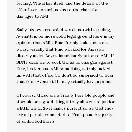
fucking. The affair itself, and the details of the
affair have no such nexus to the claim for
damages to AMI.
Sadly, his own recorded words notwithstanding,
Avenatti is on more solid legal ground here in my
opinion than AMI’s Fine. It only makes matters
worse visually that Fine worked for Amazon
directly under Bezos immediately prior to AMI. If
SDNY declines to seek the same charges against
Fine, Pecker, and AMI something is truly fucked
up with that office. So don’t be surprised to hear
that from Avenatti. He may actually have a point.
Of course these are all really horrible people and
it would be a good thing if they all went to jail for
a little while. So it makes perfect sense that they
are all people connected to Trump and his party
of soiled bed linens.