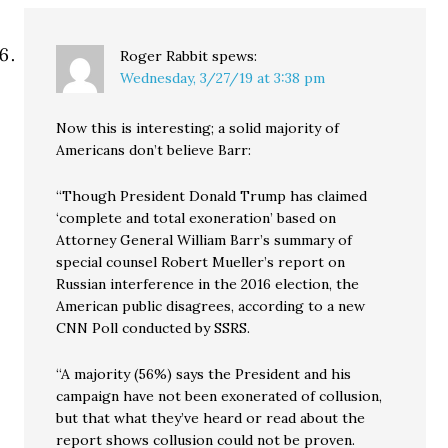
Roger Rabbit
spews:
Wednesday, 3/27/19 at 3:38 pm
Now this is interesting; a solid majority of
Americans don’t believe Barr:
“Though President Donald Trump has claimed
‘complete and total exoneration’ based on
Attorney General William Barr’s summary of
special counsel Robert Mueller’s report on
Russian interference in the 2016 election, the
American public disagrees, according to a new
CNN Poll conducted by SSRS.
“A majority (56%) says the President and his
campaign have not been exonerated of collusion,
but that what they’ve heard or read about the
report shows collusion could not be proven.