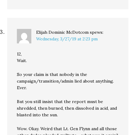
Elijah Dominic McDotcom
spews:
Wednesday, 3/27/19 at 2:23 pm
12,
Wait.
So your claim is that nobody in the
campaign/transition/admin lied about anything.
Ever.
But you still insist that the report must be
shredded, then burned, then dissolved in acid, and
blasted into the sun.
Wow. Okay. Weird that Lt. Gen Flynn and all those