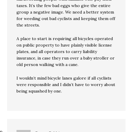
taxes. It’s the few bad eggs who give the entire
group a negative image. We need a better system
for weeding out bad cyclists and keeping them off
the streets.
A place to start is requiring all bicycles operated
on public property to have plainly visible license
plates, and all operators to carry liability
insurance, in case they run over a baby stroller or
old person walking with a cane.
I wouldn’t mind bicycle lanes galore if all cyclists
were responsible and I didn’t have to worry about
being squashed by one.