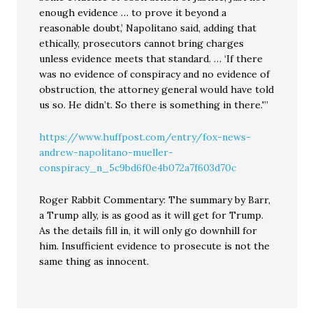
enough evidence … to prove it beyond a
reasonable doubt,’ Napolitano said, adding that
ethically, prosecutors cannot bring charges
unless evidence meets that standard. … ‘If there
was no evidence of conspiracy and no evidence of
obstruction, the attorney general would have told
us so. He didn’t. So there is something in there.'”
https://www.huffpost.com/entry/fox-news-
andrew-napolitano-mueller-
conspiracy_n_5c9bd6f0e4b072a7f603d70c
Roger Rabbit Commentary: The summary by Barr,
a Trump ally, is as good as it will get for Trump.
As the details fill in, it will only go downhill for
him. Insufficient evidence to prosecute is not the
same thing as innocent.