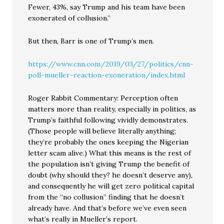
Fewer, 43%, say Trump and his team have been
exonerated of collusion.”
But then, Barr is one of Trump’s men.
https://www.cnn.com/2019/03/27/politics/cnn-
poll-mueller-reaction-exoneration/index.html
Roger Rabbit Commentary: Perception often
matters more than reality, especially in politics, as
Trump’s faithful following vividly demonstrates.
(Those people will believe literally anything;
they’re probably the ones keeping the Nigerian
letter scam alive.) What this means is the rest of
the population isn’t giving Trump the benefit of
doubt (why should they? he doesn’t deserve any),
and consequently he will get zero political capital
from the “no collusion” finding that he doesn’t
already have. And that’s before we’ve even seen
what’s really in Mueller’s report.