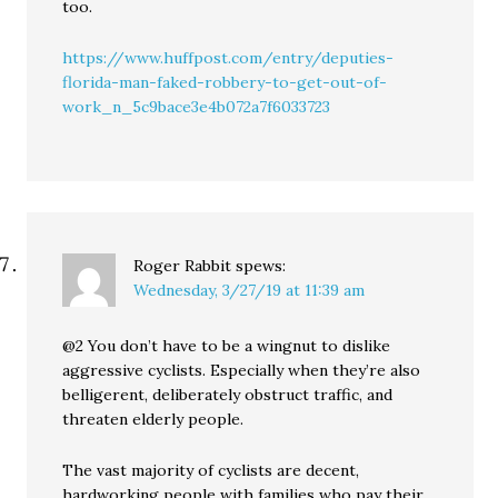
too.
https://www.huffpost.com/entry/deputies-
florida-man-faked-robbery-to-get-out-of-
work_n_5c9bace3e4b072a7f6033723
Roger Rabbit
spews:
Wednesday, 3/27/19 at 11:39 am
@2 You don’t have to be a wingnut to dislike
aggressive cyclists. Especially when they’re also
belligerent, deliberately obstruct traffic, and
threaten elderly people.
The vast majority of cyclists are decent,
hardworking people with families who pay their