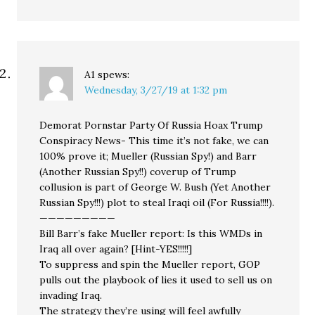
A1
spews:
Wednesday, 3/27/19 at 1:32 pm
Demorat Pornstar Party Of Russia Hoax Trump
Conspiracy News- This time it’s not fake, we can
100% prove it; Mueller (Russian Spy!) and Barr
(Another Russian Spy!!) coverup of Trump
collusion is part of George W. Bush (Yet Another
Russian Spy!!!) plot to steal Iraqi oil (For Russia!!!!).
—————————
Bill Barr’s fake Mueller report: Is this WMDs in
Iraq all over again? [Hint-YES!!!!!]
To suppress and spin the Mueller report, GOP
pulls out the playbook of lies it used to sell us on
invading Iraq.
The strategy they’re using will feel awfully