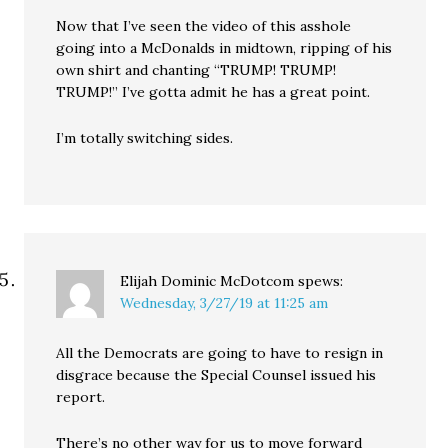
Now that I’ve seen the video of this asshole
going into a McDonalds in midtown, ripping of his
own shirt and chanting “TRUMP! TRUMP!
TRUMP!” I’ve gotta admit he has a great point.
I’m totally switching sides.
Elijah Dominic McDotcom
spews:
Wednesday, 3/27/19 at 11:25 am
All the Democrats are going to have to resign in
disgrace because the Special Counsel issued his
report.
There’s no other way for us to move forward