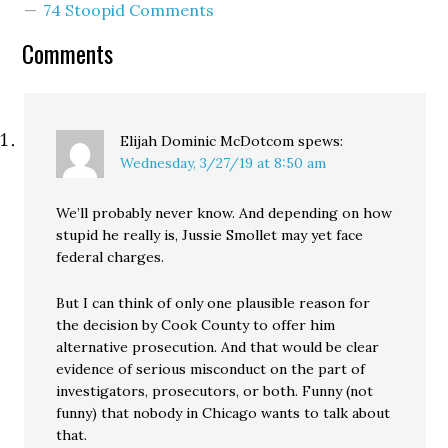
74 Stoopid Comments
Comments
Elijah Dominic McDotcom
spews:
Wednesday, 3/27/19 at 8:50 am
We’ll probably never know. And depending on how
stupid he really is, Jussie Smollet may yet face
federal charges.
But I can think of only one plausible reason for
the decision by Cook County to offer him
alternative prosecution. And that would be clear
evidence of serious misconduct on the part of
investigators, prosecutors, or both. Funny (not
funny) that nobody in Chicago wants to talk about
that.