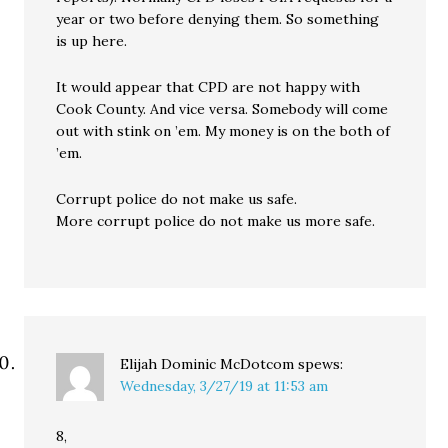
year or two before denying them. So something
is up here.
It would appear that CPD are not happy with
Cook County. And vice versa. Somebody will come
out with stink on ’em. My money is on the both of
’em.
Corrupt police do not make us safe.
More corrupt police do not make us more safe.
Elijah Dominic McDotcom
spews:
Wednesday, 3/27/19 at 11:53 am
8,