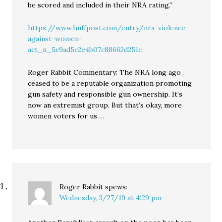
be scored and included in their NRA rating.”
https://www.huffpost.com/entry/nra-violence-
against-women-
act_n_5c9ad5c2e4b07c88662d251c
Roger Rabbit Commentary: The NRA long ago
ceased to be a reputable organization promoting
gun safety and responsible gun ownership. It’s
now an extremist group. But that’s okay, more
women voters for us …
Roger Rabbit
spews:
Wednesday, 3/27/19 at 4:29 pm