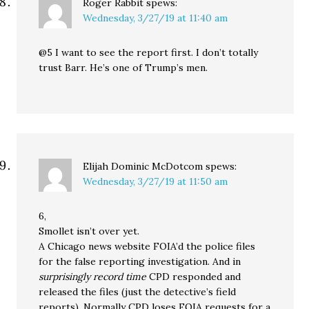
Roger Rabbit
spews:
Wednesday, 3/27/19 at 11:40 am
@5 I want to see the report first. I don’t totally
trust Barr. He’s one of Trump’s men.
Elijah Dominic McDotcom
spews:
Wednesday, 3/27/19 at 11:50 am
6,
Smollet isn’t over yet.
A Chicago news website FOIA’d the police files
for the false reporting investigation. And in
surprisingly record time
CPD responded and
released the files (just the detective’s field
reports). Normally CPD loses FOIA requests for a