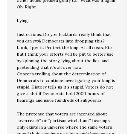
other dudes pleaded guilty to… what was it again?
Oh. Right.
Lying.
Just curious. Do you fucktards really think that
you can
troll
Democrats into dropping this?
Look, I get it. Protect the king. At all costs. Etc.
But I think your efforts will be put to better use
by spinning the story, lying about the lies, and
pretending that it’s all over now.
Concern trolling about the determination of
Democrats to continue investigating your king is
stupid. History tells us it’s stupid. Voters do not
give a shit if Democrats hold 2000 hours of
hearings and issue hundreds of subpoenas.
The pretense that voters are incensed about
“overreach” or “partisan witch hunt” hearings
only exists in a universe where the same voters
spend their evenings watching such hearings on