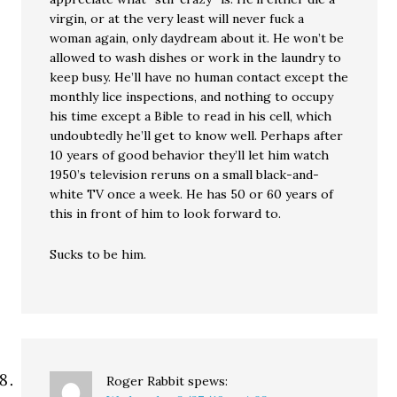
virgin, or at the very least will never fuck a
woman again, only daydream about it. He won’t be
allowed to wash dishes or work in the laundry to
keep busy. He’ll have no human contact except the
monthly lice inspections, and nothing to occupy
his time except a Bible to read in his cell, which
undoubtedly he’ll get to know well. Perhaps after
10 years of good behavior they’ll let him watch
1950’s television reruns on a small black-and-
white TV once a week. He has 50 or 60 years of
this in front of him to look forward to.
Sucks to be him.
Roger Rabbit
spews: