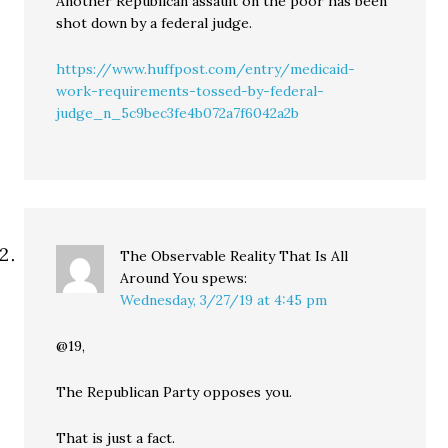
Another Republican assault on the poor has been
shot down by a federal judge.
https://www.huffpost.com/entry/medicaid-
work-requirements-tossed-by-federal-
judge_n_5c9bec3fe4b072a7f6042a2b
The Observable Reality That Is All
Around You
spews:
Wednesday, 3/27/19 at 4:45 pm
@19,
The Republican Party opposes you.
That is just a fact.