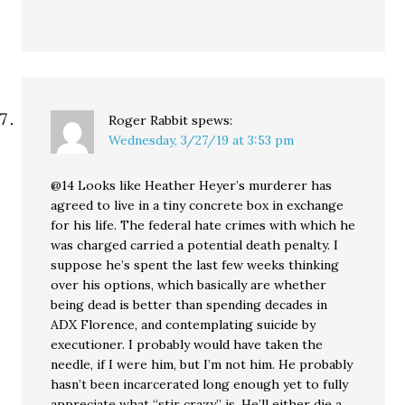
Roger Rabbit
spews:
Wednesday, 3/27/19 at 3:53 pm
@14 Looks like Heather Heyer’s murderer has
agreed to live in a tiny concrete box in exchange
for his life. The federal hate crimes with which he
was charged carried a potential death penalty. I
suppose he’s spent the last few weeks thinking
over his options, which basically are whether
being dead is better than spending decades in
ADX Florence, and contemplating suicide by
executioner. I probably would have taken the
needle, if I were him, but I’m not him. He probably
hasn’t been incarcerated long enough yet to fully
appreciate what “stir crazy” is. He’ll either die a