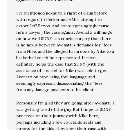
I’ve mentioned nexus to a right of claim before
with regard to Pecker and AMI’s attempt to
extort Jeff Bezos. And not surprisingly (because
he’s a lawyer) the case against Avenatti will hinge
on how well SDNY can convince a jury that there
is no nexus between Avenatti’s demands for “fees”
from Nike, and the alleged harm done by Nike to a
basketball coach he represented. It most
definitely helps the case that SDNY (with the
assistance of counsel for Nike) was able to get
Avenatti on tape using foul language and
seemingly expressly disassociating the “fees”
from any damage payments to his client.
Personally I’m glad they are going after Avenatti. I
was getting tired of the guy. But I hope as SDNY
proceeds on their journey with Nike here,
perhaps including a few courtside seats and
jerseys for the kids, they keep their case with