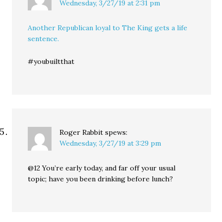
Wednesday, 3/27/19 at 2:31 pm
Another Republican loyal to The King gets a life
sentence.
#youbuiltthat
Roger Rabbit
spews:
Wednesday, 3/27/19 at 3:29 pm
@12 You’re early today, and far off your usual
topic; have you been drinking before lunch?