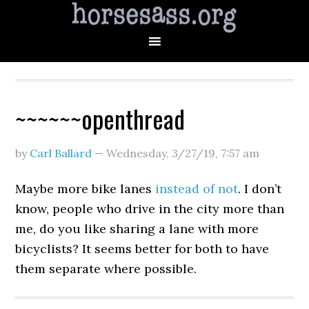
~~~~~~openthread
by
Carl Ballard
—
Wednesday, 3/27/19
,
7:57 am
Maybe more bike lanes
instead of not
. I don’t
know, people who drive in the city more than
me, do you like sharing a lane with more
bicyclists? It seems better for both to have
them separate where possible.