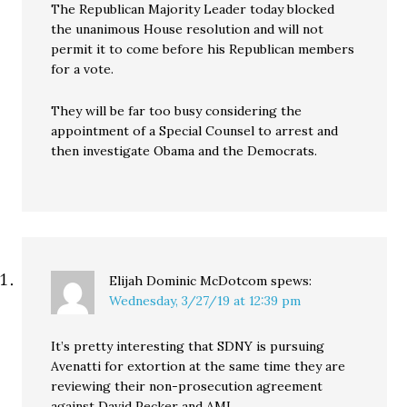
The Republican Majority Leader today blocked
the unanimous House resolution and will not
permit it to come before his Republican members
for a vote.
They will be far too busy considering the
appointment of a Special Counsel to arrest and
then investigate Obama and the Democrats.
Elijah Dominic McDotcom
spews:
Wednesday, 3/27/19 at 12:39 pm
It’s pretty interesting that SDNY is pursuing
Avenatti for extortion at the same time they are
reviewing their non-prosecution agreement
against David Pecker and AMI.