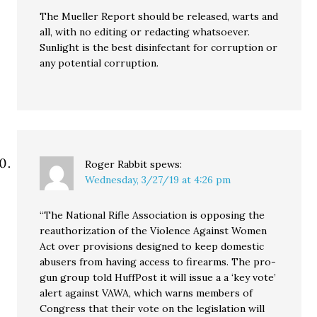
The Mueller Report should be released, warts and
all, with no editing or redacting whatsoever.
Sunlight is the best disinfectant for corruption or
any potential corruption.
Roger Rabbit
spews:
Wednesday, 3/27/19 at 4:26 pm
“The National Rifle Association is opposing the
reauthorization of the Violence Against Women
Act over provisions designed to keep domestic
abusers from having access to firearms. The pro-
gun group told HuffPost it will issue a a ‘key vote’
alert against VAWA, which warns members of
Congress that their vote on the legislation will