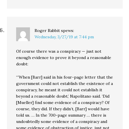
Roger Rabbit
spews:
Wednesday, 3/27/19 at 7:44 pm
Of course there was a conspiracy — just not
enough evidence to prove it beyond a reasonable
doubt:
“’When [Barr] said in his four-page letter that the
government could not establish the existence of a
conspiracy, he meant it could not establish it
beyond a reasonable doubt,’ Napolitano said. ‘Did
[Mueller] find some evidence of a conspiracy? Of
course, they did. If they didn’t, [Barr] would have
told us. … In the 700-page summary … there is
undoubtedly some evidence of a conspiracy and
some evidence of obstruction of justice, just not