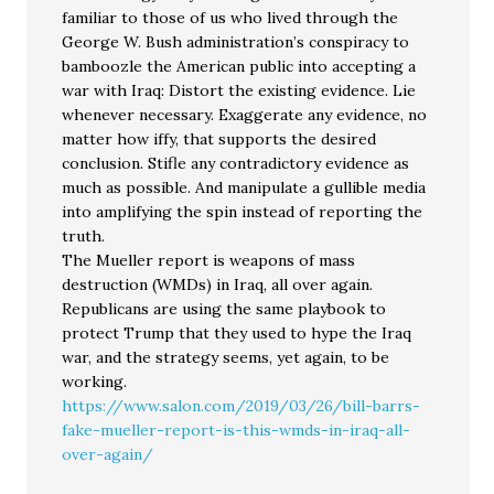
familiar to those of us who lived through the
George W. Bush administration’s conspiracy to
bamboozle the American public into accepting a
war with Iraq: Distort the existing evidence. Lie
whenever necessary. Exaggerate any evidence, no
matter how iffy, that supports the desired
conclusion. Stifle any contradictory evidence as
much as possible. And manipulate a gullible media
into amplifying the spin instead of reporting the
truth.
The Mueller report is weapons of mass
destruction (WMDs) in Iraq, all over again.
Republicans are using the same playbook to
protect Trump that they used to hype the Iraq
war, and the strategy seems, yet again, to be
working.
https://www.salon.com/2019/03/26/bill-barrs-
fake-mueller-report-is-this-wmds-in-iraq-all-
over-again/