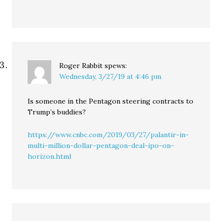
Roger Rabbit
spews:
Wednesday, 3/27/19 at 4:46 pm
Is someone in the Pentagon steering contracts to
Trump’s buddies?
https://www.cnbc.com/2019/03/27/palantir-in-
multi-million-dollar-pentagon-deal-ipo-on-
horizon.html