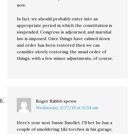
now.
In fact, we should probably enter into an
appropriate period in which the constitution is
suspended, Congress is adjourned, and marshal
law is imposed. Once things have calmed down
and order has been restored then we can
consider slowly restoring the usual order of
things, with a few minor adjustments, of course.
Roger Rabbit
spews:
Wednesday, 3/27/19 at 11:34 am
Here’s your next Jussie Smollet. I’ll bet he has a
couple of smoldering tiki torches in his garage,