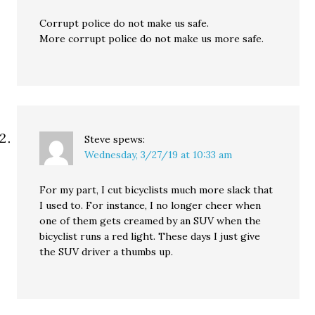
Corrupt police do not make us safe.
More corrupt police do not make us more safe.
Steve
spews:
Wednesday, 3/27/19 at 10:33 am
For my part, I cut bicyclists much more slack that
I used to. For instance, I no longer cheer when
one of them gets creamed by an SUV when the
bicyclist runs a red light. These days I just give
the SUV driver a thumbs up.