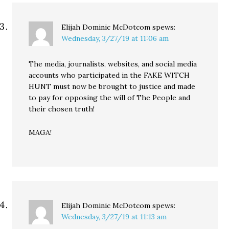
Elijah Dominic McDotcom
spews:
Wednesday, 3/27/19 at 11:06 am
The media, journalists, websites, and social media
accounts who participated in the FAKE WITCH
HUNT must now be brought to justice and made
to pay for opposing the will of The People and
their chosen truth!
MAGA!
Elijah Dominic McDotcom
spews:
Wednesday, 3/27/19 at 11:13 am