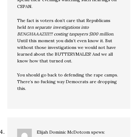
CSPAN.
The fact is voters don’t care that Republicans
held
ten separate investigations into
BENGHAAAZIII!!! costing taxpayers $100 million
.
Until this moment you didn’t even know it. But
without those investigations we would not have
learned about the BUTTERYMALES! And we all
know how that turned out.
You should go back to defending the rape camps.
There’s no fucking way Democrats are dropping
this.
Elijah Dominic McDotcom
spews: