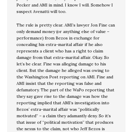
Pecker and AMI in mind. I know I will. Somehow I
suspect Avenatti will too.
The rule is pretty clear. AMI’s lawyer Jon Fine can
only demand money (or anything else of value –
performance) from Bezos in exchange for
concealing his extra-marital affair if he also
represents a client who has a right to claim
damage from that extra-marital affair. Okay. So
let’s be clear. Fine was alleging damage to his
client. But the damage he alleged was owing to
the Washington Post reporting on AMI. Fine and
AMI insist that the reporting was false and
defamatory. The part of the WaPo reporting that
they say gave rise to the damage was how the
reporting implied that AMI’s investigation into
Bezos’ extra-marital affair was “politically
motivated” – a claim they adamantly deny. So it’s
that issue of “political motivation” that produces
the nexus to the claim, not who Jeff Bezos is