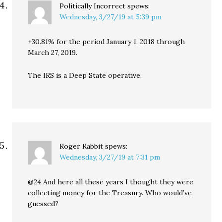
Politically Incorrect
spews:
Wednesday, 3/27/19 at 5:39 pm
+30.81% for the period January 1, 2018 through
March 27, 2019.
The IRS is a Deep State operative.
Roger Rabbit
spews:
Wednesday, 3/27/19 at 7:31 pm
@24 And here all these years I thought they were
collecting money for the Treasury. Who would’ve
guessed?