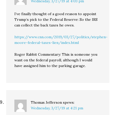
Wednesday, 3/27/19 at 4:03 pm
I’ve finally thought of a good reason to appoint
Trump’s pick to the Federal Reserve: So the IRS
can collect the back taxes he owes.
https://www.cnn.com/2019/03/27/politics/stephen-
moore-federal-taxes-lien/index.html
Roger Rabbit Commentary: This is someone you
want on the federal payroll, although I would
have assigned him to the parking garage.
Thomas Jefferson
spews:
Wednesday, 3/27/19 at 4:21 pm