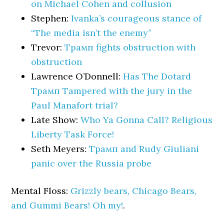
on Michael Cohen and collusion
Stephen:
Ivanka’s courageous stance of
“The media isn’t the enemy”
Trevor:
Трамп fights obstruction with
obstruction
Lawrence O’Donnell:
Has The Dotard
Трамп Tampered with the jury in the
Paul Manafort trial?
Late Show:
Who Ya Gonna Call? Religious
Liberty Task Force!
Seth Meyers:
Трамп and Rudy Giuliani
panic over the Russia probe
Mental Floss:
Grizzly bears, Chicago Bears,
and Gummi Bears! Oh my!
.