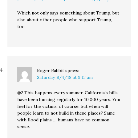
Which not only says something about Trump, but
also about other people who support Trump,
too.
Roger Rabbit
spews:
Saturday, 8/4/18 at 9:13 am
@2 This happens every summer. California’s hills
have been burning regularly for 10,000 years. You
feel for the victims, of course, but when will
people learn to not build in these places? Same
with flood plains … humans have no common
sense.