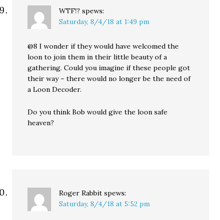
WTF!?
spews:
Saturday, 8/4/18 at 1:49 pm
@8 I wonder if they would have welcomed the
loon to join them in their little beauty of a
gathering. Could you imagine if these people got
their way – there would no longer be the need of
a Loon Decoder.
Do you think Bob would give the loon safe
heaven?
Roger Rabbit
spews:
Saturday, 8/4/18 at 5:52 pm