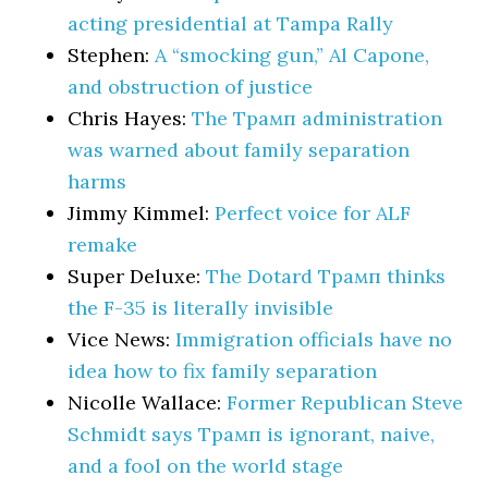
acting presidential at Tampa Rally
Stephen:
A “smocking gun,” Al Capone,
and obstruction of justice
Chris Hayes:
The Трамп administration
was warned about family separation
harms
Jimmy Kimmel:
Perfect voice for ALF
remake
Super Deluxe:
The Dotard Трамп thinks
the F-35 is literally invisible
Vice News:
Immigration officials have no
idea how to fix family separation
Nicolle Wallace:
Former Republican Steve
Schmidt says Трамп is ignorant, naive,
and a fool on the world stage