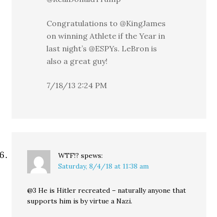
Congratulations to @KingJames
on winning Athlete if the Year in
last night’s @ESPYs. LeBron is
also a great guy!
7/18/13 2:24 PM
WTF!?
spews:
Saturday, 8/4/18 at 11:38 am
@3 He is Hitler recreated – naturally anyone that
supports him is by virtue a Nazi.