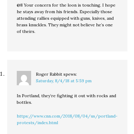
@8 Your concern for the loon is touching. I hope
he stays away from his friends. Especially those
attending rallies equipped with guns, knives, and
brass knuckles. They might not believe he’s one
of theirs.
Roger Rabbit
spews:
Saturday, 8/4/18 at 5:59 pm
In Portland, they’re fighting it out with rocks and
bottles.
https://www.cnn.com/2018/08/04/us/portland-
protests/index.html