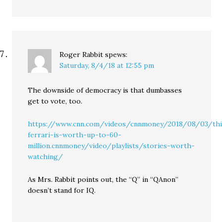
Roger Rabbit
spews:
Saturday, 8/4/18 at 12:55 pm
The downside of democracy is that dumbasses
get to vote, too.
https://www.cnn.com/videos/cnnmoney/2018/08/03/thi
ferrari-is-worth-up-to-60-
million.cnnmoney/video/playlists/stories-worth-
watching/
As Mrs. Rabbit points out, the “Q” in “QAnon”
doesn’t stand for IQ.