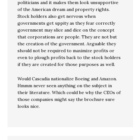
politicians and it makes them look unsupportive
of the American dream and property rights.
Stock holders also get nervous when
governments get uppity as they fear correctly
government may slice and dice on the concept
that corporations are people. They are not but
the creation of the government. Arguable they
should not be required to maximize profits or
even to plough profits back to the stock holders
if they are created for those purposes as well.
Would Cascadia nationalize Boeing and Amazon.
Hmmm never seen anything on the subject in
their literature. Which could be why the CEOs of
those companies might say the brochure sure
looks nice.