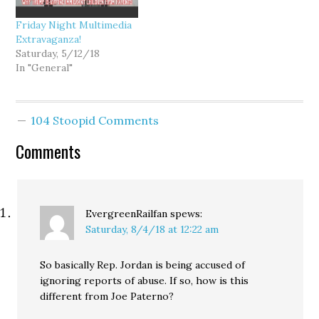
Friday Night Multimedia
Extravaganza!
Saturday, 5/12/18
In "General"
104 Stoopid Comments
Comments
EvergreenRailfan
spews:
Saturday, 8/4/18 at 12:22 am
So basically Rep. Jordan is being accused of
ignoring reports of abuse. If so, how is this
different from Joe Paterno?