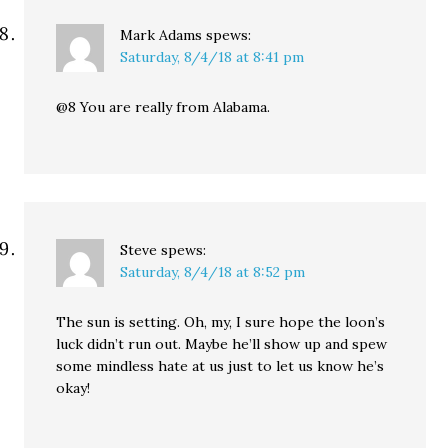
Mark Adams
spews:
Saturday, 8/4/18 at 8:41 pm
@8 You are really from Alabama.
Steve
spews:
Saturday, 8/4/18 at 8:52 pm
The sun is setting. Oh, my, I sure hope the loon’s
luck didn’t run out. Maybe he’ll show up and spew
some mindless hate at us just to let us know he’s
okay!