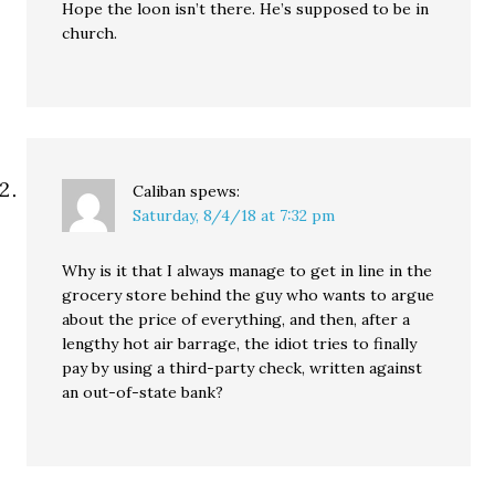
Hope the loon isn’t there. He’s supposed to be in
church.
Caliban
spews:
Saturday, 8/4/18 at 7:32 pm
Why is it that I always manage to get in line in the
grocery store behind the guy who wants to argue
about the price of everything, and then, after a
lengthy hot air barrage, the idiot tries to finally
pay by using a third-party check, written against
an out-of-state bank?