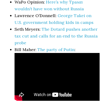
WaPo Opinion:
Here’s why Трамп
wouldn’t have won without Russia
Lawrence O’Donnell:
George Takei on
U.S. government holding kids in camps
Seth Meyers:
The Dotard pushes another
tax cut and calls for an end to the Russia
probe
Bill Maher:
The party of Putin
: