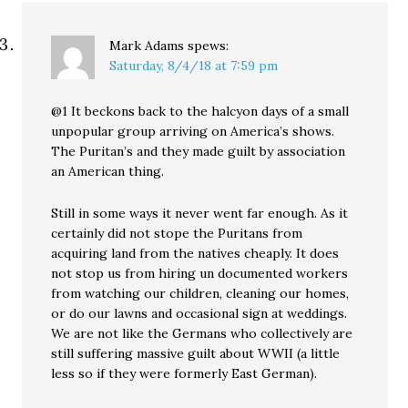
Mark Adams
spews:
Saturday, 8/4/18 at 7:59 pm
@1 It beckons back to the halcyon days of a small
unpopular group arriving on America’s shows.
The Puritan’s and they made guilt by association
an American thing.
Still in some ways it never went far enough. As it
certainly did not stope the Puritans from
acquiring land from the natives cheaply. It does
not stop us from hiring un documented workers
from watching our children, cleaning our homes,
or do our lawns and occasional sign at weddings.
We are not like the Germans who collectively are
still suffering massive guilt about WWII (a little
less so if they were formerly East German).