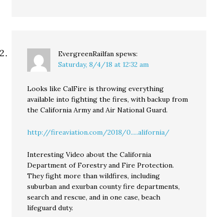
EvergreenRailfan
spews:
Saturday, 8/4/18 at 12:32 am
Looks like CalFire is throwing everything
available into fighting the fires, with backup from
the California Army and Air National Guard.
http://fireaviation.com/2018/0.....alifornia/
Interesting Video about the California
Department of Forestry and Fire Protection.
They fight more than wildfires, including
suburban and exurban county fire departments,
search and rescue, and in one case, beach
lifeguard duty.