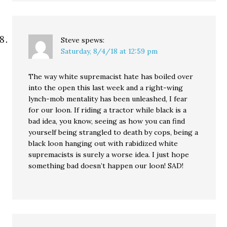
Steve
spews:
Saturday, 8/4/18 at 12:59 pm
The way white supremacist hate has boiled over
into the open this last week and a right-wing
lynch-mob mentality has been unleashed, I fear
for our loon. If riding a tractor while black is a
bad idea, you know, seeing as how you can find
yourself being strangled to death by cops, being a
black loon hanging out with rabidized white
supremacists is surely a worse idea. I just hope
something bad doesn’t happen our loon! SAD!