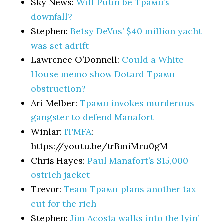
Sky News:
Will Putin be Трамп’s
downfall?
Stephen:
Betsy DeVos’ $40 million yacht
was set adrift
Lawrence O’Donnell:
Could a White
House memo show Dotard Трамп
obstruction?
Ari Melber:
Трамп invokes murderous
gangster to defend Manafort
Winlar:
ITMFA
:
https://youtu.be/trBmiMru0gM
Chris Hayes:
Paul Manafort’s $15,000
ostrich jacket
Trevor:
Team Трамп plans another tax
cut for the rich
Stephen:
Jim Acosta walks into the lyin’