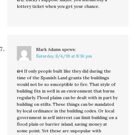
lottery ticket when you get your chance.
Mark Adams
spews:
Saturday, 8/4/18 at 8:36 pm
@4 If only people built like they did during the
time of the Spanish Land grants the buildings
would not be so susceptible to fire. That style of
building fits in well in an environment that burns
regularly. Flood plains can be dealt with in part by
building on stilts. These things can be mandated
by local ordinance in the building codes. Or local
government in self interest can limit building on a
flood plain or barrier island, saving money at
some point. Yet these are unpopular with