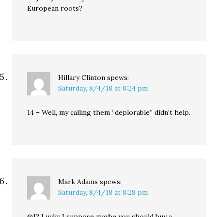
European roots?
Hillary Clinton
spews:
Saturday, 8/4/18 at 8:24 pm
14 – Well, my calling them “deplorable” didn’t help.
Mark Adams
spews:
Saturday, 8/4/18 at 8:28 pm
@12 Lucky I suppose maybe you should buy a