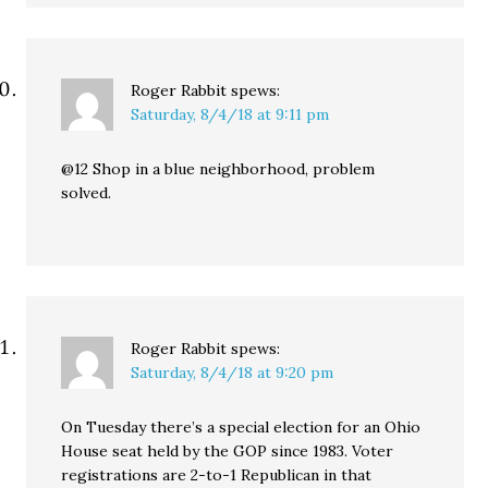
Roger Rabbit
spews:
Saturday, 8/4/18 at 9:11 pm
@12 Shop in a blue neighborhood, problem
solved.
Roger Rabbit
spews:
Saturday, 8/4/18 at 9:20 pm
On Tuesday there’s a special election for an Ohio
House seat held by the GOP since 1983. Voter
registrations are 2-to-1 Republican in that