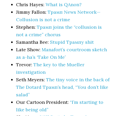
Chris Hayes:
What is QAnon?
Jimmy Fallon:
Трамп News Network—
Collusion is not a crime
Stephen:
Трамп joins the “collusion is
not a crime” chorus
Samantha Bee:
Stupid Трампy shit
Late Show:
Manafort’s courtroom sketch
as a-ha’s ‘Take On Me’
Trevor:
The key to the Mueller
investigation
Seth Meyers:
The tiny voice in the back of
The Dotard Трамп’s head, “You don’t like
salad”
Our Cartoon President:
“I’m starting to
like being old”