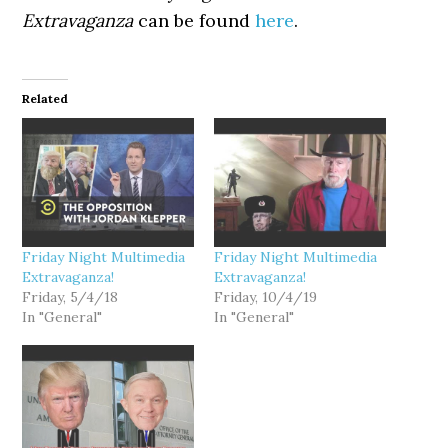
Extravaganza
can be found
here
.
Related
Friday Night Multimedia
Friday Night Multimedia
Extravaganza!
Extravaganza!
Friday, 5/4/18
Friday, 10/4/19
In "General"
In "General"