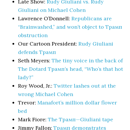
Late Show:
Rudy Giuliani vs. Rudy
Giuliani on Michael Cohen
Lawrence O’Donnell:
Republicans are
“Brainwashed,” and won’t object to Трамп
obstruction
Our Cartoon President:
Rudy Giuliani
defends Трамп
Seth Meyers:
The tiny voice in the back of
The Dotard Трамп’s head, “Who’s that hot
lady?”
Roy Wood, Jr.:
Twitter lashes out at the
wrong Michael Cohen
Trevor:
Manafort’s million dollar flower
bed
Mark Fiore:
The Трамп—Giuliani tape
Jimmy Fallon:
Трамп demonstrates