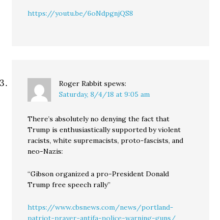
https://youtu.be/6oNdpgnjQS8
Roger Rabbit
spews:
Saturday, 8/4/18 at 9:05 am
There’s absolutely no denying the fact that
Trump is enthusiastically supported by violent
racists, white supremacists, proto-fascists, and
neo-Nazis:
“Gibson organized a pro-President Donald
Trump free speech rally”
https://www.cbsnews.com/news/portland-
patriot-prayer-antifa-police-warning-guns/