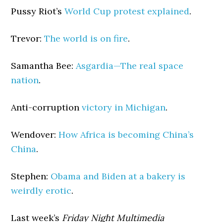
Pussy Riot’s
World Cup protest explained
.
Trevor:
The world is on fire
.
Samantha Bee:
Asgardia—The real space
nation
.
Anti-corruption
victory in Michigan
.
Wendover:
How Africa is becoming China’s
China
.
Stephen:
Obama and Biden at a bakery is
weirdly erotic
.
Last week’s
Friday Night Multimedia