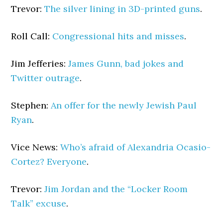
Trevor:
The silver lining in 3D-printed guns
.
Roll Call:
Congressional hits and misses
.
Jim Jefferies:
James Gunn, bad jokes and
Twitter outrage
.
Stephen:
An offer for the newly Jewish Paul
Ryan
.
Vice News:
Who’s afraid of Alexandria Ocasio-
Cortez? Everyone
.
Trevor:
Jim Jordan and the “Locker Room
Talk” excuse
.