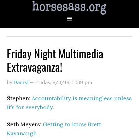
Friday Night Multimedia
Extravaganza!
by
Darryl
—
Friday, 8/3/18
,
11:39 pm
Stephen:
Accountability is meaningless unless
it’s for everybody
.
Seth Meyers:
Getting to know Brett
Kavanaugh
.