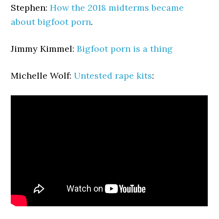
Stephen:
How the 2018 midterms became
about bigfoot porn
.
Jimmy Kimmel:
Bigfoot porn is a thing
Michelle Wolf:
Untested rape kits
: