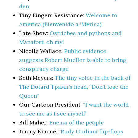
den
Tiny Fingers Resistance:
Welcome to
America (Bienvenido a ‘Merica)
Late Show:
Ostriches and pythons and
Manafort, oh my!
Nicolle Wallace:
Public evidence
suggests Robert Mueller is able to bring
conspiracy charge
Seth Meyers:
The tiny voice in the back of
The Dotard Трамп’s head, “Don’t lose the
Queen”
Our Cartoon President:
“I want the world
to see me as I see myself’
Bill Maher:
Enema of the people
Jimmy Kimmel:
Rudy Giuliani flip-flops