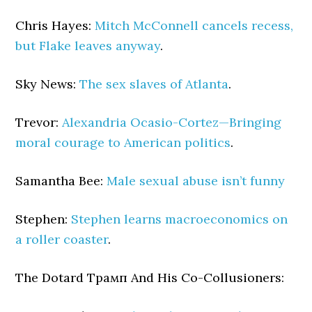
Chris Hayes:
Mitch McConnell cancels recess,
but Flake leaves anyway
.
Sky News:
The sex slaves of Atlanta
.
Trevor:
Alexandria Ocasio-Cortez—Bringing
moral courage to American politics
.
Samantha Bee:
Male sexual abuse isn’t funny
Stephen:
Stephen learns macroeconomics on
a roller coaster
.
The Dotard Трамп And His Co-Collusioners: