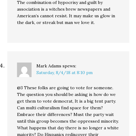
The combination of hypocrisy and guilt by
association is a witches brew newspapers and
American’s cannot resist. It may make us glow in
the dark, or streak but man we love it.
Mark Adams
spews:
Saturday, 8/4/18 at 8:10 pm
@3 These folks are going to vote for someone.
The question you should be asking is how do we
get them to vote democrat, It is a big tent party.
Can multi culturalism find space for them?
Embrace their differences? Must the party wait
until this group becomes the oppressed minority.
What happens that day there is no longer a white
majority? Do Hispanics rediscover their