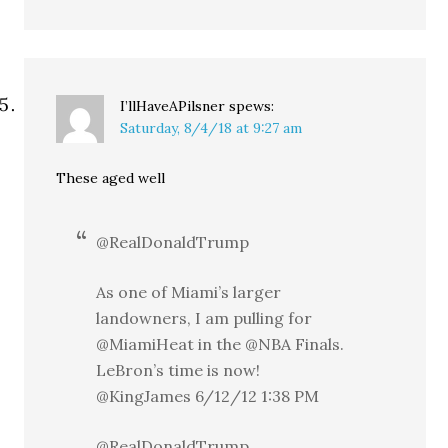
I’llHaveAPilsner
spews:
Saturday, 8/4/18 at 9:27 am
These aged well
@RealDonaldTrump
As one of Miami’s larger
landowners, I am pulling for
@MiamiHeat in the @NBA Finals.
LeBron’s time is now!
@KingJames 6/12/12 1:38 PM
@RealDonaldTrump