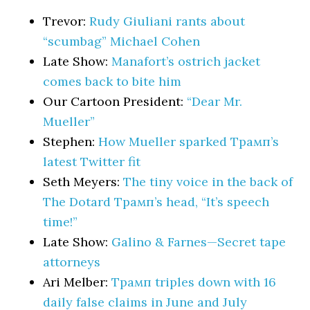
Trevor:
Rudy Giuliani rants about
“scumbag” Michael Cohen
Late Show:
Manafort’s ostrich jacket
comes back to bite him
Our Cartoon President:
“Dear Mr.
Mueller”
Stephen:
How Mueller sparked Трамп’s
latest Twitter fit
Seth Meyers:
The tiny voice in the back of
The Dotard Трамп’s head, “It’s speech
time!”
Late Show:
Galino & Farnes—Secret tape
attorneys
Ari Melber:
Трамп triples down with 16
daily false claims in June and July