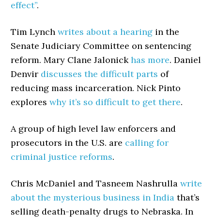
effect”
.
Tim Lynch
writes about a hearing
in the
Senate Judiciary Committee on sentencing
reform. Mary Clane Jalonick
has more
. Daniel
Denvir
discusses the difficult parts
of
reducing mass incarceration. Nick Pinto
explores
why it’s so difficult to get there
.
A group of high level law enforcers and
prosecutors in the U.S. are
calling for
criminal justice reforms
.
Chris McDaniel and Tasneem Nashrulla
write
about the mysterious business in India
that’s
selling death-penalty drugs to Nebraska. In