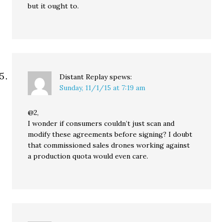
but it ought to.
Distant Replay
spews:
Sunday, 11/1/15 at 7:19 am
@2,
I wonder if consumers couldn’t just scan and
modify these agreements before signing? I doubt
that commissioned sales drones working against
a production quota would even care.