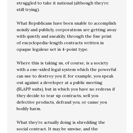
struggled to take it national (although they’re
still trying).
What Republicans have been unable to accomplish
noisily and publicly, corporations are getting away
with quietly and sneakily, through the fine print
of encyclopedia-length contracts written in
opaque legalese set in 4-point type.
Where this is taking us, of course, is a society
with a one-sided legal system which the powerful
can use to destroy you if, for example, you speak
out against a developer at a public meeting
(SLAPP suits), but in which you have no redress if
they decide to tear up contracts, sell you
defective products, defraud you, or cause you
bodily harm.
What they’re actually doing is shredding the
social contract. It may be unwise, and the