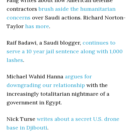
Fang writes about how American defense
contractors
brush aside the humanitarian
concerns
over Saudi actions. Richard Norton-
Taylor
has more
.
Raif Badawi, a Saudi blogger,
continues to
serve a 10 year jail sentence along with 1,000
lashes
.
Michael Wahid Hanna
argues for
downgrading our relationship
with the
increasingly totalitarian nightmare of a
government in Egypt.
Nick Turse
writes about a secret U.S. drone
base in Djibouti
.