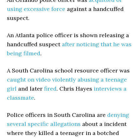
using excessive force
against a handcuffed
suspect.
An Atlanta police officer is shown releasing a
handcuffed suspect
after noticing that he was
being filmed
.
A South Carolina school resource officer was
caught on video violently abusing a teenage
girl
and later
fired
. Chris Hayes
interviews a
classmate
.
Police officers in South Carolina are
denying
several specific allegations
about a incident
where they killed a teenager in a botched