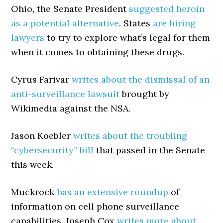
Ohio, the Senate President
suggested heroin
as a potential alternative
. States
are hiring
lawyers
to try to explore what’s legal for them
when it comes to obtaining these drugs.
Cyrus Farivar
writes about the dismissal of an
anti-surveillance lawsuit
brought by
Wikimedia against the NSA.
Jason Koebler
writes about the troubling
“cybersecurity” bill
that passed in the Senate
this week.
Muckrock
has an extensive roundup
of
information on cell phone surveillance
capabilities. Joseph Cox
writes more about