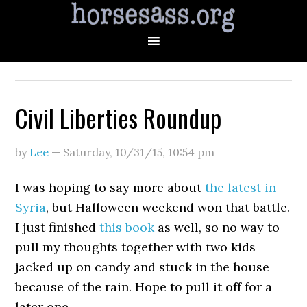
Civil Liberties Roundup
by
Lee
—
Saturday, 10/31/15
,
10:54 pm
I was hoping to say more about
the latest in
Syria
, but Halloween weekend won that battle.
I just finished
this book
as well, so no way to
pull my thoughts together with two kids
jacked up on candy and stuck in the house
because of the rain. Hope to pull it off for a
later one.