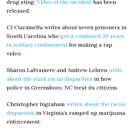
drug sting.
Video of the incident
has been
released.
CJ Ciaramella writes about seven prisoners in
South Carolina who
got a combined 20 years
in solitary confinement
for making a rap
video.
Sharon LaFraniere and Andrew Lehren
write
about the stark racial disparities
in how
police in Greensboro, NC treat its citizens.
Christopher Ingraham
writes about the racial
disparities
in Virginia’s ramped up marijuana
enforcement.