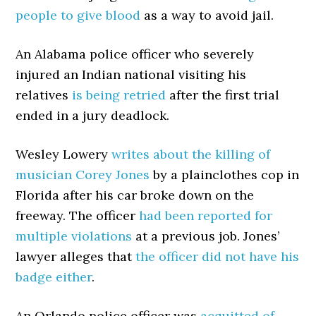
people to give blood
as a way to avoid jail.
An Alabama police officer who severely
injured an Indian national visiting his
relatives
is being retried
after the first trial
ended in a jury deadlock.
Wesley Lowery
writes about the killing of
musician Corey Jones
by a plainclothes cop in
Florida after his car broke down on the
freeway. The officer
had been reported for
multiple violations
at a previous job. Jones’
lawyer alleges that
the officer did not have his
badge either
.
An Orlando police officer was
acquitted of