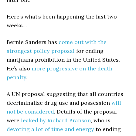
Here’s what’s been happening the last two
weeks…
Bernie Sanders has
come out with the
strongest policy proposal
for ending
marijuana prohibition in the United States.
He’s also
more progressive on the death
penalty
.
A UN proposal suggesting that all countries
decriminalize drug use and possession
will
not be considered
. Details of the proposal
were
leaked by Richard Branson
, who is
devoting a lot of time and energy
to ending