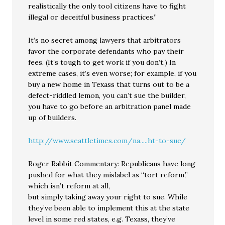
realistically the only tool citizens have to fight
illegal or deceitful business practices.”
It’s no secret among lawyers that arbitrators
favor the corporate defendants who pay their
fees. (It’s tough to get work if you don’t.) In
extreme cases, it’s even worse; for example, if you
buy a new home in Texass that turns out to be a
defect-riddled lemon, you can’t sue the builder,
you have to go before an arbitration panel made
up of builders.
http://www.seattletimes.com/na.....ht-to-sue/
Roger Rabbit Commentary: Republicans have long
pushed for what they mislabel as “tort reform,”
which isn’t reform at all,
but simply taking away your right to sue. While
they’ve been able to implement this at the state
level in some red states, e.g. Texass, they’ve