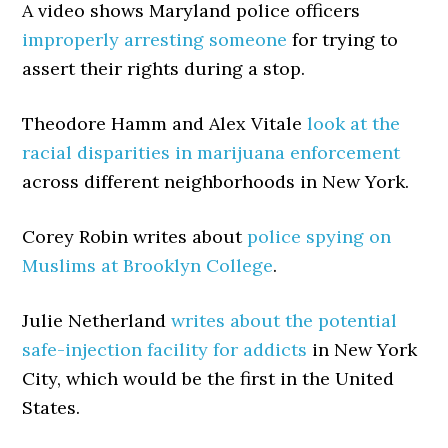
A video shows Maryland police officers
improperly arresting someone
for trying to
assert their rights during a stop.
Theodore Hamm and Alex Vitale
look at the
racial disparities in marijuana enforcement
across different neighborhoods in New York.
Corey Robin writes about
police spying on
Muslims at Brooklyn College
.
Julie Netherland
writes about the potential
safe-injection facility for addicts
in New York
City, which would be the first in the United
States.