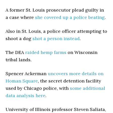
A former St. Louis prosecutor plead guilty in
a case where
she covered up a police beating
.
Also in St. Louis, a police officer attempting to
shoot a dog
shot a person instead
.
The DEA
raided hemp farms
on Wisconsin
tribal lands.
Spencer Ackerman
uncovers more details on
Homan Square
, the secret detention facility
used by Chicago police, with
some additional
data analysis here
.
University of Illinois professor Steven Saliata,