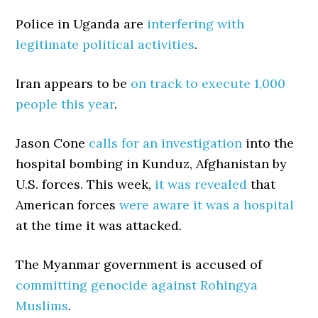
Police in Uganda are
interfering with
legitimate political activities
.
Iran appears to be
on track to execute 1,000
people this year
.
Jason Cone
calls for an investigation
into the
hospital bombing in Kunduz, Afghanistan by
U.S. forces. This week,
it was revealed
that
American forces
were aware it was a hospital
at the time it was attacked.
The Myanmar government is accused of
committing genocide against Rohingya
Muslims
.