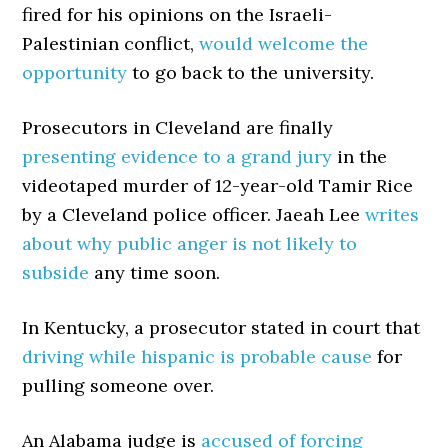
fired for his opinions on the Israeli-
Palestinian conflict,
would welcome the
opportunity
to go back to the university.
Prosecutors in Cleveland are finally
presenting evidence to a grand jury
in the
videotaped murder of 12-year-old Tamir Rice
by a Cleveland police officer. Jaeah Lee
writes
about why public anger is not likely to
subside
any time soon.
In Kentucky, a prosecutor stated in court that
driving while hispanic is probable cause
for
pulling someone over.
An Alabama judge is
accused of forcing