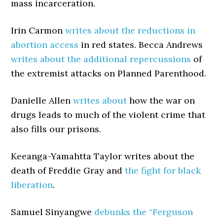
mass incarceration.
Irin Carmon
writes about the reductions in
abortion access
in red states. Becca Andrews
writes about the additional repercussions
of
the extremist attacks on Planned Parenthood.
Danielle Allen
writes about
how the war on
drugs leads to much of the violent crime that
also fills our prisons.
Keeanga-Yamahtta Taylor writes about the
death of Freddie Gray and
the fight for black
liberation
.
Samuel Sinyangwe
debunks the “Ferguson