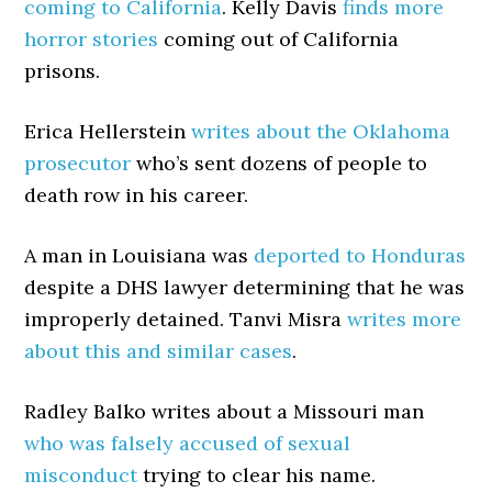
coming to California
. Kelly Davis
finds more
horror stories
coming out of California
prisons.
Erica Hellerstein
writes about the Oklahoma
prosecutor
who’s sent dozens of people to
death row in his career.
A man in Louisiana was
deported to Honduras
despite a DHS lawyer determining that he was
improperly detained. Tanvi Misra
writes more
about this and similar cases
.
Radley Balko writes about a Missouri man
who was falsely accused of sexual
misconduct
trying to clear his name.