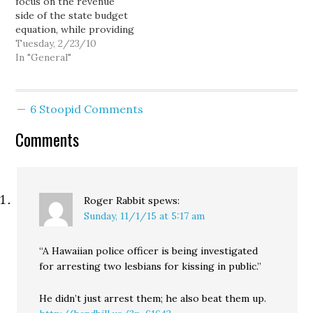
focus on the revenue
side of the state budget
equation, while providing
very little coverage of
Tuesday, 2/23/10
the steep spending cuts
In "General"
in virtually every state
agency and program: You
wouldn’t know it from
6 Stoopid Comments
reading the Times,
because that doesn’t fit
Comments
in with their…
Roger Rabbit
spews:
Sunday, 11/1/15 at 5:17 am
“A Hawaiian police officer is being investigated
for arresting two lesbians for kissing in public.”
He didn’t just arrest them; he also beat them up.