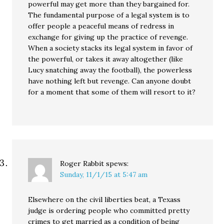
powerful may get more than they bargained for.
The fundamental purpose of a legal system is to
offer people a peaceful means of redress in
exchange for giving up the practice of revenge.
When a society stacks its legal system in favor of
the powerful, or takes it away altogether (like
Lucy snatching away the football), the powerless
have nothing left but revenge. Can anyone doubt
for a moment that some of them will resort to it?
Roger Rabbit
spews:
Sunday, 11/1/15 at 5:47 am
Elsewhere on the civil liberties beat, a Texass
judge is ordering people who committed pretty
crimes to get married as a condition of being