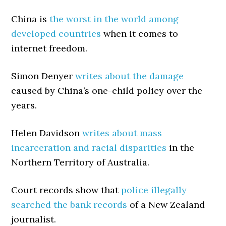
China is
the worst in the world among
developed countries
when it comes to
internet freedom.
Simon Denyer
writes about the damage
caused by China’s one-child policy over the
years.
Helen Davidson
writes about mass
incarceration and racial disparities
in the
Northern Territory of Australia.
Court records show that
police illegally
searched the bank records
of a New Zealand
journalist.