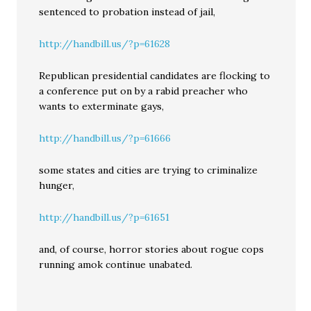
sentenced to probation instead of jail,
http://handbill.us/?p=61628
Republican presidential candidates are flocking to
a conference put on by a rabid preacher who
wants to exterminate gays,
http://handbill.us/?p=61666
some states and cities are trying to criminalize
hunger,
http://handbill.us/?p=61651
and, of course, horror stories about rogue cops
running amok continue unabated.