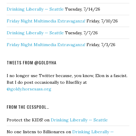
Drinking Liberally — Seattle
Tuesday, 7/14/26
Friday Night Multimedia Extravaganza!
Friday, 7/10/26
Drinking Liberally — Seattle
Tuesday, 7/7/26
Friday Night Multimedia Extravaganza!
Friday, 7/3/26
TWEETS FROM @GOLDYHA
I no longer use Twitter because, you know, Elon is a fascist.
But I do post occasionally to BlueSky at
@goldy.horsesass.org
FROM THE CESSPOOL…
Protect the KIDS!
on
Drinking Liberally — Seattle
No one listens to Billionares
on
Drinking Liberally —