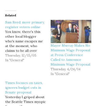
Related
Sam Reed: move primary,
register voters online
You know, there's this
other local blogger
who's name escapes me
Mayor Murray Makes No
at the moment, who
Minimum Wage Proposal
claims to be all over
at Press Conference
election reform and all
Thursday, 12/15/05
Called to Announce
that, and I've been
In "General"
Minimum Wage Proposal
waiting all day to see his
Thursday, 4/24/14
analysis of the reform
In "General"
package proposed
yesterday by Secretary of
Times focuses on taxes,
State Sam Reed (a
ignores budget cuts in
Republican)... but…
Senate proposal
Yesterday I griped about
the Seattle Times myopic