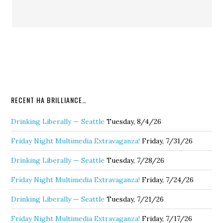
RECENT HA BRILLIANCE…
Drinking Liberally — Seattle
Tuesday, 8/4/26
Friday Night Multimedia Extravaganza!
Friday, 7/31/26
Drinking Liberally — Seattle
Tuesday, 7/28/26
Friday Night Multimedia Extravaganza!
Friday, 7/24/26
Drinking Liberally — Seattle
Tuesday, 7/21/26
Friday Night Multimedia Extravaganza!
Friday, 7/17/26