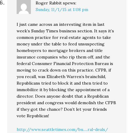
Roger Rabbit
spews:
Sunday, 11/1/15 at 1:08 pm
I just came across an interesting item in last
week’s Sunday Times business section. It says it’s
common practice for real estate agents to take
money under the table to feed unsuspecting
homebuyers to mortgage brokers and title
insurance companies who rip them off, and the
federal Consumer Financial Protection Bureau is
moving to crack down on this practice. CFPB, if
you recall, was Elizabeth Warren’s brainchild,
Republicans tried to block it and then tried to
immobilize it by blocking the appointment of a
director. Does anyone doubt that a Republican
president and congress would demolish the CFPB
if they got the chance? Don’t let your friends
vote Republican!
http://www.seattletimes.com/bu.....ral-deals/