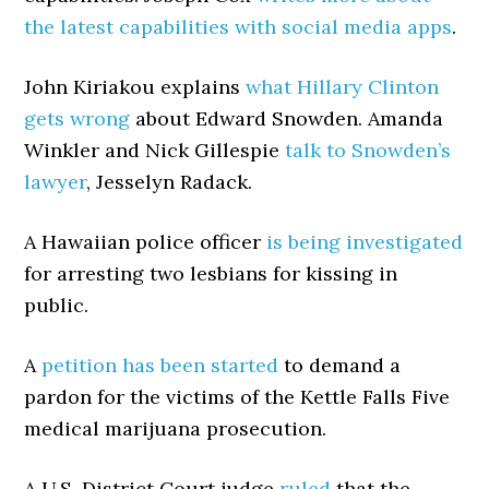
the latest capabilities with social media apps
.
John Kiriakou explains
what Hillary Clinton
gets wrong
about Edward Snowden. Amanda
Winkler and Nick Gillespie
talk to Snowden’s
lawyer
, Jesselyn Radack.
A Hawaiian police officer
is being investigated
for arresting two lesbians for kissing in
public.
A
petition has been started
to demand a
pardon for the victims of the Kettle Falls Five
medical marijuana prosecution.
A U.S. District Court judge
ruled
that the