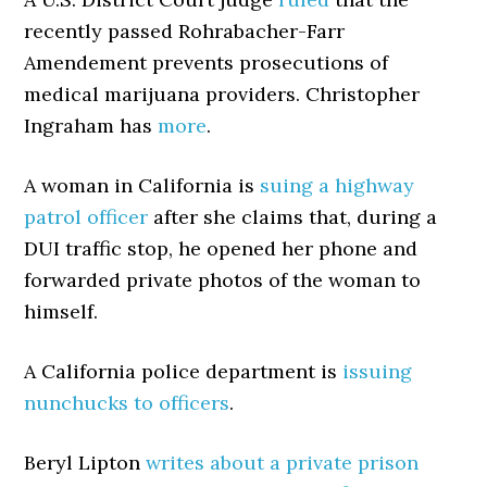
recently passed Rohrabacher-Farr
Amendement prevents prosecutions of
medical marijuana providers. Christopher
Ingraham has
more
.
A woman in California is
suing a highway
patrol officer
after she claims that, during a
DUI traffic stop, he opened her phone and
forwarded private photos of the woman to
himself.
A California police department is
issuing
nunchucks to officers
.
Beryl Lipton
writes about a private prison