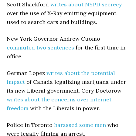
Scott Shackford
writes about NYPD secrecy
over the use of X-Ray emitting equipment
used to search cars and buildings.
New York Governor Andrew Cuomo
commuted two sentences
for the first time in
office.
German Lopez
writes about the potential
impact
of Canada legalizing marijuana under
its new Liberal government. Cory Doctorow
writes about the concerns over internet
freedom
with the Liberals in power.
Police in Toronto
harassed some men
who
were legally filming an arrest.