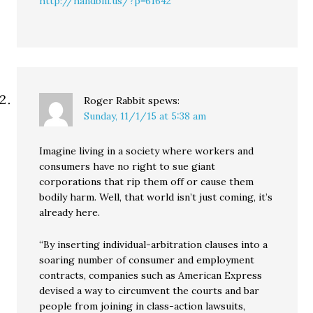
http://handbill.us/?p=61642
Roger Rabbit
spews:
Sunday, 11/1/15 at 5:38 am
Imagine living in a society where workers and
consumers have no right to sue giant
corporations that rip them off or cause them
bodily harm. Well, that world isn’t just coming, it’s
already here.
“By inserting individual-arbitration clauses into a
soaring number of consumer and employment
contracts, companies such as American Express
devised a way to circumvent the courts and bar
people from joining in class-action lawsuits,