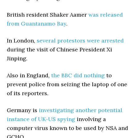
British resident Shaker Aamer
was released
from Guantanamo Bay
.
In London,
several protestors were arrested
during the visit of Chinese President Xi
Jinping.
Also in England,
the BBC did nothing
to
prevent police from seizing the laptop of one
of its reporters.
Germany is
investigating another potential
instance of UK-US spying
involving a
computer virus known to be used by NSA and
GCHQ.