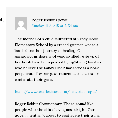
Roger Rabbit
spews:
Sunday, 11/1/15 at 5:54 am
The mother of a child murdered at Sandy Hook
Elementary School by a crazed gunman wrote a
book about her journey to healing. On
Amazon.com, dozens of venom-filled reviews of
her book have been posted by rightwing lunatics
who believe the Sandy Hook massacre is a hoax
perpetrated by our government as an excuse to
confiscate their guns.
http://www.seattletimes.com/bu.....cies-rage/
Roger Rabbit Commentary: These sound like
people who shouldn’t have guns, alright. Our
government isn’t about to confiscate their guns,