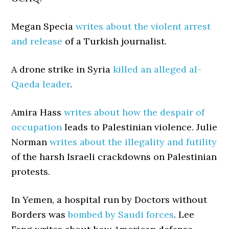
Megan Specia
writes about the violent arrest
and release
of a Turkish journalist.
A drone strike in Syria
killed an alleged al-
Qaeda leader
.
Amira Hass
writes about how the despair of
occupation
leads to Palestinian violence. Julie
Norman
writes about the illegality and futility
of the harsh Israeli crackdowns on Palestinian
protests.
In Yemen, a hospital run by Doctors without
Borders was
bombed by Saudi forces
. Lee