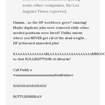
some other companies, the Los
Angeles Times reported.
Hmmm… so the HP workforce grew? Amazing!
Maybe duplicate jobs were removed while other
needed positions were hired? Unlike unions
where you NEVER get rid of the dead weight…
HP jettisoned unneeded jobs!
KAAAAAAAAAAAAABLAAAAAAAAAAAAAAAAAAMMO
to that BULLSHITTIUM eh libtards?
Call Puddy a
waaaaaaaaaaaaaaaaaaaaaaaahambulance
HAHAHAHAHAHAHA!
ROTFLRHMBBAO!