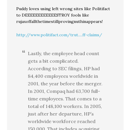
Puddy loves using left wrong sites like Politifact
to DEEEEEEEEEEEESTROY fools like
rujaxoffallthetimestillprovingnuthinappears!
http://www.politifact.com/trut.....ff-claims/
Lastly, the employee head count
gets a bit complicated.
According to SEC filings, HP had
84,400 employees worldwide in
2001, the year before the merger.
In 2001, Compaq had 63,700 full-
time employees. That comes to a
total of 148,100 workers. In 2005,
just after her departure, HP’s
worldwide workforce reached
150,000. That includes acquiring