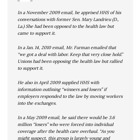
In a November 2009 email, he apprised HHS of his
conversations with former Sen. Mary Landrieu (D.,
La.) She had been opposed to the health law but
came to support it.
In a Jan. 14, 2010 email, Mr. Furman emailed that
“we got a deal with labor. Keep that very close hold.”
Unions had been opposing the health law but rallied
to support it.
He also in April 2009 supplied HHS with
information outlining “winners and losers” if
employers responded to the law by moving workers
into the exchanges.
In a May 2009 email, he said there would be 3.6
million “losers” who were forced into individual
coverage after the health care overhaul. “As you
might suspect, this group is largely young and