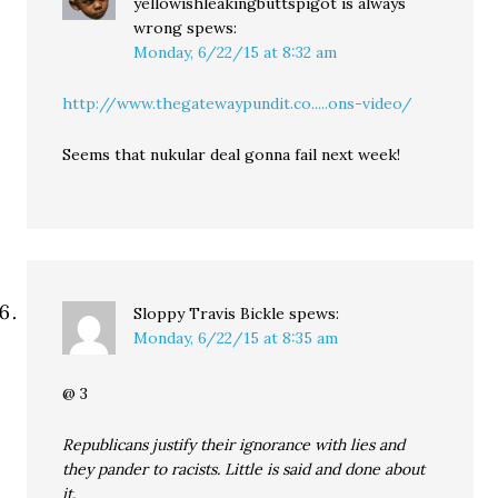
yellowishleakingbuttspigot is always
wrong
spews:
Monday, 6/22/15 at 8:32 am
http://www.thegatewaypundit.co.....ons-video/
Seems that nukular deal gonna fail next week!
Sloppy Travis Bickle
spews:
Monday, 6/22/15 at 8:35 am
@ 3
Republicans justify their ignorance with lies and
they pander to racists. Little is said and done about
it.