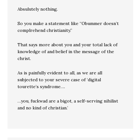
Absulutely nothing.
So you make a statement like “Obummer doesn’t
complrehend christianity.”
That says more about you and your total lack of
knowledge of and belief in the message of the
christ.
As is painfully evident to all, as we are all
subjected to your severe case of ‘digital
tourette’s syndrome….
…you, fuckwad are a bigot, a self-serving nihilist
and no kind of christian.’