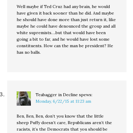
Well maybe if Ted Cruz had any brain, he would
have given it back sooner than he did. And maybe
he should have done more than just return it, like
maybe he could have denounced the group and all
white supremists….but that would have been
going a bit to far, and he would have lost some
constituents. How can the man be president? He
has no balls.
Teabagger in Decline
spews:
Monday, 6/22/15 at 11:23 am
Ben, Ben, Ben, don’t you know that the little
sheep Puffy doesn’t care, Republicans aren’t the
racists, it’s the Democrats that you should be