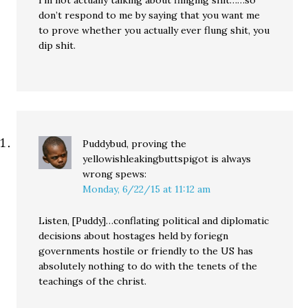
don’t respond to me by saying that you want me
to prove whether you actually ever flung shit, you
dip shit.
Puddybud, proving the
yellowishleakingbuttspigot is always
wrong
spews:
Monday, 6/22/15 at 11:12 am
Listen, [Puddy]…conflating political and diplomatic
decisions about hostages held by foriegn
governments hostile or friendly to the US has
absolutely nothing to do with the tenets of the
teachings of the christ.