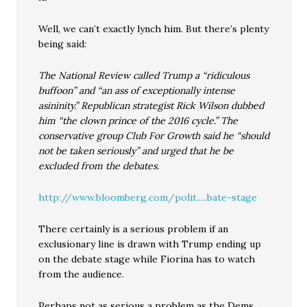
Well, we can’t exactly lynch him. But there’s plenty
being said:
The National Review called Trump a “ridiculous
buffoon” and “an ass of exceptionally intense
asininity.” Republican strategist Rick Wilson dubbed
him “the clown prince of the 2016 cycle.” The
conservative group Club For Growth said he “should
not be taken seriously” and urged that he be
excluded from the debates.
http://www.bloomberg.com/polit.....bate-stage
There certainly is a serious problem if an
exclusionary line is drawn with Trump ending up
on the debate stage while Fiorina has to watch
from the audience.
Perhaps not as serious a problem as the Dems