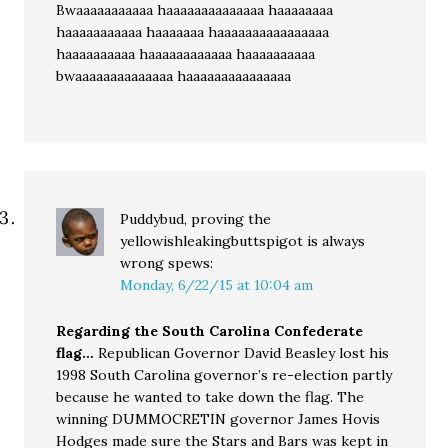
Bwaaaaaaaaaaa haaaaaaaaaaaaaa haaaaaaaa
haaaaaaaaaaa haaaaaaa haaaaaaaaaaaaaaaa
haaaaaaaaaa haaaaaaaaaaaa haaaaaaaaaa
bwaaaaaaaaaaaaaa haaaaaaaaaaaaaaa
Puddybud, proving the
yellowishleakingbuttspigot is always
wrong
spews:
Monday, 6/22/15 at 10:04 am
Regarding the South Carolina Confederate
flag…
Republican Governor David Beasley lost his
1998 South Carolina governor’s re-election partly
because he wanted to take down the flag. The
winning DUMMOCRETIN governor James Hovis
Hodges made sure the Stars and Bars was kept in