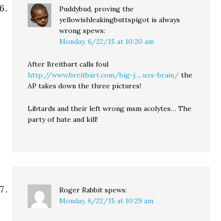
Puddybud, proving the
yellowishleakingbuttspigot is always
wrong
spews:
Monday, 6/22/15 at 10:20 am
After Breitbart calls foul
http://www.breitbart.com/big-j.....uzs-brain/
the
AP takes down the three pictures!
Libtards and their left wrong msm acolytes… The
party of hate and kill!
Roger Rabbit
spews:
Monday, 6/22/15 at 10:29 am