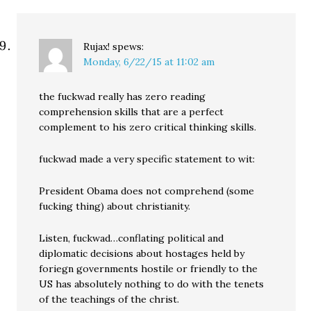
Rujax!
spews:
Monday, 6/22/15 at 11:02 am
the fuckwad really has zero reading
comprehension skills that are a perfect
complement to his zero critical thinking skills.
fuckwad made a very specific statement to wit:
President Obama does not comprehend (some
fucking thing) about christianity.
Listen, fuckwad…conflating political and
diplomatic decisions about hostages held by
foriegn governments hostile or friendly to the
US has absolutely nothing to do with the tenets
of the teachings of the christ.