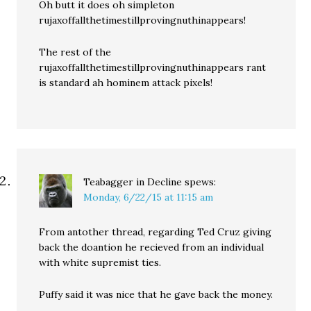
Oh butt it does oh simpleton
rujaxoffallthetimestillprovingnuthinappears!
The rest of the
rujaxoffallthetimestillprovingnuthinappears rant
is standard ah hominem attack pixels!
Teabagger in Decline
spews:
Monday, 6/22/15 at 11:15 am
From antother thread, regarding Ted Cruz giving
back the doantion he recieved from an individual
with white supremist ties.
Puffy said it was nice that he gave back the money.