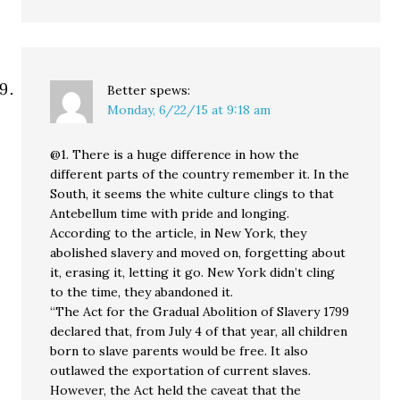
Better
spews:
Monday, 6/22/15 at 9:18 am
@1. There is a huge difference in how the
different parts of the country remember it. In the
South, it seems the white culture clings to that
Antebellum time with pride and longing.
According to the article, in New York, they
abolished slavery and moved on, forgetting about
it, erasing it, letting it go. New York didn’t cling
to the time, they abandoned it.
“The Act for the Gradual Abolition of Slavery 1799
declared that, from July 4 of that year, all children
born to slave parents would be free. It also
outlawed the exportation of current slaves.
However, the Act held the caveat that the