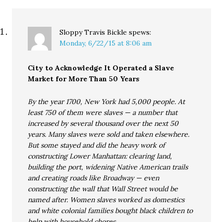
Sloppy Travis Bickle
spews:
Monday, 6/22/15 at 8:06 am
City to Acknowledge It Operated a Slave
Market for More Than 50 Years
By the year 1700, New York had 5,000 people. At
least 750 of them were slaves — a number that
increased by several thousand over the next 50
years. Many slaves were sold and taken elsewhere.
But some stayed and did the heavy work of
constructing Lower Manhattan: clearing land,
building the port, widening Native American trails
and creating roads like Broadway — even
constructing the wall that Wall Street would be
named after. Women slaves worked as domestics
and white colonial families bought black children to
help with household chores.