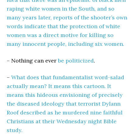
raping white women in the South, and so
many years later, reports of the shooter’s own
words indicate that the protection of white
women was a direct motive for killing so
many innocent people, including six women.
– Nothing can ever
be politicized
.
–
What does that fundamentalist word-salad
actually mean? It means this cartoon. It
means this hideous envisioning of precisely
the diseased ideology that terrorist Dylann
Roof described as he murdered nine faithful
Christians at their Wednesday night Bible
study.