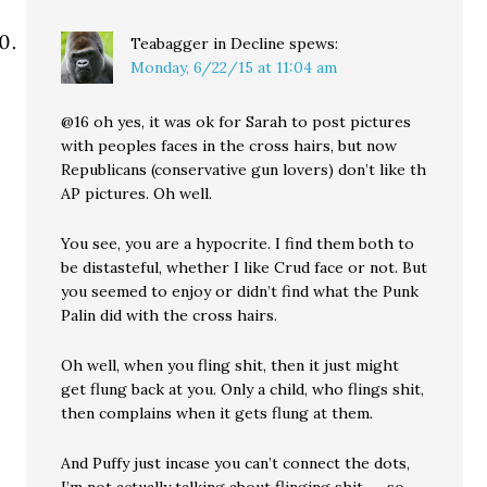
Teabagger in Decline
spews:
Monday, 6/22/15 at 11:04 am
@16 oh yes, it was ok for Sarah to post pictures
with peoples faces in the cross hairs, but now
Republicans (conservative gun lovers) don’t like th
AP pictures. Oh well.
You see, you are a hypocrite. I find them both to
be distasteful, whether I like Crud face or not. But
you seemed to enjoy or didn’t find what the Punk
Palin did with the cross hairs.
Oh well, when you fling shit, then it just might
get flung back at you. Only a child, who flings shit,
then complains when it gets flung at them.
And Puffy just incase you can’t connect the dots,
I’m not actually talking about flinging shit……so