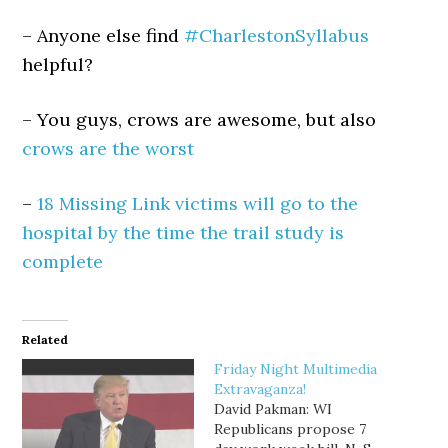
– Anyone else find
#CharlestonSyllabus
helpful?
– You guys, crows are awesome, but also
crows are the worst
–
18 Missing Link victims will go to the
hospital by the time the trail study is
complete
Related
Friday Night Multimedia
Extravaganza!
David Pakman: WI
Republicans propose 7