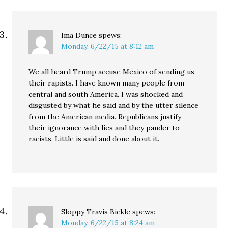
Ima Dunce
spews:
Monday, 6/22/15 at 8:12 am
We all heard Trump accuse Mexico of sending us
their rapists. I have known many people from
central and south America. I was shocked and
disgusted by what he said and by the utter silence
from the American media. Republicans justify
their ignorance with lies and they pander to
racists. Little is said and done about it.
Sloppy Travis Bickle
spews:
Monday, 6/22/15 at 8:24 am