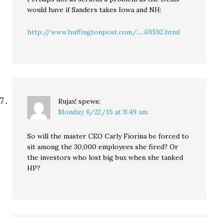
would have if Sanders takes Iowa and NH:
http://www.huffingtonpost.com/.....69592.html
Rujax!
spews:
Monday, 6/22/15 at 8:49 am
So will the master CEO Carly Fiorina be forced to
sit among the 30,000 employees she fired? Or
the investors who lost big bux when she tanked
HP?