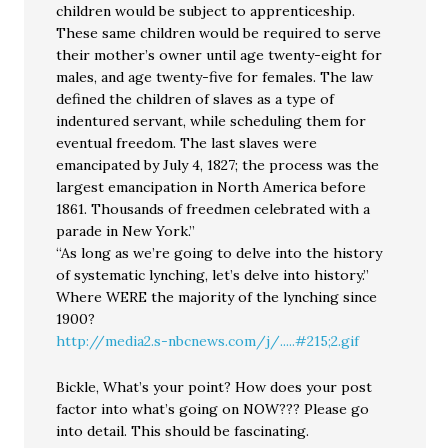
children would be subject to apprenticeship.
These same children would be required to serve
their mother’s owner until age twenty-eight for
males, and age twenty-five for females. The law
defined the children of slaves as a type of
indentured servant, while scheduling them for
eventual freedom. The last slaves were
emancipated by July 4, 1827; the process was the
largest emancipation in North America before
1861. Thousands of freedmen celebrated with a
parade in New York.”
“As long as we’re going to delve into the history
of systematic lynching, let’s delve into history.”
Where WERE the majority of the lynching since
1900?
http://media2.s-nbcnews.com/j/.....#215;2.gif
Bickle, What’s your point? How does your post
factor into what’s going on NOW??? Please go
into detail. This should be fascinating.