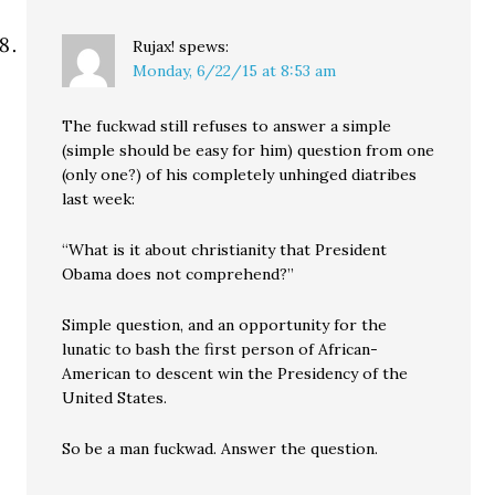
Rujax!
spews:
Monday, 6/22/15 at 8:53 am
The fuckwad still refuses to answer a simple
(simple should be easy for him) question from one
(only one?) of his completely unhinged diatribes
last week:
“What is it about christianity that President
Obama does not comprehend?”
Simple question, and an opportunity for the
lunatic to bash the first person of African-
American to descent win the Presidency of the
United States.
So be a man fuckwad. Answer the question.