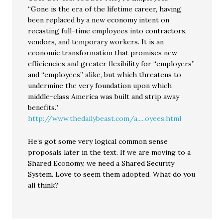
“Gone is the era of the lifetime career, having
been replaced by a new economy intent on
recasting full-time employees into contractors,
vendors, and temporary workers. It is an
economic transformation that promises new
efficiencies and greater flexibility for “employers”
and “employees” alike, but which threatens to
undermine the very foundation upon which
middle-class America was built and strip away
benefits.”
http://www.thedailybeast.com/a.....oyees.html
He’s got some very logical common sense
proposals later in the text. If we are moving to a
Shared Economy, we need a Shared Security
System. Love to seem them adopted. What do you
all think?