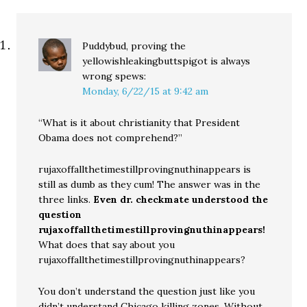
Puddybud, proving the
yellowishleakingbuttspigot is always
wrong
spews:
Monday, 6/22/15 at 9:42 am
“What is it about christianity that President
Obama does not comprehend?”
rujaxoffallthetimestillprovingnuthinappears is
still as dumb as they cum! The answer was in the
three links.
Even dr. checkmate understood the
question
rujaxoffallthetimestillprovingnuthinappears!
What does that say about you
rujaxoffallthetimestillprovingnuthinappears?
You don’t understand the question just like you
didn’t understand Chicago killing zones. Without