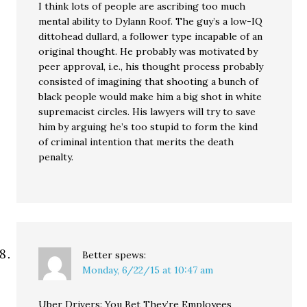
I think lots of people are ascribing too much
mental ability to Dylann Roof. The guy’s a low-IQ
dittohead dullard, a follower type incapable of an
original thought. He probably was motivated by
peer approval, i.e., his thought process probably
consisted of imagining that shooting a bunch of
black people would make him a big shot in white
supremacist circles. His lawyers will try to save
him by arguing he’s too stupid to form the kind
of criminal intention that merits the death
penalty.
Better
spews:
Monday, 6/22/15 at 10:47 am
Uber Drivers: You Bet They’re Employees