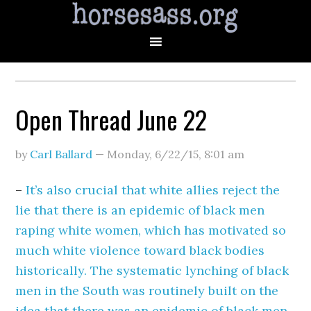
Open Thread June 22
by
Carl Ballard
—
Monday, 6/22/15
,
8:01 am
–
It’s also crucial that white allies reject the
lie that there is an epidemic of black men
raping white women, which has motivated so
much white violence toward black bodies
historically. The systematic lynching of black
men in the South was routinely built on the
idea that there was an epidemic of black men