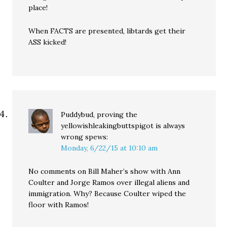
place!
When FACTS are presented, libtards get their
ASS kicked!
Puddybud, proving the
yellowishleakingbuttspigot is always
wrong
spews:
Monday, 6/22/15 at 10:10 am
No comments on Bill Maher’s show with Ann
Coulter and Jorge Ramos over illegal aliens and
immigration. Why? Because Coulter wiped the
floor with Ramos!