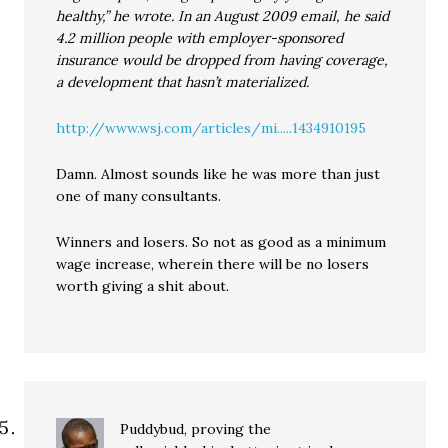
healthy,” he wrote. In an August 2009 email, he said
4.2 million people with employer-sponsored
insurance would be dropped from having coverage,
a development that hasn’t materialized.
http://www.wsj.com/articles/mi.....1434910195
Damn. Almost sounds like he was more than just
one of many consultants.
Winners and losers. So not as good as a minimum
wage increase, wherein there will be no losers
worth giving a shit about.
Puddybud, proving the