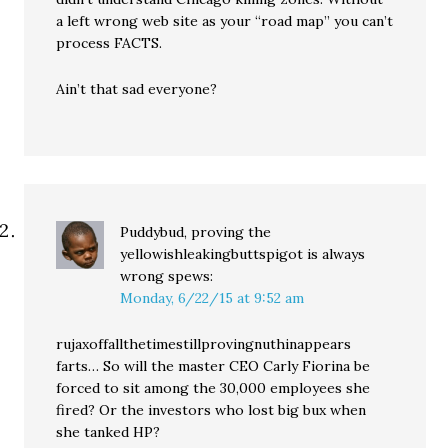
a left wrong web site as your “road map” you can’t
process FACTS.
Ain’t that sad everyone?
Puddybud, proving the
yellowishleakingbuttspigot is always
wrong
spews:
Monday, 6/22/15 at 9:52 am
rujaxoffallthetimestillprovingnuthinappears
farts… So will the master CEO Carly Fiorina be
forced to sit among the 30,000 employees she
fired? Or the investors who lost big bux when
she tanked HP?