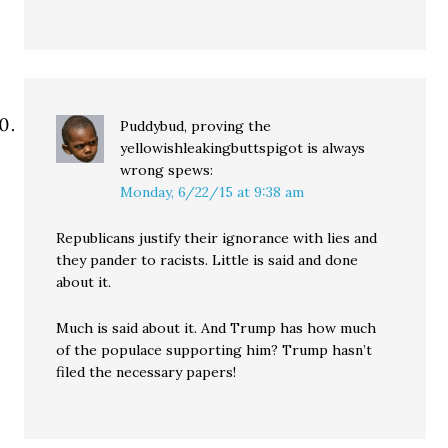
Puddybud, proving the
yellowishleakingbuttspigot is always
wrong
spews:
Monday, 6/22/15 at 9:38 am
Republicans justify their ignorance with lies and
they pander to racists. Little is said and done
about it.
Much is said about it. And Trump has how much
of the populace supporting him? Trump hasn’t
filed the necessary papers!