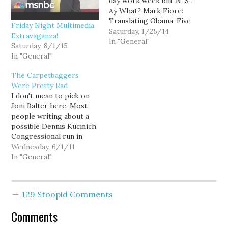
day work week bill. N-S-
Ay What? Mark Fiore:
Translating Obama. Five
Friday Night Multimedia
movies that predicted
Saturday, 1/25/14
Extravaganza!
U.S. surveillance. Sam
In "General"
Saturday, 8/1/15
Seder: Why Obama's
In "General"
"trust me" isn't enough
Liberal Viewer: Justin
The Carpetbaggers
Bieber beats NSA spying
Were Pretty Rad
on MSNBC this week.
I don't mean to pick on
Stephen discovers a
Joni Balter here. Most
Chinese knockoff. White
people writing about a
House: West Wing…
possible Dennis Kucinich
Congressional run in
Washington use the
Wednesday, 6/1/11
same dumbass term.
In "General"
Republicans would love
to run against Kucinich in
a suburban congressional
129 Stoopid Comments
district because he is a
fringe liberal sporting a
Comments
carpetbagger label.
Look, if…