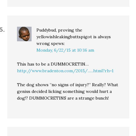
Puddybud, proving the
yellowishleakingbuttspigot is always
wrong
spews:
Monday, 6/22/15 at 10:16 am
This has to be a DUMMOCRETIN…
http://www.bradenton.com/2015/......html?rh=1
The dog shows “no signs of injury?” Really? What
genius decided licking something would hurt a
dog!? DUMMOCRETINS are a strange bunch!