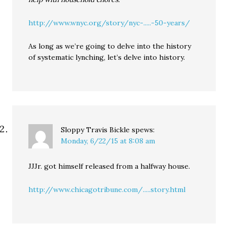
http://www.wnyc.org/story/nyc-.....-50-years/
As long as we’re going to delve into the history
of systematic lynching, let’s delve into history.
Sloppy Travis Bickle
spews:
Monday, 6/22/15 at 8:08 am
JJJr. got himself released from a halfway house.
http://www.chicagotribune.com/.....story.html