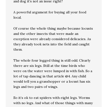
and dog it’s not an issue right?
A powerful argument for buying all your food
local.
Of course the whole thing maybe because locusts
and the other insects that were made an
exception were already considered delicacies. As
they already took nets into the field and caught
them.
The whole four legged thing is still odd. Clearly
there are six legs. Still at the time birds who
were on the water were lumped in with fish. So a
lot of tap dancing in that article @4. Any child
would tell you a grasshopper or a locust has six
legs and two pairs of wings.
So it’s ok to eat spiders with eight legs. Worms
with no legs. And what of those things with many