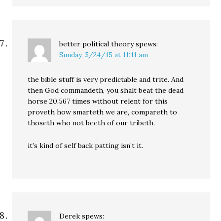
better political theory
spews:
Sunday, 5/24/15 at 11:11 am
the bible stuff is very predictable and trite. And
then God commandeth, you shalt beat the dead
horse 20,567 times without relent for this
proveth how smarteth we are, compareth to
thoseth who not beeth of our tribeth.
it’s kind of self back patting isn’t it.
Derek
spews: