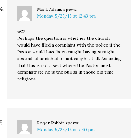
Mark Adams
spews:
Monday, 5/25/15 at 12:43 pm
@22
Perhaps the question is whether the church
would have filed a complaint with the police if the
Pastor would have been caught having straight
sex and admonished or not caught at all. Assuming
that this is not a sect where the Pastor must
demonstrate he is the bull as in those old time
religions.
Roger Rabbit
spews:
Monday, 5/25/15 at 7:40 pm