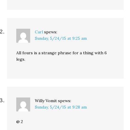
Carl
spews:
Sunday, 5/24/15 at 9:25 am
All fours is a strange phrase for a thing with 6
legs.
Willy Vomit
spews:
Sunday, 5/24/15 at 9:28 am
@ 2