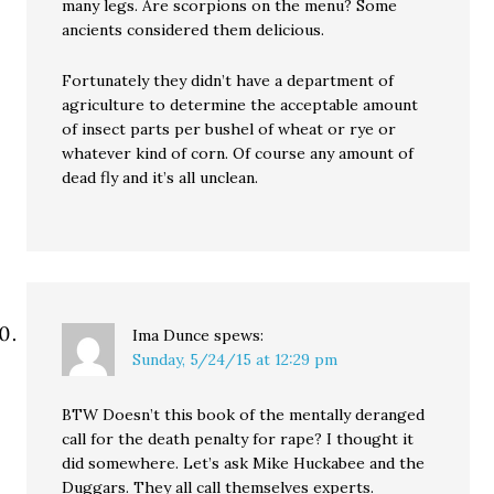
many legs. Are scorpions on the menu? Some
ancients considered them delicious.
Fortunately they didn’t have a department of
agriculture to determine the acceptable amount
of insect parts per bushel of wheat or rye or
whatever kind of corn. Of course any amount of
dead fly and it’s all unclean.
Ima Dunce
spews:
Sunday, 5/24/15 at 12:29 pm
BTW Doesn’t this book of the mentally deranged
call for the death penalty for rape? I thought it
did somewhere. Let’s ask Mike Huckabee and the
Duggars. They all call themselves experts.