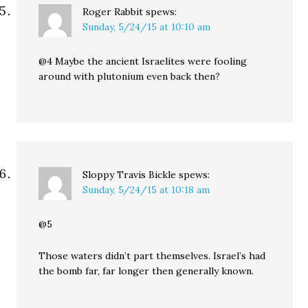
Roger Rabbit
spews:
Sunday, 5/24/15 at 10:10 am
@4 Maybe the ancient Israelites were fooling
around with plutonium even back then?
Sloppy Travis Bickle
spews:
Sunday, 5/24/15 at 10:18 am
@5
Those waters didn’t part themselves. Israel’s had
the bomb far, far longer then generally known.