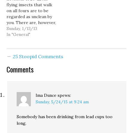
flying insects that walk
you may eat any kind…
on all fours are to be
regarded as unclean by
you. There are, however,
some flying insects that
Sunday, 1/13/13
walk on all fours that you
In "General"
may eat: those that have
jointed legs for hopping
on the ground. Of these
25 Stoopid Comments
you may eat any kind…
Comments
Ima Dunce
spews:
Sunday, 5/24/15 at 9:24 am
Somebody has been drinking from lead cups too
long.