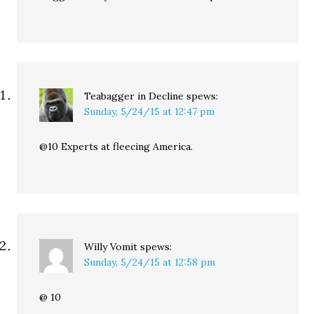
Teabagger in Decline
spews:
Sunday, 5/24/15 at 12:47 pm
@10 Experts at fleecing America.
Willy Vomit
spews:
Sunday, 5/24/15 at 12:58 pm
@ 10