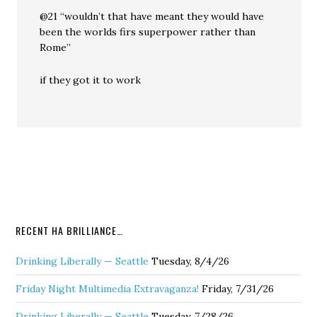
@21 “wouldn’t that have meant they would have
been the worlds firs superpower rather than
Rome”
if they got it to work
RECENT HA BRILLIANCE…
Drinking Liberally — Seattle
Tuesday, 8/4/26
Friday Night Multimedia Extravaganza!
Friday, 7/31/26
Drinking Liberally — Seattle
Tuesday, 7/28/26