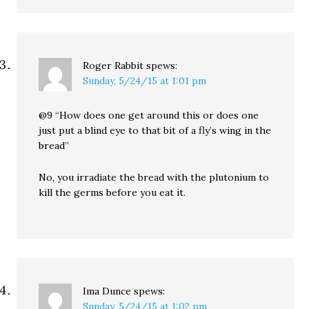
Roger Rabbit
spews:
Sunday, 5/24/15 at 1:01 pm
@9 “How does one get around this or does one
just put a blind eye to that bit of a fly’s wing in the
bread”
No, you irradiate the bread with the plutonium to
kill the germs before you eat it.
Ima Dunce
spews:
Sunday, 5/24/15 at 1:02 pm