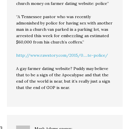
church money on farmer dating website: police”
“A Tennessee pastor who was recently
admonished by police for having sex with another
man in a church van parked in a parking lot, was
arrested this week for embezzling an estimated
$60,000 from his church’s coffers.”
http://www.rawstory.com/2015/0.....te-police/
A gay farmer dating website? Puddy may believe
that to be a sign of the Apocalypse and that the
end of the world is near, but it’s really just a sign
that the end of GOP is near.
Mark Adams
spews: