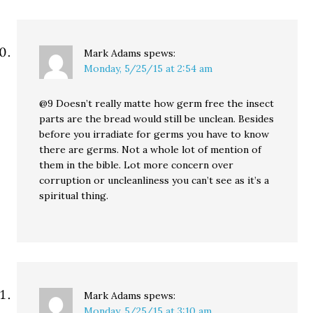
Mark Adams
spews:
Monday, 5/25/15 at 2:54 am
@9 Doesn’t really matte how germ free the insect
parts are the bread would still be unclean. Besides
before you irradiate for germs you have to know
there are germs. Not a whole lot of mention of
them in the bible. Lot more concern over
corruption or uncleanliness you can’t see as it’s a
spiritual thing.
Mark Adams
spews:
Monday, 5/25/15 at 3:10 am