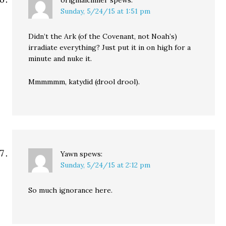
originalcinner
spews:
Sunday, 5/24/15 at 1:51 pm
Didn’t the Ark (of the Covenant, not Noah’s)
irradiate everything? Just put it in on high for a
minute and nuke it.
Mmmmmm, katydid (drool drool).
Yawn
spews:
Sunday, 5/24/15 at 2:12 pm
So much ignorance here.