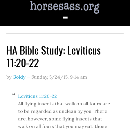
HA Bible Study: Leviticus
11:20-22
by
Goldy
—
Sunday, 5/24/15
,
9:14 am
Leviticus 11:20-22
All flying insects that walk on all fours are
to be regarded as unclean by you. There
are, however, some flying insects that
walk on all fours that you may eat: those