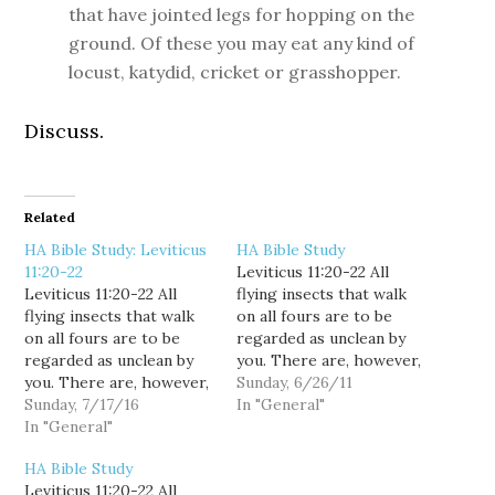
that have jointed legs for hopping on the
ground. Of these you may eat any kind of
locust, katydid, cricket or grasshopper.
Discuss.
Related
HA Bible Study: Leviticus
HA Bible Study
11:20-22
Leviticus 11:20-22 All
Leviticus 11:20-22 All
flying insects that walk
flying insects that walk
on all fours are to be
on all fours are to be
regarded as unclean by
regarded as unclean by
you. There are, however,
you. There are, however,
some flying insects that
Sunday, 6/26/11
some flying insects that
Sunday, 7/17/16
walk on all fours that you
In "General"
walk on all fours that you
In "General"
may eat: those that have
may eat: those that have
jointed legs for hopping
HA Bible Study
jointed legs for hopping
on the ground. Of these
Leviticus 11:20-22 All
on the ground. Of these
you may eat any kind…