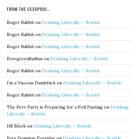
FROM THE CESSPOOL…
Roger Rabbit
on
Drinking Liberally — Seattle
Roger Rabbit
on
Drinking Liberally — Seattle
Roger Rabbit
on
Drinking Liberally — Seattle
EvergreenRailfan
on
Drinking Liberally — Seattle
Roger Rabbit
on
Drinking Liberally — Seattle
I'm a Viscous Dumbfuck
on
Drinking Liberally — Seattle
Roger Rabbit
on
Drinking Liberally — Seattle
The Perv Party is Preparing for a Poll Pasting
on
Drinking
Liberally — Seattle
HR Block
on
Drinking Liberally — Seattle
Pars Dominae Foetidae
on
Drinking Liberally — Seattle