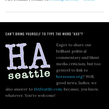
CAN’T BRING YOURSELF TO TYPE THE WORD “ASS”?
Eager to share our
brilliant political
commentary and blunt
media criticism, but too
genteel to link to
horsesass.org
? Well,
good news, ladies: we
also answer to
HASeattle.com
, because, you know,
whatever. You're welcome!