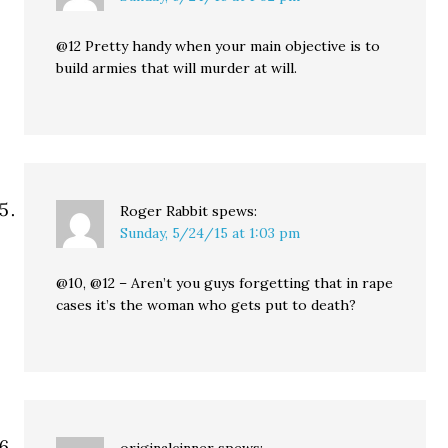
@12 Pretty handy when your main objective is to
build armies that will murder at will.
Roger Rabbit
spews:
Sunday, 5/24/15 at 1:03 pm
@10, @12 – Aren’t you guys forgetting that in rape
cases it’s the woman who gets put to death?