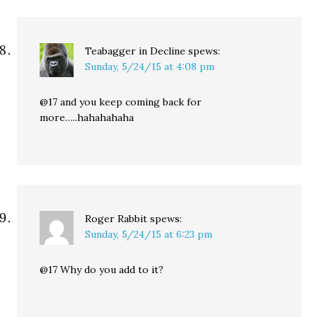
Teabagger in Decline
spews:
Sunday, 5/24/15 at 4:08 pm
@17 and you keep coming back for
more…..hahahahaha
Roger Rabbit
spews:
Sunday, 5/24/15 at 6:23 pm
@17 Why do you add to it?