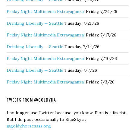
Friday Night Multimedia Extravaganza!
Friday, 7/24/26
Drinking Liberally — Seattle
Tuesday, 7/21/26
Friday Night Multimedia Extravaganza!
Friday, 7/17/26
Drinking Liberally — Seattle
Tuesday, 7/14/26
Friday Night Multimedia Extravaganza!
Friday, 7/10/26
Drinking Liberally — Seattle
Tuesday, 7/7/26
Friday Night Multimedia Extravaganza!
Friday, 7/3/26
TWEETS FROM @GOLDYHA
I no longer use Twitter because, you know, Elon is a fascist.
But I do post occasionally to BlueSky at
@goldy.horsesass.org