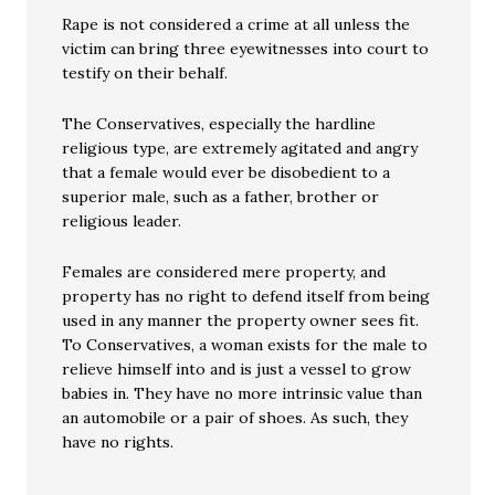
Rape is not considered a crime at all unless the
victim can bring three eyewitnesses into court to
testify on their behalf.
The Conservatives, especially the hardline
religious type, are extremely agitated and angry
that a female would ever be disobedient to a
superior male, such as a father, brother or
religious leader.
Females are considered mere property, and
property has no right to defend itself from being
used in any manner the property owner sees fit.
To Conservatives, a woman exists for the male to
relieve himself into and is just a vessel to grow
babies in. They have no more intrinsic value than
an automobile or a pair of shoes. As such, they
have no rights.