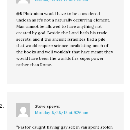
@5 Plutonium would have to be considered
unclean as it’s not a naturally occurring element.
Man cannot be allowed to have anything not
created by god. Beside the Lord hath his trade
secrets, and if the ancient Israelites had a pile
that would require science invalidating much of
the books and well wouldn’t that have meant they
would have been the worlds firs superpower
rather than Rome.
Steve
spews:
Monday, 5/25/15 at 9:26 am
“Pastor caught having gay sex in van spent stolen