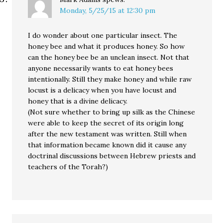
Monday, 5/25/15 at 12:30 pm
I do wonder about one particular insect. The
honey bee and what it produces honey. So how
can the honey bee be an unclean insect. Not that
anyone necessarily wants to eat honey bees
intentionally. Still they make honey and while raw
locust is a delicacy when you have locust and
honey that is a divine delicacy.
(Not sure whether to bring up silk as the Chinese
were able to keep the secret of its origin long
after the new testament was written. Still when
that information became known did it cause any
doctrinal discussions between Hebrew priests and
teachers of the Torah?)