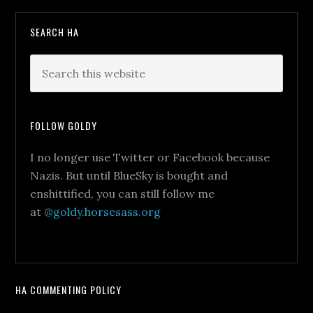
SEARCH HA
FOLLOW GOLDY
I no longer use Twitter or Facebook because
Nazis. But until BlueSky is bought and
enshittified, you can still follow me
at
@goldy.horsesass.org
HA COMMENTING POLICY