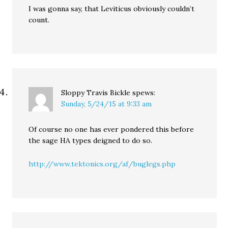
I was gonna say, that Leviticus obviously couldn’t
count.
Sloppy Travis Bickle
spews:
Sunday, 5/24/15 at 9:33 am
Of course no one has ever pondered this before
the sage HA types deigned to do so.
http://www.tektonics.org/af/buglegs.php