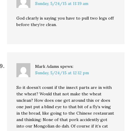
Sunday, 5/24/15 at 11:19 am
God clearly is saying you have to pull two legs off
before they’re clean.
Mark Adams
spews:
Sunday, 5/24/15 at 12:12 pm
So it doesn’t count if the insect parts are in with
the wheat? Would that not make the wheat
unclean? How does one get around this or does
one just put a blind eye to that bit of a fly’s wing
in the bread, like going to the Chinese restaurant
and thinking: None of that pork accidently got
into our Mongolian do dah. Of course if it’s cat