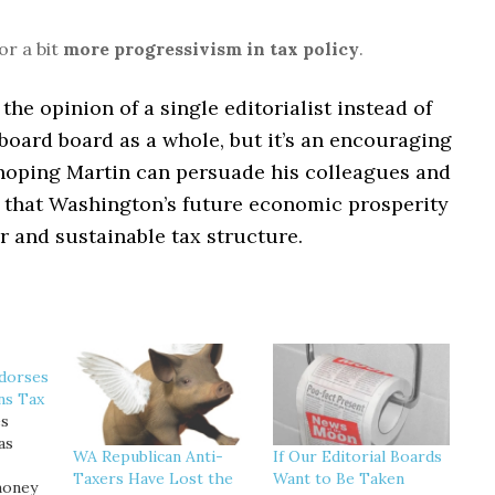
for a bit
more progressivism in tax policy
.
t the opinion of a single editorialist instead of
 board board as a whole, but it’s an encouraging
s hoping Martin can persuade his colleagues and
r that Washington’s future economic prosperity
ir and sustainable tax structure.
ndorses
ns Tax
es
as
WA Republican Anti-
If Our Editorial Boards
Taxers Have Lost the
Want to Be Taken
money