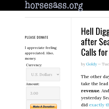
Hell Dig
PLEASE DONATE
after Se
Calls for
I appreciate feeling
appreciated. Also,
money.
by
Goldy
—
Tue
Currency:
The other d
take the lead
Amount:
revenue
. An
yesterday Se
did
exactly t