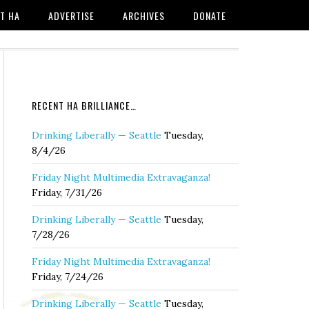
T HA
ADVERTISE
ARCHIVES
DONATE
RECENT HA BRILLIANCE…
Drinking Liberally — Seattle
Tuesday,
8/4/26
Friday Night Multimedia Extravaganza!
Friday, 7/31/26
Drinking Liberally — Seattle
Tuesday,
7/28/26
Friday Night Multimedia Extravaganza!
Friday, 7/24/26
Drinking Liberally — Seattle
Tuesday,