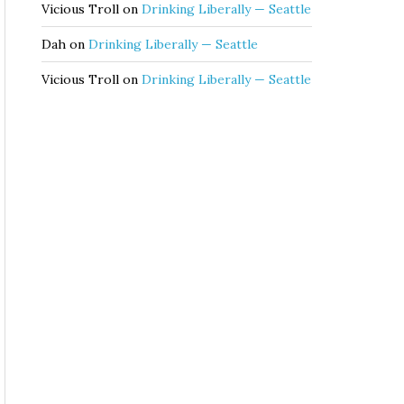
Vicious Troll
on
Drinking Liberally — Seattle
Dah
on
Drinking Liberally — Seattle
Vicious Troll
on
Drinking Liberally — Seattle