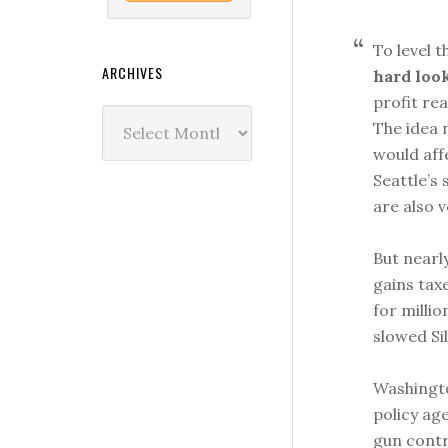
To level 
ARCHIVES
hard look
profit re
Archives
The idea n
would aff
Seattle’s
are also v
But nearl
gains taxe
for millio
slowed Sil
Washingto
policy ag
gun contr