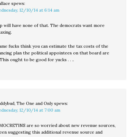
llace
spews:
dnesday, 12/10/14 at 6:14 am
 will have none of that. The democrats want more
axing.
ame fucks think you can estimate the tax costs of the
ncing plan the political appointees on that board are
This ought to be good for yucks . . ..
ddybud, The One and Only
spews:
dnesday, 12/10/14 at 7:00 am
MOCRETINS are so worried about new revenue sources,
een suggesting this additional revenue source and