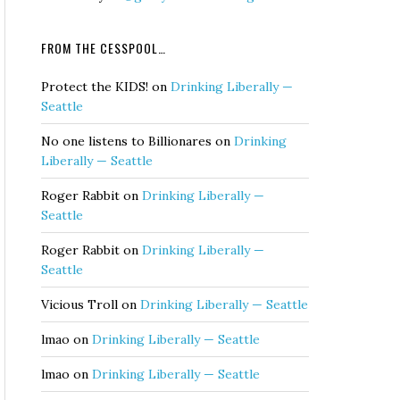
FROM THE CESSPOOL…
Protect the KIDS!
on
Drinking Liberally —
Seattle
No one listens to Billionares
on
Drinking
Liberally — Seattle
Roger Rabbit
on
Drinking Liberally —
Seattle
Roger Rabbit
on
Drinking Liberally —
Seattle
Vicious Troll
on
Drinking Liberally — Seattle
lmao
on
Drinking Liberally — Seattle
lmao
on
Drinking Liberally — Seattle