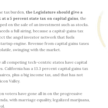
the tax burden,
the Legislature should give a
 at a 5 percent state tax on capital gains
, the
aped on the sale of an investment such as stocks.
eeds a full airing, because a capital-gains tax
ect the angel investor network that fuels
 startup engine. Revenue from capital gains taxes
olatile, swinging with the market.
y all competing tech-centric states have capital
s. California has a 13.3 percent capital gains tax
naires, plus a big income tax, and that has not
icon Valley.
n voters have gone all in on the progressive
enda, with marriage equality, legalized marijuana,
ol.