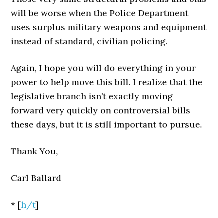
will be worse when the Police Department
uses surplus military weapons and equipment
instead of standard, civilian policing.
Again, I hope you will do everything in your
power to help move this bill. I realize that the
legislative branch isn’t exactly moving
forward very quickly on controversial bills
these days, but it is still important to pursue.
Thank You,
Carl Ballard
* [
h/t
]