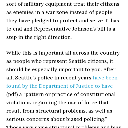
sort of military equipment treat their citizens
as enemies in a war zone instead of people
they have pledged to protect and serve. It has
to end and Representative Johnson’s bill is a
step in the right direction.
While this is important all across the country,
as people who represent Seattle citizens, it
should be especially important to you. After
all, Seattle’s police in recent years
have been
found by the Department of Justice to have
(pdf) a “pattern or practice of constitutional
violations regarding the use of force that
result from structural problems, as well as
serious concerns about biased policing.”
Those very same structural problems and bias