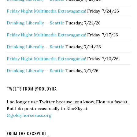
Friday Night Multimedia Extravaganza!
Friday, 7/24/26
Drinking Liberally — Seattle
Tuesday, 7/21/26
Friday Night Multimedia Extravaganza!
Friday, 7/17/26
Drinking Liberally — Seattle
Tuesday, 7/14/26
Friday Night Multimedia Extravaganza!
Friday, 7/10/26
Drinking Liberally — Seattle
Tuesday, 7/7/26
TWEETS FROM @GOLDYHA
I no longer use Twitter because, you know, Elon is a fascist.
But I do post occasionally to BlueSky at
@goldy.horsesass.org
FROM THE CESSPOOL…