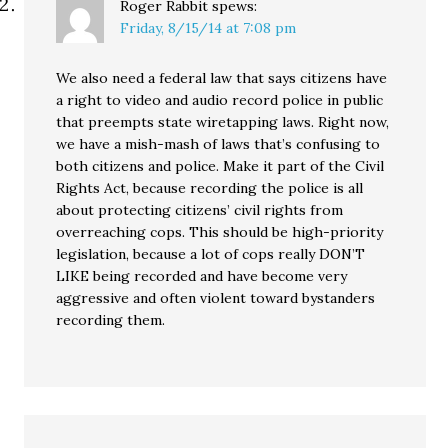
Roger Rabbit
spews:
Friday, 8/15/14 at 7:08 pm
We also need a federal law that says citizens have
a right to video and audio record police in public
that preempts state wiretapping laws. Right now,
we have a mish-mash of laws that’s confusing to
both citizens and police. Make it part of the Civil
Rights Act, because recording the police is all
about protecting citizens’ civil rights from
overreaching cops. This should be high-priority
legislation, because a lot of cops really DON’T
LIKE being recorded and have become very
aggressive and often violent toward bystanders
recording them.