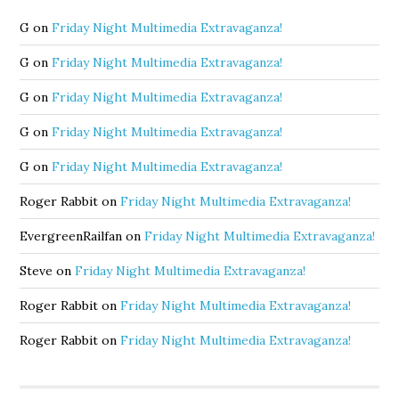
G
on
Friday Night Multimedia Extravaganza!
G
on
Friday Night Multimedia Extravaganza!
G
on
Friday Night Multimedia Extravaganza!
G
on
Friday Night Multimedia Extravaganza!
G
on
Friday Night Multimedia Extravaganza!
Roger Rabbit
on
Friday Night Multimedia Extravaganza!
EvergreenRailfan
on
Friday Night Multimedia Extravaganza!
Steve
on
Friday Night Multimedia Extravaganza!
Roger Rabbit
on
Friday Night Multimedia Extravaganza!
Roger Rabbit
on
Friday Night Multimedia Extravaganza!