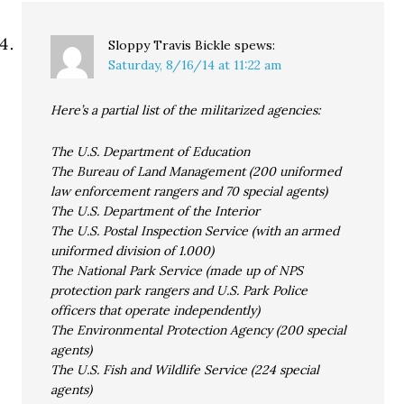
Sloppy Travis Bickle
spews:
Saturday, 8/16/14 at 11:22 am
Here’s a partial list of the militarized agencies:
The U.S. Department of Education
The Bureau of Land Management (200 uniformed
law enforcement rangers and 70 special agents)
The U.S. Department of the Interior
The U.S. Postal Inspection Service (with an armed
uniformed division of 1.000)
The National Park Service (made up of NPS
protection park rangers and U.S. Park Police
officers that operate independently)
The Environmental Protection Agency (200 special
agents)
The U.S. Fish and Wildlife Service (224 special
agents)