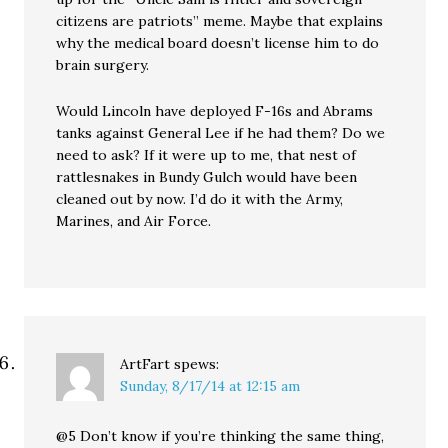
citizens are patriots” meme. Maybe that explains
why the medical board doesn’t license him to do
brain surgery.
Would Lincoln have deployed F-16s and Abrams
tanks against General Lee if he had them? Do we
need to ask? If it were up to me, that nest of
rattlesnakes in Bundy Gulch would have been
cleaned out by now. I’d do it with the Army,
Marines, and Air Force.
ArtFart
spews:
Sunday, 8/17/14 at 12:15 am
@5 Don’t know if you’re thinking the same thing,