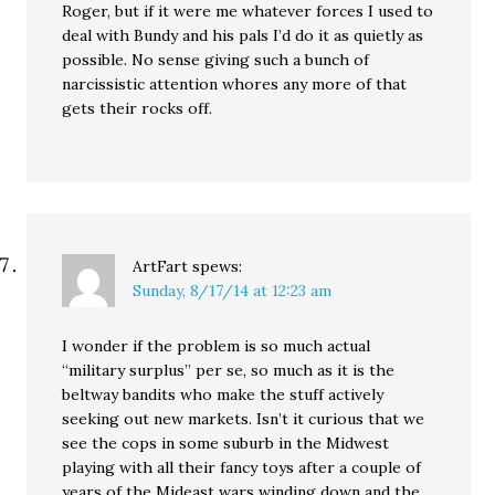
Roger, but if it were me whatever forces I used to
deal with Bundy and his pals I’d do it as quietly as
possible. No sense giving such a bunch of
narcissistic attention whores any more of that
gets their rocks off.
ArtFart
spews:
Sunday, 8/17/14 at 12:23 am
I wonder if the problem is so much actual
“military surplus” per se, so much as it is the
beltway bandits who make the stuff actively
seeking out new markets. Isn’t it curious that we
see the cops in some suburb in the Midwest
playing with all their fancy toys after a couple of
years of the Mideast wars winding down and the