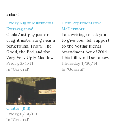
Related
Friday Night Multimedia
Dear Representative
Extravaganza!
McDermott;
Cenk: Anti-gay pastor
I am writing to ask you
caught maturating near a
to give your full support
playground. Thom: The
to the Voting Rights
Good, the Bad, and the
Amendment Act of 2014.
Very, Very Ugly. Maddow:
This bill would set a new
Anti-gay marriage
Friday, 3/4/11
formula for preclearance
Thursday, 1/30/14
language slipped into
In "General"
after the old formula was
In "General"
Ohio "budget" bill. Pres.
thrown out by the
Obama toasts Gov.
Supreme Court. It would
Gregoire and the whole
help make sure that
pack of Gubernators:
future elections are fair
Defense of Marriage Act:
throughout…
That's gay. Revolution in
Clinton (Bill)
the MiddleEast: Ann
Friday, 8/14/09
Telnaes:…
In "General"