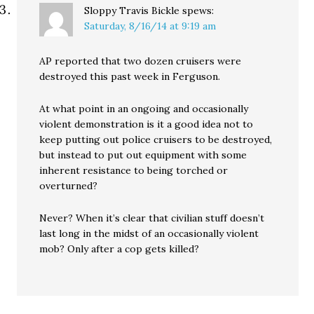
Sloppy Travis Bickle
spews:
Saturday, 8/16/14 at 9:19 am
AP reported that two dozen cruisers were
destroyed this past week in Ferguson.
At what point in an ongoing and occasionally
violent demonstration is it a good idea not to
keep putting out police cruisers to be destroyed,
but instead to put out equipment with some
inherent resistance to being torched or
overturned?
Never? When it’s clear that civilian stuff doesn’t
last long in the midst of an occasionally violent
mob? Only after a cop gets killed?