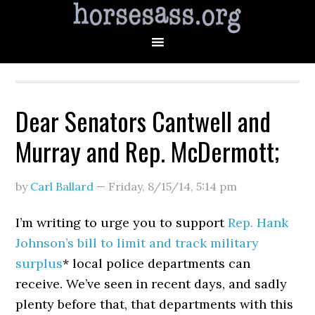
Dear Senators Cantwell and
Murray and Rep. McDermott;
by
Carl Ballard
—
Friday, 8/15/14
,
5:14 pm
I’m writing to urge you to support
Rep. Hank
Johnson’s bill to limit and track military
surplus
* local police departments can
receive. We’ve seen in recent days, and sadly
plenty before that, that departments with this