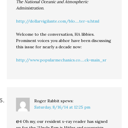
The National Oceanic and Atmospheric
Administration.
http://dollarvigilante.com/blo.....ter-u.html
Welcome to the conversation, HA libbies.
Prominent voices you abhor have been discussing
this issue for nearly a decade now:
http://www.popularmechanics.co.....ck=main_sr
Roger Rabbit
spews:
Saturday, 8/16/14 at 12:25 pm
@4 Oh my, our resident x-ray reader has signed
up for the “Uncle Sam is Hitler and sovereign