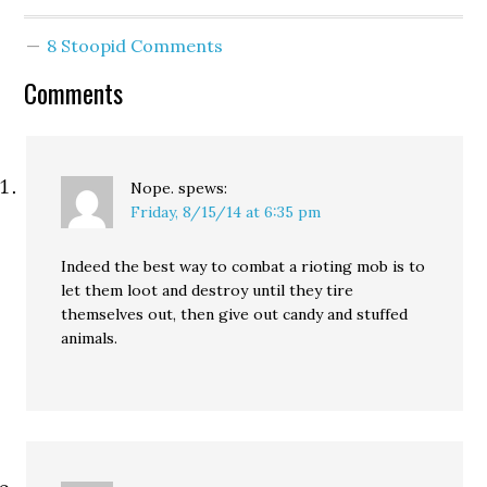
8 Stoopid Comments
Comments
Nope.
spews:
Friday, 8/15/14 at 6:35 pm
Indeed the best way to combat a rioting mob is to
let them loot and destroy until they tire
themselves out, then give out candy and stuffed
animals.