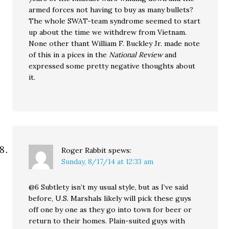
armed forces not having to buy as many bullets?
The whole SWAT-team syndrome seemed to start
up about the time we withdrew from Vietnam.
None other thant William F. Buckley Jr. made note
of this in a pices in the
National Review
and
expressed some pretty negative thoughts about
it.
Roger Rabbit
spews:
Sunday, 8/17/14 at 12:33 am
@6 Subtlety isn’t my usual style, but as I’ve said
before, U.S. Marshals likely will pick these guys
off one by one as they go into town for beer or
return to their homes. Plain-suited guys with