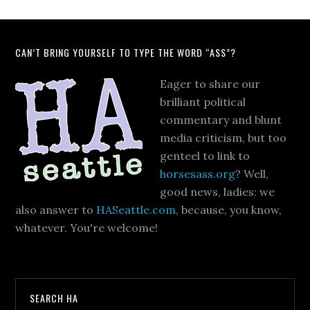
CAN’T BRING YOURSELF TO TYPE THE WORD “ASS”?
Eager to share our
brilliant political
commentary and blunt
media criticism, but too
genteel to link to
horsesass.org
? Well,
good news, ladies: we
also answer to
HASeattle.com
, because, you know,
whatever. You're welcome!
SEARCH HA