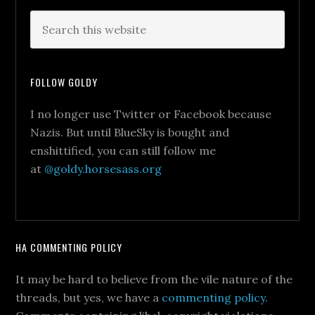
FOLLOW GOLDY
I no longer use Twitter or Facebook because
Nazis. But until BlueSky is bought and
enshittified, you can still follow me
at
@goldy.horsesass.org
HA COMMENTING POLICY
It may be hard to believe from the vile nature of the
threads, but yes, we have a
commenting policy
.