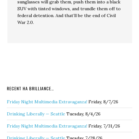
sunglasses will grab them, push them into a black
SUV with tinted windows, and trundle them off to
federal detention. And that’ll be the end of Civil
War 2.0.
RECENT HA BRILLIANCE…
Friday Night Multimedia Extravaganza!
Friday, 8/7/26
Drinking Liberally — Seattle
Tuesday, 8/4/26
Friday Night Multimedia Extravaganza!
Friday, 7/31/26
Drinking Liberally — Seattle
Tuesday, 7/28/26