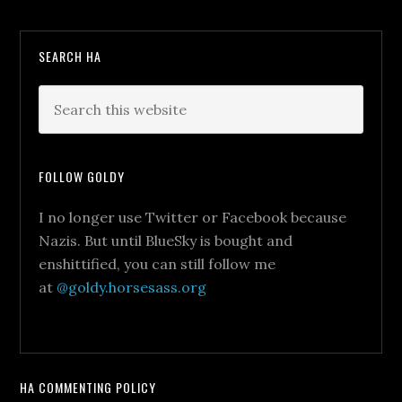
SEARCH HA
FOLLOW GOLDY
I no longer use Twitter or Facebook because
Nazis. But until BlueSky is bought and
enshittified, you can still follow me
at
@goldy.horsesass.org
HA COMMENTING POLICY