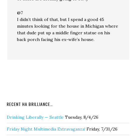
@7
I didn’t think of that, but I spend a good 45
minutes looking for the house in Michigan where
that dude put up a middle finger statue on his
back porch facing his ex-wife’s house.
RECENT HA BRILLIANCE…
Drinking Liberally — Seattle
Tuesday, 8/4/26
Friday Night Multimedia Extravaganza!
Friday, 7/31/26