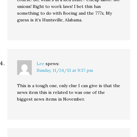
unions! Right to work laws! I bet this has
something to do with Boeing and the 777x. My
guess is it’s Huntsville, Alabama.
Lee
spews:
Sunday, 11/24/13 at 9:37 pm
This is a tough one, only clue I can give is that the
news item this is related to was one of the
biggest news items in November.