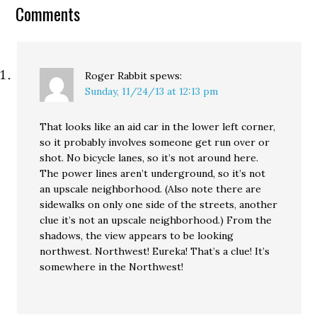
contest at Andrew
Comments
Sullivan's blog looks…
Roger Rabbit
spews:
Sunday, 11/24/13 at 12:13 pm
That looks like an aid car in the lower left corner,
so it probably involves someone get run over or
shot. No bicycle lanes, so it’s not around here.
The power lines aren’t underground, so it’s not
an upscale neighborhood. (Also note there are
sidewalks on only one side of the streets, another
clue it’s not an upscale neighborhood.) From the
shadows, the view appears to be looking
northwest. Northwest! Eureka! That’s a clue! It’s
somewhere in the Northwest!