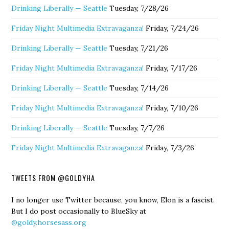
Drinking Liberally — Seattle
Tuesday, 7/28/26
Friday Night Multimedia Extravaganza!
Friday, 7/24/26
Drinking Liberally — Seattle
Tuesday, 7/21/26
Friday Night Multimedia Extravaganza!
Friday, 7/17/26
Drinking Liberally — Seattle
Tuesday, 7/14/26
Friday Night Multimedia Extravaganza!
Friday, 7/10/26
Drinking Liberally — Seattle
Tuesday, 7/7/26
Friday Night Multimedia Extravaganza!
Friday, 7/3/26
TWEETS FROM @GOLDYHA
I no longer use Twitter because, you know, Elon is a fascist.
But I do post occasionally to BlueSky at
@goldy.horsesass.org