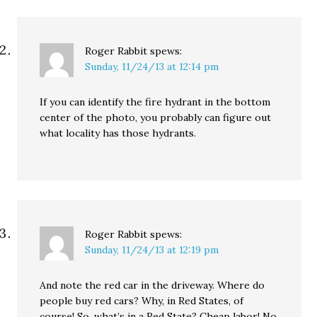
Roger Rabbit
spews:
Sunday, 11/24/13 at 12:14 pm
If you can identify the fire hydrant in the bottom
center of the photo, you probably can figure out
what locality has those hydrants.
Roger Rabbit
spews:
Sunday, 11/24/13 at 12:19 pm
And note the red car in the driveway. Where do
people buy red cars? Why, in Red States, of
course! So, what’s in a Red State? Cheap labor! No