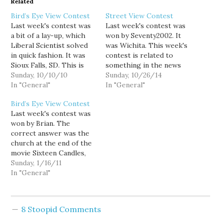
Related
Bird’s Eye View Contest
Street View Contest
Last week's contest was
Last week's contest was
a bit of a lay-up, which
won by Seventy2002. It
Liberal Scientist solved
was Wichita. This week's
in quick fashion. It was
contest is related to
Sioux Falls, SD. This is
something in the news
the second Sunday of the
Sunday, 10/10/10
from October, good luck!
Sunday, 10/26/14
month, so this week's
In "General"
In "General"
contest is the first of my
Bird’s Eye View Contest
new contest theme, TV
Last week's contest was
and movies. The picture I
won by Brian. The
choose for this…
correct answer was the
church at the end of the
movie Sixteen Candles,
which is located in
Sunday, 1/16/11
Glencoe, IL. This week's
In "General"
is a random location in
Washington, good luck!
Also, this week's View
8 Stoopid Comments
From Your Window