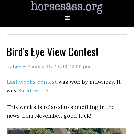
Bird’s Eye View Contest
by
Lee
—
Sunday, 11/24/13
,
12:00 pm
Last week’s contest
was won by milwhcky. It
was
Barstow, CA
.
This week’s is related to something in the
news from November, good luck!