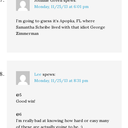
Johnnie Green
spews:
Monday, 11/25/13 at 6:01 pm
I’m going to guess it’s Apopka, FL where
Samantha Scheibe lived with that idiot George
Zimmerman
Lee
spews:
Monday, 11/25/13 at 8:31 pm
@5
Good win!
@6
I’m really bad at knowing how hard or easy many
of these are actually going to be. :)