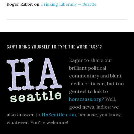
Roger Rabbit
on
Drinking Liberally — Seattle
CAN’T BRING YOURSELF TO TYPE THE WORD “ASS”?
Eager to share our
brilliant political
commentary and blunt
media criticism, but too
genteel to link to
horsesass.org
? Well,
good news, ladies: we
also answer to
HASeattle.com
, because, you know,
whatever. You're welcome!