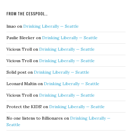
FROM THE CESSPOOL…
lmao
on
Drinking Liberally — Seattle
Paulie Bleeker
on
Drinking Liberally — Seattle
Vicious Troll
on
Drinking Liberally — Seattle
Vicious Troll
on
Drinking Liberally — Seattle
Solid post
on
Drinking Liberally — Seattle
Leonard Maltin
on
Drinking Liberally — Seattle
Vicious Troll
on
Drinking Liberally — Seattle
Protect the KIDS!
on
Drinking Liberally — Seattle
No one listens to Billionares
on
Drinking Liberally —
Seattle