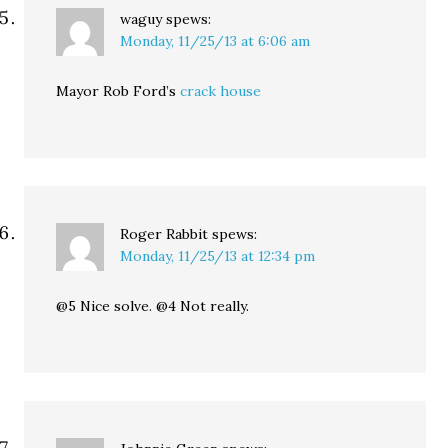
waguy
spews:
Monday, 11/25/13 at 6:06 am
Mayor Rob Ford’s
crack house
Roger Rabbit
spews:
Monday, 11/25/13 at 12:34 pm
@5 Nice solve. @4 Not really.