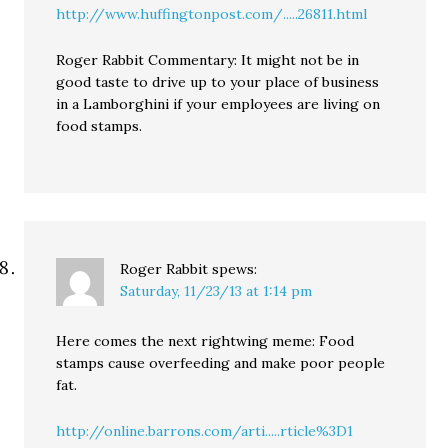
http://www.huffingtonpost.com/.....26811.html
Roger Rabbit Commentary: It might not be in
good taste to drive up to your place of business
in a Lamborghini if your employees are living on
food stamps.
Roger Rabbit
spews:
Saturday, 11/23/13 at 1:14 pm
Here comes the next rightwing meme: Food
stamps cause overfeeding and make poor people
fat.
http://online.barrons.com/arti.....rticle%3D1