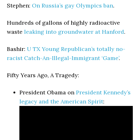
Stephen:
On Russia’s gay Olympics ban
.
Hundreds of gallons of highly radioactive
waste
leaking into groundwater at Hanford
.
Bashir:
U TX Young Republican’s totally no-
racist Catch-An-Illegal-Immigrant ‘Game’
.
Fifty Years Ago, A Tragedy:
President Obama on
President Kennedy’s
legacy and the American Spirit
: