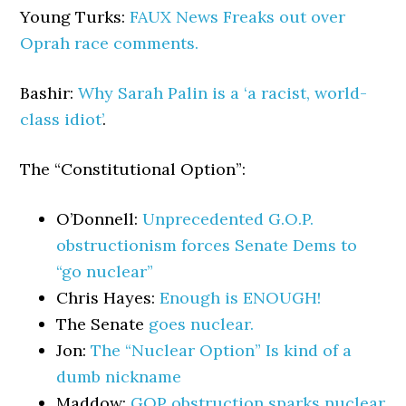
Young Turks:
FAUX News Freaks out over
Oprah race comments.
Bashir:
Why Sarah Palin is a ‘a racist, world-
class idiot’
.
The “Constitutional Option”:
O’Donnell:
Unprecedented G.O.P.
obstructionism forces Senate Dems to
“go nuclear”
Chris Hayes:
Enough is ENOUGH!
The Senate
goes nuclear.
Jon:
The “Nuclear Option” Is kind of a
dumb nickname
Maddow:
GOP obstruction sparks nuclear