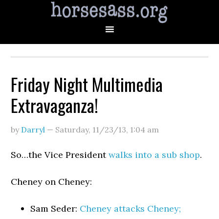
Friday Night Multimedia
Extravaganza!
by
Darryl
—
Saturday, 11/23/13
,
1:04 am
So…the Vice President
walks into a sub shop
.
Cheney on Cheney:
Sam Seder:
Cheney attacks Cheney;