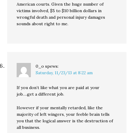
American courts. Given the huge number of
victims involved, $5 to $10 billion dollars in
wrongful death and personal injury damages
sounds about right to me.
0_o
spews:
Saturday, 11/23/13 at 8:22 am
If you don’t like what you are paid at your
job….get a different job.
However if your mentally retarded, like the
majority of left wingers, your feeble brain tells
you that the logical answer is the destruction of
all business.