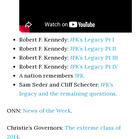
Robert F. Kennedy:
JFK’s Legacy Pt I
Robert F. Kennedy:
JFK’s Legacy Pt II
Robert F. Kennedy:
JFK’s Legacy Pt III
Robert F. Kennedy:
JFK’s Legacy Pt IV
A nation remembers
JFK.
Sam Seder and Cliff Schecter:
JFK’s
legacy and the remaining questions.
ONN:
News of the Week
.
Christie’s Governors:
The extreme class of
2014
.