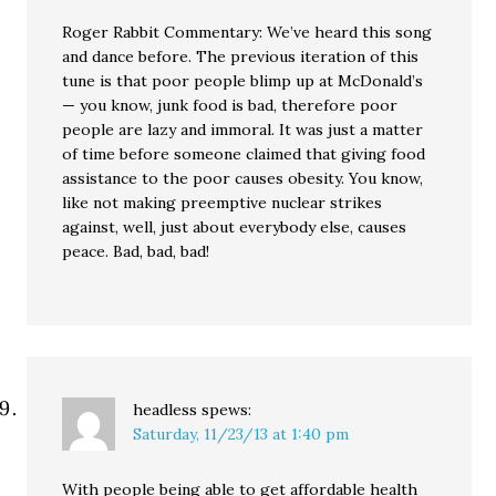
Roger Rabbit Commentary: We’ve heard this song
and dance before. The previous iteration of this
tune is that poor people blimp up at McDonald’s
— you know, junk food is bad, therefore poor
people are lazy and immoral. It was just a matter
of time before someone claimed that giving food
assistance to the poor causes obesity. You know,
like not making preemptive nuclear strikes
against, well, just about everybody else, causes
peace. Bad, bad, bad!
headless
spews:
Saturday, 11/23/13 at 1:40 pm
With people being able to get affordable health