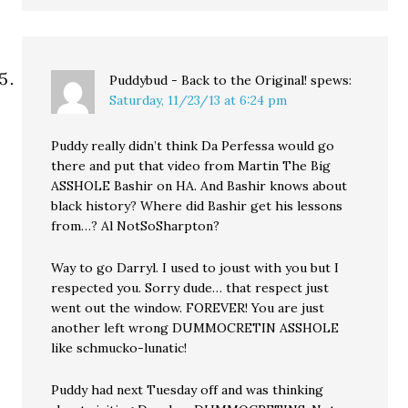
Puddybud - Back to the Original!
spews:
Saturday, 11/23/13 at 6:24 pm
Puddy really didn’t think Da Perfessa would go
there and put that video from Martin The Big
ASSHOLE Bashir on HA. And Bashir knows about
black history? Where did Bashir get his lessons
from…? Al NotSoSharpton?
Way to go Darryl. I used to joust with you but I
respected you. Sorry dude… that respect just
went out the window. FOREVER! You are just
another left wrong DUMMOCRETIN ASSHOLE
like schmucko-lunatic!
Puddy had next Tuesday off and was thinking