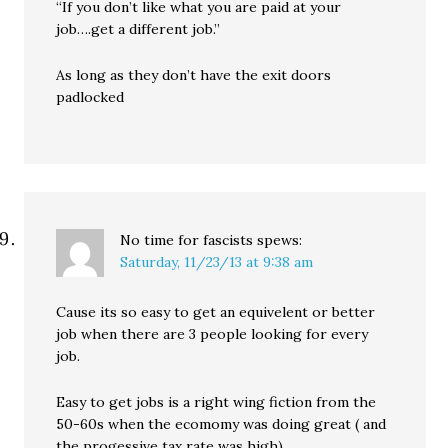
“If you don’t like what you are paid at your
job….get a different job.”
As long as they don’t have the exit doors
padlocked
No time for fascists
spews:
Saturday, 11/23/13 at 9:38 am
Cause its so easy to get an equivelent or better
job when there are 3 people looking for every
job.
Easy to get jobs is a right wing fiction from the
50-60s when the ecomomy was doing great ( and
the progessive tax rate was high)