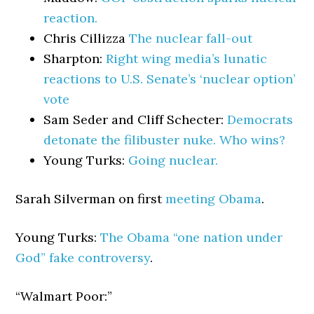
reaction.
Chris Cillizza
The nuclear fall-out
Sharpton:
Right wing media’s lunatic
reactions to U.S. Senate’s ‘nuclear option’
vote
Sam Seder and Cliff Schecter:
Democrats
detonate the filibuster nuke. Who wins?
Young Turks:
Going nuclear.
Sarah Silverman on first
meeting Obama
.
Young Turks:
The Obama “one nation under
God” fake controversy
.
“Walmart Poor:”