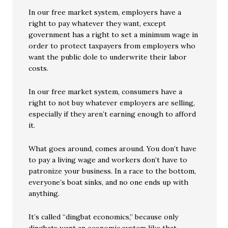
In our free market system, employers have a
right to pay whatever they want, except
government has a right to set a minimum wage in
order to protect taxpayers from employers who
want the public dole to underwrite their labor
costs.
In our free market system, consumers have a
right to not buy whatever employers are selling,
especially if they aren’t earning enough to afford
it.
What goes around, comes around. You don’t have
to pay a living wage and workers don’t have to
patronize your business. In a race to the bottom,
everyone’s boat sinks, and no one ends up with
anything.
It’s called “dingbat economics,” because only