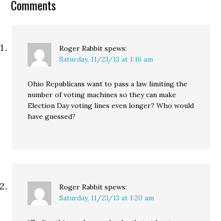
Comments
Metro Toronto
Convention Centre on
April 24.…
Roger Rabbit
spews:
Saturday, 11/23/13 at 1:16 am
Ohio Republicans want to pass a law limiting the
number of voting machines so they can make
Election Day voting lines even longer? Who would
have guessed?
Roger Rabbit
spews:
Saturday, 11/23/13 at 1:20 am