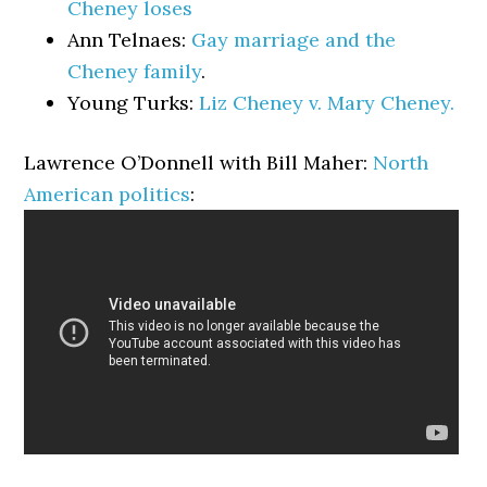
Cheney loses
Ann Telnaes:
Gay marriage and the
Cheney family
.
Young Turks:
Liz Cheney v. Mary Cheney.
Lawrence O’Donnell with Bill Maher:
North
American politics
: