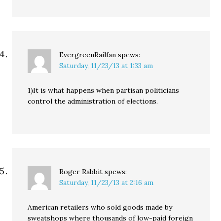
EvergreenRailfan
spews:
Saturday, 11/23/13 at 1:33 am
1)It is what happens when partisan politicians
control the administration of elections.
Roger Rabbit
spews:
Saturday, 11/23/13 at 2:16 am
American retailers who sold goods made by
sweatshops where thousands of low-paid foreign