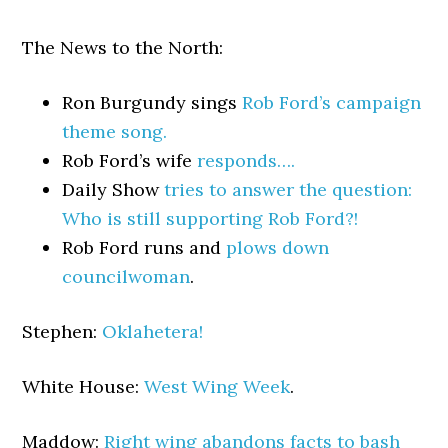
The News to the North:
Ron Burgundy sings
Rob Ford’s campaign
theme song.
Rob Ford’s wife
responds….
Daily Show
tries to answer the question:
Who is still supporting Rob Ford?!
Rob Ford runs and
plows down
councilwoman
.
Stephen:
Oklahetera!
White House:
West Wing Week
.
Maddow:
Right wing abandons facts to bash