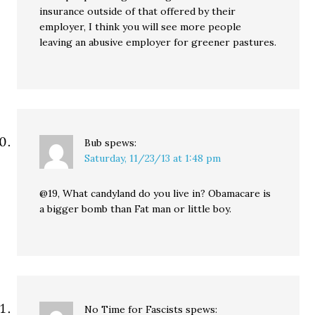
insurance outside of that offered by their
employer, I think you will see more people
leaving an abusive employer for greener pastures.
Bub
spews:
Saturday, 11/23/13 at 1:48 pm
@19, What candyland do you live in? Obamacare is
a bigger bomb than Fat man or little boy.
No Time for Fascists
spews: