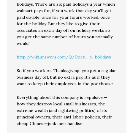
holidays. There are six paid holidays a year which
walmart pays for, if you work that day you’ll get
paid double, once for your hours worked, once
for the holiday. But they like to give their
associates an extra day off on holiday weeks so
you get the same number of hours you normally
would.”
http://wiki.answers.com/Q/Does.....n_holidays
So if you work on Thanksgiving, you get a regular
business day off, but no extra pay. It’s as if they
want to keep their employees in the poorhouse.
Everything about this company is repulsive —
how they destroy local small businesses, the
extreme wealth (and rightwing politics) of its
principal owners, their anti-labor policies, their
cheap Chinese-junk merchandise.