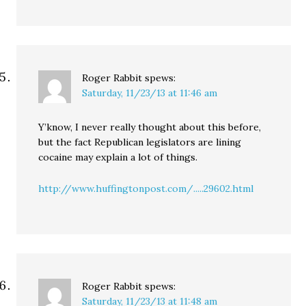
Roger Rabbit
spews:
Saturday, 11/23/13 at 11:46 am
Y’know, I never really thought about this before,
but the fact Republican legislators are lining
cocaine may explain a lot of things.
http://www.huffingtonpost.com/.....29602.html
Roger Rabbit
spews:
Saturday, 11/23/13 at 11:48 am