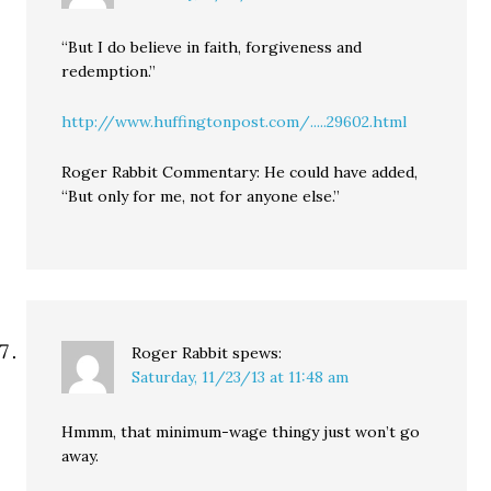
“But I do believe in faith, forgiveness and
redemption.”
http://www.huffingtonpost.com/.....29602.html
Roger Rabbit Commentary: He could have added,
“But only for me, not for anyone else.”
Roger Rabbit
spews:
Saturday, 11/23/13 at 11:48 am
Hmmm, that minimum-wage thingy just won’t go
away.