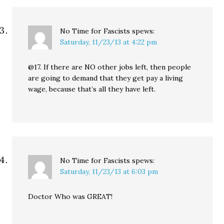
No Time for Fascists
spews:
Saturday, 11/23/13 at 4:22 pm
@17. If there are NO other jobs left, then people
are going to demand that they get pay a living
wage, because that’s all they have left.
No Time for Fascists
spews:
Saturday, 11/23/13 at 6:03 pm
Doctor Who was GREAT!