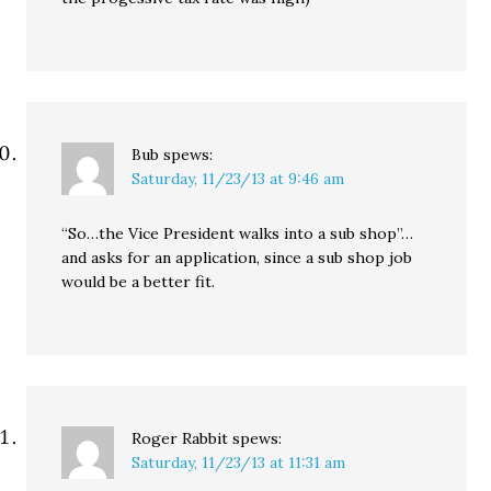
Bub
spews:
Saturday, 11/23/13 at 9:46 am
“So…the Vice President walks into a sub shop”…
and asks for an application, since a sub shop job
would be a better fit.
Roger Rabbit
spews:
Saturday, 11/23/13 at 11:31 am