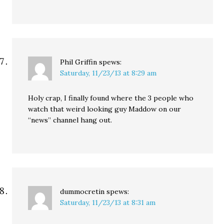
Phil Griffin
spews:
Saturday, 11/23/13 at 8:29 am
Holy crap, I finally found where the 3 people who
watch that weird looking guy Maddow on our
“news” channel hang out.
dummocretin
spews:
Saturday, 11/23/13 at 8:31 am