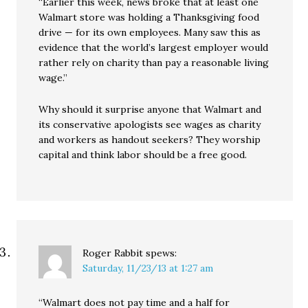
“Earlier this week, news broke that at least one
Walmart store was holding a Thanksgiving food
drive — for its own employees. Many saw this as
evidence that the world’s largest employer would
rather rely on charity than pay a reasonable living
wage.”
Why should it surprise anyone that Walmart and
its conservative apologists see wages as charity
and workers as handout seekers? They worship
capital and think labor should be a free good.
Roger Rabbit
spews:
Saturday, 11/23/13 at 1:27 am
“Walmart does not pay time and a half for