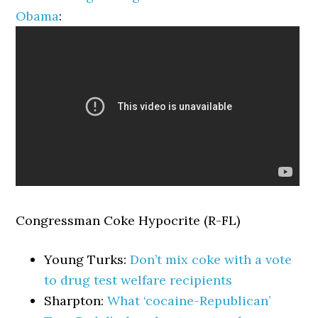
Obama
:
Congressman Coke Hypocrite (R-FL)
Young Turks:
Don’t mix coke with a vote
to drug test welfare recipients
Sharpton:
What ‘cocaine-Republican’