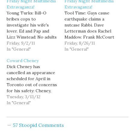
Friday Night Multimedia
Friday Night Multimedia
Extravaganza!
Extravaganza!
Young Turks: Bill-O
Tool Time: Gays cause
bribes cops to
earthquake claims a
investigate his wife's
nutcase Rabbi. Dave
lover. Ed and Pap and
Letterman does Rachel
Lizz Winstead: No adults
Maddow. Frank McCourt
at home in the GOP:
Friday, 9/2/11
(Los Angeles Dodgers
Friday, 8/26/11
Alyona's Tool Time:
In "General"
owner) is Worst Person
In "General"
Megyn Kelly. Thom:
in the World. Ed with
Coward Cheney
Presidential firsts. Dem
more Psychotalk from
Dick Cheney has
video blasts GOP on…
The Donald. Thom: Why
cancelled an appearance
angry town halls (via
60% of Congress is not
scheduled for April in
TalkingPointsMemo).
holding Town Hall
Toronto out of concerns
Young Turks: GOP---cut
meetings. Stop the
for his safety: Cheney,
FEMA, first responders,
environment: Young
whom the protesters
Tuesday, 3/13/12
and hurricane hunters.
Turks: Gabrielle…
denounced as a war
In "General"
ONN:…
criminal, was slated to
talk about his
experiences in office and
57 Stoopid Comments
the current American
political situation at the