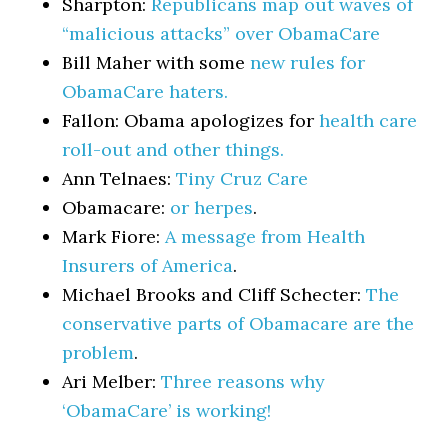
Sharpton:
Republicans map out waves of
“malicious attacks” over ObamaCare
Bill Maher with some
new rules for
ObamaCare haters.
Fallon: Obama apologizes for
health care
roll-out and other things.
Ann Telnaes:
Tiny Cruz Care
Obamacare:
or herpes
.
Mark Fiore:
A message from Health
Insurers of America
.
Michael Brooks and Cliff Schecter:
The
conservative parts of Obamacare are the
problem
.
Ari Melber:
Three reasons why
‘ObamaCare’ is working!