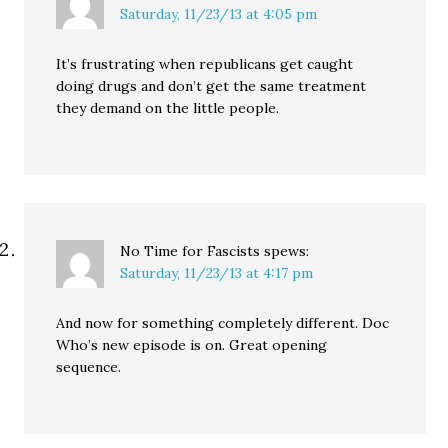
Saturday, 11/23/13 at 4:05 pm
It’s frustrating when republicans get caught
doing drugs and don’t get the same treatment
they demand on the little people.
No Time for Fascists
spews:
Saturday, 11/23/13 at 4:17 pm
And now for something completely different. Doc
Who’s new episode is on. Great opening
sequence.