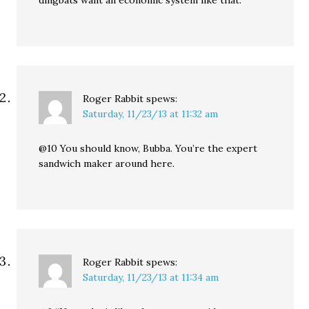
dingbats want an economic system like that.
Roger Rabbit
spews:
Saturday, 11/23/13 at 11:32 am
@10 You should know, Bubba. You’re the expert
sandwich maker around here.
Roger Rabbit
spews:
Saturday, 11/23/13 at 11:34 am