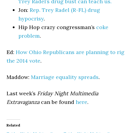
Trey Radel’s drug bust can teach us.
Jon:
Rep. Trey Radel (R-FL) drug
hypocrisy
.
Hip Hop crazy congressman’s
coke
problem
.
Ed:
How Ohio Republicans are planning to rig
the 2014 vote
.
Maddow:
Marriage equality spreads
.
Last week’s
Friday Night Multimedia
Extravaganza
can be found
here
.
Related