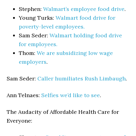
Stephen:
Walmart’s employee food drive
.
Young Turks:
Walmart food drive for
poverty-level employees.
Sam Seder:
Walmart holding food drive
for employees.
Thom:
We are subsidizing low wage
employers
.
Sam Seder:
Caller humiliates Rush Limbaugh
.
Ann Telnaes:
Selfies we’d like to see
.
The Audacity of Affordable Health Care for
Everyone: