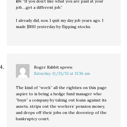
@6 “If you don’t like what you are paid at your
job….get a different job.”
I already did, son. I quit my day job years ago. I
made $893 yesterday by flipping stocks.
Roger Rabbit
spews:
Saturday, 11/23/13 at 11:36 am
The kind of “work” all the righties on this page
aspire to is being a hedge fund manager who
“buys” a company by taking out loans against its
assets, strips out the workers’ pension money,
and drops off their jobs on the doorstep of the
bankruptcy court.