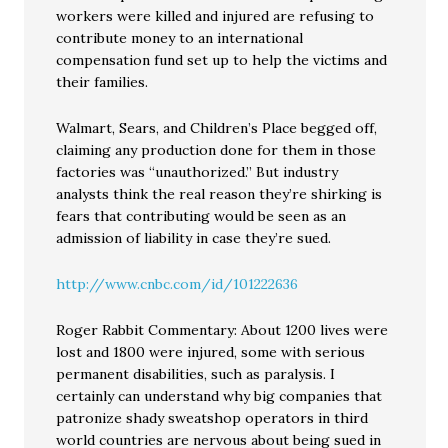
workers were killed and injured are refusing to
contribute money to an international
compensation fund set up to help the victims and
their families.
Walmart, Sears, and Children’s Place begged off,
claiming any production done for them in those
factories was “unauthorized.” But industry
analysts think the real reason they’re shirking is
fears that contributing would be seen as an
admission of liability in case they’re sued.
http://www.cnbc.com/id/101222636
Roger Rabbit Commentary: About 1200 lives were
lost and 1800 were injured, some with serious
permanent disabilities, such as paralysis. I
certainly can understand why big companies that
patronize shady sweatshop operators in third
world countries are nervous about being sued in