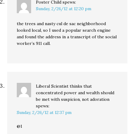
Poster Child
spews:
Sunday, 2/26/12 at 12:20 pm
the trees and nasty cul de sac neighborhood
looked local, so I used a popular search engine
and found the address in a transcript of the social
worker’s 911 call.
Liberal Scientist thinks that
concentrated power and wealth should
be met with suspicion, not adoration
spews:
Sunday, 2/26/12 at 12:37 pm
@1