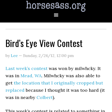
Bird’s Eye View Contest
by
Lee
—
Sunday, 2/26/12
,
12:00 pm
Last week’s contest
was won by milwhcky. It
was in
Mead, WA
. Milwhcky was also able to
get
the location that I originally cropped but
replaced
because I thought it was too hard (it
was in nearby
Colbert
).
This week’s contest is related to something in