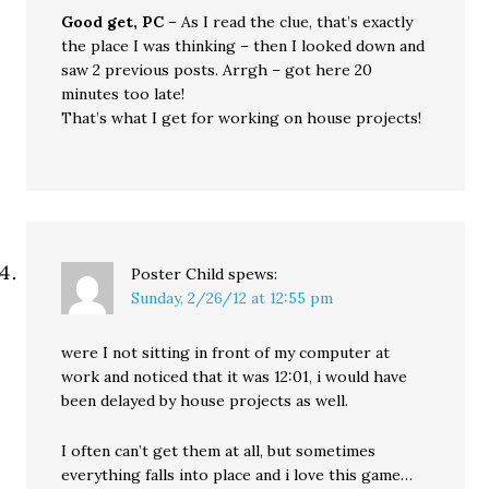
Good get, PC
– As I read the clue, that’s exactly
the place I was thinking – then I looked down and
saw 2 previous posts. Arrgh – got here 20
minutes too late!
That’s what I get for working on house projects!
Poster Child
spews:
Sunday, 2/26/12 at 12:55 pm
were I not sitting in front of my computer at
work and noticed that it was 12:01, i would have
been delayed by house projects as well.
I often can’t get them at all, but sometimes
everything falls into place and i love this game…