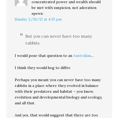
concentrated power and wealth should
be met with suspicion, not adoration
spews:
Sunday, 2/26/12 at 4:33 pm
But you can never have too many
rabbits.
I would pose that question to an
Australian
…
I think they would beg to differ.
Perhaps you meant you can never have too many
rabbits in a place where they evolved in balance
with their predators and habitat – you know,
evolution and developmental biology and ecology,
and all that.
And yes, that would suggest that there are too