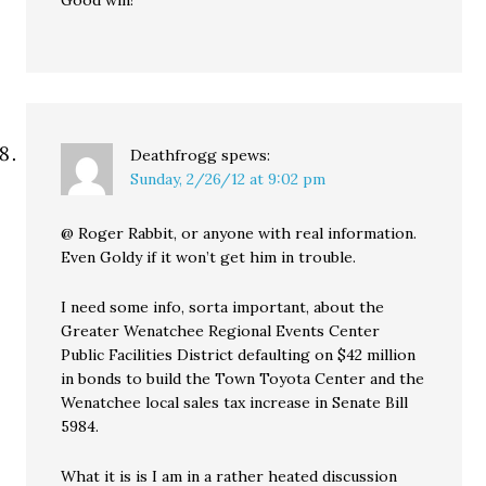
Good win!
Deathfrogg
spews:
Sunday, 2/26/12 at 9:02 pm
@ Roger Rabbit, or anyone with real information.
Even Goldy if it won’t get him in trouble.
I need some info, sorta important, about the
Greater Wenatchee Regional Events Center
Public Facilities District defaulting on $42 million
in bonds to build the Town Toyota Center and the
Wenatchee local sales tax increase in Senate Bill
5984.
What it is is I am in a rather heated discussion