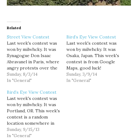
Related
Street View Contest
Bird’s Eye View Contest
Last week's contest was
Last week's contest was
won by milwhcky. It was
won by milwhcky. It was
Synagogue Don Isaac
Osaka, Japan. This week's
Abravanel in Paris, where
contest is from Google
angry protests over the
Maps, good luck!
war in Gaza took place.
Sunday, 8/3/14
Sunday, 3/9/14
Last week's contest was
In "General"
In "General"
also the 300th, so the
Bird’s Eye View Contest
stats for contests 201 to
Last week's contest was
300 are down below this
won by milwhcky. It was
week's image. This
Portland, OR. This week's
week's is another…
contest is a random
location somewhere in
Arizona. Good luck!
Sunday, 9/15/13
In "General"