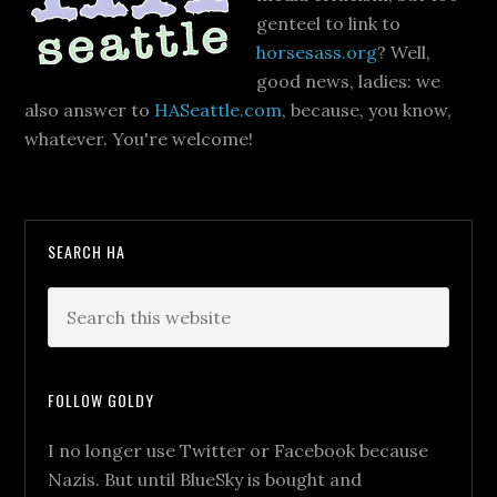
genteel to link to
horsesass.org
? Well,
good news, ladies: we
also answer to
HASeattle.com
, because, you know,
whatever. You're welcome!
SEARCH HA
FOLLOW GOLDY
I no longer use Twitter or Facebook because
Nazis. But until BlueSky is bought and