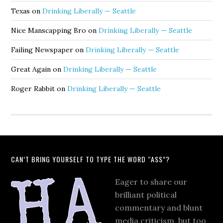
Texas
on
Drinking Liberally — Seattle
Nice Manscapping Bro
on
Drinking Liberally — Seattle
Failing Newspaper
on
Drinking Liberally — Seattle
Great Again
on
Drinking Liberally — Seattle
Roger Rabbit
on
Drinking Liberally — Seattle
CAN’T BRING YOURSELF TO TYPE THE WORD “ASS”?
Eager to share our
brilliant political
commentary and blunt
media criticism, but too