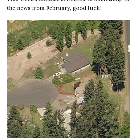
the news from February, good luck!