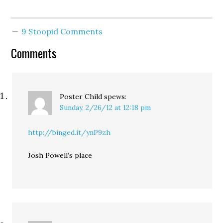
9 Stoopid Comments
Comments
Poster Child
spews:
Sunday, 2/26/12 at 12:18 pm
http://binged.it/ynP9zh
Josh Powell’s place