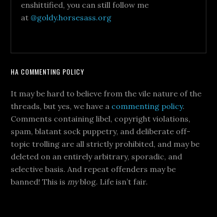
enshittified, you can still follow me
at
@goldy.horsesass.org
HA COMMENTING POLICY
It may be hard to believe from the vile nature of the
threads, but yes, we have a
commenting policy
.
Comments containing libel, copyright violations,
spam, blatant sock puppetry, and deliberate off-
topic trolling are all strictly prohibited, and may be
deleted on an entirely arbitrary, sporadic, and
selective basis. And repeat offenders may be
banned! This is
my
blog. Life isn’t fair.