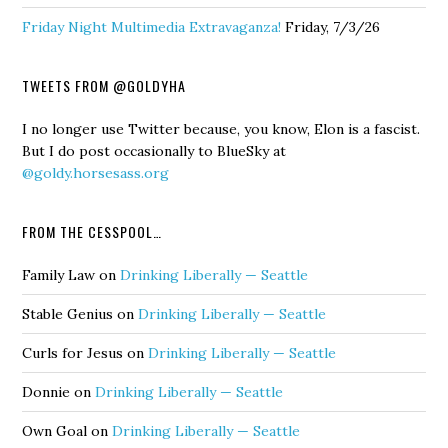
Friday Night Multimedia Extravaganza!
Friday, 7/3/26
TWEETS FROM @GOLDYHA
I no longer use Twitter because, you know, Elon is a fascist.
But I do post occasionally to BlueSky at
@goldy.horsesass.org
FROM THE CESSPOOL…
Family Law
on
Drinking Liberally — Seattle
Stable Genius
on
Drinking Liberally — Seattle
Curls for Jesus
on
Drinking Liberally — Seattle
Donnie
on
Drinking Liberally — Seattle
Own Goal
on
Drinking Liberally — Seattle