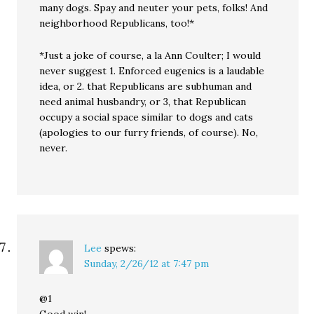
many dogs. Spay and neuter your pets, folks! And
neighborhood Republicans, too!*
*Just a joke of course, a la Ann Coulter; I would
never suggest 1. Enforced eugenics is a laudable
idea, or 2. that Republicans are subhuman and
need animal husbandry, or 3, that Republican
occupy a social space similar to dogs and cats
(apologies to our furry friends, of course). No,
never.
Lee
spews:
Sunday, 2/26/12 at 7:47 pm
@1