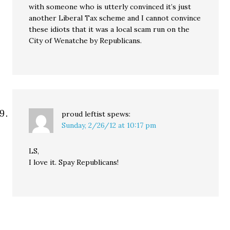
with someone who is utterly convinced it’s just
another Liberal Tax scheme and I cannot convince
these idiots that it was a local scam run on the
City of Wenatche by Republicans.
proud leftist
spews:
Sunday, 2/26/12 at 10:17 pm
LS,
I love it. Spay Republicans!