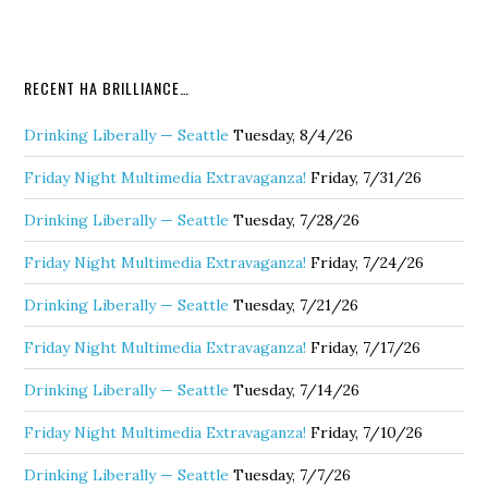
RECENT HA BRILLIANCE…
Drinking Liberally — Seattle
Tuesday, 8/4/26
Friday Night Multimedia Extravaganza!
Friday, 7/31/26
Drinking Liberally — Seattle
Tuesday, 7/28/26
Friday Night Multimedia Extravaganza!
Friday, 7/24/26
Drinking Liberally — Seattle
Tuesday, 7/21/26
Friday Night Multimedia Extravaganza!
Friday, 7/17/26
Drinking Liberally — Seattle
Tuesday, 7/14/26
Friday Night Multimedia Extravaganza!
Friday, 7/10/26
Drinking Liberally — Seattle
Tuesday, 7/7/26