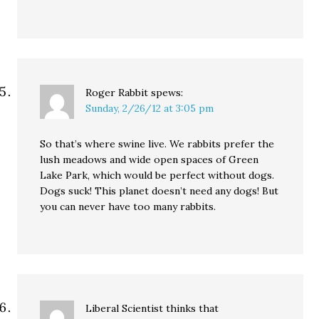
Roger Rabbit
spews:
Sunday, 2/26/12 at 3:05 pm
So that’s where swine live. We rabbits prefer the
lush meadows and wide open spaces of Green
Lake Park, which would be perfect without dogs.
Dogs suck! This planet doesn’t need any dogs! But
you can never have too many rabbits.
Liberal Scientist thinks that