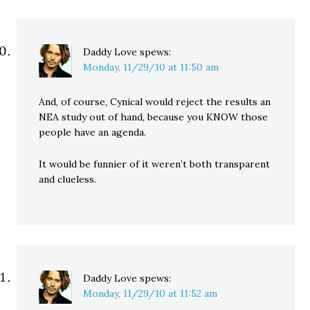
Daddy Love
spews:
Monday, 11/29/10 at 11:50 am
And, of course, Cynical would reject the results an
NEA study out of hand, because you KNOW those
people have an agenda.
It would be funnier of it weren’t both transparent
and clueless.
Daddy Love
spews:
Monday, 11/29/10 at 11:52 am