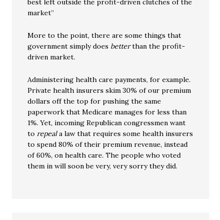
best left outside the profit-driven clutches of the
market”
More to the point, there are some things that
government simply does
better
than the profit-
driven market.
Administering health care payments, for example.
Private health insurers skim 30% of our premium
dollars off the top for pushing the same
paperwork that Medicare manages for less than
1%. Yet, incoming Republican congressmen want
to
repeal
a law that requires some health insurers
to spend 80% of their premium revenue, instead
of 60%, on health care. The people who voted
them in will soon be very, very sorry they did.