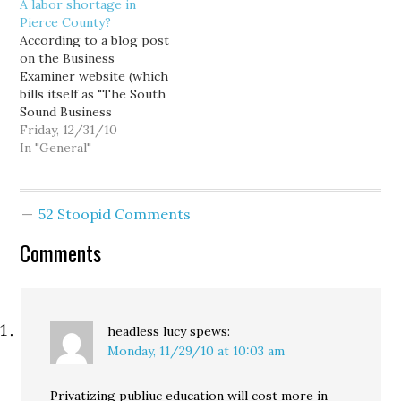
A labor shortage in
good politics in their
make it harder to finish a
Pierce County?
home districts, but it
degree in four years.
According to a blog post
also pretty much
Enrollment cutbacks that
on the Business
guarantees a second-
would make it more
Examiner website (which
rate college and
difficult to get admitted
bills itself as "The South
university system…
to a state university.…
Sound Business
Information Resource"),
Friday, 12/31/10
Pierce County businesses
In "General"
are having a helluva time
finding qualified
employees: About 70
52 Stoopid Comments
percent of businesses
responding to a
Comments
Workforce Central
survey said they find it
necessary to seek
talent…
headless lucy
spews:
Monday, 11/29/10 at 10:03 am
Privatizing publiuc education will cost more in