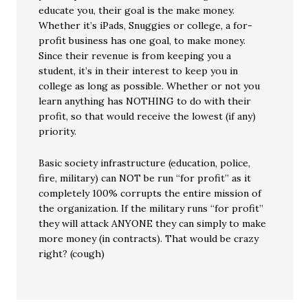
educate you, their goal is the make money.
Whether it’s iPads, Snuggies or college, a for-
profit business has one goal, to make money.
Since their revenue is from keeping you a
student, it’s in their interest to keep you in
college as long as possible. Whether or not you
learn anything has NOTHING to do with their
profit, so that would receive the lowest (if any)
priority.
Basic society infrastructure (education, police,
fire, military) can NOT be run “for profit” as it
completely 100% corrupts the entire mission of
the organization. If the military runs “for profit”
they will attack ANYONE they can simply to make
more money (in contracts). That would be crazy
right? (cough)