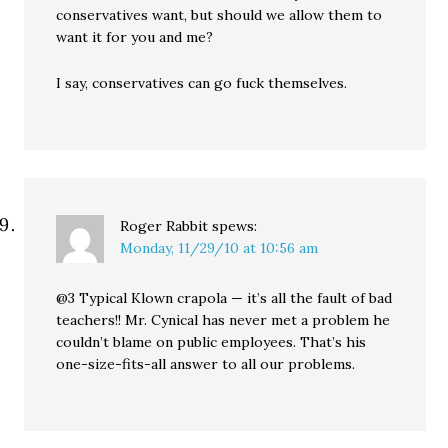
conservatives want, but should we allow them to
want it for you and me?
I say, conservatives can go fuck themselves.
Roger Rabbit
spews:
Monday, 11/29/10 at 10:56 am
@3 Typical Klown crapola — it’s all the fault of bad
teachers!! Mr. Cynical has never met a problem he
couldn’t blame on public employees. That’s his
one-size-fits-all answer to all our problems.