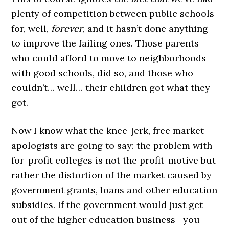
plenty of competition between public schools
for, well,
forever
, and it hasn’t done anything
to improve the failing ones. Those parents
who could afford to move to neighborhoods
with good schools, did so, and those who
couldn’t… well… their children got what they
got.
Now I know what the knee-jerk, free market
apologists are going to say: the problem with
for-profit colleges is not the profit-motive but
rather the distortion of the market caused by
government grants, loans and other education
subsidies. If the government would just get
out of the higher education business—you