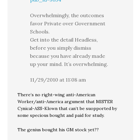
Overwhelmingly, the outcomes
favor Private over Government
Schools.
Get into the detail Headless,
before you simply dismiss
because you have already made
up your mind. It’s overwhelming.
11/29/2010 at 11:08 am
There’s no right-wing anti-American
Worker/anti-America argument that MISTER
Cynical-ASS-Klown that can’t be suopported by
some specious bought and paid for study.
The genius bought his GM stock yet??