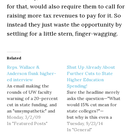
for that, would also require them to call for
raising more tax revenues to pay for it. So
instead they just waste the opportunity by
settling for a little stern, finger-wagging.
Related
Reps. Wallace &
Shut Up Already About
Anderson flunk higher-
Further Cuts to State
ed interview
Higher Education
An email making the
Spending!
rounds of UW faculty
Sure the headline merely
warning of a 20-percent
asks the question—"What
cut in state funding, and
would 15% cut mean for
an "unsympathetic" and
state colleges?"—
"hard-edged tone"
Monday, 3/2/09
but why is this even a
coming from state
In "Featured Posts"
conversation? Double-
Tuesday, 9/23/14
legislators, is dead-on.
digit tuition increases.
In "General"
Perhaps that makes for
Class cuts that would