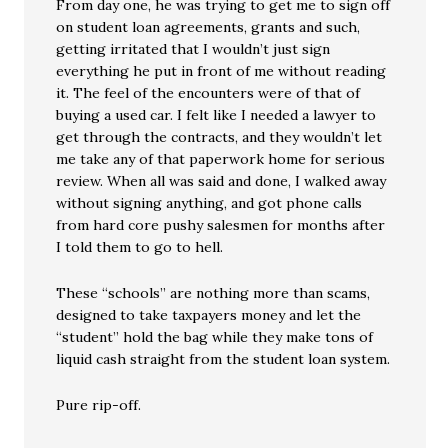
From day one, he was trying to get me to sign off
on student loan agreements, grants and such,
getting irritated that I wouldn’t just sign
everything he put in front of me without reading
it. The feel of the encounters were of that of
buying a used car. I felt like I needed a lawyer to
get through the contracts, and they wouldn’t let
me take any of that paperwork home for serious
review. When all was said and done, I walked away
without signing anything, and got phone calls
from hard core pushy salesmen for months after
I told them to go to hell.
These “schools” are nothing more than scams,
designed to take taxpayers money and let the
“student” hold the bag while they make tons of
liquid cash straight from the student loan system.
Pure rip-off.