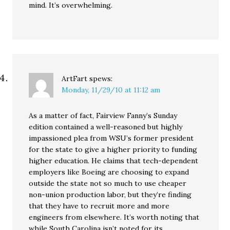
mind. It’s overwhelming.
ArtFart
spews:
Monday, 11/29/10 at 11:12 am
As a matter of fact, Fairview Fanny’s Sunday
edition contained a well-reasoned but highly
impassioned plea from WSU’s former president
for the state to give a higher priority to funding
higher education. He claims that tech-dependent
employers like Boeing are choosing to expand
outside the state not so much to use cheaper
non-union production labor, but they’re finding
that they have to recruit more and more
engineers from elsewhere. It’s worth noting that
while South Carolina isn’t noted for its