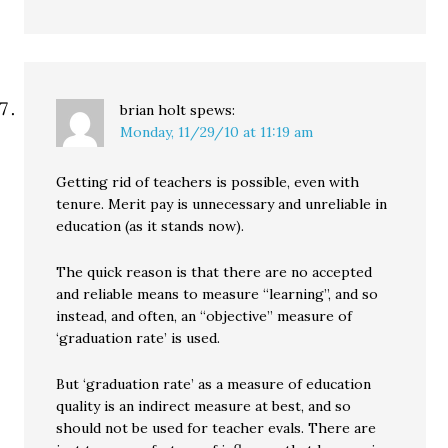
brian holt
spews:
Monday, 11/29/10 at 11:19 am
Getting rid of teachers is possible, even with
tenure. Merit pay is unnecessary and unreliable in
education (as it stands now).
The quick reason is that there are no accepted
and reliable means to measure “learning”, and so
instead, and often, an “objective” measure of
‘graduation rate’ is used.
But ‘graduation rate’ as a measure of education
quality is an indirect measure at best, and so
should not be used for teacher evals. There are