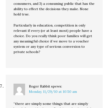
consumers, and 3) a consuming public that has the
ability to effect the decisions they make. None
hold true.
Particularly in education, competition is only
relevant if every (or at least most) people have a
choice. Do you really think poor families will get
any meaningful choice if we move to a voucher
system or any type of serious conversion to
private schools?
Roger Rabbit
spews:
Monday, 11/29/10 at 10:50 am
“there are simply some things that are simply