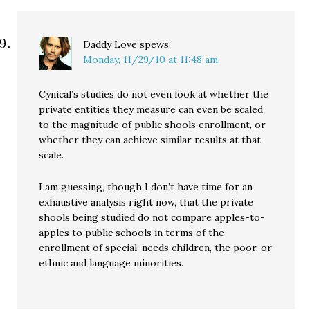
Daddy Love
spews:
Monday, 11/29/10 at 11:48 am
Cynical’s studies do not even look at whether the
private entities they measure can even be scaled
to the magnitude of public shools enrollment, or
whether they can achieve similar results at that
scale.
I am guessing, though I don’t have time for an
exhaustive analysis right now, that the private
shools being studied do not compare apples-to-
apples to public schools in terms of the
enrollment of special-needs children, the poor, or
ethnic and language minorities.