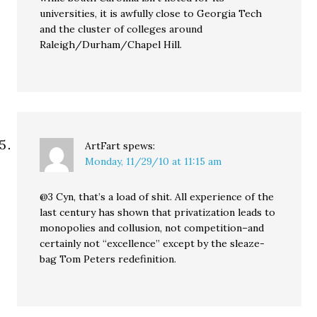
universities, it is awfully close to Georgia Tech
and the cluster of colleges around
Raleigh/Durham/Chapel Hill.
ArtFart
spews:
Monday, 11/29/10 at 11:15 am
@3 Cyn, that’s a load of shit. All experience of the
last century has shown that privatization leads to
monopolies and collusion, not competition–and
certainly not “excellence” except by the sleaze-
bag Tom Peters redefinition.