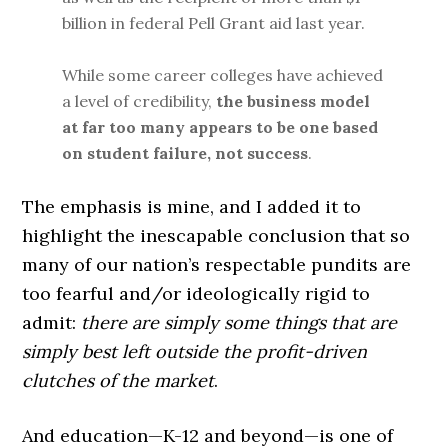
billion in federal Pell Grant aid last year.
While some career colleges have achieved
a level of credibility,
the business model
at far too many appears to be one based
on student failure, not success
.
The emphasis is mine, and I added it to
highlight the inescapable conclusion that so
many of our nation’s respectable pundits are
too fearful and/or ideologically rigid to
admit:
there are simply some things that are
simply best left outside the profit-driven
clutches of the market
.
And education—K-12 and beyond—is one of