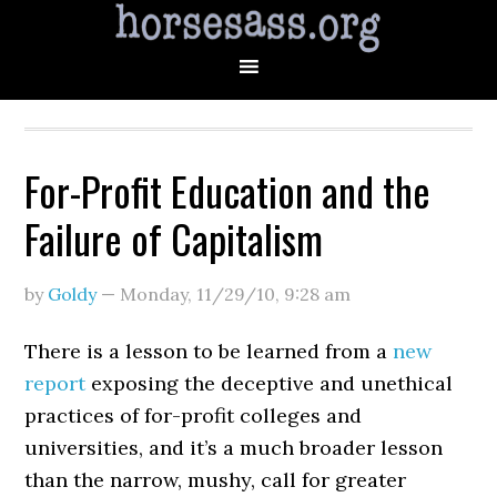
For-Profit Education and the
Failure of Capitalism
by
Goldy
—
Monday, 11/29/10
,
9:28 am
There is a lesson to be learned from a
new
report
exposing the deceptive and unethical
practices of for-profit colleges and
universities, and it’s a much broader lesson
than the narrow, mushy, call for greater