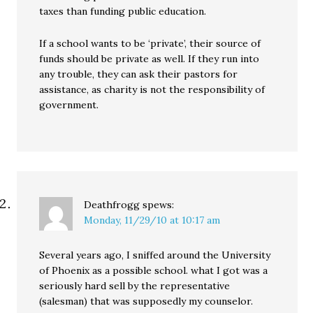
taxes than funding public education.
If a school wants to be ‘private’, their source of
funds should be private as well. If they run into
any trouble, they can ask their pastors for
assistance, as charity is not the responsibility of
government.
Deathfrogg
spews:
Monday, 11/29/10 at 10:17 am
Several years ago, I sniffed around the University
of Phoenix as a possible school. what I got was a
seriously hard sell by the representative
(salesman) that was supposedly my counselor.