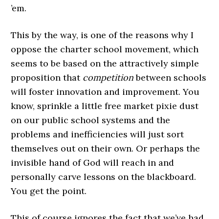
’em.
This by the way, is one of the reasons why I
oppose the charter school movement, which
seems to be based on the attractively simple
proposition that
competition
between schools
will foster innovation and improvement. You
know, sprinkle a little free market pixie dust
on our public school systems and the
problems and inefficiencies will just sort
themselves out on their own. Or perhaps the
invisible hand of God will reach in and
personally carve lessons on the blackboard.
You get the point.
This of course ignores the fact that we’ve had