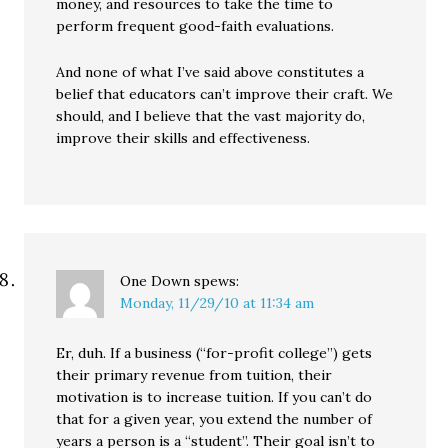
money, and resources to take the time to
perform frequent good-faith evaluations.
And none of what I’ve said above constitutes a
belief that educators can’t improve their craft. We
should, and I believe that the vast majority do,
improve their skills and effectiveness.
One Down
spews:
Monday, 11/29/10 at 11:34 am
Er, duh. If a business (“for-profit college”) gets
their primary revenue from tuition, their
motivation is to increase tuition. If you can’t do
that for a given year, you extend the number of
years a person is a “student”. Their goal isn’t to