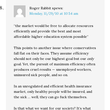
Roger Rabbit
spews:
Monday, 11/29/10 at 10:54 am
“the market would be free to allocate resources
efficiently and provide the best and most
affordable higher education system possible”
This points to another issue where conservatives
fall flat on their faces. They assume
efficiency
should not only be our highest goal but our
only
goal. Yet, the pursuit of maximum efficiency often
produces cruel results — unemployed workers,
uninsured sick people, and so on.
In an unregulated and efficient health insurance
market, only healthy people will be insured, and
the sick … well, they can go fuck themselves.
Is that what we want for our society? It’s what