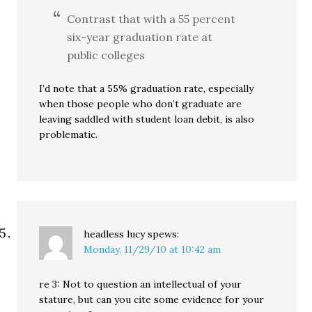
Contrast that with a 55 percent
six-year graduation rate at
public colleges
I’d note that a 55% graduation rate, especially
when those people who don’t graduate are
leaving saddled with student loan debit, is also
problematic.
headless lucy
spews:
Monday, 11/29/10 at 10:42 am
re 3: Not to question an intellectual of your
stature, but can you cite some evidence for your