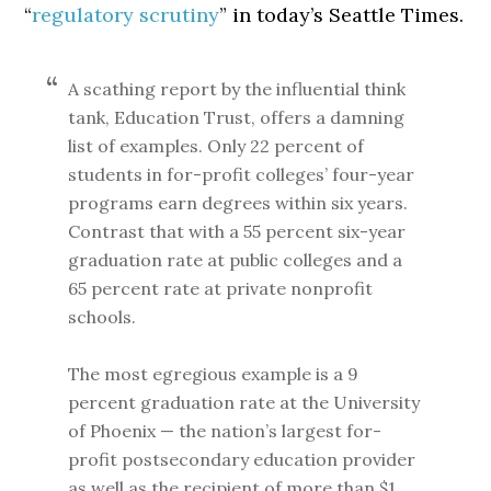
“
regulatory scrutiny
” in today’s Seattle Times.
A scathing report by the influential think
tank, Education Trust, offers a damning
list of examples. Only 22 percent of
students in for-profit colleges’ four-year
programs earn degrees within six years.
Contrast that with a 55 percent six-year
graduation rate at public colleges and a
65 percent rate at private nonprofit
schools.
The most egregious example is a 9
percent graduation rate at the University
of Phoenix — the nation’s largest for-
profit postsecondary education provider
as well as the recipient of more than $1