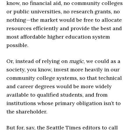
know, no financial aid, no community colleges
or public universities, no research grants, no
nothing—the market would be free to allocate
resources efficiently and provide the best and
most affordable higher education system
possible.
Or, instead of relying on
magic
, we could as a
society, you know, invest more heavily in our
community college systems, so that technical
and career degrees would be more widely
available to qualified students, and from
institutions whose primary obligation isn’t to
the shareholder.
But for, say, the Seattle Times editors to call