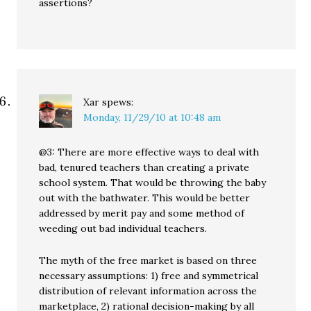
assertions?
Xar
spews:
Monday, 11/29/10 at 10:48 am
@3: There are more effective ways to deal with
bad, tenured teachers than creating a private
school system. That would be throwing the baby
out with the bathwater. This would be better
addressed by merit pay and some method of
weeding out bad individual teachers.
The myth of the free market is based on three
necessary assumptions: 1) free and symmetrical
distribution of relevant information across the
marketplace, 2) rational decision-making by all