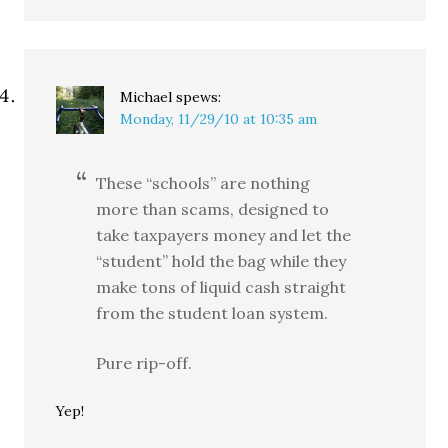
Michael
spews:
Monday, 11/29/10 at 10:35 am
These “schools” are nothing
more than scams, designed to
take taxpayers money and let the
“student” hold the bag while they
make tons of liquid cash straight
from the student loan system.
Pure rip-off.
Yep!