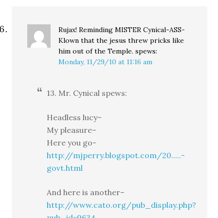
Rujax! Reminding MISTER Cynical-ASS-
Klown that the jesus threw pricks like
him out of the Temple.
spews:
Monday, 11/29/10 at 11:16 am
13. Mr. Cynical spews:
Headless lucy–
My pleasure–
Here you go-
http://mjperry.blogspot.com/20.....-
govt.html
And here is another–
http://www.cato.org/pub_display.php?
pub_id=9634