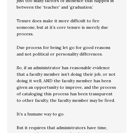
just too many factors of influence that happen in
between the ‘teacher’ and ‘graduation.’
Tenure does make it more difficult to fire
someone, but at it’s core tenure is merely due
process.
Due process for being let go for good reasons
and not political or personality differences.
So, if an administrator has reasonable evidence
that a faculty member isn’t doing their job, or not
doing it well, AND the faculty member has been
given an opportunity to improve, and the process
of cataloging this process has been transparent
to other faculty, the faculty member may be fired.
It’s a humane way to go.
But it requires that administrators have time,