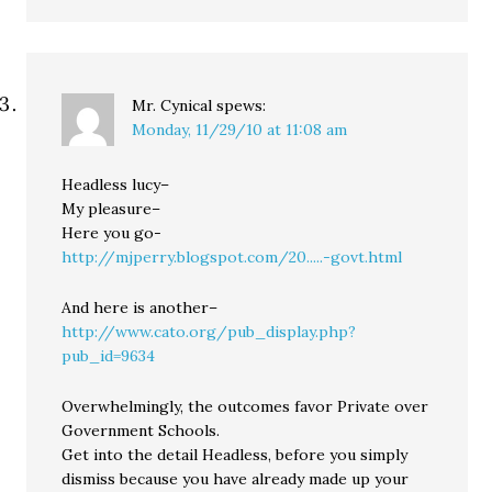
Mr. Cynical
spews:
Monday, 11/29/10 at 11:08 am
Headless lucy–
My pleasure–
Here you go-
http://mjperry.blogspot.com/20.....-govt.html
And here is another–
http://www.cato.org/pub_display.php?
pub_id=9634
Overwhelmingly, the outcomes favor Private over
Government Schools.
Get into the detail Headless, before you simply
dismiss because you have already made up your