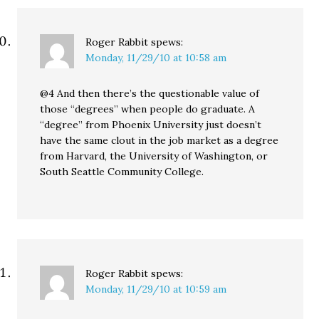
Roger Rabbit
spews:
Monday, 11/29/10 at 10:58 am
@4 And then there’s the questionable value of
those “degrees” when people do graduate. A
“degree” from Phoenix University just doesn’t
have the same clout in the job market as a degree
from Harvard, the University of Washington, or
South Seattle Community College.
Roger Rabbit
spews:
Monday, 11/29/10 at 10:59 am