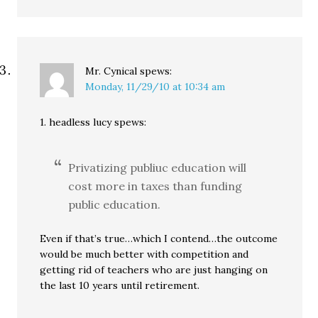
Mr. Cynical
spews:
Monday, 11/29/10 at 10:34 am
1. headless lucy spews:
Privatizing publiuc education will
cost more in taxes than funding
public education.
Even if that’s true…which I contend…the outcome
would be much better with competition and
getting rid of teachers who are just hanging on
the last 10 years until retirement.