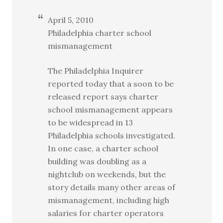
April 5, 2010
Philadelphia charter school
mismanagement
The Philadelphia Inquirer
reported today that a soon to be
released report says charter
school mismanagement appears
to be widespread in 13
Philadelphia schools investigated.
In one case, a charter school
building was doubling as a
nightclub on weekends, but the
story details many other areas of
mismanagement, including high
salaries for charter operators