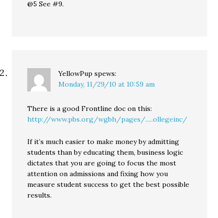
@5 See #9.
YellowPup
spews:
Monday, 11/29/10 at 10:59 am
There is a good Frontline doc on this:
http://www.pbs.org/wgbh/pages/.....ollegeinc/
If it’s much easier to make money by admitting
students than by educating them, business logic
dictates that you are going to focus the most
attention on admissions and fixing how you
measure student success to get the best possible
results.