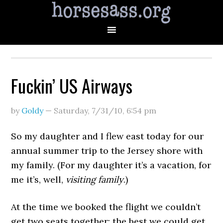
Fuckin’ US Airways
by
Goldy
—
Saturday, 7/31/10
,
6:54 pm
So my daughter and I flew east today for our
annual summer trip to the Jersey shore with
my family. (For my daughter it’s a vacation, for
me it’s, well,
visiting family
.)
At the time we booked the flight we couldn’t
get two seats together; the best we could get