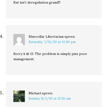
But isn’t deregulation grand!!!
Bluecollar Libertarian
spews:
Saturday, 7/31/10 at 11:40 pm
Sorry k @ 13. The problem is simply piss poor
management.
Michael
spews:
Sunday, 8/1/10 at 12:26 am