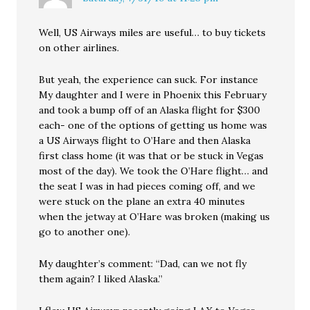
Well, US Airways miles are useful… to buy tickets
on other airlines.
But yeah, the experience can suck. For instance
My daughter and I were in Phoenix this February
and took a bump off of an Alaska flight for $300
each- one of the options of getting us home was
a US Airways flight to O’Hare and then Alaska
first class home (it was that or be stuck in Vegas
most of the day). We took the O’Hare flight… and
the seat I was in had pieces coming off, and we
were stuck on the plane an extra 40 minutes
when the jetway at O’Hare was broken (making us
go to another one).
My daughter’s comment: “Dad, can we not fly
them again? I liked Alaska.”