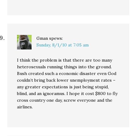
Gman
spews:
Sunday, 8/1/10 at 7:05 am
I think the problem is that there are too many
heterosexuals running things into the ground.
Bush created such a economic disaster even God
couldn’t bring back lower unemployment rates –
any greater expectations is just being stupid,
blind, and an ignoramus. I hope it cost $800 to fly
cross country one day, screw everyone and the
airlines.