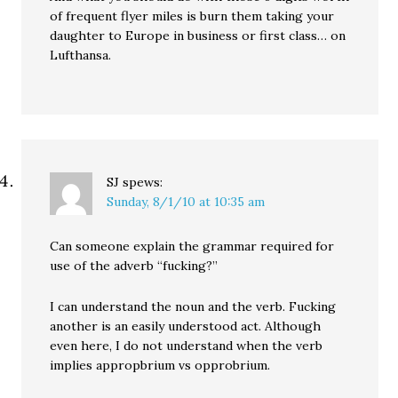
of frequent flyer miles is burn them taking your
daughter to Europe in business or first class… on
Lufthansa.
SJ
spews:
Sunday, 8/1/10 at 10:35 am
Can someone explain the grammar required for
use of the adverb “fucking?”
I can understand the noun and the verb. Fucking
another is an easily understood act. Although
even here, I do not understand when the verb
implies appropbrium vs opprobrium.