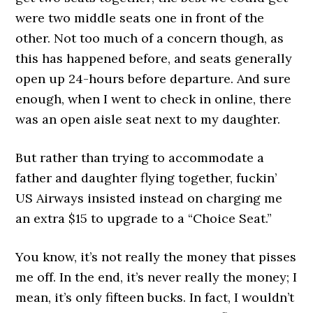
were two middle seats one in front of the
other. Not too much of a concern though, as
this has happened before, and seats generally
open up 24-hours before departure. And sure
enough, when I went to check in online, there
was an open aisle seat next to my daughter.
But rather than trying to accommodate a
father and daughter flying together, fuckin’
US Airways insisted instead on charging me
an extra $15 to upgrade to a “Choice Seat.”
You know, it’s not really the money that pisses
me off. In the end, it’s never really the money; I
mean, it’s only fifteen bucks. In fact, I wouldn’t