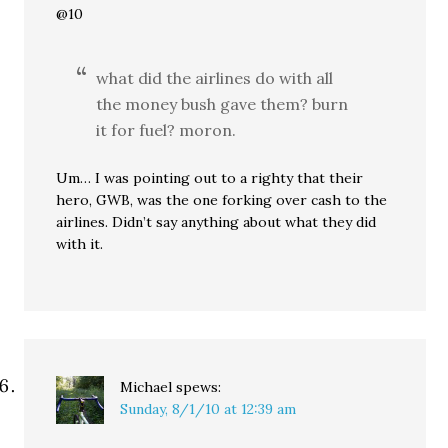
@10
what did the airlines do with all
the money bush gave them? burn
it for fuel? moron.
Um… I was pointing out to a righty that their
hero, GWB, was the one forking over cash to the
airlines. Didn’t say anything about what they did
with it.
Michael
spews:
Sunday, 8/1/10 at 12:39 am