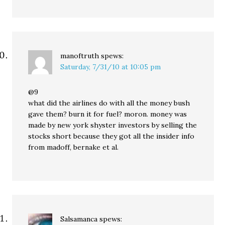
manoftruth
spews:
Saturday, 7/31/10 at 10:05 pm
@9
what did the airlines do with all the money bush
gave them? burn it for fuel? moron. money was
made by new york shyster investors by selling the
stocks short because they got all the insider info
from madoff, bernake et al.
Salsamanca
spews: