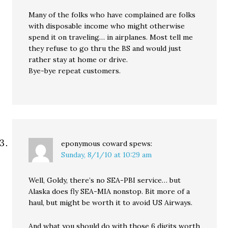
Many of the folks who have complained are folks
with disposable income who might otherwise
spend it on traveling… in airplanes. Most tell me
they refuse to go thru the BS and would just
rather stay at home or drive.
Bye-bye repeat customers.
eponymous coward
spews:
Sunday, 8/1/10 at 10:29 am
Well, Goldy, there’s no SEA-PBI service… but
Alaska does fly SEA-MIA nonstop. Bit more of a
haul, but might be worth it to avoid US Airways.
And what you should do with those 6 digits worth