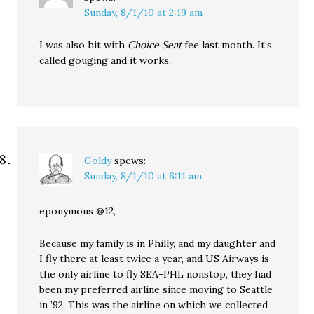
Sunday, 8/1/10 at 2:19 am
I was also hit with
Choice Seat
fee last month. It’s
called gouging and it works.
Goldy
spews:
Sunday, 8/1/10 at 6:11 am
eponymous @12,
Because my family is in Philly, and my daughter and
I fly there at least twice a year, and US Airways is
the only airline to fly SEA-PHL nonstop, they had
been my preferred airline since moving to Seattle
in ’92. This was the airline on which we collected