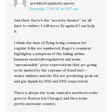
arschloch (asshole)
spews:
Saturday, 7/31/10 at 8:07 pm
And then, there’s the “security theater” we all
have to endure. I will never fly again if I can help
it.
I think the days of flying being common for
regular folks are numbered. Roger’s comment
highlights a symptom of the failing airline
business model (deregulation) and some
“unreasonable” price expectations that are going
to be dashed by the expense of fossil fuel —
senior military and the EIA are predicting peak oil
and gas liquids by 2012 and 2015 respectively.
There’s always the train. Amtrak’s northern route
goes to Boston (via Chicago) and thru some
pretty awesome country.