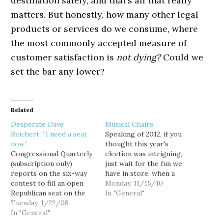
destination safely, and that’s all that really
matters. But honestly, how many other legal
products or services do we consume, where
the most commonly accepted measure of
customer satisfaction is
not dying?
Could we
set the bar any lower?
Related
Desperate Dave
Musical Chairs
Reichert: “I need a seat
Speaking of 2012, if you
now”
thought this year's
Congressional Quarterly
election was intriguing,
(subscription only)
just wait for the fun we
reports on the six-way
have in store, when a
contest to fill an open
depleted political bench
Monday, 11/15/10
Republican seat on the
vies for a smorgasbord
In "General"
influential House
Tuesday, 1/22/08
of tantalizing open seats
Appropriations
In "General"
over the next few years.