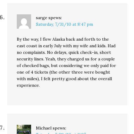
sarge
spews:
Saturday, 7/31/10 at 8:47 pm
By the way, I flew Alaska back and forth to the
east coast in early July with my wife and kids. Had
no complaints. No delays, quick check-in, short
security lines. Yeah, they charged us for a couple
of checked bags, but considering we only paid for
one of 4 tickets (the other three were bought
with miles), I felt pretty good about the overall
experience.
Michael
spews: