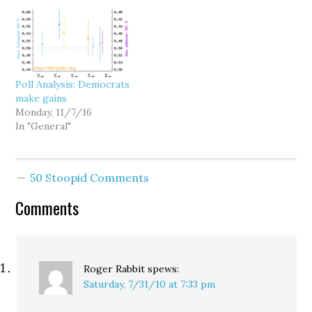
Committee. Rep. Tom
Let's start at the top,
Cole of Oklahoma, the
where every indication is
chair of the NRCC,
that Gov. Chris…
argues that an
assignment to the
committee would help
Poll Analysis: Democrats
him raise more money
make gains
for all his caucus
Monday, 11/7/16
members. But…
In "General"
50 Stoopid Comments
Comments
Roger Rabbit
spews:
Saturday, 7/31/10 at 7:33 pm