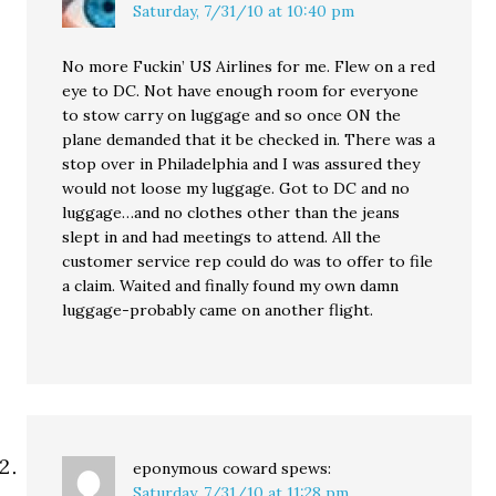
Saturday, 7/31/10 at 10:40 pm
No more Fuckin’ US Airlines for me. Flew on a red
eye to DC. Not have enough room for everyone
to stow carry on luggage and so once ON the
plane demanded that it be checked in. There was a
stop over in Philadelphia and I was assured they
would not loose my luggage. Got to DC and no
luggage…and no clothes other than the jeans
slept in and had meetings to attend. All the
customer service rep could do was to offer to file
a claim. Waited and finally found my own damn
luggage-probably came on another flight.
eponymous coward
spews:
Saturday, 7/31/10 at 11:28 pm