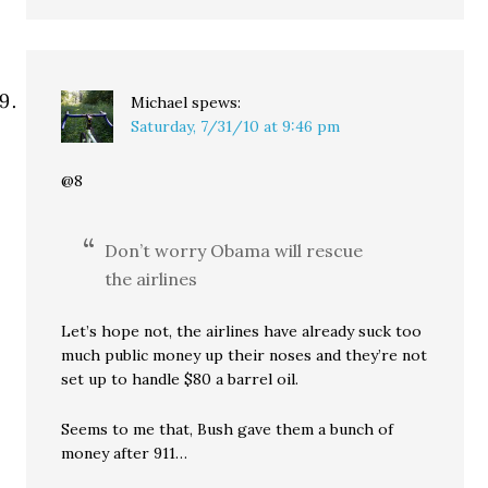
Michael
spews:
Saturday, 7/31/10 at 9:46 pm
@8
Don’t worry Obama will rescue
the airlines
Let’s hope not, the airlines have already suck too
much public money up their noses and they’re not
set up to handle $80 a barrel oil.
Seems to me that, Bush gave them a bunch of
money after 911…