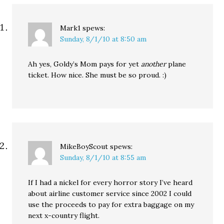
Mark1
spews:
Sunday, 8/1/10 at 8:50 am
Ah yes, Goldy’s Mom pays for yet
another
plane
ticket. How nice. She must be so proud. :)
MikeBoyScout
spews:
Sunday, 8/1/10 at 8:55 am
If I had a nickel for every horror story I’ve heard
about airline customer service since 2002 I could
use the proceeds to pay for extra baggage on my
next x-country flight.