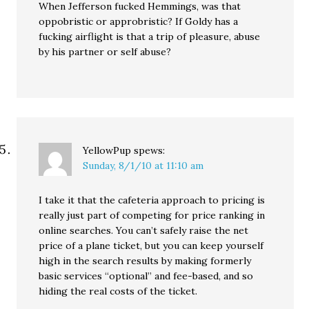
When Jefferson fucked Hemmings, was that
oppobristic or approbristic? If Goldy has a
fucking airflight is that a trip of pleasure, abuse
by his partner or self abuse?
YellowPup
spews:
Sunday, 8/1/10 at 11:10 am
I take it that the cafeteria approach to pricing is
really just part of competing for price ranking in
online searches. You can’t safely raise the net
price of a plane ticket, but you can keep yourself
high in the search results by making formerly
basic services “optional” and fee-based, and so
hiding the real costs of the ticket.