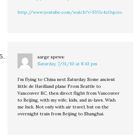
http://www.youtube.com/watch?v=5YGc4zOqozo
sarge
spews:
Saturday, 7/31/10 at 8:43 pm
I’m flying to China next Saturday. Some ancient
little de Havilland plane From Seattle to
Vancouver BC, then direct flight from Vancouver
to Beijing, with my wife, kids, and in-laws. Wish
me luck. Not only with air travel, but on the
overnight train from Beijing to Shanghai.