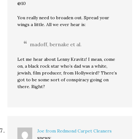
@10
You really need to broaden out. Spread your
wings a little. All we ever hear is:
madoff, bernake et al.
Let me hear about Lenny Kravitz! I mean, come
on, a black rock star who’s dad was a white,
jewish, film producer, from Hollyweird? There’s
got to be some sort of conspiracy going on
there. Right?
Joe from Redmond Carpet Cleaners
spews: