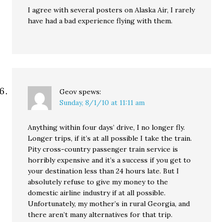
I agree with several posters on Alaska Air, I rarely
have had a bad experience flying with them.
Geov
spews:
Sunday, 8/1/10 at 11:11 am
Anything within four days’ drive, I no longer fly.
Longer trips, if it’s at all possible I take the train.
Pity cross-country passenger train service is
horribly expensive and it’s a success if you get to
your destination less than 24 hours late. But I
absolutely refuse to give my money to the
domestic airline industry if at all possible.
Unfortunately, my mother’s in rural Georgia, and
there aren’t many alternatives for that trip.