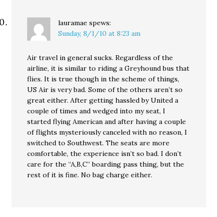
lauramae
spews:
Sunday, 8/1/10 at 8:23 am
Air travel in general sucks. Regardless of the
airline, it is similar to riding a Greyhound bus that
flies. It is true though in the scheme of things,
US Air is very bad. Some of the others aren’t so
great either. After getting hassled by United a
couple of times and wedged into my seat, I
started flying American and after having a couple
of flights mysteriously canceled with no reason, I
switched to Southwest. The seats are more
comfortable, the experience isn’t so bad. I don’t
care for the “A,B,C” boarding pass thing, but the
rest of it is fine. No bag charge either.