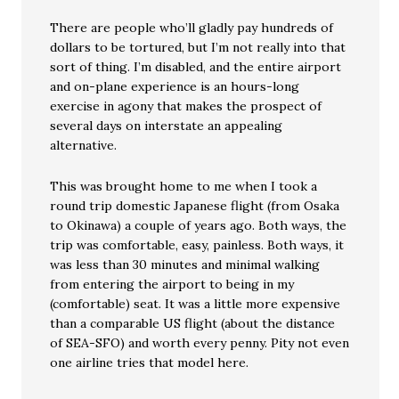
There are people who’ll gladly pay hundreds of
dollars to be tortured, but I’m not really into that
sort of thing. I’m disabled, and the entire airport
and on-plane experience is an hours-long
exercise in agony that makes the prospect of
several days on interstate an appealing
alternative.
This was brought home to me when I took a
round trip domestic Japanese flight (from Osaka
to Okinawa) a couple of years ago. Both ways, the
trip was comfortable, easy, painless. Both ways, it
was less than 30 minutes and minimal walking
from entering the airport to being in my
(comfortable) seat. It was a little more expensive
than a comparable US flight (about the distance
of SEA-SFO) and worth every penny. Pity not even
one airline tries that model here.