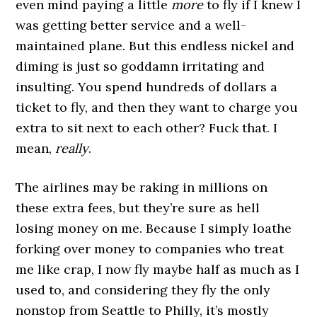
even mind paying a little
more
to fly if I knew I
was getting better service and a well-
maintained plane. But this endless nickel and
diming is just so goddamn irritating and
insulting. You spend hundreds of dollars a
ticket to fly, and then they want to charge you
extra to sit next to each other? Fuck that. I
mean,
really
.
The airlines may be raking in millions on
these extra fees, but they’re sure as hell
losing money on me. Because I simply loathe
forking over money to companies who treat
me like crap, I now fly maybe half as much as I
used to, and considering they fly the only
nonstop from Seattle to Philly, it’s mostly