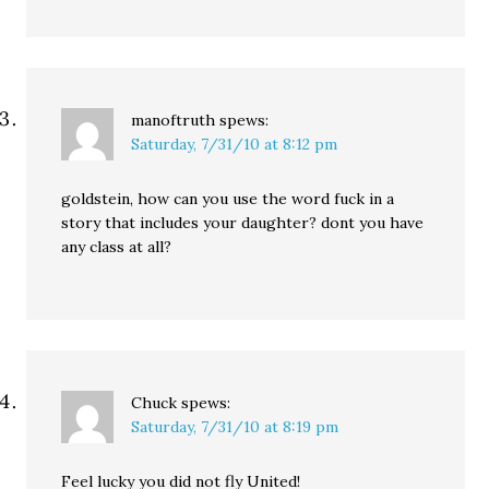
manoftruth
spews:
Saturday, 7/31/10 at 8:12 pm
goldstein, how can you use the word fuck in a
story that includes your daughter? dont you have
any class at all?
Chuck
spews:
Saturday, 7/31/10 at 8:19 pm
Feel lucky you did not fly United!