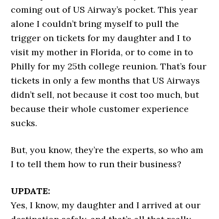
coming out of US Airway’s pocket. This year
alone I couldn’t bring myself to pull the
trigger on tickets for my daughter and I to
visit my mother in Florida, or to come in to
Philly for my 25th college reunion. That’s four
tickets in only a few months that US Airways
didn’t sell, not because it cost too much, but
because their whole customer experience
sucks.
But, you know, they’re the experts, so who am
I to tell them how to run their business?
UPDATE:
Yes, I know, my daughter and I arrived at our