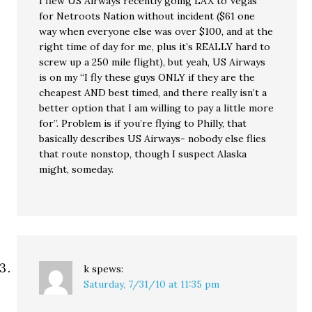
I flew US Airways recently going LAX to Vegas
for Netroots Nation without incident ($61 one
way when everyone else was over $100, and at the
right time of day for me, plus it’s REALLY hard to
screw up a 250 mile flight), but yeah, US Airways
is on my “I fly these guys ONLY if they are the
cheapest AND best timed, and there really isn’t a
better option that I am willing to pay a little more
for”. Problem is if you’re flying to Philly, that
basically describes US Airways- nobody else flies
that route nonstop, though I suspect Alaska
might, someday.
k
spews:
Saturday, 7/31/10 at 11:35 pm