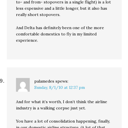
to- and from- stopovers in a single flight) is a lot
less expensive and a little longer, but it also has
really short stopovers.
And Delta has definitely been one of the more
comfortable domestics to fly in my limited
experience.
palamedes
spews:
Sunday, 8/1/10 at 12:37 pm
And for what it’s worth, I don’t think the airline
industry is a walking corpse just yet.
You have a lot of consolidation happening, finally,
in our domestic airline structure. (A lot of that