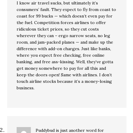
I know air travel sucks, but ultimately it’s
consumers’ fault. They expect to fly from coast to
coast for 99 bucks — which doesn’t even pay for
the fuel. Competition forces airlines to offer
ridiculous ticket prices, so they cut costs
wherever they can – ergo narrow seats, no leg
room, and jam-packed planes — and make up the
difference with add-on charges. Just like banks,
where you expect free checking, free online
banking, and free ass-kissing. Well, they’ve gotta
get money somewhere to pay for all this and
keep the doors open! Same with airlines. I don’t
touch airline stocks because it’s a money-losing
business.
Puddybud is just another word for