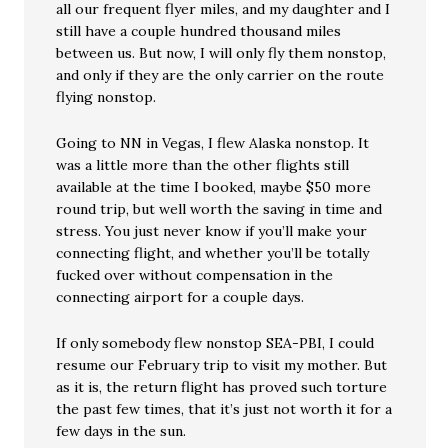
all our frequent flyer miles, and my daughter and I
still have a couple hundred thousand miles
between us. But now, I will only fly them nonstop,
and only if they are the only carrier on the route
flying nonstop.
Going to NN in Vegas, I flew Alaska nonstop. It
was a little more than the other flights still
available at the time I booked, maybe $50 more
round trip, but well worth the saving in time and
stress. You just never know if you’ll make your
connecting flight, and whether you’ll be totally
fucked over without compensation in the
connecting airport for a couple days.
If only somebody flew nonstop SEA-PBI, I could
resume our February trip to visit my mother. But
as it is, the return flight has proved such torture
the past few times, that it’s just not worth it for a
few days in the sun.