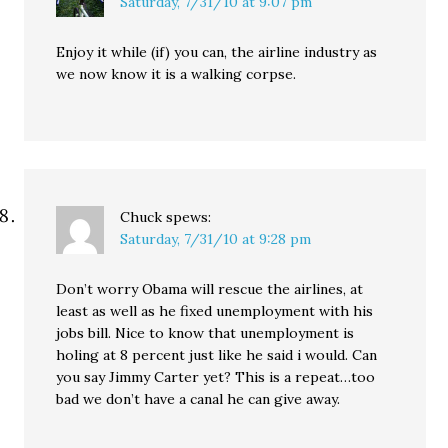
Saturday, 7/31/10 at 9:07 pm
Enjoy it while (if) you can, the airline industry as
we now know it is a walking corpse.
Chuck
spews:
Saturday, 7/31/10 at 9:28 pm
Don’t worry Obama will rescue the airlines, at
least as well as he fixed unemployment with his
jobs bill. Nice to know that unemployment is
holing at 8 percent just like he said i would. Can
you say Jimmy Carter yet? This is a repeat…too
bad we don’t have a canal he can give away.