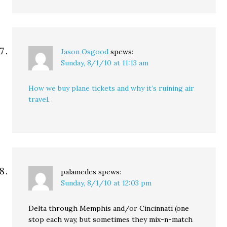
Jason Osgood
spews:
Sunday, 8/1/10 at 11:13 am
How we buy plane tickets and why it’s ruining air
travel
.
palamedes
spews:
Sunday, 8/1/10 at 12:03 pm
Delta through Memphis and/or Cincinnati (one
stop each way, but sometimes they mix-n-match