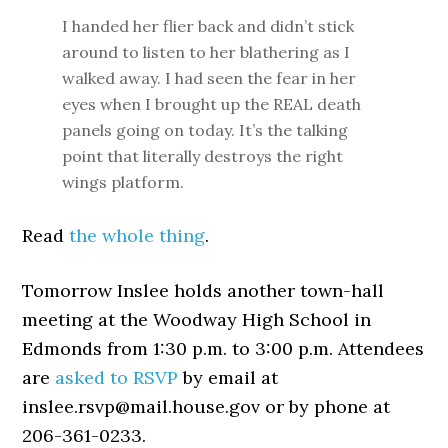
I handed her flier back and didn’t stick
around to listen to her blathering as I
walked away. I had seen the fear in her
eyes when I brought up the REAL death
panels going on today. It’s the talking
point that literally destroys the right
wings platform.
Read
the whole thing
.
Tomorrow Inslee holds another town-hall
meeting at the Woodway High School in
Edmonds from 1:30 p.m. to 3:00 p.m. Attendees
are
asked to RSVP
by email at
inslee.rsvp@mail.house.gov or by phone at
206-361-0233.