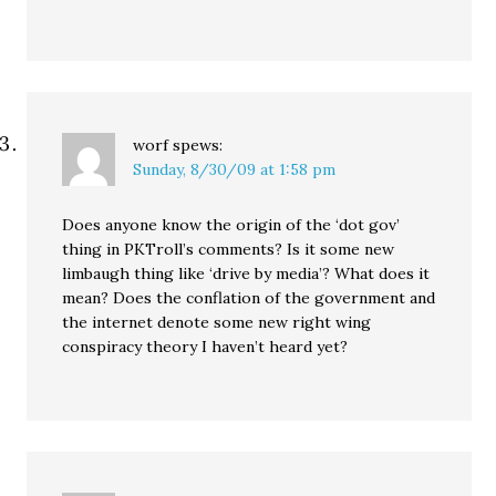
worf
spews:
Sunday, 8/30/09 at 1:58 pm
Does anyone know the origin of the ‘dot gov’
thing in PKTroll’s comments? Is it some new
limbaugh thing like ‘drive by media’? What does it
mean? Does the conflation of the government and
the internet denote some new right wing
conspiracy theory I haven’t heard yet?