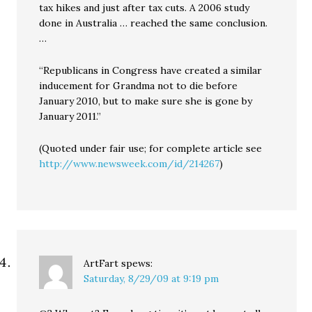
tax hikes and just after tax cuts. A 2006 study
done in Australia … reached the same conclusion.
…
“Republicans in Congress have created a similar
inducement for Grandma not to die before
January 2010, but to make sure she is gone by
January 2011.”
(Quoted under fair use; for complete article see
http://www.newsweek.com/id/214267
)
ArtFart
spews:
Saturday, 8/29/09 at 9:19 pm