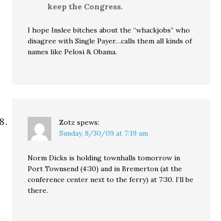
keep the Congress.
I hope Inslee bitches about the “whackjobs” who
disagree with Single Payer…calls them all kinds of
names like Pelosi & Obama.
Zotz
spews:
Sunday, 8/30/09 at 7:19 am
Norm Dicks is holding townhalls tomorrow in
Port Townsend (4:30) and in Bremerton (at the
conference center next to the ferry) at 7:30. I’ll be
there.