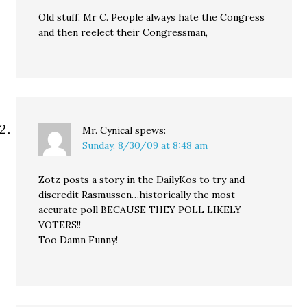
Old stuff, Mr C. People always hate the Congress
and then reelect their Congressman,
Mr. Cynical
spews:
Sunday, 8/30/09 at 8:48 am
Zotz posts a story in the DailyKos to try and
discredit Rasmussen…historically the most
accurate poll BECAUSE THEY POLL LIKELY
VOTERS!!
Too Damn Funny!