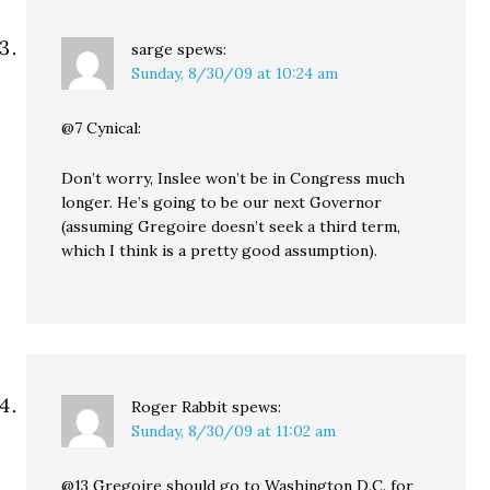
sarge
spews:
Sunday, 8/30/09 at 10:24 am
@7 Cynical:
Don’t worry, Inslee won’t be in Congress much
longer. He’s going to be our next Governor
(assuming Gregoire doesn’t seek a third term,
which I think is a pretty good assumption).
Roger Rabbit
spews:
Sunday, 8/30/09 at 11:02 am
@13 Gregoire should go to Washington D.C. for