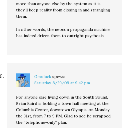
more than anyone else by the system as it is.
they’ll keep reality from closing in and strangling
them.
In other words, the neocon propaganda machine
has indeed driven them to outright psychosis.
Geoduck
spews:
Saturday, 8/29/09 at 9:42 pm
For anyone else living down in the South Sound,
Brian Baird is holding a town hall meeting at the
Columbia Center, downtown Olympia, on Monday
the 31st, from 7 to 9 PM. Glad to see he scrapped
the “telephone-only” plan.