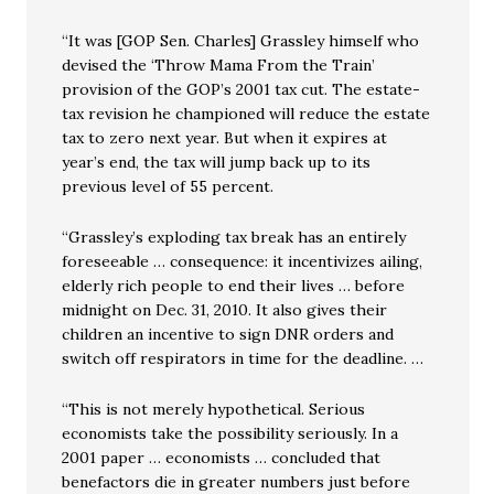
“It was [GOP Sen. Charles] Grassley himself who
devised the ‘Throw Mama From the Train’
provision of the GOP’s 2001 tax cut. The estate-
tax revision he championed will reduce the estate
tax to zero next year. But when it expires at
year’s end, the tax will jump back up to its
previous level of 55 percent.
“Grassley’s exploding tax break has an entirely
foreseeable … consequence: it incentivizes ailing,
elderly rich people to end their lives … before
midnight on Dec. 31, 2010. It also gives their
children an incentive to sign DNR orders and
switch off respirators in time for the deadline. …
“This is not merely hypothetical. Serious
economists take the possibility seriously. In a
2001 paper … economists … concluded that
benefactors die in greater numbers just before