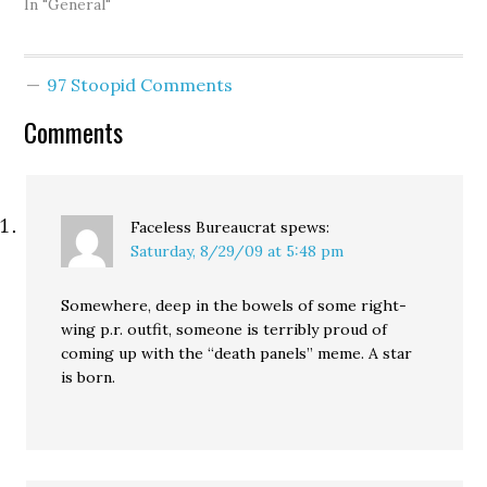
In "General"
97 Stoopid Comments
Comments
Faceless Bureaucrat
spews:
Saturday, 8/29/09 at 5:48 pm
Somewhere, deep in the bowels of some right-
wing p.r. outfit, someone is terribly proud of
coming up with the “death panels” meme. A star
is born.