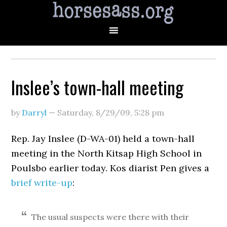
Inslee’s town-hall meeting
by
Darryl
—
Saturday, 8/29/09
,
5:28 pm
Rep. Jay Inslee (D-WA-01) held a town-hall
meeting in the North Kitsap High School in
Poulsbo earlier today. Kos diarist Pen gives a
brief write-up
:
The usual suspects were there with their