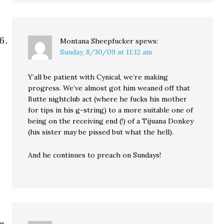
Montana Sheepfucker
spews:
Sunday, 8/30/09 at 11:12 am
Y’all be patient with Cynical, we’re making
progress. We’ve almost got him weaned off that
Butte nightclub act (where he fucks his mother
for tips in his g-string) to a more suitable one of
being on the receiving end (!) of a Tijuana Donkey
(his sister may be pissed but what the hell).
And he continues to preach on Sundays!