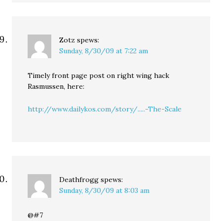
Zotz
spews:
Sunday, 8/30/09 at 7:22 am
Timely front page post on right wing hack
Rasmussen, here:
http://www.dailykos.com/story/.....-The-Scale
Deathfrogg
spews:
Sunday, 8/30/09 at 8:03 am
@#7