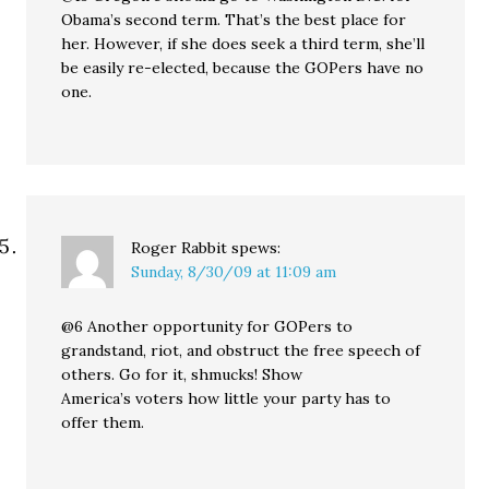
Obama’s second term. That’s the best place for
her. However, if she does seek a third term, she’ll
be easily re-elected, because the GOPers have no
one.
Roger Rabbit
spews:
Sunday, 8/30/09 at 11:09 am
@6 Another opportunity for GOPers to
grandstand, riot, and obstruct the free speech of
others. Go for it, shmucks! Show
America’s voters how little your party has to
offer them.