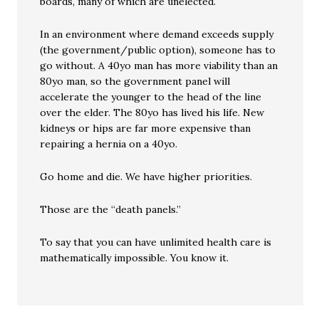
boards, many of which are unelected.
In an environment where demand exceeds supply
(the government/public option), someone has to
go without. A 40yo man has more viability than an
80yo man, so the government panel will
accelerate the younger to the head of the line
over the elder. The 80yo has lived his life. New
kidneys or hips are far more expensive than
repairing a hernia on a 40yo.
Go home and die. We have higher priorities.
Those are the “death panels.”
To say that you can have unlimited health care is
mathematically impossible. You know it.