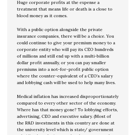
Huge corporate profits at the expense a
treatment that means life or death is a close to
blood money as it comes.
With a public option alongside the private
insurance companies, there will be a choice. You
could continue to give your premium money to a
corporate entity who will pay its CEO hundreds
of millions and still end up with a multi-billion
dollar profit annually, or you can pay smaller
premiums into a not-for-profit public option
where the counter-equivalent of a CEO’s salary
and lobbying cash will be used to help many lives.
Medical inflation has increased disproportionately
compared to every other sector of the economy.
Where has that money gone? To lobbying efforts,
advertising, CEO and executive salary. (Most of
the R&D investments in this country are done at
the university level which is state/ government