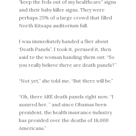
“keep the feds out of my healthcare” signs
and their baby killer signs. They were
perhaps 25% of a large crowd that filled
North Kitsaps auditorium full.
I was immediately handed a flier about
‘Death Panels”. I took it, perused it, then
said to the woman handing them out: “So
you really believe there are death panels?”
“Not yet,” she told me, “But there will be.”
“Oh, there ARE death panels right now, “I
assured her, ” and since Obamas been
president, the health insurance industry
has presided over the deaths of 18,000
Americans.”