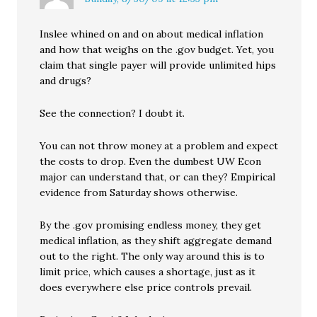
Inslee whined on and on about medical inflation
and how that weighs on the .gov budget. Yet, you
claim that single payer will provide unlimited hips
and drugs?
See the connection? I doubt it.
You can not throw money at a problem and expect
the costs to drop. Even the dumbest UW Econ
major can understand that, or can they? Empirical
evidence from Saturday shows otherwise.
By the .gov promising endless money, they get
medical inflation, as they shift aggregate demand
out to the right. The only way around this is to
limit price, which causes a shortage, just as it
does everywhere else price controls prevail.