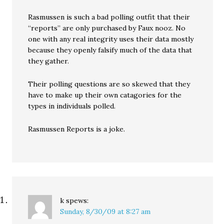
Rasmussen is such a bad polling outfit that their
“reports” are only purchased by Faux nooz. No
one with any real integrity uses their data mostly
because they openly falsify much of the data that
they gather.
Their polling questions are so skewed that they
have to make up their own catagories for the
types in individuals polled.
Rasmussen Reports is a joke.
k
spews:
Sunday, 8/30/09 at 8:27 am