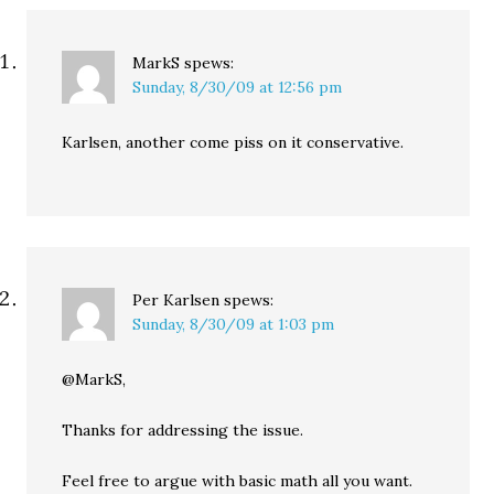
MarkS
spews:
Sunday, 8/30/09 at 12:56 pm
Karlsen, another come piss on it conservative.
Per Karlsen
spews:
Sunday, 8/30/09 at 1:03 pm
@MarkS,
Thanks for addressing the issue.
Feel free to argue with basic math all you want.