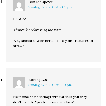
Don Joe
spews:
Sunday, 8/30/09 at 2:09 pm
PK @ 22
Thanks for addressing the issue.
Why should anyone here defend your creatures of
straw?
worf
spews:
Sunday, 8/30/09 at 2:10 pm
Next time some teabagterrorist tells you they
don’t want to “pay for someone else’s”