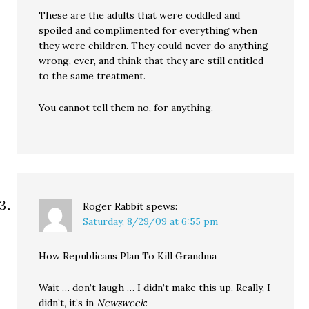
These are the adults that were coddled and
spoiled and complimented for everything when
they were children. They could never do anything
wrong, ever, and think that they are still entitled
to the same treatment.
You cannot tell them no, for anything.
Roger Rabbit
spews:
Saturday, 8/29/09 at 6:55 pm
How Republicans Plan To Kill Grandma
Wait … don’t laugh … I didn’t make this up. Really, I
didn’t, it’s in
Newsweek
: