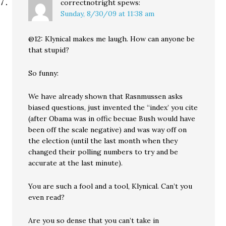
correctnotright
spews:
Sunday, 8/30/09 at 11:38 am
@12: Klynical makes me laugh. How can anyone be
that stupid?
So funny:
We have already shown that Rasnmussen asks
biased questions, just invented the “index’ you cite
(after Obama was in offic becuae Bush would have
been off the scale negative) and was way off on
the election (until the last month when they
changed their polling numbers to try and be
accurate at the last minute).
You are such a fool and a tool, Klynical. Can’t you
even read?
Are you so dense that you can’t take in