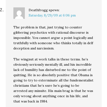
Deathfrogg
spews:
Saturday, 8/29/09 at 6:06 pm
The problem is that, just trying to counter
gibbering psychotics with rational discourse is
impossible. You cannot argue a point logically and
truthfully with someone who thinks totally in delf
deception and narcissism.
The wingnut at work talks in these terms. he’s
obviously seriously mentally ill, and his incredible
lack of humility has disturbed me to the point of
quitting. He is so absolutly positive that Obama is
going to try to exterminate all the fundementalist
christians that he’s sure he’s going to be
arrested any minuite. His main brag is that he was
only wrong about anything once in his life, and
that was back in 1984.