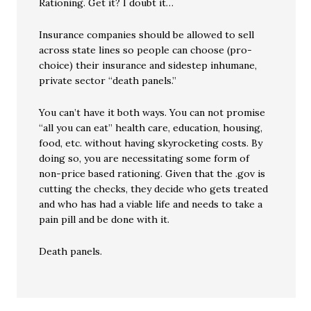
Rationing. Get it? I doubt it…
Insurance companies should be allowed to sell
across state lines so people can choose (pro-
choice) their insurance and sidestep inhumane,
private sector “death panels.”
You can’t have it both ways. You can not promise
“all you can eat” health care, education, housing,
food, etc. without having skyrocketing costs. By
doing so, you are necessitating some form of
non-price based rationing. Given that the .gov is
cutting the checks, they decide who gets treated
and who has had a viable life and needs to take a
pain pill and be done with it.
Death panels.