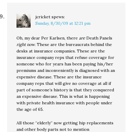
jcricket
spews:
Sunday, 8/30/09 at 12:21 pm
Oh, my dear Per Karlsen, there
are
Death Panels
right now
. These are the bureaucrats behind the
desks at insurance companies. These are the
insurance company reps that refuse coverage for
someone who for years has been paying his/her
premiums and inconveniently is diagnosed with an
expensive disease. These are the insurance
company reps that will give no coverage at all if
part of someone’s history is that they conquered
an expensive disease. This is what is happening
with private health insurance with people under
the age of 65.
All those “elderly” now getting hip replacements
and other body parts not to mention