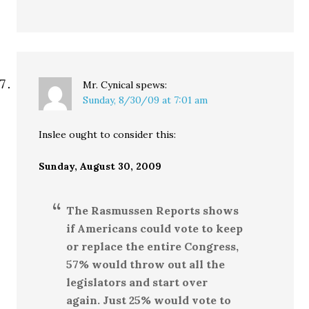
Mr. Cynical
spews:
Sunday, 8/30/09 at 7:01 am
Inslee ought to consider this:
Sunday, August 30, 2009
The Rasmussen Reports shows
if Americans could vote to keep
or replace the entire Congress,
57% would throw out all the
legislators and start over
again. Just 25% would vote to