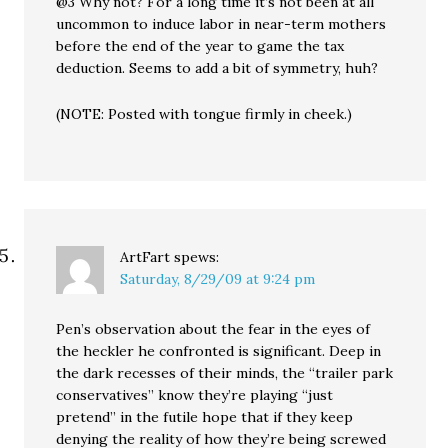
@3 Why not? For a long time it’s not been at all
uncommon to induce labor in near-term mothers
before the end of the year to game the tax
deduction. Seems to add a bit of symmetry, huh?
(NOTE: Posted with tongue firmly in cheek.)
ArtFart
spews:
Saturday, 8/29/09 at 9:24 pm
Pen’s observation about the fear in the eyes of
the heckler he confronted is significant. Deep in
the dark recesses of their minds, the “trailer park
conservatives” know they’re playing “just
pretend” in the futile hope that if they keep
denying the reality of how they’re being screwed