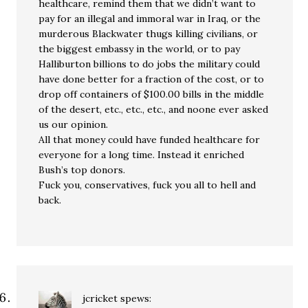
healthcare, remind them that we didn’t want to
pay for an illegal and immoral war in Iraq, or the
murderous Blackwater thugs killing civilians, or
the biggest embassy in the world, or to pay
Halliburton billions to do jobs the military could
have done better for a fraction of the cost, or to
drop off containers of $100.00 bills in the middle
of the desert, etc., etc., etc., and noone ever asked
us our opinion.
All that money could have funded healthcare for
everyone for a long time. Instead it enriched
Bush’s top donors.
Fuck you, conservatives, fuck you all to hell and
back.
jcricket
spews: