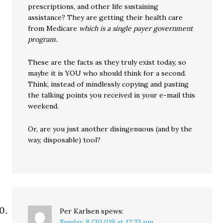
prescriptions, and other life sustaining
assistance? They are getting their health care
from Medicare
which is a single payer government
program.
These are the facts as they truly exist today, so
maybe it is YOU who should think for a second.
Think, instead of mindlessly copying and pasting
the talking points you received in your e-mail this
weekend.
Or, are you just another disingenuous (and by the
way, disposable) tool?
Per Karlsen
spews:
Sunday, 8/30/09 at 12:33 pm