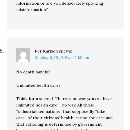
information or are you deliberately spouting
misinformation?
Per Karlsen
spews:
Sunday, 8/30/09 at 11:58 am
No death panels?
Unlimited health care?
Think for a second. There is no way you can have
unlimited health care – no way. All those
“industrialized nations” that supposedly “take
care” of their citizens’ health, ration the care and
that rationing is determined by government