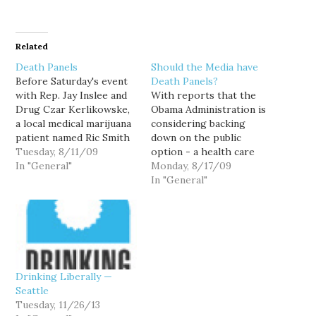
Related
Death Panels
Should the Media have
Before Saturday's event
Death Panels?
with Rep. Jay Inslee and
With reports that the
Drug Czar Kerlikowske,
Obama Administration is
a local medical marijuana
considering backing
patient named Ric Smith
down on the public
showed up. Smith, who
Tuesday, 8/11/09
option - a health care
lives nearby in Shoreline,
In "General"
proposal that is
Monday, 8/17/09
wanted to ask
supported by roughly
In "General"
Kerlikowske a question
3/4 of the country - due
about why he went from
to the way the debate is
being sympathetic to the
being portrayed in the
medical marijuana
media, I get the sense
community as Seattle's
that we've witnessed
police chief to…
what might…
Drinking Liberally —
Seattle
Tuesday, 11/26/13