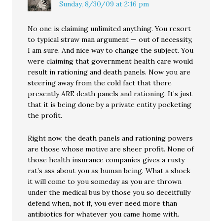
Sunday, 8/30/09 at 2:16 pm
No one is claiming unlimited anything. You resort
to typical straw man argument — out of necessity,
I am sure. And nice way to change the subject. You
were claiming that government health care would
result in rationing and death panels. Now you are
steering away from the cold fact that there
presently ARE death panels and rationing. It’s just
that it is being done by a private entity pocketing
the profit.
Right now, the death panels and rationing powers
are those whose motive are sheer profit. None of
those health insurance companies gives a rusty
rat’s ass about you as human being. What a shock
it will come to you someday as you are thrown
under the medical bus by those you so deceitfully
defend when, not if, you ever need more than
antibiotics for whatever you came home with.