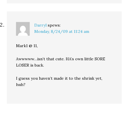
Darryl
spews:
Monday, 8/24/09 at 11:24 am
Mark1 @ 11,
Awwwww…isn’t that cute. HA’s own little SORE
LOSER is back.
I guess you haven’t made it to the shrink yet,
huh?