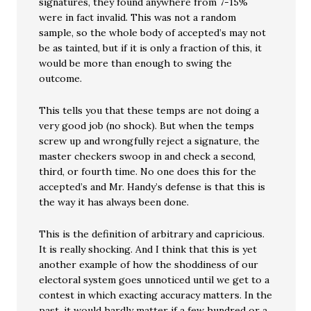
signatures, they found anywhere from 7-15%
were in fact invalid. This was not a random
sample, so the whole body of accepted’s may not
be as tainted, but if it is only a fraction of this, it
would be more than enough to swing the
outcome.
This tells you that these temps are not doing a
very good job (no shock). But when the temps
screw up and wrongfully reject a signature, the
master checkers swoop in and check a second,
third, or fourth time. No one does this for the
accepted’s and Mr. Handy’s defense is that this is
the way it has always been done.
This is the definition of arbitrary and capricious.
It is really shocking. And I think that this is yet
another example of how the shoddiness of our
electoral system goes unnoticed until we get to a
contest in which exacting accuracy matters. In the
past, it would hardly matter if a few hundred or a