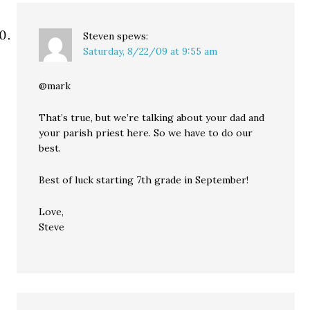
Steven
spews:
Saturday, 8/22/09 at 9:55 am
@mark
That’s true, but we’re talking about your dad and
your parish priest here. So we have to do our
best.
Best of luck starting 7th grade in September!
Love,
Steve