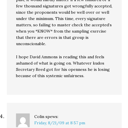
few thousand signatures got wrongfully accepted,
since the proponents would be well over or well
under the minimum. This time, every signature
matters, so failing to master check the accepted’s
when you *KNOW* from the sampling exercise
that there are errors in that group is
unconscionable.
I hope David Ammons is reading this and feels
ashamed of what is going on. Whatever kudos
Secretary Reed got for his openness he is losing
because of this systemic unfairness.
Colin
spews:
Friday, 8/21/09 at 8:57 pm