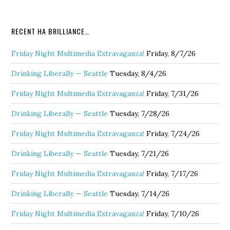
RECENT HA BRILLIANCE…
Friday Night Multimedia Extravaganza!
Friday, 8/7/26
Drinking Liberally — Seattle
Tuesday, 8/4/26
Friday Night Multimedia Extravaganza!
Friday, 7/31/26
Drinking Liberally — Seattle
Tuesday, 7/28/26
Friday Night Multimedia Extravaganza!
Friday, 7/24/26
Drinking Liberally — Seattle
Tuesday, 7/21/26
Friday Night Multimedia Extravaganza!
Friday, 7/17/26
Drinking Liberally — Seattle
Tuesday, 7/14/26
Friday Night Multimedia Extravaganza!
Friday, 7/10/26