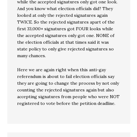
while the accepted signatures only got one look.
And you know what election officials did? They
looked at only the rejected signatures again
TWICE. So the rejected signatures apart of the
first 33,000+ signatures got FOUR looks while
the accepted signatures only got one. NONE of
the election officials at that times said it was
state policy to only give rejected signatures so
many chances.
Here we are again right when this anti-gay
referendum is about to fail election officials say
they are going to change the process by not only
counting the rejected signatures again but also
accepting signatures from people who were NOT
registered to vote before the petition deadline.