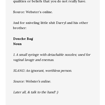
qualities or beliefs that you do not really have.
Source: Webster’s online.
And for sniveling little shit Darryl and his other
brother:
Douche Bag
Noun
1. A small syringe with detachable nozzles; used for
vaginal lavage and enemas.
SLANG: An ignorant, worthless person.
Source: Webster’s online.
Later all, & talk to the hand! :)