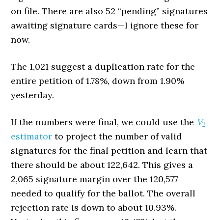
on file. There are also 52 “pending” signatures
awaiting signature cards—I ignore these for
now.
The 1,021 suggest a duplication rate for the
entire petition of 1.78%, down from 1.90%
yesterday.
If the numbers were final, we could use the
V
2
estimator
to project the number of valid
signatures for the final petition and learn that
there should be about 122,642. This gives a
2,065 signature margin over the 120,577
needed to qualify for the ballot. The overall
rejection rate is down to about 10.93%.