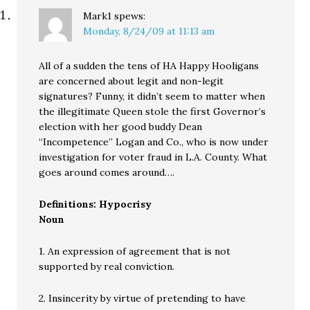
Mark1
spews:
Monday, 8/24/09 at 11:13 am
All of a sudden the tens of HA Happy Hooligans
are concerned about legit and non-legit
signatures? Funny, it didn’t seem to matter when
the illegitimate Queen stole the first Governor’s
election with her good buddy Dean
“Incompetence” Logan and Co., who is now under
investigation for voter fraud in L.A. County. What
goes around comes around….
Definitions: Hypocrisy
Noun
1. An expression of agreement that is not
supported by real conviction.
2. Insincerity by virtue of pretending to have