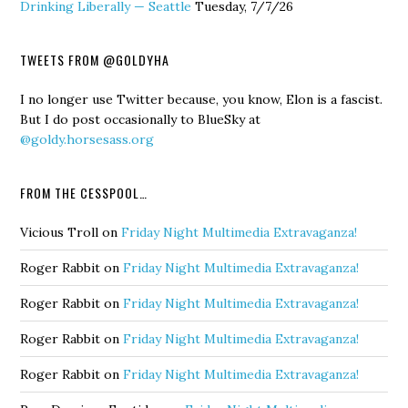
Drinking Liberally — Seattle
Tuesday, 7/7/26
TWEETS FROM @GOLDYHA
I no longer use Twitter because, you know, Elon is a fascist.
But I do post occasionally to BlueSky at
@goldy.horsesass.org
FROM THE CESSPOOL…
Vicious Troll
on
Friday Night Multimedia Extravaganza!
Roger Rabbit
on
Friday Night Multimedia Extravaganza!
Roger Rabbit
on
Friday Night Multimedia Extravaganza!
Roger Rabbit
on
Friday Night Multimedia Extravaganza!
Roger Rabbit
on
Friday Night Multimedia Extravaganza!