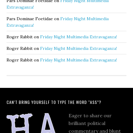
Pars Dominae Foetidae
on
Friday Night Multimedia
Extravaganza!
Pars Dominae Foetidae
on
Friday Night Multimedia
Extravaganza!
Roger Rabbit
on
Friday Night Multimedia Extravaganza!
Roger Rabbit
on
Friday Night Multimedia Extravaganza!
Roger Rabbit
on
Friday Night Multimedia Extravaganza!
CAN’T BRING YOURSELF TO TYPE THE WORD “ASS”?
Eager to share our
brilliant political
commentary and blunt