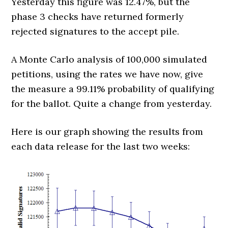
Yesterday this figure was 12.47%, but the
phase 3 checks have returned formerly
rejected signatures to the accept pile.
A Monte Carlo analysis of 100,000 simulated
petitions, using the rates we have now, give
the measure a 99.11% probability of qualifying
for the ballot. Quite a change from yesterday.
Here is our graph showing the results from
each data release for the last two weeks: