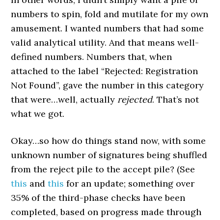
numbers to spin, fold and mutilate for my own
amusement. I wanted numbers that had some
valid analytical utility. And that means well-
defined numbers. Numbers that, when
attached to the label “Rejected: Registration
Not Found”, gave the number in this category
that were…well, actually
rejected
. That’s not
what we got.
Okay…so how do things stand now, with some
unknown number of signatures being shuffled
from the reject pile to the accept pile? (See
this
and
this
for an update; something over
35% of the third-phase checks have been
completed, based on progress made through