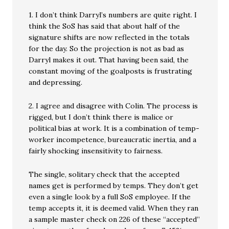
1. I don’t think Darryl’s numbers are quite right. I
think the SoS has said that about half of the
signature shifts are now reflected in the totals
for the day. So the projection is not as bad as
Darryl makes it out. That having been said, the
constant moving of the goalposts is frustrating
and depressing.
2. I agree and disagree with Colin. The process is
rigged, but I don’t think there is malice or
political bias at work. It is a combination of temp-
worker incompetence, bureaucratic inertia, and a
fairly shocking insensitivity to fairness.
The single, solitary check that the accepted
names get is performed by temps. They don’t get
even a single look by a full SoS employee. If the
temp accepts it, it is deemed valid. When they ran
a sample master check on 226 of these “accepted”