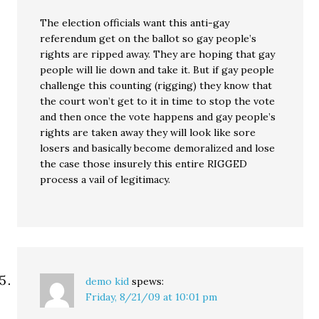
The election officials want this anti-gay
referendum get on the ballot so gay people’s
rights are ripped away. They are hoping that gay
people will lie down and take it. But if gay people
challenge this counting (rigging) they know that
the court won’t get to it in time to stop the vote
and then once the vote happens and gay people’s
rights are taken away they will look like sore
losers and basically become demoralized and lose
the case those insurely this entire RIGGED
process a vail of legitimacy.
demo kid
spews:
Friday, 8/21/09 at 10:01 pm