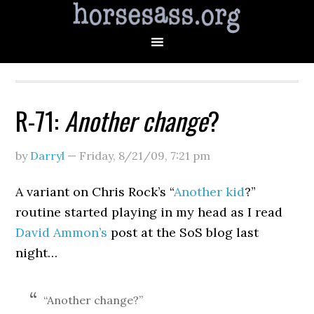
R-71:
Another change
?
by
Darryl
—
Friday, 8/21/09
,
7:21 pm
A variant on Chris Rock’s “
Another kid
?”
routine started playing in my head as I read
David Ammon’s
post at the SoS blog last
night…
“Another change?”