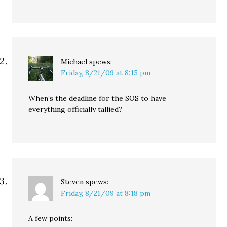
Michael
spews:
Friday, 8/21/09 at 8:15 pm
When’s the deadline for the SOS to have
everything officially tallied?
Steven
spews:
Friday, 8/21/09 at 8:18 pm
A few points: