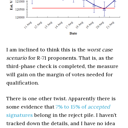
I am inclined to think this is the
worst case
scenario
for R-71 proponents. That is, as the
third-phase check is completed, the measure
will gain on the margin of votes needed for
qualification.
There is one other twist. Apparently there is
some evidence that
7% to 15% of
accepted
signatures
belong in the reject pile. I haven’t
tracked down the details, and I have no idea