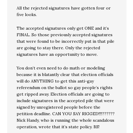
All the rejected signatures have gotten four or
five looks.
The accepted signatures only get ONE and it’s
FINAL. So those previously accepted signatures
that were found to be incorrectly put in that pile
are going to stay there. Only the rejected
signatures have an opportunity to move.
You don’t even need to do math or modeling
because it is blatantly clear that election officials
will do ANYTHING to get this anti-gay
referendum on the ballot so gay people’s rights
get ripped away. Election officials are going to
include signatures in the accepted pile that were
signed by unregistered people before the
petition deadline. CAN YOU SAY RIGGED!!!!??????
Nick Handy, who is running the whole scandalous
operation, wrote that it’s state policy. BS!