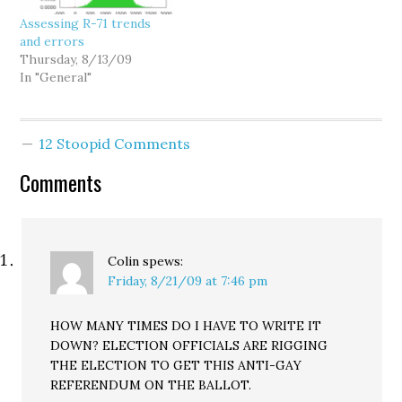
signatures include…
releases. As David
Assessing R-71 trends
Ammons explains it: The
and errors
error rate is lower…
Thursday, 8/13/09
In "General"
12 Stoopid Comments
Comments
Colin
spews:
Friday, 8/21/09 at 7:46 pm
HOW MANY TIMES DO I HAVE TO WRITE IT
DOWN? ELECTION OFFICIALS ARE RIGGING
THE ELECTION TO GET THIS ANTI-GAY
REFERENDUM ON THE BALLOT.