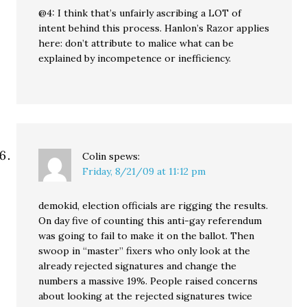
@4: I think that’s unfairly ascribing a LOT of
intent behind this process. Hanlon’s Razor applies
here: don’t attribute to malice what can be
explained by incompetence or inefficiency.
Colin
spews:
Friday, 8/21/09 at 11:12 pm
demokid, election officials are rigging the results.
On day five of counting this anti-gay referendum
was going to fail to make it on the ballot. Then
swoop in “master” fixers who only look at the
already rejected signatures and change the
numbers a massive 19%. People raised concerns
about looking at the rejected signatures twice