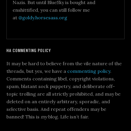
Nazis. But until BlueSky is bought and
enshittified, you can still follow me
at
@goldy.horsesass.org
HA COMMENTING POLICY
It may be hard to believe from the vile nature of the
threads, but yes, we have a
commenting policy
.
Comments containing libel, copyright violations,
spam, blatant sock puppetry, and deliberate off-
topic trolling are all strictly prohibited, and may be
deleted on an entirely arbitrary, sporadic, and
selective basis. And repeat offenders may be
banned! This is
my
blog. Life isn’t fair.