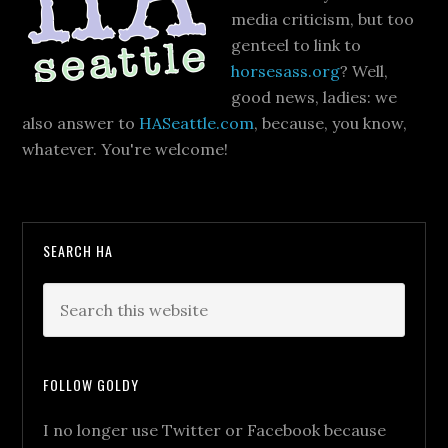
media criticism, but too
genteel to link to
horsesass.org
? Well,
good news, ladies: we
also answer to
HASeattle.com
, because, you know,
whatever. You're welcome!
SEARCH HA
FOLLOW GOLDY
I no longer use Twitter or Facebook because