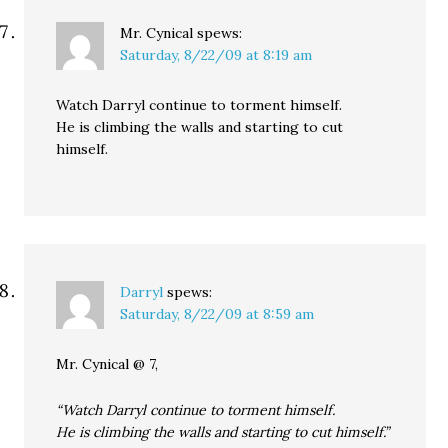
Mr. Cynical
spews:
Saturday, 8/22/09 at 8:19 am
Watch Darryl continue to torment himself.
He is climbing the walls and starting to cut
himself.
Darryl
spews:
Saturday, 8/22/09 at 8:59 am
Mr. Cynical @ 7,
“Watch Darryl continue to torment himself.
He is climbing the walls and starting to cut himself.”