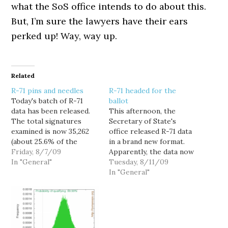
what the SoS office intends to do about this.
But, I’m sure the lawyers have their ears
perked up! Way, way up.
Related
R-71 pins and needles
R-71 headed for the
Today's batch of R-71
ballot
data has been released.
This afternoon, the
The total signatures
Secretary of State's
examined is now 35,262
office released R-71 data
(about 25.6% of the
in a brand new format.
total). Today, there were
Friday, 8/7/09
Apparently, the data now
4,721 invalid signatures
In "General"
reflect the actual
Tuesday, 8/11/09
found that were rejected
numbers of duplicates,
In "General"
on the first pass. Some
rejected signatures, and
of these decisions may
accepted signatures.
be reversed by the
There are some
"Master Checker." The
noticable differences
preliminary invalid
over the previous data