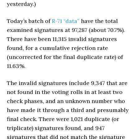
yesterday.)
Today’s batch of
R-71 “data”
have the total
examined signatures at 97,287 (about 70.7%).
There have been 11,315 invalid signatures
found, for a cumulative rejection rate
(uncorrected for the final duplicate rate) of
11.63%.
The invalid signatures include 9,347 that are
not found in the voting rolls in at least two
check phases, and an unknown number who
have made it through a third and presumably
final check. There were 1,021 duplicate (or
triplicate) signatures found, and 947
signatures that did not match the signature