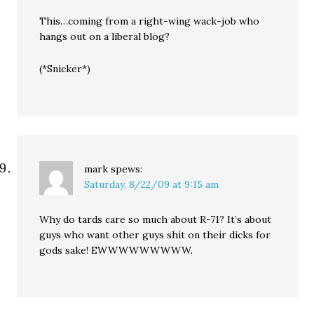
This…coming from a right-wing wack-job who
hangs out on a liberal blog?
(*Snicker*)
mark
spews:
Saturday, 8/22/09 at 9:15 am
Why do tards care so much about R-71? It’s about
guys who want other guys shit on their dicks for
gods sake! EWWWWWWWWW.