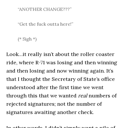
“ANOTHER CHANGE???”
“Get the fuck outta here!”
(* Sigh *)
Look…it really isn’t about the roller coaster
ride, where R-71 was losing and then winning
and then losing and now winning again. It’s
that I thought the Secretary of State’s office
understood after the first time we went
through this that we wanted
real
numbers of
rejected signatures; not the number of
signatures awaiting another check.
In other words, I didn’t simply want a pile of