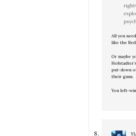
right
explo
psych
All you need
like the Red
Or maybe you
Hofstadter’
put-down of 
their guns.
You left-win
Y