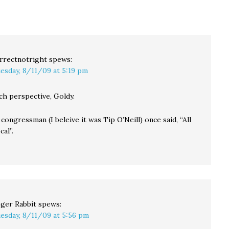
ut
that if they change
wondering…
d…
the…
rrectnotright
spews:
esday, 8/11/09 at 5:19 pm
h perspective, Goldy.
congressman (I beleive it was Tip O’Neill) once said, “All
cal”.
ger Rabbit
spews:
esday, 8/11/09 at 5:56 pm