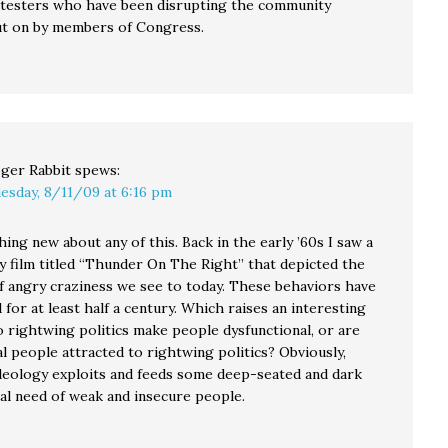
otesters who have been disrupting the community
t on by members of Congress.
ger Rabbit
spews:
esday, 8/11/09 at 6:16 pm
ing new about any of this. Back in the early ’60s I saw a
 film titled “Thunder On The Right” that depicted the
f angry craziness we see to today. These behaviors have
for at least half a century. Which raises an interesting
o rightwing politics make people dysfunctional, or are
l people attracted to rightwing politics? Obviously,
deology exploits and feeds some deep-seated and dark
al need of weak and insecure people.