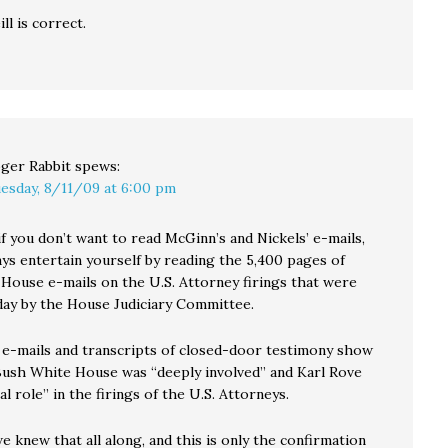
ll is correct.
ger Rabbit
spews:
esday, 8/11/09 at 6:00 pm
if you don’t want to read McGinn’s and Nickels’ e-mails,
ays entertain yourself by reading the 5,400 pages of
House e-mails on the U.S. Attorney firings that were
day by the House Judiciary Committee.
e-mails and transcripts of closed-door testimony show
 Bush White House was “deeply involved” and Karl Rove
al role” in the firings of the U.S. Attorneys.
e knew that all along, and this is only the confirmation