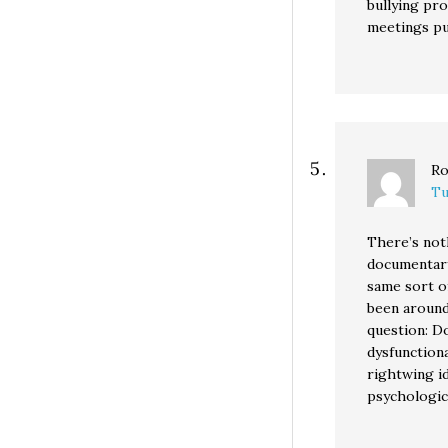
bullying pr
meetings pu
Ro
Tu
There’s noth
documentary
same sort o
been around 
question: D
dysfunctiona
rightwing i
psychologic