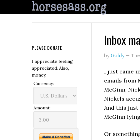
Inbox m
PLEASE DONATE
by
Goldy
—
Tue
I appreciate feeling
appreciated. Also,
I just came i
money.
emails from 
Currency:
McGinn, Nicke
Nickels accus
And this just
Amount:
McGinn lying 
Or something 