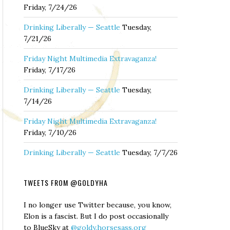
Friday, 7/24/26
Drinking Liberally — Seattle
Tuesday,
7/21/26
Friday Night Multimedia Extravaganza!
Friday, 7/17/26
Drinking Liberally — Seattle
Tuesday,
7/14/26
Friday Night Multimedia Extravaganza!
Friday, 7/10/26
Drinking Liberally — Seattle
Tuesday, 7/7/26
TWEETS FROM @GOLDYHA
I no longer use Twitter because, you know,
Elon is a fascist. But I do post occasionally
to BlueSky at
@goldy.horsesass.org