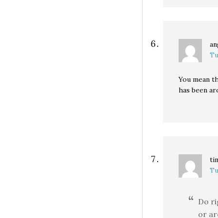
an
Tu
You mean th
has been aro
ti
Tu
Do ri
or ar