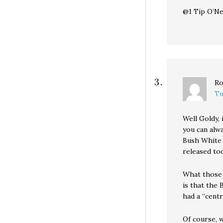
@1 Tip O’Nei
Ro
Tu
Well Goldy, 
you can alw
Bush White 
released to
What those 
is that the
had a “centr
Of course, w