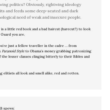
wing politics? Obviously, rightwing ideology
its and feeds some deep-seated and dark
ological need of weak and insecure people.
 is a little red book and a bad haircut (harecut?) to look
 Guard you are.
’re just a fellow traveller in the cadre … from
s
Paranoid Style
to Obama’s money grabbing patronizing
the lesser classes clinging bitterly to their Bibles and
g elitists all look and smell alike, red and rotten.
LB
spews: