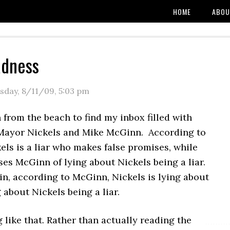
HOME
ABOU
adness
sday, 8/11/09
,
5:03 pm
n from the beach to find my inbox filled with
Mayor Nickels and Mike McGinn. According to
ls is a liar who makes false promises, while
es McGinn of lying about Nickels being a liar.
 in, according to McGinn, Nickels is lying about
about Nickels being a liar.
like that. Rather than actually reading the