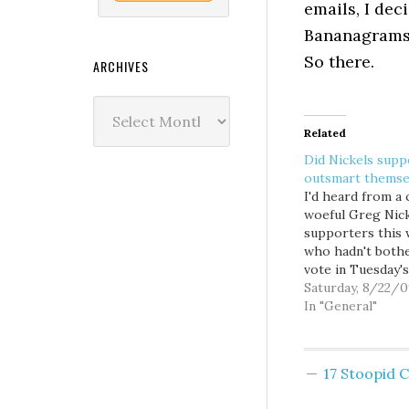
emails, I dec
Bananagrams
So there.
ARCHIVES
Archives
Related
Did Nickels supp
outsmart themse
I'd heard from a
woeful Greg Nic
supporters this
who hadn't both
vote in Tuesday's
primary election,
Saturday, 8/22/0
figuring the inc
In "General"
mayor was a sho
for the general...
you know, one al
17 Stoopid
hears stories like
so I hadn't given 