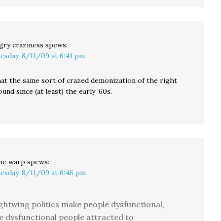
gry craziness
spews:
esday, 8/11/09 at 6:41 pm
at the same sort of crazed demonization of the right
und since (at least) the early ’60s.
me warp
spews:
esday, 8/11/09 at 6:46 pm
ghtwing politics make people dysfunctional,
e dysfunctional people attracted to