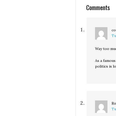
much thought. B
Comments
yesterday I hear
co
Tu
Way too muc
As a famous 
politics is lo
Ro
Tu