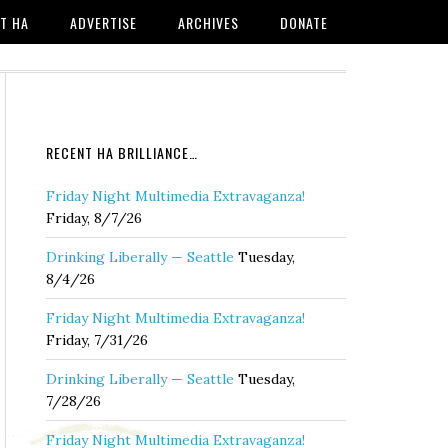
T HA
ADVERTISE
ARCHIVES
DONATE
RECENT HA BRILLIANCE…
Friday Night Multimedia Extravaganza!
Friday, 8/7/26
Drinking Liberally — Seattle
Tuesday,
8/4/26
Friday Night Multimedia Extravaganza!
Friday, 7/31/26
Drinking Liberally — Seattle
Tuesday,
7/28/26
Friday Night Multimedia Extravaganza!