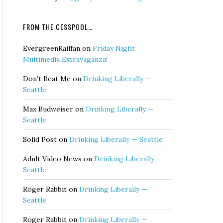
FROM THE CESSPOOL…
EvergreenRailfan
on
Friday Night
Multimedia Extravaganza!
Don’t Beat Me
on
Drinking Liberally —
Seattle
Max Budweiser
on
Drinking Liberally —
Seattle
Solid Post
on
Drinking Liberally — Seattle
Adult Video News
on
Drinking Liberally —
Seattle
Roger Rabbit
on
Drinking Liberally —
Seattle
Roger Rabbit
on
Drinking Liberally —