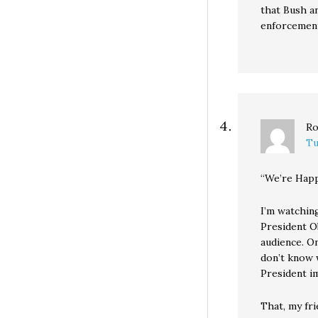
that Bush an
enforcement
Ro
Tu
“We’re Hap
I’m watchin
President O
audience. O
don’t know 
President i
That, my fri