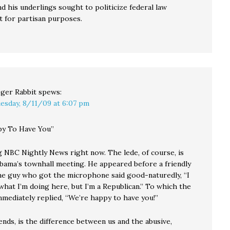
d his underlings sought to politicize federal law
 for partisan purposes.
ger Rabbit
spews:
esday, 8/11/09 at 6:07 pm
py To Have You”
g NBC Nightly News right now. The lede, of course, is
bama’s townhall meeting. He appeared before a friendly
ne guy who got the microphone said good-naturedly, “I
what I’m doing here, but I’m a Republican.” To which the
mmediately replied, “We’re happy to have you!”
ends, is the difference between us and the abusive,