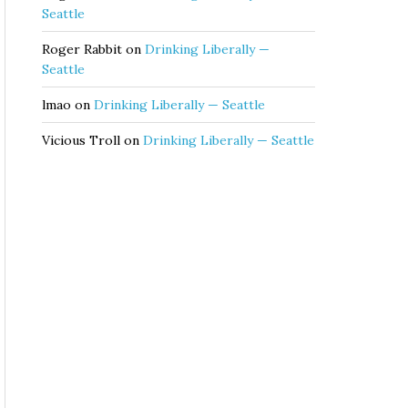
Seattle
Roger Rabbit
on
Drinking Liberally —
Seattle
lmao
on
Drinking Liberally — Seattle
Vicious Troll
on
Drinking Liberally — Seattle