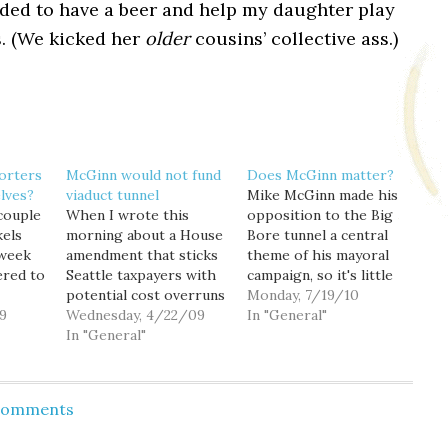
ided to have a beer and help my daughter play
. (We kicked her
older
cousins’ collective ass.)
orters
McGinn would not fund
Does McGinn matter?
lves?
viaduct tunnel
Mike McGinn made his
 couple
When I wrote this
opposition to the Big
kels
morning about a House
Bore tunnel a central
 week
amendment that sticks
theme of his mayoral
ered to
Seattle taxpayers with
campaign, so it's little
potential cost overruns
surprise that the media
Monday, 7/19/10
9
from the risky Big Bore
Wednesday, 4/22/09
remains focused on the
In "General"
umbent
tunnel, I suggested that
In "General"
mayor's continued
e-in
"now is the time for
opposition as the cost
 but
Mayor Nickels and
overrun controversy
ways
other local political
comes to a head. But is
 Comments
 this,
leaders to send a clear
this focus misplaced?
it
message to Olympia"
That's what I started