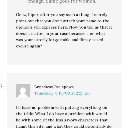
enough. Same goes for women.
Geez, Piper, after you say such a thing, I merely
point out that you don’t attach your name to the
opinions you express here. Now you tell us that it
doesn’t matter in your case because…, er, what
was your utterly forgettable and flimsy-assed
excuse again?
Broadway Joe
spews:
Thursday, 7/16/09 at 2:25 pm
I’d have no problem with putting everything on
the table. What I do have a problem with would
be with some of the less savory characters that
haunt this site, and what they could potentially do