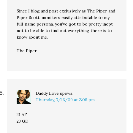
Since I blog and post exclusively as The Piper and
Piper Scott, monikers easily attributable to my
full-name persona, you’ve got to be pretty inept
not to be able to find out everything there is to
know about me.
The Piper
Daddy Love
spews:
Thursday, 7/16/09 at 2:08 pm
21 AF
23 GD