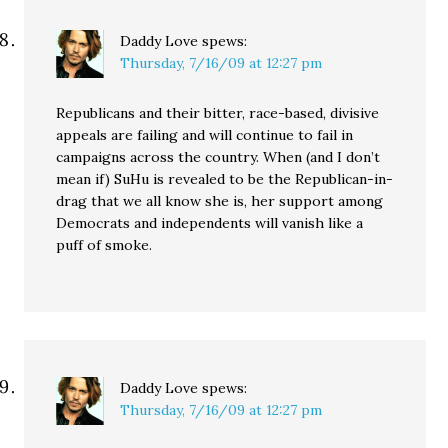
Daddy Love
spews:
Thursday, 7/16/09 at 12:27 pm
Republicans and their bitter, race-based, divisive
appeals are failing and will continue to fail in
campaigns across the country. When (and I don’t
mean if) SuHu is revealed to be the Republican-in-
drag that we all know she is, her support among
Democrats and independents will vanish like a
puff of smoke.
Daddy Love
spews:
Thursday, 7/16/09 at 12:27 pm