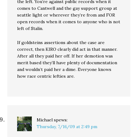
the left. You’re against public records when it
comes to Cantwell and the gay support group at
seattle light or wherever they’re from and FOR
open records when it comes to anyone who is not
left of Stalin.
If goldsteins assertions about the case are
correct, then KIRO clearly did act in that manner.
After all they paid her off. If her demotion was
merit based they’ll have plenty of documentation
and wouldn’t paid her a dime. Everyone knows
how race centric lefties are.
Michael
spews:
Thursday, 7/16/09 at 2:49 pm