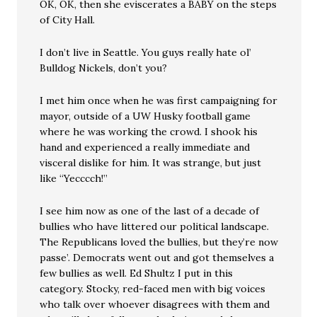
OK, OK, then she eviscerates a BABY on the steps
of City Hall.
I don’t live in Seattle. You guys really hate ol’
Bulldog Nickels, don’t you?
I met him once when he was first campaigning for
mayor, outside of a UW Husky football game
where he was working the crowd. I shook his
hand and experienced a really immediate and
visceral dislike for him. It was strange, but just
like “Yecccch!”
I see him now as one of the last of a decade of
bullies who have littered our political landscape.
The Republicans loved the bullies, but they’re now
passe’. Democrats went out and got themselves a
few bullies as well. Ed Shultz I put in this
category. Stocky, red-faced men with big voices
who talk over whoever disagrees with them and