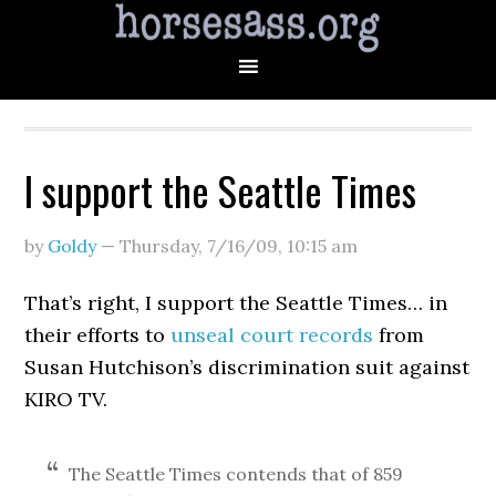
I support the Seattle Times
by
Goldy
—
Thursday, 7/16/09
,
10:15 am
That’s right, I support the Seattle Times… in
their efforts to
unseal court records
from
Susan Hutchison’s discrimination suit against
KIRO TV.
The Seattle Times contends that of 859