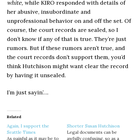
white,
while KIRO responded with details of
her abusive, insubordinate and
unprofessional behavior on and off the set. Of
course, the court records are sealed, so I
don’t know if any of that is true. They’re just
rumors. But if these rumors aren’t true, and
the court records don’t support them, you’d
think Hutchison might want clear the record
by having it unsealed.
I’m just sayin’….
Related
Again, I support the
Shorter Susan Hutchison
Seattle Times
Legal documents can be
As painful as it may be to
awfully confusing, so as a