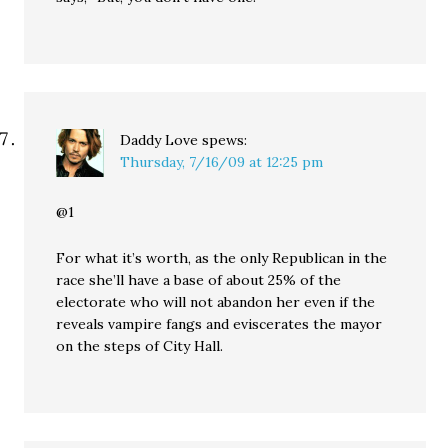
Daddy Love
spews:
Thursday, 7/16/09 at 12:25 pm
@1
For what it’s worth, as the only Republican in the
race she’ll have a base of about 25% of the
electorate who will not abandon her even if the
reveals vampire fangs and eviscerates the mayor
on the steps of City Hall.