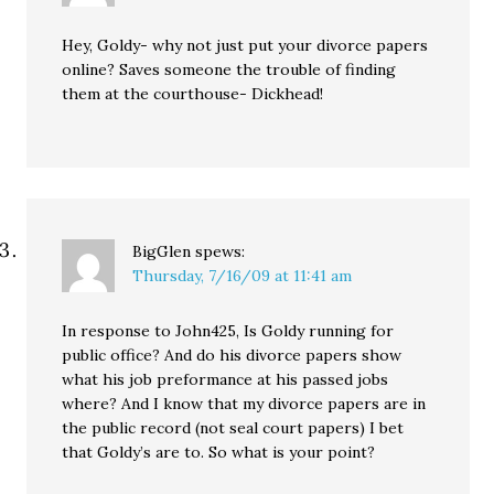
Hey, Goldy- why not just put your divorce papers
online? Saves someone the trouble of finding
them at the courthouse- Dickhead!
BigGlen
spews:
Thursday, 7/16/09 at 11:41 am
In response to John425, Is Goldy running for
public office? And do his divorce papers show
what his job preformance at his passed jobs
where? And I know that my divorce papers are in
the public record (not seal court papers) I bet
that Goldy’s are to. So what is your point?