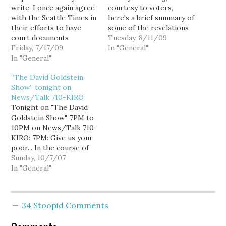
write, I once again agree
courtesy to voters,
with the Seattle Times in
here's a brief summary of
their efforts to have
some of the revelations
court documents
from Susan Hutchison's
Tuesday, 8/11/09
unsealed from Susan
Friday, 7/17/09
discrimination suit
In "General"
Hutchison's
In "General"
against KIRO TV.
discrimination suit
Hutchison's suit charged
“The David Goldstein
against KIRO TV:
KIRO with age and race
Show” tonight on
Hutchison, through her
discrimination after she
News/Talk 710-KIRO
lawyer, says she
was replaced as evening
Tonight on "The David
supports open records
news anchor by a
Goldstein Show", 7PM to
but not when it comes to
younger, Asian-
10PM on News/Talk 710-
intruding into the…
American…
KIRO: 7PM: Give us your
poor... In the course of
any given year, 3.5 million
Sunday, 10/7/07
Americans are homeless,
In "General"
and of these, 41% are
families, 25% are children
under the age of 10, and
34 Stoopid Comments
43% work. 52% of
families are…