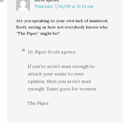
Steve
spews:
Thursday, 7/16/09 at 12:54 pm
Are you speaking to your own lack of manhood,
Scott, seeing as how not everybody knows who
“The Piper” might be?
10. Piper Scott spews:
If you’re aren’t man enough to
attach your name to your
opinion, then you aren’t man
enough. Same goes for women.
The Piper