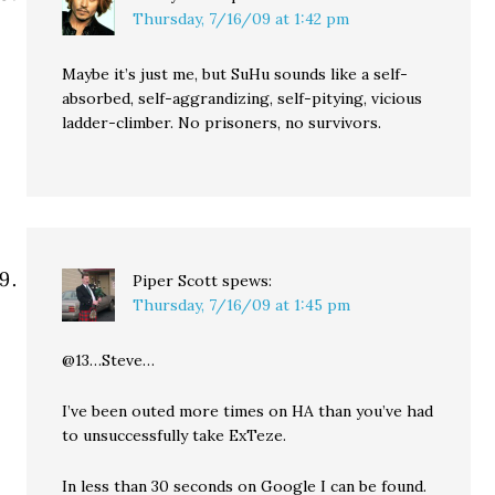
Thursday, 7/16/09 at 1:42 pm
Maybe it’s just me, but SuHu sounds like a self-
absorbed, self-aggrandizing, self-pitying, vicious
ladder-climber. No prisoners, no survivors.
Piper Scott
spews:
Thursday, 7/16/09 at 1:45 pm
@13…Steve…
I’ve been outed more times on HA than you’ve had
to unsuccessfully take ExTeze.
In less than 30 seconds on Google I can be found.