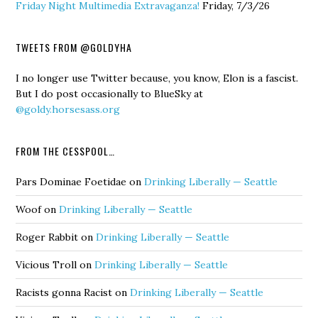
Friday Night Multimedia Extravaganza!
Friday, 7/3/26
TWEETS FROM @GOLDYHA
I no longer use Twitter because, you know, Elon is a fascist.
But I do post occasionally to BlueSky at
@goldy.horsesass.org
FROM THE CESSPOOL…
Pars Dominae Foetidae
on
Drinking Liberally — Seattle
Woof
on
Drinking Liberally — Seattle
Roger Rabbit
on
Drinking Liberally — Seattle
Vicious Troll
on
Drinking Liberally — Seattle
Racists gonna Racist
on
Drinking Liberally — Seattle