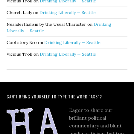
Vicious Troll
on
Drinking Liberally — Seattle
Church Lady
on
Drinking Liberally — Seattle
Neanderthalism by the Usual Character
on
Drinking
Liberally — Seattle
Cool story Bro
on
Drinking Liberally — Seattle
Vicious Troll
on
Drinking Liberally — Seattle
CAN’T BRING YOURSELF TO TYPE THE WORD “ASS”?
Eager to share our
brilliant political
commentary and blunt
media criticism, but too