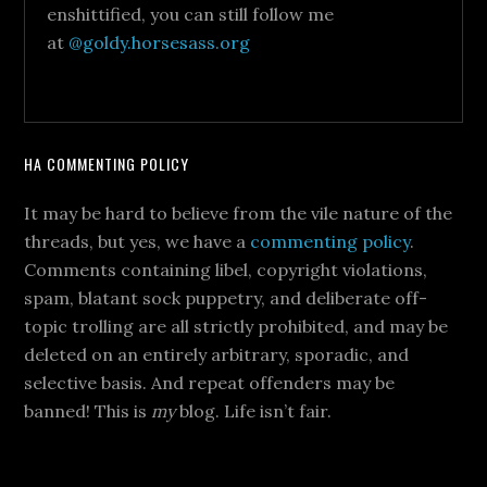
enshittified, you can still follow me
at
@goldy.horsesass.org
HA COMMENTING POLICY
It may be hard to believe from the vile nature of the
threads, but yes, we have a
commenting policy
.
Comments containing libel, copyright violations,
spam, blatant sock puppetry, and deliberate off-
topic trolling are all strictly prohibited, and may be
deleted on an entirely arbitrary, sporadic, and
selective basis. And repeat offenders may be
banned! This is
my
blog. Life isn’t fair.