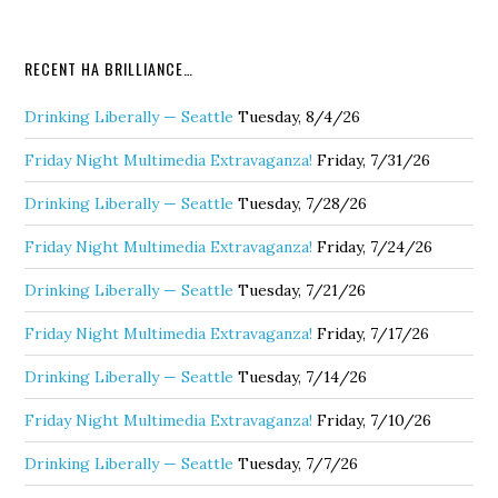
RECENT HA BRILLIANCE…
Drinking Liberally — Seattle
Tuesday, 8/4/26
Friday Night Multimedia Extravaganza!
Friday, 7/31/26
Drinking Liberally — Seattle
Tuesday, 7/28/26
Friday Night Multimedia Extravaganza!
Friday, 7/24/26
Drinking Liberally — Seattle
Tuesday, 7/21/26
Friday Night Multimedia Extravaganza!
Friday, 7/17/26
Drinking Liberally — Seattle
Tuesday, 7/14/26
Friday Night Multimedia Extravaganza!
Friday, 7/10/26
Drinking Liberally — Seattle
Tuesday, 7/7/26