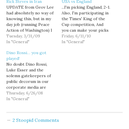
Rick Steves in Iran
USA vs England
UPDATE from Geov Lee
...I'm picking England, 2-1.
had absolutely no way of
Also, I'm participating in
knowing this, but in my
the Times' King of the
day job (running Peace
Cup competition, And
Action of Washington) I
you can make your picks
helped make this video
Tuesday, 3/31/09
for Round One right now.
Friday, 6/11/10
possible. A coalition we
In "General"
(Somebody has got to
In "General"
helped found - and that
take North Korea over
Dino Rossi… you got
I'm on the Steering
Brazil. You could be that
played!
Committee of -
person.) My favorite
No doubt Dino Rossi,
approached Rick about a
soccer ads are after the
Luke Esser and the
year ago with the…
jump.
solemn gatekeepers of
[youtube]http://www.youtube.co
public decorum in our
v=idLG6jh23yE[/youtube]
corporate media are
[youtube]http://www.youtube.co
patting themselves on
Thursday, 6/26/08
v=3Zd_khk6zXo[/youtube]
the back right now, after
In "General"
the state Dems switched
the soundtrack on their
Rossi/BIAW video in
2 Stoopid Comments
response to bullshit
complaints that it was