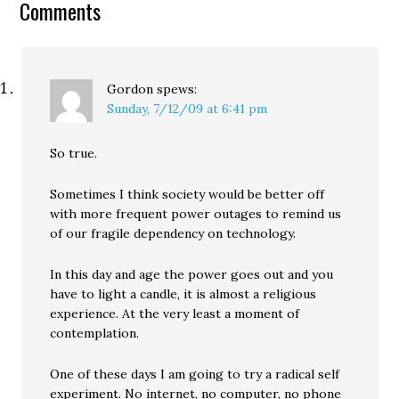
Comments
anti-Italian. (Jesus... when
did Republicans get…
Gordon
spews:
Sunday, 7/12/09 at 6:41 pm
So true.
Sometimes I think society would be better off
with more frequent power outages to remind us
of our fragile dependency on technology.
In this day and age the power goes out and you
have to light a candle, it is almost a religious
experience. At the very least a moment of
contemplation.
One of these days I am going to try a radical self
experiment. No internet, no computer, no phone