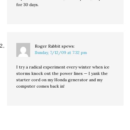
for 30 days.
Roger Rabbit
spews:
Sunday, 7/12/09 at 7:32 pm
I try a radical experiment every winter when ice
storms knock out the power lines — I yank the
starter cord on my Honda generator and my
computer comes back in!