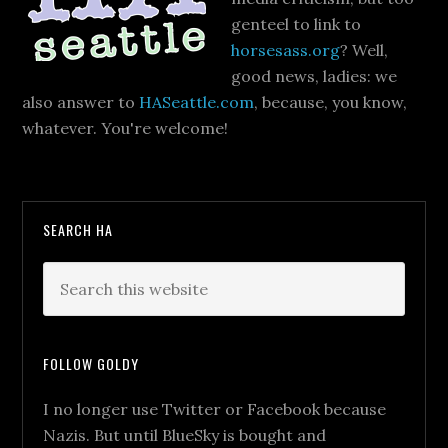
genteel to link to
horsesass.org
? Well,
good news, ladies: we
also answer to
HASeattle.com
, because, you know,
whatever. You're welcome!
SEARCH HA
FOLLOW GOLDY
I no longer use Twitter or Facebook because
Nazis. But until BlueSky is bought and