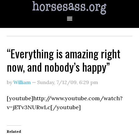
“Everything is amazing right
now, and nobody’s happy”
by
William
—
Sunday, 7/12/09
,
6:29 pm
[youtube]http://www.youtube.com/watch?
v=jETv3NURwLc[/youtube]
Related