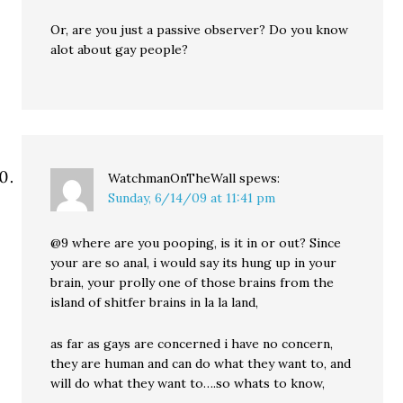
Or, are you just a passive observer? Do you know
alot about gay people?
WatchmanOnTheWall
spews:
Sunday, 6/14/09 at 11:41 pm
@9 where are you pooping, is it in or out? Since
your are so anal, i would say its hung up in your
brain, your prolly one of those brains from the
island of shitfer brains in la la land,
as far as gays are concerned i have no concern,
they are human and can do what they want to, and
will do what they want to….so whats to know,