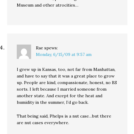
Museum and other atrocities…
Rae
spews:
Monday, 6/15/09 at 9:57 am
I grew up in Kansas, too, not far from Manhattan,
and have to say that it was a great place to grow
up. People are kind, compassionate, honest, no BS
sorts. I left because I married someone from
another state. And except for the heat and
humidity in the summer, I’d go back.
That being said, Phelps is a nut case…but there
are nut cases everywhere.