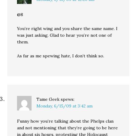
@8
You’re right wing and you share the same name. I
was just asking. Glad to hear you’re not one of
them.
As far as me spewing hate, I don’t think so.
Tame Geek
spews:
Monday, 6/15/09 at 3:42 am
Funny how you’re talking about the Phelps clan
and not mentioning that they’re going to be here
in about six hours, protesting the Holocaust