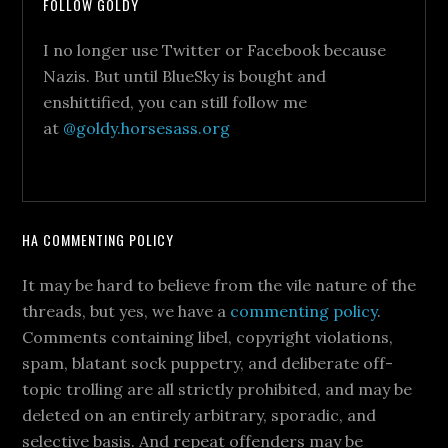
FOLLOW GOLDY
I no longer use Twitter or Facebook because
Nazis. But until BlueSky is bought and
enshittified, you can still follow me
at
@goldy.horsesass.org
HA COMMENTING POLICY
It may be hard to believe from the vile nature of the
threads, but yes, we have a
commenting policy
.
Comments containing libel, copyright violations,
spam, blatant sock puppetry, and deliberate off-
topic trolling are all strictly prohibited, and may be
deleted on an entirely arbitrary, sporadic, and
selective basis. And repeat offenders may be