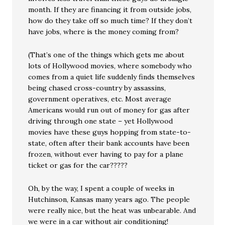
month. If they are financing it from outside jobs,
how do they take off so much time? If they don’t
have jobs, where is the money coming from?
(That’s one of the things which gets me about
lots of Hollywood movies, where somebody who
comes from a quiet life suddenly finds themselves
being chased cross-country by assassins,
government operatives, etc. Most average
Americans would run out of money for gas after
driving through one state – yet Hollywood
movies have these guys hopping from state-to-
state, often after their bank accounts have been
frozen, without ever having to pay for a plane
ticket or gas for the car?????
Oh, by the way, I spent a couple of weeks in
Hutchinson, Kansas many years ago. The people
were really nice, but the heat was unbearable. And
we were in a car without air conditioning!