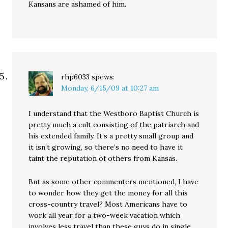
Kansans are ashamed of him.
rhp6033
spews:
Monday, 6/15/09 at 10:27 am
I understand that the Westboro Baptist Church is
pretty much a cult consisting of the patriarch and
his extended family. It’s a pretty small group and
it isn’t growing, so there’s no need to have it
taint the reputation of others from Kansas.
But as some other commenters mentioned, I have
to wonder how they get the money for all this
cross-country travel? Most Americans have to
work all year for a two-week vacation which
involves less travel than these guys do in single