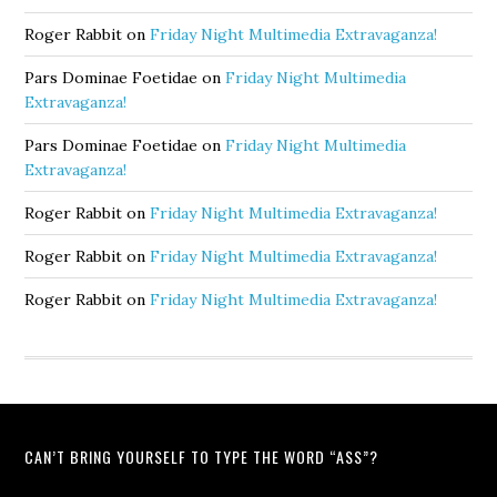
Roger Rabbit
on
Friday Night Multimedia Extravaganza!
Pars Dominae Foetidae
on
Friday Night Multimedia
Extravaganza!
Pars Dominae Foetidae
on
Friday Night Multimedia
Extravaganza!
Roger Rabbit
on
Friday Night Multimedia Extravaganza!
Roger Rabbit
on
Friday Night Multimedia Extravaganza!
Roger Rabbit
on
Friday Night Multimedia Extravaganza!
CAN’T BRING YOURSELF TO TYPE THE WORD “ASS”?