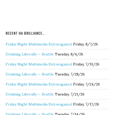
RECENT HA BRILLIANCE…
Friday Night Multimedia Extravaganza!
Friday, 8/7/26
Drinking Liberally — Seattle
Tuesday, 8/4/26
Friday Night Multimedia Extravaganza!
Friday, 7/31/26
Drinking Liberally — Seattle
Tuesday, 7/28/26
Friday Night Multimedia Extravaganza!
Friday, 7/24/26
Drinking Liberally — Seattle
Tuesday, 7/21/26
Friday Night Multimedia Extravaganza!
Friday, 7/17/26
Drinking Liberally — Seattle
Tuesday, 7/14/26