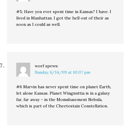
#5; Have you ever spent time in Kansas? I have. I
lived in Manhattan. I got the hell out of their as
soon as I could as well.
worf
spews:
Sunday, 6/14/09 at 10:07 pm
#6 Marvin has never spent time on planet Earth,
let alone Kansas. Planet Wingnuttia is in a galaxy
far, far away – in the Momsbasement Nebula,
which is part of the Cheetostain Constellation.