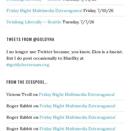
Friday Night Multimedia Extravaganza!
Friday, 7/10/26
Drinking Liberally — Seattle
Tuesday, 7/7/26
TWEETS FROM @GOLDYHA
I no longer use Twitter because, you know, Elon is a fascist.
But I do post occasionally to BlueSky at
@goldy.horsesass.org
FROM THE CESSPOOL…
Vicious Troll
on
Friday Night Multimedia Extravaganza!
Roger Rabbit
on
Friday Night Multimedia Extravaganza!
Roger Rabbit
on
Friday Night Multimedia Extravaganza!
Roger Rabbit
on
Friday Night Multimedia Extravaganza!