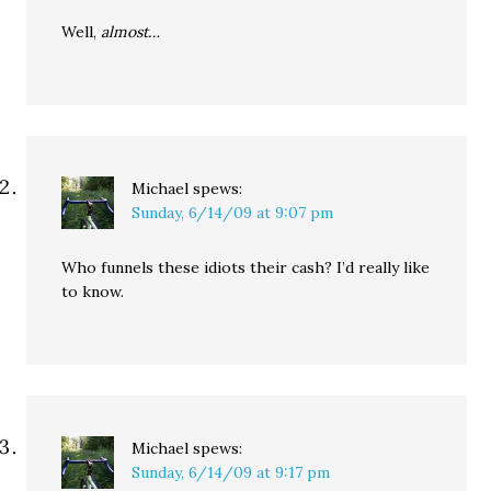
Well,
almost…
Michael
spews:
Sunday, 6/14/09 at 9:07 pm
Who funnels these idiots their cash? I’d really like
to know.
Michael
spews:
Sunday, 6/14/09 at 9:17 pm