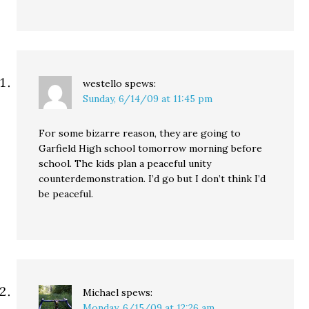
westello
spews:
Sunday, 6/14/09 at 11:45 pm
For some bizarre reason, they are going to
Garfield High school tomorrow morning before
school. The kids plan a peaceful unity
counterdemonstration. I’d go but I don’t think I’d
be peaceful.
Michael
spews:
Monday, 6/15/09 at 12:26 am