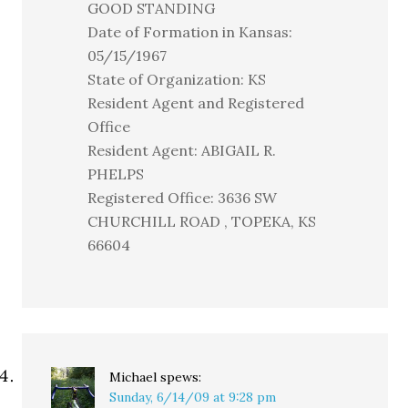
GOOD STANDING
Date of Formation in Kansas:
05/15/1967
State of Organization: KS
Resident Agent and Registered
Office
Resident Agent: ABIGAIL R.
PHELPS
Registered Office: 3636 SW
CHURCHILL ROAD , TOPEKA, KS
66604
Michael
spews:
Sunday, 6/14/09 at 9:28 pm