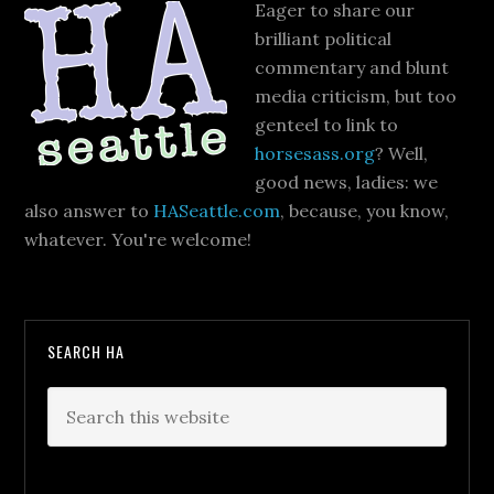
Eager to share our
brilliant political
commentary and blunt
media criticism, but too
genteel to link to
horsesass.org
? Well,
good news, ladies: we
also answer to
HASeattle.com
, because, you know,
whatever. You're welcome!
SEARCH HA