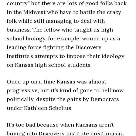
country” but there are lots of good folks back
in the Midwest who have to battle the crazy
folk while still managing to deal with
business. The fellow who taught us high
school biology, for example, wound up as a
leading force fighting the Discovery
Institute’s attempts to impose their ideology
on Kansas high school students.
Once up on a time Kansas was almost
progressive, but it’s kind of gone to hell now
politically, despite the gains by Democrats
under Kathleen Sebelius.
It’s too bad because when Kansans aren’t
buying into Discovery Institute creationism,