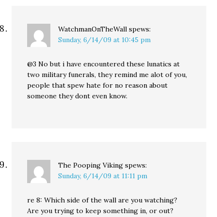
WatchmanOnTheWall
spews:
Sunday, 6/14/09 at 10:45 pm
@3 No but i have encountered these lunatics at
two military funerals, they remind me alot of you,
people that spew hate for no reason about
someone they dont even know.
The Pooping Viking
spews:
Sunday, 6/14/09 at 11:11 pm
re 8: Which side of the wall are you watching?
Are you trying to keep something in, or out?