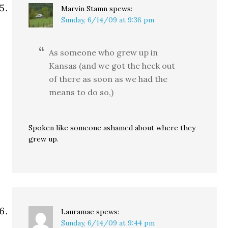
Marvin Stamn
spews:
Sunday, 6/14/09 at 9:36 pm
As someone who grew up in
Kansas (and we got the heck out
of there as soon as we had the
means to do so,)
Spoken like someone ashamed about where they
grew up.
Lauramae
spews:
Sunday, 6/14/09 at 9:44 pm