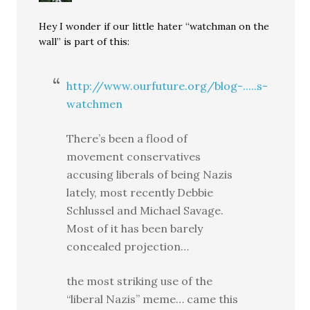
Hey I wonder if our little hater “watchman on the
wall” is part of this:
http://www.ourfuture.org/blog-.....s-
watchmen
There’s been a flood of
movement conservatives
accusing liberals of being Nazis
lately, most recently Debbie
Schlussel and Michael Savage.
Most of it has been barely
concealed projection…
the most striking use of the
“liberal Nazis” meme… came this