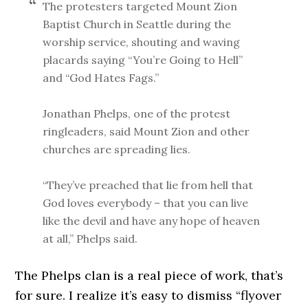
The protesters targeted Mount Zion
Baptist Church in Seattle during the
worship service, shouting and waving
placards saying “You’re Going to Hell”
and “God Hates Fags.”
Jonathan Phelps, one of the protest
ringleaders, said Mount Zion and other
churches are spreading lies.
“They’ve preached that lie from hell that
God loves everybody – that you can live
like the devil and have any hope of heaven
at all,” Phelps said.
The Phelps clan is a real piece of work, that’s
for sure. I realize it’s easy to dismiss “flyover