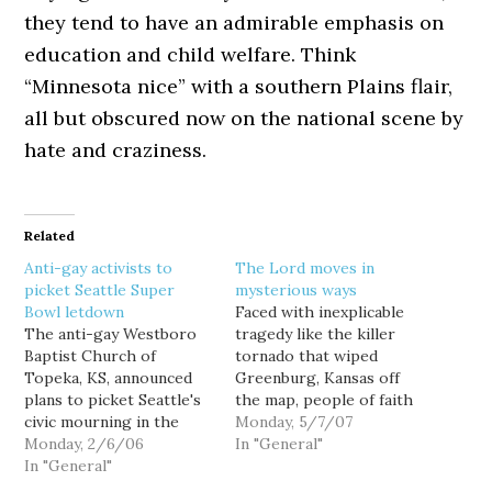
they tend to have an admirable emphasis on
education and child welfare. Think
“Minnesota nice” with a southern Plains flair,
all but obscured now on the national scene by
hate and craziness.
Related
Anti-gay activists to
The Lord moves in
picket Seattle Super
mysterious ways
Bowl letdown
Faced with inexplicable
The anti-gay Westboro
tragedy like the killer
Baptist Church of
tornado that wiped
Topeka, KS, announced
Greenburg, Kansas off
plans to picket Seattle's
the map, people of faith
civic mourning in the
sometimes ask how a
Monday, 5/7/07
wake of the Seahawk's
Monday, 2/6/06
compassionate God
In "General"
disappointing loss in
In "General"
could allow such horrific
Super Bowl XL. The city's
suffering. Well, the