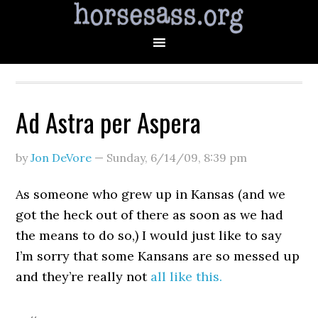
Ad Astra per Aspera
by
Jon DeVore
—
Sunday, 6/14/09
,
8:39 pm
As someone who grew up in Kansas (and we
got the heck out of there as soon as we had
the means to do so,) I would just like to say
I’m sorry that some Kansans are so messed up
and they’re really not
all like this.