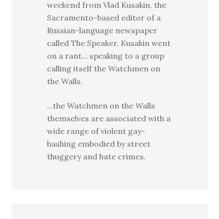
weekend from Vlad Kusakin, the
Sacramento-based editor of a
Russian-language newspaper
called The Speaker. Kusakin went
on a rant… speaking to a group
calling itself the Watchmen on
the Walls.
…the Watchmen on the Walls
themselves are associated with a
wide range of violent gay-
bashing embodied by street
thuggery and hate crimes.