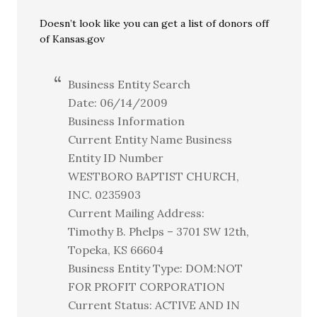
Doesn’t look like you can get a list of donors off
of Kansas.gov
Business Entity Search
Date: 06/14/2009
Business Information
Current Entity Name Business
Entity ID Number
WESTBORO BAPTIST CHURCH,
INC. 0235903
Current Mailing Address:
Timothy B. Phelps – 3701 SW 12th,
Topeka, KS 66604
Business Entity Type: DOM:NOT
FOR PROFIT CORPORATION
Current Status: ACTIVE AND IN