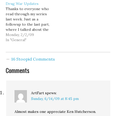
Drug War Updates
championship dreams
Reverend Fred Phelps of
Thanks to everyone who
collapsed last night
the Westboro Baptist
read through my series
under the weight of
Church in Topeka,
last week. Just as a
sloppy play, questionable
Kansas explains: God
followup to the last part,
clock management, and
hates fags. Amen.
where I talked about the
drive-killing penalties,
botched police raid on a
Monday, 2/2/09
which the Rev. Fred…
small town mayor's
In "General"
residence in Maryland,
the Washington Post has
a far more in-depth look
16 Stoopid Comments
at the case. Here are
some more…
Comments
ArtFart
spews:
Sunday, 6/14/09 at 8:45 pm
Almost makes one appreciate Ken Hutcherson.