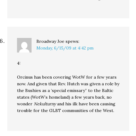
Broadway Joe
spews:
Monday, 6/15/09 at 4:42 pm
4:
Orcinus has been covering WotW for a few years
now. And given that Rev. Hutch was given a role by
the Bushies as a ‘special emissary” to the Baltic
states (WotW’s homeland) a few years back, no
wonder
Nekulturny
and his ilk have been causing
trouble for the GLBT communities of the West.