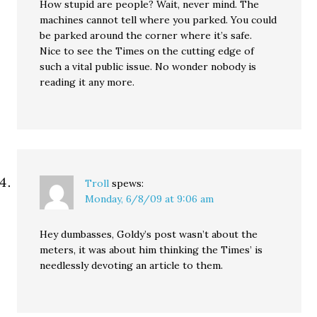
How stupid are people? Wait, never mind. The
machines cannot tell where you parked. You could
be parked around the corner where it’s safe.
Nice to see the Times on the cutting edge of
such a vital public issue. No wonder nobody is
reading it any more.
Troll
spews:
Monday, 6/8/09 at 9:06 am
Hey dumbasses, Goldy’s post wasn’t about the
meters, it was about him thinking the Times’ is
needlessly devoting an article to them.