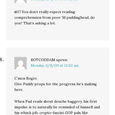
@17 You don’t really expect reading
comprehension from poor ‘lil puddinghead, do
you? That’s asking a lot.
ROTCODDAM
spews:
Monday, 6/8/09 at 11:50 am
C’mon Roger.
Give Puddy props for the progress he’s making
here.
When Pud reads about douche baggery, his first
impulse is to naturally be reminded of himself and
his whack job, crypto-fascist GOP pals like