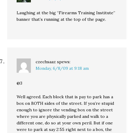
Laughing at the big “Firearms Training Institute”
banner that’s running at the top of the page.
czechsaaz
spews:
Monday, 6/8/09 at 9:18 am
@3
Well agreed. Each block that is pay to park has a
box on BOTH sides of the street. If you’re stupid
enough to ignore the vending box on the street
where you are physically parked and walk to a
different one, do so at your own peril. But if one
were to park at say 2:55 right next to a box, the