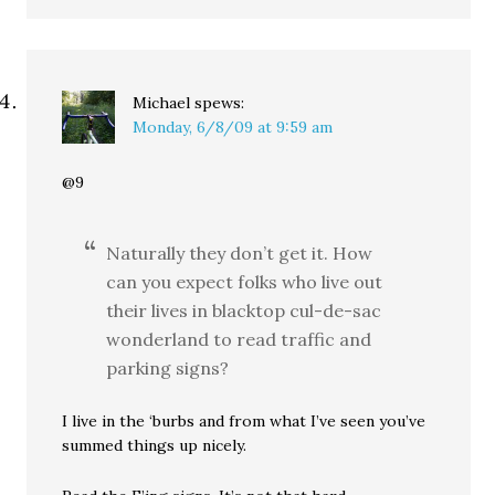
Michael
spews:
Monday, 6/8/09 at 9:59 am
@9
Naturally they don’t get it. How
can you expect folks who live out
their lives in blacktop cul-de-sac
wonderland to read traffic and
parking signs?
I live in the ‘burbs and from what I’ve seen you’ve
summed things up nicely.