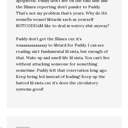
apoplectic. Puddy don’t live on the east side and
the Slimes reporting don’t pander to Puddy.
That’s not my problem that’s yours. Why do HA
swineflu weasel libtards such as yourself
ROTCODDAM like to deal in watery shit anyway?
Puddy don’t get the Slimes cuz it’s
waaaaaaaaaaaaay to libtard for Puddy. I can see
reading ain’t fundamental lil sista, but enough of
that. Wake up and smell life lil sista. You can’t live
without attacking someone for something
sometime. Puddy left that reservation long ago.
Keep being led instead of leading! Keep up the
hatred lil sista cuz it’s does the circulatory
systems good!