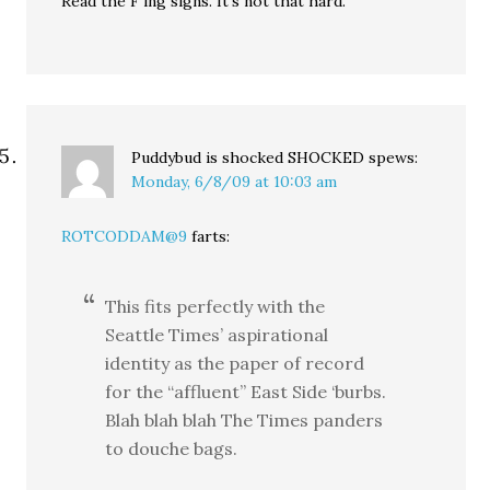
Read the F’ing signs. It’s not that hard.
Puddybud is shocked SHOCKED
spews:
Monday, 6/8/09 at 10:03 am
ROTCODDAM@9
farts:
This fits perfectly with the
Seattle Times’ aspirational
identity as the paper of record
for the “affluent” East Side ‘burbs.
Blah blah blah The Times panders
to douche bags.