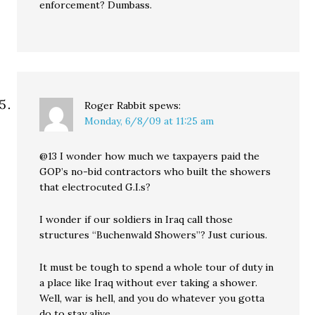
enforcement? Dumbass.
Roger Rabbit
spews:
Monday, 6/8/09 at 11:25 am
@13 I wonder how much we taxpayers paid the
GOP’s no-bid contractors who built the showers
that electrocuted G.I.s?
I wonder if our soldiers in Iraq call those
structures “Buchenwald Showers”? Just curious.
It must be tough to spend a whole tour of duty in
a place like Iraq without ever taking a shower.
Well, war is hell, and you do whatever you gotta
do to stay alive.