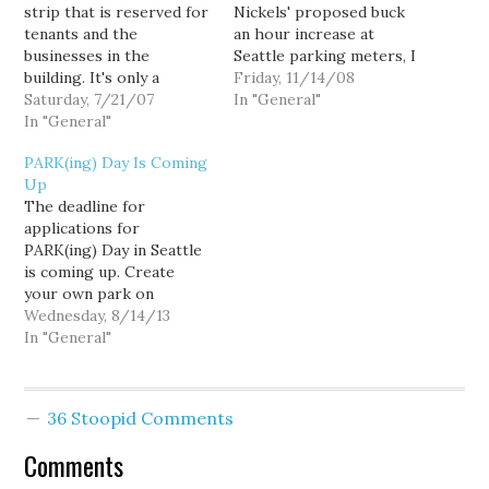
strip that is reserved for
Nickels' proposed buck
tenants and the
an hour increase at
businesses in the
Seattle parking meters, I
building. It's only a
say enjoy even that
Friday, 11/14/08
handful of spots, maybe
Saturday, 7/21/07
bargain while you can,
In "General"
ten or so. At night on
In "General"
for if the Viaduct is
the weekends, club goers
ultimately replaced by
PARK(ing) Day Is Coming
sometimes see an empty
the "surface and transit"
Up
spot and decide to park.
option, parking will be
The deadline for
Maybe they get lucky and
removed entirely from
applications for
the spot's…
many of the
PARK(ing) Day in Seattle
downtown's…
is coming up. Create
your own park on
September 20, 2013 from
Wednesday, 8/14/13
9:00 a.m. to 3:00 p.m.!
In "General"
PARK(ing) Day happens
once a year, on the third
Friday in September, and
36 Stoopid Comments
is an opportunity for any
Seattleite to temporarily
Comments
make parking spaces…