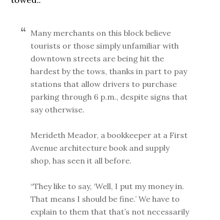
Many merchants on this block believe
tourists or those simply unfamiliar with
downtown streets are being hit the
hardest by the tows, thanks in part to pay
stations that allow drivers to purchase
parking through 6 p.m., despite signs that
say otherwise.
Merideth Meador, a bookkeeper at a First
Avenue architecture book and supply
shop, has seen it all before.
“They like to say, ‘Well, I put my money in.
That means I should be fine.’ We have to
explain to them that that’s not necessarily