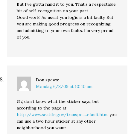
But I’ve gotta hand it to you. That’s a respectable
bit of self-recognition on your part.
Good work! As usual, you logic is a bit faulty. But
you are making good progress on recognizing
and admitting to your own faults. I’m very proud
of you.
Don
spews:
Monday, 6/8/09 at 10:40 am
@7, don’t know what the sticker says, but
according to the page at
http://www.seattle.gov/transpo.....efault.htm
, you
can use a two hour sticker at any other
neighborhood you want: