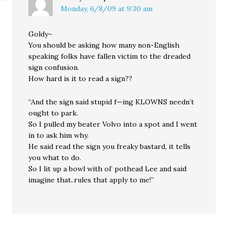
Monday, 6/8/09 at 9:30 am
Goldy–
You should be asking how many non-English
speaking folks have fallen victim to the dreaded
sign confusion.
How hard is it to read a sign??
“And the sign said stupid f—ing KLOWNS needn’t
ought to park.
So I pulled my beater Volvo into a spot and I went
in to ask him why.
He said read the sign you freaky bastard, it tells
you what to do.
So I lit up a bowl with ol’ pothead Lee and said
imagine that..rules that apply to me!”