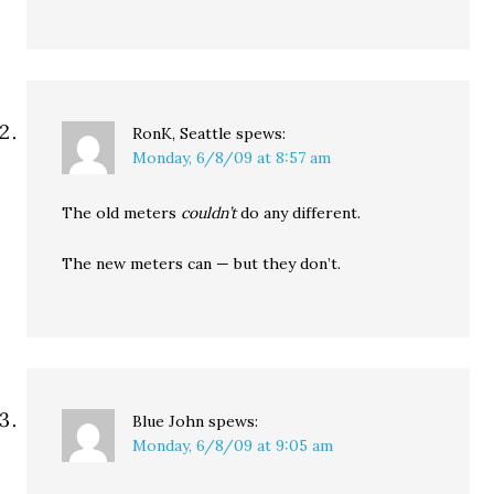
RonK, Seattle
spews:
Monday, 6/8/09 at 8:57 am
The old meters
couldn’t
do any different.
The new meters can — but they don’t.
Blue John
spews:
Monday, 6/8/09 at 9:05 am