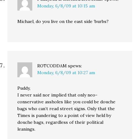
Monday, 6/8/09 at 10:15 am
Michael, do you live on the east side ‘burbs?
ROTCODDAM
spews:
Monday, 6/8/09 at 10:27 am
Puddy,
I never said nor implied that only neo-
conservative assholes like you could be douche
bags who can’t read street signs. Only that the
Times is pandering to a point of view held by
douche bags, regardless of their political
leanings.