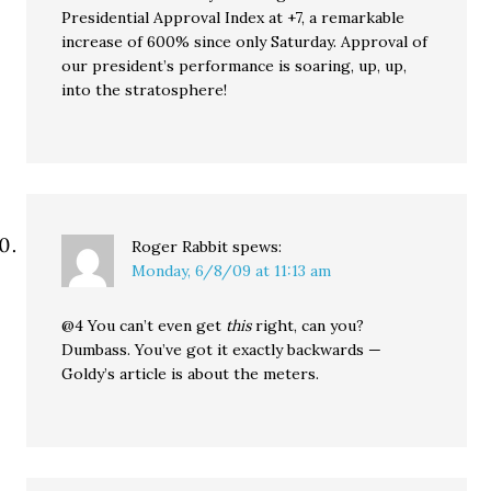
Presidential Approval Index at +7, a remarkable
increase of 600% since only Saturday. Approval of
our president’s performance is soaring, up, up,
into the stratosphere!
Roger Rabbit
spews:
Monday, 6/8/09 at 11:13 am
@4 You can’t even get
this
right, can you?
Dumbass. You’ve got it exactly backwards —
Goldy’s article is about the meters.