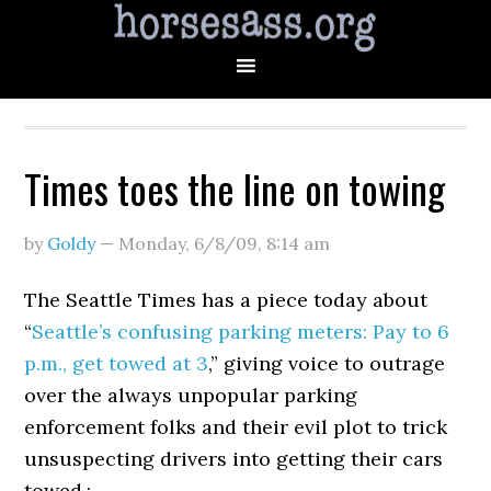
Times toes the line on towing
by
Goldy
—
Monday, 6/8/09
,
8:14 am
The Seattle Times has a piece today about
“
Seattle’s confusing parking meters: Pay to 6
p.m., get towed at 3
,” giving voice to outrage
over the always unpopular parking
enforcement folks and their evil plot to trick
unsuspecting drivers into getting their cars
towed.: