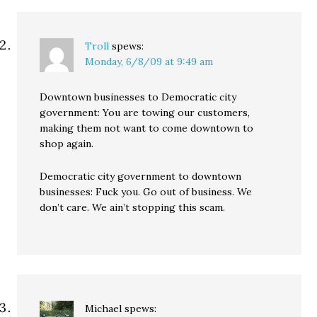
Troll
spews:
Monday, 6/8/09 at 9:49 am
Downtown businesses to Democratic city
government: You are towing our customers,
making them not want to come downtown to
shop again.
Democratic city government to downtown
businesses: Fuck you. Go out of business. We
don’t care. We ain’t stopping this scam.
Michael
spews: