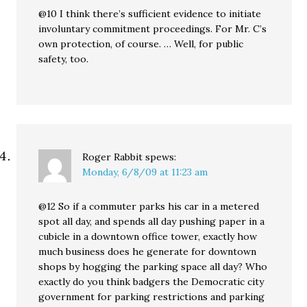
@10 I think there’s sufficient evidence to initiate
involuntary commitment proceedings. For Mr. C’s
own protection, of course. … Well, for public
safety, too.
Roger Rabbit
spews:
Monday, 6/8/09 at 11:23 am
@12 So if a commuter parks his car in a metered
spot all day, and spends all day pushing paper in a
cubicle in a downtown office tower, exactly how
much business does he generate for downtown
shops by hogging the parking space all day? Who
exactly do you think badgers the Democratic city
government for parking restrictions and parking