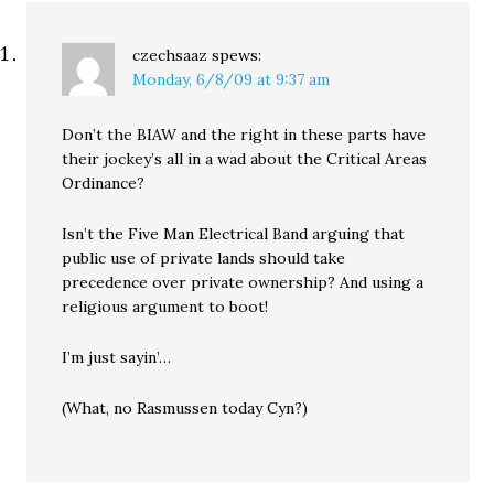
czechsaaz
spews:
Monday, 6/8/09 at 9:37 am
Don’t the BIAW and the right in these parts have
their jockey’s all in a wad about the Critical Areas
Ordinance?
Isn’t the Five Man Electrical Band arguing that
public use of private lands should take
precedence over private ownership? And using a
religious argument to boot!
I’m just sayin’…
(What, no Rasmussen today Cyn?)