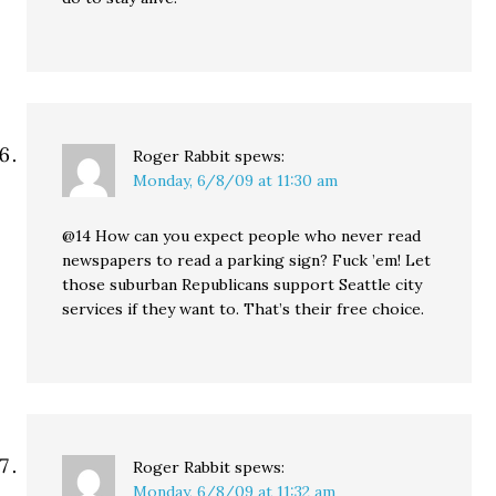
Roger Rabbit
spews:
Monday, 6/8/09 at 11:30 am
@14 How can you expect people who never read
newspapers to read a parking sign? Fuck ’em! Let
those suburban Republicans support Seattle city
services if they want to. That’s their free choice.
Roger Rabbit
spews:
Monday, 6/8/09 at 11:32 am