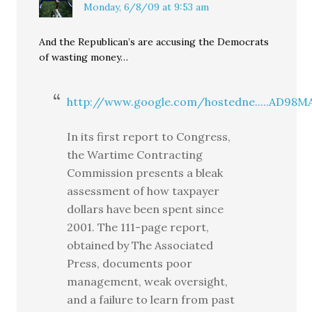
Monday, 6/8/09 at 9:53 am
And the Republican’s are accusing the Democrats
of wasting money…
http://www.google.com/hostedne.....AD98
In its first report to Congress,
the Wartime Contracting
Commission presents a bleak
assessment of how taxpayer
dollars have been spent since
2001. The 111-page report,
obtained by The Associated
Press, documents poor
management, weak oversight,
and a failure to learn from past