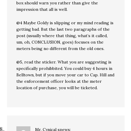
box should warn you rather than give the
impression that all is well.
@4 Maybe Goldy is slipping or my mind reading is
getting bad. But the last two paragraphs of the
post (usually where that thing, what’s it called,
um, oh, CONCLUSION, goes) focuses on the
meters being no different from the old ones.
@5, read the sticker. What you are suggesting is
specifically prohibbited. You could buy 4 hours in
Belltown, but if you move your car to Cap. Hill and
the enforcement officer looks at the meter
location of purchase, you will be ticketed.
Mr. Cynical
spews: