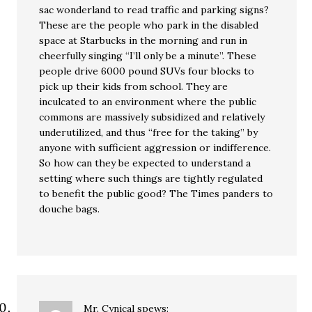
sac wonderland to read traffic and parking signs?
These are the people who park in the disabled
space at Starbucks in the morning and run in
cheerfully singing “I’ll only be a minute”. These
people drive 6000 pound SUVs four blocks to
pick up their kids from school. They are
inculcated to an environment where the public
commons are massively subsidized and relatively
underutilized, and thus “free for the taking” by
anyone with sufficient aggression or indifference.
So how can they be expected to understand a
setting where such things are tightly regulated
to benefit the public good? The Times panders to
douche bags.
Mr. Cynical
spews: