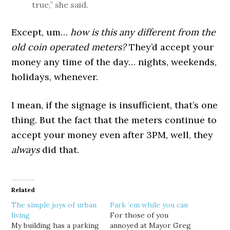
true,” she said.
Except, um…
how is this any different from the
old coin operated meters?
They’d accept your
money any time of the day… nights, weekends,
holidays, whenever.
I mean, if the signage is insufficient, that’s one
thing. But the fact that the meters continue to
accept your money even after 3PM, well, they
always
did that.
Related
The simple joys of urban
Park ’em while you can
living
For those of you
My building has a parking
annoyed at Mayor Greg