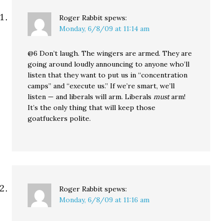
Roger Rabbit
spews:
Monday, 6/8/09 at 11:14 am
@6 Don’t laugh. The wingers are armed. They are
going around loudly announcing to anyone who’ll
listen that they want to put us in “concentration
camps” and “execute us.” If we’re smart, we’ll
listen — and liberals will arm. Liberals
must
arm!
It’s the only thing that will keep those
goatfuckers polite.
Roger Rabbit
spews:
Monday, 6/8/09 at 11:16 am