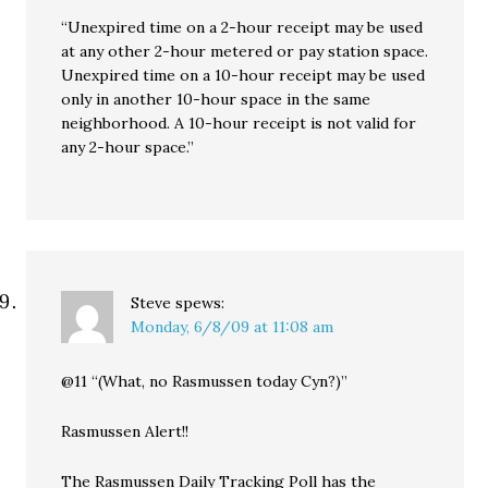
“Unexpired time on a 2-hour receipt may be used
at any other 2-hour metered or pay station space.
Unexpired time on a 10-hour receipt may be used
only in another 10-hour space in the same
neighborhood. A 10-hour receipt is not valid for
any 2-hour space.”
Steve
spews:
Monday, 6/8/09 at 11:08 am
@11 “(What, no Rasmussen today Cyn?)”
Rasmussen Alert!!
The Rasmussen Daily Tracking Poll has the