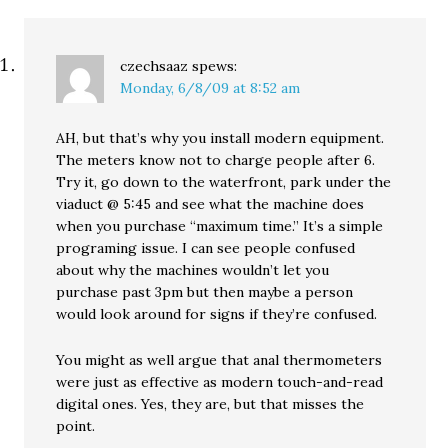
czechsaaz
spews:
Monday, 6/8/09 at 8:52 am
AH, but that’s why you install modern equipment.
The meters know not to charge people after 6.
Try it, go down to the waterfront, park under the
viaduct @ 5:45 and see what the machine does
when you purchase “maximum time.” It’s a simple
programing issue. I can see people confused
about why the machines wouldn’t let you
purchase past 3pm but then maybe a person
would look around for signs if they’re confused.
You might as well argue that anal thermometers
were just as effective as modern touch-and-read
digital ones. Yes, they are, but that misses the
point.