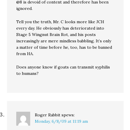
@8 is devoid of content and therefore has been
ignored.
Tell you the truth, Mr. C looks more like JCH
every day. He obviously has deteriorated into
Stage 5 Wingnut Brain Rot, and his posts
increasingly are mere mindless babbling. It’s only
a matter of time before he, too, has to be banned
from HA.
Does anyone know if goats can transmit syphilis
to humans?
Roger Rabbit
spews:
Monday, 6/8/09 at 11:19 am