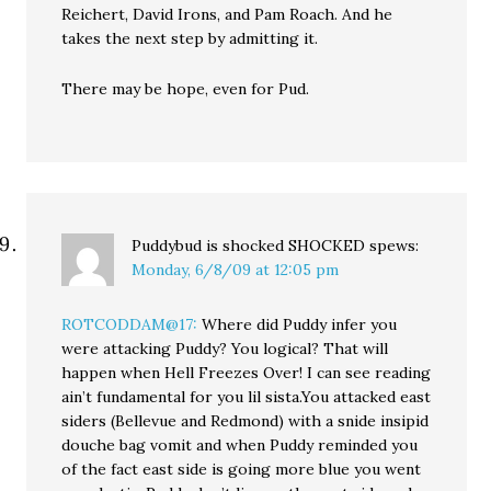
Reichert, David Irons, and Pam Roach. And he
takes the next step by admitting it.
There may be hope, even for Pud.
Puddybud is shocked SHOCKED
spews:
Monday, 6/8/09 at 12:05 pm
ROTCODDAM@17:
Where did Puddy infer you
were attacking Puddy? You logical? That will
happen when Hell Freezes Over! I can see reading
ain’t fundamental for you lil sista.You attacked east
siders (Bellevue and Redmond) with a snide insipid
douche bag vomit and when Puddy reminded you
of the fact east side is going more blue you went