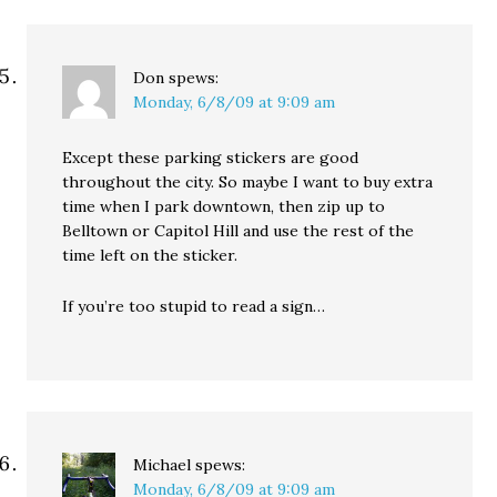
Don
spews:
Monday, 6/8/09 at 9:09 am
Except these parking stickers are good
throughout the city. So maybe I want to buy extra
time when I park downtown, then zip up to
Belltown or Capitol Hill and use the rest of the
time left on the sticker.
If you’re too stupid to read a sign…
Michael
spews:
Monday, 6/8/09 at 9:09 am