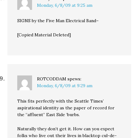
Monday, 6/8/09 at 9:25 am
SIGNS by the Five Man Electrical Band–
[Copied Material Deleted]
ROTCODDAM
spews:
Monday, 6/8/09 at 9:29 am
This fits perfectly with the Seattle Times’
aspirational identity as the paper of record for
the “affluent” East Side ‘burbs.
Naturally they don’t get it. How can you expect
folks who live out their lives in blacktop cul-de-