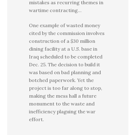
mistakes as recurring themes in
wartime contracting…
One example of wasted money
cited by the commission involves
construction of a $30 million
dining facility at a U.S. base in
Iraq scheduled to be completed
Dec. 25. The decision to build it
was based on bad planning and
botched paperwork. Yet the
project is too far along to stop,
making the mess hall a future
monument to the waste and
inefficiency plaguing the war
effort.