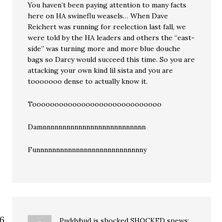
You haven’t been paying attention to many facts
here on HA swineflu weasels… When Dave
Reichert was running for reelection last fall, we
were told by the HA leaders and others the “east-
side” was turning more and more blue douche
bags so Darcy would succeed this time. So you are
attacking your own kind lil sista and you are
tooooooo dense to actually know it.
Tooooooooooooooooooooooooooooo
Damnnnnnnnnnnnnnnnnnnnnnnnnnn
Funnnnnnnnnnnnnnnnnnnnnnnnnnny
Puddybud is shocked SHOCKED
spews: