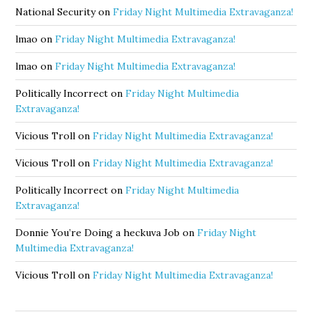
National Security
on
Friday Night Multimedia Extravaganza!
lmao
on
Friday Night Multimedia Extravaganza!
lmao
on
Friday Night Multimedia Extravaganza!
Politically Incorrect
on
Friday Night Multimedia
Extravaganza!
Vicious Troll
on
Friday Night Multimedia Extravaganza!
Vicious Troll
on
Friday Night Multimedia Extravaganza!
Politically Incorrect
on
Friday Night Multimedia
Extravaganza!
Donnie You’re Doing a heckuva Job
on
Friday Night
Multimedia Extravaganza!
Vicious Troll
on
Friday Night Multimedia Extravaganza!