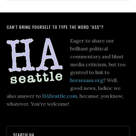
CAN’T BRING YOURSELF TO TYPE THE WORD “ASS”?
Eager to share our
brilliant political
commentary and blunt
media criticism, but too
genteel to link to
horsesass.org
? Well,
good news, ladies: we
also answer to
HASeattle.com
, because, you know,
whatever. You're welcome!
SEARCH HA