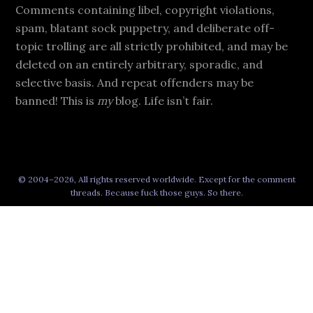
Comments containing libel, copyright violations,
spam, blatant sock puppetry, and deliberate off-
topic trolling are all strictly prohibited, and may be
deleted on an entirely arbitrary, sporadic, and
selective basis. And repeat offenders may be
banned! This is
my
blog. Life isn’t fair.
© 2004–2026, All rights reserved worldwide. Except for the comment
threads. Because fuck those guys. So there.