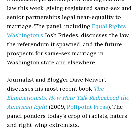
law this week, giving registered same-sex and
senior partnerships legal near-equality to
marriage. The panel, including
Equal Rights
Washington’s
Josh Friedes, discusses the law,
the referendum it spawned, and the future
prospects for same-sex marriage in
Washington state and elsewhere.
Journalist and Blogger Dave Neiwert
discusses his most recent book
The
Eliminationists: How Hate Talk Radicalized the
American Right
(2009,
Polipoint Press
). The
panel ponders today’s crop of racists, haters
and right-wing extremists.