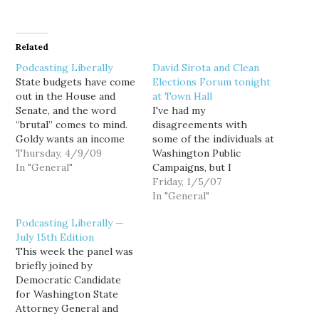
Related
Podcasting Liberally
David Sirota and Clean
State budgets have come
Elections Forum tonight
out in the House and
at Town Hall
Senate, and the word
I've had my
“brutal” comes to mind.
disagreements with
Goldy wants an income
some of the individuals at
tax. Does that make him
Thursday, 4/9/09
Washington Public
crazy? Are there good
In "General"
Campaigns, but I
alternatives in the face of
certainly support their
Friday, 1/5/07
a state revenue collapse?
efforts to promote a
In "General"
Will someone show
broader debate about
Podcasting Liberally —
leadership on the issue?
public financing of
July 15th Edition
And how long will…
campaigns. In any case,
This week the panel was
they're holding a "Clean
briefly joined by
Elections" forum tonight
Democratic Candidate
at Town Hall, and any
for Washington State
panel that includes David
Attorney General and
Sirota is…