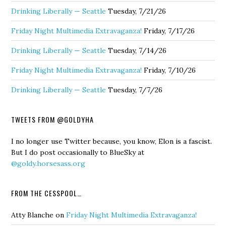
Drinking Liberally — Seattle
Tuesday, 7/21/26
Friday Night Multimedia Extravaganza!
Friday, 7/17/26
Drinking Liberally — Seattle
Tuesday, 7/14/26
Friday Night Multimedia Extravaganza!
Friday, 7/10/26
Drinking Liberally — Seattle
Tuesday, 7/7/26
TWEETS FROM @GOLDYHA
I no longer use Twitter because, you know, Elon is a fascist.
But I do post occasionally to BlueSky at
@goldy.horsesass.org
FROM THE CESSPOOL…
Atty Blanche
on
Friday Night Multimedia Extravaganza!