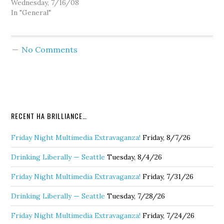
current Pierce County
Wednesday, 7/16/08
Executive John
In "General"
Ladenburg, who
discusses Sound Transit's
next moves and that
No Comments
Washington State is
second worst in the
nation for consumer
fraud. Next Goldy seeks
free legal advice from
John on…
RECENT HA BRILLIANCE…
Friday Night Multimedia Extravaganza!
Friday, 8/7/26
Drinking Liberally — Seattle
Tuesday, 8/4/26
Friday Night Multimedia Extravaganza!
Friday, 7/31/26
Drinking Liberally — Seattle
Tuesday, 7/28/26
Friday Night Multimedia Extravaganza!
Friday, 7/24/26