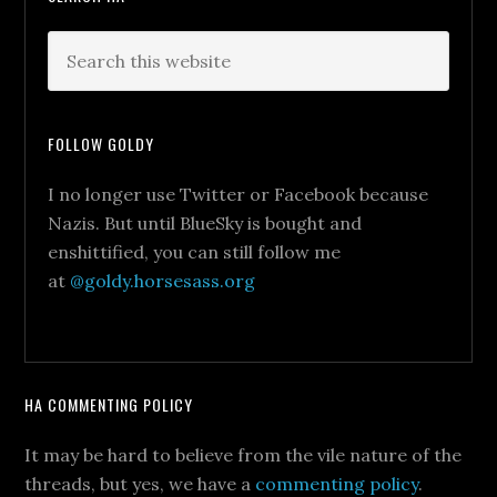
FOLLOW GOLDY
I no longer use Twitter or Facebook because
Nazis. But until BlueSky is bought and
enshittified, you can still follow me
at
@goldy.horsesass.org
HA COMMENTING POLICY
It may be hard to believe from the vile nature of the
threads, but yes, we have a
commenting policy
.