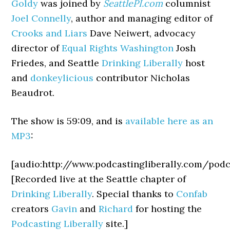
Goldy
was joined by
SeattlePI.com
columnist
Joel Connelly
, author and managing editor of
Crooks and Liars
Dave Neiwert, advocacy
director of
Equal Rights Washington
Josh
Friedes, and Seattle
Drinking Liberally
host
and
donkeylicious
contributor Nicholas
Beaudrot.
The show is 59:09, and is
available here as an
MP3
:
[audio:http://www.podcastingliberally.com/po
[Recorded live at the Seattle chapter of
Drinking Liberally
. Special thanks to
Confab
creators
Gavin
and
Richard
for hosting the
Podcasting Liberally
site.]