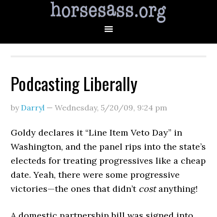
Podcasting Liberally
by
Darryl
—
Wednesday, 5/20/09
,
9:24 pm
Goldy declares it “Line Item Veto Day” in
Washington, and the panel rips into the state’s
electeds for treating progressives like a cheap
date. Yeah, there were some progressive
victories—the ones that didn’t
cost
anything!
A domestic partnership bill was signed into