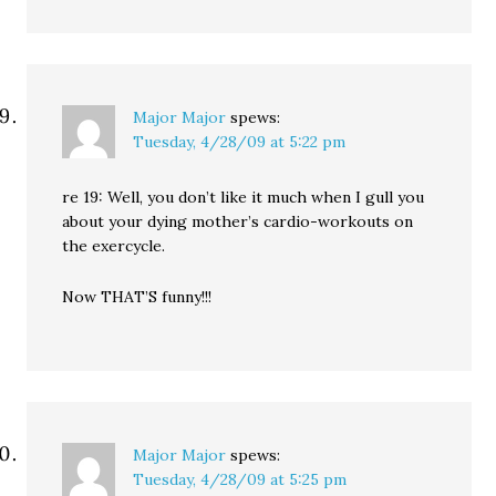
Major Major
spews:
Tuesday, 4/28/09 at 5:22 pm
re 19: Well, you don’t like it much when I gull you
about your dying mother’s cardio-workouts on
the exercycle.
Now THAT’S funny!!!
Major Major
spews:
Tuesday, 4/28/09 at 5:25 pm