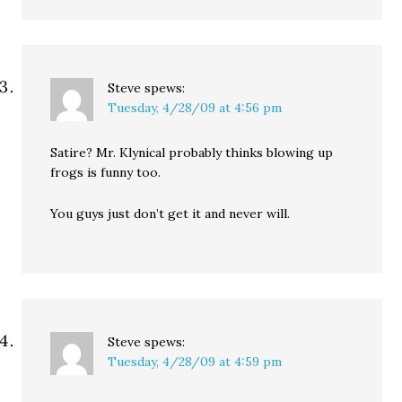
Steve
spews:
Tuesday, 4/28/09 at 4:56 pm
Satire? Mr. Klynical probably thinks blowing up
frogs is funny too.
You guys just don’t get it and never will.
Steve
spews:
Tuesday, 4/28/09 at 4:59 pm