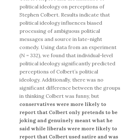
political ideology on perceptions of
Stephen Colbert. Results indicate that
political ideology influences biased
processing of ambiguous political
messages and source in late-night
comedy. Using data from an experiment
(N = 332), we found that individual-level
political ideology significantly predicted
perceptions of Colbert’s political
ideology. Additionally, there was no
significant difference between the groups
in thinking Colbert was funny, but
conservatives were more likely to
report that Colbert only pretends to be
joking and genuinely meant what he
said while liberals were more likely to
report that Colbert used satire and was