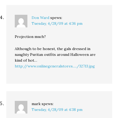
Don Ward
spews:
Tuesday, 4/28/09 at 4:36 pm
Projection much?
Although to be honest, the gals dressed in
naughty Puritan outfits around Halloween are
kind of hot…
http://www.onlinegeneralstores...../32713.jpg
mark
spews:
Tuesday, 4/28/09 at 4:38 pm