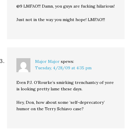
@9 LMFAO!!! Damn, you guys are fucking hilarious!
Just not in the way you might hope! LMFAO!!!
Major Major
spews:
Tuesday, 4/28/09 at 4:35 pm
Even P.J. O’Rourke’s smirking trenchantcy of yore
is looking pretty lame these days.
Hey, Don, how about some ‘self-deprecatory’
humor on the Terry Schiavo case?