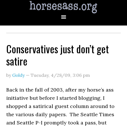
Conservatives just don’t get
satire
by
Goldy
—
Tuesday, 4/28/09
,
3:06 pm
Back in the fall of 2003, after my horse’s ass
initiative but before I started blogging, I
shopped a satirical guest column around to
the various daily papers. The Seattle Times
and Seattle P-I promptly took a pass, but