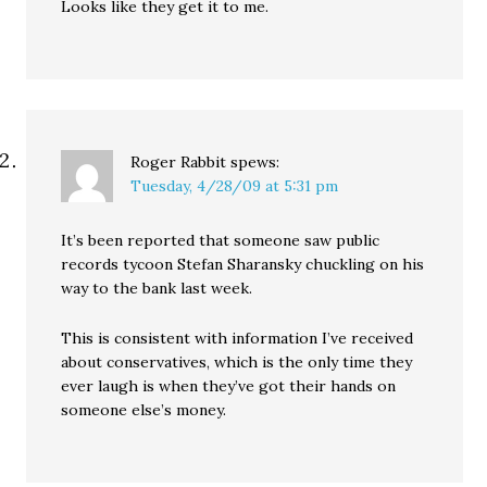
Looks like they get it to me.
Roger Rabbit
spews:
Tuesday, 4/28/09 at 5:31 pm
It’s been reported that someone saw public
records tycoon Stefan Sharansky chuckling on his
way to the bank last week.
This is consistent with information I’ve received
about conservatives, which is the only time they
ever laugh is when they’ve got their hands on
someone else’s money.