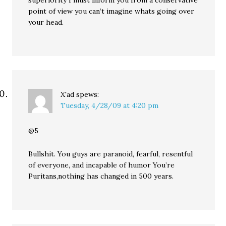
superiority I must inform you from a conservative
point of view you can’t imagine whats going over
your head.
X'ad
spews:
Tuesday, 4/28/09 at 4:20 pm
@5
Bullshit. You guys are paranoid, fearful, resentful
of everyone, and incapable of humor You’re
Puritans,nothing has changed in 500 years.