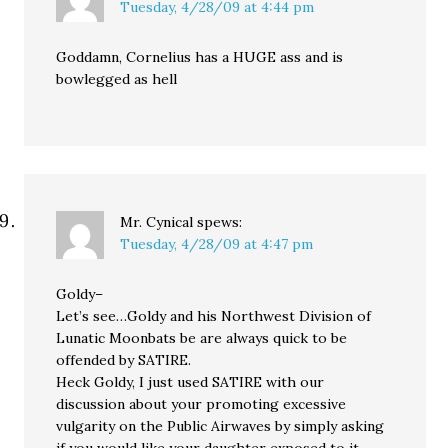
Tuesday, 4/28/09 at 4:44 pm
Goddamn, Cornelius has a HUGE ass and is
bowlegged as hell
Mr. Cynical
spews:
Tuesday, 4/28/09 at 4:47 pm
Goldy–
Let’s see…Goldy and his Northwest Division of
Lunatic Moonbats be are always quick to be
offended by SATIRE.
Heck Goldy, I just used SATIRE with our
discussion about your promoting excessive
vulgarity on the Public Airwaves by simply asking