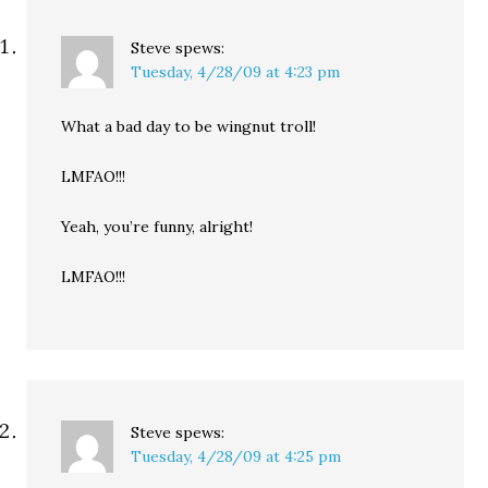
Steve
spews:
Tuesday, 4/28/09 at 4:23 pm
What a bad day to be wingnut troll!
LMFAO!!!
Yeah, you’re funny, alright!
LMFAO!!!
Steve
spews:
Tuesday, 4/28/09 at 4:25 pm