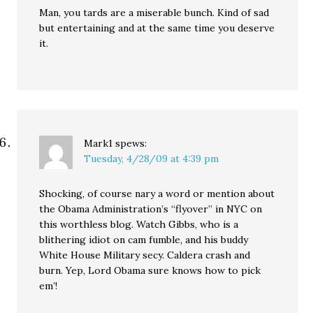
Man, you tards are a miserable bunch. Kind of sad
but entertaining and at the same time you deserve
it.
Mark1
spews:
Tuesday, 4/28/09 at 4:39 pm
Shocking, of course nary a word or mention about
the Obama Administration’s “flyover” in NYC on
this worthless blog. Watch Gibbs, who is a
blithering idiot on cam fumble, and his buddy
White House Military secy. Caldera crash and
burn. Yep, Lord Obama sure knows how to pick
em’!