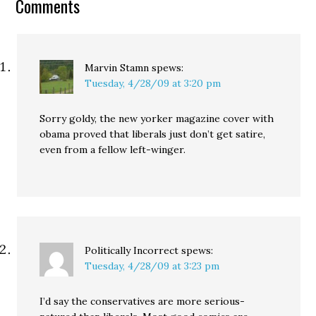
Comments
Marvin Stamn
spews:
Tuesday, 4/28/09 at 3:20 pm
Sorry goldy, the new yorker magazine cover with
obama proved that liberals just don’t get satire,
even from a fellow left-winger.
Politically Incorrect
spews:
Tuesday, 4/28/09 at 3:23 pm
I’d say the conservatives are more serious-