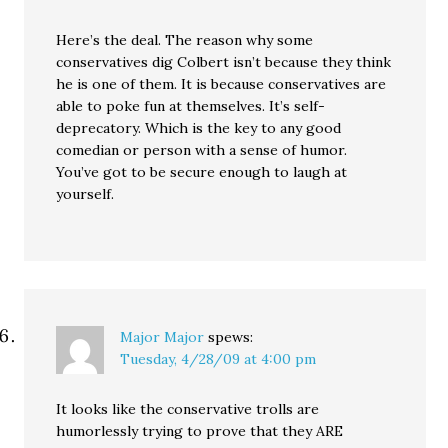
Here’s the deal. The reason why some
conservatives dig Colbert isn’t because they think
he is one of them. It is because conservatives are
able to poke fun at themselves. It’s self-
deprecatory. Which is the key to any good
comedian or person with a sense of humor.
You’ve got to be secure enough to laugh at
yourself.
Major Major
spews:
Tuesday, 4/28/09 at 4:00 pm
It looks like the conservative trolls are
humorlessly trying to prove that they ARE