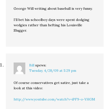
George Will writing about baseball is very funny.
I’ll bet his schoolboy days were spent dodging
wedgies rather than hefting his Louisville
Slugger.
Bill
spews:
Tuesday, 4/28/09 at 5:29 pm
Of course conservatives get satire, just take a
look at this video:
http://www.youtube.com/watch?v=iPF9-o-YHGM