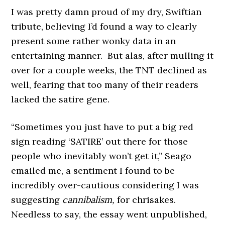
I was pretty damn proud of my dry, Swiftian
tribute, believing I’d found a way to clearly
present some rather wonky data in an
entertaining manner. But alas, after mulling it
over for a couple weeks, the TNT declined as
well, fearing that too many of their readers
lacked the satire gene.
“Sometimes you just have to put a big red
sign reading ‘SATIRE’ out there for those
people who inevitably won’t get it,” Seago
emailed me, a sentiment I found to be
incredibly over-cautious considering I was
suggesting
cannibalism,
for chrisakes.
Needless to say, the essay went unpublished,