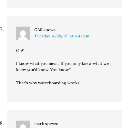
GBS
spews:
Tuesday, 4/28/09 at 4:41 pm
@ 9:
I know what you mean. If you only knew what we
knew you’d know. You know?
That’s why waterboarding works!
mark
spews: