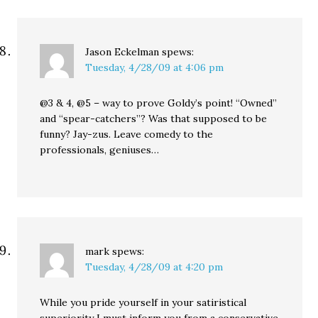
Jason Eckelman
spews:
Tuesday, 4/28/09 at 4:06 pm
@3 & 4, @5 – way to prove Goldy’s point! “Owned”
and “spear-catchers”? Was that supposed to be
funny? Jay-zus. Leave comedy to the
professionals, geniuses…
mark
spews:
Tuesday, 4/28/09 at 4:20 pm
While you pride yourself in your satiristical