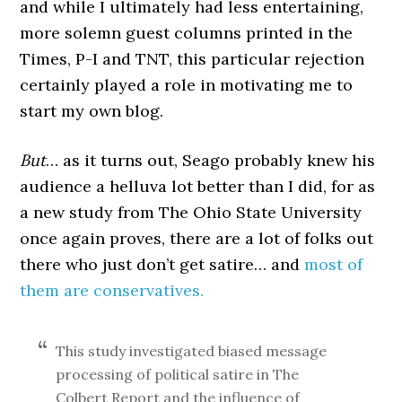
and while I ultimately had less entertaining,
more solemn guest columns printed in the
Times, P-I and TNT, this particular rejection
certainly played a role in motivating me to
start my own blog.
But
… as it turns out, Seago probably knew his
audience a helluva lot better than I did, for as
a new study from The Ohio State University
once again proves, there are a lot of folks out
there who just don’t get satire… and
most of
them are conservatives.
This study investigated biased message
processing of political satire in The
Colbert Report and the influence of