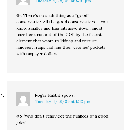
Tuesday, 4/28/09 at 5:10 pm
@2 There’s no such thing as a “good”
conservative. All the good conservatives — you
know, smaller and less intrusive government —
have been run out of the GOP by the fascist
element that wants to kidnap and torture
innocent Iraqis and line their cronies’ pockets
with taxpayer dollars.
Roger Rabbit
spews:
Tuesday, 4/28/09 at 5:13 pm
@5 “who don’t really get the nuances of a good
joke”