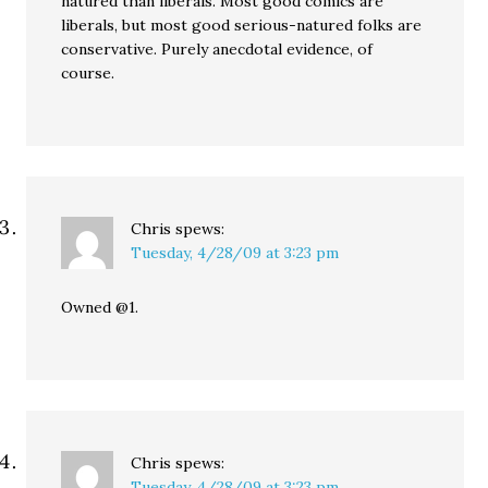
natured than liberals. Most good comics are
liberals, but most good serious-natured folks are
conservative. Purely anecdotal evidence, of
course.
Chris
spews:
Tuesday, 4/28/09 at 3:23 pm
Owned @1.
Chris
spews:
Tuesday, 4/28/09 at 3:23 pm