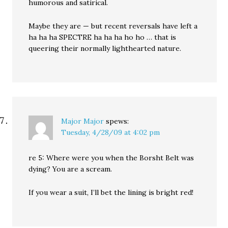
humorous and satirical.
Maybe they are — but recent reversals have left a
ha ha ha SPECTRE ha ha ha ho ho … that is
queering their normally lighthearted nature.
Major Major
spews:
Tuesday, 4/28/09 at 4:02 pm
re 5: Where were you when the Borsht Belt was
dying? You are a scream.
If you wear a suit, I’ll bet the lining is bright red!