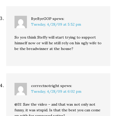
ByeByeGOP
spews:
Tuesday, 4/28/09 at 5:52 pm
So you think Steffy will start trying to support
himself now or will he still rely on his ugly wife to
be the breadwinner at the house?
correctnotright
spews:
Tuesday, 4/28/09 at 6:02 pm
@31: Saw the video – and that was not only not
funny, it was stupid. Is that the best you can come
up with for supposed satire?