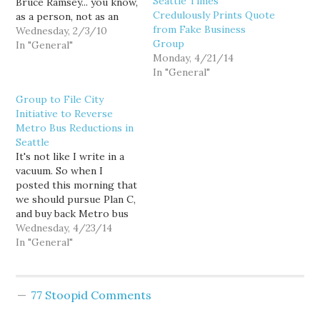
Seattle Times
Bruce Ramsey... you know,
Credulously Prints Quote
as a person, not as an
from Fake Business
editorialist for chrisakes.
Wednesday, 2/3/10
Group
But I'd like him a helluva
In "General"
Monday, 4/21/14
lot more if he were a bit
In "General"
more consistent. For
example, today Bruce is
Group to File City
outraged over legislative
Initiative to Reverse
attempts to…
Metro Bus Reductions in
Seattle
It's not like I write in a
vacuum. So when I
posted this morning that
we should pursue Plan C,
and buy back Metro bus
service cuts within
Wednesday, 4/23/14
Seattle, it's not like I
In "General"
didn't know that transit
advocates had been
discussing exactly such
77 Stoopid Comments
an option. But I had no
idea…