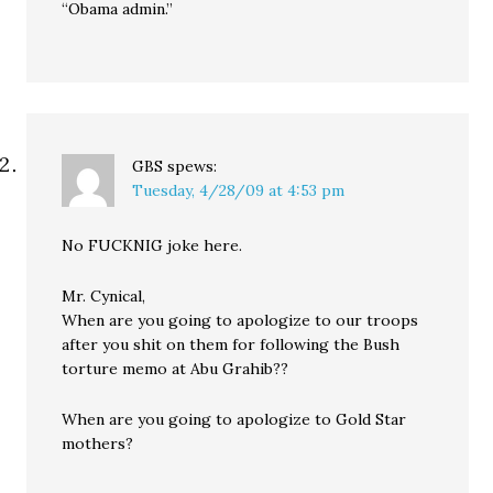
“Obama admin.”
GBS
spews:
Tuesday, 4/28/09 at 4:53 pm
No FUCKNIG joke here.
Mr. Cynical,
When are you going to apologize to our troops
after you shit on them for following the Bush
torture memo at Abu Grahib??
When are you going to apologize to Gold Star
mothers?