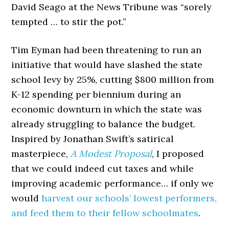
David Seago at the News Tribune was “sorely
tempted … to stir the pot.”
Tim Eyman had been threatening to run an
initiative that would have slashed the state
school levy by 25%, cutting $800 million from
K-12 spending per biennium during an
economic downturn in which the state was
already struggling to balance the budget.
Inspired by Jonathan Swift’s satirical
masterpiece,
A Modest Proposal
, I proposed
that we could indeed cut taxes and while
improving academic performance… if only we
would
harvest our schools’ lowest performers,
and feed them to their fellow schoolmates
.