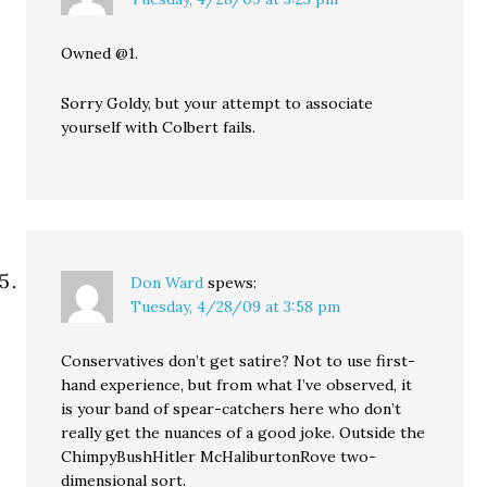
Owned @1.
Sorry Goldy, but your attempt to associate
yourself with Colbert fails.
Don Ward
spews:
Tuesday, 4/28/09 at 3:58 pm
Conservatives don’t get satire? Not to use first-
hand experience, but from what I’ve observed, it
is your band of spear-catchers here who don’t
really get the nuances of a good joke. Outside the
ChimpyBushHitler McHaliburtonRove two-
dimensional sort.