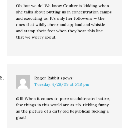
Oh, but we do! We know Coulter is kidding when
she talks about putting us in concentration camps
and executing us. It’s only her followers — the
ones that wildly cheer and applaud and whistle
and stamp their feet when they hear this line —
that we worry about.
Roger Rabbit
spews:
Tuesday, 4/28/09 at 5:18 pm
@19 When it comes to pure unadulterated satire,
few things in this world are as rib-tickling funny
as the picture of a dirty old Republican fucking a
goat!