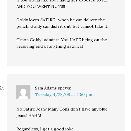
if you would like your daughter exposed to it…
AND YOU WENT NUTS!!
Goldy loves SATIRE…when he can deliver the
punch. Goldy can dish it out, but cannot take it.
C’mon Goldy…admit it. You HATE being on the
receiving end of anything satirical.
Sam Adams
spews:
Tuesday, 4/28/09 at 4:50 pm
No Satire Jean? Many Cons don’t have any blue
jeans! HAHA!
Regardless, I get a good joke.