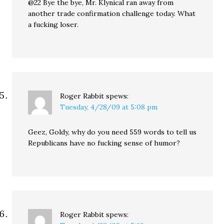
@22 Bye the bye, Mr. Klynical ran away from
another trade confirmation challenge today. What
a fucking loser.
Roger Rabbit
spews:
Tuesday, 4/28/09 at 5:08 pm
Geez, Goldy, why do you need 559 words to tell us
Republicans have no fucking sense of humor?
Roger Rabbit
spews: