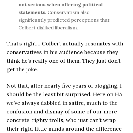
not serious when offering political
statements
. Conservatism also
significantly predicted perceptions that
Colbert disliked liberalism.
That’s right… Colbert actually resonates with
conservatives in his audience because they
think he’s really one of them. They just don’t
get the joke.
Not that, after nearly five years of blogging, I
should be the least bit surprised. Here on HA
we’ve always dabbled in satire, much to the
confusion and dismay of some of our more
concrete, righty trolls, who just can’t wrap
their rigid little minds around the difference