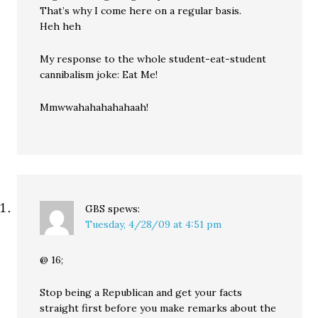
That’s why I come here on a regular basis.
Heh heh
My response to the whole student-eat-student
cannibalism joke: Eat Me!
Mmwwahahahahahaah!
GBS
spews:
Tuesday, 4/28/09 at 4:51 pm
@ 16;
Stop being a Republican and get your facts
straight first before you make remarks about the