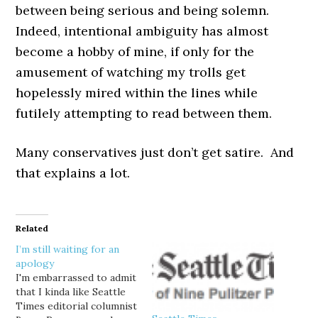
between being serious and being solemn.
Indeed, intentional ambiguity has almost
become a hobby of mine, if only for the
amusement of watching my trolls get
hopelessly mired within the lines while
futilely attempting to read between them.
Many conservatives just don’t get satire. And
that explains a lot.
Related
I’m still waiting for an
apology
I'm embarrassed to admit
that I kinda like Seattle
Times editorial columnist