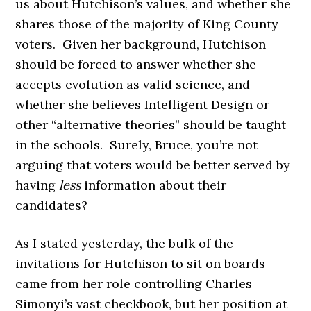
us about Hutchison’s values, and whether she
shares those of the majority of King County
voters. Given her background, Hutchison
should be forced to answer whether she
accepts evolution as valid science, and
whether she believes Intelligent Design or
other “alternative theories” should be taught
in the schools. Surely, Bruce, you’re not
arguing that voters would be better served by
having
less
information about their
candidates?
As I stated yesterday, the bulk of the
invitations for Hutchison to sit on boards
came from her role controlling Charles
Simonyi’s vast checkbook, but her position at