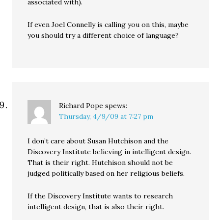
associated with).
If even Joel Connelly is calling you on this, maybe
you should try a different choice of language?
Richard Pope
spews:
Thursday, 4/9/09 at 7:27 pm
I don’t care about Susan Hutchison and the
Discovery Institute believing in intelligent design.
That is their right. Hutchison should not be
judged politically based on her religious beliefs.
If the Discovery Institute wants to research
intelligent design, that is also their right.