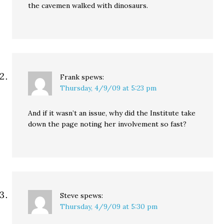
the cavemen walked with dinosaurs.
Frank
spews:
Thursday, 4/9/09 at 5:23 pm
And if it wasn’t an issue, why did the Institute take
down the page noting her involvement so fast?
Steve
spews:
Thursday, 4/9/09 at 5:30 pm