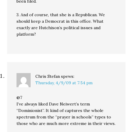
been filed.
3. And of course, that she is a Republican. We
should keep a Democrat in this office. What
exactly are Hutchison’s political issues and
platform?
Chris Stefan
spews:
Thursday, 4/9/09 at 7:54 pm
@7
I’ve always liked Dave Neiwert’s term
“Dominionist”. It kind of captures the whole
spectrum from the “prayer in schools” types to
those who are much more extreme in their views.