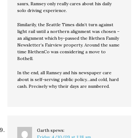
saurs, Ramsey only really cares about his daily
solo driving experience.
Similarily, the Seattle Times didn’t turn against
light rail until a northern alignment was chosen –
an alignment which by-passed the Blethen Family
Newsletter’s Fairview property. Around the same
time BlethenCo was considering a move to
Bothell.
In the end, all Ramsey and his newspaper care
about is self-serving public policy…and cold, hard
cash. Precisely why their days are numbered.
Garth
spews:
Friday, 4/10/09 at 1:18 am