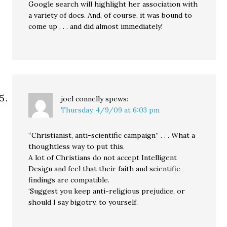
Google search will highlight her association with
a variety of docs. And, of course, it was bound to
come up . . . and did almost immediately!
joel connelly
spews:
Thursday, 4/9/09 at 6:03 pm
“Christianist, anti-scientific campaign” . . . What a
thoughtless way to put this.
A lot of Christians do not accept Intelligent
Design and feel that their faith and scientific
findings are compatible.
‘Suggest you keep anti-religious prejudice, or
should I say bigotry, to yourself.