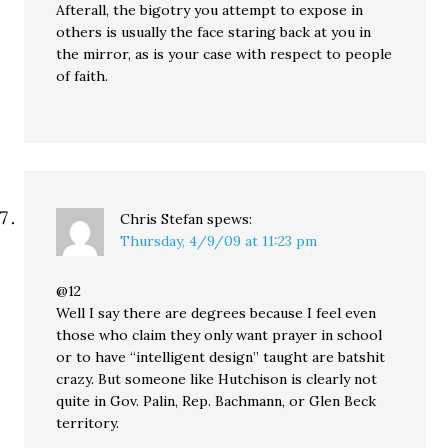
Afterall, the bigotry you attempt to expose in
others is usually the face staring back at you in
the mirror, as is your case with respect to people
of faith.
Chris Stefan
spews:
Thursday, 4/9/09 at 11:23 pm
@12
Well I say there are degrees because I feel even
those who claim they only want prayer in school
or to have “intelligent design” taught are batshit
crazy. But someone like Hutchison is clearly not
quite in Gov. Palin, Rep. Bachmann, or Glen Beck
territory.