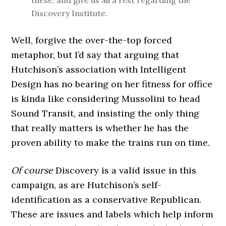
these, and give us all a rest regarding the
Discovery Institute.
Well, forgive the over-the-top forced
metaphor, but I’d say that arguing that
Hutchison’s association with Intelligent
Design has no bearing on her fitness for office
is kinda like considering Mussolini to head
Sound Transit, and insisting the only thing
that really matters is whether he has the
proven ability to make the trains run on time.
Of course
Discovery is a valid issue in this
campaign, as are Hutchison’s self-
identification as a conservative Republican.
These are issues and labels which help inform