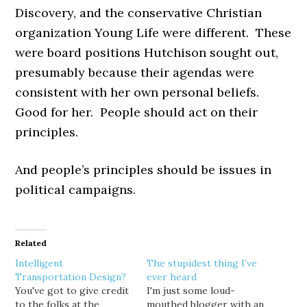
Discovery, and the conservative Christian
organization Young Life were different. These
were board positions Hutchison sought out,
presumably because their agendas were
consistent with her own personal beliefs.
Good for her. People should act on their
principles.
And people’s principles should be issues in
political campaigns.
Related
Intelligent
The stupidest thing I’ve
Transportation Design?
ever heard
You've got to give credit
I'm just some loud-
to the folks at the
mouthed blogger with an