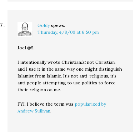
Goldy
spews:
Thursday, 4/9/09 at 6:50 pm
Joel @5,
I intentionally wrote Christian
ist
not Christian,
and I use it in the same way one might distinguish
Islamist from Islamic. It’s not anti-religious, it’s
anti people attempting to use politics to force
their religion on me.
FYI, I believe the term was
popularized by
Andrew Sullivan
.