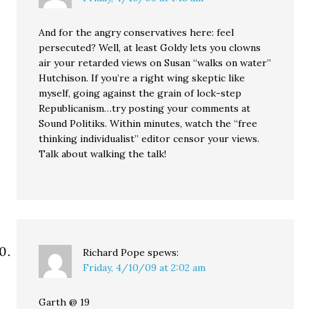
And for the angry conservatives here: feel
persecuted? Well, at least Goldy lets you clowns
air your retarded views on Susan “walks on water”
Hutchison. If you’re a right wing skeptic like
myself, going against the grain of lock-step
Republicanism…try posting your comments at
Sound Politiks. Within minutes, watch the “free
thinking individualist” editor censor your views.
Talk about walking the talk!
Richard Pope
spews:
Friday, 4/10/09 at 2:02 am
Garth @ 19