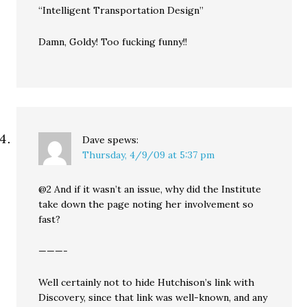
“Intelligent Transportation Design”
Damn, Goldy! Too fucking funny!!
Dave
spews:
Thursday, 4/9/09 at 5:37 pm
@2 And if it wasn’t an issue, why did the Institute
take down the page noting her involvement so
fast?
———-
Well certainly not to hide Hutchison’s link with
Discovery, since that link was well-known, and any