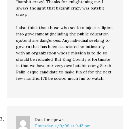
“batshit crazy”. Thanks for enlightening me. I
always thought that batshit crazy was batshit
crazy.
I also think that those who seek to inject religion
into government (including the public education
system) are dangerous. Any individual seeking to
govern that has been associated so intimately
with an organization whose mission is to do so
should be ridiculed. But King County is fortunate
in that we have our very own batshit crazy, Sarah
Palin-esque candidate to make fun of for the next
few months. It’ll be soooo much fun to watch.
Don Joe
spews:
Thursday, 4/9/09 at 9:42 pm