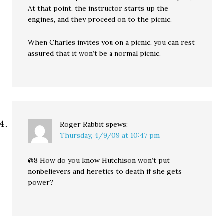
At that point, the instructor starts up the
engines, and they proceed on to the picnic.
When Charles invites you on a picnic, you can rest
assured that it won’t be a normal picnic.
Roger Rabbit
spews:
Thursday, 4/9/09 at 10:47 pm
@8 How do you know Hutchison won’t put
nonbelievers and heretics to death if she gets
power?