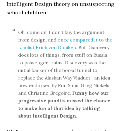
Intelligent Design theory on unsuspecting
school children.
Oh, come on. I don’t buy the argument
from design, and
once compared it to the
fabulist Erich von Daniken.
But Discovery
does lots of things, from stuff on Russia
to passenger trains. Discovery was the
initial backer of the bored tunnel to
replace the Alaskan Way Viaduct—an idea
now endorsed by Ron Sims, Greg Nickels
and Christine Gregoire.
Funny how our
progressive pundits missed the chance
to make fun of that idea by talking
about Intelligent Design.