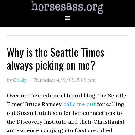
Why is the Seattle Times
always picking on me?
by
Goldy
—
Thursday, 4/9/09
,
5:09 pm
Over on their editorial board blog, the Seattle
Times’ Bruce Ramsey
calls me out
for calling
out Susan Hutchison for her connections to
the Discovery Institute and their Christianist,
anti-science campaign to foist so-called