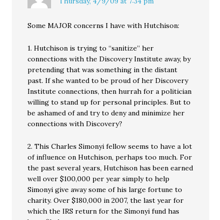
Thursday, 4/9/09 at 7:34 pm
Some MAJOR concerns I have with Hutchison:
1. Hutchison is trying to “sanitize” her
connections with the Discovery Institute away, by
pretending that was something in the distant
past. If she wanted to be proud of her Discovery
Institute connections, then hurrah for a politician
willing to stand up for personal principles. But to
be ashamed of and try to deny and minimize her
connections with Discovery?
2. This Charles Simonyi fellow seems to have a lot
of influence on Hutchison, perhaps too much. For
the past several years, Hutchison has been earned
well over $100,000 per year simply to help
Simonyi give away some of his large fortune to
charity. Over $180,000 in 2007, the last year for
which the IRS return for the Simonyi fund has