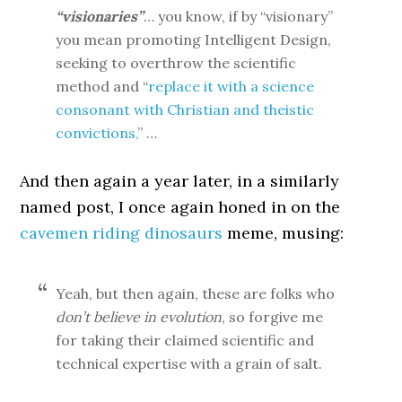
“visionaries”
… you know, if by “visionary”
you mean promoting Intelligent Design,
seeking to overthrow the scientific
method and “
replace it with a science
consonant with Christian and theistic
convictions,
” …
And then again a year later, in a similarly
named post, I once again honed in on the
cavemen riding dinosaurs
meme, musing:
Yeah, but then again, these are folks who
don’t believe in evolution
, so forgive me
for taking their claimed scientific and
technical expertise with a grain of salt.