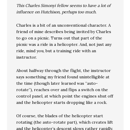
This Charles Simonyi fellow seems to have a lot of
influence on Hutchison, perhaps too much.
Charles is a bit of an unconventional character. A
friend of mine describes being invited by Charles
to go on a picnic. Turns out that part of the
picnic was a ride in a helicopter. And, not just any
ride, mind you, but a training ride with an
instructor.
About halfway through the flight, the instructor
says something my friend found unintelligible at
the time (though later learned was “auto-
rotate”), reaches over and flips a switch on the
control panel, at which point the engines shut off
and the helicopter starts dropping like a rock.
Of course, the blades of the helicopter start
rotating (the auto-rotate part), which creates lift
and the helicopter’s descent slows rather rapidly.