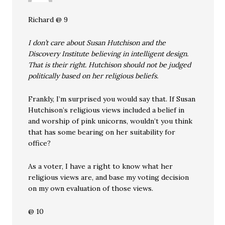
Richard @ 9
I don’t care about Susan Hutchison and the
Discovery Institute believing in intelligent design.
That is their right. Hutchison should not be judged
politically based on her religious beliefs.
Frankly, I’m surprised you would say that. If Susan
Hutchison’s religious views included a belief in
and worship of pink unicorns, wouldn’t you think
that has some bearing on her suitability for
office?
As a voter, I have a right to know what her
religious views are, and base my voting decision
on my own evaluation of those views.
@ 10