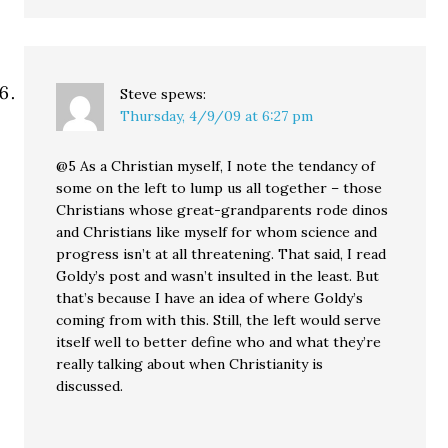
Steve
spews:
Thursday, 4/9/09 at 6:27 pm
@5 As a Christian myself, I note the tendancy of
some on the left to lump us all together – those
Christians whose great-grandparents rode dinos
and Christians like myself for whom science and
progress isn’t at all threatening. That said, I read
Goldy’s post and wasn’t insulted in the least. But
that’s because I have an idea of where Goldy’s
coming from with this. Still, the left would serve
itself well to better define who and what they’re
really talking about when Christianity is
discussed.