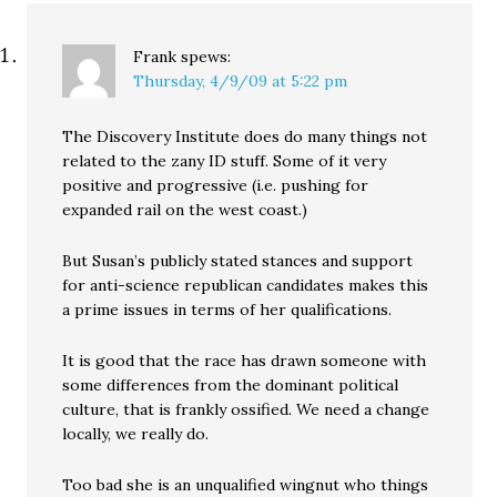
Frank
spews:
Thursday, 4/9/09 at 5:22 pm
The Discovery Institute does do many things not
related to the zany ID stuff. Some of it very
positive and progressive (i.e. pushing for
expanded rail on the west coast.)
But Susan’s publicly stated stances and support
for anti-science republican candidates makes this
a prime issues in terms of her qualifications.
It is good that the race has drawn someone with
some differences from the dominant political
culture, that is frankly ossified. We need a change
locally, we really do.
Too bad she is an unqualified wingnut who things