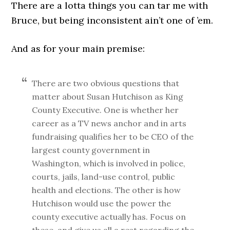
There are a lotta things you can tar me with
Bruce, but being inconsistent ain’t one of ’em.
And as for your main premise:
There are two obvious questions that
matter about Susan Hutchison as King
County Executive. One is whether her
career as a TV news anchor and in arts
fundraising qualifies her to be CEO of the
largest county government in
Washington, which is involved in police,
courts, jails, land-use control, public
health and elections. The other is how
Hutchison would use the power the
county executive actually has. Focus on