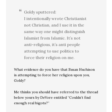
Goldy sputtered:
I intentionally wrote Christianist
not Christian, and I use it in the
same way one might distinguish
Islamist from Islamic. It’s not
anti-religious, it’s anti people
attempting to use politics to
force their religion on me.
What evidence do you have that Susan Huchison
is attempting to force her religion upon you,
Goldy?
Me thinks you should have referred to the thread
below yours by DeVore entitled “Couldn’t find
enough real bigots?”