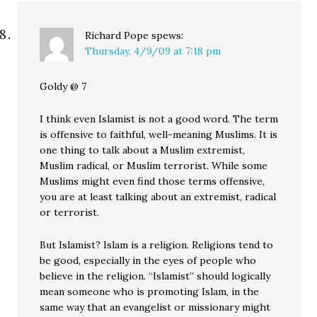
Richard Pope
spews:
Thursday, 4/9/09 at 7:18 pm
Goldy @ 7
I think even Islamist is not a good word. The term
is offensive to faithful, well-meaning Muslims. It is
one thing to talk about a Muslim extremist,
Muslim radical, or Muslim terrorist. While some
Muslims might even find those terms offensive,
you are at least talking about an extremist, radical
or terrorist.
But Islamist? Islam is a religion. Religions tend to
be good, especially in the eyes of people who
believe in the religion. “Islamist” should logically
mean someone who is promoting Islam, in the
same way that an evangelist or missionary might