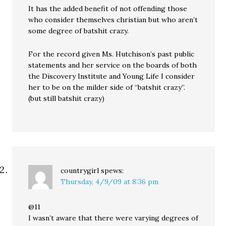
It has the added benefit of not offending those
who consider themselves christian but who aren’t
some degree of batshit crazy.
For the record given Ms. Hutchison’s past public
statements and her service on the boards of both
the Discovery Institute and Young Life I consider
her to be on the milder side of “batshit crazy”.
(but still batshit crazy)
countrygirl
spews:
Thursday, 4/9/09 at 8:36 pm
@11
I wasn’t aware that there were varying degrees of