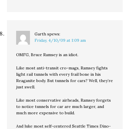
Garth
spews:
Friday, 4/10/09 at 1:09 am
OMFG, Bruce Ramsey is an idiot.
Like most anti-transit cro-mags, Ramsey fights
light rail tunnels with every frail bone in his
Reaganite body. But tunnels for cars? Well, they’re
just swell.
Like most conservative airheads, Ramsey forgets
to notice tunnels for car are much larger, and
much more expensive to build.
And luke most self-centered Seattle Times Dino-