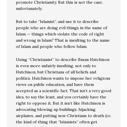
promote Christianity. But this is not the case,
unfortunately.
But to take “Islamist”, and use it to describe
people who are doing evil things in the name of
Islam — things which violate the code of right
and wrong in Islam? That is insulting to the name
of Islam and people who follow Islam.
Using “Christianist” to describe Susan Hutchison
is even more unfairly insulting, not only to
Hutchison, but Christians of all beliefs and
politics. Hutchison wants to impose her religious
views on public education, and have them
accepted as a scientific fact. That isn’t a very good
idea, to say the least, and you certainly have the
right to oppose it. But it isn’t like Hutchison is
advocating blowing up buildings, hijacking
airplanes, and putting non-Christians to death (i.e.
the kind of thing that “Islamists” often get