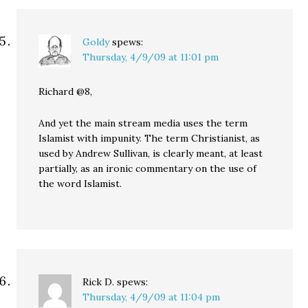
Goldy
spews:
Thursday, 4/9/09 at 11:01 pm
Richard @8,
And yet the main stream media uses the term
Islamist with impunity. The term Christianist, as
used by Andrew Sullivan, is clearly meant, at least
partially, as an ironic commentary on the use of
the word Islamist.
Rick D.
spews:
Thursday, 4/9/09 at 11:04 pm