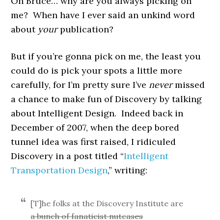
Oh Bruce… why are you always picking on
me? When have I ever said an unkind word
about
your
publication?
But if you’re gonna pick on me, the least you
could do is pick your spots a little more
carefully, for I’m pretty sure I’ve
never
missed
a chance to make fun of Discovery by talking
about Intelligent Design. Indeed back in
December of 2007, when the deep bored
tunnel idea was first raised, I ridiculed
Discovery in a post titled “
Intelligent
Transportation Design
,” writing:
[T]he folks at the Discovery Institute are
a bunch of fanaticist nutcases