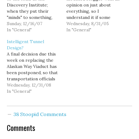
Discovery Institute;
opinion on just about
when they put their
everything, so I
"minds" to something,
understand it if some
they never seem to let
Sunday, 12/16/07
people dismiss me as...
Wednesday, 8/31/05
little distractions like
In "General"
um... just some loud-
In "General"
public opinion, science
mouthed blogger with an
Intelligent Tunnel
or, you know, reality get
opinion on just about
Design?
in their way. As political
everything. But Seattle
A final decision due this
momentum grows for a
Weekly editor Knute
week on replacing the
highway-free Seattle
Berger, he's a
Alaskan Way Viaduct has
shoreline, some would-
respectable journalist... a
been postponed, so that
be visionaries…
local institution whose
transportation officials
Jerry Garcia…
can reconsider the
Wednesday, 12/31/08
option of a deep-bore
In "General"
tunnel. "I think the
governor would say that
if we could make the
38 Stoopid Comments
numbers work, that is
probably the most viable
Comments
option," Judd said.…