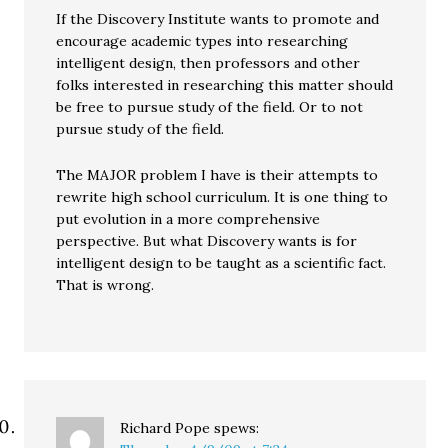
If the Discovery Institute wants to promote and
encourage academic types into researching
intelligent design, then professors and other
folks interested in researching this matter should
be free to pursue study of the field. Or to not
pursue study of the field.
The MAJOR problem I have is their attempts to
rewrite high school curriculum. It is one thing to
put evolution in a more comprehensive
perspective. But what Discovery wants is for
intelligent design to be taught as a scientific fact.
That is wrong.
Richard Pope
spews: