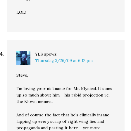
LOL!
YLB
spews:
Thursday, 3/26/09 at 6:12 pm
Steve,
I’m loving your nickname for Mr. Klynical. It sums
up so much about him – his rabid projection i.e.
the Klown memes..
And of course the fact that he’s clinically insane –
lapping up every scrap of right wing lies and
propaganda and pasting it here – yet more