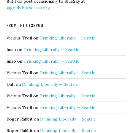
But I do post occasionally to BlueSky at
@goldy.horsesass.org
FROM THE CESSPOOL…
Vicious Troll
on
Drinking Liberally — Seattle
lmao
on
Drinking Liberally — Seattle
lmao
on
Drinking Liberally — Seattle
Vicious Troll
on
Drinking Liberally — Seattle
Dah
on
Drinking Liberally — Seattle
Vicious Troll
on
Drinking Liberally — Seattle
Vicious Troll
on
Drinking Liberally — Seattle
Roger Rabbit
on
Drinking Liberally — Seattle
Roger Rabbit
on
Drinking Liberally — Seattle