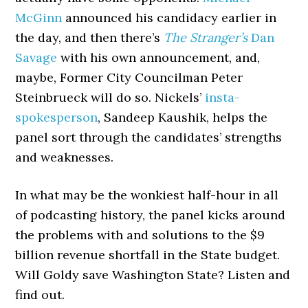
McGinn
announced his candidacy earlier in
the day, and then there’s
The Stranger’s
Dan
Savage
with his own announcement, and,
maybe, Former City Councilman Peter
Steinbrueck will do so. Nickels’
insta-
spokesperson
, Sandeep Kaushik, helps the
panel sort through the candidates’ strengths
and weaknesses.
In what may be the wonkiest half-hour in all
of podcasting history, the panel kicks around
the problems with and solutions to the $9
billion revenue shortfall in the State budget.
Will Goldy save Washington State? Listen and
find out.