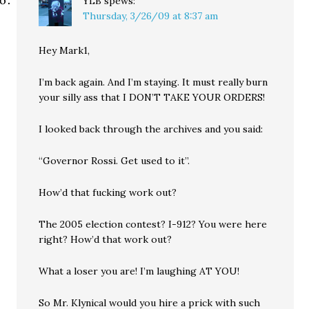
YLB
spews:
Thursday, 3/26/09 at 8:37 am
Hey Mark1,
I’m back again. And I’m staying. It must really burn
your silly ass that I DON’T TAKE YOUR ORDERS!
I looked back through the archives and you said:
“Governor Rossi. Get used to it”.
How’d that fucking work out?
The 2005 election contest? I-912? You were here
right? How’d that work out?
What a loser you are! I’m laughing AT YOU!
So Mr. Klynical would you hire a prick with such