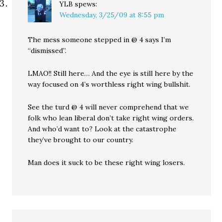
YLB
spews:
Wednesday, 3/25/09 at 8:55 pm
The mess someone stepped in @ 4 says I’m
“dismissed”.
LMAO!! Still here… And the eye is still here by the
way focused on 4’s worthless right wing bullshit.
See the turd @ 4 will never comprehend that we
folk who lean liberal don’t take right wing orders.
And who’d want to? Look at the catastrophe
they’ve brought to our country.
Man does it suck to be these right wing losers.