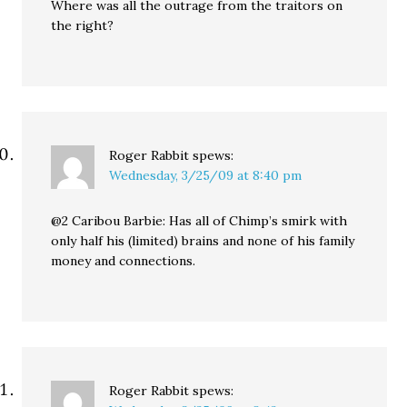
Where was all the outrage from the traitors on
the right?
Roger Rabbit
spews:
Wednesday, 3/25/09 at 8:40 pm
@2 Caribou Barbie: Has all of Chimp’s smirk with
only half his (limited) brains and none of his family
money and connections.
Roger Rabbit
spews: