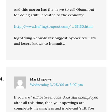
And this moron has the nerve to call Obama out
for doing stuff unrelated to the economy:
http://www.huffingtonpost.com/.....79160.html
Right wing Republicans: biggest hypocrites, liars
and losers known to humanity.
Mark1
spews:
Wednesday, 3/25/09 at 5:07 pm
If you are “
still between jobs
” AKA
still unemployed
after all this time, then your spewings are
completely meaningless and irrelevant YLB. You