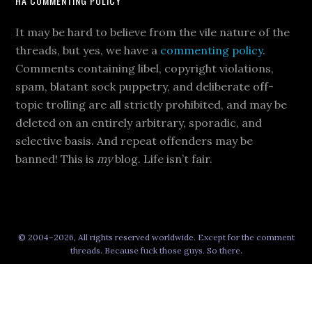
HA COMMENTING POLICY
It may be hard to believe from the vile nature of the
threads, but yes, we have a
commenting policy
.
Comments containing libel, copyright violations,
spam, blatant sock puppetry, and deliberate off-
topic trolling are all strictly prohibited, and may be
deleted on an entirely arbitrary, sporadic, and
selective basis. And repeat offenders may be
banned! This is
my
blog. Life isn’t fair.
© 2004–2026, All rights reserved worldwide. Except for the comment
threads. Because fuck those guys. So there.