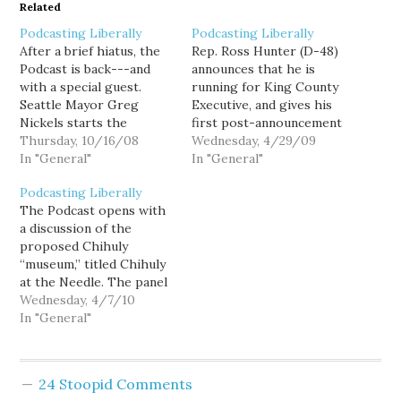
Related
Podcasting Liberally
Podcasting Liberally
After a brief hiatus, the
Rep. Ross Hunter (D-48)
Podcast is back---and
announces that he is
with a special guest.
running for King County
Seattle Mayor Greg
Executive, and gives his
Nickels starts the
first post-announcement
conicnversation on
Thursday, 10/16/08
interview on the Podcast.
Wednesday, 4/29/09
Seattle "inside baseball "
In "General"
Ross explains why he is
In "General"
politics Sound Transit's
the best person for the
Podcasting Liberally
Prop. 1 ballot measure
position, what is right
The Podcast opens with
and mass transportation.
and wrong about the
a discussion of the
The conversation then
King County
proposed Chihuly
turns to the piles and
government, and what he
“museum,” titled Chihuly
piles of money dumped
will do to fix…
at the Needle. The panel
(sometimes illegally) into
discusses whether a for-
Wednesday, 4/7/10
in…
profit gallery of glass art
In "General"
is a suitable use of an
urban space that is
currently dedicated to
24 Stoopid Comments
family-oriented activities.