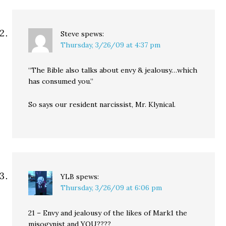
Steve
spews:
Thursday, 3/26/09 at 4:37 pm
“The Bible also talks about envy & jealousy…which
has consumed you.”
So says our resident narcissist, Mr. Klynical.
YLB
spews:
Thursday, 3/26/09 at 6:06 pm
21 – Envy and jealousy of the likes of Mark1 the
misogynist and YOU????