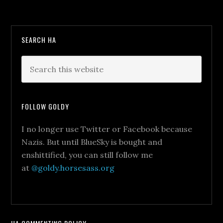
SEARCH HA
FOLLOW GOLDY
I no longer use Twitter or Facebook because
Nazis. But until BlueSky is bought and
enshittified, you can still follow me
at
@goldy.horsesass.org