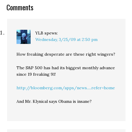
Goldy outlines his Really
Comments
Kick Ass Playground
alternative, and…
YLB
spews:
Wednesday, 3/25/09 at 2:50 pm
How freaking desperate are these right wingers?
The S&P 500 has had its biggest monthly advance
since 19 freaking 91!
http://bloomberg.com/apps/news.....refer=home
And Mr. Klynical says Obama is insane?