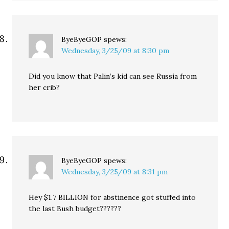
ByeByeGOP
spews:
Wednesday, 3/25/09 at 8:30 pm
Did you know that Palin’s kid can see Russia from
her crib?
ByeByeGOP
spews:
Wednesday, 3/25/09 at 8:31 pm
Hey $1.7 BILLION for abstinence got stuffed into
the last Bush budget??????