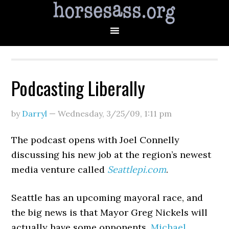
Podcasting Liberally
by
Darryl
—
Wednesday, 3/25/09
,
1:11 pm
The podcast opens with Joel Connelly
discussing his new job at the region’s newest
media venture called
Seattlepi.com
.
Seattle has an upcoming mayoral race, and
the big news is that Mayor Greg Nickels will
actually have some opponents.
Michael