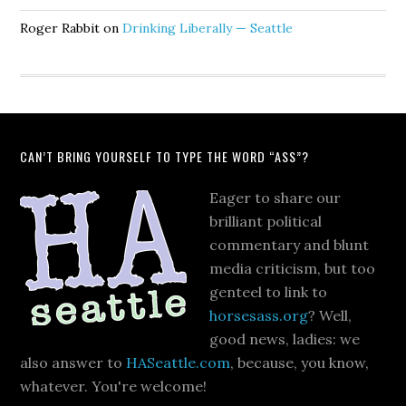
Roger Rabbit
on
Drinking Liberally — Seattle
CAN’T BRING YOURSELF TO TYPE THE WORD “ASS”?
Eager to share our
brilliant political
commentary and blunt
media criticism, but too
genteel to link to
horsesass.org
? Well,
good news, ladies: we
also answer to
HASeattle.com
, because, you know,
whatever. You're welcome!