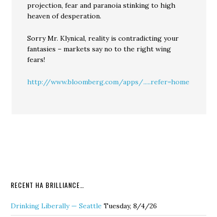
projection, fear and paranoia stinking to high
heaven of desperation.
Sorry Mr. Klynical, reality is contradicting your
fantasies – markets say no to the right wing
fears!
http://www.bloomberg.com/apps/.....refer=home
RECENT HA BRILLIANCE…
Drinking Liberally — Seattle
Tuesday, 8/4/26