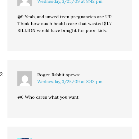
Wednesday, 3/25/09 at 8:42 pm
@9 Yeah, and unwed teen pregnancies are UP.
Think how much health care that wasted $1.7
BILLION would have bought for poor kids.
Roger Rabbit
spews:
Wednesday, 3/25/09 at 8:43 pm
@6 Who cares what you want.