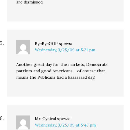
are dismissed.
ByeByeGOP
spews:
Wednesday, 3/25/09 at 5:21 pm
Another great day for the markets, Democrats,
patriots and good Americans – of course that
means the Publicans had a baaaaaaad day!
Mr. Cynical
spews:
Wednesday, 3/25/09 at 5:47 pm