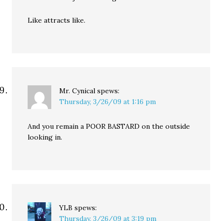
Like attracts like.
Mr. Cynical
spews:
Thursday, 3/26/09 at 1:16 pm
And you remain a POOR BASTARD on the outside
looking in.
YLB
spews:
Thursday, 3/26/09 at 3:19 pm