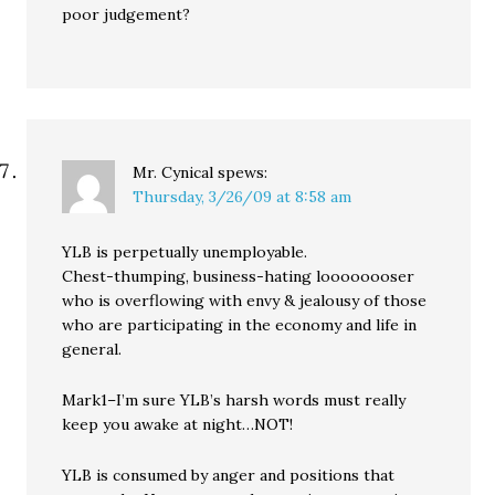
poor judgement?
Mr. Cynical
spews:
Thursday, 3/26/09 at 8:58 am
YLB is perpetually unemployable.
Chest-thumping, business-hating loooooooser
who is overflowing with envy & jealousy of those
who are participating in the economy and life in
general.
Mark1–I’m sure YLB’s harsh words must really
keep you awake at night…NOT!
YLB is consumed by anger and positions that