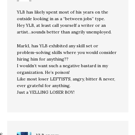
YLB has likely spent most of his years on the
outside looking in as a “between jobs” type.
Hey YLB, at least call yourself a writer or an
artist…sounds better than angrily unemployed.
Mark1, has YLB exhibited any skill set or
problem-solving skills where you would consider
hiring him for anything??
I wouldn’t want such a negative bastard in my
organization. He’s poison!
Like most loser LEFTISTS, angry, bitter & never,
ever grateful for anything.
Just a YELLING LOSER BOY!