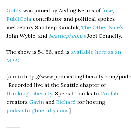
Goldy
was joined by Aisling Kerins of
fuse
,
PubliCola
contributor and political spokes-
mercenary Sandeep Kaushik,
The Other Side’s
John Wyble, and
Seattlepi.com’s
Joel Connelly.
The show is 54:56, and is
available here as an
MP3
:
[audio:http://www.podcastingliberally.com/po
[Recorded live at the Seattle chapter of
Drinking Liberally
. Special thanks to
Confab
creators
Gavin
and
Richard
for hosting
podcastingliberally.com
.]