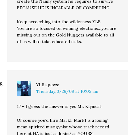
create the Nanny system he requires to survive
BECAUSE HE IS INCAPABLE OF COMPETING.
Keep screeching into the wilderness YLB.
You are so focused on winning elections…you are
missing out on the Gold Nuggets available to all
of us will to take educated risks.
YLB
spews:
Thursday, 3/26/09 at 10:05 am
17 – I guess the answer is yes Mr. Klynical.
Of course you’d hire Mark1. Mark1 is a losing
mean spirited misogynist whose track record
here at HA is just as losing as YOURS!