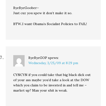
ByeByeGoober–
Just cuz you spew it don’t make it so.
BTW..I want Obama’s Socialist Policies to FAIL!
ByeByeGOP
spews:
Wednesday, 3/25/09 at 8:29 pm
CYNCYN if you could take that big black dick out
of your ass maybe you’d take a look at the DOW
which you claim to be invested in and tell me –
market up? Man your shit is weak.