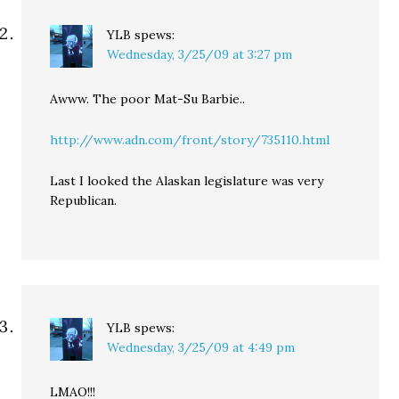
YLB
spews:
Wednesday, 3/25/09 at 3:27 pm
Awww. The poor Mat-Su Barbie..
http://www.adn.com/front/story/735110.html
Last I looked the Alaskan legislature was very
Republican.
YLB
spews:
Wednesday, 3/25/09 at 4:49 pm
LMAO!!!