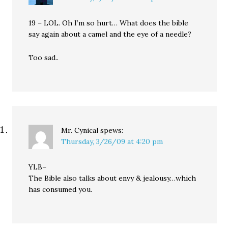
19 – LOL. Oh I’m so hurt… What does the bible
say again about a camel and the eye of a needle?
Too sad..
Mr. Cynical
spews:
Thursday, 3/26/09 at 4:20 pm
YLB–
The Bible also talks about envy & jealousy…which
has consumed you.