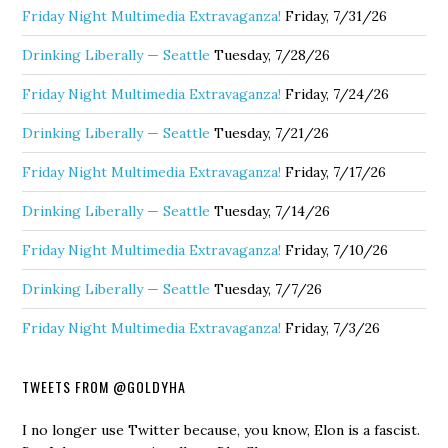
Friday Night Multimedia Extravaganza!
Friday, 7/31/26
Drinking Liberally — Seattle
Tuesday, 7/28/26
Friday Night Multimedia Extravaganza!
Friday, 7/24/26
Drinking Liberally — Seattle
Tuesday, 7/21/26
Friday Night Multimedia Extravaganza!
Friday, 7/17/26
Drinking Liberally — Seattle
Tuesday, 7/14/26
Friday Night Multimedia Extravaganza!
Friday, 7/10/26
Drinking Liberally — Seattle
Tuesday, 7/7/26
Friday Night Multimedia Extravaganza!
Friday, 7/3/26
TWEETS FROM @GOLDYHA
I no longer use Twitter because, you know, Elon is a fascist.