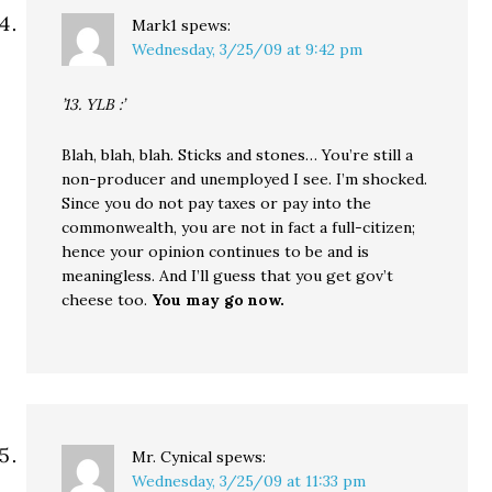
Mark1
spews:
Wednesday, 3/25/09 at 9:42 pm
’13. YLB :’
Blah, blah, blah. Sticks and stones… You’re still a
non-producer and unemployed I see. I’m shocked.
Since you do not pay taxes or pay into the
commonwealth, you are not in fact a full-citizen;
hence your opinion continues to be and is
meaningless. And I’ll guess that you get gov’t
cheese too.
You may go now.
Mr. Cynical
spews:
Wednesday, 3/25/09 at 11:33 pm