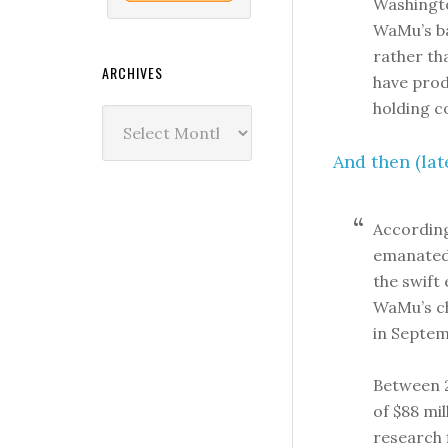
Washingto
WaMu’s ba
rather th
ARCHIVES
have prod
holding 
Archives
And then (late
According
emanated 
the swift 
WaMu’s ch
in Septem
Between 2
of $88 mi
research 