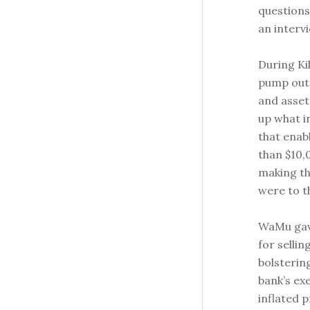
questions
an interv
During Ki
pump out 
and asset
up what i
that enab
than $10,
making t
were to th
WaMu gav
for sellin
bolsterin
bank’s ex
inflated 