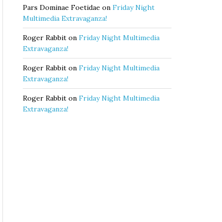
Pars Dominae Foetidae
on
Friday Night
Multimedia Extravaganza!
Roger Rabbit
on
Friday Night Multimedia
Extravaganza!
Roger Rabbit
on
Friday Night Multimedia
Extravaganza!
Roger Rabbit
on
Friday Night Multimedia
Extravaganza!