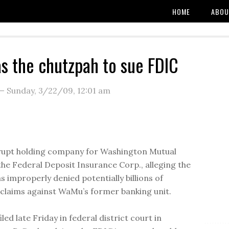
HOME
ABOU
 the chutzpah to sue FDIC
—
Sunday, 3/22/09
,
12:01 am
rupt holding company for Washington Mutual
the Federal Deposit Insurance Corp., alleging the
s improperly denied potentially billions of
n claims against WaMu’s former banking unit.
filed late Friday in federal district court in