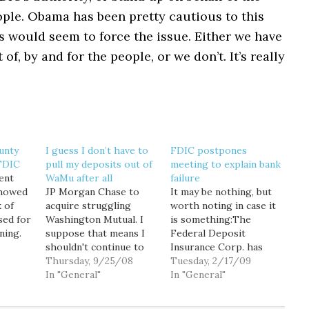
ple. Obama has been pretty cautious to this
is would seem to force the issue. Either we have
of, by and for the people, or we don’t. It’s really
unty
I guess I don’t have to
FDIC postpones
 FDIC
pull my deposits out of
meeting to explain bank
ent
WaMu after all
failure
showed
JP Morgan Chase to
It may be nothing, but
 of
acquire struggling
worth noting in case it
sed for
Washington Mutual. I
is something:The
ning.
suppose that means I
Federal Deposit
e Bank
shouldn't continue to
Insurance Corp. has
 became
expect 3.75 percent
Thursday, 9/25/08
postponed a public
Tuesday, 2/17/09
based
interest on my savings
In "General"
meeting for Wednesday
In "General"
cent
account, should I?
that was intended to
g a
UPDATE: Okay, now
answer questions about