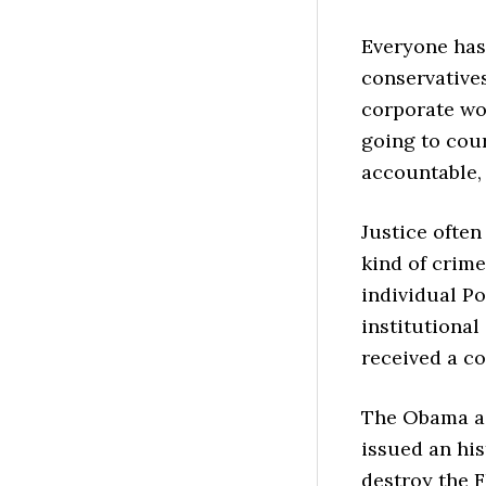
Everyone has 
conservatives
corporate wor
going to cour
accountable, 
Justice ofte
kind of crime
individual Po
institutiona
received a c
The Obama a
issued an his
destroy the F