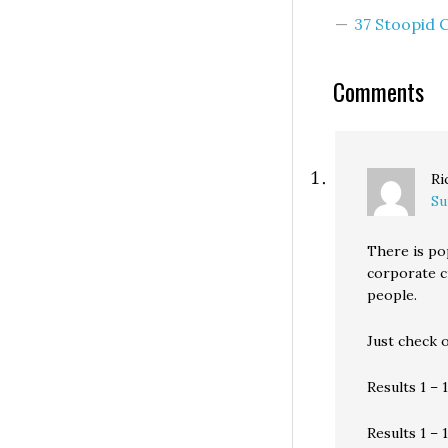
ruling by state
37 Stoopid
regulators on Fr
that the Vancouv
financial institut
Comments
Ri
Su
There is po
corporate c
people.
Just check 
Results 1 – 
Results 1 – 