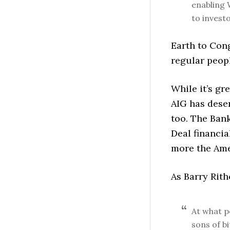
enabling 
to investo
Earth to Con
regular peopl
While it’s gr
AIG has deser
too. The Ban
Deal financi
more the Amer
As Barry Rith
At what po
sons of b