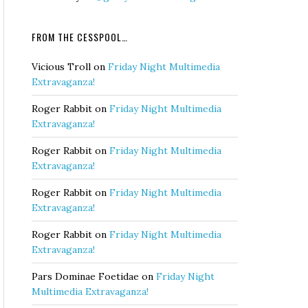
FROM THE CESSPOOL…
Vicious Troll
on
Friday Night Multimedia
Extravaganza!
Roger Rabbit
on
Friday Night Multimedia
Extravaganza!
Roger Rabbit
on
Friday Night Multimedia
Extravaganza!
Roger Rabbit
on
Friday Night Multimedia
Extravaganza!
Roger Rabbit
on
Friday Night Multimedia
Extravaganza!
Pars Dominae Foetidae
on
Friday Night
Multimedia Extravaganza!