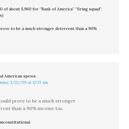
10 of about 5,960 for “Bank of America” “firing squad”.
s)
prove to be a much stronger deterrent than a 90%
al American
spews:
nday, 3/22/09 at 12:31 am
could prove to be a much stronger
rent than a 90% income tax.
nconstitutional.