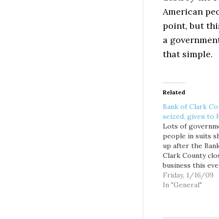
American peo
point, but th
a government 
that simple.
Related
Bank of Clark Co
seized, given to
Lots of governm
people in suits 
up after the Bank
Clark County clo
business this eve
It's not good.Th
Friday, 1/16/09
of Clark County
In "General"
the first locally 
bank to fail in re
memory, followin