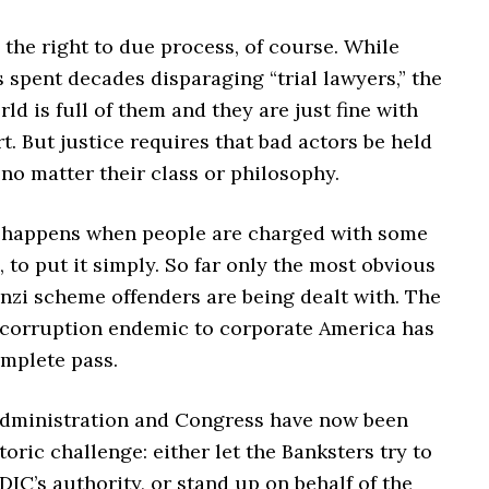
the right to due process, of course. While
 spent decades disparaging “trial lawyers,” the
ld is full of them and they are just fine with
t. But justice requires that bad actors be held
no matter their class or philosophy.
n happens when people are charged with some
, to put it simply. So far only the most obvious
nzi scheme offenders are being dealt with. The
l corruption endemic to corporate America has
omplete pass.
dministration and Congress have now been
toric challenge: either let the Banksters try to
DIC’s authority, or stand up on behalf of the