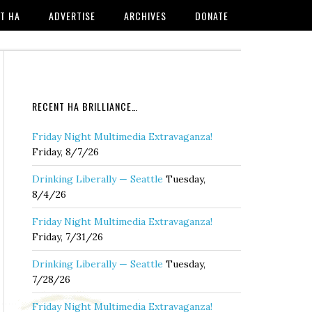
T HA
ADVERTISE
ARCHIVES
DONATE
RECENT HA BRILLIANCE…
Friday Night Multimedia Extravaganza!
Friday, 8/7/26
Drinking Liberally — Seattle
Tuesday,
8/4/26
Friday Night Multimedia Extravaganza!
Friday, 7/31/26
Drinking Liberally — Seattle
Tuesday,
7/28/26
Friday Night Multimedia Extravaganza!