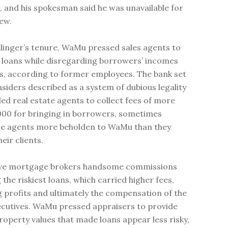
, and his spokesman said he was unavailable for
iew.
llinger’s tenure, WaMu pressed sales agents to
loans while disregarding borrowers’ incomes
s, according to former employees. The bank set
nsiders described as a system of dubious legality
led real estate agents to collect fees of more
000 for bringing in borrowers, sometimes
he agents more beholden to WaMu than they
eir clients.
e mortgage brokers handsome commissions
g the riskiest loans, which carried higher fees,
g profits and ultimately the compensation of the
ecutives. WaMu pressed appraisers to provide
property values that made loans appear less risky,