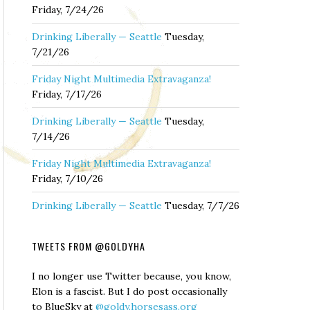
Friday, 7/24/26
Drinking Liberally — Seattle
Tuesday,
7/21/26
Friday Night Multimedia Extravaganza!
Friday, 7/17/26
Drinking Liberally — Seattle
Tuesday,
7/14/26
Friday Night Multimedia Extravaganza!
Friday, 7/10/26
Drinking Liberally — Seattle
Tuesday, 7/7/26
TWEETS FROM @GOLDYHA
I no longer use Twitter because, you know,
Elon is a fascist. But I do post occasionally
to BlueSky at
@goldy.horsesass.org