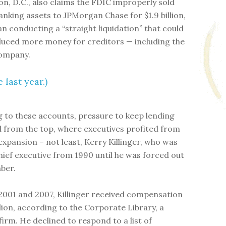
n, D.C., also claims the FDIC improperly sold
nking assets to JPMorgan Chase for $1.9 billion,
an conducting a “straight liquidation” that could
uced more money for creditors — including the
company.
 last year.)
 to these accounts, pressure to keep lending
from the top, where executives profited from
expansion – not least, Kerry Killinger, who was
ief executive from 1990 until he was forced out
ber.
001 and 2007, Killinger received compensation
llion, according to the Corporate Library, a
firm. He declined to respond to a list of