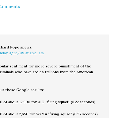
the NY Times is saying
the recent closure of
 Comments
iday
that WaMu has been
the Bank of Clark
er
"seized" by the FDIC,
County. The meeting
ion…
and its retail banking
was to have been held
and "other pieces"
at Skyview High School,
sold…
…
chard Pope
spews:
nday, 3/22/09 at 12:21 am
pular sentiment for more severe punishment of the
riminals who have stolen trillions from the American
out these Google results:
10 of about 12,900 for AIG “firing squad”. (0.22 seconds)
10 of about 2,650 for WaMu “firing squad”. (0.27 seconds)