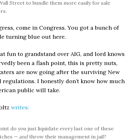
Wall Street to bundle them more easily for sale
rs.
gress, come in Congress. You got a bunch of
e turning blue out here.
eat fun to grandstand over AIG, and lord knows
vedly been a flash point, this is pretty nuts,
ksters are now going after the surviving New
al regulations. I honestly don’t know how much
ican public will take.
oltz
writes:
int do you just liquidate every last one of these
itches —
and
throw their management in jail?