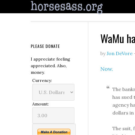
WaMu has
PLEASE DONATE
by
Jon DeVore
I appreciate feeling
appreciated. Also,
Now.
money.
Currency:
The bank
has sued 
Amount:
agency ha
dollars i
The suit, 