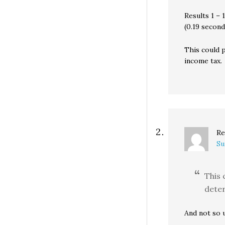
Results 1 – 
(0.19 second
This could 
income tax.
Re
Su
This 
deter
And not so u