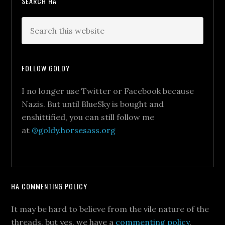
SEARCH HA
FOLLOW GOLDY
I no longer use Twitter or Facebook because
Nazis. But until BlueSky is bought and
enshittified, you can still follow me
at
@goldy.horsesass.org
HA COMMENTING POLICY
It may be hard to believe from the vile nature of the
threads, but yes, we have a
commenting policy
.