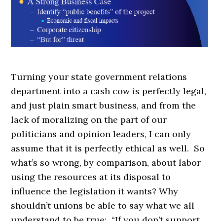
Turning your state government relations
department into a cash cow is perfectly legal,
and just plain smart business, and from the
lack of moralizing on the part of our
politicians and opinion leaders, I can only
assume that it is perfectly ethical as well. So
what’s so wrong, by comparison, about labor
using the resources at its disposal to
influence the legislation it wants? Why
shouldn’t unions be able to say what we all
understand to be true: “If you don’t support