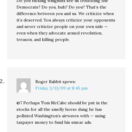
Do you fucking wingnuts see us criticizing the
Democrats? Do you, huh? Do you? That’s the
difference between you and us. We criticize when
it’s deserved. You always criticize your opponents
and never criticize people on your own side —
even when they advocate armed revolution,
treason, and killing people.
Roger Rabbit
spews:
Friday, 3/13/09 at 8:45 pm
@7 Perhaps Tom McCabe should be put in the
stocks for all the smelly horse dung he has
polluted Washington’s airwaves with — using
taxpayer money to fund his smear ads.