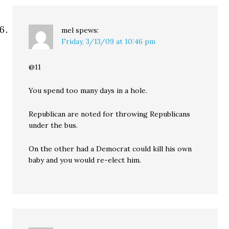
mel
spews:
Friday, 3/13/09 at 10:46 pm
@11
You spend too many days in a hole.
Republican are noted for throwing Republicans
under the bus.
On the other had a Democrat could kill his own
baby and you would re-elect him.