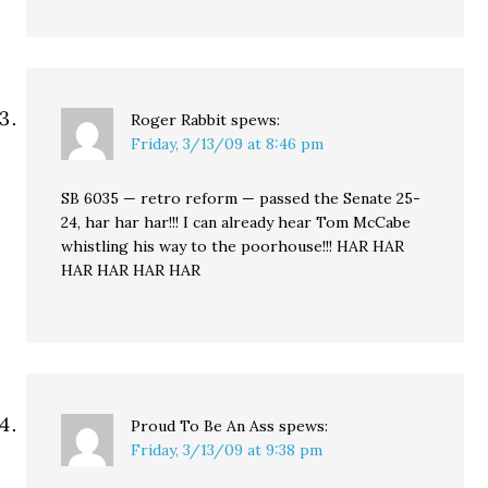
Roger Rabbit
spews:
Friday, 3/13/09 at 8:46 pm
SB 6035 — retro reform — passed the Senate 25-
24, har har har!!! I can already hear Tom McCabe
whistling his way to the poorhouse!!! HAR HAR
HAR HAR HAR HAR
Proud To Be An Ass
spews:
Friday, 3/13/09 at 9:38 pm