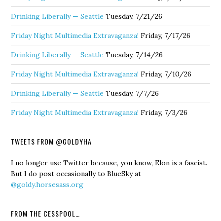
Drinking Liberally — Seattle
Tuesday, 7/21/26
Friday Night Multimedia Extravaganza!
Friday, 7/17/26
Drinking Liberally — Seattle
Tuesday, 7/14/26
Friday Night Multimedia Extravaganza!
Friday, 7/10/26
Drinking Liberally — Seattle
Tuesday, 7/7/26
Friday Night Multimedia Extravaganza!
Friday, 7/3/26
TWEETS FROM @GOLDYHA
I no longer use Twitter because, you know, Elon is a fascist.
But I do post occasionally to BlueSky at
@goldy.horsesass.org
FROM THE CESSPOOL…