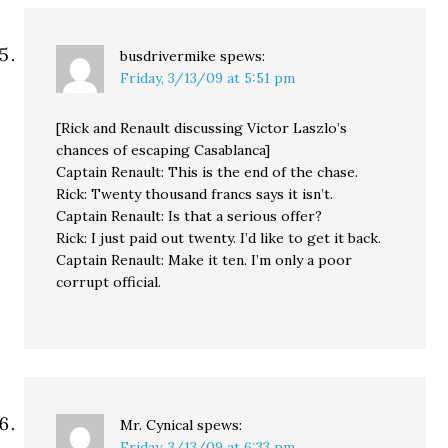
busdrivermike
spews:
Friday, 3/13/09 at 5:51 pm
[Rick and Renault discussing Victor Laszlo’s
chances of escaping Casablanca]
Captain Renault: This is the end of the chase.
Rick: Twenty thousand francs says it isn’t.
Captain Renault: Is that a serious offer?
Rick: I just paid out twenty. I’d like to get it back.
Captain Renault: Make it ten. I’m only a poor
corrupt official.
Mr. Cynical
spews:
Friday, 3/13/09 at 6:33 pm