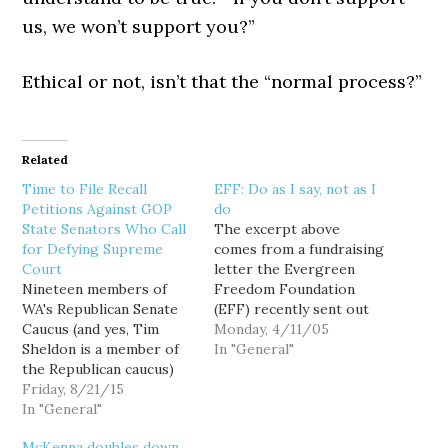
us, we won’t support you?”
Ethical or not, isn’t that the “normal process?”
Related
Time to File Recall
EFF: Do as I say, not as I
Petitions Against GOP
do
State Senators Who Call
The excerpt above
for Defying Supreme
comes from a fundraising
Court
letter the Evergreen
Nineteen members of
Freedom Foundation
WA's Republican Senate
(EFF) recently sent out
Caucus (and yes, Tim
to Washington residents,
Monday, 4/11/05
Sheldon is a member of
decrying our state "as
In "General"
the Republican caucus)
the place you can vote
have issued a letter
Friday, 8/21/15
from the grave" or "if
calling on their
In "General"
you are a resident of
Democratic colleagues
another state." The EFF's
McKenna doubles down