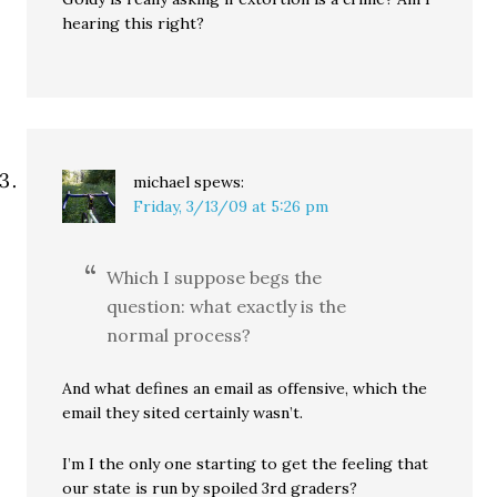
hearing this right?
michael
spews:
Friday, 3/13/09 at 5:26 pm
Which I suppose begs the
question: what exactly is the
normal process?
And what defines an email as offensive, which the
email they sited certainly wasn’t.
I’m I the only one starting to get the feeling that
our state is run by spoiled 3rd graders?