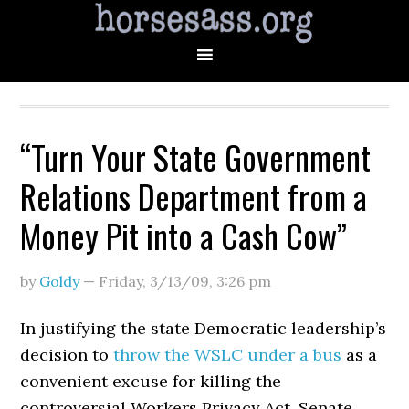
“Turn Your State Government
Relations Department from a
Money Pit into a Cash Cow”
by
Goldy
—
Friday, 3/13/09
,
3:26 pm
In justifying the state Democratic leadership’s
decision to
throw the WSLC under a bus
as a
convenient excuse for killing the
controversial Workers Privacy Act, Senate