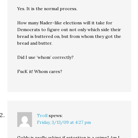
Yes. It is the normal process.
How many Nader-like elections will it take for
Democrats to figure out not only which side their
bread is buttered on, but from whom they got the
bread and butter.
Did I use ‘whom’ correctly?
FucK it! Whom cares?
Troll
spews:
Friday, 3/13/09 at 4:27 pm
Goldy is really asking if extortion is a crime? Am I