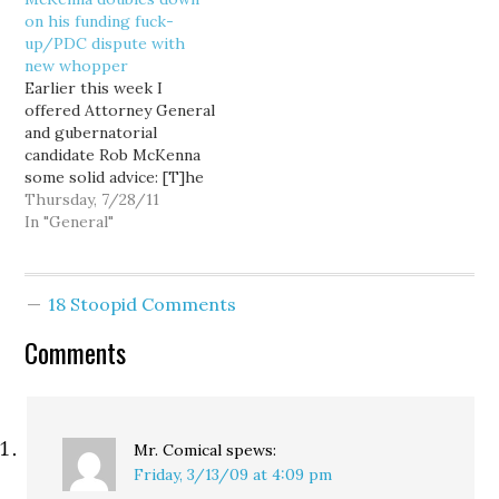
to join them in defying
solution? Purge the
on his funding fuck-
the Washington State
voter rolls and make
up/PDC dispute with
Supreme Court over
everybody…
new whopper
its recent McCleary
Earlier this week I
contempt order. The
offered Attorney General
Senate GOP caucus (the
and gubernatorial
press still dutifully refers
candidate Rob McKenna
to them…
some solid advice: [T]he
sitting state Attorney
Thursday, 7/28/11
General should NOT
In "General"
have his campaign
stooges give uninformed
legal babble opinion—it
18 Stoopid Comments
reflects badly on the
legal prowess of the
Comments
Attorney General. But
now, McKenna is
doubling down on this
sort…
Mr. Comical
spews:
Friday, 3/13/09 at 4:09 pm