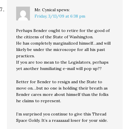
Mr. Cynical
spews:
Friday, 3/13/09 at 6:38 pm
Perhaps Bender ought to retire for the good of
the citizens of the State of Washington.
He has completely marginalized himself…and will
likely be under the microscope for all his past
practices.
If you are too mean to the Legislators, perhaps
yet another humiliating e-mail will pop up??
Better for Bender to resign and the State to
move on….but no one is holding their breath as
Bender cares more about himself than the folks
he claims to represent.
I’m surprised you continue to give this Thread
Space Goldy. It’s a reaaaaaal loser for your side.