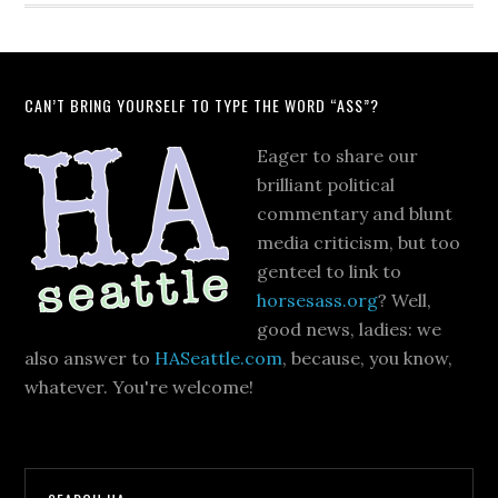
CAN’T BRING YOURSELF TO TYPE THE WORD “ASS”?
Eager to share our
brilliant political
commentary and blunt
media criticism, but too
genteel to link to
horsesass.org
? Well,
good news, ladies: we
also answer to
HASeattle.com
, because, you know,
whatever. You're welcome!