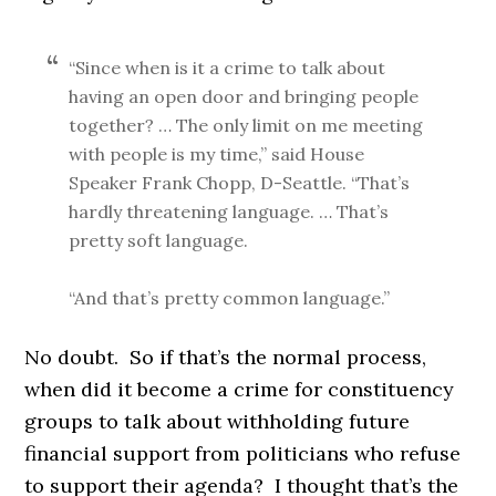
“Since when is it a crime to talk about
having an open door and bringing people
together? … The only limit on me meeting
with people is my time,” said House
Speaker Frank Chopp, D-Seattle. “That’s
hardly threatening language. … That’s
pretty soft language.
“And that’s pretty common language.”
No doubt. So if that’s the normal process,
when did it become a crime for constituency
groups to talk about withholding future
financial support from politicians who refuse
to support their agenda? I thought that’s the