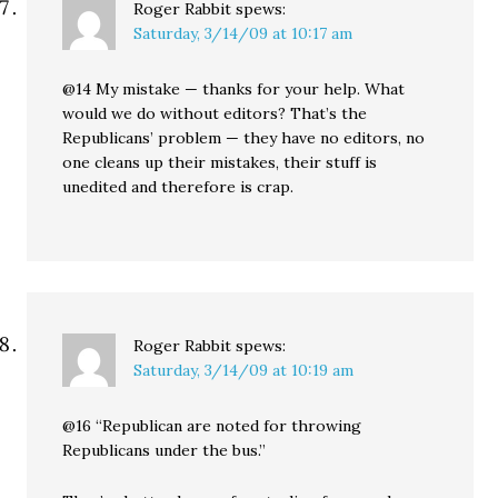
Roger Rabbit
spews:
Saturday, 3/14/09 at 10:17 am
@14 My mistake — thanks for your help. What
would we do without editors? That’s the
Republicans’ problem — they have no editors, no
one cleans up their mistakes, their stuff is
unedited and therefore is crap.
Roger Rabbit
spews:
Saturday, 3/14/09 at 10:19 am
@16 “Republican are noted for throwing
Republicans under the bus.”