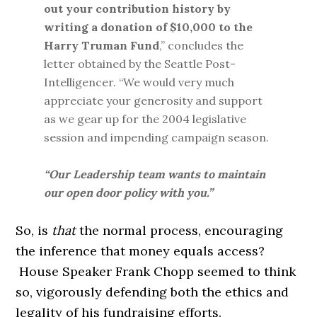
out your contribution history by
writing a donation of $10,000 to the
Harry Truman Fund
,” concludes the
letter obtained by the Seattle Post-
Intelligencer. “We would very much
appreciate your generosity and support
as we gear up for the 2004 legislative
session and impending campaign season.
“Our Leadership team wants to maintain
our open door policy with you.”
So, is
that
the normal process, encouraging
the inference that money equals access?
House Speaker Frank Chopp seemed to think
so, vigorously defending both the ethics and
legality of his fundraising efforts.