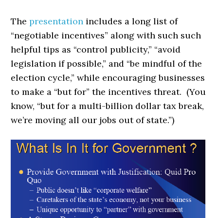
The
presentation
includes a long list of
“negotiable incentives” along with such such
helpful tips as “control publicity,” “avoid
legislation if possible,” and “be mindful of the
election cycle,” while encouraging businesses
to make a “but for” the incentives threat. (You
know, “but for a multi-billion dollar tax break,
we’re moving all our jobs out of state.”)