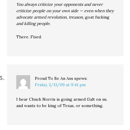
You always criticize your opponents and never
criticize people on your own side — even when they
advocate armed revolution, treason,
goat fucking
and killing people.
There. Fixed.
Proud To Be An Ass
spews:
Friday, 3/13/09 at 9:41 pm
I hear Chuck Norris is going armed Galt on us,
and wants to be king of Texas, or something.