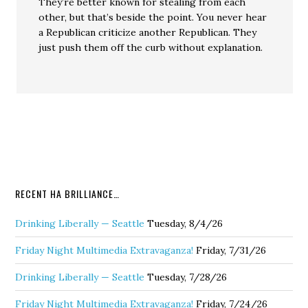
They’re better known for stealing from each
other, but that’s beside the point. You never hear
a Republican criticize another Republican. They
just push them off the curb without explanation.
RECENT HA BRILLIANCE…
Drinking Liberally — Seattle
Tuesday, 8/4/26
Friday Night Multimedia Extravaganza!
Friday, 7/31/26
Drinking Liberally — Seattle
Tuesday, 7/28/26
Friday Night Multimedia Extravaganza!
Friday, 7/24/26