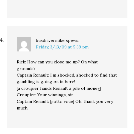
busdrivermike
spews:
Friday, 3/13/09 at 5:39 pm
Rick: How can you close me up? On what
grounds?
Captain Renault: I’m shocked, shocked to find that
gambling is going on in here!
[a croupier hands Renault a pile of money]
Croupier: Your winnings, sir.
Captain Renault: [sotto voce] Oh, thank you very
much.