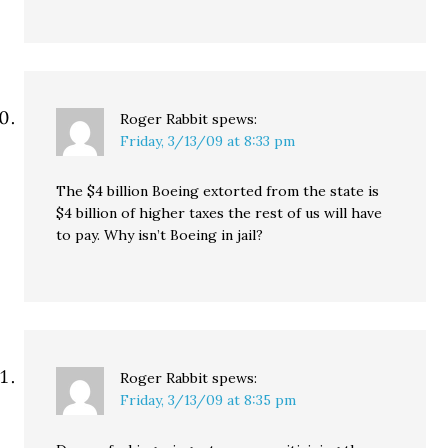
Roger Rabbit
spews:
Friday, 3/13/09 at 8:33 pm
The $4 billion Boeing extorted from the state is
$4 billion of higher taxes the rest of us will have
to pay. Why isn’t Boeing in jail?
Roger Rabbit
spews:
Friday, 3/13/09 at 8:35 pm