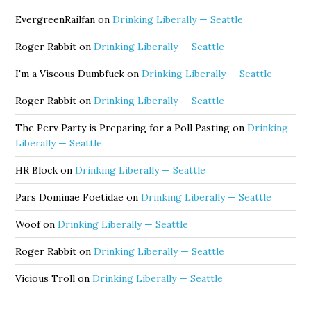
EvergreenRailfan
on
Drinking Liberally — Seattle
Roger Rabbit
on
Drinking Liberally — Seattle
I'm a Viscous Dumbfuck
on
Drinking Liberally — Seattle
Roger Rabbit
on
Drinking Liberally — Seattle
The Perv Party is Preparing for a Poll Pasting
on
Drinking
Liberally — Seattle
HR Block
on
Drinking Liberally — Seattle
Pars Dominae Foetidae
on
Drinking Liberally — Seattle
Woof
on
Drinking Liberally — Seattle
Roger Rabbit
on
Drinking Liberally — Seattle
Vicious Troll
on
Drinking Liberally — Seattle