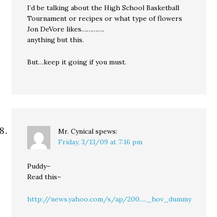
I’d be talking about the High School Basketball
Tournament or recipes or what type of flowers
Jon DeVore likes………….
anything but this.
But…keep it going if you must.
Mr. Cynical
spews:
Friday, 3/13/09 at 7:16 pm
Puddy–
Read this–
http://news.yahoo.com/s/ap/200....._hov_dummy