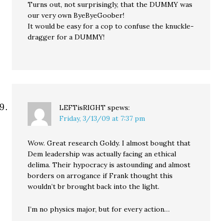
Turns out, not surprisingly, that the DUMMY was
our very own ByeByeGoober!
It would be easy for a cop to confuse the knuckle-
dragger for a DUMMY!
LEFTisRIGHT
spews:
Friday, 3/13/09 at 7:37 pm
Wow. Great research Goldy. I almost bought that
Dem leadership was actually facing an ethical
delima. Their hypocracy is astounding and almost
borders on arrogance if Frank thought this
wouldn’t br brought back into the light.
I’m no physics major, but for every action…