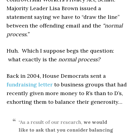
Majority Leader Lisa Brown issued a
statement saying we have to “draw the line”
between the offending email and the
“normal
process.”
Huh. Which I suppose begs the question:
what exactly is the
normal process?
Back in 2004, House Democrats sent a
fundraising letter
to business groups that had
recently given more money to R’s than to D’s,
exhorting them to balance their generosity…
“As a result of our research,
we would
like to ask that you consider balancing