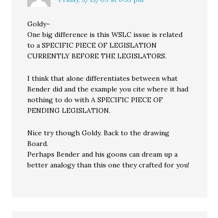
Goldy–
One big difference is this WSLC issue is related
to a SPECIFIC PIECE OF LEGISLATION
CURRENTLY BEFORE THE LEGISLATORS.
I think that alone differentiates between what
Bender did and the example you cite where it had
nothing to do with A SPECIFIC PIECE OF
PENDING LEGISLATION.
Nice try though Goldy. Back to the drawing
Board.
Perhaps Bender and his goons can dream up a
better analogy than this one they crafted for you!