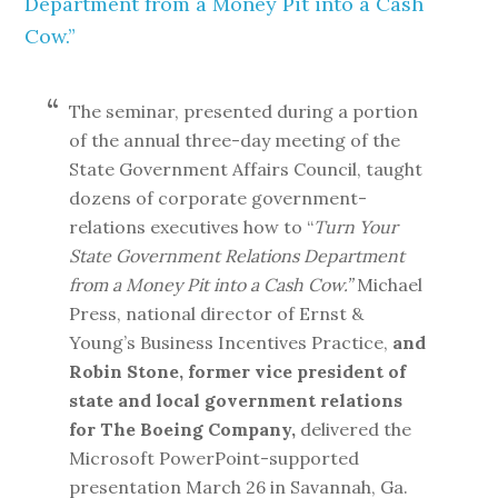
Department from a Money Pit into a Cash
Cow.”
The seminar, presented during a portion
of the annual three-day meeting of the
State Government Affairs Council, taught
dozens of corporate government-
relations executives how to “
Turn Your
State Government Relations Department
from a Money Pit into a Cash Cow.”
Michael
Press, national director of Ernst &
Young’s Business Incentives Practice,
and
Robin Stone, former vice president of
state and local government relations
for The Boeing Company,
delivered the
Microsoft PowerPoint-supported
presentation March 26 in Savannah, Ga.