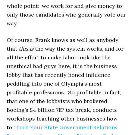
whole point: we work for and give money to
only those candidates who generally vote our
way.
Of course, Frank knows as well as anybody
that
this is
the way the system works, and for
all the effort to make labor look like the
unethical bad guys here, it is the business
lobby that has recently honed influence
peddling into one of Olympia’s most
profitable professions. So profitable in fact,
that one of the lobbyists who brokered
Boeing’s $4 billion 7E7 tax break, conducts
workshops teaching other businesses how
to
“Turn Your State Government Relations