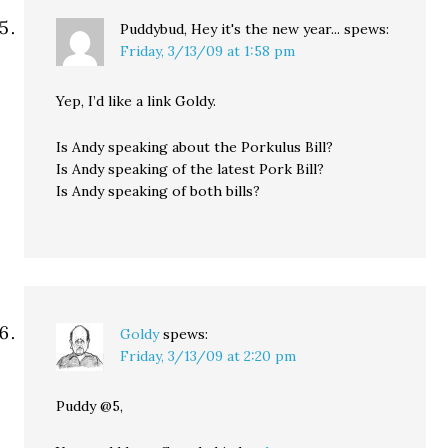
Puddybud, Hey it's the new year...
spews:
Friday, 3/13/09 at 1:58 pm
Yep, I’d like a link Goldy.
Is Andy speaking about the Porkulus Bill?
Is Andy speaking of the latest Pork Bill?
Is Andy speaking of both bills?
Goldy
spews:
Friday, 3/13/09 at 2:20 pm
Puddy @5,