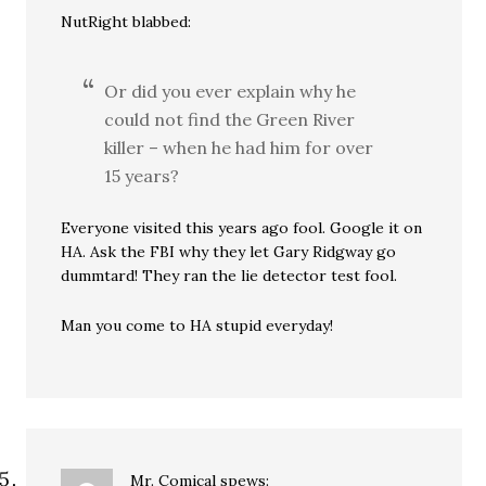
NutRight blabbed:
Or did you ever explain why he
could not find the Green River
killer – when he had him for over
15 years?
Everyone visited this years ago fool. Google it on
HA. Ask the FBI why they let Gary Ridgway go
dummtard! They ran the lie detector test fool.
Man you come to HA stupid everyday!
Mr. Comical
spews: