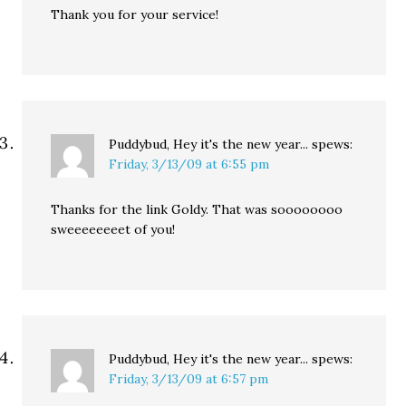
Thank you for your service!
Puddybud, Hey it's the new year...
spews:
Friday, 3/13/09 at 6:55 pm
Thanks for the link Goldy. That was soooooooo
sweeeeeeeet of you!
Puddybud, Hey it's the new year...
spews:
Friday, 3/13/09 at 6:57 pm