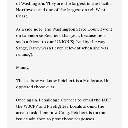
of Washington. They are the largest in the Pacific
Northwest and one of the largest on teh West
Coast.
As a side note, the Washington State Council went
on to endorse Reichert that year, because he is
such a friend to our UNION(S) (And by the way
Sarge, Darcy wasn’t even relevent when she was
running).
Manny,
That is how we know Reichert is a Moderate. He
opposed those cuts.
Once again, I challenge Correct to email the IAFF,
the WSCFF and Firefighter Locals around the
area to ask them how Cong. Reichert is on our
issues adn then to post those responses.