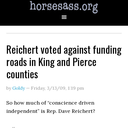
Reichert voted against funding
roads in King and Pierce
counties
by
Goldy
—
Friday, 3/13/09
,
1:19 pm
So how much of “conscience driven
independent” is Rep. Dave Reichert?