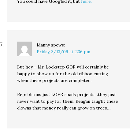
You could have Googled it, but
here.
Manny
spews:
Friday, 3/13/09 at 2:36 pm
But hey – Mr. Lockstep GOP will certainly be
happy to show up for the old ribbon cutting
when these projects are completed.
Republicans just LOVE roads projects…they just
never want to pay for them. Reagan taught these
clowns that money really can grow on trees….