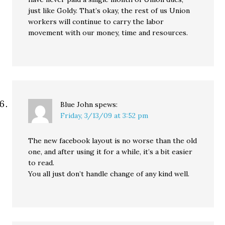
just like Goldy. That’s okay, the rest of us Union
workers will continue to carry the labor
movement with our money, time and resources.
Blue John
spews:
Friday, 3/13/09 at 3:52 pm
The new facebook layout is no worse than the old
one, and after using it for a while, it’s a bit easier
to read.
You all just don’t handle change of any kind well.