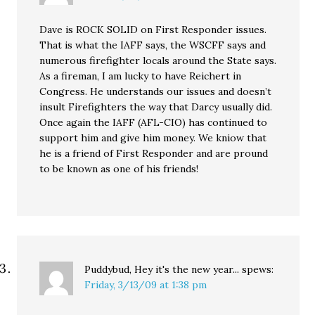
Dave is ROCK SOLID on First Responder issues.
That is what the IAFF says, the WSCFF says and
numerous firefighter locals around the State says.
As a fireman, I am lucky to have Reichert in
Congress. He understands our issues and doesn’t
insult Firefighters the way that Darcy usually did.
Once again the IAFF (AFL-CIO) has continued to
support him and give him money. We kniow that
he is a friend of First Responder and are pround
to be known as one of his friends!
Puddybud, Hey it's the new year...
spews:
Friday, 3/13/09 at 1:38 pm