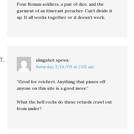
Four Roman soldiers, a pair of dice, and the
garment of an itinerant preacher. Can’t divide it
up. It all works together or it doesn’t work.
slingshot
spews:
Saturday, 3/14/09 at 2:05 am
“Good for reichert. Anything that pisses off
anyone on this site is a good move.”
What the hell rocks do these retards crawl out
from under?