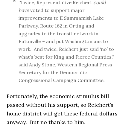
“Twice, Representative Reichert
could
have
voted to support major
improvements to E Sammamish Lake
Parkway, Route 162 in Orting and
upgrades to the transit network in
Eatonville – and put Washingtonians to
work. And twice, Reichert just said ‘no’ to
what’s best for King and Pierce Counties,”
said Andy Stone, Western Regional Press
Secretary for the Democratic
Congressional Campaign Committee.
Fortunately, the economic stimulus bill
passed without his support, so Reichert’s
home district will get these federal dollars
anyway. But no thanks to him.