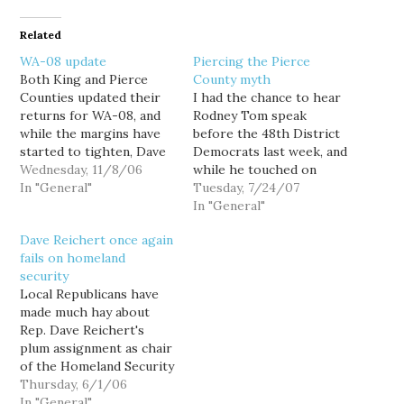
Related
WA-08 update
Piercing the Pierce
Both King and Pierce
County myth
Counties updated their
I had the chance to hear
returns for WA-08, and
Rodney Tom speak
while the margins have
before the 48th District
started to tighten, Dave
Democrats last week, and
Reichert continues to
Wednesday, 11/8/06
while he touched on
maintain about a 2,700
In "General"
education and the Iraq
Tuesday, 7/24/07
vote lead. That said,
war, he led off his
In "General"
there are many more
nascent stump speech by
Dave Reichert once again
ballots left to count in
arguing that the primary
fails on homeland
King than in Pierce,
race was mostly about
security
which historically only
beating Dave Reichert.
Local Republicans have
accounts for about 19…
One of his main
made much hay about
critiques…
Rep. Dave Reichert's
plum assignment as chair
of the Homeland Security
Subcommittee on
Thursday, 6/1/06
Emergency
In "General"