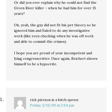
Or did you ever explain why he could not find the
Green River killer – when he had him for over 15
years?
Oh, yeah, the guy did not fit his pet theory so he
ignored him and fialed to do any investigative
work (like even checking when he was off work
and able to commit the crimes).
I hope you are proud of your incompetent and
lying congresscritter. Once again, Reichert shows
himself to be a hypocrite.
rick pierson is a bitch
spews:
Friday, 3/13/09 at 2:54 pm