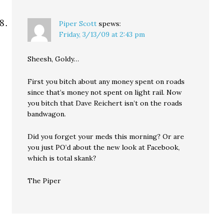
Piper Scott
spews:
Friday, 3/13/09 at 2:43 pm
Sheesh, Goldy…
First you bitch about any money spent on roads
since that’s money not spent on light rail. Now
you bitch that Dave Reichert isn’t on the roads
bandwagon.
Did you forget your meds this morning? Or are
you just PO’d about the new look at Facebook,
which is total skank?
The Piper