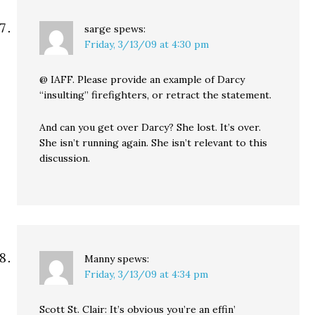
sarge
spews:
Friday, 3/13/09 at 4:30 pm
@ IAFF. Please provide an example of Darcy
“insulting” firefighters, or retract the statement.
And can you get over Darcy? She lost. It’s over.
She isn’t running again. She isn’t relevant to this
discussion.
Manny
spews:
Friday, 3/13/09 at 4:34 pm
Scott St. Clair: It’s obvious you’re an effin’