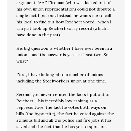
argument. IAAF Fireman (who was kicked out of
his own union representation) could not dipsute a
single fact I put out. Instead, he wants me to call
his local to find out how Reichert voted….when I
can just look up Reichert sorry record (which I
have done in the past).
His big question is whether I have ever been in a
union – and the answer is yes – at least two. So
what?
First, I have belonged to a number of unions
including the Steelworkers union at one time.
Second, you never refuted the facts I put out on
Reichert – his incredibly low ranking as a
representtive, the fact he votes both ways on
bills (the hypocrite), the fact he voted against the
stimulus bill and all the police and fire jobs it has
saved and the fact that he has yet to sponsor a