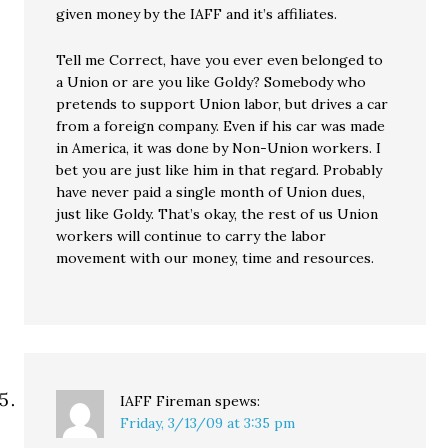
given money by the IAFF and it’s affiliates.
Tell me Correct, have you ever even belonged to
a Union or are you like Goldy? Somebody who
pretends to support Union labor, but drives a car
from a foreign company. Even if his car was made
in America, it was done by Non-Union workers. I
bet you are just like him in that regard. Probably
have never paid a single month of Union dues,
just like Goldy. That’s okay, the rest of us Union
workers will continue to carry the labor
movement with our money, time and resources.
IAFF Fireman
spews:
Friday, 3/13/09 at 3:35 pm