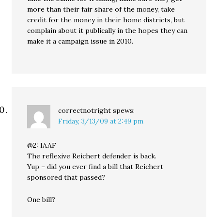
more than their fair share of the money, take
credit for the money in their home districts, but
complain about it publically in the hopes they can
make it a campaign issue in 2010.
correctnotright
spews:
Friday, 3/13/09 at 2:49 pm
@2: IAAF
The reflexive Reichert defender is back.
Yup – did you ever find a bill that Reichert
sponsored that passed?
One bill?