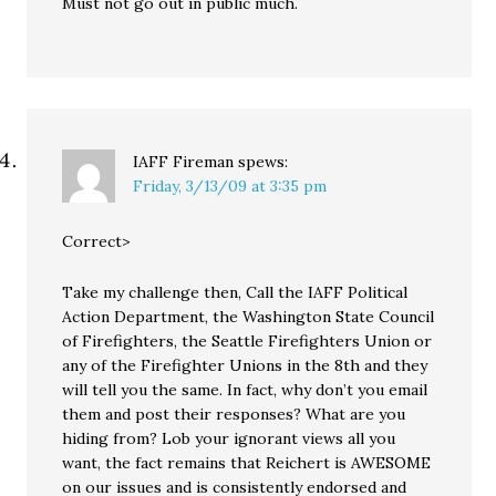
Must not go out in public much.
IAFF Fireman
spews:
Friday, 3/13/09 at 3:35 pm
Correct>
Take my challenge then, Call the IAFF Political
Action Department, the Washington State Council
of Firefighters, the Seattle Firefighters Union or
any of the Firefighter Unions in the 8th and they
will tell you the same. In fact, why don’t you email
them and post their responses? What are you
hiding from? Lob your ignorant views all you
want, the fact remains that Reichert is AWESOME
on our issues and is consistently endorsed and