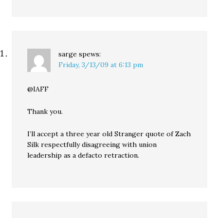
sarge
spews:
Friday, 3/13/09 at 6:13 pm
@IAFF
Thank you.
I’ll accept a three year old Stranger quote of Zach
Silk respectfully disagreeing with union
leadership as a defacto retraction.