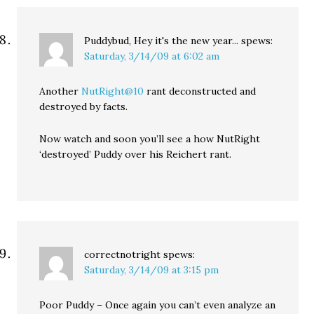
Puddybud, Hey it's the new year...
spews:
Saturday, 3/14/09 at 6:02 am
Another
NutRight@10
rant deconstructed and
destroyed by facts.
Now watch and soon you’ll see a how NutRight
‘destroyed’ Puddy over his Reichert rant.
correctnotright
spews:
Saturday, 3/14/09 at 3:15 pm
Poor Puddy – Once again you can’t even analyze an