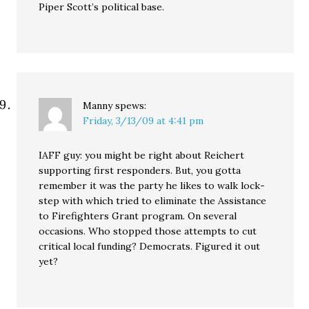
Piper Scott’s political base.
Manny
spews:
Friday, 3/13/09 at 4:41 pm
IAFF guy: you might be right about Reichert
supporting first responders. But, you gotta
remember it was the party he likes to walk lock-
step with which tried to eliminate the Assistance
to Firefighters Grant program. On several
occasions. Who stopped those attempts to cut
critical local funding? Democrats. Figured it out
yet?