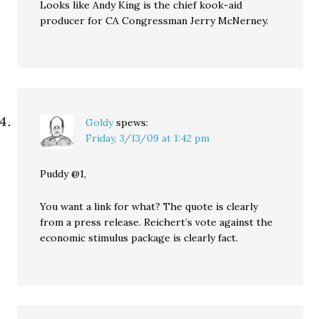
Looks like Andy King is the chief kook-aid
producer for CA Congressman Jerry McNerney.
Goldy
spews:
Friday, 3/13/09 at 1:42 pm
Puddy @1,
You want a link for what? The quote is clearly
from a press release. Reichert’s vote against the
economic stimulus package is clearly fact.