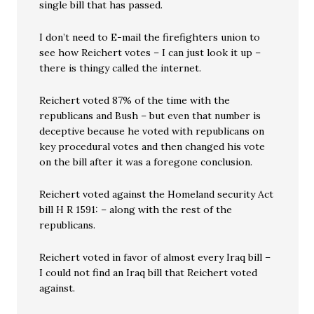
single bill that has passed.
I don’t need to E-mail the firefighters union to
see how Reichert votes – I can just look it up –
there is thingy called the internet.
Reichert voted 87% of the time with the
republicans and Bush – but even that number is
deceptive because he voted with republicans on
key procedural votes and then changed his vote
on the bill after it was a foregone conclusion.
Reichert voted against the Homeland security Act
bill H R 1591: – along with the rest of the
republicans.
Reichert voted in favor of almost every Iraq bill –
I could not find an Iraq bill that Reichert voted
against.