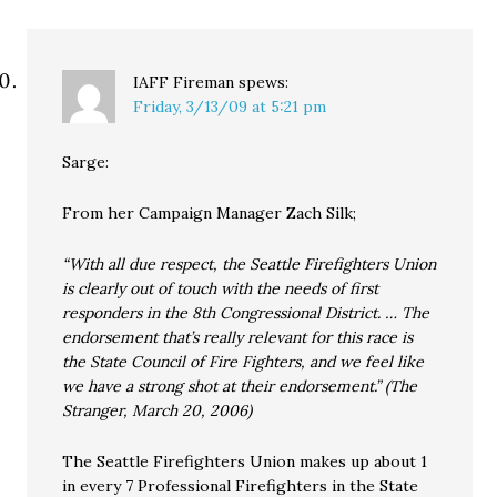
IAFF Fireman
spews:
Friday, 3/13/09 at 5:21 pm
Sarge:
From her Campaign Manager Zach Silk;
“With all due respect, the Seattle Firefighters Union
is clearly out of touch with the needs of first
responders in the 8th Congressional District. … The
endorsement that’s really relevant for this race is
the State Council of Fire Fighters, and we feel like
we have a strong shot at their endorsement.” (The
Stranger, March 20, 2006)
The Seattle Firefighters Union makes up about 1
in every 7 Professional Firefighters in the State