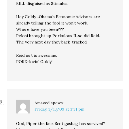
BILL disguised as Stimulus.
Hey Goldy…Obama’s Economic Advisors are
already telling the fool it won’t work.
Where have you been???
Pelosi brought up Porkulous II..so did Reid.
The very next day they back-tracked.
Reichert is awesome.
PORK-lovin’ Goldy!
Amazed
spews:
Friday, 3/13/09 at 3:31 pm
God, Piper the faux Scot gasbag has survived?