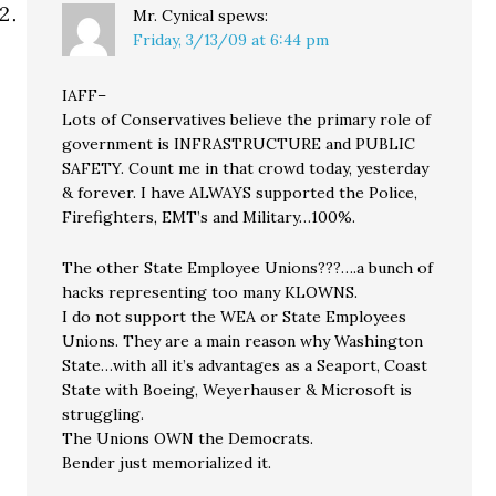
Mr. Cynical
spews:
Friday, 3/13/09 at 6:44 pm
IAFF–
Lots of Conservatives believe the primary role of
government is INFRASTRUCTURE and PUBLIC
SAFETY. Count me in that crowd today, yesterday
& forever. I have ALWAYS supported the Police,
Firefighters, EMT’s and Military…100%.
The other State Employee Unions???….a bunch of
hacks representing too many KLOWNS.
I do not support the WEA or State Employees
Unions. They are a main reason why Washington
State…with all it’s advantages as a Seaport, Coast
State with Boeing, Weyerhauser & Microsoft is
struggling.
The Unions OWN the Democrats.
Bender just memorialized it.