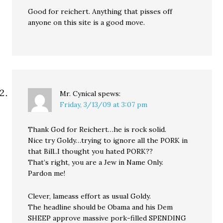
Good for reichert. Anything that pisses off
anyone on this site is a good move.
Mr. Cynical
spews:
Friday, 3/13/09 at 3:07 pm
Thank God for Reichert…he is rock solid.
Nice try Goldy…trying to ignore all the PORK in
that Bill..I thought you hated PORK??
That’s right, you are a Jew in Name Only.
Pardon me!
Clever, lameass effort as usual Goldy.
The headline should be Obama and his Dem
SHEEP approve massive pork-filled SPENDING