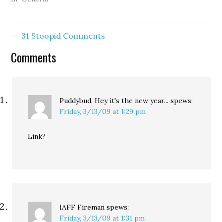
Preparedness, Science,
and Technology. A lot of
good it's done us:
31 Stoopid Comments
Washington state and
the Seattle area will
Comments
receive less federal
homeland-security
funding this year than
last, a decrease…
Puddybud, Hey it's the new year...
spews:
Friday, 3/13/09 at 1:29 pm
Link?
IAFF Fireman
spews:
Friday, 3/13/09 at 1:31 pm