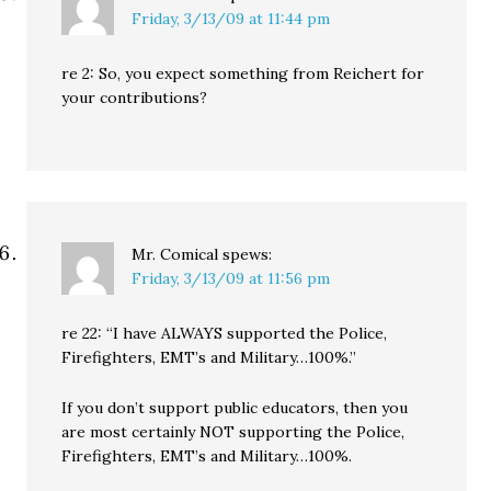
Friday, 3/13/09 at 11:44 pm
re 2: So, you expect something from Reichert for
your contributions?
Mr. Comical
spews:
Friday, 3/13/09 at 11:56 pm
re 22: “I have ALWAYS supported the Police,
Firefighters, EMT’s and Military…100%.”
If you don’t support public educators, then you
are most certainly NOT supporting the Police,
Firefighters, EMT’s and Military…100%.