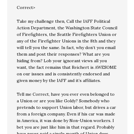
Correct>
Take my challenge then, Call the IAFF Political
Action Department, the Washington State Council
of Firefighters, the Seattle Firefighters Union or
any of the Firefighter Unions in the 8th and they
will tell you the same. In fact, why don’t you email
them and post their responses? What are you
hiding from? Lob your ignorant views all you
want, the fact remains that Reichert is AWESOME
on our issues and is consistently endorsed and
given money by the IAFF and it’s affiliates.
Tell me Correct, have you ever even belonged to
a Union or are you like Goldy? Somebody who
pretends to support Union labor, but drives a car
from a foreign company. Even if his car was made
in America, it was done by Non-Union workers. I
bet you are just like him in that regard. Probably
have never paid a single month of Union dues,