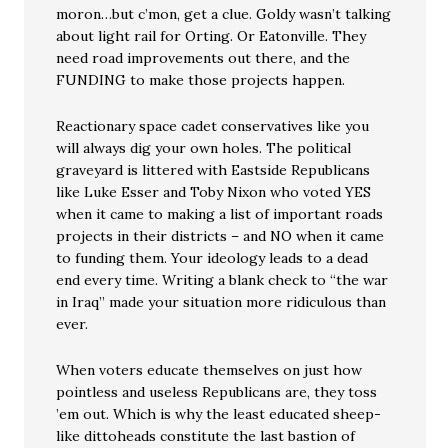
moron…but c’mon, get a clue. Goldy wasn’t talking
about light rail for Orting. Or Eatonville. They
need road improvements out there, and the
FUNDING to make those projects happen.
Reactionary space cadet conservatives like you
will always dig your own holes. The political
graveyard is littered with Eastside Republicans
like Luke Esser and Toby Nixon who voted YES
when it came to making a list of important roads
projects in their districts – and NO when it came
to funding them. Your ideology leads to a dead
end every time. Writing a blank check to “the war
in Iraq” made your situation more ridiculous than
ever.
When voters educate themselves on just how
pointless and useless Republicans are, they toss
’em out. Which is why the least educated sheep-
like dittoheads constitute the last bastion of