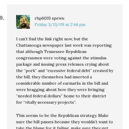
rhp6033
spews:
Friday, 3/13/09 at 2:44 pm
I can’t find the link right now, but the
Chattanooga newspaper last week was reporting
that although Tennessee Republican
congressmen were voting against the stimulus
package and issuing press releases crying about
the “pork” and “excessive federal debt” created by
the bill, they themselves had inserted a
considerable number of earmarks in the bill and
were bragging about how they were bringing
“needed federal dollars” home to their district
for “vitally necessary projects”.
This seems to be the Republican strategy. Make
sure the bill passes because they wouldn’t want to
take the blame for it failing, make sure they get