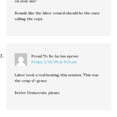
on your ass?
Sounds like the labor council should be the ones
calling the cops.
Proud To Be An Ass
spews:
Friday, 3/13/09 at 9:21 pm
Labor took a real beating this session. This was
the coup-d’-grace.
Better Democrats, please.