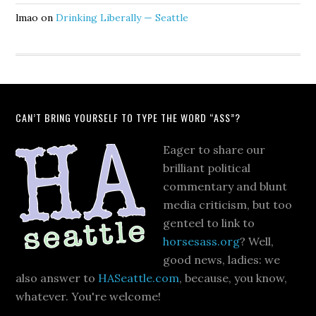
lmao
on
Drinking Liberally — Seattle
CAN’T BRING YOURSELF TO TYPE THE WORD “ASS”?
Eager to share our
brilliant political
commentary and blunt
media criticism, but too
genteel to link to
horsesass.org
? Well,
good news, ladies: we
also answer to
HASeattle.com
, because, you know,
whatever. You're welcome!