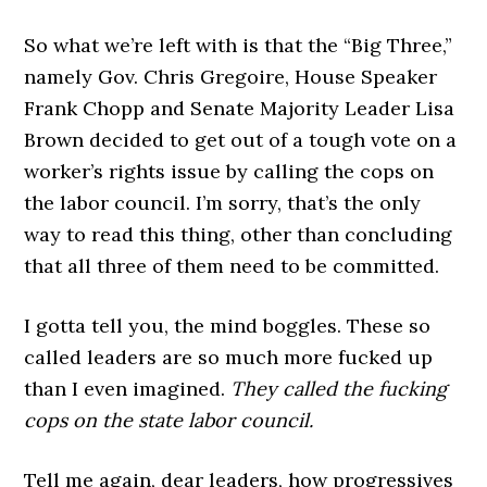
So what we’re left with is that the “Big Three,”
namely Gov. Chris Gregoire, House Speaker
Frank Chopp and Senate Majority Leader Lisa
Brown decided to get out of a tough vote on a
worker’s rights issue by calling the cops on
the labor council. I’m sorry, that’s the only
way to read this thing, other than concluding
that all three of them need to be committed.
I gotta tell you, the mind boggles. These so
called leaders are so much more fucked up
than I even imagined.
They called the fucking
cops on the state labor council.
Tell me again, dear leaders, how progressives