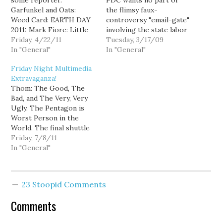
some reporter.
PDC wants no part of
Garfunkel and Oats:
the flimsy faux-
Weed Card: EARTH DAY
controversy "email-gate"
2011: Mark Fiore: Little
involving the state labor
Green Man. White
Friday, 4/22/11
council and um, well, the
Tuesday, 3/17/09
House: Earth Day
In "General"
governor, house and
In "General"
questions from the
senate leadership killing
Friday Night Multimedia
south lawn. Newsy: G.O.P.
a labor bill. Josh Feit at
Extravaganza!
struggles to find a
Publicola, again weighs in
Thom: The Good, The
candidate for POTUS.
with some of that
Bad, and The Very, Very
Laura Flanders:
reporting stuff: Well,
Ugly. The Pentagon is
Demonizing taxes and
check this out.
Worst Person in the
heightening inequality.
According…
World. The final shuttle
Young Turks: Sarah
launch: Liberal Viewer:
Friday, 7/8/11
Palin's disapproval is…
FOX News admits bias to
In "General"
attack Media Matters?
Maddow: Ninth Circuit
Court bars DADT
23 Stoopid Comments
enforcement. Young
Turks: GOP voter
Comments
suppression like Jim
Crow laws. White House: