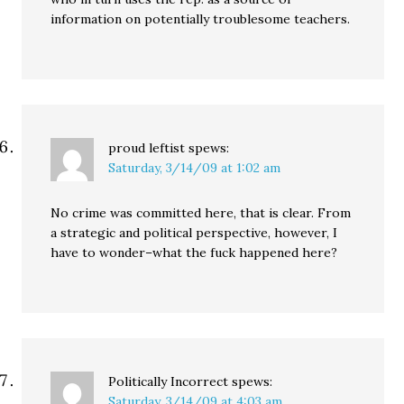
information on potentially troublesome teachers.
proud leftist
spews:
Saturday, 3/14/09 at 1:02 am
No crime was committed here, that is clear. From
a strategic and political perspective, however, I
have to wonder–what the fuck happened here?
Politically Incorrect
spews:
Saturday, 3/14/09 at 4:03 am