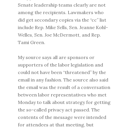
Senate leadership teams clearly are not
among the recipients. Lawmakers who
did get secondary copies via the “cc” list
include Rep. Mike Sells, Sen. Jeanne Kohl-
Welles, Sen. Joe McDermott, and Rep.
Tami Green.
My source says all are sponsors or
supporters of the labor legislation and
could not have been “threatened” by the
email in any fashion. The source also said
the email was the result of a conversation
between labor representatives who met
Monday to talk about strategy for getting
the so-called privacy act passed. The
contents of the message were intended
for attendees at that meeting, but