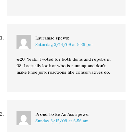
Lauramae
spews:
Saturday, 3/14/09 at 9:36 pm
#20. Yeah…I voted for both dems and repubs in
08. I actually look at who is running and don’t
make knee jerk reactions like conservatives do.
Proud To Be An Ass
spews:
Sunday, 3/15/09 at 6:56 am