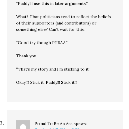
“Puddy’ll use this in later arguments.”
What? That politicians tend to reflect the beliefs
of their supporters (and contributors) or
something else? Can’t wait for this.
“Good try though PTBAA.”
Thank you.
“That’s my story and I’m sticking to it!
Okay!!!! Stick it, Puddy!!! Stick it!!!
Proud To Be An Ass
spews: