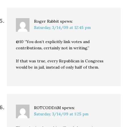
Roger Rabbit
spews:
Saturday, 3/14/09 at 12:45 pm
@10 “You don’t explicitly link votes and
contributions, certainly not in writing.”
If that was true, every Republican in Congress
would be in jail, instead of only half of them.
ROTCODDAM
spews:
Saturday, 3/14/09 at 1:25 pm