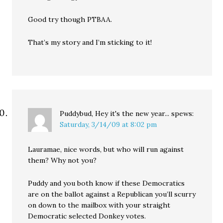
Good try though PTBAA.
That’s my story and I’m sticking to it!
Puddybud, Hey it's the new year...
spews:
Saturday, 3/14/09 at 8:02 pm
Lauramae, nice words, but who will run against
them? Why not you?
Puddy and you both know if these Democratics
are on the ballot against a Republican you’ll scurry
on down to the mailbox with your straight
Democratic selected Donkey votes.