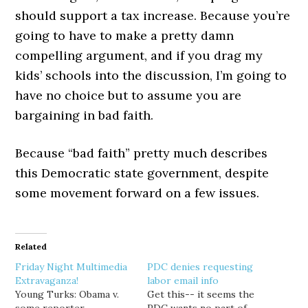
should support a tax increase. Because you’re
going to have to make a pretty damn
compelling argument, and if you drag my
kids’ schools into the discussion, I’m going to
have no choice but to assume you are
bargaining in bad faith.
Because “bad faith” pretty much describes
this Democratic state government, despite
some movement forward on a few issues.
Related
Friday Night Multimedia
PDC denies requesting
Extravaganza!
labor email info
Young Turks: Obama v.
Get this-- it seems the