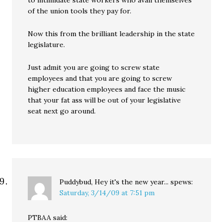
to intimidate state workers who avail themselves
of the union tools they pay for.
Now this from the brilliant leadership in the state
legislature.
Just admit you are going to screw state
employees and that you are going to screw
higher education employees and face the music
that your fat ass will be out of your legislative
seat next go around.
Puddybud, Hey it's the new year...
spews:
Saturday, 3/14/09 at 7:51 pm
PTBAA said: