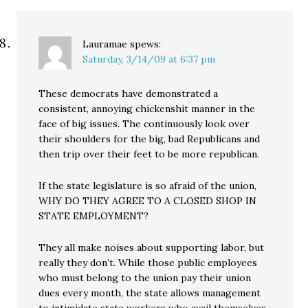
Lauramae
spews:
Saturday, 3/14/09 at 6:37 pm
These democrats have demonstrated a
consistent, annoying chickenshit manner in the
face of big issues. The continuously look over
their shoulders for the big, bad Republicans and
then trip over their feet to be more republican.
If the state legislature is so afraid of the union,
WHY DO THEY AGREE TO A CLOSED SHOP IN
STATE EMPLOYMENT?
They all make noises about supporting labor, but
really they don’t. While those public employees
who must belong to the union pay their union
dues every month, the state allows management