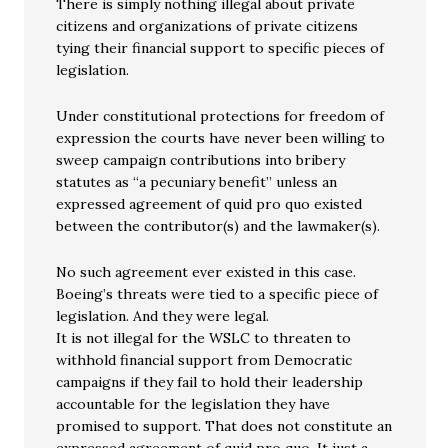
There is simply nothing illegal about private
citizens and organizations of private citizens
tying their financial support to specific pieces of
legislation.
Under constitutional protections for freedom of
expression the courts have never been willing to
sweep campaign contributions into bribery
statutes as “a pecuniary benefit” unless an
expressed agreement of quid pro quo existed
between the contributor(s) and the lawmaker(s).
No such agreement ever existed in this case.
Boeing’s threats were tied to a specific piece of
legislation. And they were legal.
It is not illegal for the WSLC to threaten to
withhold financial support from Democratic
campaigns if they fail to hold their leadership
accountable for the legislation they have
promised to support. That does not constitute an