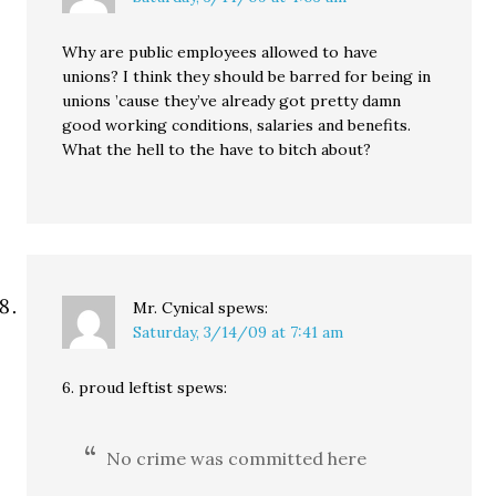
Why are public employees allowed to have
unions? I think they should be barred for being in
unions ’cause they’ve already got pretty damn
good working conditions, salaries and benefits.
What the hell to the have to bitch about?
Mr. Cynical
spews:
Saturday, 3/14/09 at 7:41 am
6. proud leftist spews:
No crime was committed here