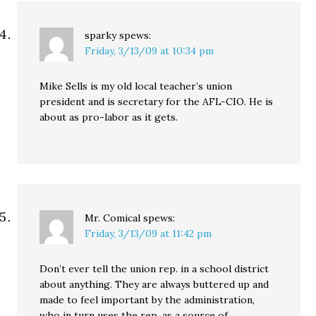
sparky
spews:
Friday, 3/13/09 at 10:34 pm
Mike Sells is my old local teacher’s union
president and is secretary for the AFL-CIO. He is
about as pro-labor as it gets.
Mr. Comical
spews:
Friday, 3/13/09 at 11:42 pm
Don’t ever tell the union rep. in a school district
about anything. They are always buttered up and
made to feel important by the administration,
who in turn uses the rep. as a source of