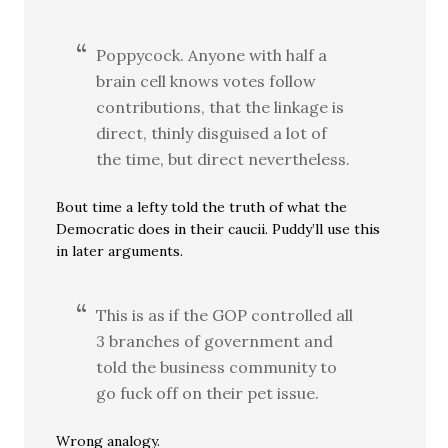
Poppycock. Anyone with half a
brain cell knows votes follow
contributions, that the linkage is
direct, thinly disguised a lot of
the time, but direct nevertheless.
Bout time a lefty told the truth of what the
Democratic does in their caucii. Puddy’ll use this
in later arguments.
This is as if the GOP controlled all
3 branches of government and
told the business community to
go fuck off on their pet issue.
Wrong analogy.