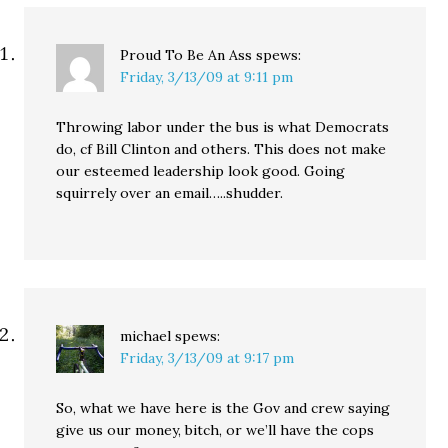
…
Proud To Be An Ass
spews:
Friday, 3/13/09 at 9:11 pm
Throwing labor under the bus is what Democrats
do, cf Bill Clinton and others. This does not make
our esteemed leadership look good. Going
squirrely over an email…..shudder.
michael
spews:
Friday, 3/13/09 at 9:17 pm
So, what we have here is the Gov and crew saying
give us our money, bitch, or we’ll have the cops