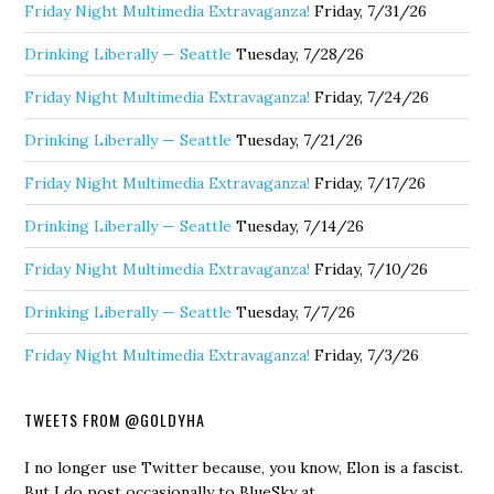
Friday Night Multimedia Extravaganza!
Friday, 7/31/26
Drinking Liberally — Seattle
Tuesday, 7/28/26
Friday Night Multimedia Extravaganza!
Friday, 7/24/26
Drinking Liberally — Seattle
Tuesday, 7/21/26
Friday Night Multimedia Extravaganza!
Friday, 7/17/26
Drinking Liberally — Seattle
Tuesday, 7/14/26
Friday Night Multimedia Extravaganza!
Friday, 7/10/26
Drinking Liberally — Seattle
Tuesday, 7/7/26
Friday Night Multimedia Extravaganza!
Friday, 7/3/26
TWEETS FROM @GOLDYHA
I no longer use Twitter because, you know, Elon is a fascist.
But I do post occasionally to BlueSky at