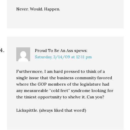
Never. Would. Happen.
Proud To Be An Ass
spews:
Saturday, 3/14/09 at 12:11 pm
Furthermore, I am hard pressed to think of a
single issue that the business community favored
where the GOP members of the legislature had
any measureable “cold feet” syndrome looking for
the tiniest opportunity to shelve it. Can you?
Lickspittle. (always liked that word!)