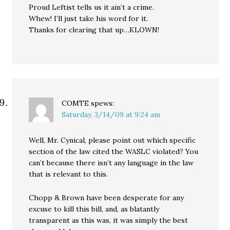
Proud Leftist tells us it ain’t a crime.
Whew! I’ll just take his word for it.
Thanks for clearing that up…KLOWN!
COMTE
spews:
Saturday, 3/14/09 at 9:24 am
Well, Mr. Cynical, please point out which specific
section of the law cited the WASLC violated? You
can’t because there isn’t any language in the law
that is relevant to this.
Chopp & Brown have been desperate for any
excuse to kill this bill, and, as blatantly
transparent as this was, it was simply the best