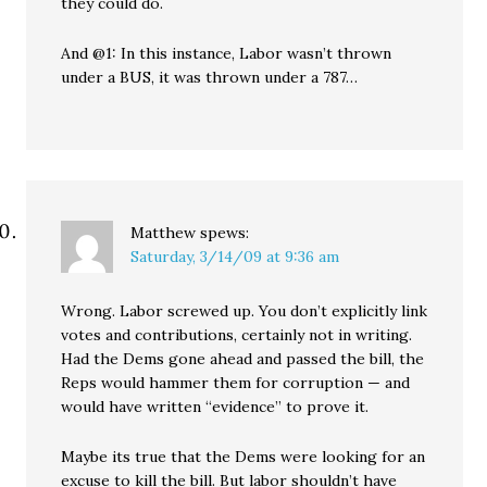
they could do.
And @1: In this instance, Labor wasn’t thrown
under a BUS, it was thrown under a 787…
Matthew
spews:
Saturday, 3/14/09 at 9:36 am
Wrong. Labor screwed up. You don’t explicitly link
votes and contributions, certainly not in writing.
Had the Dems gone ahead and passed the bill, the
Reps would hammer them for corruption — and
would have written “evidence” to prove it.
Maybe its true that the Dems were looking for an
excuse to kill the bill. But labor shouldn’t have