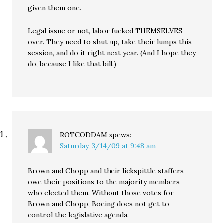
given them one.
Legal issue or not, labor fucked THEMSELVES
over. They need to shut up, take their lumps this
session, and do it right next year. (And I hope they
do, because I like that bill.)
ROTCODDAM
spews:
Saturday, 3/14/09 at 9:48 am
Brown and Chopp and their lickspittle staffers
owe their positions to the majority members
who elected them. Without those votes for
Brown and Chopp, Boeing does not get to
control the legislative agenda.