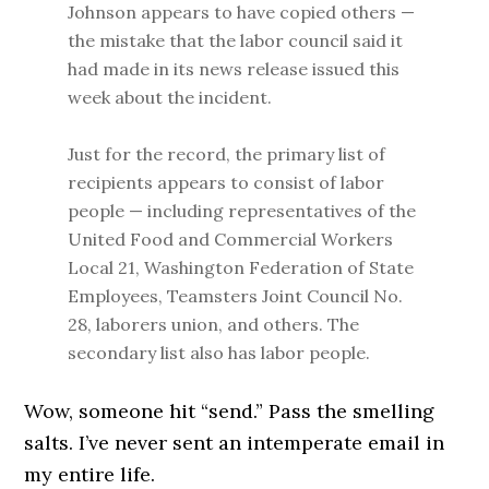
Johnson appears to have copied others —
the mistake that the labor council said it
had made in its news release issued this
week about the incident.
Just for the record, the primary list of
recipients appears to consist of labor
people — including representatives of the
United Food and Commercial Workers
Local 21, Washington Federation of State
Employees, Teamsters Joint Council No.
28, laborers union, and others. The
secondary list also has labor people.
Wow, someone hit “send.” Pass the smelling
salts. I’ve never sent an intemperate email in
my entire life.