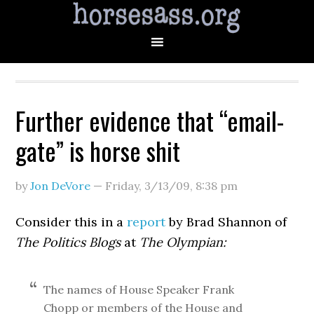
Further evidence that “email-
gate” is horse shit
by
Jon DeVore
—
Friday, 3/13/09
,
8:38 pm
Consider this in a
report
by Brad Shannon of
The Politics Blogs
at
The Olympian:
The names of House Speaker Frank
Chopp or members of the House and