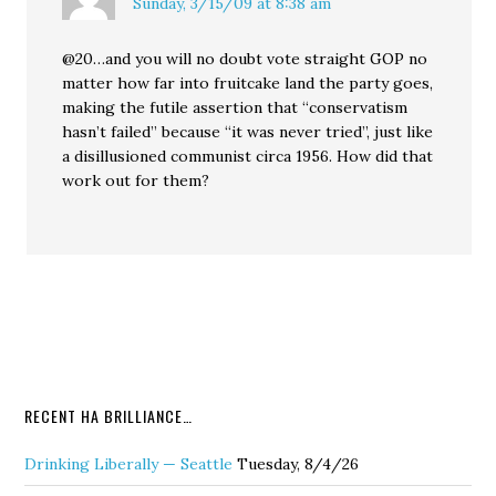
Sunday, 3/15/09 at 8:38 am
@20…and you will no doubt vote straight GOP no
matter how far into fruitcake land the party goes,
making the futile assertion that “conservatism
hasn’t failed” because “it was never tried”, just like
a disillusioned communist circa 1956. How did that
work out for them?
RECENT HA BRILLIANCE…
Drinking Liberally — Seattle
Tuesday, 8/4/26