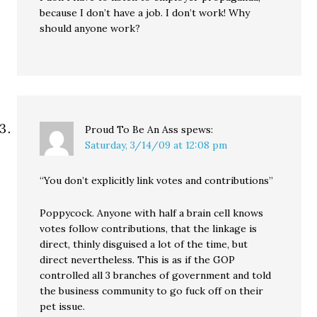
because I don’t have a job. I don’t work! Why
should anyone work?
Proud To Be An Ass
spews:
Saturday, 3/14/09 at 12:08 pm
“You don’t explicitly link votes and contributions”
Poppycock. Anyone with half a brain cell knows
votes follow contributions, that the linkage is
direct, thinly disguised a lot of the time, but
direct nevertheless. This is as if the GOP
controlled all 3 branches of government and told
the business community to go fuck off on their
pet issue.