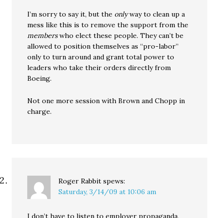
I’m sorry to say it, but the
only
way to clean up a
mess like this is to remove the support from the
members
who elect these people. They can’t be
allowed to position themselves as “pro-labor”
only to turn around and grant total power to
leaders who take their orders directly from
Boeing.
Not one more session with Brown and Chopp in
charge.
Roger Rabbit
spews:
Saturday, 3/14/09 at 10:06 am
I don’t have to listen to employer propaganda,