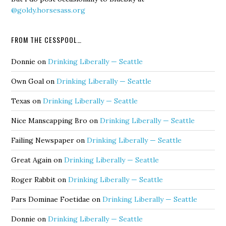
@goldy.horsesass.org
FROM THE CESSPOOL…
Donnie
on
Drinking Liberally — Seattle
Own Goal
on
Drinking Liberally — Seattle
Texas
on
Drinking Liberally — Seattle
Nice Manscapping Bro
on
Drinking Liberally — Seattle
Failing Newspaper
on
Drinking Liberally — Seattle
Great Again
on
Drinking Liberally — Seattle
Roger Rabbit
on
Drinking Liberally — Seattle
Pars Dominae Foetidae
on
Drinking Liberally — Seattle
Donnie
on
Drinking Liberally — Seattle