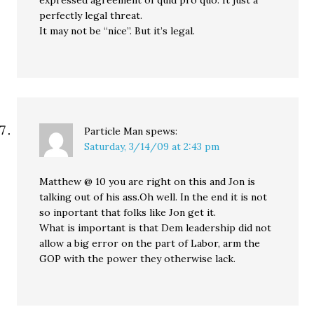
expressed agreement of quid pro quo. It just a
perfectly legal threat.
It may not be “nice”. But it’s legal.
Particle Man
spews:
Saturday, 3/14/09 at 2:43 pm
Matthew @ 10 you are right on this and Jon is
talking out of his ass.Oh well. In the end it is not
so inportant that folks like Jon get it.
What is important is that Dem leadership did not
allow a big error on the part of Labor, arm the
GOP with the power they otherwise lack.