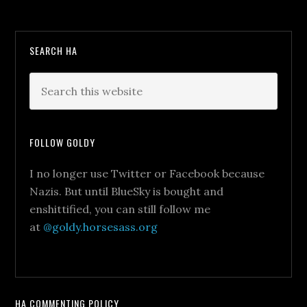
SEARCH HA
FOLLOW GOLDY
I no longer use Twitter or Facebook because
Nazis. But until BlueSky is bought and
enshittified, you can still follow me
at
@goldy.horsesass.org
HA COMMENTING POLICY