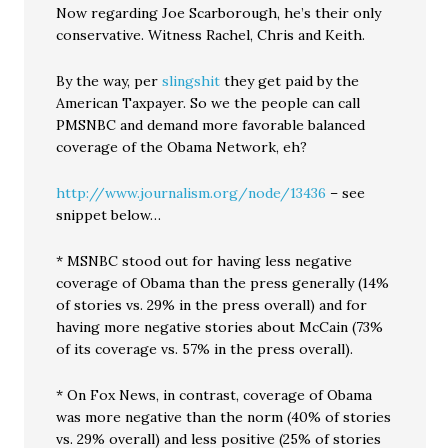
Now regarding Joe Scarborough, he’s their only
conservative. Witness Rachel, Chris and Keith.
By the way, per
slingshit
they get paid by the
American Taxpayer. So we the people can call
PMSNBC and demand more favorable balanced
coverage of the Obama Network, eh?
http://www.journalism.org/node/13436
– see
snippet below…
* MSNBC stood out for having less negative
coverage of Obama than the press generally (14%
of stories vs. 29% in the press overall) and for
having more negative stories about McCain (73%
of its coverage vs. 57% in the press overall).
* On Fox News, in contrast, coverage of Obama
was more negative than the norm (40% of stories
vs. 29% overall) and less positive (25% of stories