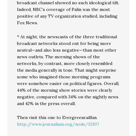
broadcast channel showed no such ideological tilt.
Indeed, NBC’s coverage of Palin was the most
positive of any TV organization studied, including
Fox News.
* At night, the newscasts of the three traditional
broadcast networks stood out for being more
neutral—and also less negative—than most other
news outlets. The morning shows of the
networks, by contrast, more closely resembled
the media generally in tone. That might surprise
some who imagined those morning programs
were somehow easier on political figures. Overall,
44% of the morning show stories were clearly
negative, compared with 34% on the nightly news
and 42% in the press overall.
Then visit this one to Evergreenrailfan.
http://www.journalism.org/node/13307