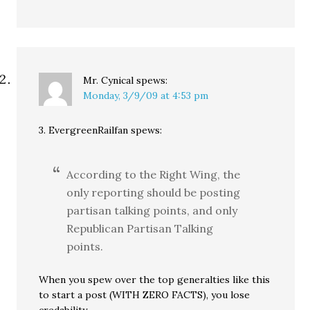
Mr. Cynical
spews:
Monday, 3/9/09 at 4:53 pm
3. EvergreenRailfan spews:
According to the Right Wing, the
only reporting should be posting
partisan talking points, and only
Republican Partisan Talking
points.
When you spew over the top generalties like this
to start a post (WITH ZERO FACTS), you lose