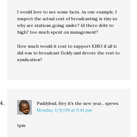
I would love to see some facts. As one example, I
suspect the actual cost of broadcasting is tiny so
why are stations going under? Id there debt to
high? too much spent on management?
How much would it cost to support KIRO if all ti
did was to broadcast Goldy and devote the rest to
syndication?
Puddybud, Hey it's the new year...
spews:
Monday, 3/9/09 at 9:41 pm
tpm