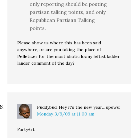
only reporting should be posting
partisan talking points, and only
Republican Partisan Talking
points.
Please show us where this has been said
anywhere, or are you taking the place of
Pelletizer for the most idiotic loony leftist ladder
lander comment of the day?
Puddybud, Hey it's the new year...
spews:
Monday, 3/9/09 at 11:00 am
FartyArt: