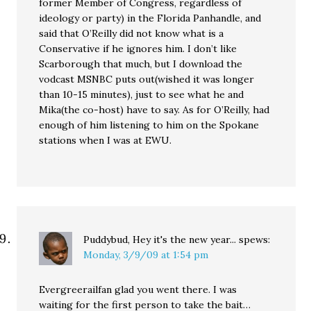
former Member of Congress, regardless of
ideology or party) in the Florida Panhandle, and
said that O’Reilly did not know what is a
Conservative if he ignores him. I don’t like
Scarborough that much, but I download the
vodcast MSNBC puts out(wished it was longer
than 10-15 minutes), just to see what he and
Mika(the co-host) have to say. As for O’Reilly, had
enough of him listening to him on the Spokane
stations when I was at EWU.
Puddybud, Hey it's the new year...
spews:
Monday, 3/9/09 at 1:54 pm
Evergreerailfan glad you went there. I was
waiting for the first person to take the bait…