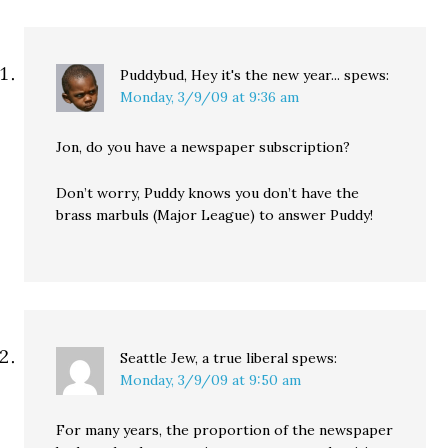
Puddybud, Hey it's the new year...
spews:
Monday, 3/9/09 at 9:36 am
Jon, do you have a newspaper subscription?
Don’t worry, Puddy knows you don’t have the
brass marbuls (Major League) to answer Puddy!
Seattle Jew, a true liberal
spews:
Monday, 3/9/09 at 9:50 am
For many years, the proportion of the newspaper