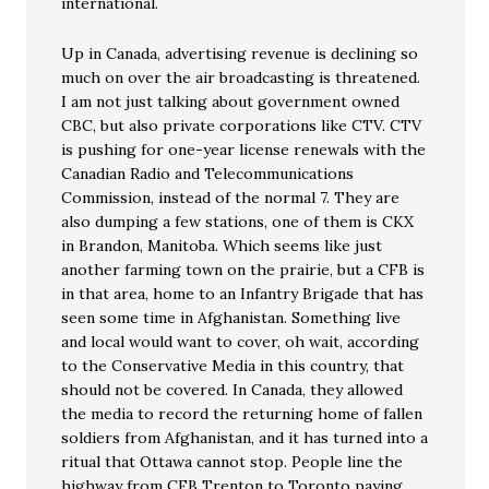
international.
Up in Canada, advertising revenue is declining so
much on over the air broadcasting is threatened.
I am not just talking about government owned
CBC, but also private corporations like CTV. CTV
is pushing for one-year license renewals with the
Canadian Radio and Telecommunications
Commission, instead of the normal 7. They are
also dumping a few stations, one of them is CKX
in Brandon, Manitoba. Which seems like just
another farming town on the prairie, but a CFB is
in that area, home to an Infantry Brigade that has
seen some time in Afghanistan. Something live
and local would want to cover, oh wait, according
to the Conservative Media in this country, that
should not be covered. In Canada, they allowed
the media to record the returning home of fallen
soldiers from Afghanistan, and it has turned into a
ritual that Ottawa cannot stop. People line the
highway from CFB Trenton to Toronto paying