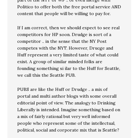
part of the NYT or WP .. or even merge with
Politico to offer both the free portal service AND
content that people will be willing to pay for.
If I am correct, then we should expect to see real
competitors for HP soon. Drudge is sort of a
competitor .. in the sense that the NY Post
competes with the NYT. However, Drucge and
Huff represent a very limited taste of what could
exist. A group of similar minded folks are
founding something si ilar to the Huff for Seattle,
we call this the Seattle PUB.
PUBS are like the Huff or Drudge .. a mix of
portal and multi author blogs with some overall
editorial point of view. The analogy to Drinking
Liberally is intended. Imagine something based on
a mix of fairly rational but very well informed
people who represent some of the intellectual,
political, social and corporate mix that is Seattle?