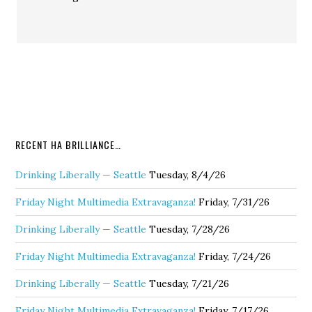
RECENT HA BRILLIANCE…
Drinking Liberally — Seattle
Tuesday, 8/4/26
Friday Night Multimedia Extravaganza!
Friday, 7/31/26
Drinking Liberally — Seattle
Tuesday, 7/28/26
Friday Night Multimedia Extravaganza!
Friday, 7/24/26
Drinking Liberally — Seattle
Tuesday, 7/21/26
Friday Night Multimedia Extravaganza!
Friday, 7/17/26