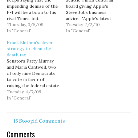
keeps saying that the
Seattle Times editorial
impending demise of the
board giving Apple's
P-I will be a boon to his
Steve Jobs business
rival Times, but
advice: "Apple's latest
apparently not
Thursday, 3/5/09
iDevice needs a new
Tuesday, 2/2/10
everybody is that
In "General"
name." Huh. Now let's
In "General"
optimistic... The
see. Since returning to
Frank Blethen’s clever
McClatchy Co., which
Apple about a decade
strategy to cheat the
owns 49.5 percent of
ago, Steve Jobs has
death tax
The Seattle Times Co.,
rescued it from oblivion
Senators Patty Murray
has again cut the value of
while introducing a
and Maria Cantwell, two
its share of the…
string of hit products
of only nine Democrats
that have led…
to vote in favor of
raising the federal estate
tax exemption from $7
Tuesday, 4/7/09
million to $10 million, and
In "General"
lowering the top rate
from 45% to 35%,
apparently both told
15 Stoopid Comments
Publicola's Chris Kissel
that they did so to
Comments
reduce the…