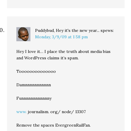
Puddybud, Hey it's the new year...
spews:
Monday, 3/9/09 at 1:58 pm
Hey I love it… I place the truth about media bias
and WordPress claims it’s spam.
Toooooooooooooo
Damnnnnnnnnnnn
Funnnnnnnnnnnny
www.
journalism. org/ node/ 13307
Remove the spaces EvergreenRailFan.