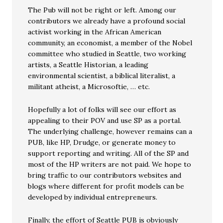
The Pub will not be right or left. Among our
contributors we already have a profound social
activist working in the African American
community, an economist, a member of the Nobel
committee who studied in Seattle, two working
artists, a Seattle Historian, a leading
environmental scientist, a biblical literalist, a
militant atheist, a Microsoftie, … etc.
Hopefully a lot of folks will see our effort as
appealing to their POV and use SP as a portal.
The underlying challenge, however remains can a
PUB, like HP, Drudge, or generate money to
support reporting and writing. All of the SP and
most of the HP writers are not paid. We hope to
bring traffic to our contributors websites and
blogs where different for profit models can be
developed by individual entrepreneurs.
Finally, the effort of Seattle PUB is obviously