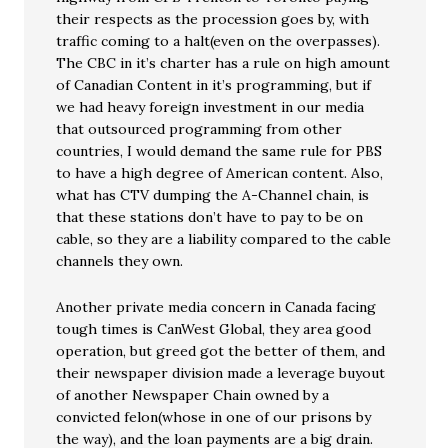
their respects as the procession goes by, with
traffic coming to a halt(even on the overpasses).
The CBC in it’s charter has a rule on high amount
of Canadian Content in it’s programming, but if
we had heavy foreign investment in our media
that outsourced programming from other
countries, I would demand the same rule for PBS
to have a high degree of American content. Also,
what has CTV dumping the A-Channel chain, is
that these stations don’t have to pay to be on
cable, so they are a liability compared to the cable
channels they own.
Another private media concern in Canada facing
tough times is CanWest Global, they area good
operation, but greed got the better of them, and
their newspaper division made a leverage buyout
of another Newspaper Chain owned by a
convicted felon(whose in one of our prisons by
the way), and the loan payments are a big drain.