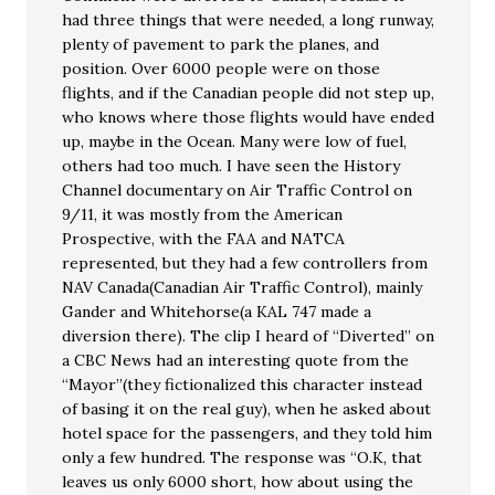
had three things that were needed, a long runway,
plenty of pavement to park the planes, and
position. Over 6000 people were on those
flights, and if the Canadian people did not step up,
who knows where those flights would have ended
up, maybe in the Ocean. Many were low of fuel,
others had too much. I have seen the History
Channel documentary on Air Traffic Control on
9/11, it was mostly from the American
Prospective, with the FAA and NATCA
represented, but they had a few controllers from
NAV Canada(Canadian Air Traffic Control), mainly
Gander and Whitehorse(a KAL 747 made a
diversion there). The clip I heard of “Diverted” on
a CBC News had an interesting quote from the
“Mayor”(they fictionalized this character instead
of basing it on the real guy), when he asked about
hotel space for the passengers, and they told him
only a few hundred. The response was “O.K, that
leaves us only 6000 short, how about using the