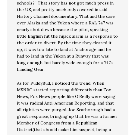
schools?” That story has not got much press in
the US, and pretty much only covered in said
History Channel documentary. That and the case
over Alaska and the Yukon where a KAL 747 was
nearly shot down because the pilot, speaking
little English hit the hijack alarm as a response to
the order to divert. By the time they cleared it
up, it was too late to land at Anchorage and he
had to land in the Yukon at a Runway that was
long enough, but barely wide enough for a 747s
Landing Gear.
As for PuddyBud, I noticed the trend. When
MSNBC started reporting differently than Fox
News, Fox News people like O’Reilly were saying
it was radical Anti-American Reporting, and that
all righties were purged. Joe Scarborough had a
great response, bringing up that he was a former
Member of Congress from a Republican
District(that should make him suspect, being a