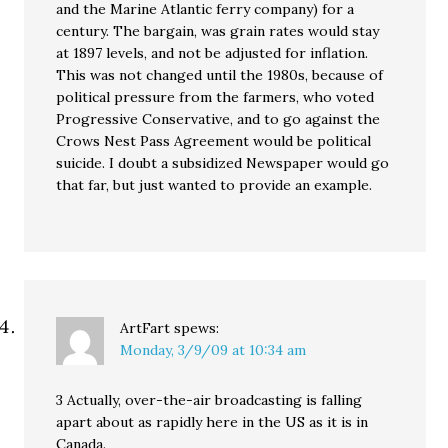
and the Marine Atlantic ferry company) for a
century. The bargain, was grain rates would stay
at 1897 levels, and not be adjusted for inflation.
This was not changed until the 1980s, because of
political pressure from the farmers, who voted
Progressive Conservative, and to go against the
Crows Nest Pass Agreement would be political
suicide. I doubt a subsidized Newspaper would go
that far, but just wanted to provide an example.
ArtFart
spews:
Monday, 3/9/09 at 10:34 am
3 Actually, over-the-air broadcasting is falling
apart about as rapidly here in the US as it is in
Canada.