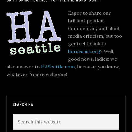
Eager to share our
brilliant political
commentary and blunt
media criticism, but too
genteel to link to
horsesass.org
? Well,
good news, ladies: we
also answer to
HASeattle.com
, because, you know,
whatever. You're welcome!
SEARCH HA