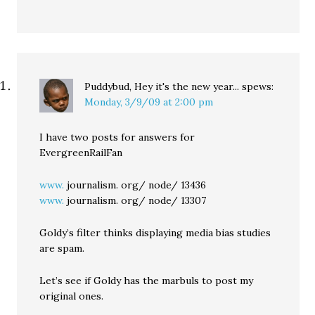
Puddybud, Hey it's the new year...
spews:
Monday, 3/9/09 at 2:00 pm
I have two posts for answers for
EvergreenRailFan
www.
journalism. org/ node/ 13436
www.
journalism. org/ node/ 13307
Goldy’s filter thinks displaying media bias studies
are spam.
Let’s see if Goldy has the marbuls to post my
original ones.