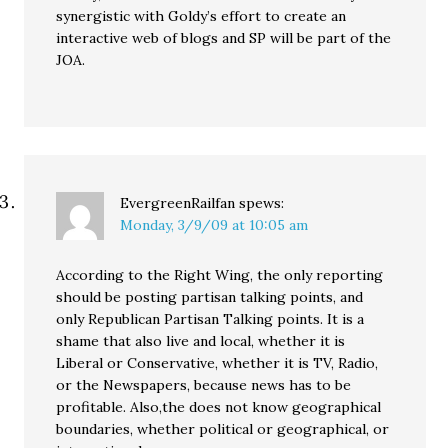
synergistic with Goldy’s effort to create an
interactive web of blogs and SP will be part of the
JOA.
EvergreenRailfan
spews:
Monday, 3/9/09 at 10:05 am
According to the Right Wing, the only reporting
should be posting partisan talking points, and
only Republican Partisan Talking points. It is a
shame that also live and local, whether it is
Liberal or Conservative, whether it is TV, Radio,
or the Newspapers, because news has to be
profitable. Also,the does not know geographical
boundaries, whether political or geographical, or