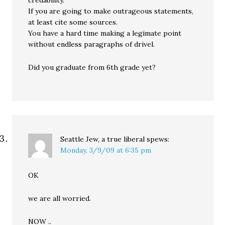
credability.
If you are going to make outrageous statements,
at least cite some sources.
You have a hard time making a legimate point
without endless paragraphs of drivel.
Did you graduate from 6th grade yet?
Seattle Jew, a true liberal
spews:
Monday, 3/9/09 at 6:35 pm
OK
we are all worried.
NOW ..