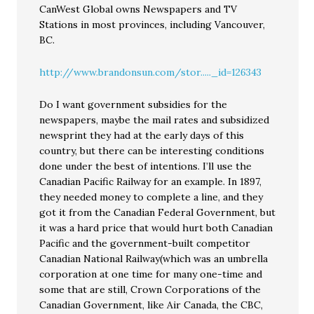
CanWest Global owns Newspapers and TV
Stations in most provinces, including Vancouver,
BC.
http://www.brandonsun.com/stor....._id=126343
Do I want government subsidies for the
newspapers, maybe the mail rates and subsidized
newsprint they had at the early days of this
country, but there can be interesting conditions
done under the best of intentions. I’ll use the
Canadian Pacific Railway for an example. In 1897,
they needed money to complete a line, and they
got it from the Canadian Federal Government, but
it was a hard price that would hurt both Canadian
Pacific and the government-built competitor
Canadian National Railway(which was an umbrella
corporation at one time for many one-time and
some that are still, Crown Corporations of the
Canadian Government, like Air Canada, the CBC,