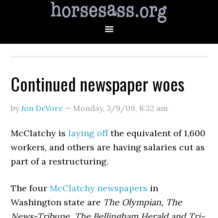
Continued newspaper woes
by
Jon DeVore
—
Monday, 3/9/09
,
8:32 am
McClatchy is
laying off
the equivalent of 1,600
workers, and others are having salaries cut as
part of a restructuring.
The four
McClatchy newspapers
in
Washington state are
The Olympian, The
News-Tribune, The Bellingham Herald and Tri-