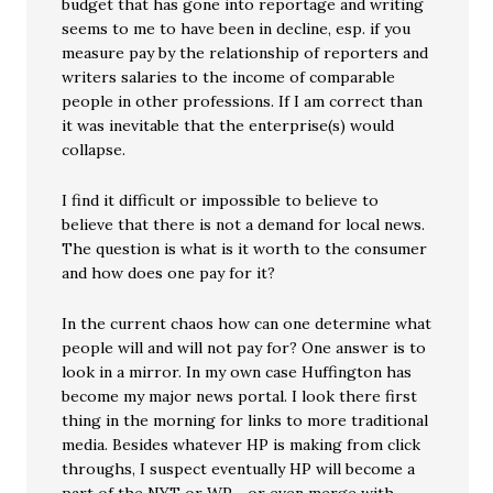
budget that has gone into reportage and writing
seems to me to have been in decline, esp. if you
measure pay by the relationship of reporters and
writers salaries to the income of comparable
people in other professions. If I am correct than
it was inevitable that the enterprise(s) would
collapse.
I find it difficult or impossible to believe to
believe that there is not a demand for local news.
The question is what is it worth to the consumer
and how does one pay for it?
In the current chaos how can one determine what
people will and will not pay for? One answer is to
look in a mirror. In my own case Huffington has
become my major news portal. I look there first
thing in the morning for links to more traditional
media. Besides whatever HP is making from click
throughs, I suspect eventually HP will become a