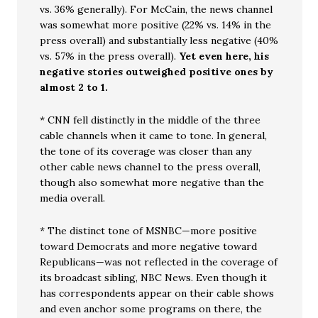
vs. 36% generally). For McCain, the news channel
was somewhat more positive (22% vs. 14% in the
press overall) and substantially less negative (40%
vs. 57% in the press overall).
Yet even here, his
negative stories outweighed positive ones by
almost 2 to 1.
* CNN fell distinctly in the middle of the three
cable channels when it came to tone. In general,
the tone of its coverage was closer than any
other cable news channel to the press overall,
though also somewhat more negative than the
media overall.
* The distinct tone of MSNBC—more positive
toward Democrats and more negative toward
Republicans—was not reflected in the coverage of
its broadcast sibling, NBC News. Even though it
has correspondents appear on their cable shows
and even anchor some programs on there, the