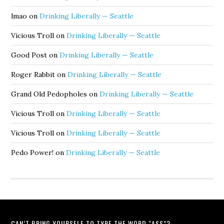
lmao
on
Drinking Liberally — Seattle
Vicious Troll
on
Drinking Liberally — Seattle
Good Post
on
Drinking Liberally — Seattle
Roger Rabbit
on
Drinking Liberally — Seattle
Grand Old Pedopholes
on
Drinking Liberally — Seattle
Vicious Troll
on
Drinking Liberally — Seattle
Vicious Troll
on
Drinking Liberally — Seattle
Pedo Power!
on
Drinking Liberally — Seattle
CAN’T BRING YOURSELF TO TYPE THE WORD “ASS”?