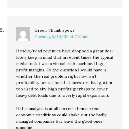
Green Thumb
spews:
Tuesday, 3/10/09 at 7:32 am
If radio/tv ad revenues have dropped a great deal
lately keep in mind that in recent times the typical
media outlet was a virtual cash machine. Huge
profit margins. So the question I would have is
whether the real problem right now isn’t
profitability per se, but that investors had gotten
too used to sky-high profits (perhaps to cover
heavy debt loads due to overly rapid expansion).
If this analysis is at all correct then current
economic conditions could shake out the badly
managed companies but leave the good ones
standing.