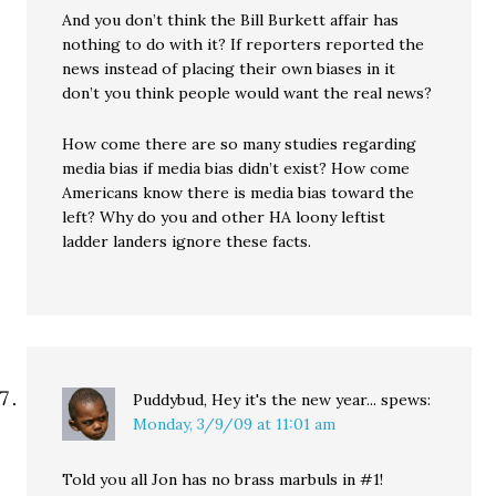
And you don’t think the Bill Burkett affair has
nothing to do with it? If reporters reported the
news instead of placing their own biases in it
don’t you think people would want the real news?
How come there are so many studies regarding
media bias if media bias didn’t exist? How come
Americans know there is media bias toward the
left? Why do you and other HA loony leftist
ladder landers ignore these facts.
Puddybud, Hey it's the new year...
spews:
Monday, 3/9/09 at 11:01 am
Told you all Jon has no brass marbuls in #1!