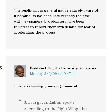
The public may in general not be entirely aware of
it because, as has been until recently the case
with newspapers, broadcasters have been
reluctant to report their own demise for fear of
accelerating the process.
Puddybud, Hey it's the new year...
spews:
Monday, 3/9/09 at 10:47 am
This is a stunningly amazing comment.
3. EvergreenRailfan spews:
According to the Right Wing, the