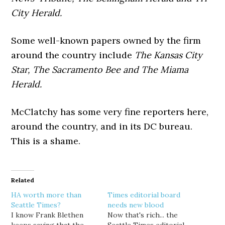
City Herald.
Some well-known papers owned by the firm
around the country include
The Kansas City
Star, The Sacramento Bee and The Miama
Herald.
McClatchy has some very fine reporters here,
around the country, and in its DC bureau.
This is a shame.
Related
HA worth more than
Times editorial board
Seattle Times?
needs new blood
I know Frank Blethen
Now that's rich... the