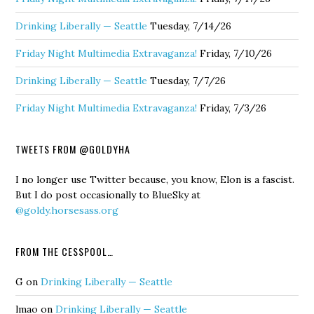
Drinking Liberally — Seattle
Tuesday, 7/14/26
Friday Night Multimedia Extravaganza!
Friday, 7/10/26
Drinking Liberally — Seattle
Tuesday, 7/7/26
Friday Night Multimedia Extravaganza!
Friday, 7/3/26
TWEETS FROM @GOLDYHA
I no longer use Twitter because, you know, Elon is a fascist.
But I do post occasionally to BlueSky at
@goldy.horsesass.org
FROM THE CESSPOOL…
G
on
Drinking Liberally — Seattle
lmao
on
Drinking Liberally — Seattle