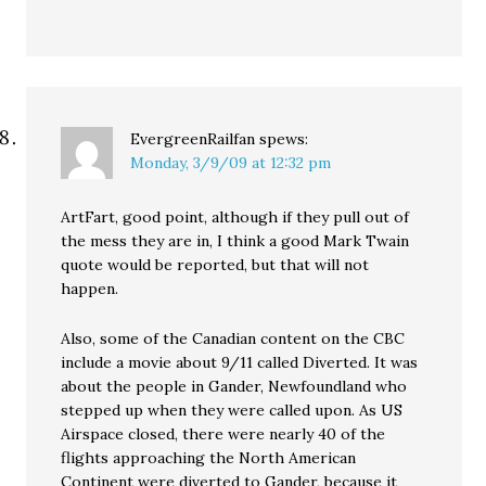
EvergreenRailfan
spews:
Monday, 3/9/09 at 12:32 pm
ArtFart, good point, although if they pull out of
the mess they are in, I think a good Mark Twain
quote would be reported, but that will not
happen.
Also, some of the Canadian content on the CBC
include a movie about 9/11 called Diverted. It was
about the people in Gander, Newfoundland who
stepped up when they were called upon. As US
Airspace closed, there were nearly 40 of the
flights approaching the North American
Continent were diverted to Gander, because it