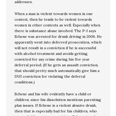
addresses.
When a man is violent towards women in one
context, then he tends to be violent towards
women in other contexts as well. Especially when
there is substance abuse involved. The P-I says
Schene was arrested for drunk driving in 2006. He
apparently went into deferred prosecution, which
will not result in a conviction if he is successful
with alcohol treatment and avoids getting
convicted for any crime during his five year
deferral period. (If he gets an assault conviction,
that should pretty much automatically give him a
DUI conviction for violating the deferral
conditions.)
Schene and his wife evidently have a child or
children, since his dissolution mentions parenting
plan issues. If Schene is a violent abusive drunk,
then that is especially bad for his children, who