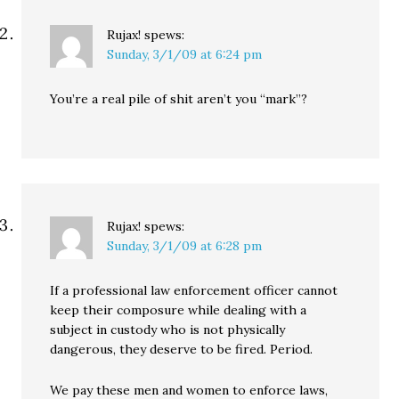
Rujax!
spews:
Sunday, 3/1/09 at 6:24 pm
You’re a real pile of shit aren’t you “mark”?
Rujax!
spews:
Sunday, 3/1/09 at 6:28 pm
If a professional law enforcement officer cannot
keep their composure while dealing with a
subject in custody who is not physically
dangerous, they deserve to be fired. Period.
We pay these men and women to enforce laws,