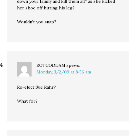
down your family and kill them all,” as she kicked
her shoe off hitting his leg?
Wouldn’t you snap?
ROTCODDAM
spews:
Monday, 3/2/09 at 8:56 am
Re-elect Sue Rahr?
What for?