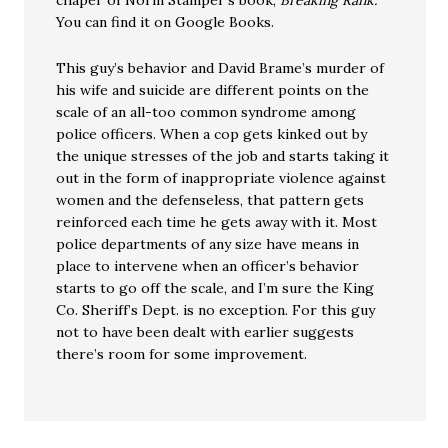
chaper of Norm Stamper’s book,
Breaking Rank.
You can find it on Google Books.
This guy’s behavior and David Brame’s murder of
his wife and suicide are different points on the
scale of an all-too common syndrome among
police officers. When a cop gets kinked out by
the unique stresses of the job and starts taking it
out in the form of inappropriate violence against
women and the defenseless, that pattern gets
reinforced each time he gets away with it. Most
police departments of any size have means in
place to intervene when an officer’s behavior
starts to go off the scale, and I’m sure the King
Co. Sheriff’s Dept. is no exception. For this guy
not to have been dealt with earlier suggests
there’s room for some improvement.