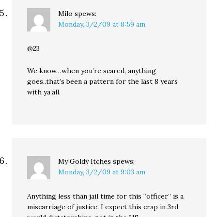
Milo
spews:
Monday, 3/2/09 at 8:59 am
@23
We know…when you’re scared, anything
goes..that’s been a pattern for the last 8 years
with ya’all.
My Goldy Itches
spews:
Monday, 3/2/09 at 9:03 am
Anything less than jail time for this “officer” is a
miscarriage of justice. I expect this crap in 3rd