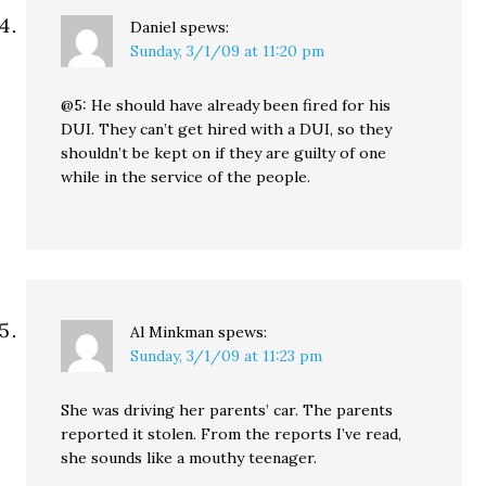
Daniel
spews:
Sunday, 3/1/09 at 11:20 pm
@5: He should have already been fired for his
DUI. They can’t get hired with a DUI, so they
shouldn’t be kept on if they are guilty of one
while in the service of the people.
Al Minkman
spews:
Sunday, 3/1/09 at 11:23 pm
She was driving her parents’ car. The parents
reported it stolen. From the reports I’ve read,
she sounds like a mouthy teenager.