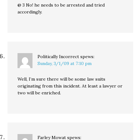
@ 3 No! he needs to be arrested and tried
accordingly.
Politically Incorrect
spews:
Sunday, 3/1/09 at 7:10 pm
Well, I’m sure there will be some law suits
originating from this incident. At least a lawyer or
two will be enriched.
Farley Mowat
spews: