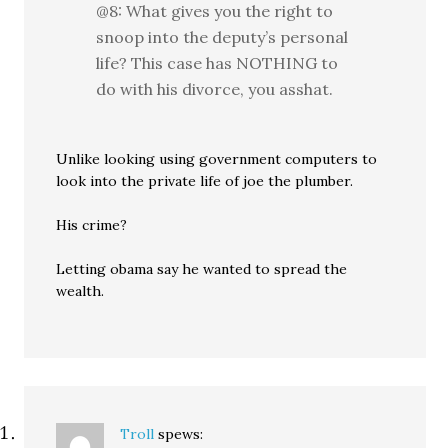
@8: What gives you the right to
snoop into the deputy’s personal
life? This case has NOTHING to
do with his divorce, you asshat.
Unlike looking using government computers to
look into the private life of joe the plumber.
His crime?
Letting obama say he wanted to spread the
wealth.
Troll
spews: