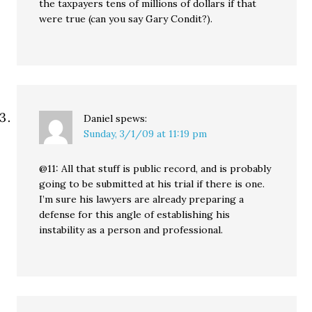
the taxpayers tens of millions of dollars if that
were true (can you say Gary Condit?).
Daniel
spews:
Sunday, 3/1/09 at 11:19 pm
@11: All that stuff is public record, and is probably
going to be submitted at his trial if there is one.
I’m sure his lawyers are already preparing a
defense for this angle of establishing his
instability as a person and professional.