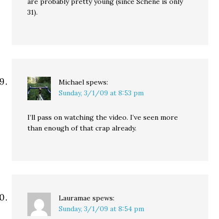
are probably pretty young (since Schene is only
31).
Michael
spews:
Sunday, 3/1/09 at 8:53 pm
I’ll pass on watching the video. I’ve seen more
than enough of that crap already.
Lauramae
spews:
Sunday, 3/1/09 at 8:54 pm