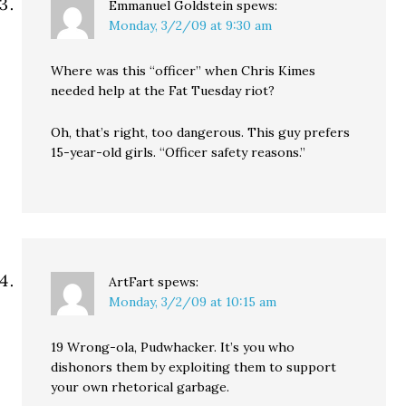
Emmanuel Goldstein
spews:
Monday, 3/2/09 at 9:30 am
Where was this “officer” when Chris Kimes
needed help at the Fat Tuesday riot?
Oh, that’s right, too dangerous. This guy prefers
15-year-old girls. “Officer safety reasons.”
ArtFart
spews:
Monday, 3/2/09 at 10:15 am
19 Wrong-ola, Pudwhacker. It’s you who
dishonors them by exploiting them to support
your own rhetorical garbage.