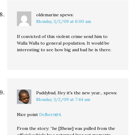
oldemarine
spews:
Monday, 3/2/09 at 6:00 am
If convicted of this violent crime send him to
Walla Walla to general population. It would be
interesting to see how big and bad he is there.
Puddybud, Hey it's the new year...
spews:
Monday, 3/2/09 at 7:44 am
Nice point
Delbert@4.
From the story: “he [Shene] was pulled from the