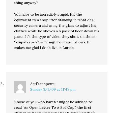
thing anyway?
You have to be incredibly stupid. It’s the
equivalent to a shoplifter standing in front of a
security camera and using the glass to adjust his
clothes while he shoves a 6 pack of beer down his
pants. It’s the type of video they show on those
“stupid crook” or “caught on tape” shows. It
makes me glad I don’t live in Burien.
ArtFart
spews:
Sunday, 3/1/09 at 11:45 pm
Those of you who haven’t might be advised to
read “An Open Letter To A Bad Cop”, the first