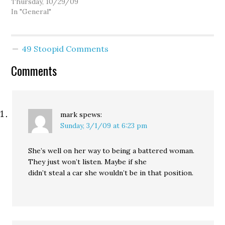
received notice from
Thursday, 10/29/09
YouTube that they had
In "General"
disable my "Suzie
Huckabee" video at the
request of TVW, claiming
49 Stoopid Comments
I had violated their
copyright. Yeah, well, so
Comments
I quickly updated…
mark
spews:
Sunday, 3/1/09 at 6:23 pm
She’s well on her way to being a battered woman.
They just won’t listen. Maybe if she
didn’t steal a car she wouldn’t be in that position.