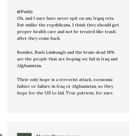
@Puddy
Oh, and I sure have never spit on any Irqaq vets.
But unlike the republicans, I think they should get
proper health care and not be treated like trash
after they come back.
Besides, Rush Limbaugh and the brain-dead 18%
are the people that are hoping we fail in Iraq and
Afghanistan.
Their only hope is a terrorist attack, economic
failure or failure in Iraq or Afghanistan, so they
hope for the US to fail. True patriots, for sure.