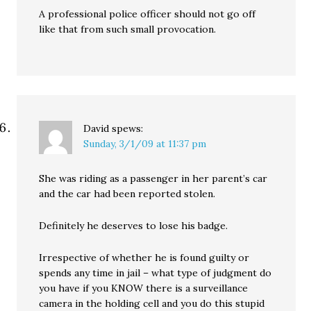
A professional police officer should not go off
like that from such small provocation.
David
spews:
Sunday, 3/1/09 at 11:37 pm
She was riding as a passenger in her parent’s car
and the car had been reported stolen.
Definitely he deserves to lose his badge.
Irrespective of whether he is found guilty or
spends any time in jail – what type of judgment do
you have if you KNOW there is a surveillance
camera in the holding cell and you do this stupid