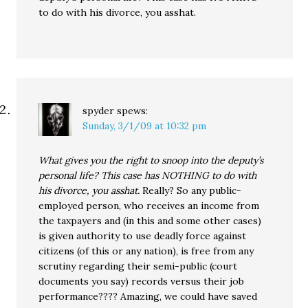
to do with his divorce, you asshat.
spyder
spews:
Sunday, 3/1/09 at 10:32 pm
What gives you the right to snoop into the deputy’s
personal life? This case has NOTHING to do with
his divorce, you asshat.
Really? So any public-
employed person, who receives an income from
the taxpayers and (in this and some other cases)
is given authority to use deadly force against
citizens (of this or any nation), is free from any
scrutiny regarding their semi-public (court
documents you say) records versus their job
performance???? Amazing, we could have saved