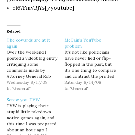
v=cl67FmVRjYs[/youtube]
Related
The cowards are at it
McCain’s YouTube
again
problem
Over the weekend I
It's not like politicians
posted a videoblog entry
have never lied or flip-
critiquing some
flopped in the past, but
comments made by
it's one thing to compare
Attorney General Rob
and contrast the printed
McKenna in a video
Wednesday, 9/17/08
word, and entirely
Saturday, 6/14/08
voters guide posted
In "General"
another to do it via
In "General"
online by the Association
video. John McCain just
Screw you, TVW
of Washington
can't continue to
TVW is playing their
Businesses. And tonight
contradict his prior
stupid little takedown
I discover that YouTube
recorded statements,
notice games again, and
has pulled the video.
pretending that YouTube
this time I was prepared.
Why? I can only assume
doesn't exist, and still
About an hour ago I
that the cowards at the…
expect…