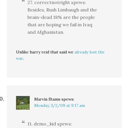
27. correctnotright spews:
Besides, Rush Limbaugh and the
brain-dead 18% are the people
that are hoping we fail in Iraq
and Afghanistan.
Unlike harry reid that said we
already lost the
war
.
Marvin Stamn
spews:
Monday, 3/2/09 at 9:17 am
11. demo_kid spews: