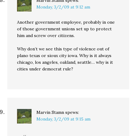
Marvin Stamn
spews:
Monday, 3/2/09 at 9:12 am
Another government employee, probably in one
of those government unions set up to protect
him and screw over citizens.
Why don’t we see this type of violence out of
plano texas or sioux city iowa. Why is it always
chicago, los angeles, oakland, seattle… why is it
cities under democrat rule?
Marvin Stamn
spews:
Monday, 3/2/09 at 9:15 am