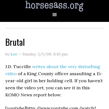
Brutal
by
Lee
—
Sunday, 3/1/09
,
6:10 pm
J.D. Tuccille
writes about the very disturbing
video
of a King County officer assaulting a 15-
year-old girl in her holding cell. If you haven’t
seen the video yet, you can see it in this
KOMO News report below:
[youtube]http://www.youtube.com/watch?