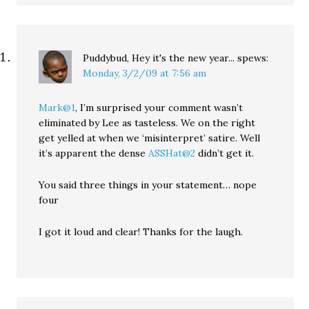
Puddybud, Hey it's the new year...
spews:
Monday, 3/2/09 at 7:56 am
Mark@1
, I’m surprised your comment wasn’t
eliminated by Lee as tasteless. We on the right
get yelled at when we ‘misinterpret’ satire. Well
it’s apparent the dense
ASSHat@2
didn’t get it.
You said three things in your statement… nope
four
I got it loud and clear! Thanks for the laugh.