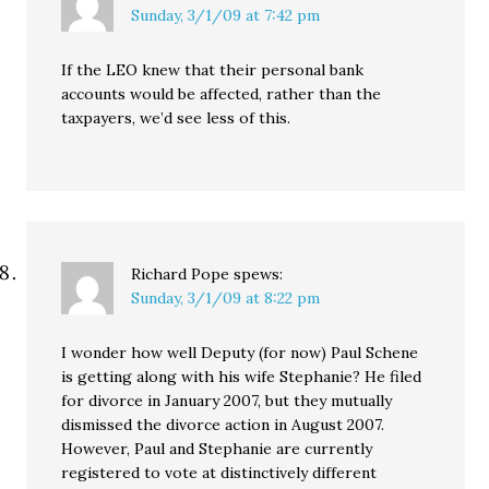
Sunday, 3/1/09 at 7:42 pm
If the LEO knew that their personal bank
accounts would be affected, rather than the
taxpayers, we’d see less of this.
Richard Pope
spews:
Sunday, 3/1/09 at 8:22 pm
I wonder how well Deputy (for now) Paul Schene
is getting along with his wife Stephanie? He filed
for divorce in January 2007, but they mutually
dismissed the divorce action in August 2007.
However, Paul and Stephanie are currently
registered to vote at distinctively different