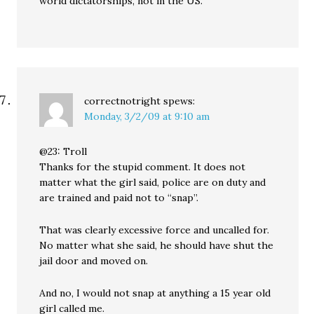
world dictatorships, not in the US.
correctnotright
spews:
Monday, 3/2/09 at 9:10 am
@23: Troll
Thanks for the stupid comment. It does not
matter what the girl said, police are on duty and
are trained and paid not to “snap”.
That was clearly excessive force and uncalled for.
No matter what she said, he should have shut the
jail door and moved on.
And no, I would not snap at anything a 15 year old
girl called me.