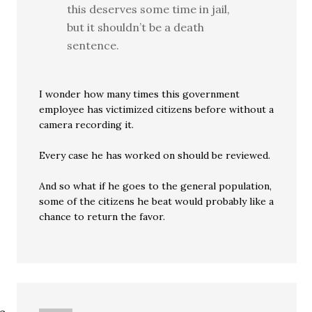
this deserves some time in jail,
but it shouldn’t be a death
sentence.
I wonder how many times this government
employee has victimized citizens before without a
camera recording it.
Every case he has worked on should be reviewed.
And so what if he goes to the general population,
some of the citizens he beat would probably like a
chance to return the favor.