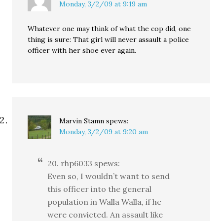
Monday, 3/2/09 at 9:19 am
Whatever one may think of what the cop did, one
thing is sure: That girl will never assault a police
officer with her shoe ever again.
Marvin Stamn
spews:
Monday, 3/2/09 at 9:20 am
20. rhp6033 spews:
Even so, I wouldn’t want to send
this officer into the general
population in Walla Walla, if he
were convicted. An assault like