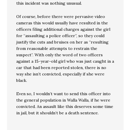
this incident was nothing unusual.
Of course, before there were pervasive video
cameras this would usually have resulted in the
officers filing additional charges against the girl
for “assaulting a police officer”, so they could
justify the cuts and bruises on her as “resulting
from reasonable attempts to restrain the
suspect”. With only the word of two officers
against a 15-year-old girl who was just caught in a
car that had been reported stolen, there is no
way she isn’t convicted, especially if she were
black.
Even so, I wouldn’t want to send this officer into
the general population in Walla Walla, if he were
convicted. An assault like this deserves some time
in jail, but it shouldn’t be a death sentence.