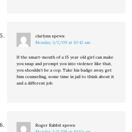
clarlynn
spews:
Monday, 3/2/09 at 10:42 am
If the smart-mouth of a 15 year old girl can make
you snap and prompt you into violence like that,
you shouldn’t be a cop. Take his badge away, get
him counseling, some time in jail to think about it
and a different job.
Roger Rabbit
spews:
Monday, 3/2/09 at 10:54 am