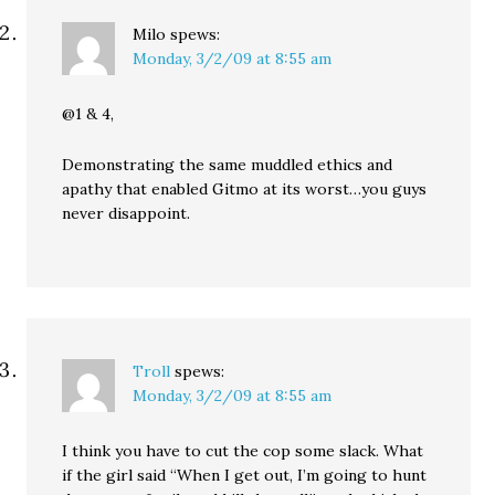
Milo
spews:
Monday, 3/2/09 at 8:55 am
@1 & 4,
Demonstrating the same muddled ethics and
apathy that enabled Gitmo at its worst…you guys
never disappoint.
Troll
spews:
Monday, 3/2/09 at 8:55 am
I think you have to cut the cop some slack. What
if the girl said “When I get out, I’m going to hunt