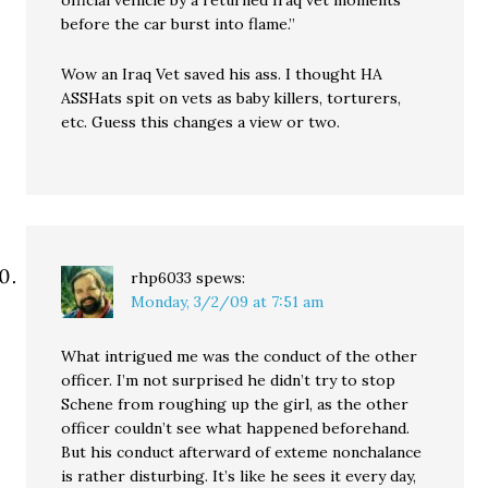
official vehicle by a returned Iraq vet moments
before the car burst into flame.”
Wow an Iraq Vet saved his ass. I thought HA
ASSHats spit on vets as baby killers, torturers,
etc. Guess this changes a view or two.
rhp6033
spews:
Monday, 3/2/09 at 7:51 am
What intrigued me was the conduct of the other
officer. I’m not surprised he didn’t try to stop
Schene from roughing up the girl, as the other
officer couldn’t see what happened beforehand.
But his conduct afterward of exteme nonchalance
is rather disturbing. It’s like he sees it every day,