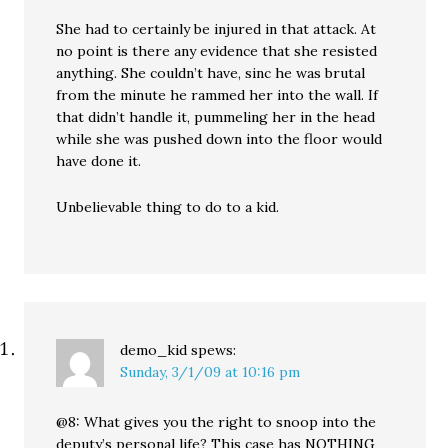
She had to certainly be injured in that attack. At
no point is there any evidence that she resisted
anything. She couldn’t have, sinc he was brutal
from the minute he rammed her into the wall. If
that didn’t handle it, pummeling her in the head
while she was pushed down into the floor would
have done it.
Unbelievable thing to do to a kid.
demo_kid
spews:
Sunday, 3/1/09 at 10:16 pm
@8: What gives you the right to snoop into the
deputy’s personal life? This case has NOTHING