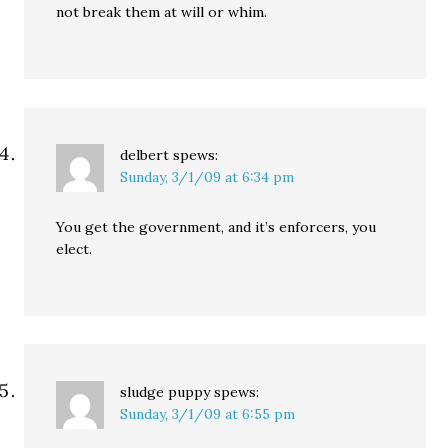
not break them at will or whim.
delbert
spews:
Sunday, 3/1/09 at 6:34 pm
You get the government, and it’s enforcers, you
elect.
sludge puppy
spews:
Sunday, 3/1/09 at 6:55 pm