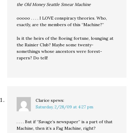
the Old Money Seattle Smear Machine
ooooo . . . . I LOVE conspiracy theories. Who,
exactly, are the members of this “Machine?”
Is it the heirs of the Boeing fortune, lounging at
the Rainier Club? Maybe some twenty-
somethings whose ancestors were forest-
rapers? Do tell!
Clarice
spews:
Saturday, 2/28/09 at 4:27 pm
. . . . But if “Savage’s newspaper” is a part of that
Machine, then it’s a Fag Machine, right?