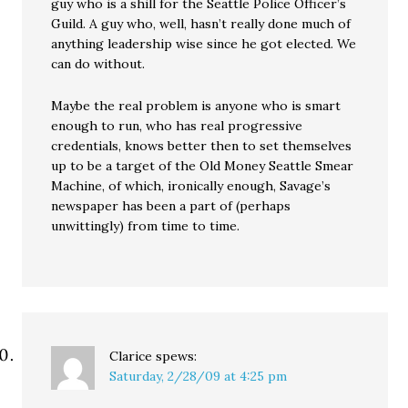
guy who is a shill for the Seattle Police Officer’s
Guild. A guy who, well, hasn’t really done much of
anything leadership wise since he got elected. We
can do without.
Maybe the real problem is anyone who is smart
enough to run, who has real progressive
credentials, knows better then to set themselves
up to be a target of the Old Money Seattle Smear
Machine, of which, ironically enough, Savage’s
newspaper has been a part of (perhaps
unwittingly) from time to time.
Clarice
spews:
Saturday, 2/28/09 at 4:25 pm