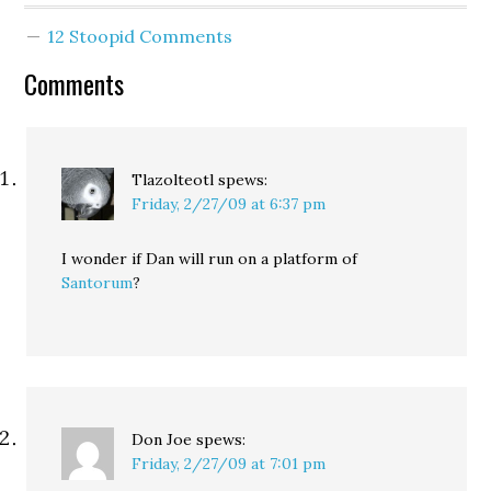
Seattle City Council:
12 Stoopid Comments
"After considerable
reflection on how to
Comments
best serve the
community I love, I am
happy…
Tlazolteotl
spews:
Friday, 2/27/09 at 6:37 pm
I wonder if Dan will run on a platform of
Santorum
?
Don Joe
spews:
Friday, 2/27/09 at 7:01 pm