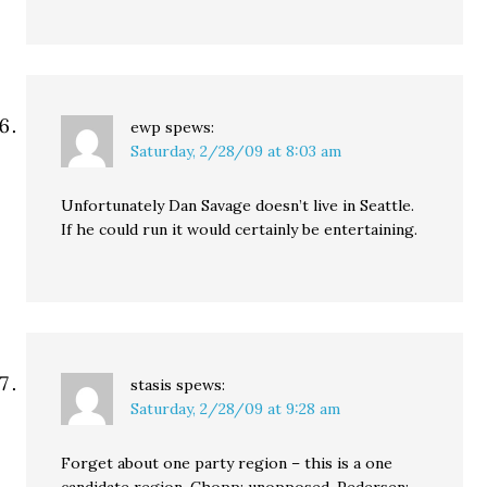
ewp
spews:
Saturday, 2/28/09 at 8:03 am
Unfortunately Dan Savage doesn’t live in Seattle.
If he could run it would certainly be entertaining.
stasis
spews:
Saturday, 2/28/09 at 9:28 am
Forget about one party region – this is a one