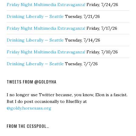
Friday Night Multimedia Extravaganza!
Friday, 7/24/26
Drinking Liberally — Seattle
Tuesday, 7/21/26
Friday Night Multimedia Extravaganza!
Friday, 7/17/26
Drinking Liberally — Seattle
Tuesday, 7/14/26
Friday Night Multimedia Extravaganza!
Friday, 7/10/26
Drinking Liberally — Seattle
Tuesday, 7/7/26
TWEETS FROM @GOLDYHA
I no longer use Twitter because, you know, Elon is a fascist.
But I do post occasionally to BlueSky at
@goldy.horsesass.org
FROM THE CESSPOOL…