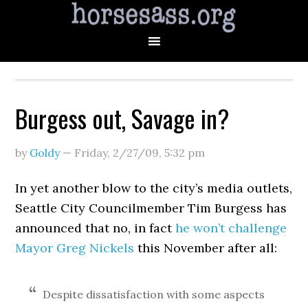
Burgess out, Savage in?
by
Goldy
—
Friday, 2/27/09
,
5:32 pm
In yet another blow to the city’s media outlets,
Seattle City Councilmember Tim Burgess has
announced that no, in fact
he won’t challenge
Mayor Greg Nickels
this November after all:
Despite dissatisfaction with some aspects