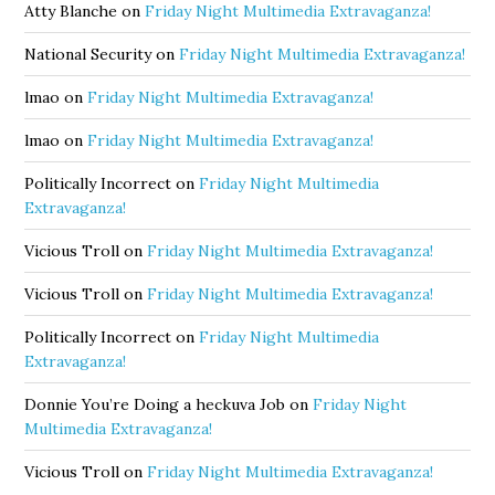
Atty Blanche
on
Friday Night Multimedia Extravaganza!
National Security
on
Friday Night Multimedia Extravaganza!
lmao
on
Friday Night Multimedia Extravaganza!
lmao
on
Friday Night Multimedia Extravaganza!
Politically Incorrect
on
Friday Night Multimedia
Extravaganza!
Vicious Troll
on
Friday Night Multimedia Extravaganza!
Vicious Troll
on
Friday Night Multimedia Extravaganza!
Politically Incorrect
on
Friday Night Multimedia
Extravaganza!
Donnie You’re Doing a heckuva Job
on
Friday Night
Multimedia Extravaganza!
Vicious Troll
on
Friday Night Multimedia Extravaganza!