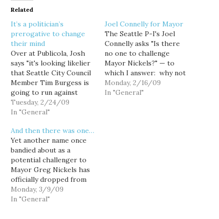
Related
It’s a politician’s
Joel Connelly for Mayor
prerogative to change
The Seattle P-I's Joel
their mind
Connelly asks "Is there
Over at Publicola, Josh
no one to challenge
says "it's looking likelier
Mayor Nickels?" — to
that Seattle City Council
which I answer: why not
Member Tim Burgess is
you, Joel? Really... why
Monday, 2/16/09
going to run against
not? Of course, you likely
In "General"
Mayor Greg Nickels," an
Tuesday, 2/24/09
wouldn't win, but there's
assertion supported, I
In "General"
no shame in losing, and
suppose, by Burgess'
while you may not qualify
And then there was one…
official exploratory
as a "front-rank foe,"
Yet another name once
committee filing. Huh.
you'd certainly…
bandied about as a
Hard to believe,
potential challenger to
considering that in my
Mayor Greg Nickels has
personal experience,
officially dropped from
when a politician or his
contention, with Nick
Monday, 3/9/09
office…
Licata announcing that
In "General"
he will instead seek
another term on the