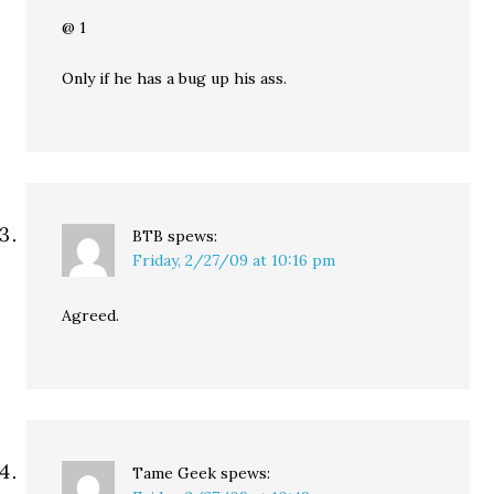
@ 1
Only if he has a bug up his ass.
BTB
spews:
Friday, 2/27/09 at 10:16 pm
Agreed.
Tame Geek
spews: