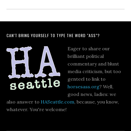
CAN’T BRING YOURSELF TO TYPE THE WORD “ASS”?
Eager to share our
brilliant political
commentary and blunt
media criticism, but too
genteel to link to
horsesass.org
? Well,
good news, ladies: we
also answer to
HASeattle.com
, because, you know,
whatever. You're welcome!