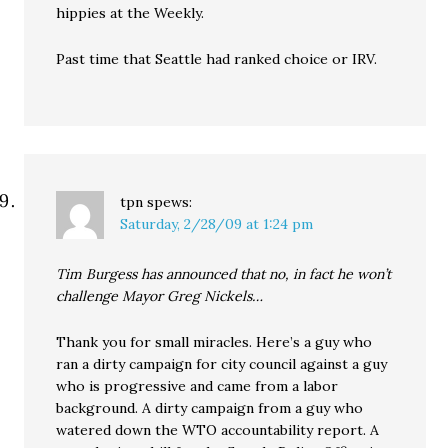
hippies at the Weekly.
Past time that Seattle had ranked choice or IRV.
tpn
spews:
Saturday, 2/28/09 at 1:24 pm
Tim Burgess has announced that no, in fact he won’t
challenge Mayor Greg Nickels…
Thank you for small miracles. Here’s a guy who
ran a dirty campaign for city council against a guy
who is progressive and came from a labor
background. A dirty campaign from a guy who
watered down the WTO accountability report. A