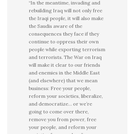
“In the meantime, invading and
rebuilding Iraq will not only free
the Iraqi people, it will also make
the Saudis aware of the
consequences they face if they
continue to oppress their own
people while exporting terrorism
and terrorists. The War on Iraq
will make it clear to our friends
and enemies in the Middle East
(and elsewhere) that we mean
business: Free your people,
reform your societies, liberalize,
and democratize… or we’re
going to come over there,
remove you from power, free
your people, and reform your