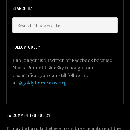
SEARCH HA
FOLLOW GOLDY
I no longer use Twitter or Facebook because
Nazis. But until BlueSky is bought and
enshittified, you can still follow me
at
@goldy.horsesass.org
HA COMMENTING POLICY
It may be hard to believe from the vile nature of the