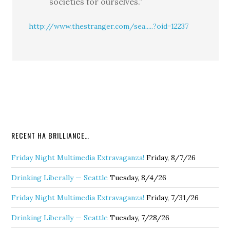
societies for ourselves.”
http://www.thestranger.com/sea.....?oid=12237
RECENT HA BRILLIANCE…
Friday Night Multimedia Extravaganza!
Friday, 8/7/26
Drinking Liberally — Seattle
Tuesday, 8/4/26
Friday Night Multimedia Extravaganza!
Friday, 7/31/26
Drinking Liberally — Seattle
Tuesday, 7/28/26