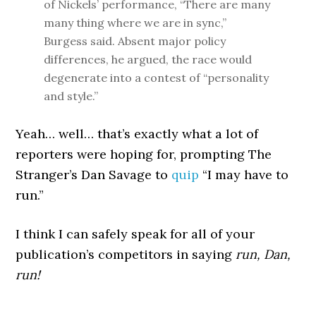
of Nickels’ performance, “There are many
many thing where we are in sync,”
Burgess said. Absent major policy
differences, he argued, the race would
degenerate into a contest of “personality
and style.”
Yeah… well… that’s exactly what a lot of
reporters were hoping for, prompting The
Stranger’s Dan Savage to
quip
“I may have to
run.”
I think I can safely speak for all of your
publication’s competitors in saying
run, Dan,
run!