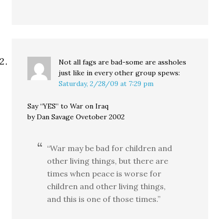
Not all fags are bad-some are assholes
just like in every other group
spews:
Saturday, 2/28/09 at 7:29 pm
Say “YES” to War on Iraq
by Dan Savage Ovetober 2002
“War may be bad for children and
other living things, but there are
times when peace is worse for
children and other living things,
and this is one of those times.”