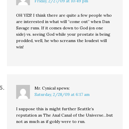
Friday, 2/27/09 at 10:49 pm
OH YES! I think there are quite a few people who
are interested in what will “come out” when Dan
Savage runs. If it comes down to God (on one
side) vs. seeing God while your prostate is being
prodded, well, he who screams the loudest will
win!
Mr. Cynical
spews:
Saturday, 2/28/09 at 6:17 am
I suppose this is might further Seattle’s
reputation as The Anal Canal of the Universe…but
not as much as if goldy were to run.