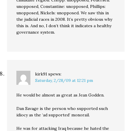
candidate region. Chopp: unopposed, Pedersen:
unopposed, Constantine: unopposed, Phillips:
unopposed, Nickels: unopposed. We saw this in
the judicial races in 2008. It’s pretty obvious why
this is. And no, I don’t think it indicates a healthy
governance system.
kirk91
spews:
Saturday, 2/28/09 at 12:21 pm
He would be almost as great as Jean Godden.
Dan Savage is the person who supported such
idiocy as the ‘ad supported’ monorail.
He was for attacking Iraq because he hated the