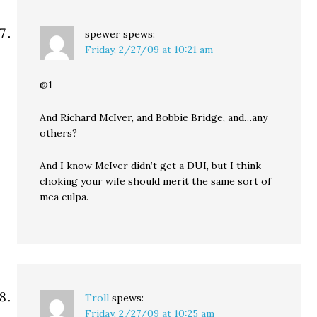
spewer
spews:
Friday, 2/27/09 at 10:21 am
@1
And Richard McIver, and Bobbie Bridge, and…any
others?
And I know McIver didn’t get a DUI, but I think
choking your wife should merit the same sort of
mea culpa.
Troll
spews:
Friday, 2/27/09 at 10:25 am