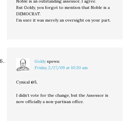
Noble is an outstanding assessor, I agree.
But Goldy, you forgot to mention that Noble is a
DEMOCRAT.
I’m sure it was merely an oversight on your part.
Goldy
spews:
Friday, 2/27/09 at 10:20 am
Cynical @5,
I didn’t vote for the change, but the Assessor is
now officially a non-partisan office.