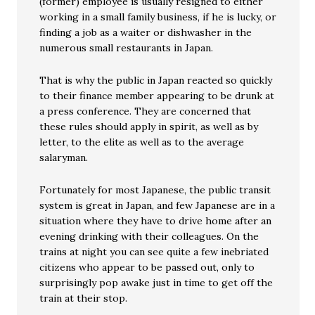
(former) employee is usually resigned to either
working in a small family business, if he is lucky, or
finding a job as a waiter or dishwasher in the
numerous small restaurants in Japan.
That is why the public in Japan reacted so quickly
to their finance member appearing to be drunk at
a press conference. They are concerned that
these rules should apply in spirit, as well as by
letter, to the elite as well as to the average
salaryman.
Fortunately for most Japanese, the public transit
system is great in Japan, and few Japanese are in a
situation where they have to drive home after an
evening drinking with their colleagues. On the
trains at night you can see quite a few inebriated
citizens who appear to be passed out, only to
surprisingly pop awake just in time to get off the
train at their stop.