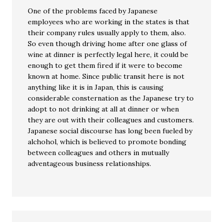
One of the problems faced by Japanese
employees who are working in the states is that
their company rules usually apply to them, also.
So even though driving home after one glass of
wine at dinner is perfectly legal here, it could be
enough to get them fired if it were to become
known at home. Since public transit here is not
anything like it is in Japan, this is causing
considerable consternation as the Japanese try to
adopt to not drinking at all at dinner or when
they are out with their colleagues and customers.
Japanese social discourse has long been fueled by
alchohol, which is believed to promote bonding
between colleagues and others in mutually
adventageous business relationships.