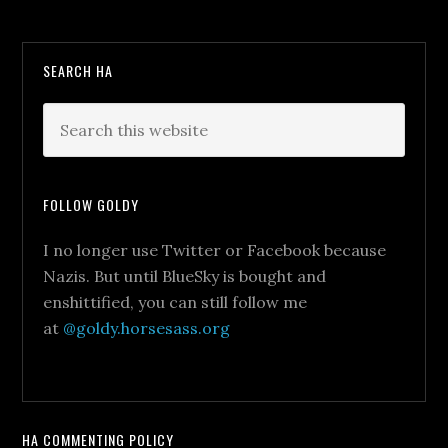
SEARCH HA
FOLLOW GOLDY
I no longer use Twitter or Facebook because
Nazis. But until BlueSky is bought and
enshittified, you can still follow me
at
@goldy.horsesass.org
HA COMMENTING POLICY