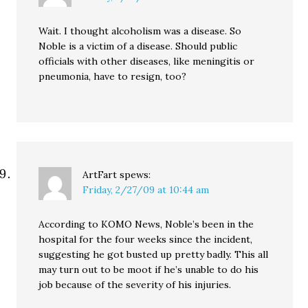
Wait. I thought alcoholism was a disease. So
Noble is a victim of a disease. Should public
officials with other diseases, like meningitis or
pneumonia, have to resign, too?
ArtFart
spews:
Friday, 2/27/09 at 10:44 am
According to KOMO News, Noble’s been in the
hospital for the four weeks since the incident,
suggesting he got busted up pretty badly. This all
may turn out to be moot if he’s unable to do his
job because of the severity of his injuries.