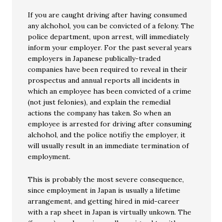
If you are caught driving after having consumed
any alchohol, you can be convicted of a felony. The
police department, upon arrest, will immediately
inform your employer. For the past several years
employers in Japanese publically-traded
companies have been required to reveal in their
prospectus and annual reports all incidents in
which an employee has been convicted of a crime
(not just felonies), and explain the remedial
actions the company has taken. So when an
employee is arrested for driving after consuming
alchohol, and the police notifiy the employer, it
will usually result in an immediate termination of
employment.
This is probably the most severe consequence,
since employment in Japan is usually a lifetime
arrangement, and getting hired in mid-career
with a rap sheet in Japan is virtually unkown. The