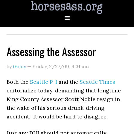
Assessing the Assessor
by
Goldy
—
Friday, 2/27/09
,
9:31 am
Both the
Seattle P-I
and the
Seattle Times
editorialize today, demanding that longtime
King County Assessor Scott Noble resign in
the wake of his serious drunk-driving
accident. It would be hard to disagree.
Just any DUI should not automatically