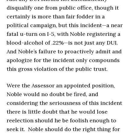
disqualify one from public office, though it
certainly is more than fair fodder in a
political campaign, but this incident—a near
fatal u-turn on I-5, with Noble registering a
blood-alcohol of .22%—is not just any DUI.
And Noble’s failure to proactively admit and
apologize for the incident only compounds
this gross violation of the public trust.
Were the Assessor an appointed position,
Noble would no doubt be fired, and
considering the seriousness of this incident
there is little doubt that he would lose
reelection should he be foolish enough to
seek it. Noble should do the right thing for