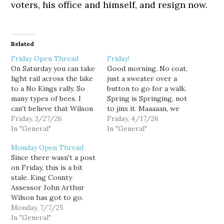
voters, his office and himself, and resign now.
Related
Friday Open Thread
Friday!
On Saturday you can take
Good morning. No coat,
light rail across the lake
just a sweater over a
to a No Kings rally. So
button to go for a walk.
many types of bees. I
Spring is Springing, not
can't believe that Wilson
to jinx it. Maaaaan, we
is still Assessor. At least
Friday, 3/27/26
need a new King County
Friday, 4/17/26
he's facing consequences.
In "General"
Assessor. Happy Black
In "General"
Appreciate Axios's 3 part
Earth Day coming up.
Monday Open Thread
look at the Seattle crisis
Hopefully the state will
Since there wasn't a post
response team needing
do a better job of
on Friday, this is a bit
cops to tag along. Look…
distributing mifepristone
stale. King County
going forward. A…
Assessor John Arthur
Wilson has got to go.
Like, obviously don't vote
Monday, 7/7/25
for him for Executive but
In "General"