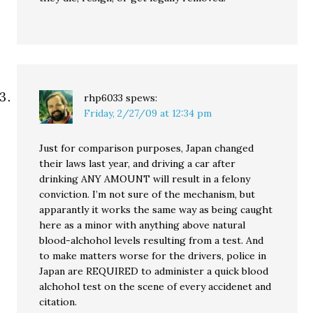
rhp6033
spews:
Friday, 2/27/09 at 12:34 pm
Just for comparison purposes, Japan changed
their laws last year, and driving a car after
drinking ANY AMOUNT will result in a felony
conviction. I’m not sure of the mechanism, but
apparantly it works the same way as being caught
here as a minor with anything above natural
blood-alchohol levels resulting from a test. And
to make matters worse for the drivers, police in
Japan are REQUIRED to administer a quick blood
alchohol test on the scene of every accidenet and
citation.