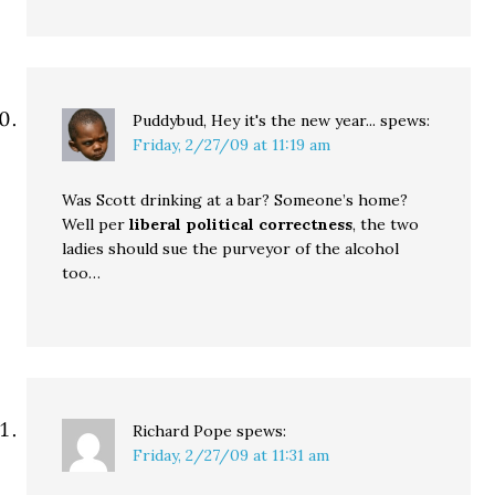
Puddybud, Hey it's the new year...
spews:
Friday, 2/27/09 at 11:19 am
Was Scott drinking at a bar? Someone’s home?
Well per
liberal political correctness
, the two
ladies should sue the purveyor of the alcohol
too…
Richard Pope
spews:
Friday, 2/27/09 at 11:31 am