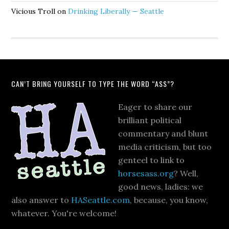
Vicious Troll
on
Drinking Liberally — Seattle
CAN’T BRING YOURSELF TO TYPE THE WORD “ASS”?
Eager to share our
brilliant political
commentary and blunt
media criticism, but too
genteel to link to
horsesass.org
? Well,
good news, ladies: we
also answer to
HASeattle.com
, because, you know,
whatever. You're welcome!