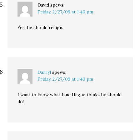
David
spews:
Friday, 2/27/09 at 1:40 pm
Yes, he should resign.
Darryl
spews:
Friday, 2/27/09 at 1:40 pm
I want to know what Jane Hague thinks he should
do!