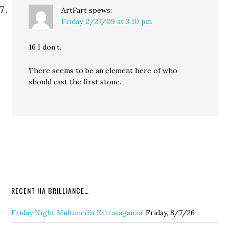
ArtFart
spews:
Friday, 2/27/09 at 3:10 pm
16 I don’t.
There seems to be an element here of who
should cast the first stone.
RECENT HA BRILLIANCE…
Friday Night Multimedia Extravaganza!
Friday, 8/7/26