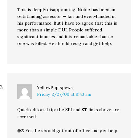
This is deeply disappointing. Noble has been an
outstanding assessor — fair and even-handed in
his performance. But I have to agree that this is
more than a simple DUI. People suffered
significant injuries and it is remarkable that no
one was killed. He should resign and get help.
YellowPup
spews:
Friday, 2/27/09 at 9:43 am
Quick editorial tip: the SPI and ST links above are
reversed.
@2: Yes, he should get out of office and get help.