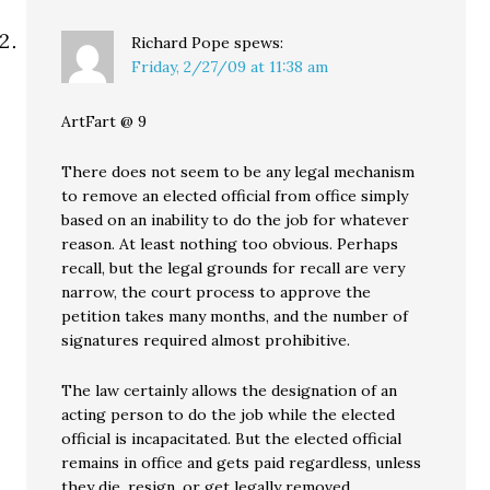
Richard Pope
spews:
Friday, 2/27/09 at 11:38 am
ArtFart @ 9
There does not seem to be any legal mechanism
to remove an elected official from office simply
based on an inability to do the job for whatever
reason. At least nothing too obvious. Perhaps
recall, but the legal grounds for recall are very
narrow, the court process to approve the
petition takes many months, and the number of
signatures required almost prohibitive.
The law certainly allows the designation of an
acting person to do the job while the elected
official is incapacitated. But the elected official
remains in office and gets paid regardless, unless
they die, resign, or get legally removed.