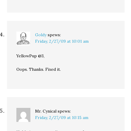
Goldy
spews:
Friday, 2/27/09 at 10:01 am
YellowPup @3,
Oops. Thanks. Fixed it.
Mr. Cynical
spews:
Friday, 2/27/09 at 10:15 am