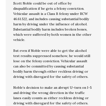
Scott Noble could be out of office by
disqualification if he gets a felony conviction.
Vehicular assault is a Class B felony under RCW
46.61.522, and includes causing substantial bodily
harm by driving under the influence of alcohol.
Substantial bodily harm includes broken bones,
which were suffered by both women in the other
vehicle.
But even if Noble were able to get the alcohol
test results suppressed somehow, he would still
lose on the felony conviction. Vehicular assault
can also be committed by causing substantial
bodily harm through either reckless driving or
driving with disregard for the safety of others.
Noble’s decision to make an abrupt U-turn on I-5
and driving the wrong direction in the traffic
lanes easily counts as either reckless driving or
driving with disregard for the safety of others.