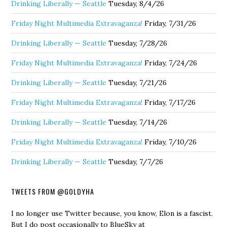
Drinking Liberally — Seattle
Tuesday, 8/4/26
Friday Night Multimedia Extravaganza!
Friday, 7/31/26
Drinking Liberally — Seattle
Tuesday, 7/28/26
Friday Night Multimedia Extravaganza!
Friday, 7/24/26
Drinking Liberally — Seattle
Tuesday, 7/21/26
Friday Night Multimedia Extravaganza!
Friday, 7/17/26
Drinking Liberally — Seattle
Tuesday, 7/14/26
Friday Night Multimedia Extravaganza!
Friday, 7/10/26
Drinking Liberally — Seattle
Tuesday, 7/7/26
TWEETS FROM @GOLDYHA
I no longer use Twitter because, you know, Elon is a fascist.
But I do post occasionally to BlueSky at