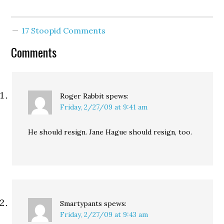
also, he has to go. No
fucking stalkers. Like I
hope he gets help, but
17 Stoopid Comments
not while he has…
Comments
Roger Rabbit
spews:
Friday, 2/27/09 at 9:41 am
He should resign. Jane Hague should resign, too.
Smartypants
spews:
Friday, 2/27/09 at 9:43 am