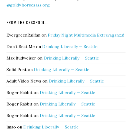
@goldy.horsesass.org
FROM THE CESSPOOL…
EvergreenRailfan
on
Friday Night Multimedia Extravaganza!
Don’t Beat Me
on
Drinking Liberally — Seattle
Max Budweiser
on
Drinking Liberally — Seattle
Solid Post
on
Drinking Liberally — Seattle
Adult Video News
on
Drinking Liberally — Seattle
Roger Rabbit
on
Drinking Liberally — Seattle
Roger Rabbit
on
Drinking Liberally — Seattle
Roger Rabbit
on
Drinking Liberally — Seattle
lmao
on
Drinking Liberally — Seattle