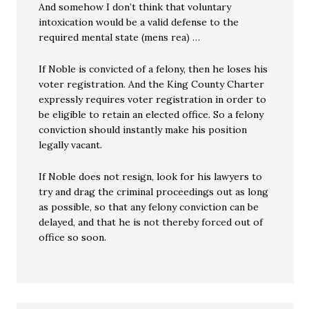
And somehow I don’t think that voluntary
intoxication would be a valid defense to the
required mental state (mens rea) …
If Noble is convicted of a felony, then he loses his
voter registration. And the King County Charter
expressly requires voter registration in order to
be eligible to retain an elected office. So a felony
conviction should instantly make his position
legally vacant.
If Noble does not resign, look for his lawyers to
try and drag the criminal proceedings out as long
as possible, so that any felony conviction can be
delayed, and that he is not thereby forced out of
office so soon.