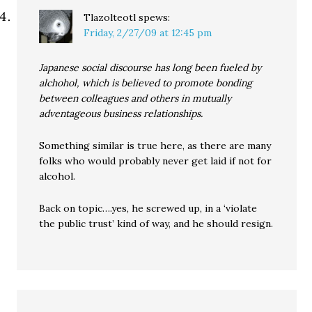
Tlazolteotl
spews:
Friday, 2/27/09 at 12:45 pm
Japanese social discourse has long been fueled by
alchohol, which is believed to promote bonding
between colleagues and others in mutually
adventageous business relationships.
Something similar is true here, as there are many
folks who would probably never get laid if not for
alcohol.
Back on topic….yes, he screwed up, in a ‘violate
the public trust’ kind of way, and he should resign.