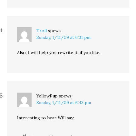
Troll
spews:
Sunday, 1/11/09 at 6:31 pm
Also, I will help you rewrite it, if you like.
YellowPup
spews:
Sunday, 1/11/09 at 6:43 pm
Interesting to hear Will say: