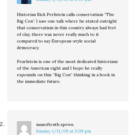
Historian Rick Perlstein calls conservatism “The
Big Con”. I saw one talk where he stated outright
that conservatism in this country always had feet
of clay, there was never really much to it
compared to say European-style social
democracy.
Pearlstein is one of the most dedicated historians
of the American right and I hope he really
expounds on this “Big Con” thinking in a book in
the immediate future.
manoftruth
spews:
Sunday, 1/11/09 at 5:09 pm