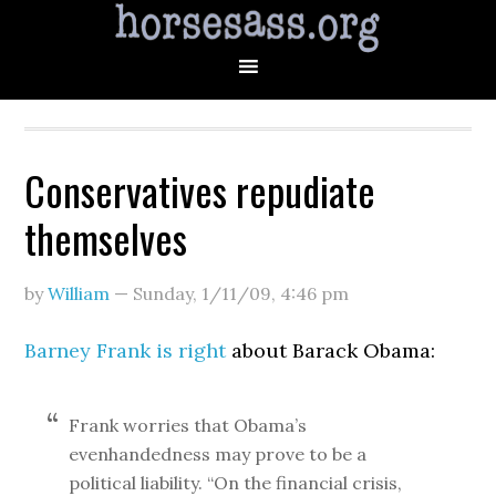
Conservatives repudiate
themselves
by
William
—
Sunday, 1/11/09
,
4:46 pm
Barney Frank is right
about Barack Obama:
Frank worries that Obama’s
evenhandedness may prove to be a
political liability. “On the financial crisis,