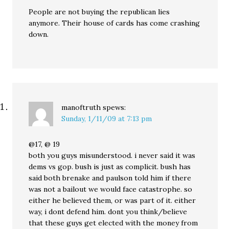
People are not buying the republican lies
anymore. Their house of cards has come crashing
down.
manoftruth
spews:
Sunday, 1/11/09 at 7:13 pm
@17, @ 19
both you guys misunderstood. i never said it was
dems vs gop. bush is just as complicit. bush has
said both brenake and paulson told him if there
was not a bailout we would face catastrophe. so
either he believed them, or was part of it. either
way, i dont defend him. dont you think/believe
that these guys get elected with the money from