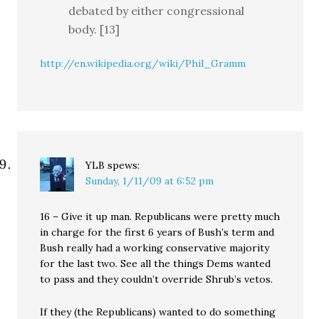
debated by either congressional
body. [13]
http://en.wikipedia.org/wiki/Phil_Gramm
YLB
spews:
Sunday, 1/11/09 at 6:52 pm
16 – Give it up man. Republicans were pretty much
in charge for the first 6 years of Bush’s term and
Bush really had a working conservative majority
for the last two. See all the things Dems wanted
to pass and they couldn’t override Shrub’s vetos.
If they (the Republicans) wanted to do something