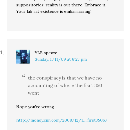
suppositories; reality is out there. Embrace it.
Your lab rat existence is embarrassing.
YLB
spews:
Sunday, 1/11/09 at 6:23 pm
the conspiracy is that we have no
accounting of where the fisrt 350
went
Nope you’re wrong.
http://money.cnn.com/2008/12/1.....first350b/