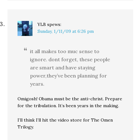
YLB
spews:
Sunday, 1/11/09 at 6:26 pm
it all makes too muc sense to
ignore. dont forget, these people
are smart and have staying
power,they’ve been planning for
years.
Omigosh! Obama must be the anti-christ. Prepare
for the tribulation. It’s been years in the making.
I’ll think I’ll hit the video store for The Omen
Trilogy.