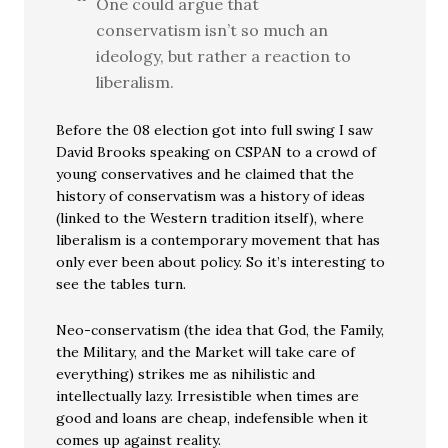
One could argue that
conservatism isn’t so much an
ideology, but rather a reaction to
liberalism.
Before the 08 election got into full swing I saw
David Brooks speaking on CSPAN to a crowd of
young conservatives and he claimed that the
history of conservatism was a history of ideas
(linked to the Western tradition itself), where
liberalism is a contemporary movement that has
only ever been about policy. So it’s interesting to
see the tables turn.
Neo-conservatism (the idea that God, the Family,
the Military, and the Market will take care of
everything) strikes me as nihilistic and
intellectually lazy. Irresistible when times are
good and loans are cheap, indefensible when it
comes up against reality.