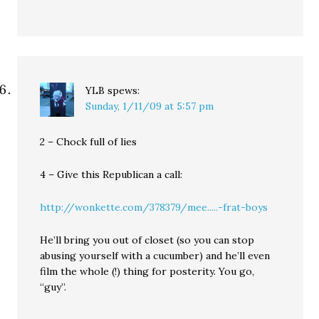
YLB
spews:
Sunday, 1/11/09 at 5:57 pm
2 – Chock full of lies
4 – Give this Republican a call:
http://wonkette.com/378379/mee.....-frat-boys
He’ll bring you out of closet (so you can stop
abusing yourself with a cucumber) and he’ll even
film the whole (!) thing for posterity. You go,
“guy”.