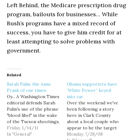
Left Behind, the Medicare prescription drug
program, bailouts for businesses… While
Bush’s programs have a mixed record of
success, you have to give him credit for at
least attempting to solve problems with
government.
Related
Sarah Palin: the Anne
Obama supporters have
Frank of our times
‘White Power” keyed
Oy... A Washington Times
into car
editorial defends Sarah
Over the weekend we've
Palin's use of the phrase
been following a story
"blood libel" in the wake
here in Clark County
of the Tucson shootings,
about a local couple who
by calling media criticism
Friday, 1/14/11
appear to be the target
of Palin "the latest round
In "General"
of racist vandalism simply
Monday, 7/28/08