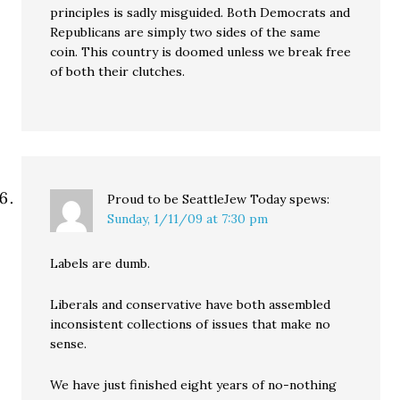
principles is sadly misguided. Both Democrats and
Republicans are simply two sides of the same
coin. This country is doomed unless we break free
of both their clutches.
Proud to be SeattleJew Today
spews:
Sunday, 1/11/09 at 7:30 pm
Labels are dumb.
Liberals and conservative have both assembled
inconsistent collections of issues that make no
sense.
We have just finished eight years of no-nothing