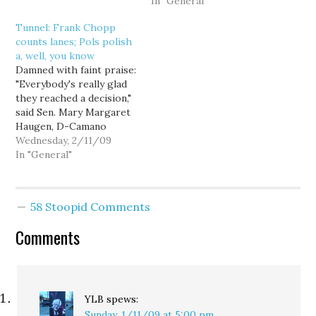
of an ongoing pogrom
because they dared to
In "General"
against conservative
put a Barack Obama yard
Tunnel: Frank Chopp
thinkers." Palin had been
sign in front of their
counts lanes; Pols polish
criticized for using the
home. The Columbian
a, well, you know
term "blood libel" to
ran a small item on
Damned with faint praise:
characterize media
Friday night:…
"Everybody's really glad
attacks…
they reached a decision,"
said Sen. Mary Margaret
Haugen, D-Camano
Island, chairwoman of
Wednesday, 2/11/09
the Senate
In "General"
Transportation
Committee. She said the
intention is to approve
58 Stoopid Comments
the design during the
current legislative
Comments
session. "The tunnel," said
Sen. Dan Swecker, R-
Rochester, the Senate
committee's ranking
GOP…
YLB
spews:
Sunday, 1/11/09 at 5:00 pm