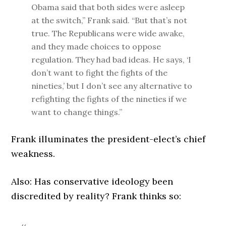
Obama said that both sides were asleep
at the switch,” Frank said. “But that’s not
true. The Republicans were wide awake,
and they made choices to oppose
regulation. They had bad ideas. He says, ‘I
don’t want to fight the fights of the
nineties,’ but I don’t see any alternative to
refighting the fights of the nineties if we
want to change things.”
Frank illuminates the president-elect’s chief
weakness.
Also: Has conservative ideology been
discredited by reality? Frank thinks so: