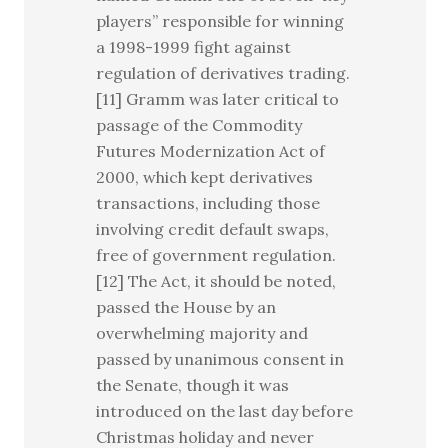
players” responsible for winning
a 1998-1999 fight against
regulation of derivatives trading.
[11] Gramm was later critical to
passage of the Commodity
Futures Modernization Act of
2000, which kept derivatives
transactions, including those
involving credit default swaps,
free of government regulation.
[12] The Act, it should be noted,
passed the House by an
overwhelming majority and
passed by unanimous consent in
the Senate, though it was
introduced on the last day before
Christmas holiday and never