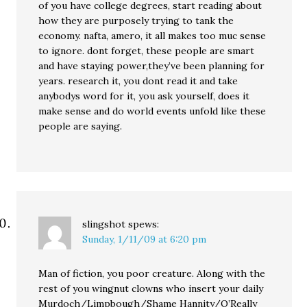
of you have college degrees, start reading about
how they are purposely trying to tank the
economy. nafta, amero, it all makes too muc sense
to ignore. dont forget, these people are smart
and have staying power,they’ve been planning for
years. research it, you dont read it and take
anybodys word for it, you ask yourself, does it
make sense and do world events unfold like these
people are saying.
slingshot
spews:
Sunday, 1/11/09 at 6:20 pm
Man of fiction, you poor creature. Along with the
rest of you wingnut clowns who insert your daily
Murdoch/Limpbough/Shame Hannity/O’Really