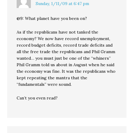
Sunday, 1/11/09 at 6:47 pm
@9: What planet have you been on?
As if the republicans have not tanked the
economy? We now have record unemployment,
record budget deficits, record trade deficits and
all the free trade the republicans and Phil Gramm
wanted… you must just be one of the “whiners”
Phil Gramm told us about in August when he said
the economy was fine. It was the republicans who
kept repeating the mantra that the
“fundamentals” were sound.
Can’t you even read?