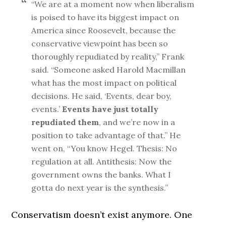
“We are at a moment now when liberalism
is poised to have its biggest impact on
America since Roosevelt, because the
conservative viewpoint has been so
thoroughly repudiated by reality,” Frank
said. “Someone asked Harold Macmillan
what has the most impact on political
decisions. He said, ‘Events, dear boy,
events.’
Events have just totally
repudiated them
, and we’re now in a
position to take advantage of that.” He
went on, “You know Hegel. Thesis: No
regulation at all. Antithesis: Now the
government owns the banks. What I
gotta do next year is the synthesis.”
Conservatism doesn’t exist anymore. One