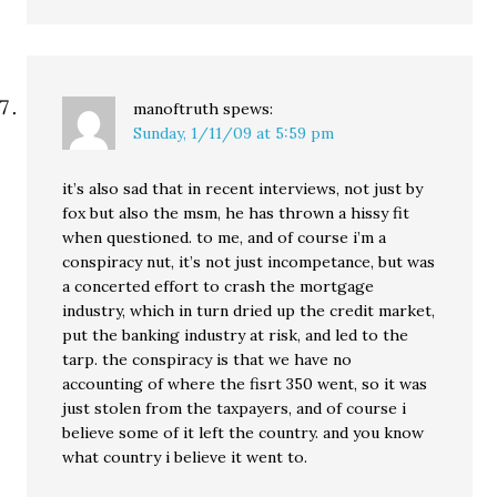
manoftruth
spews:
Sunday, 1/11/09 at 5:59 pm
it’s also sad that in recent interviews, not just by
fox but also the msm, he has thrown a hissy fit
when questioned. to me, and of course i’m a
conspiracy nut, it’s not just incompetance, but was
a concerted effort to crash the mortgage
industry, which in turn dried up the credit market,
put the banking industry at risk, and led to the
tarp. the conspiracy is that we have no
accounting of where the fisrt 350 went, so it was
just stolen from the taxpayers, and of course i
believe some of it left the country. and you know
what country i believe it went to.