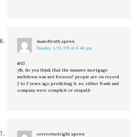
manoftruth
spews:
Sunday, 1/11/09 at 6:46 pm
@13
ylb, do you think that the massive mortgage
meltdown was not forseen? people are on record
2 to 3 years ago predicitng it. so, either frank and
company were complicit or stupid.b
correctnotright
spews: