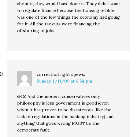
about it, they would have done it. They didn’t want
to regulate finance because the housing bubble
was one of the few things the economy had going
for it. All the tax cuts were financing the
offshoring of jobs.
correctnotright
spews:
Sunday, 1/11/09 at 6:54 pm
@15: And the modern conservatives only
philosophy is less government is good (even
when it has proven to be disasterous, like the
lack of regulations in the banking industry) and
anything that goes wrong MUST be the
democrats fault.