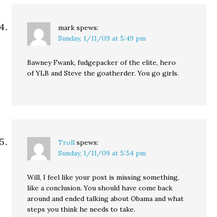
mark
spews:
Sunday, 1/11/09 at 5:49 pm
Bawney Fwank, fudgepacker of the elite, hero
of YLB and Steve the goatherder. You go girls.
Troll
spews:
Sunday, 1/11/09 at 5:54 pm
Will, I feel like your post is missing something,
like a conclusion. You should have come back
around and ended talking about Obama and what
steps you think he needs to take.