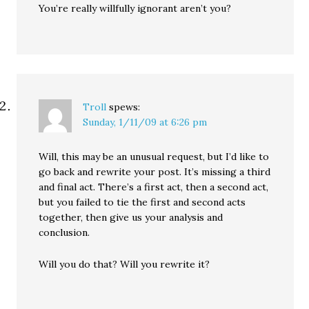
You’re really willfully ignorant aren’t you?
Troll
spews:
Sunday, 1/11/09 at 6:26 pm
Will, this may be an unusual request, but I’d like to
go back and rewrite your post. It’s missing a third
and final act. There’s a first act, then a second act,
but you failed to tie the first and second acts
together, then give us your analysis and
conclusion.
Will you do that? Will you rewrite it?