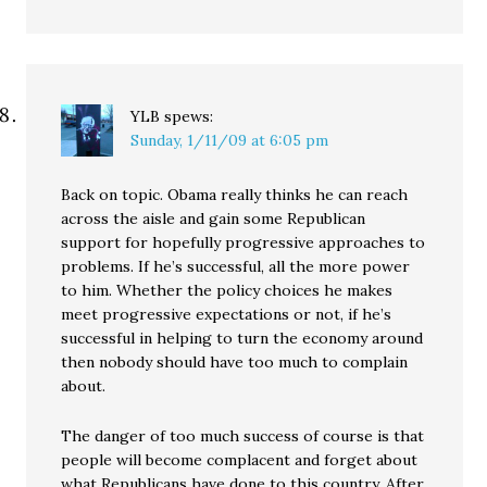
YLB
spews:
Sunday, 1/11/09 at 6:05 pm
Back on topic. Obama really thinks he can reach
across the aisle and gain some Republican
support for hopefully progressive approaches to
problems. If he’s successful, all the more power
to him. Whether the policy choices he makes
meet progressive expectations or not, if he’s
successful in helping to turn the economy around
then nobody should have too much to complain
about.
The danger of too much success of course is that
people will become complacent and forget about
what Republicans have done to this country. After