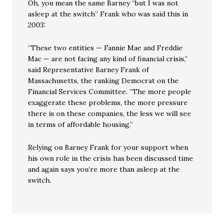
Oh, you mean the same Barney “but I was not
asleep at the switch” Frank who was said this in
2003:
”These two entities — Fannie Mae and Freddie
Mac — are not facing any kind of financial crisis,”
said Representative Barney Frank of
Massachusetts, the ranking Democrat on the
Financial Services Committee. ”The more people
exaggerate these problems, the more pressure
there is on these companies, the less we will see
in terms of affordable housing.”
Relying on Barney Frank for your support when
his own role in the crisis has been discussed time
and again says you’re more than asleep at the
switch.