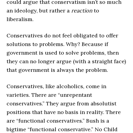
could argue that conservatism isn’t so much
an ideology, but rather a
reaction
to
liberalism.
Conservatives do not feel obligated to offer
solutions to problems. Why? Because if
government is used to solve problems, then
they can no longer argue (with a straight face)
that government is always the problem.
Conservatives, like alcoholics, come in
varieties. There are “unrepentant
conservatives.” They argue from absolutist
positions that have no basis in reality. There
are “functional conservatives.” Bush is a
bigtime “functional conservative.” No Child