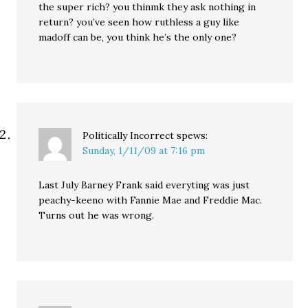
the super rich? you thinmk they ask nothing in
return? you’ve seen how ruthless a guy like
madoff can be, you think he’s the only one?
Politically Incorrect
spews:
Sunday, 1/11/09 at 7:16 pm
Last July Barney Frank said everyting was just
peachy-keeno with Fannie Mae and Freddie Mac.
Turns out he was wrong.