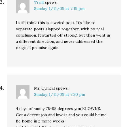
Troll
spews:
Sunday, 1/11/09 at 7:19 pm
I still think this is a weird post. It’s like to
separate posts slapped together, with no real
conclusion. It started off strong, but then went in
a different direction, and never addressed the
original premise again.
Mr. Cynical
spews:
Sunday, 1/11/09 at 7:20 pm
4 days of sunny 75-85 degrees you KLOWNS.
Get a decent job and invest and you could be me.
Be home in 2 more weeks.