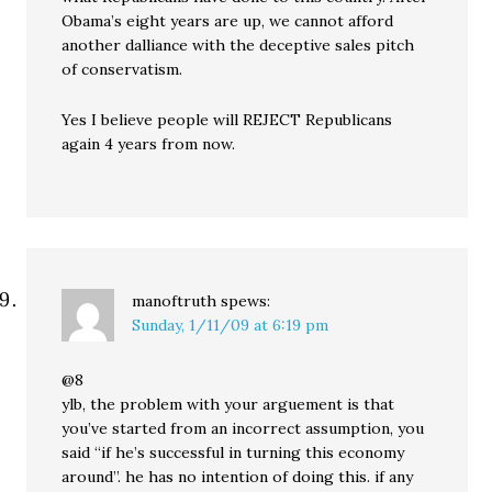
Obama’s eight years are up, we cannot afford
another dalliance with the deceptive sales pitch
of conservatism.
Yes I believe people will REJECT Republicans
again 4 years from now.
manoftruth
spews:
Sunday, 1/11/09 at 6:19 pm
@8
ylb, the problem with your arguement is that
you’ve started from an incorrect assumption, you
said “if he’s successful in turning this economy
around”. he has no intention of doing this. if any