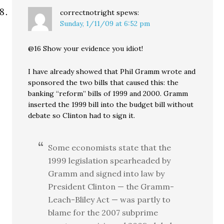
correctnotright
spews:
Sunday, 1/11/09 at 6:52 pm
@16 Show your evidence you idiot!
I have already showed that Phil Gramm wrote and
sponsored the two bills that caused this: the
banking “reform” bills of 1999 and 2000. Gramm
inserted the 1999 bill into the budget bill without
debate so Clinton had to sign it.
Some economists state that the
1999 legislation spearheaded by
Gramm and signed into law by
President Clinton — the Gramm-
Leach-Bliley Act — was partly to
blame for the 2007 subprime