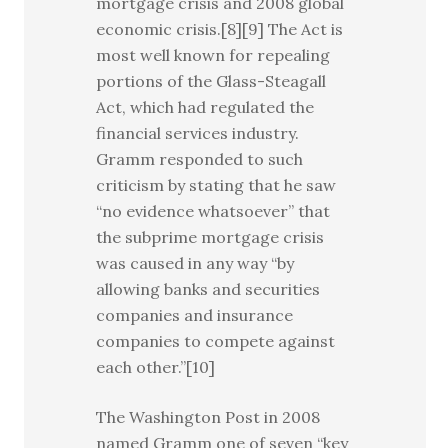
mortgage crisis and 2008 global
economic crisis.[8][9] The Act is
most well known for repealing
portions of the Glass-Steagall
Act, which had regulated the
financial services industry.
Gramm responded to such
criticism by stating that he saw
“no evidence whatsoever” that
the subprime mortgage crisis
was caused in any way “by
allowing banks and securities
companies and insurance
companies to compete against
each other.”[10]
The Washington Post in 2008
named Gramm one of seven “key