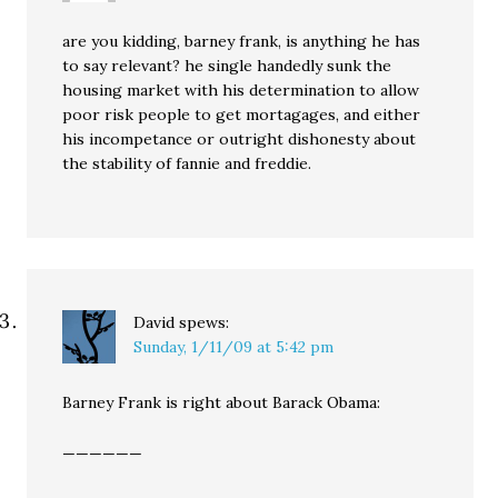
are you kidding, barney frank, is anything he has
to say relevant? he single handedly sunk the
housing market with his determination to allow
poor risk people to get mortagages, and either
his incompetance or outright dishonesty about
the stability of fannie and freddie.
David
spews:
Sunday, 1/11/09 at 5:42 pm
Barney Frank is right about Barack Obama:
——————