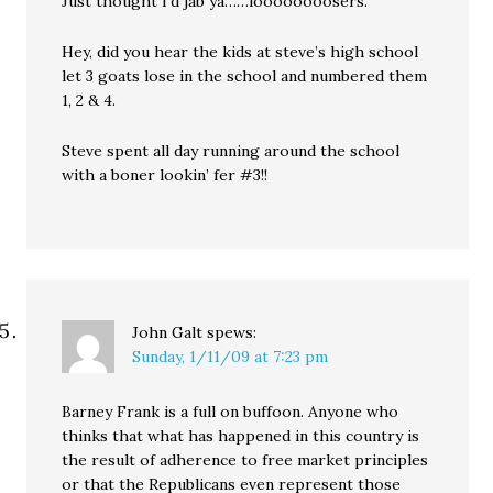
Just thought I’d jab ya……loooooooosers.
Hey, did you hear the kids at steve’s high school
let 3 goats lose in the school and numbered them
1, 2 & 4.
Steve spent all day running around the school
with a boner lookin’ fer #3!!
John Galt
spews:
Sunday, 1/11/09 at 7:23 pm
Barney Frank is a full on buffoon. Anyone who
thinks that what has happened in this country is
the result of adherence to free market principles
or that the Republicans even represent those