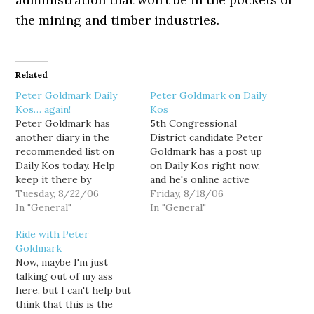
the mining and timber industries.
Related
Peter Goldmark Daily
Peter Goldmark on Daily
Kos… again!
Kos
Peter Goldmark has
5th Congressional
another diary in the
District candidate Peter
recommended list on
Goldmark has a post up
Daily Kos today. Help
on Daily Kos right now,
keep it there by
and he's online active
recommending his diary
Tuesday, 8/22/06
answering questions in
Friday, 8/18/06
now. While you're at it,
In "General"
the comment thread. So
In "General"
there are a couple other
if you have a question or
Ride with Peter
things you can do for
comment for Goldmark,
Goldmark
Goldmark. Tomorrow is
now is a great
Now, maybe I'm just
the last day to vote in
opportunity chat with
talking out of my ass
the DCCC's "Candidate
him. Oh... and while
here, but I can't help but
for Change"…
you're there, please
think that this is the
recommend…