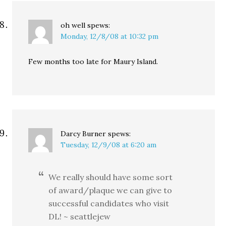
oh well
spews:
Monday, 12/8/08 at 10:32 pm
Few months too late for Maury Island.
Darcy Burner
spews:
Tuesday, 12/9/08 at 6:20 am
We really should have some sort
of award/plaque we can give to
successful candidates who visit
DL! ~ seattlejew