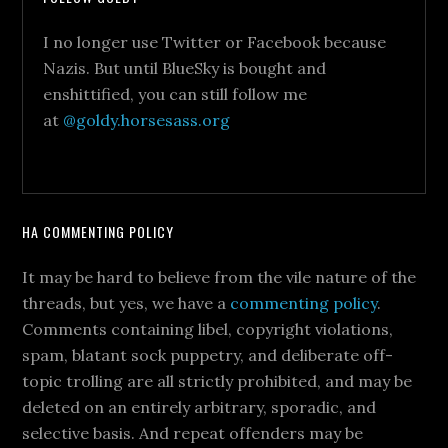
I no longer use Twitter or Facebook because
Nazis. But until BlueSky is bought and
enshittified, you can still follow me
at
@goldy.horsesass.org
HA COMMENTING POLICY
It may be hard to believe from the vile nature of the
threads, but yes, we have a
commenting policy
.
Comments containing libel, copyright violations,
spam, blatant sock puppetry, and deliberate off-
topic trolling are all strictly prohibited, and may be
deleted on an entirely arbitrary, sporadic, and
selective basis. And repeat offenders may be