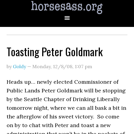
Toasting Peter Goldmark
by
Goldy
—
Monday, 12/8/08
,
1:07 pm
Heads up… newly elected Commissioner of
Public Lands Peter Goldmark will be stopping
by the Seattle Chapter of Drinking Liberally
tomorrow night, where we can all bask a bit in
the afterglow of his sweet victory. So come
on by to chat with Peter and toast a new
administration that won’t be in the pockets of