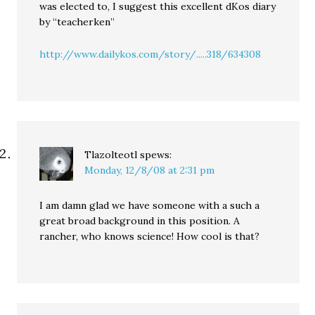
was elected to, I suggest this excellent dKos diary
by “teacherken”
http://www.dailykos.com/story/.....318/634308
Tlazolteotl
spews:
Monday, 12/8/08 at 2:31 pm
I am damn glad we have someone with a such a
great broad background in this position. A
rancher, who knows science! How cool is that?