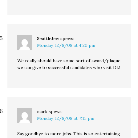
SeattleJew
spews:
Monday, 12/8/08 at 4:20 pm
We really should have some sort of award/plaque
we can give to successful candidates who visit DL!
mark
spews:
Monday, 12/8/08 at 7:15 pm
Say goodbye to more jobs. This is so entertaining