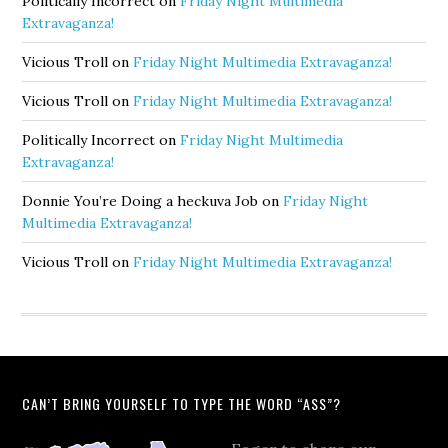
Politically Incorrect
on
Friday Night Multimedia
Extravaganza!
Vicious Troll
on
Friday Night Multimedia Extravaganza!
Vicious Troll
on
Friday Night Multimedia Extravaganza!
Politically Incorrect
on
Friday Night Multimedia
Extravaganza!
Donnie You’re Doing a heckuva Job
on
Friday Night
Multimedia Extravaganza!
Vicious Troll
on
Friday Night Multimedia Extravaganza!
CAN’T BRING YOURSELF TO TYPE THE WORD “ASS”?