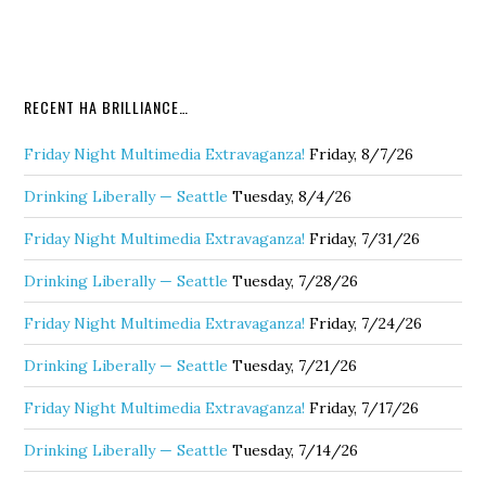
RECENT HA BRILLIANCE…
Friday Night Multimedia Extravaganza!
Friday, 8/7/26
Drinking Liberally — Seattle
Tuesday, 8/4/26
Friday Night Multimedia Extravaganza!
Friday, 7/31/26
Drinking Liberally — Seattle
Tuesday, 7/28/26
Friday Night Multimedia Extravaganza!
Friday, 7/24/26
Drinking Liberally — Seattle
Tuesday, 7/21/26
Friday Night Multimedia Extravaganza!
Friday, 7/17/26
Drinking Liberally — Seattle
Tuesday, 7/14/26