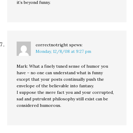
it’s beyond funny.
correctnotright
spews:
Monday, 12/8/08 at 9:27 pm
Mark: What a finely tuned sense of humor you
have – no one can understand what is funny
except that your posts continually push the
envelope of the believable into fantasy.
I suppose the mere fact you and your corrupted,
sad and putrulent philosophy still exist can be
considered humorous.