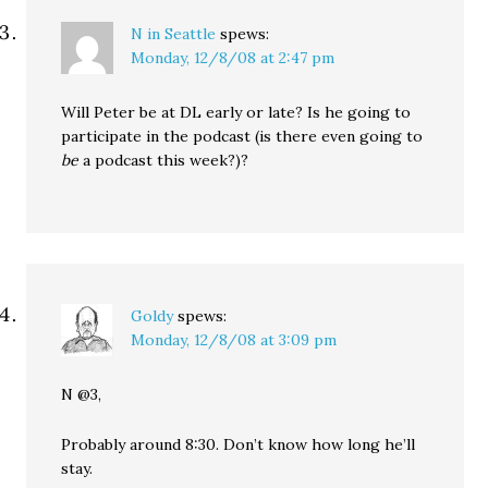
N in Seattle
spews:
Monday, 12/8/08 at 2:47 pm
Will Peter be at DL early or late? Is he going to
participate in the podcast (is there even going to
be
a podcast this week?)?
Goldy
spews:
Monday, 12/8/08 at 3:09 pm
N @3,
Probably around 8:30. Don’t know how long he’ll
stay.