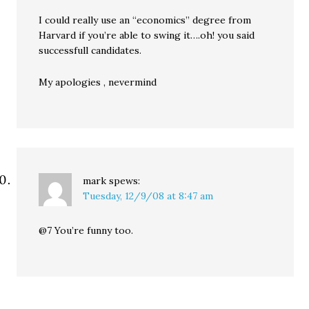
I could really use an “economics” degree from
Harvard if you’re able to swing it….oh! you said
successfull candidates.
My apologies , nevermind
mark
spews:
Tuesday, 12/9/08 at 8:47 am
@7 You’re funny too.