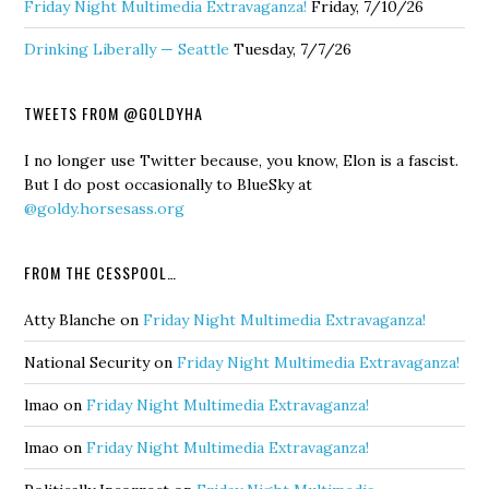
Friday Night Multimedia Extravaganza!
Friday, 7/10/26
Drinking Liberally — Seattle
Tuesday, 7/7/26
TWEETS FROM @GOLDYHA
I no longer use Twitter because, you know, Elon is a fascist.
But I do post occasionally to BlueSky at
@goldy.horsesass.org
FROM THE CESSPOOL…
Atty Blanche
on
Friday Night Multimedia Extravaganza!
National Security
on
Friday Night Multimedia Extravaganza!
lmao
on
Friday Night Multimedia Extravaganza!
lmao
on
Friday Night Multimedia Extravaganza!