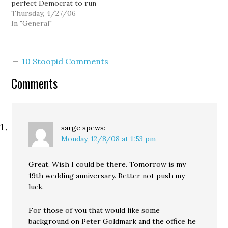
perfect Democrat to run
in Eastern Washington.
Thursday, 4/27/06
Former GOPolitburo
In "General"
chair Chris Vance seems
to think the Dems are
merely running a hat for
10 Stoopid Comments
Congress, but in Peter
Goldmark we've got…
Comments
sarge
spews:
Monday, 12/8/08 at 1:53 pm
Great. Wish I could be there. Tomorrow is my
19th wedding anniversary. Better not push my
luck.
For those of you that would like some
background on Peter Goldmark and the office he