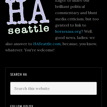
Eager to share our
brilliant political
commentary and blunt
media criticism, but too
genteel to link to
horsesass.org
? Well,
good news, ladies: we
also answer to
HASeattle.com
, because, you know,
whatever. You're welcome!
SEARCH HA
FOLLOW GOLDY