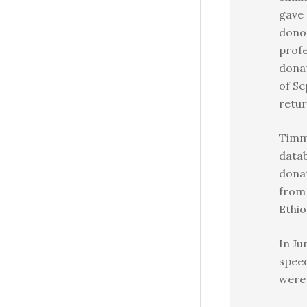
gave 
donor
profe
donat
of Se
retu
Timm
datab
donat
from 
Ethio
In Ju
speec
were