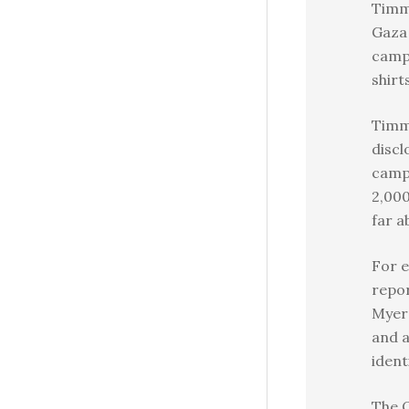
Timm
Gaza 
camp
shirt
Timm
discl
camp
2,000
far a
For e
repor
Myers
and a
ident
The 