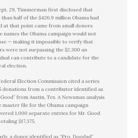
pt. 29, Timmerman first disclosed that
than half of the $426.9 million Obama had
d at that point came from small donors
e names the Obama campaign would not
ose — making it impossible to verify that
s were not surpassing the $2,300 an
idual can contribute to a candidate for the
al election.
ederal Election Commission cited a series
5 donations from a contributor identified as
, Good” from Austin, Tex. A Newsmax analysis
e master file for the Obama campaign
vered 1,000 separate entries for Mr. Good
totaling $17,375.
arly, a donor identified as “Pro, Doodad”