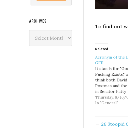
ARCHIVES
To find out w
Archives
Related
Acronym of the 
GFE
It stands for "Go
Fucking Exists," a
think both David
Postman and the 
in Senator Patty
Murray's office 
Thursday, 8/16/
want to familiari
In "General"
themselves with i
Postman posted 
about Senator M
26 Stoopid
allegedly talking