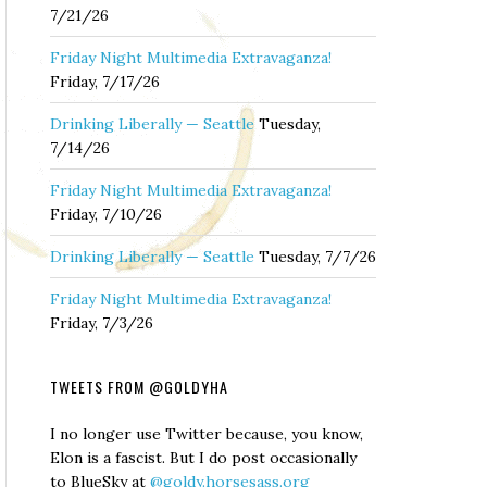
7/21/26
Friday Night Multimedia Extravaganza!
Friday, 7/17/26
Drinking Liberally — Seattle
Tuesday,
7/14/26
Friday Night Multimedia Extravaganza!
Friday, 7/10/26
Drinking Liberally — Seattle
Tuesday, 7/7/26
Friday Night Multimedia Extravaganza!
Friday, 7/3/26
TWEETS FROM @GOLDYHA
I no longer use Twitter because, you know,
Elon is a fascist. But I do post occasionally
to BlueSky at
@goldy.horsesass.org