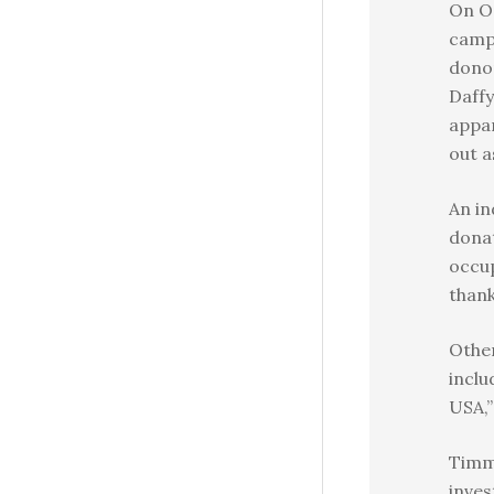
On O
camp
donor
Daffy
appar
out a
An in
donat
occup
thank
Other
inclu
USA,”
Timm
inve