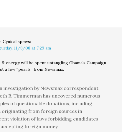
out a
savings and social
hool
services.…
averse
. Cynical
spews:
turday, 11/8/08 at 7:29 am
e & energy will be spent untangling Obama’s Campaign
Just a few “pearls” from Newsmax:
an investigation by Newsmax correspondent
eth R. Timmerman has uncovered numerous
les of questionable donations, including
 originating from foreign sources in
ent violation of laws forbidding candidates
 accepting foreign money.