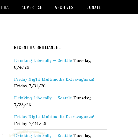
T HA
ADVERTISE
ARCHIVES
DONATE
RECENT HA BRILLIANCE…
Drinking Liberally — Seattle
Tuesday,
8/4/26
Friday Night Multimedia Extravaganza!
Friday, 7/31/26
Drinking Liberally — Seattle
Tuesday,
7/28/26
Friday Night Multimedia Extravaganza!
Friday, 7/24/26
Drinking Liberally — Seattle
Tuesday,