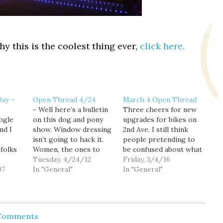
hy this is the coolest thing ever,
click here.
Day –
Open Thread 4/24
March 4 Open Thread
- Well here’s a bulletin
Three cheers for new
ogle
on this dog and pony
upgrades for bikes on
nd I
show. Window dressing
2nd Ave. I still think
isn’t going to hack it.
people pretending to
folks
Women, the ones to
be confused about what
hold families and
Tuesday, 4/24/12
the bike symbol on the
Friday, 3/4/16
might
07
communities together,
In "General"
stop light means when
In "General"
ze
are major casualties in
the last round came out
t.
the ongoing economic
were pretty awful. So I
here
crisis. They and people
can't wait for further
urray
of color have lost the
dipshitatude. Still, I
 Comments
 out of
most jobs, homes,
hardly ever use 2nd.…