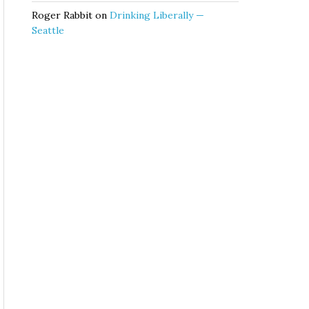
Roger Rabbit
on
Drinking Liberally —
Seattle