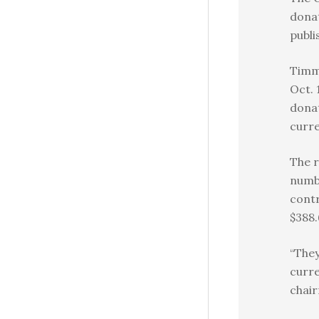
donat
publi
Timm
Oct. 
donat
curre
The r
numb
contr
$388.
“They
curre
chair