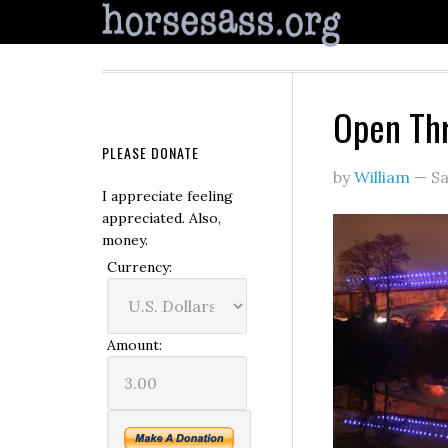
Open Th
PLEASE DONATE
by
William
—
Sa
I appreciate feeling
appreciated. Also,
money.
Currency:
Amount: