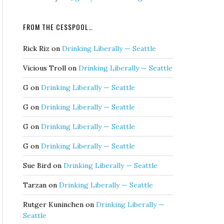
FROM THE CESSPOOL…
Rick Riz
on
Drinking Liberally — Seattle
Vicious Troll
on
Drinking Liberally — Seattle
G
on
Drinking Liberally — Seattle
G
on
Drinking Liberally — Seattle
G
on
Drinking Liberally — Seattle
G
on
Drinking Liberally — Seattle
Sue Bird
on
Drinking Liberally — Seattle
Tarzan
on
Drinking Liberally — Seattle
Rutger Kuninchen
on
Drinking Liberally —
Seattle