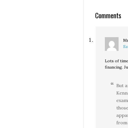
her posterior ab
bridge that a sc
Comments
bus could not tr
without…
Mr
Sa
Lots of tim
financing. 
But 
Kenn
examp
those
appar
from