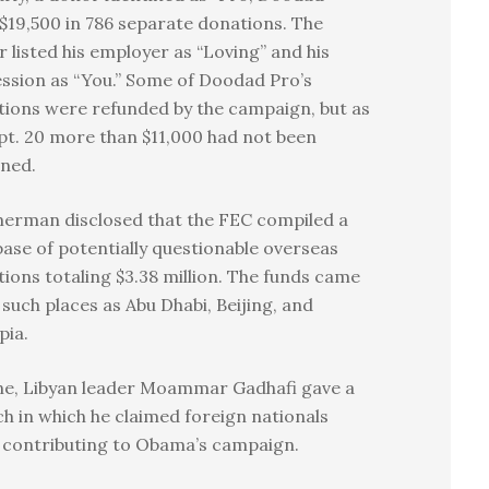
$19,500 in 786 separate donations. The
 listed his employer as “Loving” and his
ssion as “You.” Some of Doodad Pro’s
ions were refunded by the campaign, but as
pt. 20 more than $11,000 had not been
rned.
erman disclosed that the FEC compiled a
ase of potentially questionable overseas
ions totaling $3.38 million. The funds came
such places as Abu Dhabi, Beijing, and
pia.
ne, Libyan leader Moammar Gadhafi gave a
h in which he claimed foreign nationals
 contributing to Obama’s campaign.