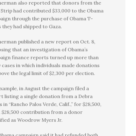
erman also reported that donors from the
Strip had contributed $33,000 to the Obama
aign through the purchase of Obama T-
s they had shipped to Gaza.
erman published a new report on Oct. 8,
osing that an investigation of Obama’s
aign finance reports turned up more than
 cases in which individuals made donations
bove the legal limit of $2,300 per election.
xample, in August the campaign filed a
t listing a single donation from a Debra
 in “Rancho Palos Verde, Calif.,” for $28,500,
 $28,500 contribution from a donor
ified as Woodrow Myers Jr.
Obama campaign said it had refunded both