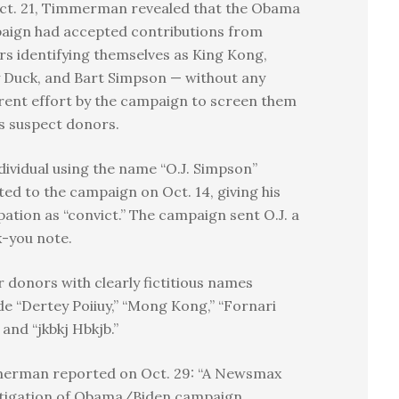
ct. 21, Timmerman revealed that the Obama
aign had accepted contributions from
s identifying themselves as King Kong,
 Duck, and Bart Simpson — without any
ent effort by the campaign to screen them
s suspect donors.
dividual using the name “O.J. Simpson”
ed to the campaign on Oct. 14, giving his
ation as “convict.” The campaign sent O.J. a
-you note.
 donors with clearly fictitious names
de “Dertey Poiiuy,” “Mong Kong,” “Fornari
 and “jkbkj Hbkjb.”
erman reported on Oct. 29: “A Newsmax
stigation of Obama/Biden campaign