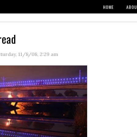
HOME
ABOU
read
turday, 11/8/08
,
2:29 am