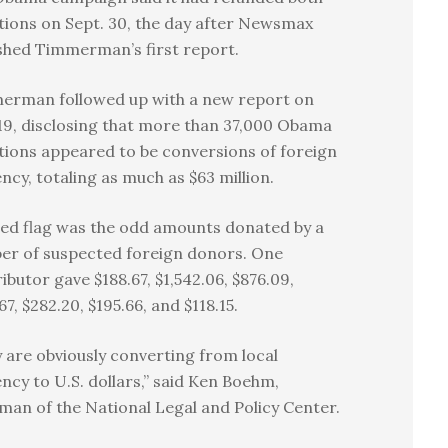
ions on Sept. 30, the day after Newsmax
shed Timmerman’s first report.
erman followed up with a new report on
19, disclosing that more than 37,000 Obama
ions appeared to be conversions of foreign
ncy, totaling as much as $63 million.
ed flag was the odd amounts donated by a
er of suspected foreign donors. One
ibutor gave $188.67, $1,542.06, $876.09,
67, $282.20, $195.66, and $118.15.
 are obviously converting from local
ncy to U.S. dollars,” said Ken Boehm,
man of the National Legal and Policy Center.