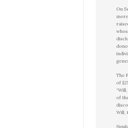
On Se
more 
raise
whos
discl
donor
indiv
gener
The F
of $2
“Will
of th
disco
Will, 
Simil