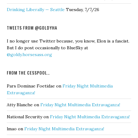
Drinking Liberally — Seattle
Tuesday, 7/7/26
TWEETS FROM @GOLDYHA
I no longer use Twitter because, you know, Elon is a fascist.
But I do post occasionally to BlueSky at
@goldy.horsesass.org
FROM THE CESSPOOL…
Pars Dominae Foetidae
on
Friday Night Multimedia
Extravaganza!
Atty Blanche
on
Friday Night Multimedia Extravaganza!
National Security
on
Friday Night Multimedia Extravaganza!
lmao
on
Friday Night Multimedia Extravaganza!