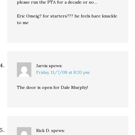
please run the PTA for a decade or so…
Eric Omeig? for starters??? he feels bare knuckle
to me
Jarvis
spews:
Friday, 11/7/08 at 8:20 pm
The door is open for Dale Murphy!
Rick D.
spews: