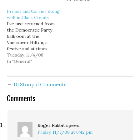
49.67%. It's a margin of
traditionally a swing-to-
Probst and Carrier doing
269 votes. Carrier had
leans-Republican district,
well in Clark County
led by about 150 votes on
all three Democrats have
I've just returned from
election night.
drawn the endorsement
the Democratic Party
Unfortunately for
of the newspaper as well.
ballroom at the
Carrier, for whatever
None of the
Vancouver Hilton, a
reason, as…
endorsements are
festive and at times
especially surprising, but
weepy scene. The crowd
Tuesday, 11/4/08
perhaps the one that
roared when Obama was
In "General"
will…
declared the winner, and
watched his speech with
rapt attention. People I
10 Stoopid Comments
didn't know were
hugging me. One kind of
Comments
strange thing was that
the…
Roger Rabbit
spews:
Friday, 11/7/08 at 6:42 pm