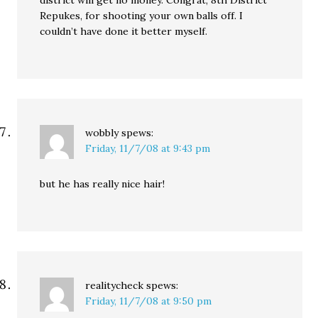
district will get no money. Congrat, 8th District
Repukes, for shooting your own balls off. I
couldn’t have done it better myself.
wobbly
spews:
Friday, 11/7/08 at 9:43 pm
but he has really nice hair!
realitycheck
spews:
Friday, 11/7/08 at 9:50 pm