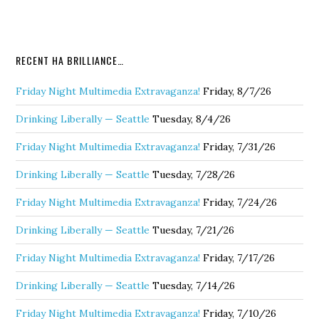
RECENT HA BRILLIANCE…
Friday Night Multimedia Extravaganza!
Friday, 8/7/26
Drinking Liberally — Seattle
Tuesday, 8/4/26
Friday Night Multimedia Extravaganza!
Friday, 7/31/26
Drinking Liberally — Seattle
Tuesday, 7/28/26
Friday Night Multimedia Extravaganza!
Friday, 7/24/26
Drinking Liberally — Seattle
Tuesday, 7/21/26
Friday Night Multimedia Extravaganza!
Friday, 7/17/26
Drinking Liberally — Seattle
Tuesday, 7/14/26
Friday Night Multimedia Extravaganza!
Friday, 7/10/26