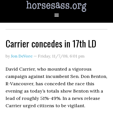
Carrier concedes in 17th LD
by
Jon DeVore
—
Friday, 11/7/08
,
6:01 pm
David Carrier, who mounted a vigorous
campaign against incumbent Sen. Don Benton,
R-Vancouver, has conceded the race this
evening as today’s totals show Benton with a
lead of roughly 51%-49%. In a news release
Carrier urged citizens to be vigilant.