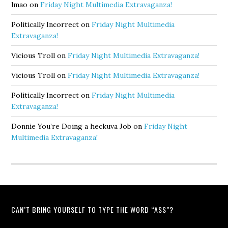
lmao
on
Friday Night Multimedia Extravaganza!
Politically Incorrect
on
Friday Night Multimedia
Extravaganza!
Vicious Troll
on
Friday Night Multimedia Extravaganza!
Vicious Troll
on
Friday Night Multimedia Extravaganza!
Politically Incorrect
on
Friday Night Multimedia
Extravaganza!
Donnie You’re Doing a heckuva Job
on
Friday Night
Multimedia Extravaganza!
CAN’T BRING YOURSELF TO TYPE THE WORD “ASS”?