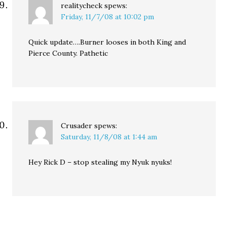
realitycheck
spews:
Friday, 11/7/08 at 10:02 pm
Quick update….Burner looses in both King and
Pierce County. Pathetic
Crusader
spews:
Saturday, 11/8/08 at 1:44 am
Hey Rick D – stop stealing my Nyuk nyuks!