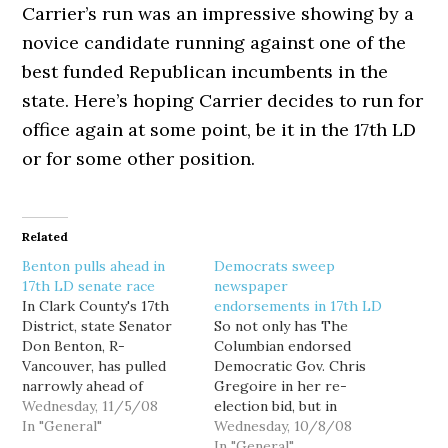
Carrier’s run was an impressive showing by a
novice candidate running against one of the
best funded Republican incumbents in the
state. Here’s hoping Carrier decides to run for
office again at some point, be it in the 17th LD
or for some other position.
Related
Benton pulls ahead in
Democrats sweep
17th LD senate race
newspaper
In Clark County's 17th
endorsements in 17th LD
District, state Senator
So not only has The
Don Benton, R-
Columbian endorsed
Vancouver, has pulled
Democratic Gov. Chris
narrowly ahead of
Gregoire in her re-
challenger David Carrier
Wednesday, 11/5/08
election bid, but in
in today's count. Benton
In "General"
Vancouver's 17th
Wednesday, 10/8/08
leads 50.22% to Carrier's
Legislative District,
In "General"