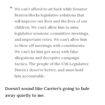
We can’t afford to sit back while Senator
Benton blocks legislative solutions that
will improve our lives and the lives of our
children. We can’t allow him to miss
legislative sessions, committee meetings,
and important votes. We can’t allow him
to blow off meetings with constituents.
We can’t let him get away with false
allegations and deceptive campaign
tactics. The people of the 17th Legislative
District deserve better, and must hold
him accountable.
Doesn’t sound like Carrier’s going to fade
away quietly to me.