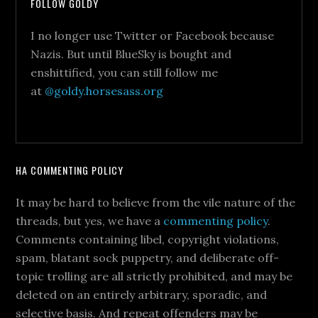
FOLLOW GOLDY
I no longer use Twitter or Facebook because
Nazis. But until BlueSky is bought and
enshittified, you can still follow me
at
@goldy.horsesass.org
HA COMMENTING POLICY
It may be hard to believe from the vile nature of the
threads, but yes, we have a
commenting policy
.
Comments containing libel, copyright violations,
spam, blatant sock puppetry, and deliberate off-
topic trolling are all strictly prohibited, and may be
deleted on an entirely arbitrary, sporadic, and
selective basis. And repeat offenders may be