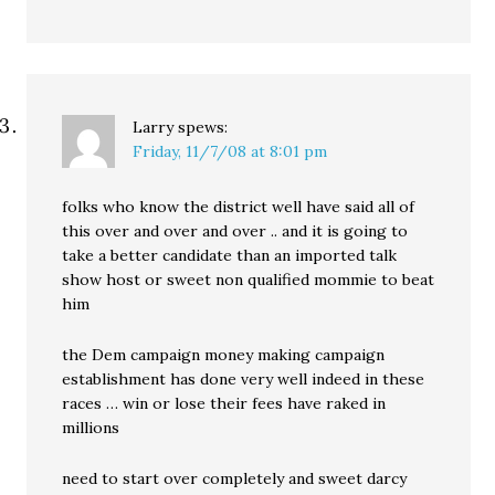
Larry
spews:
Friday, 11/7/08 at 8:01 pm
folks who know the district well have said all of
this over and over and over .. and it is going to
take a better candidate than an imported talk
show host or sweet non qualified mommie to beat
him
the Dem campaign money making campaign
establishment has done very well indeed in these
races … win or lose their fees have raked in
millions
need to start over completely and sweet darcy