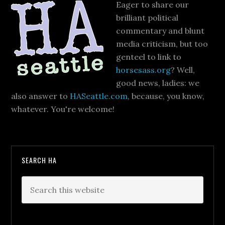
Eager to share our
brilliant political
commentary and blunt
media criticism, but too
genteel to link to
horsesass.org
? Well,
good news, ladies: we
also answer to
HASeattle.com
, because, you know,
whatever. You're welcome!
SEARCH HA