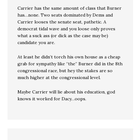
Carrier has the same amount of class that Burner
has…none. Two seats dominated by Dems and
Carrier looses the senate seat, pathetic. A
democrat tidal wave and you loose only proves
what a suck ass (or dick as the case may be)
candidate you are.
At least he didn’t torch his own house as a cheap
grab for sympathy like “the” Burner did in the 8th
congressional race, but hey the stakes are so
much higher at the congressional level.
Maybe Carrier will lie about his education, god
knows it worked for Dacy…oops.