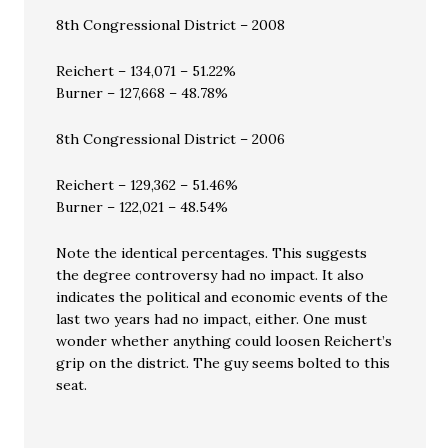
8th Congressional District – 2008
Reichert – 134,071 – 51.22%
Burner – 127,668 – 48.78%
8th Congressional District – 2006
Reichert – 129,362 – 51.46%
Burner – 122,021 – 48.54%
Note the identical percentages. This suggests
the degree controversy had no impact. It also
indicates the political and economic events of the
last two years had no impact, either. One must
wonder whether anything could loosen Reichert’s
grip on the district. The guy seems bolted to this
seat.