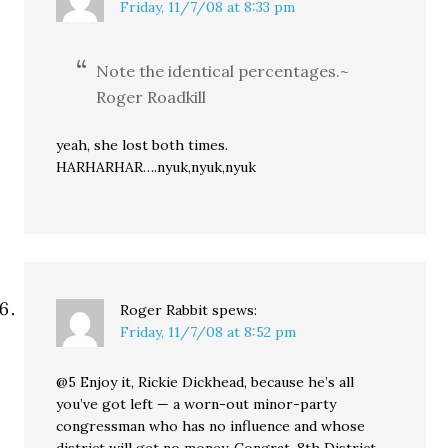
Friday, 11/7/08 at 8:33 pm
Note the identical percentages.~
Roger Roadkill
yeah, she lost both times.
HARHARHAR….nyuk,nyuk,nyuk
Roger Rabbit
spews:
Friday, 11/7/08 at 8:52 pm
@5 Enjoy it, Rickie Dickhead, because he’s all
you’ve got left — a worn-out minor-party
congressman who has no influence and whose