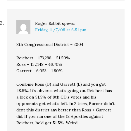
Roger Rabbit
spews:
Friday, 11/7/08 at 6:51 pm
8th Congressional District – 2004
Reichert – 173,298 – 51.50%
Ross – 157,148 – 46.70%
Garrett – 6,053 – 1.80%
Combine Ross (D) and Garrett (L) and you get
48.5%. It’s obvious what’s going on. Reichert has
a lock on 51.5% of 8th CD’s votes and his
opponents get what’s left. In 2 tries, Burner didn’t
dent this district any better than Ross + Garrett
did. If you ran one of the 12 Apostles against
Reichert, he’d get 51.5%. Weird.