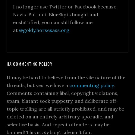
I no longer use Twitter or Facebook because
Nazis. But until BlueSky is bought and
enshittified, you can still follow me
at
@goldy.horsesass.org
HA COMMENTING POLICY
It may be hard to believe from the vile nature of the
threads, but yes, we have a
commenting policy
.
Comments containing libel, copyright violations,
spam, blatant sock puppetry, and deliberate off-
topic trolling are all strictly prohibited, and may be
deleted on an entirely arbitrary, sporadic, and
selective basis. And repeat offenders may be
banned! This is
my
blog. Life isn’t fair.