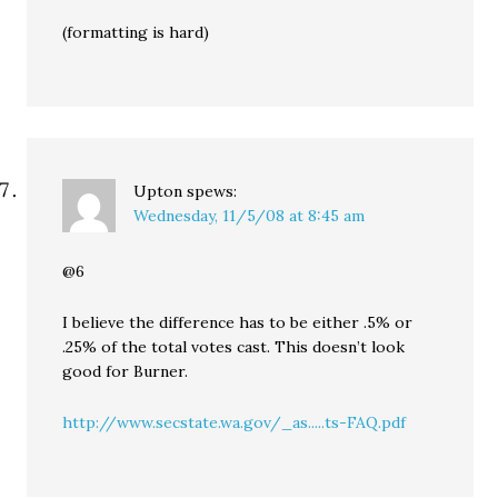
(formatting is hard)
Upton
spews:
Wednesday, 11/5/08 at 8:45 am
@6
I believe the difference has to be either .5% or
.25% of the total votes cast. This doesn’t look
good for Burner.
http://www.secstate.wa.gov/_as.....ts-FAQ.pdf