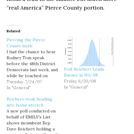
“real America” Pierce County portion.
Related
Piercing the Pierce
County myth
I had the chance to hear
Rodney Tom speak
before the 48th District
Poll: Reichert Leads
Democrats last week, and
Burner in WA-08
while he touched on
Friday, 6/20/08
education and the Iraq
Tuesday, 7/24/07
In "General"
war, he led off his
In "General"
nascent stump speech by
Reichert weak heading
arguing that the primary
into home stretch
race was mostly about
A new poll conducted on
beating Dave Reichert.
behalf of EMILY's List
One of his main
shows incumbent Rep.
critiques…
Dave Reichert holding a