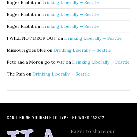
Roger Rabbit
on
Drinking Liberally — Seattle
Roger Rabbit
on
Drinking Liberally — Seattle
Roger Rabbit
on
Drinking Liberally — Seattle
I WILL NOT DROP OUT
on
Drinking Liberally — Seattle
Missouri goes blue
on
Drinking Liberally — Seattle
Pete and a Moron go to war
on
Drinking Liberally — Seattle
The Pain
on
Drinking Liberally — Seattle
CAN’T BRING YOURSELF TO TYPE THE WORD “ASS”?
Eager to share our