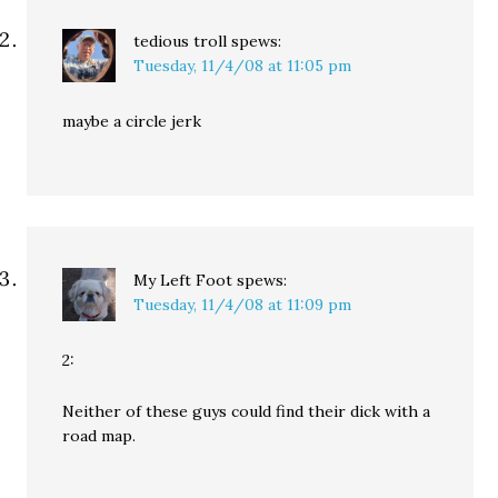
tedious troll
spews:
Tuesday, 11/4/08 at 11:05 pm
maybe a circle jerk
My Left Foot
spews:
Tuesday, 11/4/08 at 11:09 pm
2:
Neither of these guys could find their dick with a
road map.