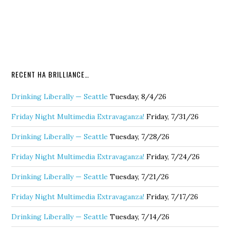
RECENT HA BRILLIANCE…
Drinking Liberally — Seattle
Tuesday, 8/4/26
Friday Night Multimedia Extravaganza!
Friday, 7/31/26
Drinking Liberally — Seattle
Tuesday, 7/28/26
Friday Night Multimedia Extravaganza!
Friday, 7/24/26
Drinking Liberally — Seattle
Tuesday, 7/21/26
Friday Night Multimedia Extravaganza!
Friday, 7/17/26
Drinking Liberally — Seattle
Tuesday, 7/14/26