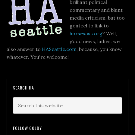
brilliant political
commentary and blunt
media criticism, but too
genteel to link to
horsesass.org
? Well,
good news, ladies: we
also answer to
HASeattle.com
, because, you know,
whatever. You're welcome!
SEARCH HA
FOLLOW GOLDY