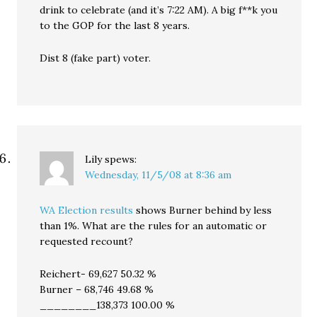
drink to celebrate (and it’s 7:22 AM). A big f**k you
to the GOP for the last 8 years.
Dist 8 (fake part) voter.
Lily
spews:
Wednesday, 11/5/08 at 8:36 am
WA Election results
shows Burner behind by less
than 1%. What are the rules for an automatic or
requested recount?
Reichert- 69,627 50.32 %
Burner – 68,746 49.68 %
________138,373 100.00 %