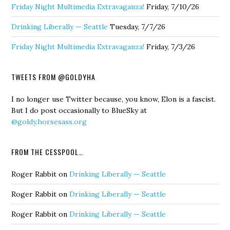
Friday Night Multimedia Extravaganza!
Friday, 7/10/26
Drinking Liberally — Seattle
Tuesday, 7/7/26
Friday Night Multimedia Extravaganza!
Friday, 7/3/26
TWEETS FROM @GOLDYHA
I no longer use Twitter because, you know, Elon is a fascist.
But I do post occasionally to BlueSky at
@goldy.horsesass.org
FROM THE CESSPOOL…
Roger Rabbit
on
Drinking Liberally — Seattle
Roger Rabbit
on
Drinking Liberally — Seattle
Roger Rabbit
on
Drinking Liberally — Seattle