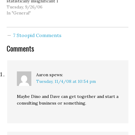
statistically insignificant 1
point lead over
Tuesday, 9/26/06
challenger Darcy Burner,
In "General"
44% to 43% -- well
within the poll's 4.9%
margin of error. This is
7 Stoopid Comments
the second poll in as
many weeks to show the
Comments
race…
Aaron
spews:
Tuesday, 11/4/08 at 10:54 pm
Maybe Dino and Dave can get together and start a
consulting business or something.