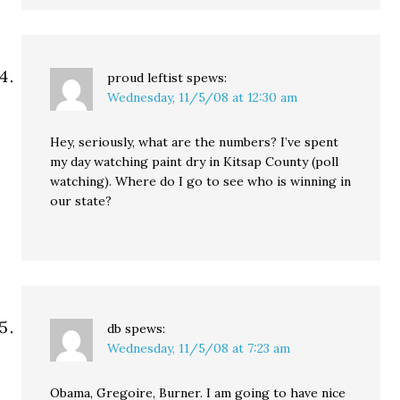
proud leftist
spews:
Wednesday, 11/5/08 at 12:30 am
Hey, seriously, what are the numbers? I’ve spent
my day watching paint dry in Kitsap County (poll
watching). Where do I go to see who is winning in
our state?
db
spews:
Wednesday, 11/5/08 at 7:23 am
Obama, Gregoire, Burner. I am going to have nice