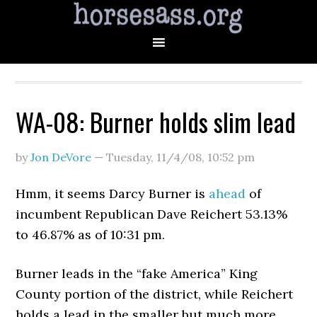
WA-08: Burner holds slim lead
by
Jon DeVore
—
Tuesday, 11/4/08
,
10:52 pm
Hmm, it seems Darcy Burner is
ahead
of
incumbent Republican Dave Reichert 53.13%
to 46.87% as of 10:31 pm.
Burner leads in the “fake America” King
County portion of the district, while Reichert
holds a lead in the smaller but much more