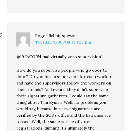
Roger Rabbit
spews:
Tuesday, 9/30/08 at 1:25 pm
@19 “ACORN had virtually zero supervision”
How do you supervise people who go door to
door? Do you hire a supervisor for each worker,
and have the supervisors follow the workers on
their rounds? And even if they didn’t supervise
their signature gatherers, I could say the same
thing about Tim Eyman. Well, no problem, you
would say, because initiative signatures are
verified by the SOS’s office and the bad ones are
tossed. Well, the same is true of voter
registrations, dummy! It’s ultimately the