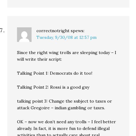
correctnotright
spews:
Tuesday, 9/30/08 at 12:57 pm
Since the right wing trolls are sleeping today – I
will write their script:
Talking Point 1: Democrats do it too!
Talking Point 2: Rossi is a good guy
talking point 3: Change the subject to taxes or
attack Gregoire – indian gambling or taxes.
OK – now we don’t need any trolls – I feel better
already. In fact, it is more fun to defend illegal
activities than to actually care about real