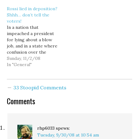
supporters. The lawsuit
Rossi lied in deposition?
alleges that the Business
Shhh… don’t tell the
Industry Association of
voters!
Washington broke
In a nation that
campaign finance rules by
impeached a president
coordinating its
for lying about a blow
fundraising efforts with…
job, and in a state where
confusion over the
wording of a Harvard
Sunday, 11/2/08
diploma qualifies as a
In "General"
front page scandal, you'd
think our local media
would jump on evidence
33 Stoopid Comments
that Dino Rossi perjured
himself just days before
Comments
the…
rhp6033
spews:
Tuesday, 9/30/08 at 10:54 am