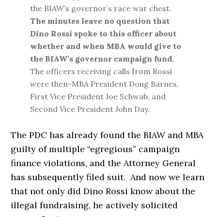
the BIAW’s governor’s race war chest.
The minutes leave no question that
Dino Rossi spoke to this officer about
whether and when MBA would give to
the BIAW’s governor campaign fund.
The officers receiving calls from Rossi
were then-MBA President Doug Barnes,
First Vice President Joe Schwab, and
Second Vice President John Day.
The PDC has already found the BIAW and MBA
guilty of multiple “egregious” campaign
finance violations, and the Attorney General
has subsequently filed suit. And now we learn
that not only did Dino Rossi know about the
illegal fundraising, he actively solicited