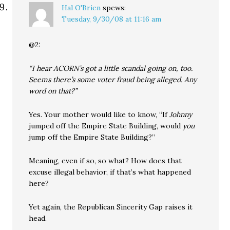
Hal O'Brien
spews:
Tuesday, 9/30/08 at 11:16 am
@2:
“I hear ACORN’s got a little scandal going on, too.
Seems there’s some voter fraud being alleged. Any
word on that?”
Yes. Your mother would like to know, “If
Johnny
jumped off the Empire State Building, would
you
jump off the Empire State Building?”
Meaning, even if so, so what? How does that
excuse illegal behavior, if that’s what happened
here?
Yet again, the Republican Sincerity Gap raises it
head.