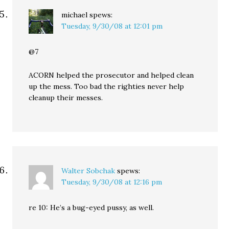
michael
spews:
Tuesday, 9/30/08 at 12:01 pm
@7
ACORN helped the prosecutor and helped clean
up the mess. Too bad the righties never help
cleanup their messes.
Walter Sobchak
spews:
Tuesday, 9/30/08 at 12:16 pm
re 10: He’s a bug-eyed pussy, as well.