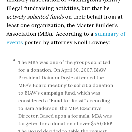
illegal fundraising activities, but that he
actively solicited funds
on their behalf from at
least one organization, the Master Builder’s
Association (MBA). According to a
summary of
events
posted by attorney Knoll Lowney:
The MBA was one of the groups solicited
for a donation. On April 30, 2007, BIAW
President Daimon Doyle attended the
MBA’s Board meeting to solicit a donation
to BIAW’s campaign fund, which was
considered a “Fund for Rossi,” according
to Sam Anderson, the MBA Executive
Director. Based upon a formula, MBA was
targeted for a donation of over $570,000!
The Board decided to table the request