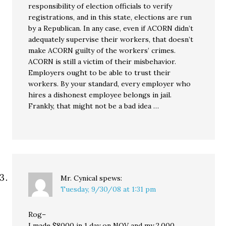
responsibility of election officials to verify
registrations, and in this state, elections are run
by a Republican. In any case, even if ACORN didn’t
adequately supervise their workers, that doesn’t
make ACORN guilty of the workers’ crimes.
ACORN is still a victim of their misbehavior.
Employers ought to be able to trust their
workers. By your standard, every employer who
hires a dishonest employee belongs in jail.
Frankly, that might not be a bad idea …
Mr. Cynical
spews:
Tuesday, 9/30/08 at 1:31 pm
Rog–
I made $8000 in 1 day on NOV and my 2,000