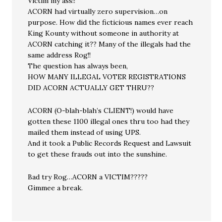
Victim my ass!!
ACORN had virtually zero supervision…on
purpose. How did the ficticious names ever reach
King Kounty without someone in authority at
ACORN catching it?? Many of the illegals had the
same address Rog!!
The question has always been,
HOW MANY ILLEGAL VOTER REGISTRATIONS
DID ACORN ACTUALLY GET THRU??
ACORN (O-blah-blah’s CLIENT!) would have
gotten these 1100 illegal ones thru too had they
mailed them instead of using UPS.
And it took a Public Records Request and Lawsuit
to get these frauds out into the sunshine.
Bad try Rog…ACORN a VICTIM?????
Gimmee a break.