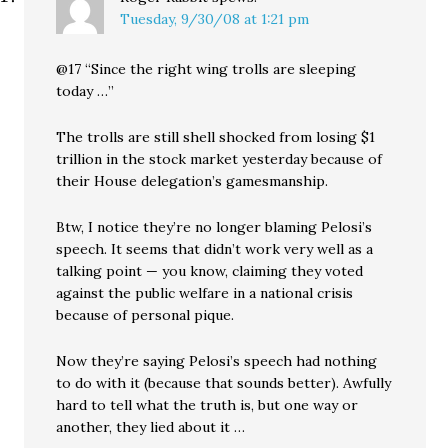
Tuesday, 9/30/08 at 1:21 pm
@17 “Since the right wing trolls are sleeping
today …”
The trolls are still shell shocked from losing $1
trillion in the stock market yesterday because of
their House delegation’s gamesmanship.
Btw, I notice they’re no longer blaming Pelosi’s
speech. It seems that didn’t work very well as a
talking point — you know, claiming they voted
against the public welfare in a national crisis
because of personal pique.
Now they’re saying Pelosi’s speech had nothing
to do with it (because that sounds better). Awfully
hard to tell what the truth is, but one way or
another, they lied about it …