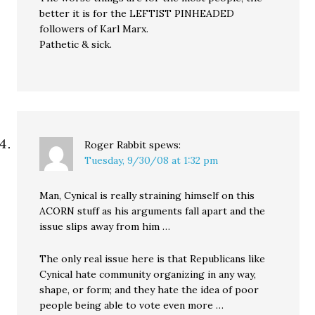
better it is for the LEFTIST PINHEADED
followers of Karl Marx.
Pathetic & sick.
Roger Rabbit
spews:
Tuesday, 9/30/08 at 1:32 pm
Man, Cynical is really straining himself on this
ACORN stuff as his arguments fall apart and the
issue slips away from him …
The only real issue here is that Republicans like
Cynical hate community organizing in any way,
shape, or form; and they hate the idea of poor
people being able to vote even more …