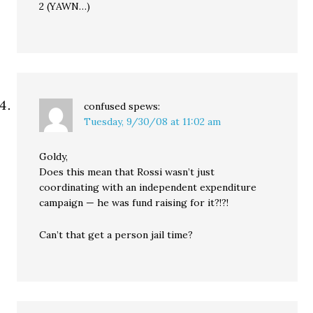
2 (YAWN…)
confused
spews:
Tuesday, 9/30/08 at 11:02 am
Goldy,
Does this mean that Rossi wasn’t just
coordinating with an independent expenditure
campaign — he was fund raising for it?!?!
Can’t that get a person jail time?