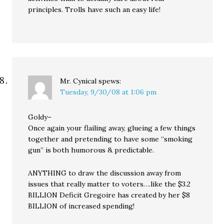
principles. Trolls have such an easy life!
Mr. Cynical
spews:
Tuesday, 9/30/08 at 1:06 pm
Goldy–
Once again your flailing away, glueing a few things
together and pretending to have some “smoking
gun” is both humorous & predictable.
ANYTHING to draw the discussion away from
issues that really matter to voters….like the $3.2
BILLION Deficit Gregoire has created by her $8
BILLION of increased spending!