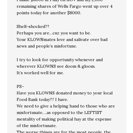
remaining shares of Wells Fargo went up over 4
points today for another $8000.
Shell-shocked??
Perhaps you are…cuz you want to be.
Your KLOWNmates love and salivate over bad
news and people’s misfortune.
I try to look for opportunity whenever and
wherever KLOWNS see doom & gloom.
It’s worked well for me.
PS–
Have you KLOWNS donated money to your local
Food Bank today?? I have.
We need to give a helping hand to those who are
misfortunate….as opposed to the LEFTIST
mentality of making political hay at the expense
of the misfortunate.
The worse things are for the most people, the