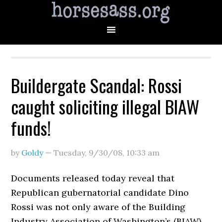
Buildergate Scandal: Rossi
caught soliciting illegal BIAW
funds!
by
Goldy
—
Tuesday, 9/30/08
,
10:33 am
Documents released today reveal that
Republican gubernatorial candidate Dino
Rossi was not only aware of the Building
Industry Association of Washington’s (BIAW)