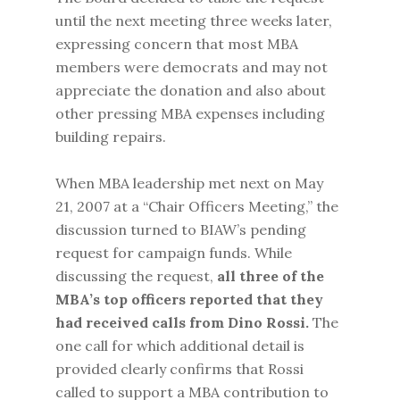
until the next meeting three weeks later,
expressing concern that most MBA
members were democrats and may not
appreciate the donation and also about
other pressing MBA expenses including
building repairs.
When MBA leadership met next on May
21, 2007 at a “Chair Officers Meeting,” the
discussion turned to BIAW’s pending
request for campaign funds. While
discussing the request,
all three of the
MBA’s top officers reported that they
had received calls from Dino Rossi.
The
one call for which additional detail is
provided clearly confirms that Rossi
called to support a MBA contribution to