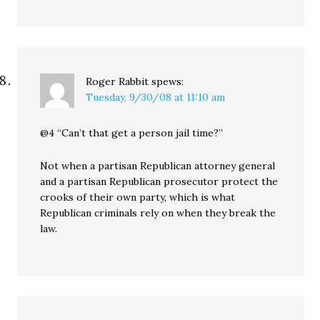
Roger Rabbit
spews:
Tuesday, 9/30/08 at 11:10 am
@4 “Can’t that get a person jail time?”
Not when a partisan Republican attorney general
and a partisan Republican prosecutor protect the
crooks of their own party, which is what
Republican criminals rely on when they break the
law.