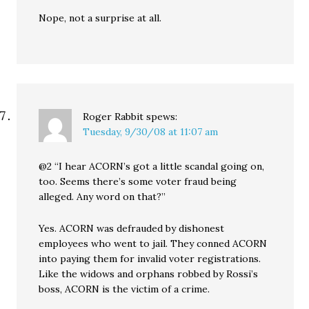
Nope, not a surprise at all.
Roger Rabbit
spews:
Tuesday, 9/30/08 at 11:07 am
@2 “I hear ACORN’s got a little scandal going on,
too. Seems there’s some voter fraud being
alleged. Any word on that?”
Yes. ACORN was defrauded by dishonest
employees who went to jail. They conned ACORN
into paying them for invalid voter registrations.
Like the widows and orphans robbed by Rossi’s
boss, ACORN is the victim of a crime.