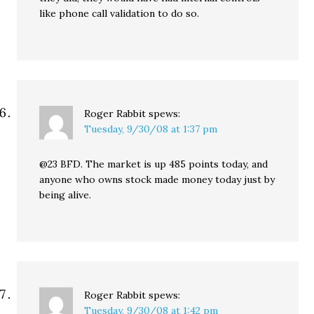
like phone call validation to do so.
Roger Rabbit
spews:
Tuesday, 9/30/08 at 1:37 pm
@23 BFD. The market is up 485 points today, and
anyone who owns stock made money today just by
being alive.
Roger Rabbit
spews:
Tuesday, 9/30/08 at 1:42 pm