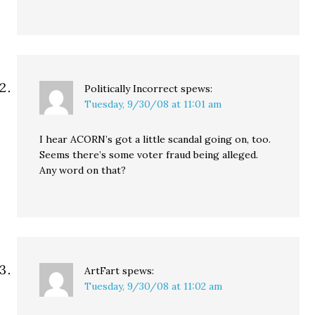
Politically Incorrect
spews:
Tuesday, 9/30/08 at 11:01 am
I hear ACORN’s got a little scandal going on, too.
Seems there’s some voter fraud being alleged.
Any word on that?
ArtFart
spews:
Tuesday, 9/30/08 at 11:02 am