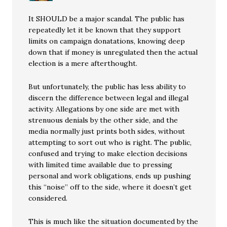
It SHOULD be a major scandal. The public has
repeatedly let it be known that they support
limits on campaign donatations, knowing deep
down that if money is unregulated then the actual
election is a mere afterthought.
But unfortunately, the public has less ability to
discern the difference between legal and illegal
activity. Allegations by one side are met with
strenuous denials by the other side, and the
media normally just prints both sides, without
attempting to sort out who is right. The public,
confused and trying to make election decisions
with limited time available due to pressing
personal and work obligations, ends up pushing
this “noise” off to the side, where it doesn’t get
considered.
This is much like the situation documented by the