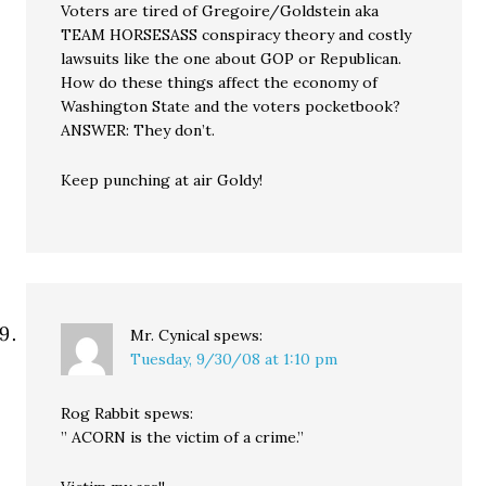
Voters are tired of Gregoire/Goldstein aka
TEAM HORSESASS conspiracy theory and costly
lawsuits like the one about GOP or Republican.
How do these things affect the economy of
Washington State and the voters pocketbook?
ANSWER: They don’t.
Keep punching at air Goldy!
Mr. Cynical
spews:
Tuesday, 9/30/08 at 1:10 pm
Rog Rabbit spews:
” ACORN is the victim of a crime.”