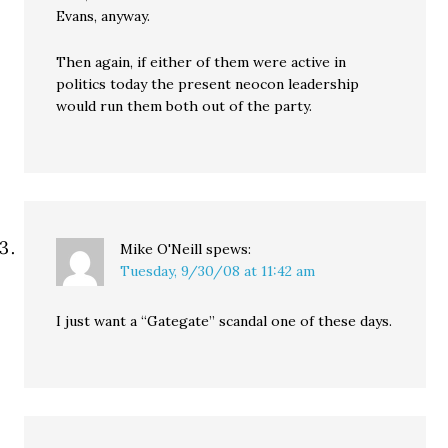
Evans, anyway.
Then again, if either of them were active in
politics today the present neocon leadership
would run them both out of the party.
Mike O'Neill
spews:
Tuesday, 9/30/08 at 11:42 am
I just want a “Gategate” scandal one of these days.