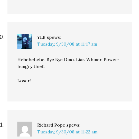
YLB
spews:
Tuesday, 9/30/08 at 11:17 am
Hehehehehe. Bye Bye Dino. Liar. Whiner. Power-
hungry thief..
Loser!
Richard Pope
spews:
Tuesday, 9/30/08 at 11:22 am