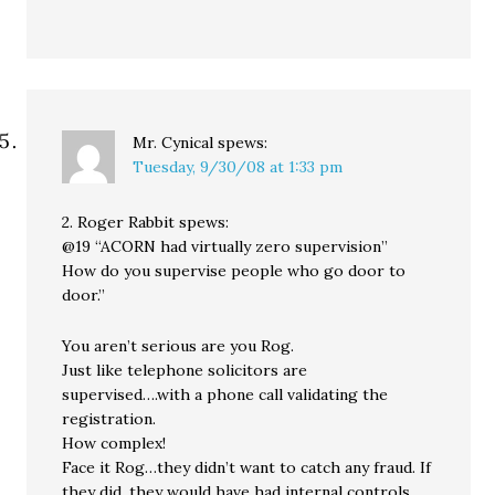
Mr. Cynical
spews:
Tuesday, 9/30/08 at 1:33 pm
2. Roger Rabbit spews:
@19 “ACORN had virtually zero supervision”
How do you supervise people who go door to
door.”
You aren’t serious are you Rog.
Just like telephone solicitors are
supervised….with a phone call validating the
registration.
How complex!
Face it Rog…they didn’t want to catch any fraud. If
they did, they would have had internal controls