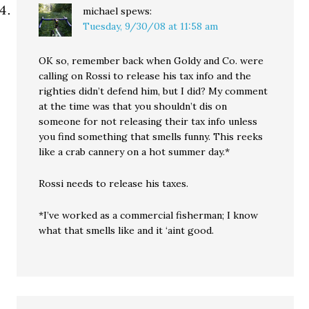
michael
spews:
Tuesday, 9/30/08 at 11:58 am
OK so, remember back when Goldy and Co. were
calling on Rossi to release his tax info and the
righties didn’t defend him, but I did? My comment
at the time was that you shouldn’t dis on
someone for not releasing their tax info unless
you find something that smells funny. This reeks
like a crab cannery on a hot summer day.*
Rossi needs to release his taxes.
*I’ve worked as a commercial fisherman; I know
what that smells like and it ‘aint good.