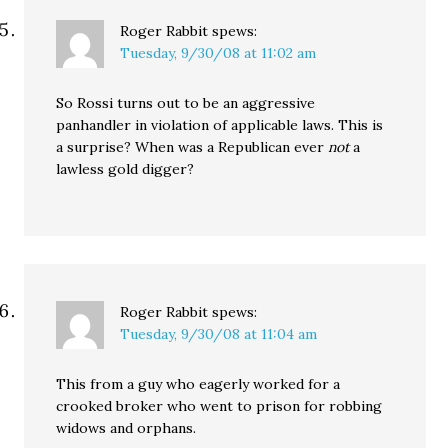
Roger Rabbit
spews:
Tuesday, 9/30/08 at 11:02 am
So Rossi turns out to be an aggressive
panhandler in violation of applicable laws. This is
a surprise? When was a Republican ever
not
a
lawless gold digger?
Roger Rabbit
spews:
Tuesday, 9/30/08 at 11:04 am
This from a guy who eagerly worked for a
crooked broker who went to prison for robbing
widows and orphans.