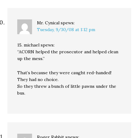
Mr. Cynical
spews:
Tuesday, 9/30/08 at 1:12 pm
15. michael spews:
“ACORN helped the prosecutor and helped clean
up the mess.”
That’s because they were caught red-handed!
They had no choice.
So they threw a bunch of little pawns under the
bus.
Roger Rabbit
spews: