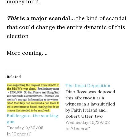
money for it.
This
is a major scandal…
the kind of scandal
that could change the entire dynamic of this
election.
More coming….
Related
The Rossi Deposition
Dino Rossi was deposed
this afternoon as a
witness in a lawsuit filed
by Faith Ireland and
Buildergate: the smoking
Robert Utter, two
gun
former Washington State
Wednesday, 10/29/08
Tuesday, 9/30/08
Supreme Court justices,
In "General"
In "General"
and Chris Gregoire