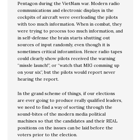
Pentagon during the VietNam war. Modern radio
communications and electronic displays in the
cockpits of aircraft were overloading the pilots
with too much information. When in combat, they
were trying to process too much information, and
in self-defense the brain starts shutting out
sources of input randomly, even though it is
sometimes critical inforamtion. Hence radio tapes
could clearly show pilots received the warning
“missle launch!”, or “watch that MIG comming up
on your six”, but the pilots would report never
hearing the report.
In the grand scheme of things, if our elections
are ever going to produce really qualified leaders,
we need to find a way of sorting through the
sound-bites of the modern media political
machines so that the candidates and their REAL
positions on the issues can be laid before the
voters prior to the election.