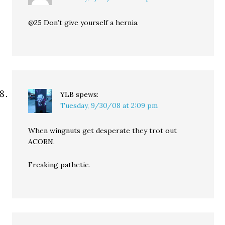
@25 Don’t give yourself a hernia.
YLB
spews:
Tuesday, 9/30/08 at 2:09 pm
When wingnuts get desperate they trot out
ACORN.
Freaking pathetic.