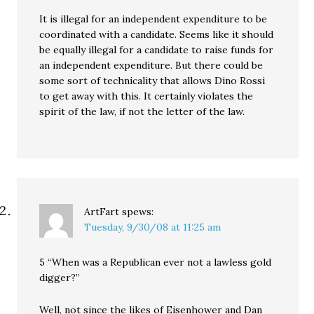
It is illegal for an independent expenditure to be
coordinated with a candidate. Seems like it should
be equally illegal for a candidate to raise funds for
an independent expenditure. But there could be
some sort of technicality that allows Dino Rossi
to get away with this. It certainly violates the
spirit of the law, if not the letter of the law.
ArtFart
spews:
Tuesday, 9/30/08 at 11:25 am
5 “When was a Republican ever not a lawless gold
digger?”
Well, not since the likes of Eisenhower and Dan