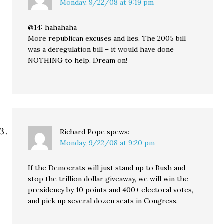
Monday, 9/22/08 at 9:19 pm
@14: hahahaha
More republican excuses and lies. The 2005 bill
was a deregulation bill – it would have done
NOTHING to help. Dream on!
Richard Pope
spews:
Monday, 9/22/08 at 9:20 pm
If the Democrats will just stand up to Bush and
stop the trillion dollar giveaway, we will win the
presidency by 10 points and 400+ electoral votes,
and pick up several dozen seats in Congress.