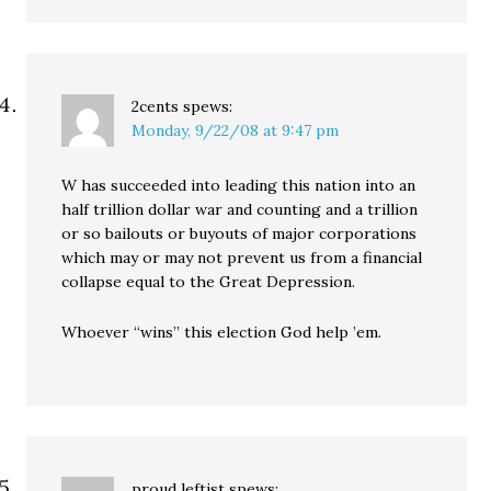
2cents
spews:
Monday, 9/22/08 at 9:47 pm
W has succeeded into leading this nation into an
half trillion dollar war and counting and a trillion
or so bailouts or buyouts of major corporations
which may or may not prevent us from a financial
collapse equal to the Great Depression.
Whoever “wins” this election God help ’em.
proud leftist
spews: