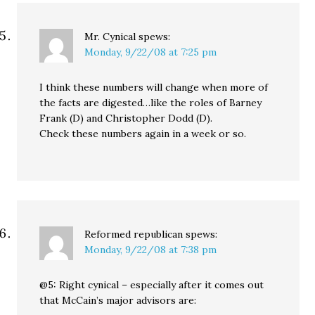
Mr. Cynical
spews:
Monday, 9/22/08 at 7:25 pm
I think these numbers will change when more of
the facts are digested…like the roles of Barney
Frank (D) and Christopher Dodd (D).
Check these numbers again in a week or so.
Reformed republican
spews:
Monday, 9/22/08 at 7:38 pm
@5: Right cynical – especially after it comes out
that McCain’s major advisors are: