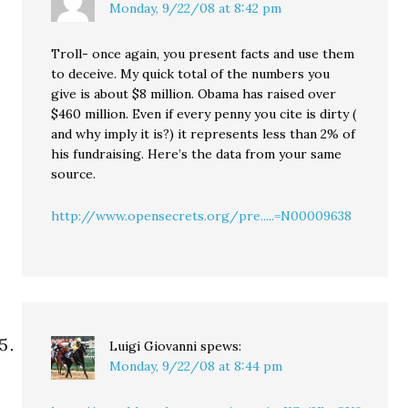
Monday, 9/22/08 at 8:42 pm
Troll- once again, you present facts and use them
to deceive. My quick total of the numbers you
give is about $8 million. Obama has raised over
$460 million. Even if every penny you cite is dirty (
and why imply it is?) it represents less than 2% of
his fundraising. Here’s the data from your same
source.
http://www.opensecrets.org/pre.....=N00009638
Luigi Giovanni
spews:
Monday, 9/22/08 at 8:44 pm