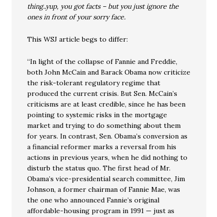
thing..yup, you got facts – but you just ignore the
ones in front of your sorry face.
This WSJ article begs to differ:
“In light of the collapse of Fannie and Freddie,
both John McCain and Barack Obama now criticize
the risk-tolerant regulatory regime that
produced the current crisis. But Sen. McCain’s
criticisms are at least credible, since he has been
pointing to systemic risks in the mortgage
market and trying to do something about them
for years. In contrast, Sen. Obama’s conversion as
a financial reformer marks a reversal from his
actions in previous years, when he did nothing to
disturb the status quo. The first head of Mr.
Obama’s vice-presidential search committee, Jim
Johnson, a former chairman of Fannie Mae, was
the one who announced Fannie’s original
affordable-housing program in 1991 — just as