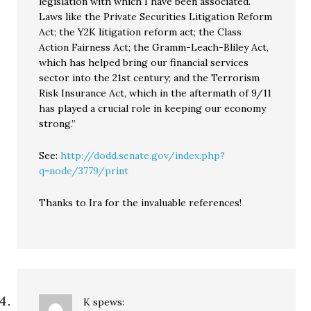
legislation with which I have been associated.
Laws like the Private Securities Litigation Reform
Act; the Y2K litigation reform act; the Class
Action Fairness Act; the Gramm-Leach-Bliley Act,
which has helped bring our financial services
sector into the 21st century; and the Terrorism
Risk Insurance Act, which in the aftermath of 9/11
has played a crucial role in keeping our economy
strong.”
See:
http://dodd.senate.gov/index.php?
q=node/3779/print
Thanks to Ira for the invaluable references!
K
spews: