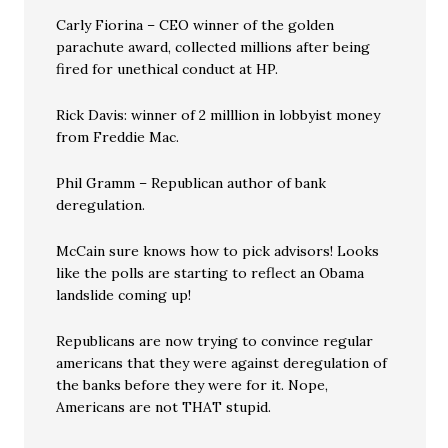
Carly Fiorina – CEO winner of the golden
parachute award, collected millions after being
fired for unethical conduct at HP.
Rick Davis: winner of 2 milllion in lobbyist money
from Freddie Mac.
Phil Gramm – Republican author of bank
deregulation.
McCain sure knows how to pick advisors! Looks
like the polls are starting to reflect an Obama
landslide coming up!
Republicans are now trying to convince regular
americans that they were against deregulation of
the banks before they were for it. Nope,
Americans are not THAT stupid.