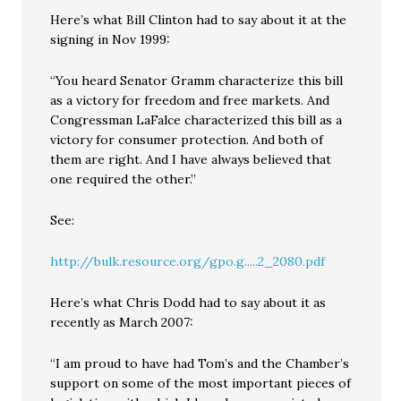
Here’s what Bill Clinton had to say about it at the
signing in Nov 1999:
“You heard Senator Gramm characterize this bill
as a victory for freedom and free markets. And
Congressman LaFalce characterized this bill as a
victory for consumer protection. And both of
them are right. And I have always believed that
one required the other.”
See:
http://bulk.resource.org/gpo.g.....2_2080.pdf
Here’s what Chris Dodd had to say about it as
recently as March 2007:
“I am proud to have had Tom’s and the Chamber’s
support on some of the most important pieces of