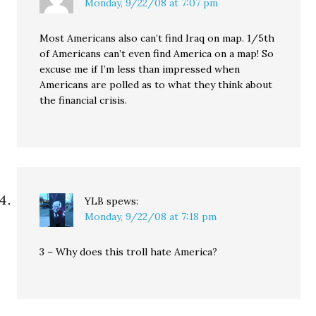
Monday, 9/22/08 at 7:07 pm
Most Americans also can’t find Iraq on map. 1/5th
of Americans can’t even find America on a map! So
excuse me if I’m less than impressed when
Americans are polled as to what they think about
the financial crisis.
YLB
spews:
Monday, 9/22/08 at 7:18 pm
3 – Why does this troll hate America?