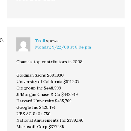
Troll
spews:
Monday, 9/22/08 at 8:04 pm
Obama’s top contributors in 2008:
Goldman Sachs $691,930
University of California $611,207
Citigroup Inc $448,599
JPMorgan Chase & Co $442,919
Harvard University $435,769
Google Inc $420,174
UBS AG $404,750
National Amusements Inc $389,140
Microsoft Corp $377,235