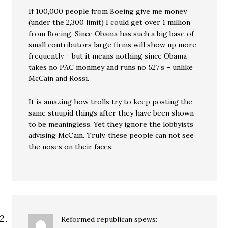
If 100,000 people from Boeing give me money
(under the 2,300 limit) I could get over 1 million
from Boeing. Since Obama has such a big base of
small contributors large firms will show up more
frequently – but it means nothing since Obama
takes no PAC monmey and runs no 527’s – unlike
McCain and Rossi.
It is amazing how trolls try to keep posting the
same stuupid things after they have been shown
to be meaningless. Yet they ignore the lobbyists
advising McCain. Truly, these people can not see
the noses on their faces.
Reformed republican
spews: