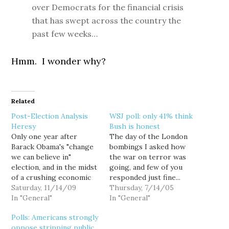
over Democrats for the financial crisis
that has swept across the country the
past few weeks…
Hmm. I wonder why?
Related
Post-Election Analysis
WSJ poll: only 41% think
Heresy
Bush is honest
Only one year after
The day of the London
Barack Obama's "change
bombings I asked how
we can believe in"
the war on terror was
election, and in the midst
going, and few of you
of a crushing economic
responded just fine...
recession that has
Saturday, 11/14/09
with the single caveat
Thursday, 7/14/05
caused home prices to
In "General"
that it would be going
In "General"
plummet, unemployment
even better if I were to
Polls: Americans strongly
to spike, and state and
somehow fall victim to it.
oppose stripping public
local budgets to plunge
Heartwarming.