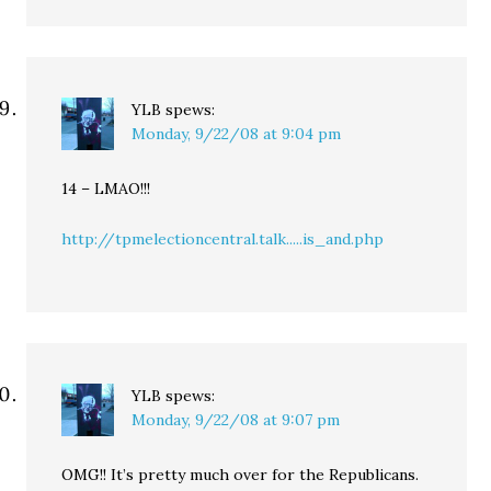
YLB
spews:
Monday, 9/22/08 at 9:04 pm
14 – LMAO!!!
http://tpmelectioncentral.talk.....is_and.php
YLB
spews:
Monday, 9/22/08 at 9:07 pm
OMG!! It’s pretty much over for the Republicans.