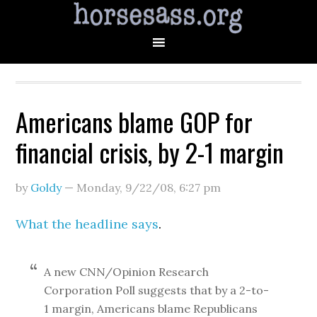
Americans blame GOP for
financial crisis, by 2-1 margin
by
Goldy
—
Monday, 9/22/08
,
6:27 pm
What the headline says
.
A new CNN/Opinion Research
Corporation Poll suggests that by a 2-to-
1 margin, Americans blame Republicans