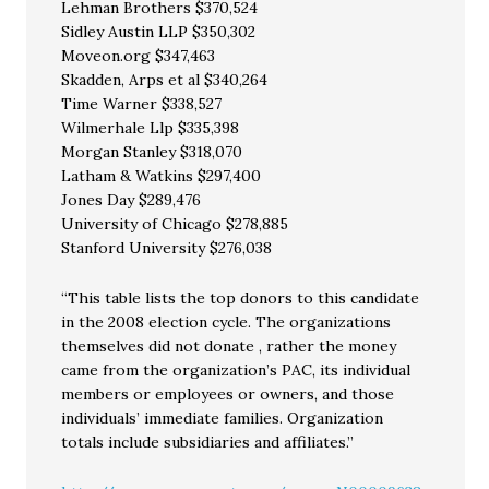
Lehman Brothers $370,524
Sidley Austin LLP $350,302
Moveon.org $347,463
Skadden, Arps et al $340,264
Time Warner $338,527
Wilmerhale Llp $335,398
Morgan Stanley $318,070
Latham & Watkins $297,400
Jones Day $289,476
University of Chicago $278,885
Stanford University $276,038
“This table lists the top donors to this candidate
in the 2008 election cycle. The organizations
themselves did not donate , rather the money
came from the organization’s PAC, its individual
members or employees or owners, and those
individuals’ immediate families. Organization
totals include subsidiaries and affiliates.”