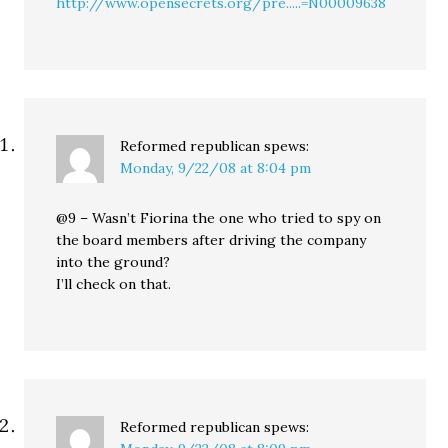
http://www.opensecrets.org/pre.....=N00009638
Reformed republican
spews:
Monday, 9/22/08 at 8:04 pm
@9 – Wasn’t Fiorina the one who tried to spy on
the board members after driving the company
into the ground?
I’ll check on that.
Reformed republican
spews: