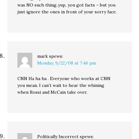
was NO such thing..yup, you got facts – but you
just ignore the ones in front of your sorry face.
mark
spews:
Monday, 9/22/08 at 7:46 pm
CNN Ha ha ha . Everyone who works at CNN
you mean. I can’t wait to hear the whining
when Rossi and McCain take over.
Politically Incorrect
spews: