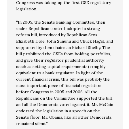
Congress was taking up the first GSE regulatory
legislation.
“In 2005, the Senate Banking Committee, then
under Republican control, adopted a strong
reform bill, introduced by Republican Sens.
Elizabeth Dole, John Sununu and Chuck Hagel, and
supported by then chairman Richard Shelby. The
bill prohibited the GSEs from holding portfolios,
and gave their regulator prudential authority
(such as setting capital requirements) roughly
equivalent to a bank regulator. In light of the
current financial crisis, this bill was probably the
most important piece of financial regulation
before Congress in 2005 and 2006. All the
Republicans on the Committee supported the bill,
and all the Democrats voted against it. Mr. McCain
endorsed the legislation in a speech on the
Senate floor. Mr. Obama, like all other Democrats,
remained silent.”