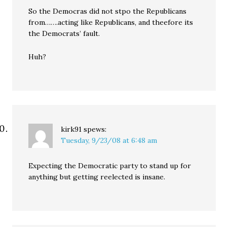
So the Democras did not stpo the Republicans
from…….acting like Republicans, and theefore its
the Democrats’ fault.
Huh?
kirk91
spews:
Tuesday, 9/23/08 at 6:48 am
Expecting the Democratic party to stand up for
anything but getting reelected is insane.