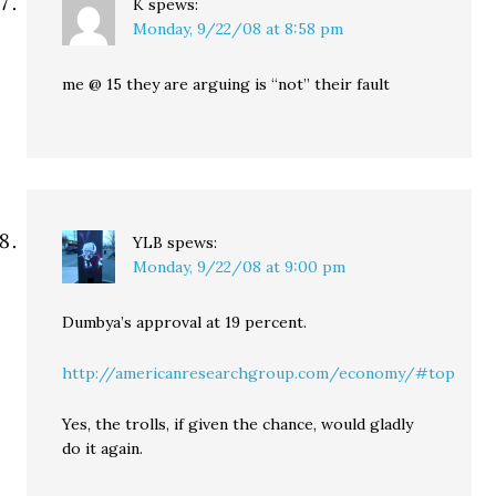
K
spews:
Monday, 9/22/08 at 8:58 pm
me @ 15 they are arguing is “not” their fault
YLB
spews:
Monday, 9/22/08 at 9:00 pm
Dumbya’s approval at 19 percent.
http://americanresearchgroup.com/economy/#top
Yes, the trolls, if given the chance, would gladly
do it again.