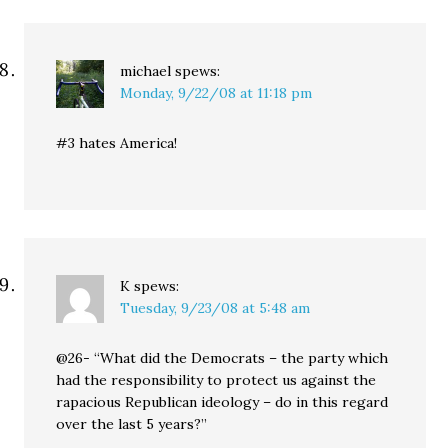
michael
spews:
Monday, 9/22/08 at 11:18 pm
#3 hates America!
K
spews:
Tuesday, 9/23/08 at 5:48 am
@26- “What did the Democrats – the party which
had the responsibility to protect us against the
rapacious Republican ideology – do in this regard
over the last 5 years?”