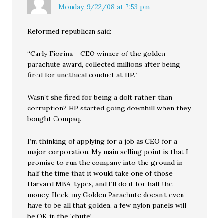
Monday, 9/22/08 at 7:53 pm
Reformed republican said:
“Carly Fiorina – CEO winner of the golden
parachute award, collected millions after being
fired for unethical conduct at HP.”
Wasn’t she fired for being a dolt rather than
corruption? HP started going downhill when they
bought Compaq.
I’m thinking of applying for a job as CEO for a
major corporation. My main selling point is that I
promise to run the company into the ground in
half the time that it would take one of those
Harvard MBA-types, and I’ll do it for half the
money. Heck, my Golden Parachute doesn’t even
have to be all that golden. a few nylon panels will
be OK in the ‘chute!