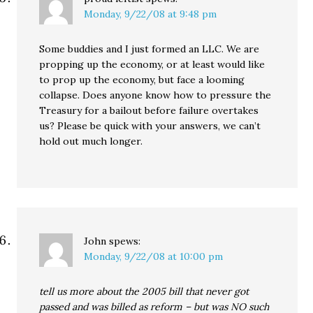
Monday, 9/22/08 at 9:48 pm
Some buddies and I just formed an LLC. We are
propping up the economy, or at least would like
to prop up the economy, but face a looming
collapse. Does anyone know how to pressure the
Treasury for a bailout before failure overtakes
us? Please be quick with your answers, we can’t
hold out much longer.
John
spews:
Monday, 9/22/08 at 10:00 pm
tell us more about the 2005 bill that never got
passed and was billed as reform – but was NO such