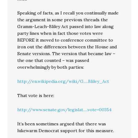
Speaking of facts, as I recall you continually made
the argument in some previous threads the
Gramm-Leach-Bliley Act passed into law along
party lines when in fact those votes were
BEFORE it moved to conference committee to
iron out the differences between the House and
Senate versions. The version that became law –
the one that counted – was passed
overwhelmingly by both parties:
http://en.wikipedia.org/wiki/G.....Bliley_Act
That vote is here:
http://www.senate.gov/legislat.....vote=00354
It’s been sometimes argued that there was
lukewarm Democrat support for this measure.