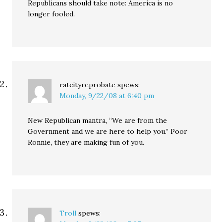
Republicans should take note: America is no
longer fooled.
ratcityreprobate
spews:
Monday, 9/22/08 at 6:40 pm
New Republican mantra, “We are from the
Government and we are here to help you.” Poor
Ronnie, they are making fun of you.
Troll
spews: