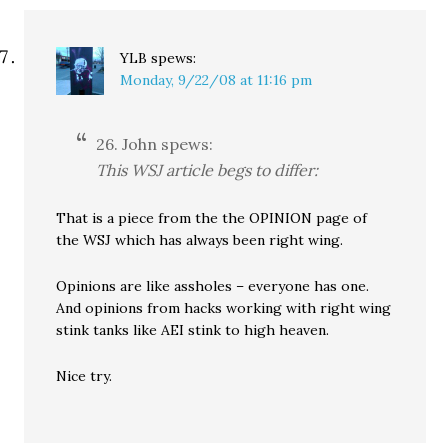
YLB
spews:
Monday, 9/22/08 at 11:16 pm
26. John spews:
This WSJ article begs to differ:
That is a piece from the the OPINION page of
the WSJ which has always been right wing.
Opinions are like assholes – everyone has one.
And opinions from hacks working with right wing
stink tanks like AEI stink to high heaven.
Nice try.