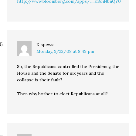
http://www.bloomberg.com/apps/.....KSoiNbnQY0
K
spews:
Monday, 9/22/08 at 8:49 pm
So, the Republicans controlled the Presidency, the
House and the Senate for six years and the
collapse is their fault?
Then why bother to elect Republicans at all?