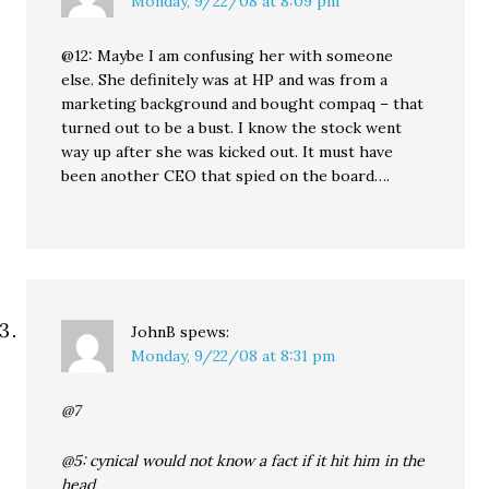
Monday, 9/22/08 at 8:09 pm
@12: Maybe I am confusing her with someone
else. She definitely was at HP and was from a
marketing background and bought compaq – that
turned out to be a bust. I know the stock went
way up after she was kicked out. It must have
been another CEO that spied on the board….
JohnB
spews:
Monday, 9/22/08 at 8:31 pm
@7
@5: cynical would not know a fact if it hit him in the
head