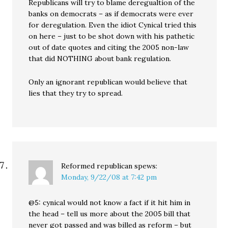
Republicans will try to blame deregualtion of the
banks on democrats – as if democrats were ever
for deregulation. Even the idiot Cynical tried this
on here – just to be shot down with his pathetic
out of date quotes and citing the 2005 non-law
that did NOTHING about bank regulation.
Only an ignorant republican would believe that
lies that they try to spread.
Reformed republican
spews:
Monday, 9/22/08 at 7:42 pm
@5: cynical would not know a fact if it hit him in
the head – tell us more about the 2005 bill that
never got passed and was billed as reform – but