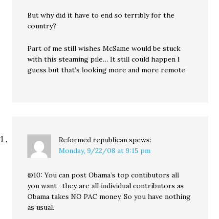
But why did it have to end so terribly for the
country?
Part of me still wishes McSame would be stuck
with this steaming pile… It still could happen I
guess but that’s looking more and more remote.
Reformed republican
spews:
Monday, 9/22/08 at 9:15 pm
@10: You can post Obama’s top contibutors all
you want -they are all individual contributors as
Obama takes NO PAC money. So you have nothing
as usual.