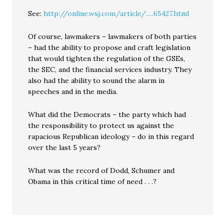
See:
http://online.wsj.com/article/.....65427.html
Of course, lawmakers – lawmakers of both parties
– had the ability to propose and craft legislation
that would tighten the regulation of the GSEs,
the SEC, and the financial services industry. They
also had the ability to sound the alarm in
speeches and in the media.
What did the Democrats – the party which had
the responsibility to protect us against the
rapacious Republican ideology – do in this regard
over the last 5 years?
What was the record of Dodd, Schumer and
Obama in this critical time of need . . .?