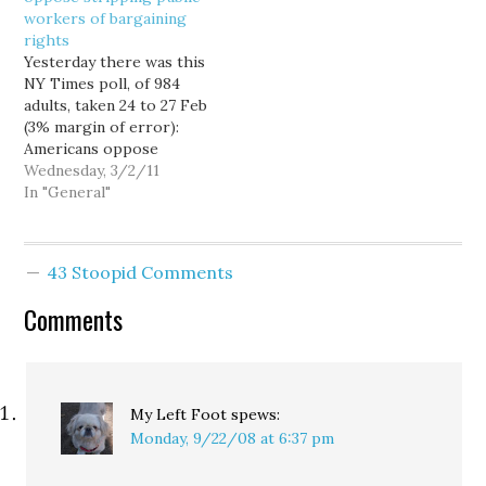
workers of bargaining
into nearly
Conventional MSM
rights
unprecedented crisis,
wisdom (such as it may…
Yesterday there was this
you might have expected
NY Times poll, of 984
incumbents to face
adults, taken 24 to 27 Feb
more…
(3% margin of error):
Americans oppose
weakening the
Wednesday, 3/2/11
bargaining rights of
In "General"
public employee unions
by a margin of nearly two
to one: 60 percent to 33
43 Stoopid Comments
percent. While a slim
majority of Republicans
Comments
favored taking…
My Left Foot
spews:
Monday, 9/22/08 at 6:37 pm