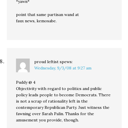
*yawn*
point that same partisan wand at
faux news, kemosabe.
proud leftist
spews:
Wednesday, 9/3/08 at 9:27 am
Puddy @ 4
Objectivity with regard to politics and public
policy leads people to become Democrats. There
is not a scrap of rationality left in the
contemporary Republican Party. Just witness the
fawning over Sarah Palin. Thanks for the
amusement you provide, though.