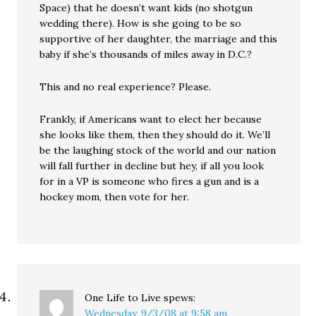
Space) that he doesn’t want kids (no shotgun
wedding there). How is she going to be so
supportive of her daughter, the marriage and this
baby if she’s thousands of miles away in D.C.?
This and no real experience? Please.
Frankly, if Americans want to elect her because
she looks like them, then they should do it. We’ll
be the laughing stock of the world and our nation
will fall further in decline but hey, if all you look
for in a VP is someone who fires a gun and is a
hockey mom, then vote for her.
One Life to Live
spews:
Wednesday, 9/3/08 at 9:58 am