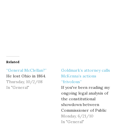
Related
“General McClellan?”
Goldmark’s attorney calls
He lost Ohio in 1864.
McKenna’s actions
Thursday, 10/2/08
“frivolous”
In "General"
If you've been reading my
ongoing legal analysis of
the constitutional
showdown between
Commissioner of Public
Lands Peter Goldmark
Monday, 6/21/10
and State Attorney
In "General"
General Rob McKenna