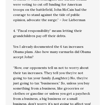
were voting to cut off funding for American
troops on the battlefield, John McCain had the
courage to stand against the tide of public
opinion, advocate the surge.” – Joe Lieberman
4. “Fiscal responsibility” means letting their
grandchildren pay off their debts.
Yes I already documented the 6 tax increases
Obama plans. Also how many earmarks did Obama
accept John?
“Now, our opponents tell us not to worry about
their tax increases. They tell you they’re not
going to tax your family. (Laughter.) No, they’re
just going to tax “businesses.” So, unless you buy
something from a business, like groceries or
clothes or gasoline or unless you get a paycheck
from a business, a big business or a small
business, don’t worry, it’s not going to affect you!