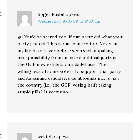
Roger Rabbit
spews:
Wednesday, 9/3/08 at 9:53 am
@1 You’d be scared, too, if our party did what your
party just did. This is our country, too. Never in
my life have I ever before seen such appalling
irresponsibility from an entire political party as
the GOP now exhibits on a daily basis. The
willingness of some voters to support that party
and its asinine candidates dumbfounds me. Is half
the country (i.e., the GOP-voting half) taking
stupid pills? It seems so.
westello
spews: