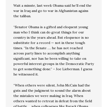
Wait a minute, last week Obama said he’ll end the
war in Iraq and go to war in Afghanistan agains
the taliban.
“Senator Obama is a gifted and eloquent young
man who I think can do great things for our
country in the years ahead. But eloquence is no
substitute for a record — not in these tough
times. “In the Senate …. he has not reached
across party lines to accomplish anything
significant, nor has he been willing to take on
powerful interest groups in the Democratic Party
to get something done.” – Joe Lieberman. I guess
he witnessed it.
“When others were silent, John McCain had the
guts and the judgment to sound the alarm about
the mistakes we were making in Iraq. When
others wanted to retreat in defeat from the field
of battle … when colleagues like Barack Obama