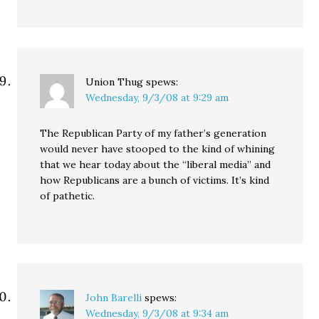
Union Thug
spews:
Wednesday, 9/3/08 at 9:29 am
The Republican Party of my father’s generation
would never have stooped to the kind of whining
that we hear today about the “liberal media” and
how Republicans are a bunch of victims. It’s kind
of pathetic.
John Barelli
spews:
Wednesday, 9/3/08 at 9:34 am