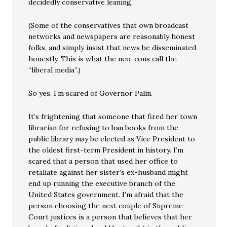
decidedly conservative leaning.
(Some of the conservatives that own broadcast
networks and newspapers are reasonably honest
folks, and simply insist that news be disseminated
honestly. This is what the neo-cons call the
“liberal media”.)
So yes. I’m scared of Governor Palin.
It’s frightening that someone that fired her town
librarian for refusing to ban books from the
public library may be elected as Vice President to
the oldest first-term President in history. I’m
scared that a person that used her office to
retaliate against her sister’s ex-husband might
end up running the executive branch of the
United States government. I’m afraid that the
person choosing the next couple of Supreme
Court justices is a person that believes that her