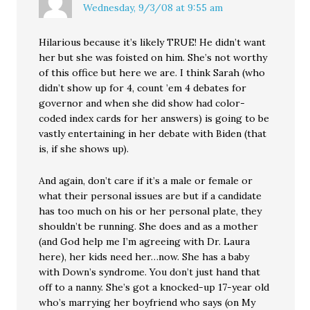
Wednesday, 9/3/08 at 9:55 am
Hilarious because it’s likely TRUE! He didn’t want
her but she was foisted on him. She’s not worthy
of this office but here we are. I think Sarah (who
didn’t show up for 4, count ’em 4 debates for
governor and when she did show had color-
coded index cards for her answers) is going to be
vastly entertaining in her debate with Biden (that
is, if she shows up).
And again, don’t care if it’s a male or female or
what their personal issues are but if a candidate
has too much on his or her personal plate, they
shouldn’t be running. She does and as a mother
(and God help me I’m agreeing with Dr. Laura
here), her kids need her…now. She has a baby
with Down’s syndrome. You don’t just hand that
off to a nanny. She’s got a knocked-up 17-year old
who’s marrying her boyfriend who says (on My