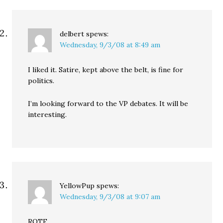
delbert
spews:
Wednesday, 9/3/08 at 8:49 am
I liked it. Satire, kept above the belt, is fine for
politics.
I’m looking forward to the VP debates. It will be
interesting.
YellowPup
spews:
Wednesday, 9/3/08 at 9:07 am
ROTF.