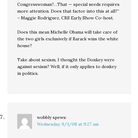
Congresswoman?…That — special needs requires
more attention. Does that factor into this at all?”
– Maggie Rodriguez, CBS Early Show Co-host.
Does this mean Michelle Obama will take care of
the two girls exclusively if Barack wins the white
house?
Take about sexism, I thought the Donkey were
against sexism? Well, if it only applies to donkey
in politics.
wobbly
spews:
Wednesday, 9/3/08 at 9:27 am