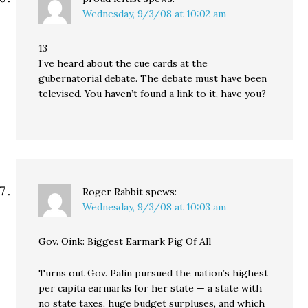
Wednesday, 9/3/08 at 10:02 am
13
I’ve heard about the cue cards at the
gubernatorial debate. The debate must have been
televised. You haven’t found a link to it, have you?
Roger Rabbit
spews:
Wednesday, 9/3/08 at 10:03 am
Gov. Oink: Biggest Earmark Pig Of All
Turns out Gov. Palin pursued the nation’s highest
per capita earmarks for her state — a state with
no state taxes, huge budget surpluses, and which