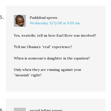
Puddybud
spews:
Wednesday, 9/3/08 at 9:59 am
Yes, westello, tell us how Karl Rove was involved?
Tell me Obama’s “real” experience?
When is someone’s daughter in the equation?
Only when they are running against your
“messiah” right?
proud leftist
spews: