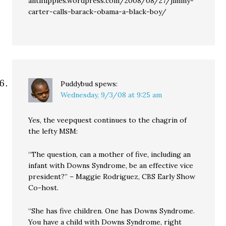
antihippies.wordpress.com/2008/08/27/jimmy-
carter-calls-barack-obama-a-black-boy/
Puddybud
spews:
Wednesday, 9/3/08 at 9:25 am
Yes, the veepquest continues to the chagrin of
the lefty MSM:
“The question, can a mother of five, including an
infant with Downs Syndrome, be an effective vice
president?” – Maggie Rodriguez, CBS Early Show
Co-host.
“She has five children. One has Downs Syndrome.
You have a child with Downs Syndrome, right