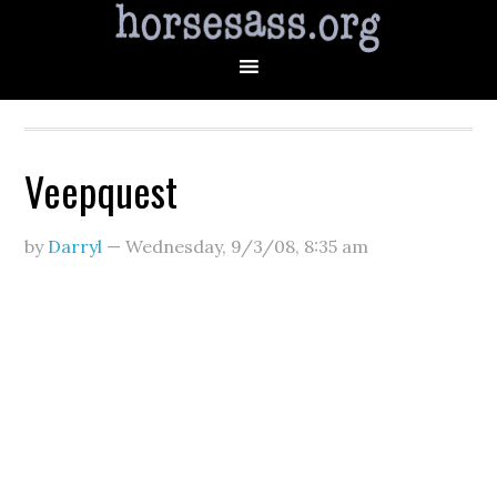
Veepquest
by
Darryl
—
Wednesday, 9/3/08
,
8:35 am