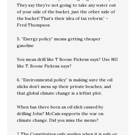
They say they’re not going to take any water out
of your side of the bucket, just the other side of
the bucket! That’s their idea of tax reform.” –
Fred Thompson
5. “Energy policy” means getting cheaper
gasoline
You mean drill like T Boone Pickens says? Use NG
like T. Boone Pickens says?
6. “Environmental policy” is making sure the oil
slicks don’t mess up their private beaches, and
that global climate change is a leftist plot.
When has there been an oil slick caused by
drilling John? McCain supports the war on
climate change. Did you miss the memo?
7. The Constitution only applies when it is safe or