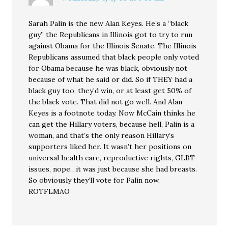
Sarah Palin is the new Alan Keyes. He’s a “black
guy” the Republicans in Illinois got to try to run
against Obama for the Illinois Senate. The Illinois
Republicans assumed that black people only voted
for Obama because he was black, obviously not
because of what he said or did. So if THEY had a
black guy too, they’d win, or at least get 50% of
the black vote. That did not go well. And Alan
Keyes is a footnote today. Now McCain thinks he
can get the Hillary voters, because hell, Palin is a
woman, and that’s the only reason Hillary’s
supporters liked her. It wasn’t her positions on
universal health care, reproductive rights, GLBT
issues, nope…it was just because she had breasts.
So obviously they’ll vote for Palin now.
ROTFLMAO