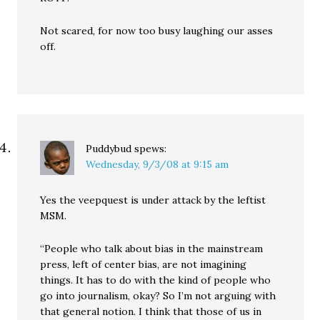
Not scared, for now too busy laughing our asses
off.
Puddybud
spews:
Wednesday, 9/3/08 at 9:15 am
Yes the veepquest is under attack by the leftist
MSM.
“People who talk about bias in the mainstream
press, left of center bias, are not imagining
things. It has to do with the kind of people who
go into journalism, okay? So I’m not arguing with
that general notion. I think that those of us in