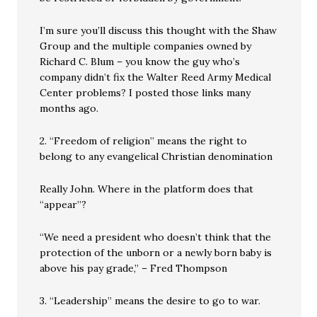
I’m sure you’ll discuss this thought with the Shaw
Group and the multiple companies owned by
Richard C. Blum – you know the guy who’s
company didn’t fix the Walter Reed Army Medical
Center problems? I posted those links many
months ago.
2. “Freedom of religion” means the right to
belong to any evangelical Christian denomination
Really John. Where in the platform does that
“appear”?
“We need a president who doesn’t think that the
protection of the unborn or a newly born baby is
above his pay grade,” – Fred Thompson
3. “Leadership” means the desire to go to war.