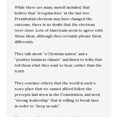
While there are many, myself included, that
believe that “irregularities” in the last two
Presidential elections may have changed the
outcome, there is no doubt that the elections
were close. Lots of Americans seem to agree with
those ideas, although they certainly phrase them
differently.
They talk about “a Christian nation” and a
“positive business climate” and listen to folks that
tell them what they want to hear, rather than the
truth.
They convince others that the world is such a
scary place that we cannot afford follow the
precepts laid down in the Constitution, and need
“strong leadership” that is willing to break laws
in order to “keep us safe”.