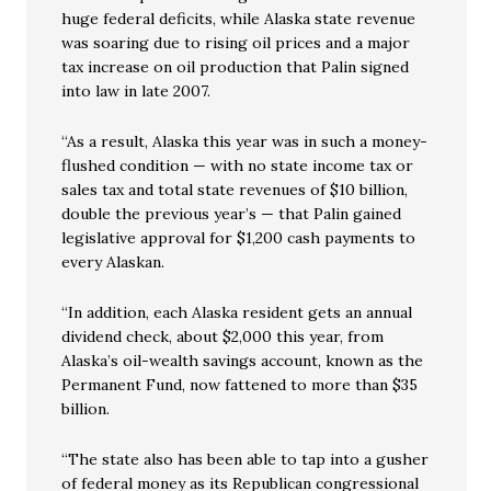
huge federal deficits, while Alaska state revenue
was soaring due to rising oil prices and a major
tax increase on oil production that Palin signed
into law in late 2007.
“As a result, Alaska this year was in such a money-
flushed condition — with no state income tax or
sales tax and total state revenues of $10 billion,
double the previous year’s — that Palin gained
legislative approval for $1,200 cash payments to
every Alaskan.
“In addition, each Alaska resident gets an annual
dividend check, about $2,000 this year, from
Alaska’s oil-wealth savings account, known as the
Permanent Fund, now fattened to more than $35
billion.
“The state also has been able to tap into a gusher
of federal money as its Republican congressional