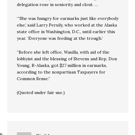
delegation rose in seniority and clout. …
“‘She was hungry for earmarks just like everybody
else,’ said Larry Persily, who worked at the Alaska
state office in Washington, D.C., until earlier this
year. ‘Everyone was feeding at the trough.’
“Before she left office, Wasilla, with aid of the
lobbyist and the blessing of Stevens and Rep. Don
Young, R-Alaska, got $27 million in earmarks,
according to the nonpartisan Taxpayers for
Common Sense.”
(Quoted under fair use.)