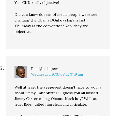
Yes, CNN really objective!
Did you know dozens of media people were seen
chanting the Obama DOnkey slogans last
Thursday at the convention? Yep, they are
objective.
Puddybud
spews:
Wednesday, 9/3/08 at 9:19 am
Well at least the veepquest doesn’t have to worry
about jimmy Cahhhhrter”. I guess you all missed
Jimmy Carter calling Obama “black boy” Well, at
least Biden called him clean and articulate.