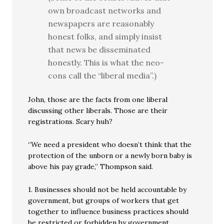
own broadcast networks and
newspapers are reasonably
honest folks, and simply insist
that news be disseminated
honestly. This is what the neo-
cons call the “liberal media”.)
John, those are the facts from one liberal
discussing other liberals. Those are their
registrations. Scary huh?
“We need a president who doesn’t think that the
protection of the unborn or a newly born baby is
above his pay grade,” Thompson said.
1. Businesses should not be held accountable by
government, but groups of workers that get
together to influence business practices should
be restricted or forbidden by government.