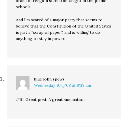
brand of religion should be taught in the public
schools.
And I’m scared of a major party that seems to
believe that the Constitution of the United States
is just a “scrap of paper”, and is willing to do
anything to stay in power.
blue john
spews:
Wednesday, 9/3/08 at 9:39 am
#10. Great post. A great summation.