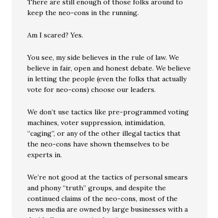
There are still enough of those folks around to
keep the neo-cons in the running.
Am I scared? Yes.
You see, my side believes in the rule of law. We
believe in fair, open and honest debate. We believe
in letting the people (even the folks that actually
vote for neo-cons) choose our leaders.
We don’t use tactics like pre-programmed voting
machines, voter suppression, intimidation,
“caging”, or any of the other illegal tactics that
the neo-cons have shown themselves to be
experts in.
We’re not good at the tactics of personal smears
and phony “truth” groups, and despite the
continued claims of the neo-cons, most of the
news media are owned by large businesses with a