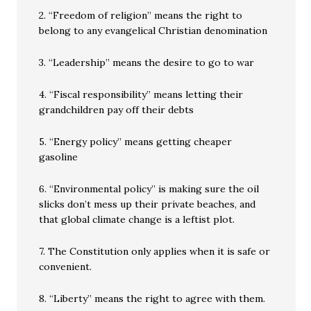
2. “Freedom of religion” means the right to
belong to any evangelical Christian denomination
3. “Leadership” means the desire to go to war
4. “Fiscal responsibility” means letting their
grandchildren pay off their debts
5. “Energy policy” means getting cheaper
gasoline
6. “Environmental policy” is making sure the oil
slicks don’t mess up their private beaches, and
that global climate change is a leftist plot.
7. The Constitution only applies when it is safe or
convenient.
8. “Liberty” means the right to agree with them.