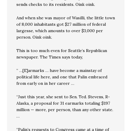
sends checks to its residents. Oink oink.
And when she was mayor of Wasilli, the little town
of 8,000 inhabitants got $27 million of federal
largesse, which amounts to over $3,000 per
person. Oink oink.
This is too much even for Seattle’s Republican
newspaper. The Times says today,
” …[E]armarks … have become a mainstay of
political life here, and one that Palin embraced
from early on in her career …
“Just this year, she sent to Sen. Ted. Stevens, R-
Alaska, a proposal for 31 earmarks totaling $197
million — more, per person, than any other state.
…
“Palin’s requests to Congress came at a time of