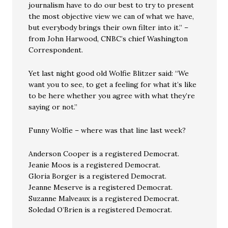
journalism have to do our best to try to present
the most objective view we can of what we have,
but everybody brings their own filter into it.” –
from John Harwood, CNBC’s chief Washington
Correspondent.
Yet last night good old Wolfie Blitzer said: “We
want you to see, to get a feeling for what it’s like
to be here whether you agree with what they’re
saying or not.”
Funny Wolfie – where was that line last week?
Anderson Cooper is a registered Democrat.
Jeanie Moos is a registered Democrat.
Gloria Borger is a registered Democrat.
Jeanne Meserve is a registered Democrat.
Suzanne Malveaux is a registered Democrat.
Soledad O’Brien is a registered Democrat.