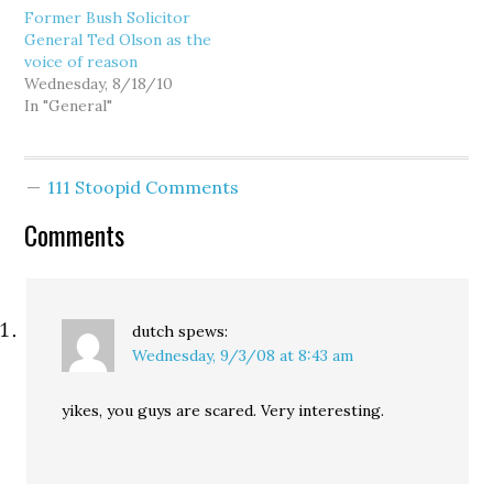
Former Bush Solicitor
(here and here), you
General Ted Olson as the
should find little
voice of reason
surprising in the petition
Wednesday, 8/18/10
filed today on behalf of
In "General"
Goldmark. In Section VI
of the petition, titled
"The…
111 Stoopid Comments
Comments
dutch
spews:
Wednesday, 9/3/08 at 8:43 am
yikes, you guys are scared. Very interesting.