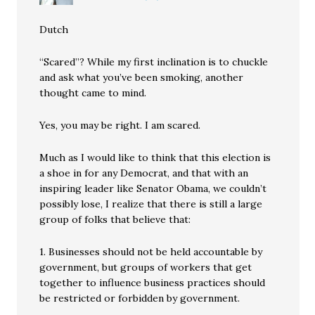
Dutch
“Scared”? While my first inclination is to chuckle
and ask what you’ve been smoking, another
thought came to mind.
Yes, you may be right. I am scared.
Much as I would like to think that this election is
a shoe in for any Democrat, and that with an
inspiring leader like Senator Obama, we couldn’t
possibly lose, I realize that there is still a large
group of folks that believe that:
1. Businesses should not be held accountable by
government, but groups of workers that get
together to influence business practices should
be restricted or forbidden by government.