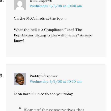
Nindid
spews:
Wednesday, 9/3/08 at 10:08 am
On the McCain ads at the top….
What the hell is a Compliance Fund? The
Republicans playing tricks with money? Anyone
know?
Puddybud
spews:
Wednesday, 9/3/08 at 10:20 am
John Barelli – nice to see you today:
(Some of the conservatives that