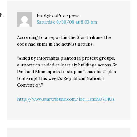
PootyPooPoo
spews:
Saturday, 8/30/08 at 8:03 pm
According to a report in the Star Tribune the
cops had spies in the activist groups.
“Aided by informants planted in protest groups,
authorities raided at least six buildings across St.
Paul and Minneapolis to stop an “anarchist” plan
to disrupt this week’s Republican National
Convention.”
http://www.startribune.com/loc.....anchO7DiUs