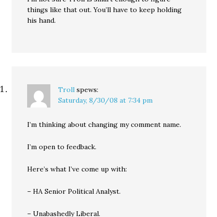
things like that out. You’ll have to keep holding
his hand.
Troll
spews:
Saturday, 8/30/08 at 7:34 pm
I’m thinking about changing my comment name.
I’m open to feedback.
Here’s what I’ve come up with:
– HA Senior Political Analyst.
– Unabashedly Liberal.