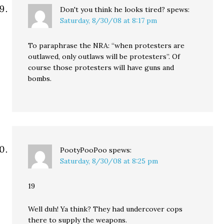
Don't you think he looks tired?
spews:
Saturday, 8/30/08 at 8:17 pm
To paraphrase the NRA: “when protesters are
outlawed, only outlaws will be protesters”. Of
course those protesters will have guns and
bombs.
PootyPooPoo
spews:
Saturday, 8/30/08 at 8:25 pm
19
Well duh! Ya think? They had undercover cops
there to supply the weapons.