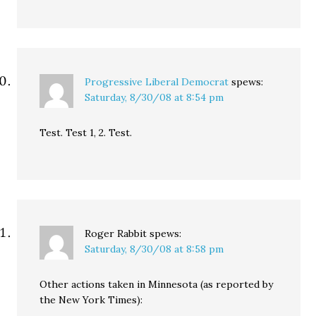
Progressive Liberal Democrat
spews:
Saturday, 8/30/08 at 8:54 pm
Test. Test 1, 2. Test.
Roger Rabbit
spews:
Saturday, 8/30/08 at 8:58 pm
Other actions taken in Minnesota (as reported by
the New York Times):