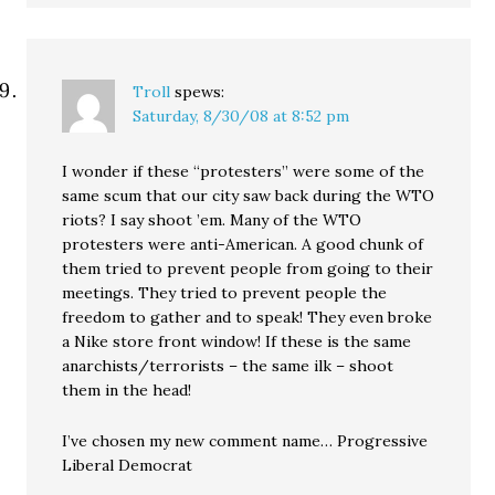
Troll
spews:
Saturday, 8/30/08 at 8:52 pm
I wonder if these “protesters” were some of the
same scum that our city saw back during the WTO
riots? I say shoot ’em. Many of the WTO
protesters were anti-American. A good chunk of
them tried to prevent people from going to their
meetings. They tried to prevent people the
freedom to gather and to speak! They even broke
a Nike store front window! If these is the same
anarchists/terrorists – the same ilk – shoot
them in the head!
I’ve chosen my new comment name… Progressive
Liberal Democrat