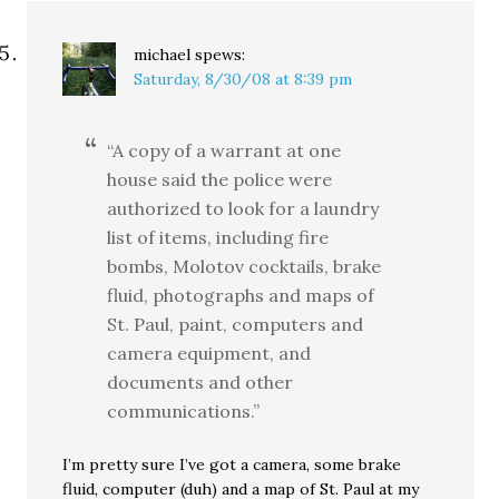
michael
spews:
Saturday, 8/30/08 at 8:39 pm
“A copy of a warrant at one
house said the police were
authorized to look for a laundry
list of items, including fire
bombs, Molotov cocktails, brake
fluid, photographs and maps of
St. Paul, paint, computers and
camera equipment, and
documents and other
communications.”
I’m pretty sure I’ve got a camera, some brake
fluid, computer (duh) and a map of St. Paul at my