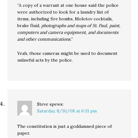
“A copy of a warrant at one house said the police
were authorized to look for a laundry list of
items, including fire bombs, Molotov cocktails,
brake fluid,
photographs and maps of St. Paul, paint,
computers and camera equipment, and documents
and other communications.
”
Yeah, those cameras might be used to document
unlawful acts by the police.
Steve
spews:
Saturday, 8/30/08 at 6:31 pm
The constitution is just a goddamned piece of
paper.