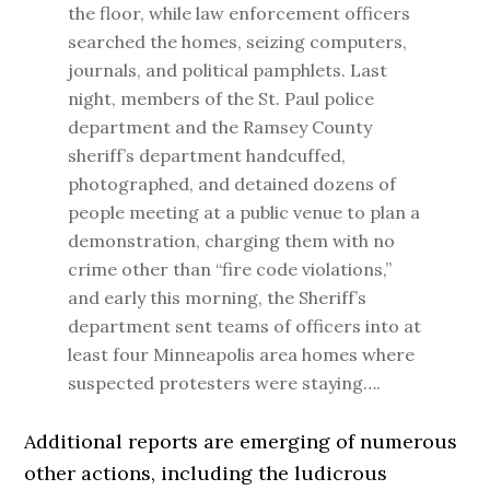
the floor, while law enforcement officers
searched the homes, seizing computers,
journals, and political pamphlets. Last
night, members of the St. Paul police
department and the Ramsey County
sheriff’s department handcuffed,
photographed, and detained dozens of
people meeting at a public venue to plan a
demonstration, charging them with no
crime other than “fire code violations,”
and early this morning, the Sheriff’s
department sent teams of officers into at
least four Minneapolis area homes where
suspected protesters were staying….
Additional reports are emerging of numerous
other actions, including the ludicrous