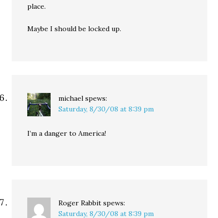
place.
Maybe I should be locked up.
michael
spews:
Saturday, 8/30/08 at 8:39 pm
I’m a danger to America!
Roger Rabbit
spews:
Saturday, 8/30/08 at 8:39 pm