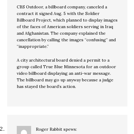
CBS Outdoor, a billboard company, canceled a
contract it signed Aug. 5 with the Soldier
Billboard Project, which planned to display images
of the faces of American soldiers serving in Iraq
and Afghanistan. The company explained the
cancellation by calling the images “confusing” and
“inappropriate.”
A city architectural board denied a permit to a
group called True Blue Minnesota for an outdoor
video billboard displaying an anti-war message.
The billboard may go up anyway because a judge
has stayed the board’s action.
Roger Rabbit
spews: