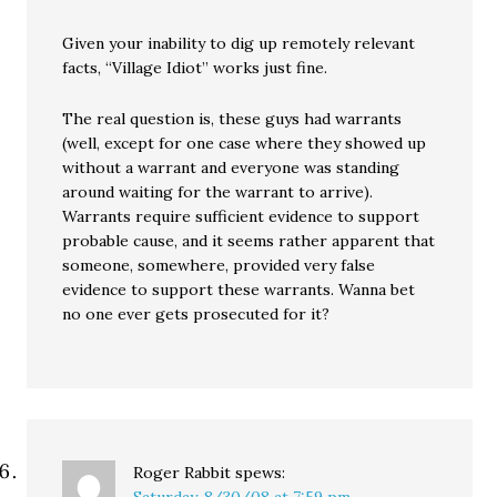
Given your inability to dig up remotely relevant
facts, “Village Idiot” works just fine.
The real question is, these guys had warrants
(well, except for one case where they showed up
without a warrant and everyone was standing
around waiting for the warrant to arrive).
Warrants require sufficient evidence to support
probable cause, and it seems rather apparent that
someone, somewhere, provided very false
evidence to support these warrants. Wanna bet
no one ever gets prosecuted for it?
Roger Rabbit
spews: