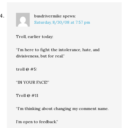
busdrivermike
spews:
Saturday, 8/30/08 at 7:57 pm
Troll, earlier today:
“I’m here to fight the intolerance, hate, and
divisiveness, but for real.”
troll @ #5:
“IN YOUR FACE!”
Troll @ #11
“I’m thinking about changing my comment name.
I’m open to feedback.”