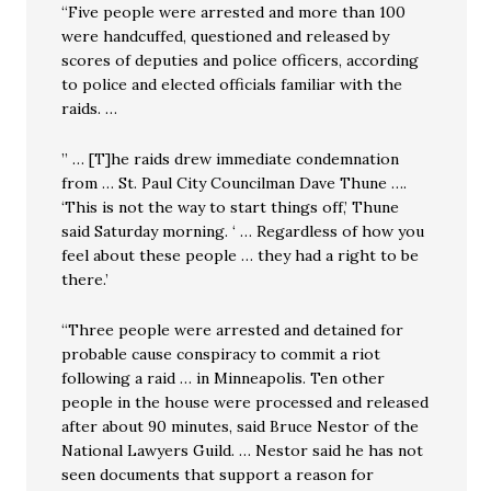
“Five people were arrested and more than 100
were handcuffed, questioned and released by
scores of deputies and police officers, according
to police and elected officials familiar with the
raids. …
” … [T]he raids drew immediate condemnation
from … St. Paul City Councilman Dave Thune ….
‘This is not the way to start things off,’ Thune
said Saturday morning. ‘ … Regardless of how you
feel about these people … they had a right to be
there.’
“Three people were arrested and detained for
probable cause conspiracy to commit a riot
following a raid … in Minneapolis. Ten other
people in the house were processed and released
after about 90 minutes, said Bruce Nestor of the
National Lawyers Guild. … Nestor said he has not
seen documents that support a reason for