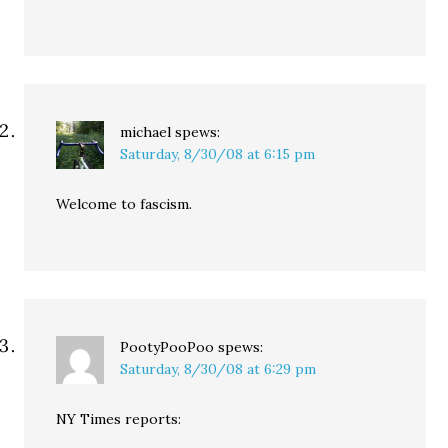
michael
spews:
Saturday, 8/30/08 at 6:15 pm
Welcome to fascism.
PootyPooPoo
spews:
Saturday, 8/30/08 at 6:29 pm
NY Times reports: