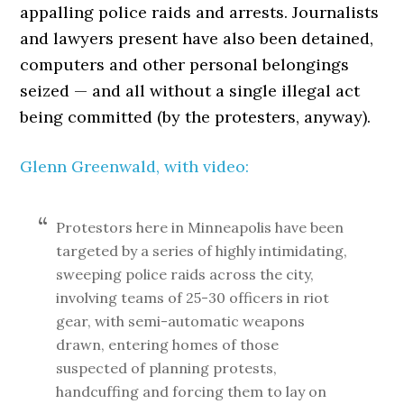
appalling police raids and arrests. Journalists
and lawyers present have also been detained,
computers and other personal belongings
seized — and all without a single illegal act
being committed (by the protesters, anyway).
Glenn Greenwald, with video:
Protestors here in Minneapolis have been
targeted by a series of highly intimidating,
sweeping police raids across the city,
involving teams of 25-30 officers in riot
gear, with semi-automatic weapons
drawn, entering homes of those
suspected of planning protests,
handcuffing and forcing them to lay on