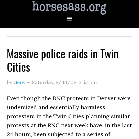
Massive police raids in Twin
Cities
by
Geov
—
Saturday, 8/30/08
,
5:53 pm
Even though the DNC protests in Denver were
undersized and essentially harmless,
protesters in the Twin Cities planning similar
protests at the RNC next week have, in the last
24 hours, been subjected to a series of