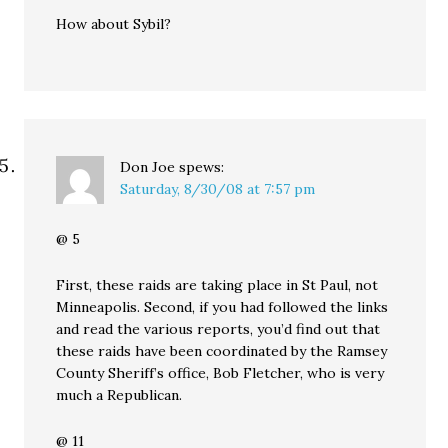
How about Sybil?
Don Joe
spews:
Saturday, 8/30/08 at 7:57 pm
@ 5
First, these raids are taking place in St Paul, not
Minneapolis. Second, if you had followed the links
and read the various reports, you’d find out that
these raids have been coordinated by the Ramsey
County Sheriff’s office, Bob Fletcher, who is very
much a Republican.
@ 11