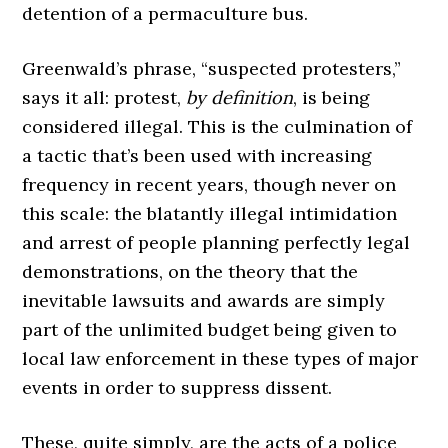
detention of a permaculture bus.
Greenwald’s phrase, “suspected protesters,”
says it all: protest,
by definition
, is being
considered illegal. This is the culmination of
a tactic that’s been used with increasing
frequency in recent years, though never on
this scale: the blatantly illegal intimidation
and arrest of people planning perfectly legal
demonstrations, on the theory that the
inevitable lawsuits and awards are simply
part of the unlimited budget being given to
local law enforcement in these types of major
events in order to suppress dissent.
These, quite simply, are the acts of a police