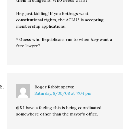
them in dungeons. Who needs trials?
Hey, just kidding! If you Rethugs want
constitutional rights, the ACLU* is accepting
membership applications.
* Guess who Republicans run to when
they
want a
free lawyer?
Roger Rabbit
spews:
Saturday, 8/30/08 at 7:04 pm
@5 I have a feeling this is being coordinated
somewhere other than the mayor’s office.