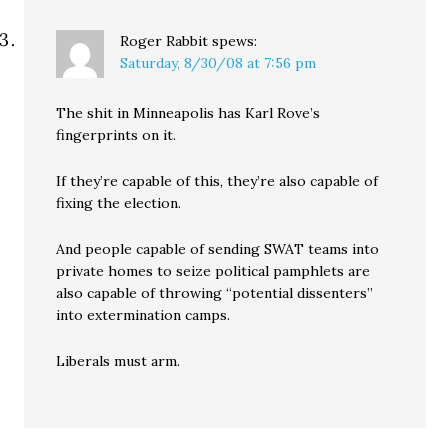
Roger Rabbit
spews:
Saturday, 8/30/08 at 7:56 pm
The shit in Minneapolis has Karl Rove’s
fingerprints on it.
If they’re capable of this, they’re also capable of
fixing the election.
And people capable of sending SWAT teams into
private homes to seize political pamphlets are
also capable of throwing “potential dissenters”
into extermination camps.
Liberals must arm.