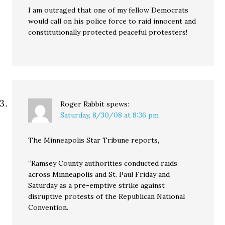
I am outraged that one of my fellow Democrats
would call on his police force to raid innocent and
constitutionally protected peaceful protesters!
Roger Rabbit
spews:
Saturday, 8/30/08 at 8:36 pm
The Minneapolis Star Tribune reports,
“Ramsey County authorities conducted raids
across Minneapolis and St. Paul Friday and
Saturday as a pre-emptive strike against
disruptive protests of the Republican National
Convention.