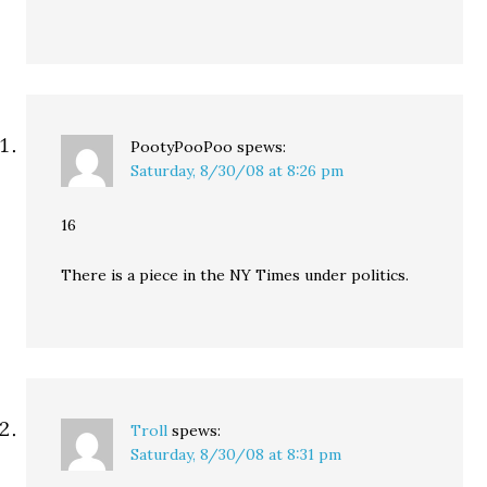
PootyPooPoo
spews:
Saturday, 8/30/08 at 8:26 pm
16
There is a piece in the NY Times under politics.
Troll
spews:
Saturday, 8/30/08 at 8:31 pm