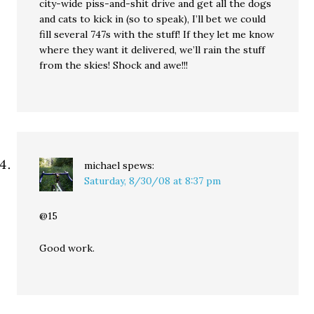
city-wide piss-and-shit drive and get all the dogs
and cats to kick in (so to speak), I’ll bet we could
fill several 747s with the stuff! If they let me know
where they want it delivered, we’ll rain the stuff
from the skies! Shock and awe!!!
michael
spews:
Saturday, 8/30/08 at 8:37 pm
@15
Good work.