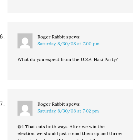
Roger Rabbit
spews:
Saturday, 8/30/08 at 7:00 pm
What do you expect from the U.S.A. Nazi Party?
Roger Rabbit
spews:
Saturday, 8/30/08 at 7:02 pm
@4 That cuts both ways. After we win the
election, we should just round them up and throw