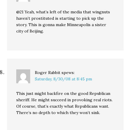
@21 Yeah, what’s left of the media that wingnuts
haven’t prostituted is starting to pick up the
story. This is gonna make Minneapolis a sister
city of Beijing.
Roger Rabbit
spews:
Saturday, 8/30/08 at 8:45 pm
This just might backfire on the good Republican
sheriff. He might succeed in provoking real riots.
Of course, that’s exactly what Republicans want.
There’s no depth to which they won’t sink.