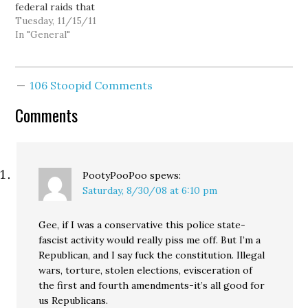
federal raids that
spate of police killings of
occurred today across
Tuesday, 11/15/11
unarmed black men,
the Puget Sound region,
In "General"
perhaps 28-year-old…
check out these links:
Gene Johnson - Police in
W. Washington target
106 Stoopid Comments
medical pot shops Curtis
Cartier…
Comments
PootyPooPoo
spews:
Saturday, 8/30/08 at 6:10 pm
Gee, if I was a conservative this police state-
fascist activity would really piss me off. But I’m a
Republican, and I say fuck the constitution. Illegal
wars, torture, stolen elections, evisceration of
the first and fourth amendments-it’s all good for
us Republicans.