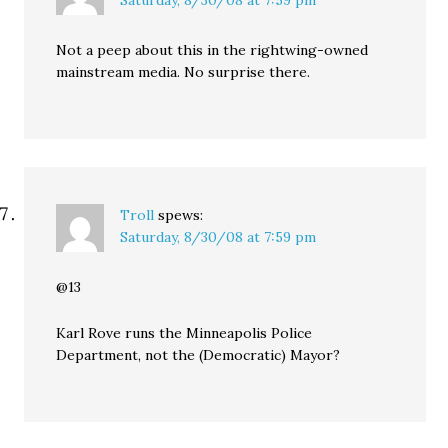
Saturday, 8/30/08 at 7:59 pm
Not a peep about this in the rightwing-owned
mainstream media. No surprise there.
Troll
spews:
Saturday, 8/30/08 at 7:59 pm
@13
Karl Rove runs the Minneapolis Police
Department, not the (Democratic) Mayor?