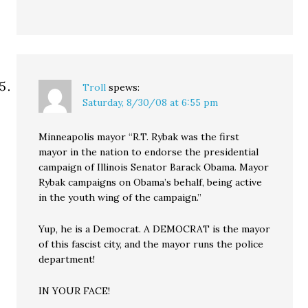
Troll
spews:
Saturday, 8/30/08 at 6:55 pm
Minneapolis mayor “R.T. Rybak was the first
mayor in the nation to endorse the presidential
campaign of Illinois Senator Barack Obama. Mayor
Rybak campaigns on Obama’s behalf, being active
in the youth wing of the campaign.”
Yup, he is a Democrat. A DEMOCRAT is the mayor
of this fascist city, and the mayor runs the police
department!
IN YOUR FACE!