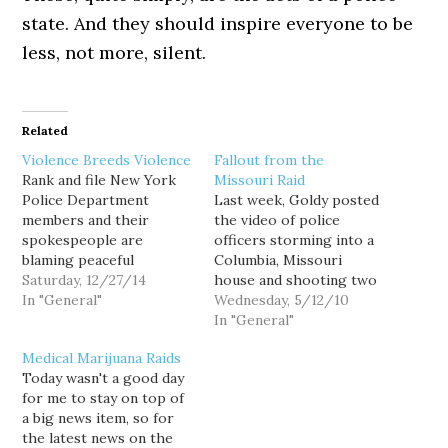
state. And they should inspire everyone to be
less, not more, silent.
Related
Violence Breeds Violence
Fallout from the
Rank and file New York
Missouri Raid
Police Department
Last week, Goldy posted
members and their
the video of police
spokespeople are
officers storming into a
blaming peaceful
Columbia, Missouri
protesters for inciting
Saturday, 12/27/14
house and shooting two
the brutal murder of
In "General"
dogs in front of a young
Wednesday, 5/12/10
Officers Rafael
child - all in the pursuit
In "General"
Ramos and Wenjian Liu.
of someone they
Medical Marijuana Raids
Okay. There's a
believed had marijuana in
Today wasn't a good day
discernible logic to that.
his possession. Radley
for me to stay on top of
I suppose had there
Balko has an excellent
a big news item, so for
been no public outrage
post about the raid, the
the latest news on the
over the most recent
reaction,…