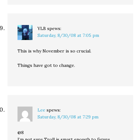
YLB
spews:
Saturday, 8/30/08 at 7:05 pm
This is why November is so crucial.
Things have got to change.
Lee
spews:
Saturday, 8/30/08 at 7:29 pm
@8
I’m not sure Troll is smart enough to figure