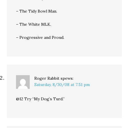
– The Tidy Bowl Man.
– The White MLK.
– Progressive and Proud.
Roger Rabbit
spews:
Saturday, 8/30/08 at 7:51 pm
@12 Try “My Dog’s Turd.”