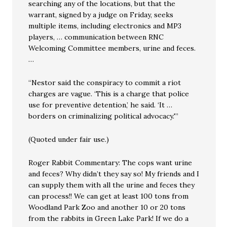
searching any of the locations, but that the
warrant, signed by a judge on Friday, seeks
multiple items, including electronics and MP3
players, … communication between RNC
Welcoming Committee members, urine and feces.
…
“Nestor said the conspiracy to commit a riot
charges are vague. ‘This is a charge that police
use for preventive detention,’ he said. ‘It …
borders on criminalizing political advocacy.'”
(Quoted under fair use.)
Roger Rabbit Commentary: The cops want urine
and feces? Why didn’t they say so! My friends and I
can supply them with all the urine and feces they
can process!! We can get at least 100 tons from
Woodland Park Zoo and another 10 or 20 tons
from the rabbits in Green Lake Park! If we do a