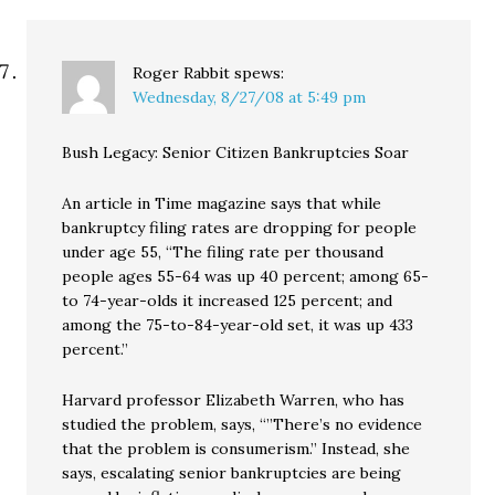
Roger Rabbit
spews:
Wednesday, 8/27/08 at 5:49 pm
Bush Legacy: Senior Citizen Bankruptcies Soar
An article in Time magazine says that while
bankruptcy filing rates are dropping for people
under age 55, “The filing rate per thousand
people ages 55-64 was up 40 percent; among 65-
to 74-year-olds it increased 125 percent; and
among the 75-to-84-year-old set, it was up 433
percent.”
Harvard professor Elizabeth Warren, who has
studied the problem, says, “”There’s no evidence
that the problem is consumerism.” Instead, she
says, escalating senior bankruptcies are being