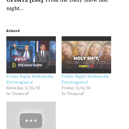
night…
Related
Friday Night Multimedia
Friday Night Multimedia
Extravaganza!
Extravaganza!
Saturday, 3/26/16
Friday, 11/4/16
In "General"
In "General"