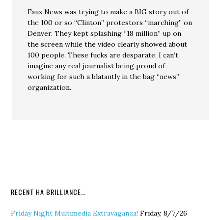
Faux News was trying to make a BIG story out of
the 100 or so “Clinton” protestors “marching” on
Denver. They kept splashing “18 million” up on
the screen while the video clearly showed about
100 people. These fucks are desparate. I can’t
imagine any real journalist being proud of
working for such a blatantly in the bag “news”
organization.
RECENT HA BRILLIANCE…
Friday Night Multimedia Extravaganza!
Friday, 8/7/26