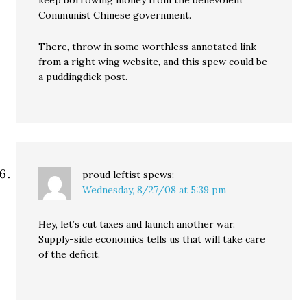
keep borrowing money from the benevolent
Communist Chinese government.
There, throw in some worthless annotated link
from a right wing website, and this spew could be
a puddingdick post.
proud leftist
spews:
Wednesday, 8/27/08 at 5:39 pm
Hey, let’s cut taxes and launch another war.
Supply-side economics tells us that will take care
of the deficit.