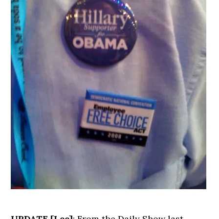
UPDATE [Lee]
: From the Daily Show last