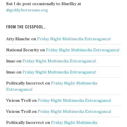
But I do post occasionally to BlueSky at
@goldy.horsesass.org
FROM THE CESSPOOL…
Atty Blanche
on
Friday Night Multimedia Extravaganza!
National Security
on
Friday Night Multimedia Extravaganza!
lmao
on
Friday Night Multimedia Extravaganza!
lmao
on
Friday Night Multimedia Extravaganza!
Politically Incorrect
on
Friday Night Multimedia
Extravaganza!
Vicious Troll
on
Friday Night Multimedia Extravaganza!
Vicious Troll
on
Friday Night Multimedia Extravaganza!
Politically Incorrect
on
Friday Night Multimedia