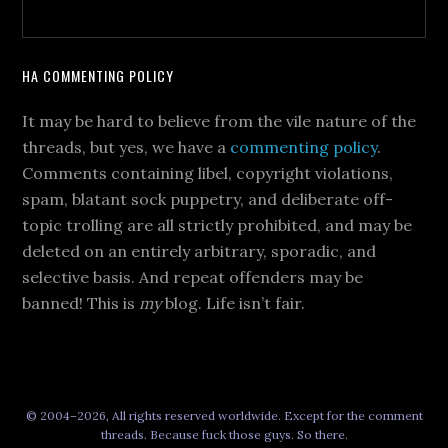
HA COMMENTING POLICY
It may be hard to believe from the vile nature of the
threads, but yes, we have a
commenting policy
.
Comments containing libel, copyright violations,
spam, blatant sock puppetry, and deliberate off-
topic trolling are all strictly prohibited, and may be
deleted on an entirely arbitrary, sporadic, and
selective basis. And repeat offenders may be
banned! This is
my
blog. Life isn’t fair.
© 2004–2026, All rights reserved worldwide. Except for the comment
threads. Because fuck those guys. So there.