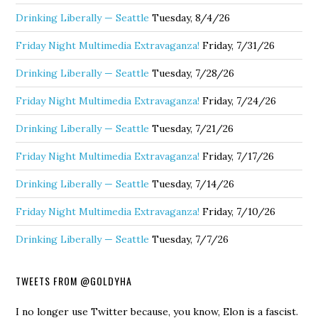
Drinking Liberally — Seattle
Tuesday, 8/4/26
Friday Night Multimedia Extravaganza!
Friday, 7/31/26
Drinking Liberally — Seattle
Tuesday, 7/28/26
Friday Night Multimedia Extravaganza!
Friday, 7/24/26
Drinking Liberally — Seattle
Tuesday, 7/21/26
Friday Night Multimedia Extravaganza!
Friday, 7/17/26
Drinking Liberally — Seattle
Tuesday, 7/14/26
Friday Night Multimedia Extravaganza!
Friday, 7/10/26
Drinking Liberally — Seattle
Tuesday, 7/7/26
TWEETS FROM @GOLDYHA
I no longer use Twitter because, you know, Elon is a fascist.