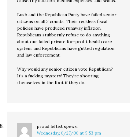
caused by inflation, medical expenses, and scams.
Bush and the Republican Party have failed senior
citizens on all 3 counts: Their reckless fiscal
policies have produced runaway inflation,
Republicans stubbornly refuse to do anything
about our failed private for-profit health care
system, and Republicans have gutted regulation
and law enforcement.
Why would any senior citizen vote Republican?
It’s a fucking mystery! They’re shooting
themselves in the foot if they do.
proud leftist
spews:
Wednesday, 8/27/08 at 5:53 pm