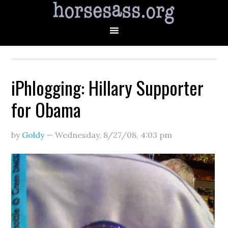
iPhlogging: Hillary Supporter
for Obama
by
Goldy
—
Wednesday, 8/27/08
,
4:03 pm