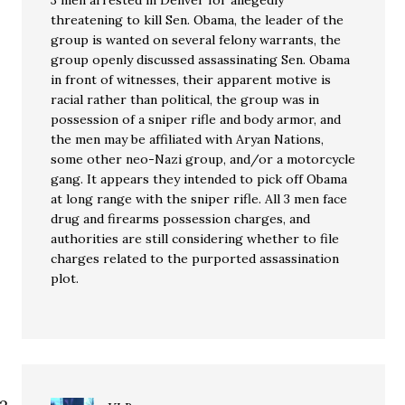
3 men arrested in Denver for allegedly
threatening to kill Sen. Obama, the leader of the
group is wanted on several felony warrants, the
group openly discussed assassinating Sen. Obama
in front of witnesses, their apparent motive is
racial rather than political, the group was in
possession of a sniper rifle and body armor, and
the men may be affiliated with Aryan Nations,
some other neo-Nazi group, and/or a motorcycle
gang. It appears they intended to pick off Obama
at long range with the sniper rifle. All 3 men face
drug and firearms possession charges, and
authorities are still considering whether to file
charges related to the purported assassination
plot.