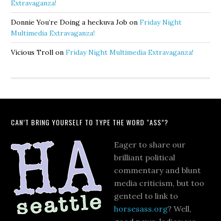
Extravaganza!
Donnie You’re Doing a heckuva Job
on
Friday Night
Multimedia Extravaganza!
Vicious Troll
on
Friday Night Multimedia Extravaganza!
CAN’T BRING YOURSELF TO TYPE THE WORD “ASS”?
Eager to share our
brilliant political
commentary and blunt
media criticism, but too
genteel to link to
horsesass.org
? Well,