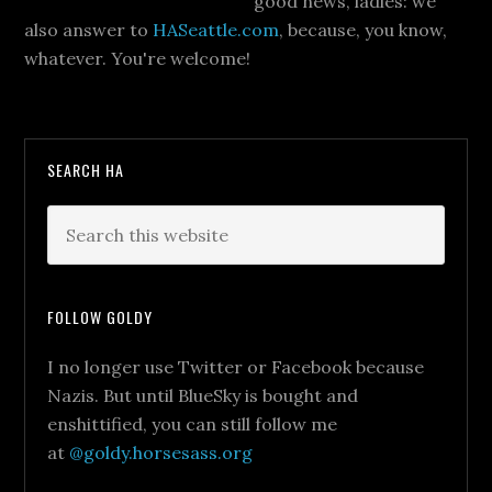
good news, ladies: we
also answer to
HASeattle.com
, because, you know,
whatever. You're welcome!
SEARCH HA
FOLLOW GOLDY
I no longer use Twitter or Facebook because
Nazis. But until BlueSky is bought and
enshittified, you can still follow me
at
@goldy.horsesass.org