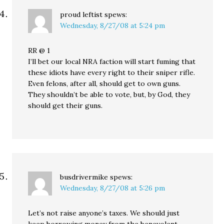
proud leftist
spews:
Wednesday, 8/27/08 at 5:24 pm
RR @ 1
I’ll bet our local NRA faction will start fuming that
these idiots have every right to their sniper rifle.
Even felons, after all, should get to own guns.
They shouldn’t be able to vote, but, by God, they
should get their guns.
busdrivermike
spews:
Wednesday, 8/27/08 at 5:26 pm
Let’s not raise anyone’s taxes. We should just