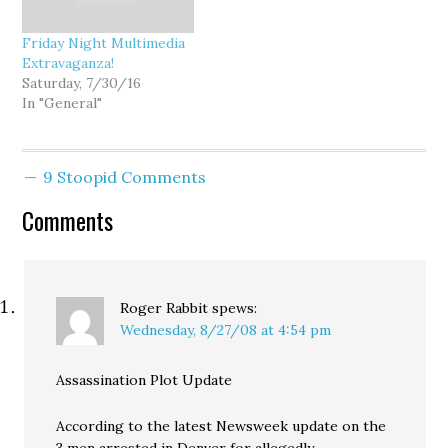
Friday Night Multimedia
Extravaganza!
Saturday, 7/30/16
In "General"
9 Stoopid Comments
Comments
Roger Rabbit
spews:
Wednesday, 8/27/08 at 4:54 pm
Assassination Plot Update
According to the latest Newsweek update on the