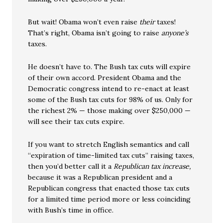
But wait! Obama won’t even raise
their
taxes!
That’s right, Obama isn’t going to raise
anyone’s
taxes.
He doesn’t have to. The Bush tax cuts will expire
of their own accord. President Obama and the
Democratic congress intend to re-enact at least
some of the Bush tax cuts for 98% of us. Only for
the richest 2% — those making over $250,000 —
will see their tax cuts expire.
If you want to stretch English semantics and call
“expiration of time-limited tax cuts” raising taxes,
then you’d better call it a
Republican tax increase,
because it was a Republican president and a
Republican congress that enacted those tax cuts
for a limited time period more or less coinciding
with Bush’s time in office.