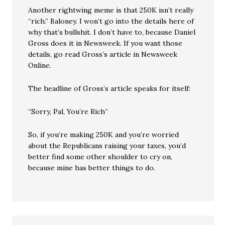
Another rightwing meme is that 250K isn’t really
“rich.” Baloney. I won’t go into the details here of
why that’s bullshit. I don’t have to, because Daniel
Gross does it in Newsweek. If you want those
details, go read Gross’s article in Newsweek
Online.
The headline of Gross’s article speaks for itself:
“Sorry, Pal, You’re Rich”
So, if you’re making 250K and you’re worried
about the Republicans raising your taxes, you’d
better find some other shoulder to cry on,
because mine has better things to do.