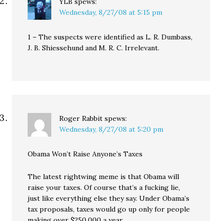
YLB
spews:
Wednesday, 8/27/08 at 5:15 pm
1 – The suspects were identified as L. R. Dumbass,
J. B. Shiessehund and M. R. C. Irrelevant.
Roger Rabbit
spews:
Wednesday, 8/27/08 at 5:20 pm
Obama Won’t Raise Anyone’s Taxes
The latest rightwing meme is that Obama will
raise your taxes. Of course that’s a fucking lie,
just like everything else they say. Under Obama’s
tax proposals, taxes would go up only for people
making over $250,000 a year.