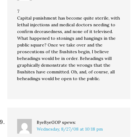
7
Capital punishment has become quite sterile, with
lethal injections and medical doctors needing to
confirm deceasedness, and none of it televised.
What happened to stonings and hangings in the
public square? Once we take over and the
prosecutions of the Bushites begin, I believe
beheadings would be in order. Beheadings will
graphically demonstrate the wrongs that the
Bushites have committed. Oh, and, of course, all
beheadings would be open to the public.
ByeByeGOP
spews:
Wednesday, 8/27/08 at 10:18 pm