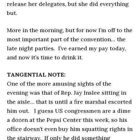
release her delegates, but she did everything
but.
More in the morning, but for now I’m off to the
most important part of the convention… the
late night parties. I’ve earned my pay today,
and now it’s time to drink it.
TANGENTIAL NOTE:
One of the more amusing sights of the
evening was that of Rep. Jay Inslee sitting in
the aisle… that is until a fire marshal escorted
him out. I guess US congressmen are a dime
a dozen at the Pepsi Center this week, so his
office doesn’t even buy him squatting rights in
the stairway. If only he did something