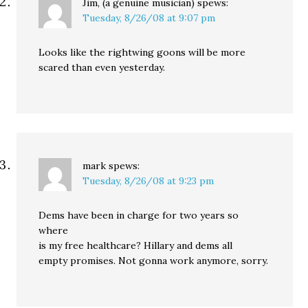
Jim, (a genuine musician)
spews:
Tuesday, 8/26/08 at 9:07 pm
Looks like the rightwing goons will be more
scared than even yesterday.
mark
spews:
Tuesday, 8/26/08 at 9:23 pm
Dems have been in charge for two years so
where
is my free healthcare? Hillary and dems all
empty promises. Not gonna work anymore, sorry.