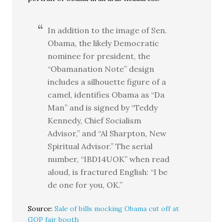
In addition to the image of Sen.
Obama, the likely Democratic
nominee for president, the
“Obamanation Note” design
includes a silhouette figure of a
camel, identifies Obama as “Da
Man” and is signed by “Teddy
Kennedy, Chief Socialism
Advisor,” and “Al Sharpton, New
Spiritual Advisor.” The serial
number, “IBD14UOK” when read
aloud, is fractured English: “I be
de one for you, OK.”
Source:
Sale of bills mocking Obama cut off at
GOP fair booth