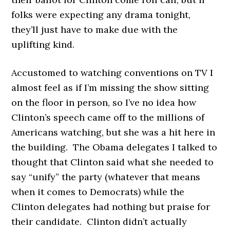
folks were expecting any drama tonight,
they’ll just have to make due with the
uplifting kind.
Accustomed to watching conventions on TV I
almost feel as if I’m missing the show sitting
on the floor in person, so I’ve no idea how
Clinton’s speech came off to the millions of
Americans watching, but she was a hit here in
the building. The Obama delegates I talked to
thought that Clinton said what she needed to
say “unify” the party (whatever that means
when it comes to Democrats) while the
Clinton delegates had nothing but praise for
their candidate. Clinton didn’t actually