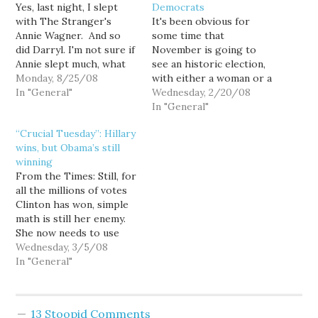
Yes, last night, I slept
Democrats
with The Stranger's
It's been obvious for
Annie Wagner. And so
some time that
did Darryl. I'm not sure if
November is going to
Annie slept much, what
see an historic election,
with us two old men
Monday, 8/25/08
with either a woman or a
snoring away (especially
In "General"
black man heading the
Wednesday, 2/20/08
Darryl), but that's the
Democratic ticket, so
In "General"
price she pays for
while Barack Obama's
“Crucial Tuesday”: Hillary
begging a spot on our
streak of ten straight
wins, but Obama’s still
floor last night so that
landslide victories since
winning
she could…
Super Tuesday certainly
From the Times: Still, for
adds more than a bit of
all the millions of votes
drama to the…
Clinton has won, simple
math is still her enemy.
She now needs to use
Tuesday night to
Wednesday, 3/5/08
persuade superdelegates
In "General"
— the hundreds of party
leaders who have a vote
on the nomination — to
13 Stoopid Comments