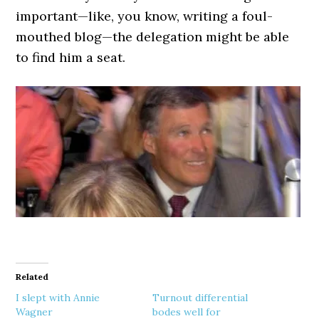
important—like, you know, writing a foul-
mouthed blog—the delegation might be able
to find him a seat.
Related
I slept with Annie
Turnout differential
Wagner
bodes well for