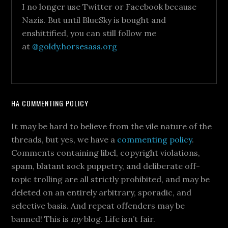
I no longer use Twitter or Facebook because
Nazis. But until BlueSky is bought and
enshittified, you can still follow me
at
@goldy.horsesass.org
HA COMMENTING POLICY
It may be hard to believe from the vile nature of the
threads, but yes, we have a
commenting policy
.
Comments containing libel, copyright violations,
spam, blatant sock puppetry, and deliberate off-
topic trolling are all strictly prohibited, and may be
deleted on an entirely arbitrary, sporadic, and
selective basis. And repeat offenders may be
banned! This is
my
blog. Life isn’t fair.