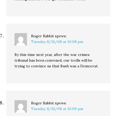
Roger Rabbit
spews:
Tuesday, 8/26/08 at 10:08 pm
By this time next year, after the war crimes
tribunal has been convened, our trolls will be
trying to convince us that Bush was a Democrat.
Roger Rabbit
spews:
Tuesday, 8/26/08 at 10:09 pm