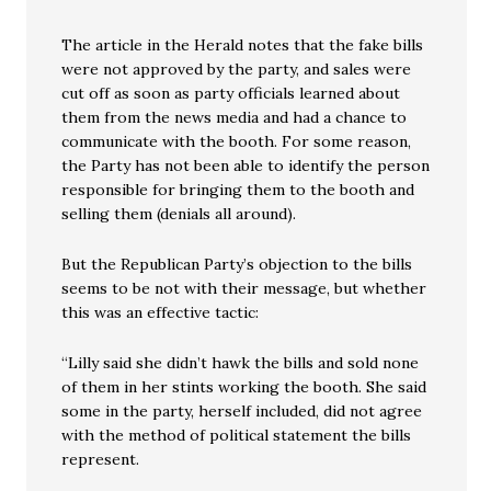
The article in the Herald notes that the fake bills
were not approved by the party, and sales were
cut off as soon as party officials learned about
them from the news media and had a chance to
communicate with the booth. For some reason,
the Party has not been able to identify the person
responsible for bringing them to the booth and
selling them (denials all around).
But the Republican Party’s objection to the bills
seems to be not with their message, but whether
this was an effective tactic:
“Lilly said she didn’t hawk the bills and sold none
of them in her stints working the booth. She said
some in the party, herself included, did not agree
with the method of political statement the bills
represent.