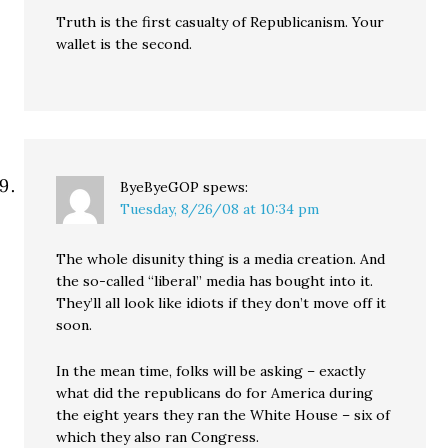
Truth is the first casualty of Republicanism. Your
wallet is the second.
ByeByeGOP
spews:
Tuesday, 8/26/08 at 10:34 pm
The whole disunity thing is a media creation. And
the so-called “liberal” media has bought into it.
They’ll all look like idiots if they don’t move off it
soon.
In the mean time, folks will be asking – exactly
what did the republicans do for America during
the eight years they ran the White House – six of
which they also ran Congress.