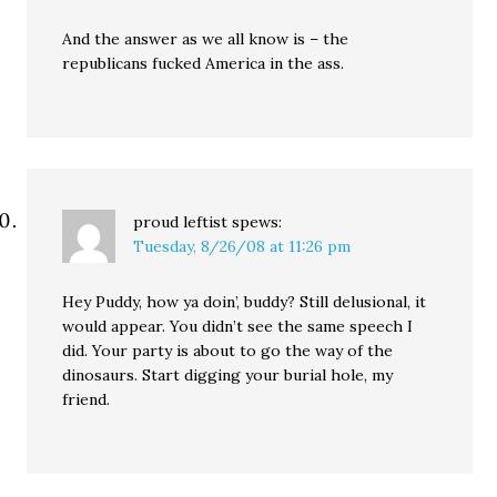
And the answer as we all know is – the
republicans fucked America in the ass.
proud leftist
spews:
Tuesday, 8/26/08 at 11:26 pm
Hey Puddy, how ya doin’, buddy? Still delusional, it
would appear. You didn’t see the same speech I
did. Your party is about to go the way of the
dinosaurs. Start digging your burial hole, my
friend.