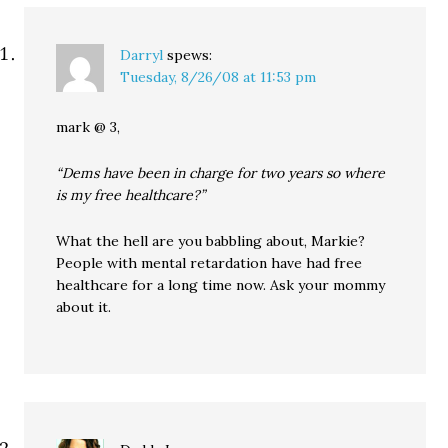
Darryl
spews:
Tuesday, 8/26/08 at 11:53 pm
mark @ 3,
“Dems have been in charge for two years so where
is my free healthcare?”
What the hell are you babbling about, Markie?
People with mental retardation have had free
healthcare for a long time now. Ask your mommy
about it.