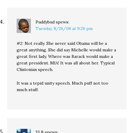
Puddybud
spews:
Tuesday, 8/26/08 at 9:26 pm
#2: Not really. She never said Obama will be a
great anything. She did say Michelle would make a
great first lady. Where was Barack would make a
great president. MIA! It was all about her. Typical
Clintonian speech.
It was a tepid unity speech. Much puff not too
much stuff.
YLB
spews: