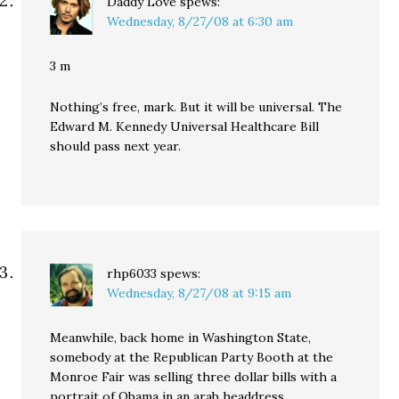
Daddy Love
spews:
Wednesday, 8/27/08 at 6:30 am
3 m
Nothing’s free, mark. But it will be universal. The
Edward M. Kennedy Universal Healthcare Bill
should pass next year.
rhp6033
spews:
Wednesday, 8/27/08 at 9:15 am
Meanwhile, back home in Washington State,
somebody at the Republican Party Booth at the
Monroe Fair was selling three dollar bills with a
portrait of Obama in an arab headdress.