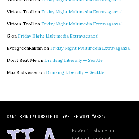
Vicious Troll
on
Friday Night Multimedia Extravaganza!
Vicious Troll
on
Friday Night Multimedia Extravaganza!
G
on
Friday Night Multimedia Extravaganza!
EvergreenRailfan
on
Friday Night Multimedia Extravaganza!
Don’t Beat Me
on
Drinking Liberally — Seattle
Max Budweiser
on
Drinking Liberally — Seattle
CAN’T BRING YOURSELF TO TYPE THE WORD “ASS”?
Eager to share our
brilliant political