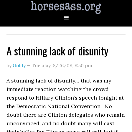
A stunning lack of disunity
by
Goldy
—
Tuesday, 8/26/08
,
8:50 pm
A stunning lack of disunity… that was my
immediate reaction watching the crowd
respond to Hillary Clinton’s speech tonight at
the Democratic National Convention. No
doubt there are Clinton delegates who remain
unconvinced, and no doubt many will cast
their ballot for Clinton come roll call, but if