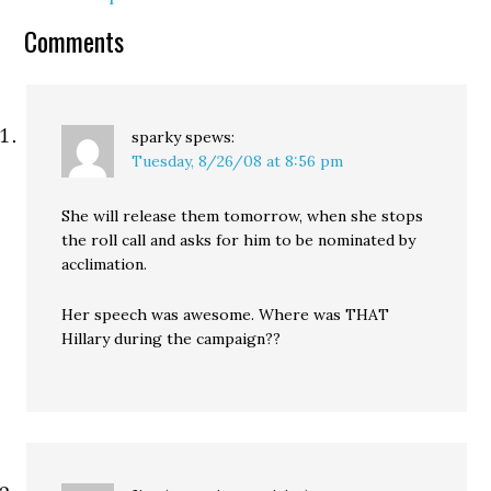
stop abandoning her for
Obama. Kos:…
Comments
sparky
spews:
Tuesday, 8/26/08 at 8:56 pm
She will release them tomorrow, when she stops
the roll call and asks for him to be nominated by
acclimation.
Her speech was awesome. Where was THAT
Hillary during the campaign??