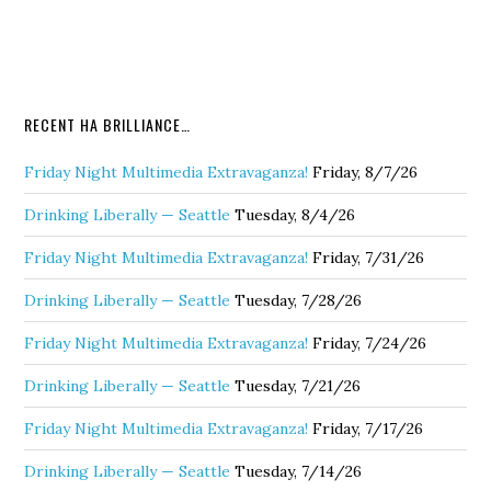
RECENT HA BRILLIANCE…
Friday Night Multimedia Extravaganza!
Friday, 8/7/26
Drinking Liberally — Seattle
Tuesday, 8/4/26
Friday Night Multimedia Extravaganza!
Friday, 7/31/26
Drinking Liberally — Seattle
Tuesday, 7/28/26
Friday Night Multimedia Extravaganza!
Friday, 7/24/26
Drinking Liberally — Seattle
Tuesday, 7/21/26
Friday Night Multimedia Extravaganza!
Friday, 7/17/26
Drinking Liberally — Seattle
Tuesday, 7/14/26