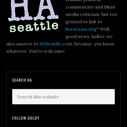
commentary and blunt
media criticism, but too
genteel to link to
horsesass.org
? Well,
good news, ladies: we
also answer to
HASeattle.com
, because, you know,
whatever. You're welcome!
SEARCH HA
FOLLOW GOLDY