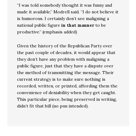
“I was told somebody thought it was funny and
made it available,” Modrell said. “I do not believe it
is humorous. I certainly don’t see maligning a
national public figure
in that manner
to be
productive.” (emphasis added)
Given the history of the Republican Party over
the past couple of decades, it would appear that
they don’t have any problem with maligning a
public figure, just that they have a dispute over
the method of transmitting the message. Their
current strategy is to make sure nothing is
recorded, written, or printed, affording them the
convenience of deniability when they get caught.
This particular piece, being preserved in writing,
didn’t fit that bill (no pun intended).