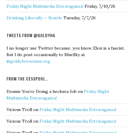
Friday Night Multimedia Extravaganza!
Friday, 7/10/26
Drinking Liberally — Seattle
Tuesday, 7/7/26
TWEETS FROM @GOLDYHA
I no longer use Twitter because, you know, Elon is a fascist.
But I do post occasionally to BlueSky at
@goldy.horsesass.org
FROM THE CESSPOOL…
Donnie You’re Doing a heckuva Job
on
Friday Night
Multimedia Extravaganza!
Vicious Troll
on
Friday Night Multimedia Extravaganza!
Vicious Troll
on
Friday Night Multimedia Extravaganza!
Vicious Troll
on
Friday Night Multimedia Extravaganza!