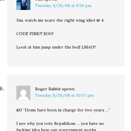
Tuesday, 8/26/08 at 9:34 pm
Jim, watch me scare the right wing idiot @ 4.
CODE PINK!!! BOO!
Look at him jump under the bed! LMAO!!
Roger Rabbit
spews:
Tuesday, 8/26/08 at 10:07 pm
@3 “Dems have been in charge for two years …”
I see why you vote Republican … you have no
fucking idea how our government works.