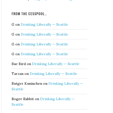
FROM THE CESSPOOL…
G
on
Drinking Liberally — Seattle
G
on
Drinking Liberally — Seattle
G
on
Drinking Liberally — Seattle
G
on
Drinking Liberally — Seattle
Sue Bird
on
Drinking Liberally — Seattle
Tarzan
on
Drinking Liberally — Seattle
Rutger Kuninchen
on
Drinking Liberally —
Seattle
Roger Rabbit
on
Drinking Liberally —
Seattle