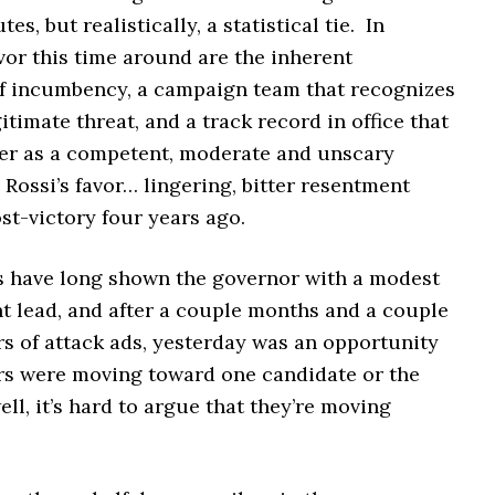
tes, but realistically, a statistical tie. In
vor this time around are the inherent
f incumbency, a campaign team that recognizes
gitimate threat, and a track record in office that
her as a competent, moderate and unscary
 Rossi’s favor… lingering, bitter resentment
st-victory four years ago.
s have long shown the governor with a modest
t lead, and after a couple months and a couple
rs of attack ads, yesterday was an opportunity
ers were moving toward one candidate or the
ell, it’s hard to argue that they’re moving
.