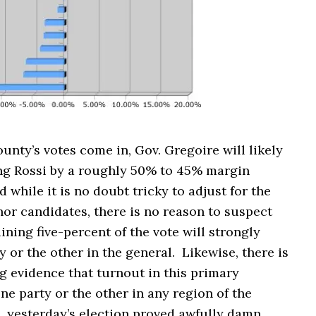
nty’s votes come in, Gov. Gregoire will likely
ng Rossi by a roughly 50% to 45% margin
d while it is no doubt tricky to adjust for the
or candidates, there is no reason to suspect
ining five-percent of the vote will strongly
 or the other in the general. Likewise, there is
g evidence that turnout in this primary
e party or the other in any region of the
, yesterday’s election proved awfully damn