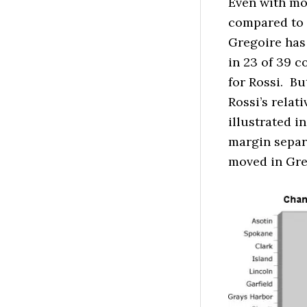
Even with mor
compared to t
Gregoire has 
in 23 of 39 
for Rossi. B
Rossi’s relat
illustrated 
margin separ
moved in Greg