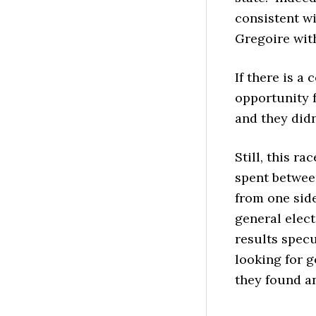
consistent wi
Gregoire wit
If there is a
opportunity 
and they didn
Still, this ra
spent betwee
from one side
general elec
results specu
looking for g
they found a