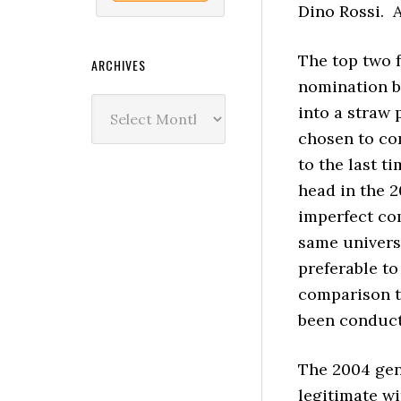
Dino Rossi. A
The top two f
ARCHIVES
nomination ba
Archives
into a straw 
chosen to co
to the last t
head in the 
imperfect co
same universe
preferable t
comparison t
been conduct
The 2004 gen
legitimate w