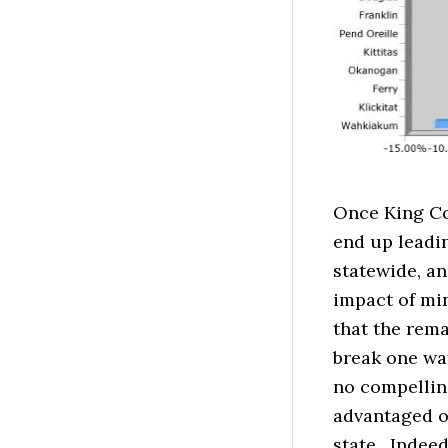
Once King Cou
end up leadi
statewide, an
impact of min
that the rema
break one way
no compellin
advantaged on
state. Indeed