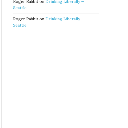
Roger Rabbit
on
Drinking Liberally —
Seattle
Roger Rabbit
on
Drinking Liberally —
Seattle