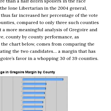
e than a half dozen spoilers in the race
he lone Libertarian in the 2004 general,
thus far increased her percentage of the vote
counties, compared to only three such counties
ut a more meaningful analysis of Gregoire and
ive, county by county performance, as
in the chart below, comes from comparing the
ating the two candidates… a margin that has
oire’s favor in a whopping 30 of 39 counties.