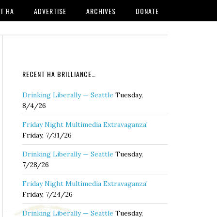
T HA
ADVERTISE
ARCHIVES
DONATE
RECENT HA BRILLIANCE…
Drinking Liberally — Seattle
Tuesday,
8/4/26
Friday Night Multimedia Extravaganza!
Friday, 7/31/26
Drinking Liberally — Seattle
Tuesday,
7/28/26
Friday Night Multimedia Extravaganza!
Friday, 7/24/26
Drinking Liberally — Seattle
Tuesday,