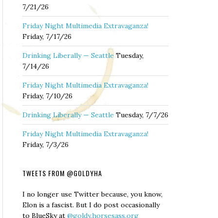
7/21/26
Friday Night Multimedia Extravaganza!
Friday, 7/17/26
Drinking Liberally — Seattle
Tuesday,
7/14/26
Friday Night Multimedia Extravaganza!
Friday, 7/10/26
Drinking Liberally — Seattle
Tuesday, 7/7/26
Friday Night Multimedia Extravaganza!
Friday, 7/3/26
TWEETS FROM @GOLDYHA
I no longer use Twitter because, you know,
Elon is a fascist. But I do post occasionally
to BlueSky at
@goldy.horsesass.org