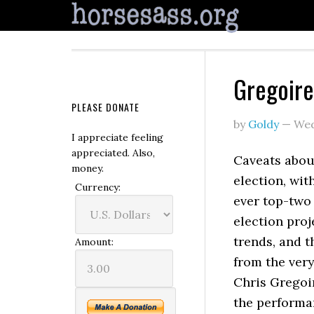
Gregoire
PLEASE DONATE
by
Goldy
—
Wed
I appreciate feeling
appreciated. Also,
Caveats abou
money.
election, wit
Currency:
ever top-two
election proj
trends, and t
Amount:
from the ver
Chris Gregoir
the performa