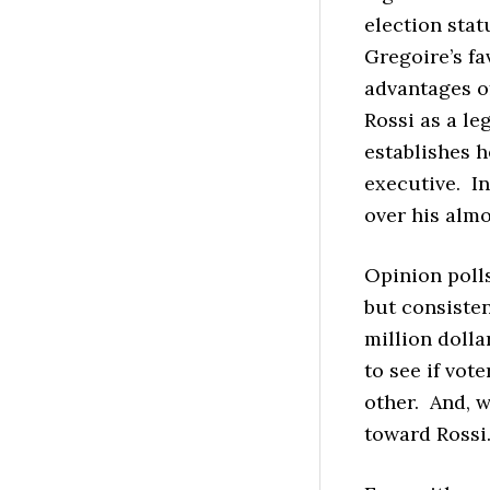
election statu
Gregoire’s fa
advantages o
Rossi as a le
establishes 
executive. In
over his almo
Opinion poll
but consisten
million dolla
to see if vot
other. And, w
toward Rossi