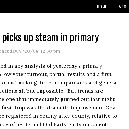
HOME
ABOU
 picks up steam in primary
nesday, 8/20/08
,
12:30 pm
nd in any analysis of yesterday’s primary
h low voter turnout, partial results and a first
 format making direct comparisons and general
ections all but impossible. But trends are
he one that immediately jumped out last night
y first drop was the dramatic improvement Gov.
e registered in county after county, relative to
nce of her Grand Old Party Party opponent