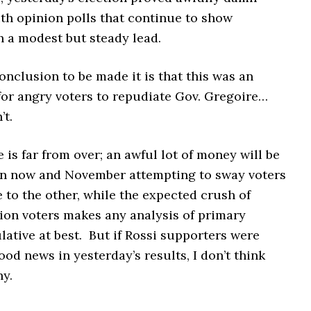
th opinion polls that continue to show
h a modest but steady lead.
 conclusion to be made it is that this was an
for angry voters to repudiate Gov. Gregoire…
’t.
ce is far from over; an awful lot of money will be
n now and November attempting to sway voters
 to the other, while the expected crush of
tion voters makes any analysis of primary
lative at best. But if Rossi supporters were
ood news in yesterday’s results, I don’t think
ny.