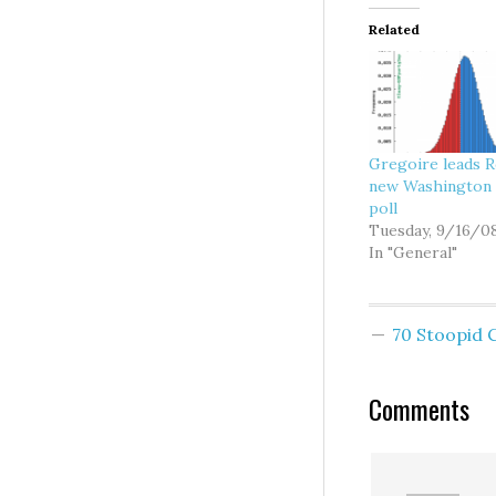
Related
Gregoire leads R
new Washington 
poll
Tuesday, 9/16/0
In "General"
70 Stoopid
Comments