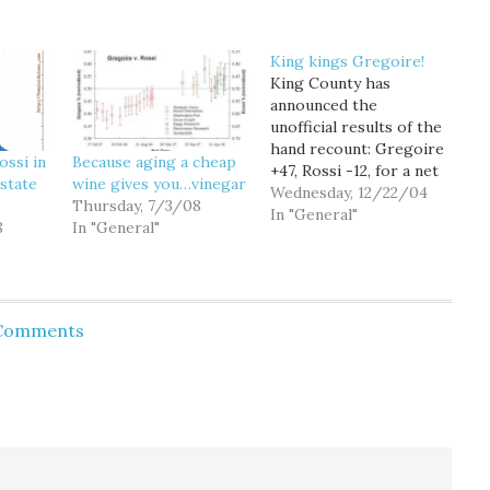
King kings Gregoire!
King County has
announced the
unofficial results of the
hand recount: Gregoire
ossi in
Because aging a cheap
+47, Rossi -12, for a net
state
wine gives you…vinegar
59 vote pickup for
Wednesday, 12/22/04
Thursday, 7/3/08
Gregoire. That leaves
In "General"
8
In "General"
Gregoire leading
statewide... by 10 votes.
Gregoire's lead is likely
to increase by over 100
votes, once the results
 Comments
of the 723 "misfiled"
ballots are…