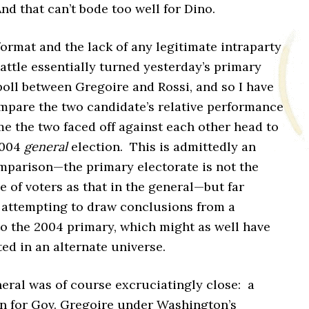
nd that can’t bode too well for Dino.
ormat and the lack of any legitimate intraparty
ttle essentially turned yesterday’s primary
poll between Gregoire and Rossi, and so I have
mpare the two candidate’s relative performance
ime the two faced off against each other head to
2004
general
election. This is admittedly an
mparison—the primary electorate is not the
 of voters as that in the general—but far
o attempting to draw conclusions from a
o the 2004 primary, which might as well have
ed in an alternate universe.
eral was of course excruciatingly close: a
in for Gov. Gregoire under Washington’s