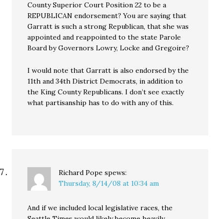
County Superior Court Position 22 to be a
REPUBLICAN endorsement? You are saying that
Garratt is such a strong Republican, that she was
appointed and reappointed to the state Parole
Board by Governors Lowry, Locke and Gregoire?
I would note that Garratt is also endorsed by the
11th and 34th District Democrats, in addition to
the King County Republicans. I don’t see exactly
what partisanship has to do with any of this.
Richard Pope
spews:
Thursday, 8/14/08 at 10:34 am
And if we included local legislative races, the
Seattle Times would likely become heavily