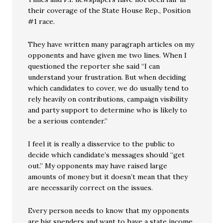
their coverage of the State House Rep., Position
#1 race.
They have written many paragraph articles on my
opponents and have given me two lines. When I
questioned the reporter she said “I can
understand your frustration. But when deciding
which candidates to cover, we do usually tend to
rely heavily on contributions, campaign visibility
and party support to determine who is likely to
be a serious contender.”
I feel it is really a disservice to the public to
decide which candidate’s messages should “get
out.” My opponents may have raised large
amounts of money but it doesn’t mean that they
are necessarily correct on the issues.
Every person needs to know that my opponents
are big spenders and want to have a state income