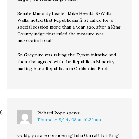
Senate Minority Leader Mike Hewitt, R-Walla
Walla, noted that Republicans first called for a
special session more than a year ago, after a King
County judge first ruled the measure was
unconstitutional.”
So Gregoire was taking the Eyman initative and
then also agreed with the Republican Minority…
making her a Republican in Goldsteins Book.
Richard Pope
spews:
Thursday, 8/14/08 at 10:29 am
Goldy, you are considering Julia Garratt for King