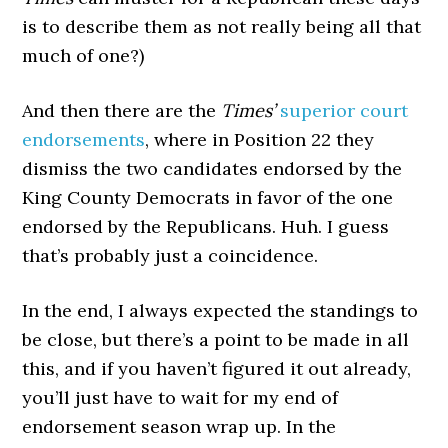
is to describe them as not really being all that
much of one?)
And then there are the
Times’
superior court
endorsements
, where in Position 22 they
dismiss the two candidates endorsed by the
King County Democrats in favor of the one
endorsed by the Republicans. Huh. I guess
that’s probably just a coincidence.
In the end, I always expected the standings to
be close, but there’s a point to be made in all
this, and if you haven’t figured it out already,
you’ll just have to wait for my end of
endorsement season wrap up. In the