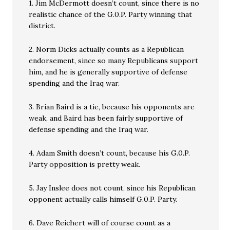
1. Jim McDermott doesn’t count, since there is no
realistic chance of the G.0.P. Party winning that
district.
2. Norm Dicks actually counts as a Republican
endorsement, since so many Republicans support
him, and he is generally supportive of defense
spending and the Iraq war.
3. Brian Baird is a tie, because his opponents are
weak, and Baird has been fairly supportive of
defense spending and the Iraq war.
4. Adam Smith doesn’t count, because his G.0.P.
Party opposition is pretty weak.
5. Jay Inslee does not count, since his Republican
opponent actually calls himself G.0.P. Party.
6. Dave Reichert will of course count as a