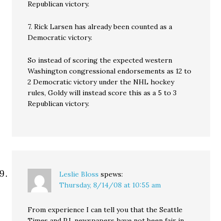
Republican victory.
7. Rick Larsen has already been counted as a
Democratic victory.
So instead of scoring the expected western
Washington congressional endorsements as 12 to
2 Democratic victory under the NHL hockey
rules, Goldy will instead score this as a 5 to 3
Republican victory.
Leslie Bloss
spews:
Thursday, 8/14/08 at 10:55 am
From experience I can tell you that the Seattle
Times and P.I. newspapers have not been fair in