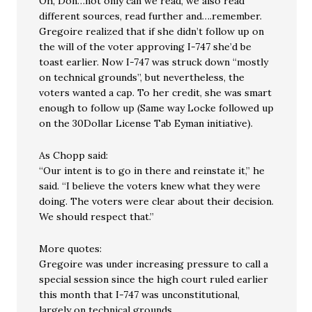
Oh, Don…not only can we read, we also read
different sources, read further and….remember.
Gregoire realized that if she didn’t follow up on
the will of the voter approving I-747 she’d be
toast earlier. Now I-747 was struck down “mostly
on technical grounds”, but nevertheless, the
voters wanted a cap. To her credit, she was smart
enough to follow up (Same way Locke followed up
on the 30Dollar License Tab Eyman initiative).
As Chopp said:
“Our intent is to go in there and reinstate it,” he
said. “I believe the voters knew what they were
doing. The voters were clear about their decision.
We should respect that.”
More quotes:
Gregoire was under increasing pressure to call a
special session since the high court ruled earlier
this month that I-747 was unconstitutional,
largely on technical grounds.