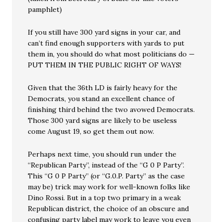
pamphlet)
If you still have 300 yard signs in your car, and
can’t find enough supporters with yards to put
them in, you should do what most politicians do —
PUT THEM IN THE PUBLIC RIGHT OF WAYS!
Given that the 36th LD is fairly heavy for the
Democrats, you stand an excellent chance of
finishing third behind the two avowed Democrats.
Those 300 yard signs are likely to be useless
come August 19, so get them out now.
Perhaps next time, you should run under the
“Republican Party”, instead of the “G 0 P Party”.
This “G 0 P Party” (or “G.0.P. Party” as the case
may be) trick may work for well-known folks like
Dino Rossi. But in a top two primary in a weak
Republican district, the choice of an obscure and
confusing party label may work to leave you even