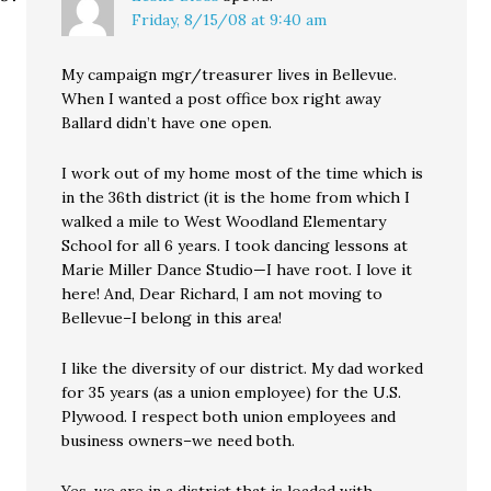
Friday, 8/15/08 at 9:40 am
My campaign mgr/treasurer lives in Bellevue.
When I wanted a post office box right away
Ballard didn’t have one open.
I work out of my home most of the time which is
in the 36th district (it is the home from which I
walked a mile to West Woodland Elementary
School for all 6 years. I took dancing lessons at
Marie Miller Dance Studio—I have root. I love it
here! And, Dear Richard, I am not moving to
Bellevue–I belong in this area!
I like the diversity of our district. My dad worked
for 35 years (as a union employee) for the U.S.
Plywood. I respect both union employees and
business owners–we need both.