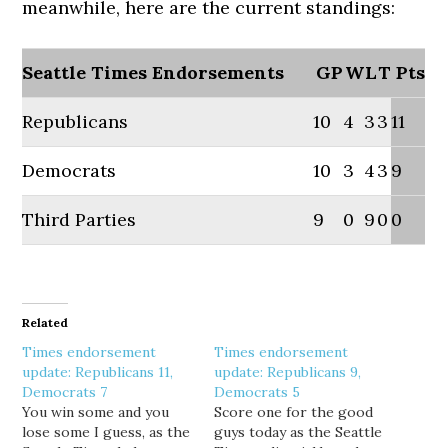
meanwhile, here are the current standings:
Seattle Times Endorsements
GP
W
L
T
Pts
Republicans
10
4
3
3
11
Democrats
10
3
4
3
9
Third Parties
9
0
9
0
0
Related
Times endorsement
Times endorsement
update: Republicans 11,
update: Republicans 9,
Democrats 7
Democrats 5
You win some and you
Score one for the good
lose some I guess, as the
guys today as the Seattle