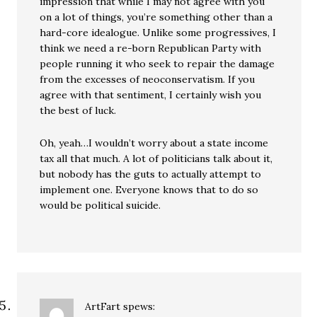
impression that while I may not agree with you
on a lot of things, you’re something other than a
hard-core idealogue. Unlike some progressives, I
think we need a re-born Republican Party with
people running it who seek to repair the damage
from the excesses of neoconservatism. If you
agree with that sentiment, I certainly wish you
the best of luck.
Oh, yeah…I wouldn’t worry about a state income
tax all that much. A lot of politicians talk about it,
but nobody has the guts to actually attempt to
implement one. Everyone knows that to do so
would be political suicide.
ArtFart
spews: