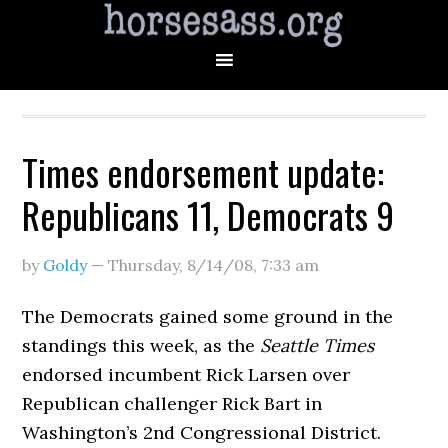
Times endorsement update:
Republicans 11, Democrats 9
by
Goldy
—
Thursday, 8/14/08
,
7:33 am
The Democrats gained some ground in the
standings this week, as the
Seattle Times
endorsed incumbent Rick Larsen over
Republican challenger Rick Bart in
Washington’s 2nd Congressional District.