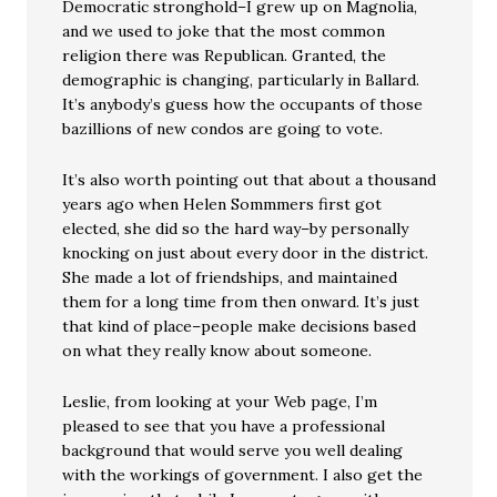
Democratic stronghold–I grew up on Magnolia,
and we used to joke that the most common
religion there was Republican. Granted, the
demographic is changing, particularly in Ballard.
It’s anybody’s guess how the occupants of those
bazillions of new condos are going to vote.
It’s also worth pointing out that about a thousand
years ago when Helen Sommmers first got
elected, she did so the hard way–by personally
knocking on just about every door in the district.
She made a lot of friendships, and maintained
them for a long time from then onward. It’s just
that kind of place–people make decisions based
on what they really know about someone.
Leslie, from looking at your Web page, I’m
pleased to see that you have a professional
background that would serve you well dealing
with the workings of government. I also get the