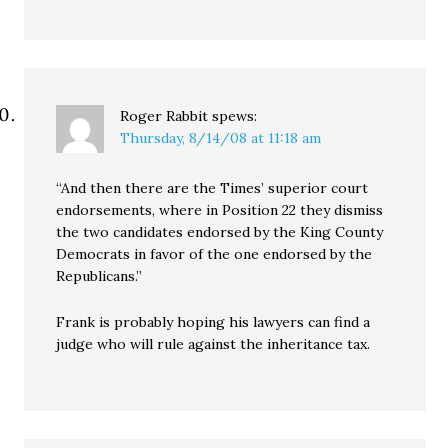
Roger Rabbit
spews:
Thursday, 8/14/08 at 11:18 am
“And then there are the Times’ superior court
endorsements, where in Position 22 they dismiss
the two candidates endorsed by the King County
Democrats in favor of the one endorsed by the
Republicans.”
Frank is probably hoping his lawyers can find a
judge who will rule against the inheritance tax.