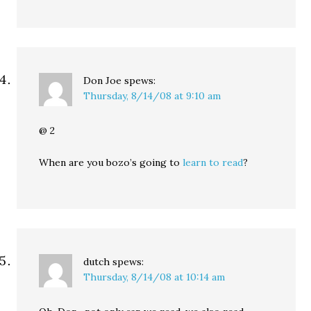
Don Joe
spews:
Thursday, 8/14/08 at 9:10 am
@ 2
When are you bozo’s going to
learn to read
?
dutch
spews:
Thursday, 8/14/08 at 10:14 am