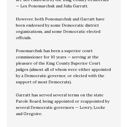
— Les Ponomarchuk and Julia Garratt.
However, both Ponomarchuk and Garratt have
been endorsed by some Democratic district
organizations, and some Democratic elected
officials.
Ponomarchuk has been a superior court
commissioner for 10 years — serving at the
pleasure of the King County Superior Court
judges (almost all of whom were either appointed
by a Democratic governor, or elected with the
support of most Democrats).
Garratt has served several terms on the state
Parole Board, being appointed or reappointed by
several Democratic governors — Lowry, Locke
and Gregoire.