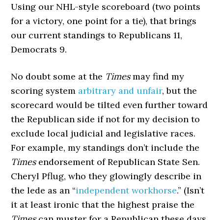
Using our NHL-style scoreboard (two points
for a victory, one point for a tie), that brings
our current standings to Republicans 11,
Democrats 9.
No doubt some at the
Times
may find my
scoring system
arbitrary and unfair
, but the
scorecard would be tilted even further toward
the Republican side if not for my decision to
exclude local judicial and legislative races.
For example, my standings don’t include the
Times
endorsement of Republican State Sen.
Cheryl Pflug, who they glowingly describe in
the lede as an “
independent workhorse
.” (Isn’t
it at least ironic that the highest praise the
Times
can muster for a Republican these days