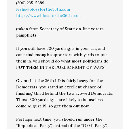
(206) 235-5689
leslie@blossforthe36th.com
http://www.blossforthe36th.com
(taken from Secretary of State on-line voters
pamphlet)
If you still have 300 yard signs in your car, and
can’t find enough supporters with yards to put
them in, you should do what most politicians do —
PUT THEM IN THE PUBLIC RIGHT OF WAYS!
Given that the 36th LD is fairly heavy for the
Democrats, you stand an excellent chance of
finishing third behind the two avowed Democrats.
Those 300 yard signs are likely to be useless
come August 19, so get them out now.
Perhaps next time, you should run under the
“Republican Party”, instead of the “G 0 P Party”.