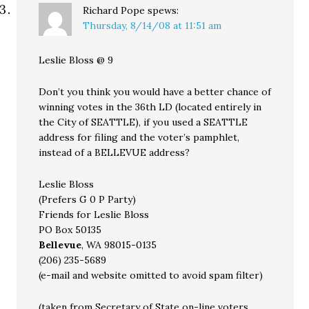
Richard Pope
spews:
Thursday, 8/14/08 at 11:51 am
Leslie Bloss @ 9
Don’t you think you would have a better chance of
winning votes in the 36th LD (located entirely in
the City of SEATTLE), if you used a SEATTLE
address for filing and the voter’s pamphlet,
instead of a BELLEVUE address?
Leslie Bloss
(Prefers G 0 P Party)
Friends for Leslie Bloss
PO Box 50135
Bellevue
, WA 98015-0135
(206) 235-5689
(e-mail and website omitted to avoid spam filter)
(taken from Secretary of State on-line voters