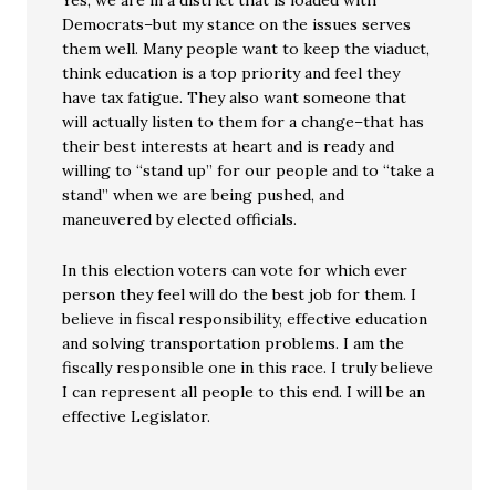
Yes, we are in a district that is loaded with
Democrats–but my stance on the issues serves
them well. Many people want to keep the viaduct,
think education is a top priority and feel they
have tax fatigue. They also want someone that
will actually listen to them for a change–that has
their best interests at heart and is ready and
willing to “stand up” for our people and to “take a
stand” when we are being pushed, and
maneuvered by elected officials.
In this election voters can vote for which ever
person they feel will do the best job for them. I
believe in fiscal responsibility, effective education
and solving transportation problems. I am the
fiscally responsible one in this race. I truly believe
I can represent all people to this end. I will be an
effective Legislator.