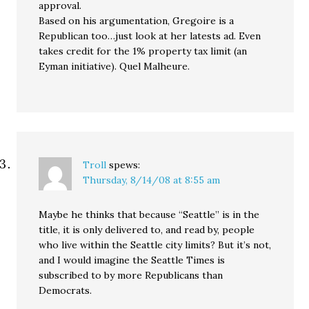
approval.
Based on his argumentation, Gregoire is a
Republican too…just look at her latests ad. Even
takes credit for the 1% property tax limit (an
Eyman initiative). Quel Malheure.
Troll
spews:
Thursday, 8/14/08 at 8:55 am
Maybe he thinks that because “Seattle” is in the
title, it is only delivered to, and read by, people
who live within the Seattle city limits? But it’s not,
and I would imagine the Seattle Times is
subscribed to by more Republicans than
Democrats.