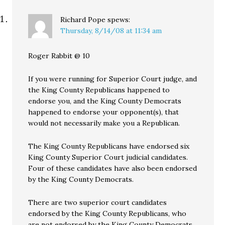
Richard Pope
spews:
Thursday, 8/14/08 at 11:34 am
Roger Rabbit @ 10
If you were running for Superior Court judge, and
the King County Republicans happened to
endorse you, and the King County Democrats
happened to endorse your opponent(s), that
would not necessarily make you a Republican.
The King County Republicans have endorsed six
King County Superior Court judicial candidates.
Four of these candidates have also been endorsed
by the King County Democrats.
There are two superior court candidates
endorsed by the King County Republicans, who
are not endorsed by the King County Democrats