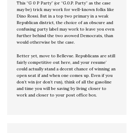
This “G 0 P Party” (or “G.0.P. Party” as the case
may be) trick may work for well-known folks like
Dino Rossi. But in a top two primary in a weak
Republican district, the choice of an obscure and
confusing party label may work to leave you even
further behind the two avowed Democrats, than
would otherwise be the case.
Better yet, move to Bellevue. Republicans are still
fairly competitive out here, and your resume’
could actually stand a decent chance of winning an
open seat if and when one comes up. Even if you
don’t win (or don’t run), think of all the gasoline
and time you will be saving by living closer to
work and closer to your post office box.