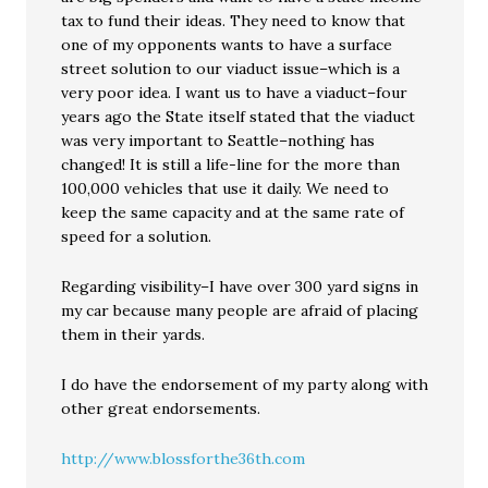
tax to fund their ideas. They need to know that
one of my opponents wants to have a surface
street solution to our viaduct issue–which is a
very poor idea. I want us to have a viaduct–four
years ago the State itself stated that the viaduct
was very important to Seattle–nothing has
changed! It is still a life-line for the more than
100,000 vehicles that use it daily. We need to
keep the same capacity and at the same rate of
speed for a solution.
Regarding visibility–I have over 300 yard signs in
my car because many people are afraid of placing
them in their yards.
I do have the endorsement of my party along with
other great endorsements.
http://www.blossforthe36th.com