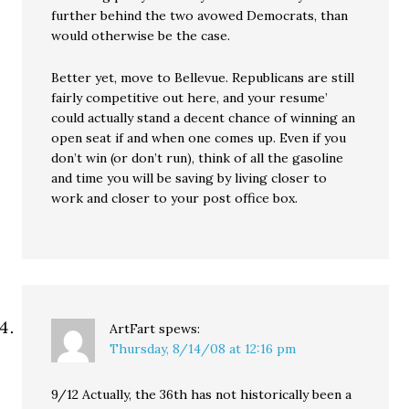
further behind the two avowed Democrats, than
would otherwise be the case.
Better yet, move to Bellevue. Republicans are still
fairly competitive out here, and your resume’
could actually stand a decent chance of winning an
open seat if and when one comes up. Even if you
don’t win (or don’t run), think of all the gasoline
and time you will be saving by living closer to
work and closer to your post office box.
ArtFart
spews:
Thursday, 8/14/08 at 12:16 pm
9/12 Actually, the 36th has not historically been a