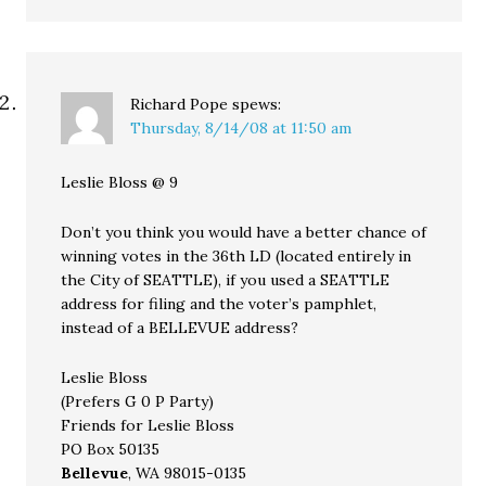
Richard Pope
spews:
Thursday, 8/14/08 at 11:50 am
Leslie Bloss @ 9
Don’t you think you would have a better chance of
winning votes in the 36th LD (located entirely in
the City of SEATTLE), if you used a SEATTLE
address for filing and the voter’s pamphlet,
instead of a BELLEVUE address?
Leslie Bloss
(Prefers G 0 P Party)
Friends for Leslie Bloss
PO Box 50135
Bellevue
, WA 98015-0135