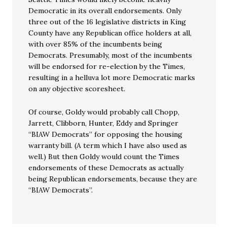
Democratic in its overall endorsements. Only
three out of the 16 legislative districts in King
County have any Republican office holders at all,
with over 85% of the incumbents being
Democrats. Presumably, most of the incumbents
will be endorsed for re-election by the Times,
resulting in a helluva lot more Democratic marks
on any objective scoresheet.
Of course, Goldy would probably call Chopp,
Jarrett, Clibborn, Hunter, Eddy and Springer
“BIAW Democrats” for opposing the housing
warranty bill. (A term which I have also used as
well.) But then Goldy would count the Times
endorsements of these Democrats as actually
being Republican endorsements, because they are
“BIAW Democrats”.