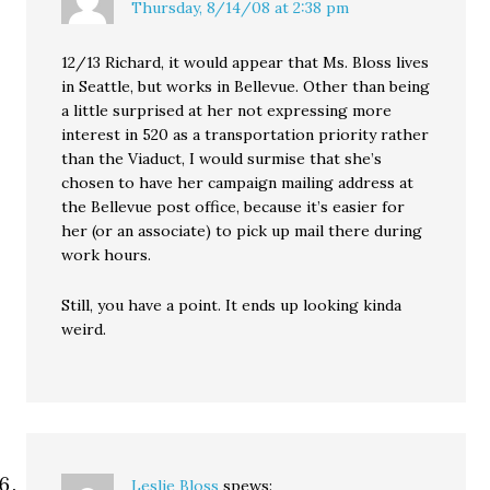
Thursday, 8/14/08 at 2:38 pm
12/13 Richard, it would appear that Ms. Bloss lives
in Seattle, but works in Bellevue. Other than being
a little surprised at her not expressing more
interest in 520 as a transportation priority rather
than the Viaduct, I would surmise that she’s
chosen to have her campaign mailing address at
the Bellevue post office, because it’s easier for
her (or an associate) to pick up mail there during
work hours.
Still, you have a point. It ends up looking kinda
weird.
Leslie Bloss
spews: