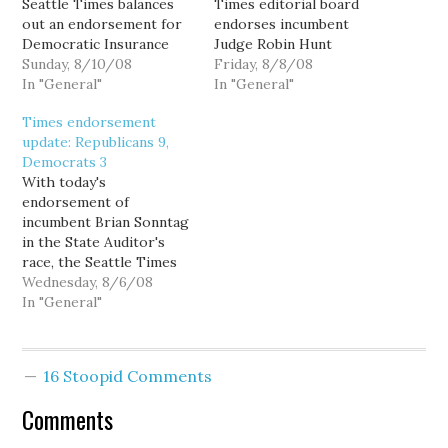
Seattle Times balances
Times editorial board
out an endorsement for
endorses incumbent
Democratic Insurance
Judge Robin Hunt
Commissioner Mike
Sunday, 8/10/08
for Court of Appeals,
Friday, 8/8/08
Kreidler with an
In "General"
Division II, over BIAW
In "General"
endorsement for the
shill and former
Times endorsement
deceptive and
(un)Sound Politics
update: Republicans 9,
undemocratic King
contributor Tim Ford:
Democrats 3
County Initiative 26.
Hunt's challenger is Tim
With today's
Using our NHL-style
Ford, the open-
endorsement of
scoreboard (two points
government ombudsman
incumbent Brian Sonntag
for a victory, one point
for Attorney General
in the State Auditor's
for a tie), that…
Rob McKenna and was
race, the Seattle Times
deputy state…
editorial endorsement
Wednesday, 8/6/08
scorecard now stands at
In "General"
Republicans 5,
Democrats 0. Or figuring
in the "Johnson Factor,"
16 Stoopid Comments
perhaps its 4-1... either
way, Republicanism is still
Comments
in the lead. Sure, Sonntag
technically "Prefers