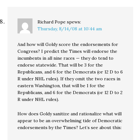
Richard Pope
spews:
Thursday, 8/14/08 at 10:44 am
And how will Goldy score the endorsements for
Congress? I predict the Times will endorse the
incumbents in all nine races — they do tend to
endorse statewide. That will be 3 for the
Republicans, and 6 for the Democrats (or 12 D to 6
R under NHL rules). If they omit the two races in
eastern Washington, that will be 1 for the
Republicans, and 6 for the Democrats (or 12 D to 2
R under NHL rules).
How does Goldy sanitize and rationalize what will
appear to be an overwhelming tide of Democratic
endorsements by the Times? Let’s see about this: