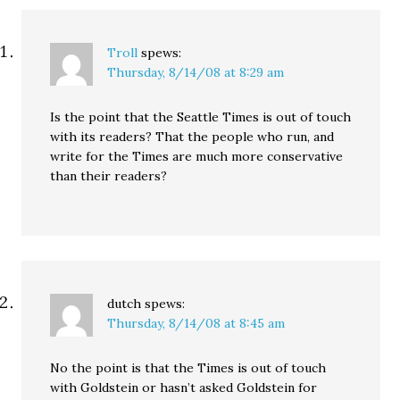
Democratic Party," but
since…
Troll
spews:
Thursday, 8/14/08 at 8:29 am
Is the point that the Seattle Times is out of touch
with its readers? That the people who run, and
write for the Times are much more conservative
than their readers?
dutch
spews:
Thursday, 8/14/08 at 8:45 am
No the point is that the Times is out of touch
with Goldstein or hasn’t asked Goldstein for