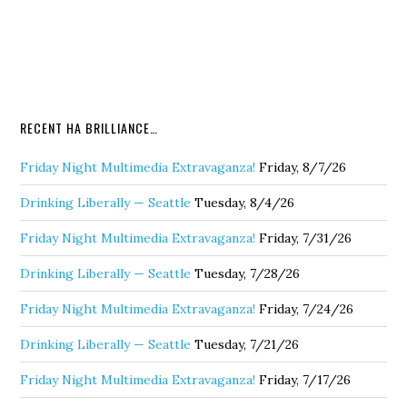
RECENT HA BRILLIANCE…
Friday Night Multimedia Extravaganza!
Friday, 8/7/26
Drinking Liberally — Seattle
Tuesday, 8/4/26
Friday Night Multimedia Extravaganza!
Friday, 7/31/26
Drinking Liberally — Seattle
Tuesday, 7/28/26
Friday Night Multimedia Extravaganza!
Friday, 7/24/26
Drinking Liberally — Seattle
Tuesday, 7/21/26
Friday Night Multimedia Extravaganza!
Friday, 7/17/26