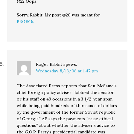
@22 Oops.
Sorry, Rabbit. My post @20 was meant for
BBG@15.
Roger Rabbit
spews:
Wednesday, 8/13/08 at 1:47 pm
The Associated Press reports that Sen. McSame’s
chief foreign policy adviser “lobbied the senator
or his staff on 49 occasions in a 3 1/2-year span
while being paid hundreds of thousands of dollars
by the government of the former Soviet republic
of Georgia.” AP says the payments “raise ethical
questions” about whether the adviser’s advice to
the G.O.P. Party’s presidential candidate was