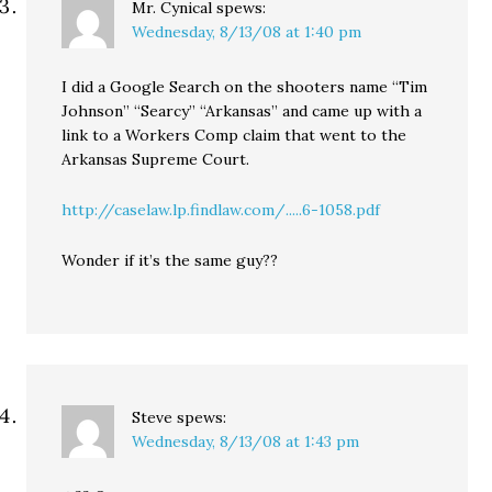
Mr. Cynical
spews:
Wednesday, 8/13/08 at 1:40 pm
I did a Google Search on the shooters name “Tim
Johnson” “Searcy” “Arkansas” and came up with a
link to a Workers Comp claim that went to the
Arkansas Supreme Court.
http://caselaw.lp.findlaw.com/.....6-1058.pdf
Wonder if it’s the same guy??
Steve
spews:
Wednesday, 8/13/08 at 1:43 pm