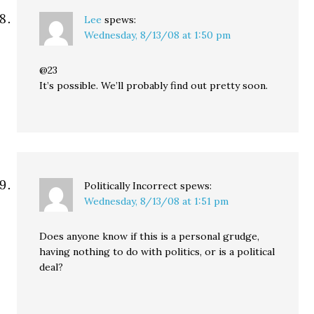
Lee
spews:
Wednesday, 8/13/08 at 1:50 pm
@23
It’s possible. We’ll probably find out pretty soon.
Politically Incorrect
spews:
Wednesday, 8/13/08 at 1:51 pm
Does anyone know if this is a personal grudge,
having nothing to do with politics, or is a political
deal?