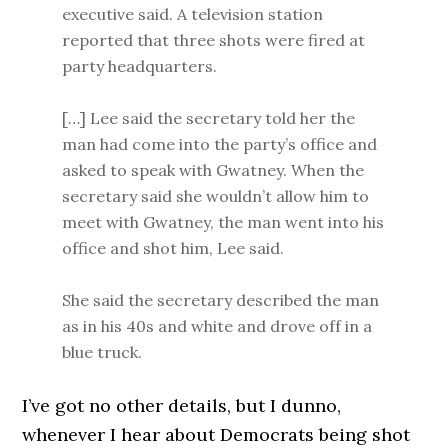
executive said. A television station
reported that three shots were fired at
party headquarters.
[…] Lee said the secretary told her the
man had come into the party’s office and
asked to speak with Gwatney. When the
secretary said she wouldn’t allow him to
meet with Gwatney, the man went into his
office and shot him, Lee said.
She said the secretary described the man
as in his 40s and white and drove off in a
blue truck.
I’ve got no other details, but I dunno,
whenever I hear about Democrats being shot