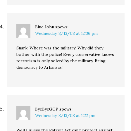
Blue John
spews:
Wednesday, 8/13/08 at 12:36 pm
Snark: Where was the military! Why did they
bother with the police! Every conservative knows
terrorism is only solved by the military. Bring
democracy to Arkansas!
ByeByeGOP
spews:
Wednesday, 8/13/08 at 1:22 pm
Well I guess the Patriot Act can’t protect against