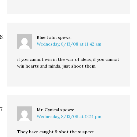
Blue John
spews:
Wednesday, 8/13/08 at 11:42 am
if you cannot win in the war of ideas, if you cannot
win hearts and minds, just shoot them.
Mr. Cynical
spews:
Wednesday, 8/13/08 at 12:11 pm
They have caught & shot the suspect.