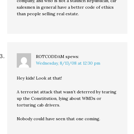
company, and who is not a staunch Republican, car
salesmen in general have a better code of ethics
than people selling real estate.
ROTCODDAM
spews:
Wednesday, 8/13/08 at 12:30 pm
Hey kids! Look at that!
A terrorist attack that wasn’t deterred by tearing
up the Constitution, lying about WMDs or
torturing cab drivers.
Nobody could have seen that one coming.