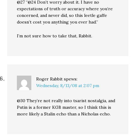
@27 “@24 Don’t worry about it. I have no
expectations of truth or accuracy where you’re
concerned, and never did, so this leetle gaffe
doesn’t cost you anything you ever had.”
I’m not sure how to take that, Rabbit.
Roger Rabbit
spews:
Wednesday, 8/13/08 at 2:07 pm
@30 They’re not really into tsarist nostalgia, and
Putin is a former KGB master, so I think this is
more likely a Stalin echo than a Nicholas echo.