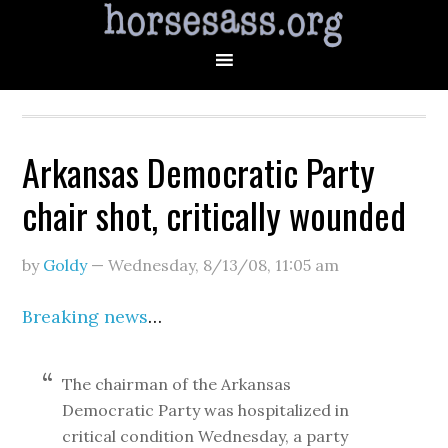
Arkansas Democratic Party
chair shot, critically wounded
by
Goldy
—
Wednesday, 8/13/08
,
11:05 am
Breaking news
…
The chairman of the Arkansas
Democratic Party was hospitalized in
critical condition Wednesday, a party