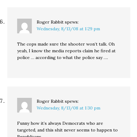
Roger Rabbit
spews:
Wednesday, 8/13/08 at 1:29 pm
The cops made sure the shooter won’t talk. Oh
yeah, I know the media reports claim he fired at
police … according to what the police say ….
Roger Rabbit
spews:
Wednesday, 8/13/08 at 1:30 pm
Funny how it’s always Democrats who are
targeted, and this shit never seems to happen to
Republicans …