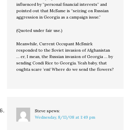
influenced by “personal financial interests” and
pointed out that McSame is “seizing on Russian
aggression in Georgia as a campaign issue.”
(Quoted under fair use.)
Meanwhile, Current Occupant McSmirk
responded to the Soviet invasion of Afghanistan
… er, I mean, the Russian invasion of Georgia … by
sending Condi Rice to Georgia. Yeah baby, that
oughta scare ’em! Where do we send the flowers?
Steve
spews:
Wednesday, 8/13/08 at 1:49 pm