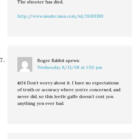
The shooter has died.
http://www.msnbc.msn.com/id/26181389
Roger Rabbit
spews:
Wednesday, 8/13/08 at 1:50 pm
@24 Don’t worry about it. I have no expectations
of truth or accuracy where you’re concerned, and
never did, so this leetle gaffe doesn’t cost you
anything you ever had.