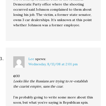
Democratic Party office where the shooting
occurred said Johnson complained to them about
losing his job. The victim, a former state senator,
owns 3 car dealerships. It’s unknown at this point
whether Johnson was a former employee.
Lee
spews:
Wednesday, 8/13/08 at 2:01 pm
@30
Looks like the Russians are trying to re-establish
the czarist empire, sans the czar.
I’m probably going to write some more about this
soon, but what you’re saying is Republican spin.