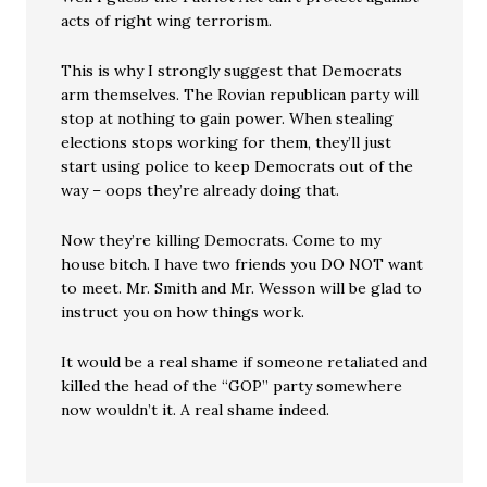
acts of right wing terrorism.
This is why I strongly suggest that Democrats
arm themselves. The Rovian republican party will
stop at nothing to gain power. When stealing
elections stops working for them, they’ll just
start using police to keep Democrats out of the
way – oops they’re already doing that.
Now they’re killing Democrats. Come to my
house bitch. I have two friends you DO NOT want
to meet. Mr. Smith and Mr. Wesson will be glad to
instruct you on how things work.
It would be a real shame if someone retaliated and
killed the head of the “GOP” party somewhere
now wouldn’t it. A real shame indeed.