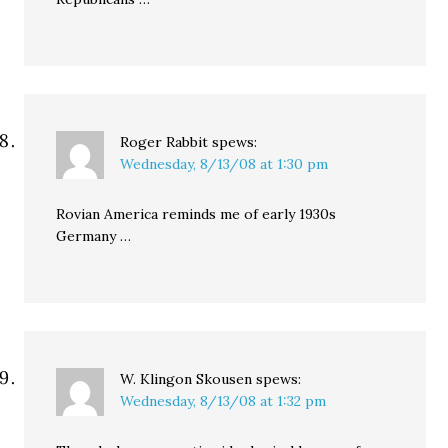
Roger Rabbit
spews:
Wednesday, 8/13/08 at 1:30 pm
Rovian America reminds me of early 1930s
Germany …
W. Klingon Skousen
spews:
Wednesday, 8/13/08 at 1:32 pm