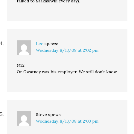
talked to Saakashvili every day).
Lee
spews:
Wednesday, 8/13/08 at 2:02 pm
@32
Or Gwatney was his employer. We still don’t know.
Steve
spews:
Wednesday, 8/13/08 at 2:03 pm