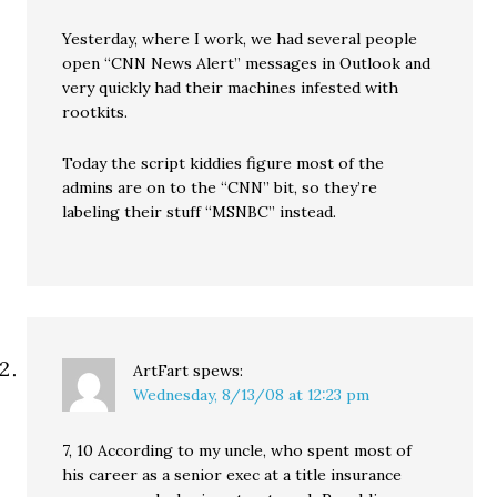
Yesterday, where I work, we had several people
open “CNN News Alert” messages in Outlook and
very quickly had their machines infested with
rootkits.
Today the script kiddies figure most of the
admins are on to the “CNN” bit, so they’re
labeling their stuff “MSNBC” instead.
ArtFart
spews:
Wednesday, 8/13/08 at 12:23 pm
7, 10 According to my uncle, who spent most of
his career as a senior exec at a title insurance