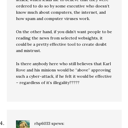
ordered to do so by some executive who doesn’t
know much about computers, the internet, and
how spam and computer viruses work.
On the other hand, if you didn’t want people to be
reading the news from selected websights, it
could be a pretty effective tool to create doubt
and mistrust.
Is there anybody here who still believes that Karl
Rove and his minions would be “above” approving
such a cyber-attack, if he felt it would be effective
– regardless of it’s illegality?????
rhp6033
spews: