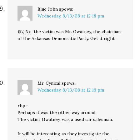
Blue John
spews:
Wednesday, 8/13/08 at 12:18 pm
@7, No, the victim was Mr. Gwatney, the chairman
of the Arkansas Democratic Party. Get it right.
Mr. Cynical
spews:
Wednesday, 8/13/08 at 12:19 pm
rhp–
Perhaps it was the other way around.
The victim, Gwatney, was a used car salesman.
It will be interesting as they investigate the