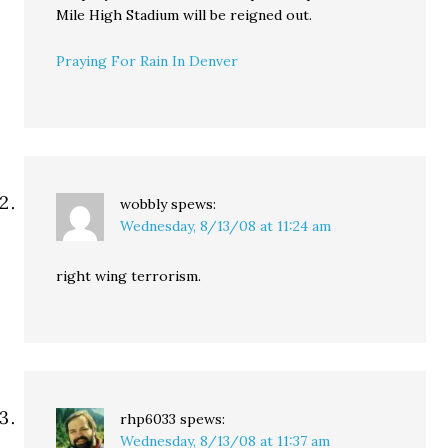
Mile High Stadium will be reigned out.
Praying For Rain In Denver
wobbly
spews:
Wednesday, 8/13/08 at 11:24 am
right wing terrorism.
rhp6033
spews:
Wednesday, 8/13/08 at 11:37 am