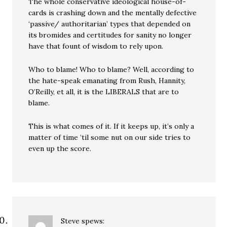
The whole conservative ideological house-of-
cards is crashing down and the mentally defective
‘passive/ authoritarian’ types that depended on
its bromides and certitudes for sanity no longer
have that fount of wisdom to rely upon.
Who to blame! Who to blame? Well, according to
the hate-speak emanating from Rush, Hannity,
O’Reilly, et all, it is the LIBERALS that are to
blame.
This is what comes of it. If it keeps up, it’s only a
matter of time ’til some nut on our side tries to
even up the score.
Steve
spews: