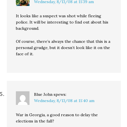
Wednesday, 8/13/08 at 11:39 am
It looks like a suspect was shot while fleeing
police. It will be interesting to find out about his
background.
Of course, there’s always the chance that this is a
personal grudge, but it doesn’t look like it on the
face of it.
Blue John
spews:
Wednesday, 8/13/08 at 11:40 am
War in Georgia, a good reason to delay the
elections in the fall?