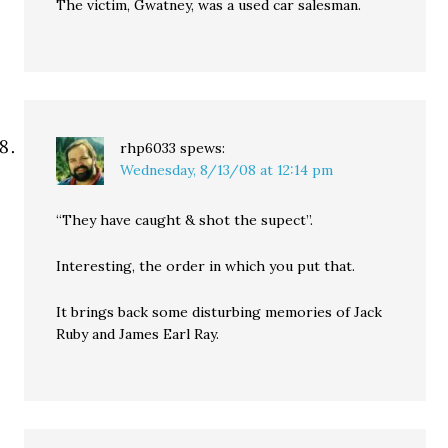
The victim, Gwatney, was a used car salesman.
rhp6033
spews:
Wednesday, 8/13/08 at 12:14 pm
“They have caught & shot the supect”.
Interesting, the order in which you put that.
It brings back some disturbing memories of Jack
Ruby and James Earl Ray.