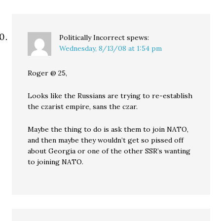
Politically Incorrect
spews:
Wednesday, 8/13/08 at 1:54 pm
Roger @ 25,
Looks like the Russians are trying to re-establish
the czarist empire, sans the czar.
Maybe the thing to do is ask them to join NATO,
and then maybe they wouldn’t get so pissed off
about Georgia or one of the other SSR’s wanting
to joining NATO.