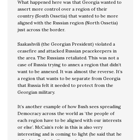
What happened here was that Georgia wanted to
assert more control over a region of their
country (South Ossetia) that wanted to be more
aligned with the Russian region (North Ossetia)
just across the border.
Saakashvili (the Georgian President) violated a
ceasefire and attacked Russian peacekeepers in
the area. The Russians retaliated. This was not a
case of Russia trying to annex a region that didn’t
want to be annexed. It was almost the reverse. It’s
a region that wants to be separate from Georgia
that Russia felt it needed to protect from the
Georgian military.
It’s another example of how Bush sees spreading
Democracy across the world as ‘the people of
each region have to be aligned with our interests
or else’. McCain’s role in this is also very
interesting and is coming to light (he said that he