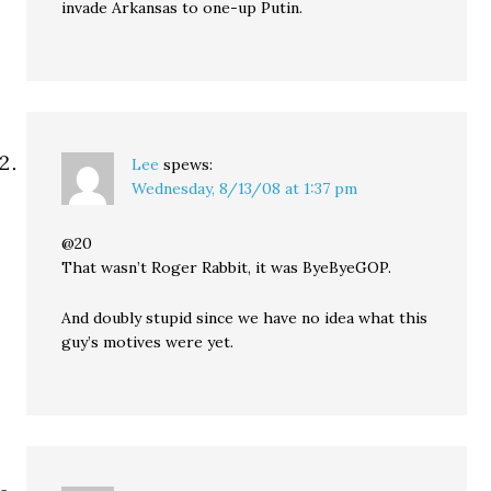
invade Arkansas to one-up Putin.
Lee
spews:
Wednesday, 8/13/08 at 1:37 pm
@20
That wasn’t Roger Rabbit, it was ByeByeGOP.
And doubly stupid since we have no idea what this
guy’s motives were yet.