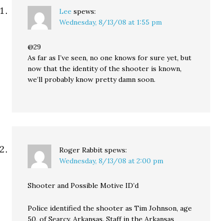
Lee
spews:
Wednesday, 8/13/08 at 1:55 pm
@29
As far as I’ve seen, no one knows for sure yet, but
now that the identity of the shooter is known,
we’ll probably know pretty damn soon.
Roger Rabbit
spews:
Wednesday, 8/13/08 at 2:00 pm
Shooter and Possible Motive ID’d
Police identified the shooter as Tim Johnson, age
50, of Searcy, Arkansas. Staff in the Arkansas