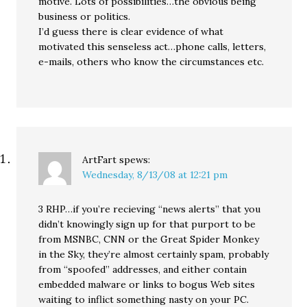
motive. Lots of possibilities…the obvious being
business or politics.
I’d guess there is clear evidence of what
motivated this senseless act…phone calls, letters,
e-mails, others who know the circumstances etc.
ArtFart
spews:
Wednesday, 8/13/08 at 12:21 pm
3 RHP…if you’re recieving “news alerts” that you
didn’t knowingly sign up for that purport to be
from MSNBC, CNN or the Great Spider Monkey
in the Sky, they’re almost certainly spam, probably
from “spoofed” addresses, and either contain
embedded malware or links to bogus Web sites
waiting to inflict something nasty on your PC.