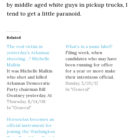
by middle aged white guys in pickup trucks, I
tend to get a little paranoid.
Related
The real victim in
What’s in a name label?
yesterday’s Arkansas
Filing week, when
shooting…? Michelle
candidates who may have
Malkin
been running for office
It was Michelle Malkin
for a year or more make
who shot and killed
their intentions official,
Arkansas Democratic
is always of great
Sunday, 5/20/12
Party chairman Bill
interest to the political
In "General"
Gwatney yesterday. At
class. Back when they
least, according to
Thursday, 8/14/08
actually had to go to
Michelle Malkin. Yes, just
In "General"
Olympia to file in person,
hours after the
candidates often played
HorsesAss becomes an
shooting, before
the waiting-game, trying
official instrument for
Gwatney even died from
to cut…
joining the Washington
his wounds, Malkin