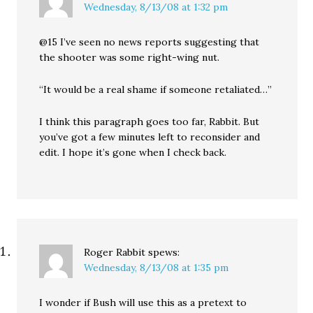
Wednesday, 8/13/08 at 1:32 pm
@15 I’ve seen no news reports suggesting that
the shooter was some right-wing nut.
“It would be a real shame if someone retaliated…”
I think this paragraph goes too far, Rabbit. But
you’ve got a few minutes left to reconsider and
edit. I hope it’s gone when I check back.
Roger Rabbit
spews:
Wednesday, 8/13/08 at 1:35 pm
I wonder if Bush will use this as a pretext to