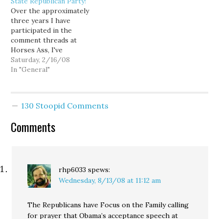
State Republican Party!
responds to the tragedy
Over the approximately
with a defensive post
three years I have
attempting to immunize
participated in the
herself from potential
comment threads at
accusations…
Horses Ass, I've
frequently been called a
Saturday, 2/16/08
Democrat. And my typical
In "General"
response has been
something like, "Actually
I am not a Democrat.
130 Stoopid Comments
When I have lived in
states that require
Comments
registration by party, I
have always refused---
even…
rhp6033
spews:
Wednesday, 8/13/08 at 11:12 am
The Republicans have Focus on the Family calling
for prayer that Obama’s acceptance speech at