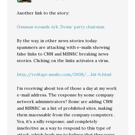
Another link to the story:
Gunman wounds Ark. Dems’ party chairman
By the way, in other news stories today:
spammers are attacking with e-mails showing
false links to CNN and MSNBC breaking news
stories. Clicking on the links activates a virus.
http://redtape.msnbc.com/2008/.....hit-b.html
I’m receiving about ten of those a day at my work
e-mail address. The response by some company
network administrators? Some are adding CNN
and MSNBC as a list of prohibited sites, making
them inacessable from the company computers .
Yea, it’s a silly response, and completely
innefective as a way to respond to this type of
attack, which leads me to believe that they were