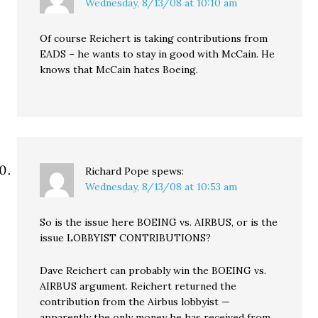
Wednesday, 8/13/08 at 10:10 am
Of course Reichert is taking contributions from
EADS – he wants to stay in good with McCain. He
knows that McCain hates Boeing.
Richard Pope
spews:
Wednesday, 8/13/08 at 10:53 am
So is the issue here BOEING vs. AIRBUS, or is the
issue LOBBYIST CONTRIBUTIONS?
Dave Reichert can probably win the BOEING vs.
AIRBUS argument. Reichert returned the
contribution from the Airbus lobbyist —
apparently the only money he has received from