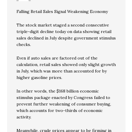
Falling Retail Sales Signal Weakening Economy
The stock market staged a second consecutive
triple-digit decline today on data showing retail
sales declined in July despite government stimulus
checks.
Even if auto sales are factored out of the
calculation, retail sales showed only slight growth
in July, which was more than accounted for by
higher gasoline prices.
In other words, the $168 billion economic
stimulus package enacted by Congress failed to
prevent further weakening of consumer buying,
which accounts for two-thirds of economic
activity.
Meanwhile, crude prices appear to be firming in