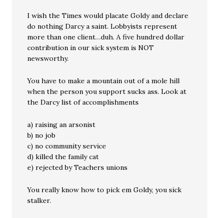
I wish the Times would placate Goldy and declare
do nothing Darcy a saint. Lobbyists represent
more than one client…duh. A five hundred dollar
contribution in our sick system is NOT
newsworthy.
You have to make a mountain out of a mole hill
when the person you support sucks ass. Look at
the Darcy list of accomplishments
a) raising an arsonist
b) no job
c) no community service
d) killed the family cat
e) rejected by Teachers unions
You really know how to pick em Goldy, you sick
stalker.