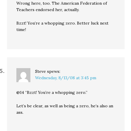
Wrong here, too. The American Federation of
Teachers endorsed her, actually.
Bzzt! You’re a whopping zero. Better luck next
time!
Steve
spews:
Wednesday, 8/13/08 at 3:45 pm
@14 “Bzzt! You’re a whopping zero.”
Let’s be clear, as well as being a zero, he’s also an
ass.