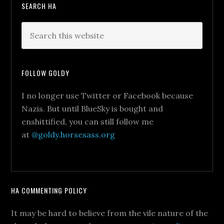
SEARCH HA
FOLLOW GOLDY
I no longer use Twitter or Facebook because
Nazis. But until BlueSky is bought and
enshittified, you can still follow me
at
@goldy.horsesass.org
HA COMMENTING POLICY
It may be hard to believe from the vile nature of the