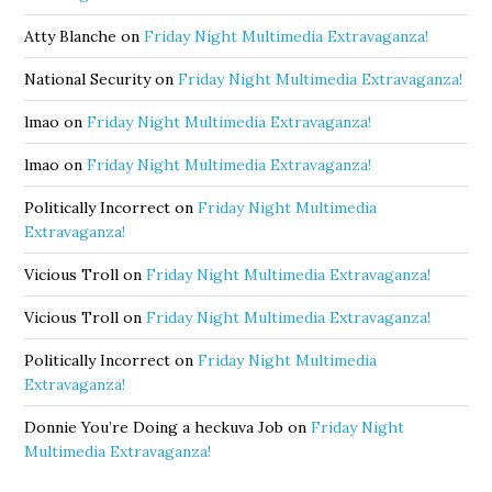
Atty Blanche
on
Friday Night Multimedia Extravaganza!
National Security
on
Friday Night Multimedia Extravaganza!
lmao
on
Friday Night Multimedia Extravaganza!
lmao
on
Friday Night Multimedia Extravaganza!
Politically Incorrect
on
Friday Night Multimedia
Extravaganza!
Vicious Troll
on
Friday Night Multimedia Extravaganza!
Vicious Troll
on
Friday Night Multimedia Extravaganza!
Politically Incorrect
on
Friday Night Multimedia
Extravaganza!
Donnie You’re Doing a heckuva Job
on
Friday Night
Multimedia Extravaganza!