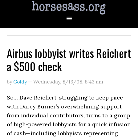
Airbus lobbyist writes Reichert
a $500 check
by
Goldy
—
Wednesday, 8/13/08
,
8:43 am
So… Dave Reichert, struggling to keep pace
with Darcy Burner’s overwhelming support
from individual contributors, turns to a group
of high-powered lobbyists for a quick infusion
of cash—including lobbyists representing