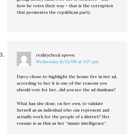
how he votes their way – that is the corruption
that permeates the republican party.
realitycheck
spews:
Wednesday, 8/13/08 at 3:07 pm
Darcy chose to highlight the house fire in her ad,
according to her it is one of the reasons you
should vote for her…did you see the ad dumbass?
What has she done, on her own, to validate
herself as an individual who can represent and
actually work for the people of a district? Her
resume is as thin as her “innate intelligence”.