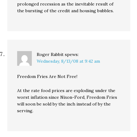
prolonged recession as the inevitable result of
the bursting of the credit and housing bubbles.
Roger Rabbit
spews:
Wednesday, 8/13/08 at 9:42 am
Freedom Fries Are Not Free!
At the rate food prices are exploding under the
worst inflation since Nixon-Ford, Freedom Fries
will soon be sold by the inch instead of by the
serving.