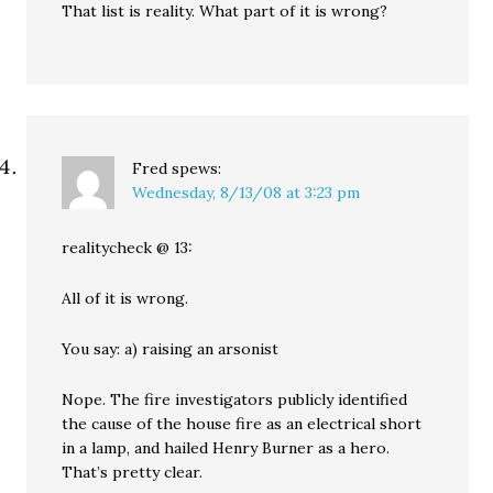
That list is reality. What part of it is wrong?
Fred
spews:
Wednesday, 8/13/08 at 3:23 pm
realitycheck @ 13:
All of it is wrong.
You say: a) raising an arsonist
Nope. The fire investigators publicly identified
the cause of the house fire as an electrical short
in a lamp, and hailed Henry Burner as a hero.
That’s pretty clear.