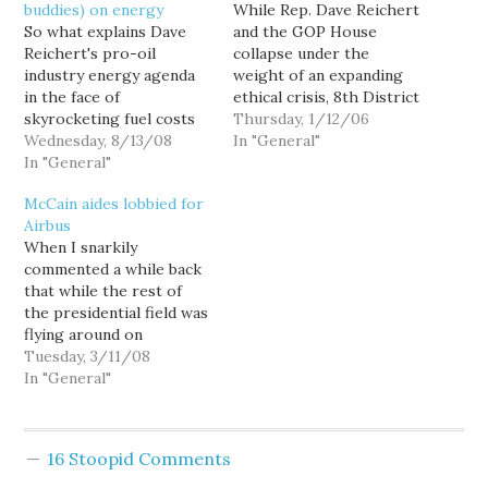
buddies) on energy
While Rep. Dave Reichert
So what explains Dave
and the GOP House
Reichert's pro-oil
collapse under the
industry energy agenda
weight of an expanding
in the face of
ethical crisis, 8th District
skyrocketing fuel costs
Democratic challenger
Thursday, 1/12/06
and the dire
Wednesday, 8/13/08
Darcy Burner has
In "General"
consequences of carbon-
In "General"
adopted some "House
induced climate change?
Rules" of her own.
McCain aides lobbied for
Well, maybe we should
Attacking Congress for
Airbus
just ask some of Dave's
putting the needs of
When I snarkily
pals who set up that
high-powered DC
commented a while back
lucrative K Street funder
lobbyists above those of
that while the rest of
for him... you know,
taxpayers, she has
the presidential field was
energy industry lobbyists
enunciated a clear…
flying around on
like…
chartered Boeing 737s,
Tuesday, 3/11/08
only Sen. John McCain
In "General"
was campaigning from a
French built Airbus A320,
I had no idea that
16 Stoopid Comments
McCain's choice in
aircraft was anything