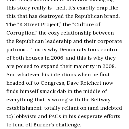
this story really is—hell, it’s exactly crap like
this that has destroyed the Republican brand.
The “K Street Project,” the “Culture of
Corruption,” the cozy relationship between
the Republican leadership and their corporate
patrons… this is why Democrats took control
of both houses in 2006, and this is why they
are poised to expand their majority in 2008.
And whatever his intentions when he first
headed off to Congress, Dave Reichert now
finds himself smack dab in the middle of
everything that is wrong with the Beltway
establishment, totally reliant on (and indebted
to) lobbyists and PACs in his desperate efforts
to fend off Burner’s challenge.