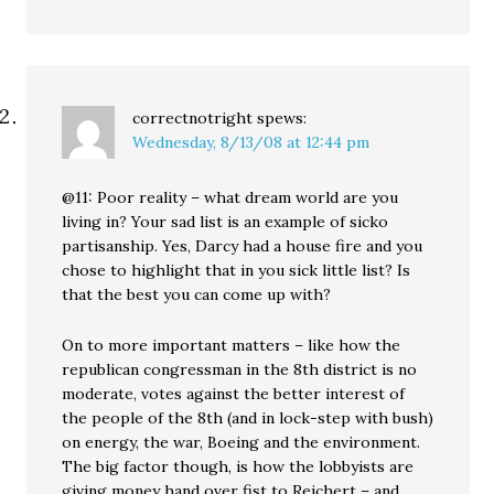
correctnotright
spews:
Wednesday, 8/13/08 at 12:44 pm
@11: Poor reality – what dream world are you
living in? Your sad list is an example of sicko
partisanship. Yes, Darcy had a house fire and you
chose to highlight that in you sick little list? Is
that the best you can come up with?
On to more important matters – like how the
republican congressman in the 8th district is no
moderate, votes against the better interest of
the people of the 8th (and in lock-step with bush)
on energy, the war, Boeing and the environment.
The big factor though, is how the lobbyists are
giving money hand over fist to Reichert – and