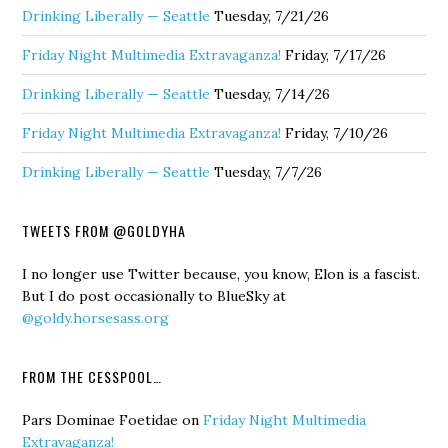
Drinking Liberally — Seattle
Tuesday, 7/21/26
Friday Night Multimedia Extravaganza!
Friday, 7/17/26
Drinking Liberally — Seattle
Tuesday, 7/14/26
Friday Night Multimedia Extravaganza!
Friday, 7/10/26
Drinking Liberally — Seattle
Tuesday, 7/7/26
TWEETS FROM @GOLDYHA
I no longer use Twitter because, you know, Elon is a fascist.
But I do post occasionally to BlueSky at
@goldy.horsesass.org
FROM THE CESSPOOL…
Pars Dominae Foetidae
on
Friday Night Multimedia
Extravaganza!