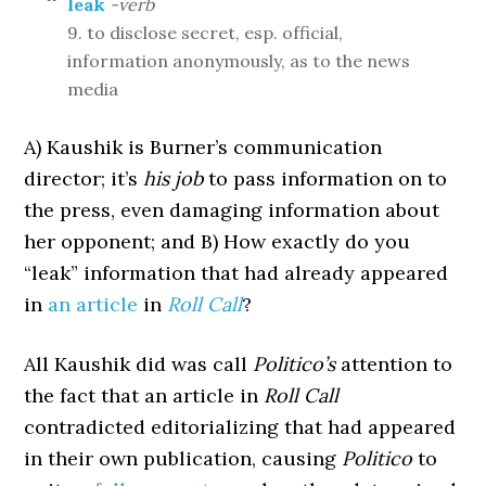
leak
-verb
9. to disclose secret, esp. official,
information anonymously, as to the news
media
A) Kaushik is Burner’s communication
director; it’s
his job
to pass information on to
the press, even damaging information about
her opponent; and B) How exactly do you
“leak” information that had already appeared
in
an article
in
Roll Call
?
All Kaushik did was call
Politico’s
attention to
the fact that an article in
Roll Call
contradicted editorializing that had appeared
in their own publication, causing
Politico
to