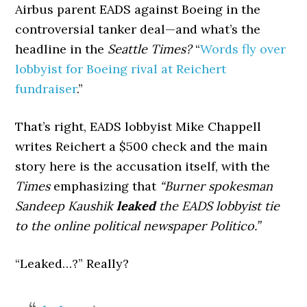
Airbus parent EADS against Boeing in the
controversial tanker deal—and what’s the
headline in the
Seattle Times?
“
Words fly over
lobbyist for Boeing rival at Reichert
fundraiser
.”
That’s right, EADS lobbyist Mike Chappell
writes Reichert a $500 check and the main
story here is the accusation itself, with the
Times
emphasizing that
“Burner spokesman
Sandeep Kaushik
leaked
the EADS lobbyist tie
to the online political newspaper Politico.”
“Leaked…?” Really?