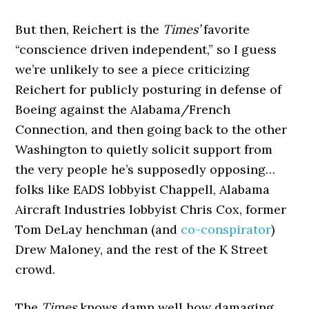
But then, Reichert is the
Times’
favorite
“conscience driven independent,” so I guess
we’re unlikely to see a piece criticizing
Reichert for publicly posturing in defense of
Boeing against the Alabama/French
Connection, and then going back to the other
Washington to quietly solicit support from
the very people he’s supposedly opposing…
folks like EADS lobbyist Chappell, Alabama
Aircraft Industries lobbyist Chris Cox, former
Tom DeLay henchman (and
co-conspirator
)
Drew Maloney, and the rest of the K Street
crowd.
The
Times
knows damn well how damaging