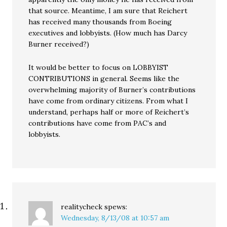
that source. Meantime, I am sure that Reichert
has received many thousands from Boeing
executives and lobbyists. (How much has Darcy
Burner received?)
It would be better to focus on LOBBYIST
CONTRIBUTIONS in general. Seems like the
overwhelming majority of Burner’s contributions
have come from ordinary citizens. From what I
understand, perhaps half or more of Reichert’s
contributions have come from PAC’s and
lobbyists.
realitycheck
spews:
Wednesday, 8/13/08 at 10:57 am