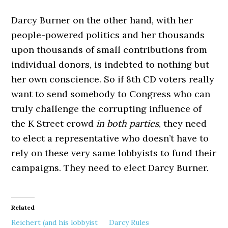
Darcy Burner on the other hand, with her
people-powered politics and her thousands
upon thousands of small contributions from
individual donors, is indebted to nothing but
her own conscience. So if 8th CD voters really
want to send somebody to Congress who can
truly challenge the corrupting influence of
the K Street crowd
in both parties
, they need
to elect a representative who doesn’t have to
rely on these very same lobbyists to fund their
campaigns. They need to elect Darcy Burner.
Related
Reichert (and his lobbyist
Darcy Rules