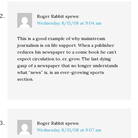
Roger Rabbit
spews:
Wednesday, 8/13/08 at 9:04 am
This is a good example of why mainstream
journalism is on life support. When a publisher
reduces his newspaper to a comic book he can’t
expect circulation to, er, grow. The last dying
gasp of a newspaper that no longer understands
what “news” is, is an ever-growing sports
section.
Roger Rabbit
spews:
Wednesday, 8/13/08 at 9:07 am