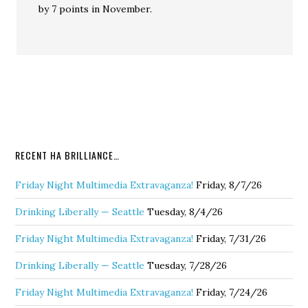
by 7 points in November.
RECENT HA BRILLIANCE…
Friday Night Multimedia Extravaganza!
Friday, 8/7/26
Drinking Liberally — Seattle
Tuesday, 8/4/26
Friday Night Multimedia Extravaganza!
Friday, 7/31/26
Drinking Liberally — Seattle
Tuesday, 7/28/26
Friday Night Multimedia Extravaganza!
Friday, 7/24/26