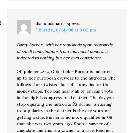
diamondshards
spews:
Thursday, 8/14/08 at 8:00 pm
Darcy Burner…with her thousands upon thousands
of small contributions from individual donors, is
indebted to nothing but her own conscience.
Oh puleeeezzzz, Goldstick – Burner is indebted
up to her european eyewear to the nutroots. She
follows their twisted, far-left loony line or the
money stops. Too bad nearly all of ’em can’t vote
in the eighth congressional district. The day you
stop equating the nutroots $$ Burner is raising
to popularity in the district is the day you start
getting a clue. Burner is no more qualified in ’08
than she was two years ago. She’s a yawner of a
candidate and this is a yawner of a race. Reichert