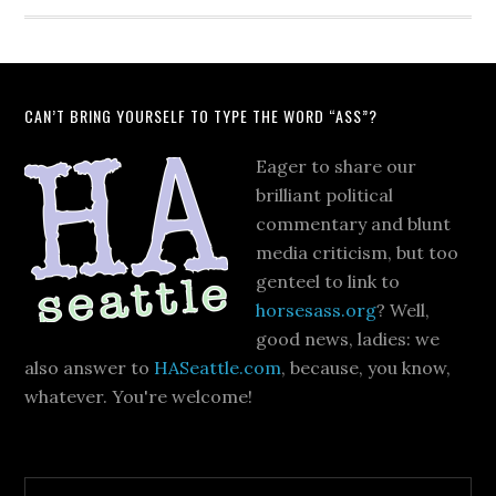
CAN’T BRING YOURSELF TO TYPE THE WORD “ASS”?
Eager to share our
brilliant political
commentary and blunt
media criticism, but too
genteel to link to
horsesass.org
? Well,
good news, ladies: we
also answer to
HASeattle.com
, because, you know,
whatever. You're welcome!