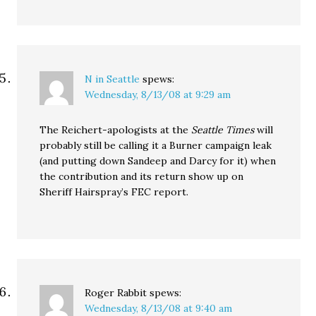
N in Seattle
spews:
Wednesday, 8/13/08 at 9:29 am
The Reichert-apologists at the
Seattle Times
will
probably still be calling it a Burner campaign leak
(and putting down Sandeep and Darcy for it) when
the contribution and its return show up on
Sheriff Hairspray’s FEC report.
Roger Rabbit
spews:
Wednesday, 8/13/08 at 9:40 am