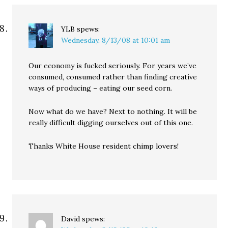
YLB
spews:
Wednesday, 8/13/08 at 10:01 am
Our economy is fucked seriously. For years we’ve
consumed, consumed rather than finding creative
ways of producing – eating our seed corn.
Now what do we have? Next to nothing. It will be
really difficult digging ourselves out of this one.
Thanks White House resident chimp lovers!
David
spews: