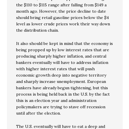
the $110 to $115 range after falling from $149 a
month ago. However, the price decline to date
should bring retail gasoline prices below the $4
level as lower crude prices work their way down
the distribution chain.
It also should be kept in mind that the economy is
being propped up by low interest rates that are
producing sharply higher inflation, and central
bankers eventually will have to address inflation
with higher interest rates that will push
economic growth deep into negative territory
and sharply increase unemployment. European
bankers have already begun tightening, but this
process is being held back in the U.S. by the fact
this is an election year and administration
policymakers are trying to stave off recession
until after the election.
The U.S. eventually will have to eat a deep and