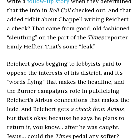
write a
follow-up story
when they determined
that the info in
Roll Call
checked out. And that
added tidbit about Chappell writing Reichert
a check? That came from good, old fashioned
“sleuthing” on the part of the
Times
reporter
Emily Heffter. That’s some “leak.”
Reichert goes begging to lobbyists paid to
oppose the interests of his district, and it’s
“words flying” that makes the headline, and
the Burner campaign’s role in publicizing
Reichert’s Airbus connections that makes the
lede. And Reichert gets
a check from Airbus
,
but that’s okay, because he says he plans to
return it, you know… after he was caught.
Jesus… could the
Times
pedal any softer?