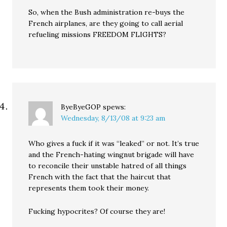
So, when the Bush administration re-buys the
French airplanes, are they going to call aerial
refueling missions FREEDOM FLIGHTS?
ByeByeGOP
spews:
Wednesday, 8/13/08 at 9:23 am
Who gives a fuck if it was “leaked” or not. It’s true
and the French-hating wingnut brigade will have
to reconcile their unstable hatred of all things
French with the fact that the haircut that
represents them took their money.
Fucking hypocrites? Of course they are!