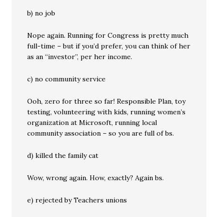
b) no job
Nope again. Running for Congress is pretty much
full-time – but if you’d prefer, you can think of her
as an “investor”, per her income.
c) no community service
Ooh, zero for three so far! Responsible Plan, toy
testing, volunteering with kids, running women’s
organization at Microsoft, running local
community association – so you are full of bs.
d) killed the family cat
Wow, wrong again. How, exactly? Again bs.
e) rejected by Teachers unions