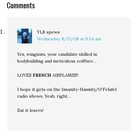
Comments
more than symbolic. But
in…
YLB
spews:
Wednesday, 8/13/08 at 8:54 am
Yes, wingnuts, your candidate skilled in
bodybuilding and meticulous coiffure…
LOVES
FRENCH
AIRPLANES!!
I hope it gets on the Insanity-Hannity/O’Felafel
radio shows. Yeah, right…
Eat it losers!