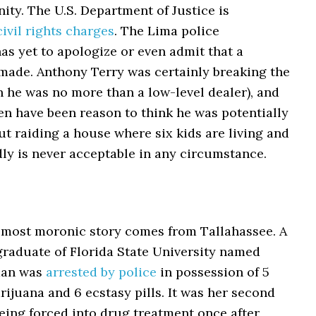
ty. The U.S. Department of Justice is
ivil rights charges
. The Lima police
s yet to apologize or even admit that a
made. Anthony Terry was certainly breaking the
 he was no more than a low-level dealer), and
en have been reason to think he was potentially
t raiding a house where six kids are living and
ly is never acceptable in any circumstance.
 most moronic story comes from Tallahassee. A
graduate of Florida State University named
man was
arrested by police
in possession of 5
ijuana and 6 ecstasy pills. It was her second
being forced into drug treatment once after