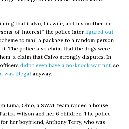
laiming that Calvo, his wife, and his mother-in-
sons-of-interest,” the police later
figured out
a scheme to mail a package to a random person
 it. The police also claim that the dogs were
hem, a claim that Calvo strongly disputes. In
 officers
didn’t even have a no-knock warrant
, so
id was illegal
anyway.
 in Lima, Ohio, a SWAT team raided a house
Tarika Wilson and her 6 children. The police
 for her boyfriend, Anthony Terry, who was