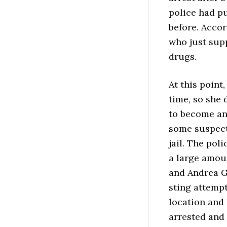
police had pu
before. Accor
who just supp
drugs.
At this point
time, so she 
to become an
some suspect
jail. The pol
a large amou
and Andrea Gr
sting attempt
location and
arrested and