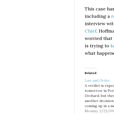
This case has
including a
r
interview wi
Chief
. Hoffm
worried that
is trying to
k
what happen
Related
Law and Order
A verdict is expe
tomorrow in Por
Orchard, but the
another decision
coming up in a 
high profile medi
Monday, 3/23/09