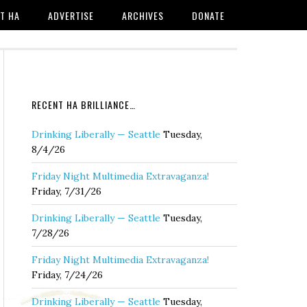
T HA
ADVERTISE
ARCHIVES
DONATE
RECENT HA BRILLIANCE…
Drinking Liberally — Seattle
Tuesday,
8/4/26
Friday Night Multimedia Extravaganza!
Friday, 7/31/26
Drinking Liberally — Seattle
Tuesday,
7/28/26
Friday Night Multimedia Extravaganza!
Friday, 7/24/26
Drinking Liberally — Seattle
Tuesday,