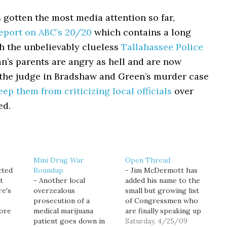
 gotten the most media attention so far,
eport on ABC’s 20/20
which contains a long
th the unbelievably clueless
Tallahassee Police
an’s parents are angry as hell and are now
 the judge in Bradshaw and Green’s murder case
eep them from criticizing local officials
over
ed.
Mini Drug War
Open Thread
cted
Roundup
- Jim McDermott has
t
- Another local
added his name to the
re's
overzealous
small but growing list
prosecution of a
of Congressmen who
more
medical marijuana
are finally speaking up
cal
patient goes down in
about the need to
Saturday, 4/25/09