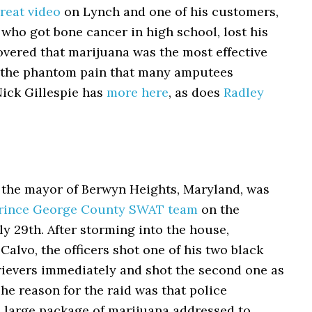
reat video
on Lynch and one of his customers,
who got bone cancer in high school, lost his
overed that marijuana was the most effective
 the phantom pain that many amputees
Nick Gillespie has
more here
, as does
Radley
 the mayor of Berwyn Heights, Maryland, was
Prince George County SWAT team
on the
ly 29th. After storming into the house,
Calvo, the officers shot one of his two black
rievers immediately and shot the second one as
The reason for the raid was that police
a large package of marijuana addressed to