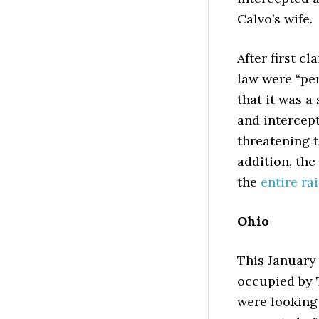
Calvo’s wife.
After first c
law were “per
that it was 
and intercept
threatening t
addition, the
the
entire ra
Ohio
This January
occupied by 
were looking