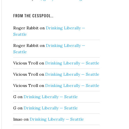
FROM THE CESSPOOL…
Roger Rabbit
on
Drinking Liberally —
Seattle
Roger Rabbit
on
Drinking Liberally —
Seattle
Vicious Troll
on
Drinking Liberally — Seattle
Vicious Troll
on
Drinking Liberally — Seattle
Vicious Troll
on
Drinking Liberally — Seattle
G
on
Drinking Liberally — Seattle
G
on
Drinking Liberally — Seattle
lmao
on
Drinking Liberally — Seattle