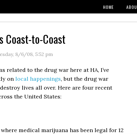
HOME
ABOU
s Coast-to-Coast
sday, 8/6/08
,
5:52 pm
s related to the drug war here at HA, I’ve
tly on
local happenings
, but the drug war
destroy lives all over. Here are four recent
ross the United States:
, where medical marijuana has been legal for 12