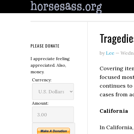
Tragedie
PLEASE DONATE
by
Lee
—
Wedne
I appreciate feeling
appreciated. Also,
Covering item
money.
focused mos
Currency:
continues to 
cases from ac
Amount:
California
In California