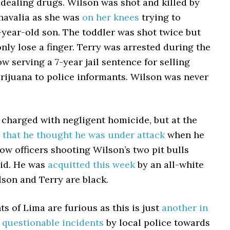
dealing drugs. Wilson was shot and killed by
Chavalia as she was
on her knees
trying to
-year-old son. The toddler was shot twice but
ly lose a finger. Terry was arrested during the
ow serving a 7-year jail sentence for selling
rijuana to police informants. Wilson was never
 charged with negligent homicide, but at the
 that he thought he was under attack
when he
low officers shooting Wilson’s two pit bulls
aid. He was
acquitted this week
by an all-white
lson and Terry are black.
ts of Lima are furious as this is just
another in
f questionable incidents
by local police towards