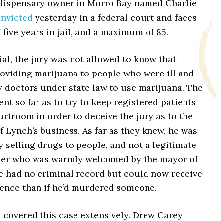
 dispensary owner in Morro Bay named Charlie
nvicted
yesterday in a federal court and faces
 five years in jail, and a maximum of 85.
ial, the jury was not allowed to know that
oviding marijuana to people who were ill and
y doctors under state law to use marijuana. The
nt so far as to try to keep registered patients
urtroom in order to deceive the jury as to the
f Lynch’s business. As far as they knew, he was
 selling drugs to people, and not a legitimate
er who was warmly welcomed by the mayor of
e had no criminal record but could now receive
tence than if he’d murdered someone.
 covered this case extensively. Drew Carey