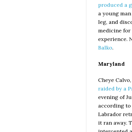
produced a g
a young man 
leg, and disc
medicine for
experience. 
Balko
.
Maryland
Cheye Calvo,
raided by a 
evening of Ju
according to 
Labrador ret
it ran away. 
intercepted 