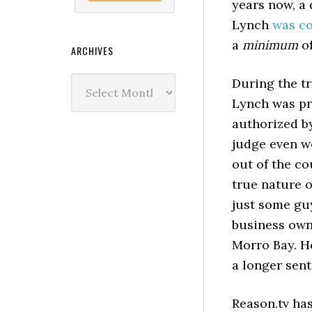
years now, a
Lynch
was co
a
minimum
of
ARCHIVES
Archives
During the tr
Lynch was pr
authorized b
judge even we
out of the co
true nature o
just some guy
business own
Morro Bay. H
a longer sen
Reason.tv has