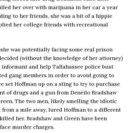
lled her over with marijuana in her car a year
ding to her friends, she was a bit of a hippie
lied her college friends with recreational
, she was potentially facing some real prison
decided (without the knowledge of her attorney)
 informant and help Tallahassee police bust
ed gang members in order to avoid going to
ice set Hoffman up on a sting to try to purchase
nt of drugs and a gun from Deneilo Bradshaw
een. The two men, likely smelling the idiotic
 from a mile away, lured Hoffman to a different
 killed her. Bradshaw and Green have been
 face murder charges.