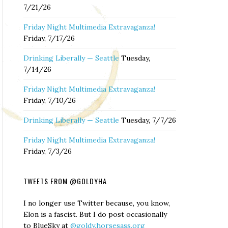
7/21/26
Friday Night Multimedia Extravaganza!
Friday, 7/17/26
Drinking Liberally — Seattle
Tuesday,
7/14/26
Friday Night Multimedia Extravaganza!
Friday, 7/10/26
Drinking Liberally — Seattle
Tuesday, 7/7/26
Friday Night Multimedia Extravaganza!
Friday, 7/3/26
TWEETS FROM @GOLDYHA
I no longer use Twitter because, you know,
Elon is a fascist. But I do post occasionally
to BlueSky at
@goldy.horsesass.org