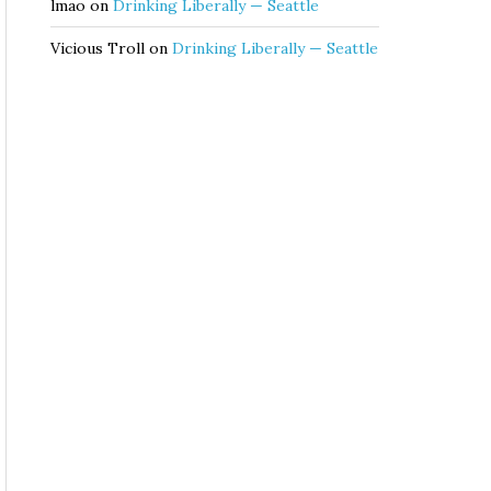
lmao
on
Drinking Liberally — Seattle
Vicious Troll
on
Drinking Liberally — Seattle