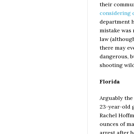
their communi
considering c
department ha
mistake was 
law (although
there may ev
dangerous, bu
shooting wild
Florida
Arguably the
23-year-old 
Rachel Hoff
ounces of mar
arrest after 