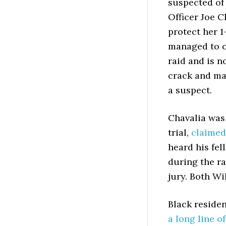
suspected of 
Officer Joe 
protect her 1
managed to on
raid and is n
crack and ma
a suspect.
Chavalia was
trial,
claimed
heard his fel
during the r
jury. Both Wi
Black residen
a long line o