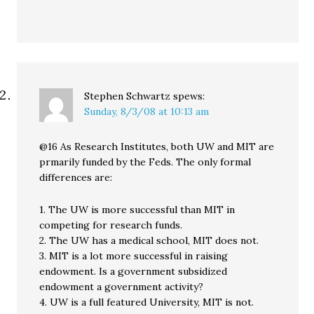
Stephen Schwartz
spews:
Sunday, 8/3/08 at 10:13 am
@16 As Research Institutes, both UW and MIT are
prmarily funded by the Feds. The only formal
differences are:
1. The UW is more successful than MIT in
competing for research funds.
2. The UW has a medical school, MIT does not.
3. MIT is a lot more successful in raising
endowment. Is a government subsidized
endowment a government activity?
4. UW is a full featured University, MIT is not.