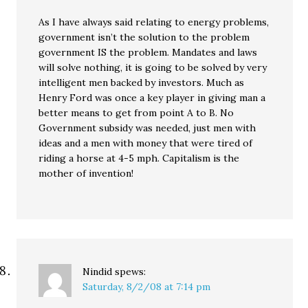
As I have always said relating to energy problems,
government isn’t the solution to the problem
government IS the problem. Mandates and laws
will solve nothing, it is going to be solved by very
intelligent men backed by investors. Much as
Henry Ford was once a key player in giving man a
better means to get from point A to B. No
Government subsidy was needed, just men with
ideas and a men with money that were tired of
riding a horse at 4-5 mph. Capitalism is the
mother of invention!
Nindid
spews:
Saturday, 8/2/08 at 7:14 pm