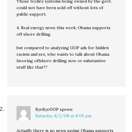
Those trolley systems being owned by the govt.
could not have been sold off without lots of
public support.
4. Real energy news this week: Obama supports
off shore drilling.
but compared to analyzing GOP ads for hidden
racism and sex, who wants to talk about Obama
favoring offshore drilling now or substantive
stuff like that??
ByeByeGOP
spews:
Saturday, 8/2/08 at 8:05 pm
Actually there is no news saying Obama supports