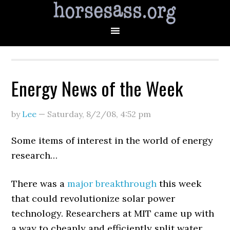
Energy News of the Week
by
Lee
—
Saturday, 8/2/08
,
4:52 pm
Some items of interest in the world of energy
research…
There was a
major breakthrough
this week
that could revolutionize solar power
technology. Researchers at MIT came up with
a way to cheaply and efficiently split water