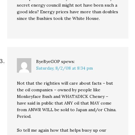
secret energy council might not have been such a
good idea? Energy prices have more than doubles
since the Bushies took the White House.
ByeByeGOP
spews:
Saturday, 8/2/08 at 8:34 pm
Not that the righties will care about facts – but
the oil companies – owned by people like
Monkeyface Bush and WHATADICK Cheney –
have said in public that ANY oil that MAY come
from ANWR WILL be sold to Japan and/or China.
Period.
So tell me again how that helps buoy up our