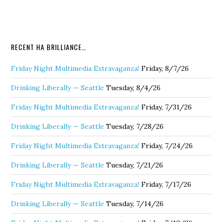
RECENT HA BRILLIANCE…
Friday Night Multimedia Extravaganza!
Friday, 8/7/26
Drinking Liberally — Seattle
Tuesday, 8/4/26
Friday Night Multimedia Extravaganza!
Friday, 7/31/26
Drinking Liberally — Seattle
Tuesday, 7/28/26
Friday Night Multimedia Extravaganza!
Friday, 7/24/26
Drinking Liberally — Seattle
Tuesday, 7/21/26
Friday Night Multimedia Extravaganza!
Friday, 7/17/26
Drinking Liberally — Seattle
Tuesday, 7/14/26