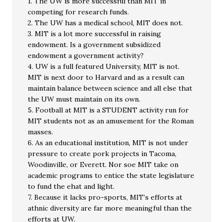
1. The UW is more successful than MIT in
competing for research funds.
2. The UW has a medical school, MIT does not.
3. MIT is a lot more successful in raising
endowment. Is a government subsidized
endowment a government activity?
4. UW is a full featured University, MIT is not.
MIT is next door to Harvard and as a result can
maintain balance between science and all else that
the UW must maintain on its own.
5. Football at MIT is a STUDENT activity run for
MIT students not as an amusement for the Roman
masses.
6. As an educational institution, MIT is not under
pressure to create pork projects in Tacoma,
Woodinville, or Everett. Nor soe MIT take on
academic programs to entice the state legislature
to fund the ehat and light.
7. Because it lacks pro-sports, MIT’s efforts at
athnic diversity are far more meaningful than the
efforts at UW.