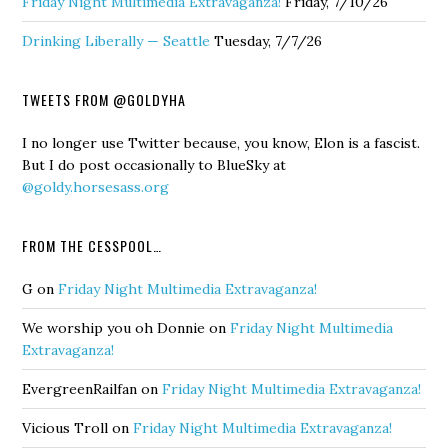
Friday Night Multimedia Extravaganza!
Friday, 7/10/26
Drinking Liberally — Seattle
Tuesday, 7/7/26
TWEETS FROM @GOLDYHA
I no longer use Twitter because, you know, Elon is a fascist.
But I do post occasionally to BlueSky at
@goldy.horsesass.org
FROM THE CESSPOOL…
G
on
Friday Night Multimedia Extravaganza!
We worship you oh Donnie
on
Friday Night Multimedia
Extravaganza!
EvergreenRailfan
on
Friday Night Multimedia Extravaganza!
Vicious Troll
on
Friday Night Multimedia Extravaganza!