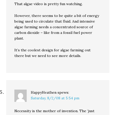
That algae video is pretty fun watching.
However, there seems to be quite a bit of energy
being used to circulate that fluid. And intensive
algae farming needs a concentrated source of
carbon dioxide – like from a fossil fuel power
plant.
It’s the coolest design for algae farming out
there but we need to see more details.
HappyHeathen
spews:
Saturday, 8/2/08 at 5:54 pm
Necessity is the mother of invention. The ‘just