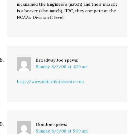
nicknamed the Engineers (natch) and their mascot
is a beaver (also natch). IIRC, they compete at the
NCAA’s Division II level.
Broadway Joe
spews:
Sunday, 8/3/08 at 4:29 am
http://www.mitathletics.cstv.com
Don Joe
spews:
Sunday, 8/3/08 at 5:39 am