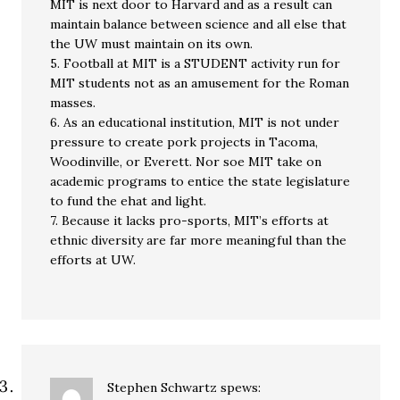
MIT is next door to Harvard and as a result can
maintain balance between science and all else that
the UW must maintain on its own.
5. Football at MIT is a STUDENT activity run for
MIT students not as an amusement for the Roman
masses.
6. As an educational institution, MIT is not under
pressure to create pork projects in Tacoma,
Woodinville, or Everett. Nor soe MIT take on
academic programs to entice the state legislature
to fund the ehat and light.
7. Because it lacks pro-sports, MIT’s efforts at
ethnic diversity are far more meaningful than the
efforts at UW.
Stephen Schwartz
spews: