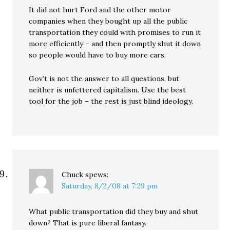
It did not hurt Ford and the other motor
companies when they bought up all the public
transportation they could with promises to run it
more efficiently – and then promptly shut it down
so people would have to buy more cars.
Gov’t is not the answer to all questions, but
neither is unfettered capitalism. Use the best
tool for the job – the rest is just blind ideology.
Chuck
spews:
Saturday, 8/2/08 at 7:29 pm
What public transportation did they buy and shut
down? That is pure liberal fantasy.