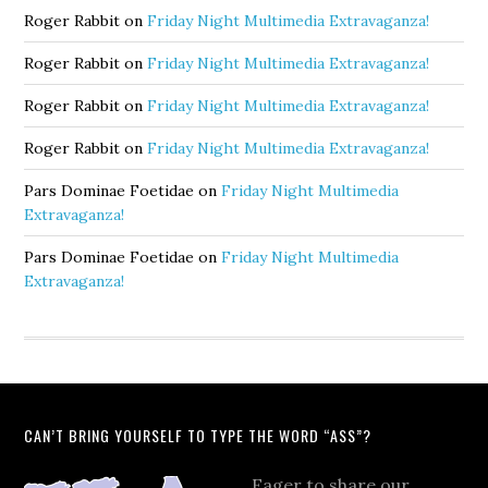
Roger Rabbit
on
Friday Night Multimedia Extravaganza!
Roger Rabbit
on
Friday Night Multimedia Extravaganza!
Roger Rabbit
on
Friday Night Multimedia Extravaganza!
Roger Rabbit
on
Friday Night Multimedia Extravaganza!
Pars Dominae Foetidae
on
Friday Night Multimedia
Extravaganza!
Pars Dominae Foetidae
on
Friday Night Multimedia
Extravaganza!
CAN’T BRING YOURSELF TO TYPE THE WORD “ASS”?
Eager to share our