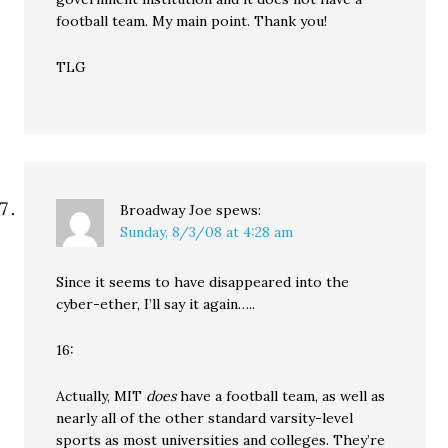
football team. My main point. Thank you!
TLG
Broadway Joe
spews:
Sunday, 8/3/08 at 4:28 am
Since it seems to have disappeared into the
cyber-ether, I’ll say it again…..
16:
Actually, MIT
does
have a football team, as well as
nearly all of the other standard varsity-level
sports as most universities and colleges. They’re