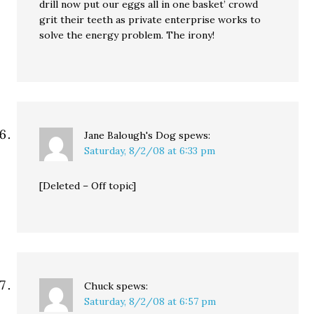
drill now put our eggs all in one basket’ crowd
grit their teeth as private enterprise works to
solve the energy problem. The irony!
Jane Balough's Dog
spews:
Saturday, 8/2/08 at 6:33 pm
[Deleted – Off topic]
Chuck
spews:
Saturday, 8/2/08 at 6:57 pm