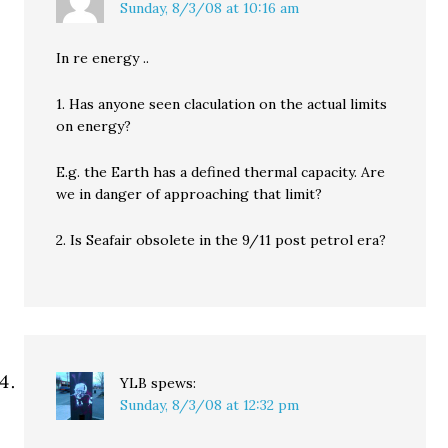
Sunday, 8/3/08 at 10:16 am
In re energy ..
1. Has anyone seen claculation on the actual limits
on energy?
E.g. the Earth has a defined thermal capacity. Are
we in danger of approaching that limit?
2. Is Seafair obsolete in the 9/11 post petrol era?
YLB
spews:
Sunday, 8/3/08 at 12:32 pm