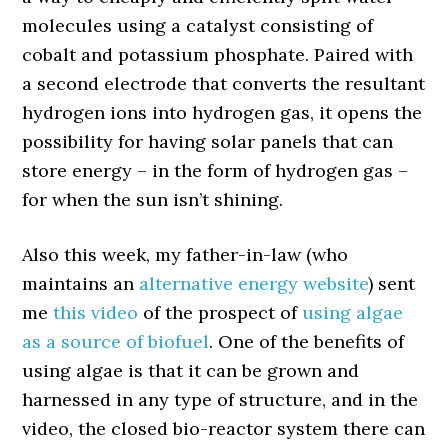
molecules using a catalyst consisting of
cobalt and potassium phosphate. Paired with
a second electrode that converts the resultant
hydrogen ions into hydrogen gas, it opens the
possibility for having solar panels that can
store energy – in the form of hydrogen gas –
for when the sun isn’t shining.
Also this week, my father-in-law (who
maintains an
alternative energy website
) sent
me
this video
of the prospect of
using algae
as a source of biofuel
. One of the benefits of
using algae is that it can be grown and
harnessed in any type of structure, and in the
video, the closed bio-reactor system there can