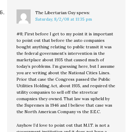
The Libertarian Guy
spews:
Saturday, 8/2/08 at 11:35 pm
#8; First before I get to my point it is important
to point out that before the auto companies
bought anything relating to public transit it was
the federal government’s intervention in the
marketplace about 1935 that caused much of
today’s problems. I’m guessing here, but I assume
you are writing about the National Cities Lines.
Prior that case the Congress passed the Public
Utilities Holding Act, about 1935, and required the
utility companies to sell off the streetcar
comapnies they owned. That law was upheld by
the Supremes in 1946 and I believe that case was
the North American Company vs the S.E.C.
Anyhow I’d love to point out that M.I.T. is not a
government institution and it does not have a