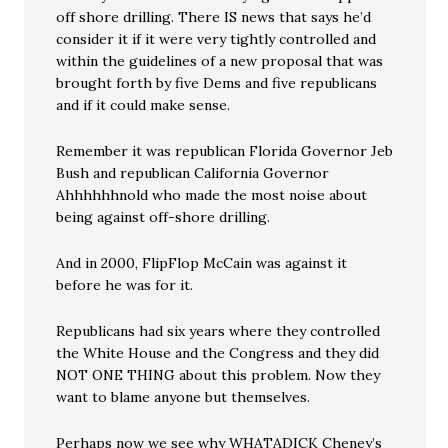
off shore drilling. There IS news that says he’d
consider it if it were very tightly controlled and
within the guidelines of a new proposal that was
brought forth by five Dems and five republicans
and if it could make sense.
Remember it was republican Florida Governor Jeb
Bush and republican California Governor
Ahhhhhhnold who made the most noise about
being against off-shore drilling.
And in 2000, FlipFlop McCain was against it
before he was for it.
Republicans had six years where they controlled
the White House and the Congress and they did
NOT ONE THING about this problem. Now they
want to blame anyone but themselves.
Perhaps now we see why WHATADICK Cheney’s