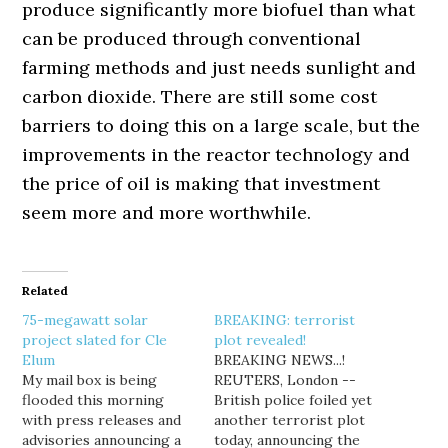
produce significantly more biofuel than what
can be produced through conventional
farming methods and just needs sunlight and
carbon dioxide. There are still some cost
barriers to doing this on a large scale, but the
improvements in the reactor technology and
the price of oil is making that investment
seem more and more worthwhile.
Related
75-megawatt solar
BREAKING: terrorist
project slated for Cle
plot revealed!
Elum
BREAKING NEWS...!
My mail box is being
REUTERS, London --
flooded this morning
British police foiled yet
with press releases and
another terrorist plot
advisories announcing a
today, announcing the