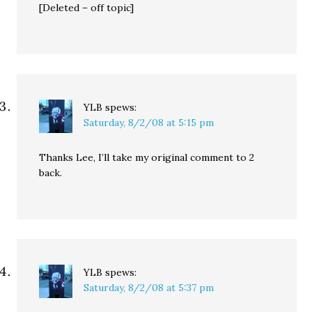
[Deleted – off topic]
YLB
spews:
Saturday, 8/2/08 at 5:15 pm
Thanks Lee, I’ll take my original comment to 2
back.
YLB
spews:
Saturday, 8/2/08 at 5:37 pm