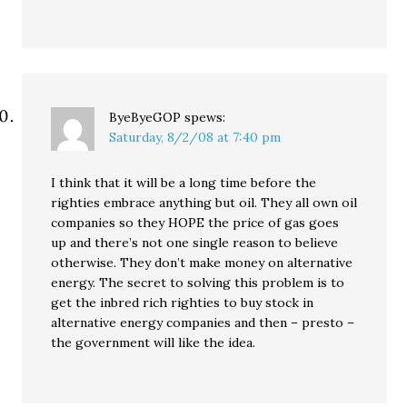
ByeByeGOP
spews:
Saturday, 8/2/08 at 7:40 pm
I think that it will be a long time before the
righties embrace anything but oil. They all own oil
companies so they HOPE the price of gas goes
up and there’s not one single reason to believe
otherwise. They don’t make money on alternative
energy. The secret to solving this problem is to
get the inbred rich righties to buy stock in
alternative energy companies and then – presto –
the government will like the idea.