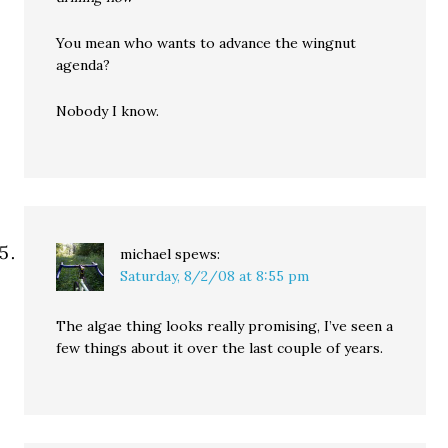
You mean who wants to advance the wingnut
agenda?
Nobody I know.
michael
spews:
Saturday, 8/2/08 at 8:55 pm
The algae thing looks really promising, I’ve seen a
few things about it over the last couple of years.