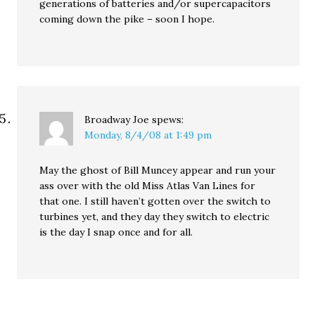
generations of batteries and/or supercapacitors
coming down the pike – soon I hope.
Broadway Joe
spews:
Monday, 8/4/08 at 1:49 pm
May the ghost of Bill Muncey appear and run your
ass over with the old Miss Atlas Van Lines for
that one. I still haven’t gotten over the switch to
turbines yet, and they day they switch to electric
is the day I snap once and for all.