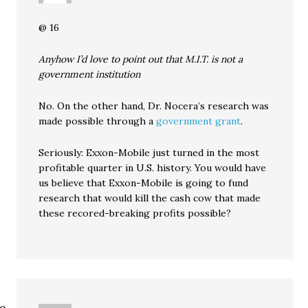
@ 16
Anyhow I’d love to point out that M.I.T. is not a
government institution
No. On the other hand, Dr. Nocera’s research was
made possible through a
government grant
.
Seriously: Exxon-Mobile just turned in the most
profitable quarter in U.S. history. You would have
us believe that Exxon-Mobile is going to fund
research that would kill the cash cow that made
these recored-breaking profits possible?