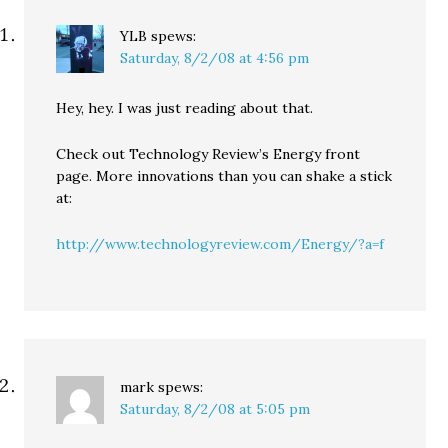
YLB
spews:
Saturday, 8/2/08 at 4:56 pm
Hey, hey. I was just reading about that.
Check out Technology Review’s Energy front
page. More innovations than you can shake a stick
at:
http://www.technologyreview.com/Energy/?a=f
mark
spews:
Saturday, 8/2/08 at 5:05 pm