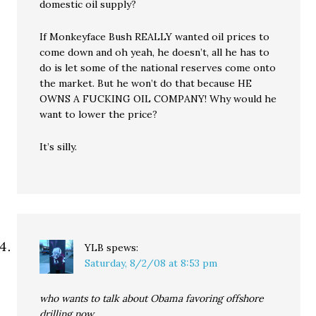
domestic oil supply?
If Monkeyface Bush REALLY wanted oil prices to
come down and oh yeah, he doesn’t, all he has to
do is let some of the national reserves come onto
the market. But he won’t do that because HE
OWNS A FUCKING OIL COMPANY! Why would he
want to lower the price?
It’s silly.
YLB
spews:
Saturday, 8/2/08 at 8:53 pm
who wants to talk about Obama favoring offshore
drilling now