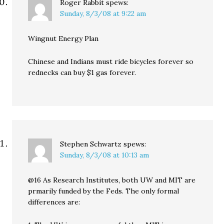
Roger Rabbit
spews:
Sunday, 8/3/08 at 9:22 am
Wingnut Energy Plan
Chinese and Indians must ride bicycles forever so
rednecks can buy $1 gas forever.
Stephen Schwartz
spews:
Sunday, 8/3/08 at 10:13 am
@16 As Research Institutes, both UW and MIT are
prmarily funded by the Feds. The only formal
differences are: