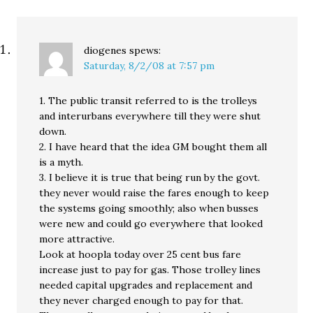
diogenes
spews:
Saturday, 8/2/08 at 7:57 pm
1. The public transit referred to is the trolleys
and interurbans everywhere till they were shut
down.
2. I have heard that the idea GM bought them all
is a myth.
3. I believe it is true that being run by the govt.
they never would raise the fares enough to keep
the systems going smoothly; also when busses
were new and could go everywhere that looked
more attractive.
Look at hoopla today over 25 cent bus fare
increase just to pay for gas. Those trolley lines
needed capital upgrades and replacement and
they never charged enough to pay for that.