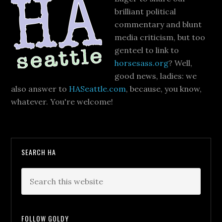
brilliant political
commentary and blunt
media criticism, but too
genteel to link to
horsesass.org
? Well,
good news, ladies: we
also answer to
HASeattle.com
, because, you know,
whatever. You're welcome!
SEARCH HA
FOLLOW GOLDY