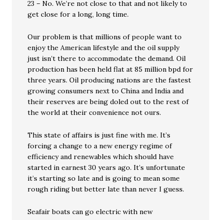
23 – No. We’re not close to that and not likely to
get close for a long, long time.
Our problem is that millions of people want to
enjoy the American lifestyle and the oil supply
just isn’t there to accommodate the demand. Oil
production has been held flat at 85 million bpd for
three years. Oil producing nations are the fastest
growing consumers next to China and India and
their reserves are being doled out to the rest of
the world at their convenience not ours.
This state of affairs is just fine with me. It’s
forcing a change to a new energy regime of
efficiency and renewables which should have
started in earnest 30 years ago. It’s unfortunate
it’s starting so late and is going to mean some
rough riding but better late than never I guess.
Seafair boats can go electric with new