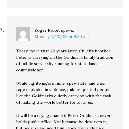
Roger Rabbit
spews:
Monday, 7/28/08 at 9:50 am
Today, more than 20 years later, Chuck’s brother
Peter is carrying on the Goldmark family tradition
of public service by running for state lands
commissioner.
While rightwingers fume, spew hate, and their
rage explodes in violence, public-spirited people
like the Goldmarks quietly carry on with the task
of making the world better for all of us.
It will be a crying shame if Peter Goldmark never
holds public office. Not because he deserves it,
but because we need him. Does the lands race