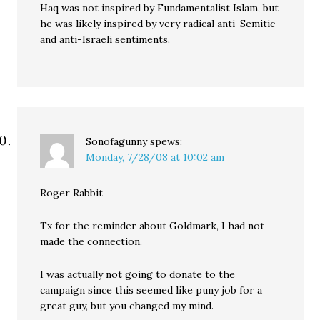
Haq was not inspired by Fundamentalist Islam, but
he was likely inspired by very radical anti-Semitic
and anti-Israeli sentiments.
Sonofagunny
spews:
Monday, 7/28/08 at 10:02 am
Roger Rabbit
Tx for the reminder about Goldmark, I had not
made the connection.
I was actually not going to donate to the
campaign since this seemed like puny job for a
great guy, but you changed my mind.