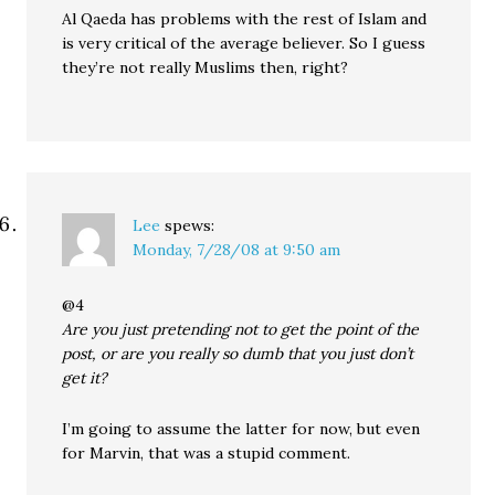
Al Qaeda has problems with the rest of Islam and
is very critical of the average believer. So I guess
they’re not really Muslims then, right?
Lee
spews:
Monday, 7/28/08 at 9:50 am
@4
Are you just pretending not to get the point of the
post, or are you really so dumb that you just don’t
get it?
I’m going to assume the latter for now, but even
for Marvin, that was a stupid comment.