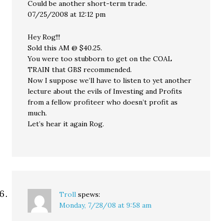
Could be another short-term trade.
07/25/2008 at 12:12 pm
Hey Rog!!!
Sold this AM @ $40.25.
You were too stubborn to get on the COAL
TRAIN that GBS recommended.
Now I suppose we’ll have to listen to yet another
lecture about the evils of Investing and Profits
from a fellow profiteer who doesn’t profit as
much.
Let’s hear it again Rog.
Troll
spews:
Monday, 7/28/08 at 9:58 am