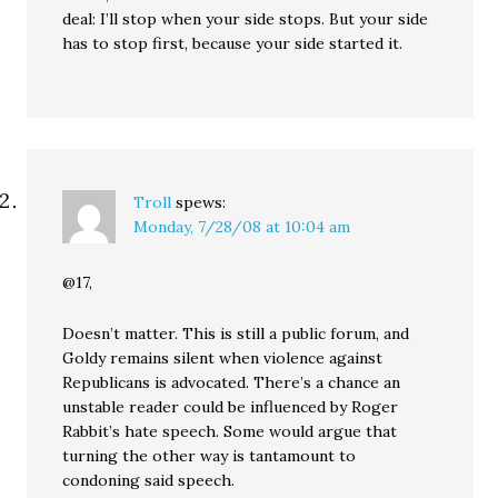
deal: I’ll stop when your side stops. But your side
has to stop first, because your side started it.
Troll
spews:
Monday, 7/28/08 at 10:04 am
@17,
Doesn’t matter. This is still a public forum, and
Goldy remains silent when violence against
Republicans is advocated. There’s a chance an
unstable reader could be influenced by Roger
Rabbit’s hate speech. Some would argue that
turning the other way is tantamount to
condoning said speech.