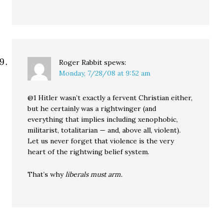
Roger Rabbit
spews:
Monday, 7/28/08 at 9:52 am
@1 Hitler wasn’t exactly a fervent Christian either,
but he certainly was a rightwinger (and
everything that implies including xenophobic,
militarist, totalitarian — and, above all, violent).
Let us never forget that violence is the very
heart of the rightwing belief system.
That’s why
liberals must arm.