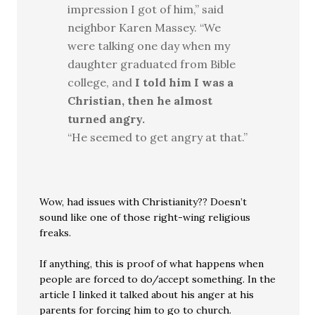
impression I got of him,” said
neighbor Karen Massey. “We
were talking one day when my
daughter graduated from Bible
college, and
I told him I was a
Christian, then he almost
turned angry.
“He seemed to get angry at that.”
Wow, had issues with Christianity?? Doesn’t
sound like one of those right-wing religious
freaks.
If anything, this is proof of what happens when
people are forced to do/accept something. In the
article I linked it talked about his anger at his
parents for forcing him to go to church.