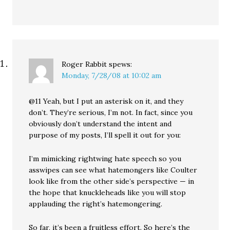
Roger Rabbit
spews:
Monday, 7/28/08 at 10:02 am
@11 Yeah, but I put an asterisk on it, and they
don’t. They’re serious, I’m not. In fact, since you
obviously don’t understand the intent and
purpose of my posts, I’ll spell it out for you:
I’m mimicking rightwing hate speech so you
asswipes can see what hatemongers like Coulter
look like from the other side’s perspective — in
the hope that knuckleheads like you will stop
applauding the right’s hatemongering.
So far, it’s been a fruitless effort. So here’s the