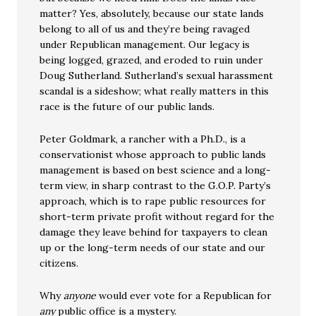
matter? Yes, absolutely, because our state lands
belong to all of us and they’re being ravaged
under Republican management. Our legacy is
being logged, grazed, and eroded to ruin under
Doug Sutherland. Sutherland’s sexual harassment
scandal is a sideshow; what really matters in this
race is the future of our public lands.
Peter Goldmark, a rancher with a Ph.D., is a
conservationist whose approach to public lands
management is based on best science and a long-
term view, in sharp contrast to the G.O.P. Party’s
approach, which is to rape public resources for
short-term private profit without regard for the
damage they leave behind for taxpayers to clean
up or the long-term needs of our state and our
citizens.
Why
anyone
would ever vote for a Republican for
any
public office is a mystery.