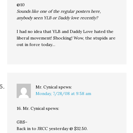
@10
Sounds like one of the regular posters here,
anybody seen YLB or Daddy love recently?
I had no idea that YLB and Daddy Love hated the
liberal movement! Shocking! Wow, the stupids are
out in force today…
Mr. Cynical
spews:
Monday, 7/28/08 at 9:58 am
16. Mr. Cynical spews:
GBS–
Back in to JRCC yesterday @ $32.50.