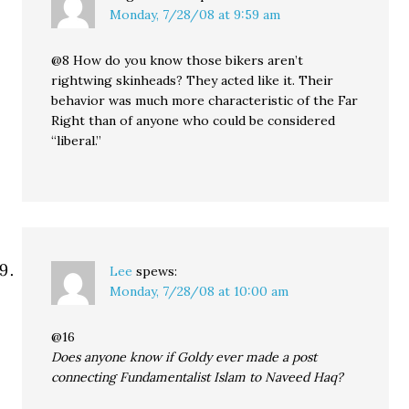
Monday, 7/28/08 at 9:59 am
@8 How do you know those bikers aren’t
rightwing skinheads? They acted like it. Their
behavior was much more characteristic of the Far
Right than of anyone who could be considered
“liberal.”
Lee
spews:
Monday, 7/28/08 at 10:00 am
@16
Does anyone know if Goldy ever made a post
connecting Fundamentalist Islam to Naveed Haq?