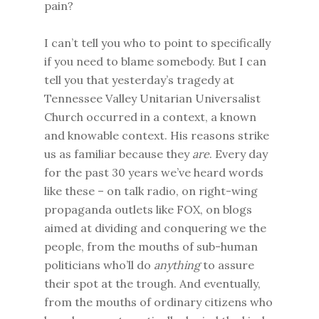
pain?
I can’t tell you who to point to specifically
if you need to blame somebody. But I can
tell you that yesterday’s tragedy at
Tennessee Valley Unitarian Universalist
Church occurred in a context, a known
and knowable context. His reasons strike
us as familiar because they
are
. Every day
for the past 30 years we’ve heard words
like these – on talk radio, on right-wing
propaganda outlets like FOX, on blogs
aimed at dividing and conquering we the
people, from the mouths of sub-human
politicians who’ll do
anything
to assure
their spot at the trough. And eventually,
from the mouths of ordinary citizens who