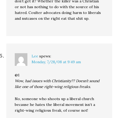
don’t get it? Whether the killer was a Christian
or not has nothing to do with the source of his
hatred. Coulter advocates doing harm to liberals
and nutcases on the right eat that shit up.
Lee
spews:
Monday, 7/28/08 at 9:49 am
@1
Wow, had issues with Christianity?? Doesn’t sound
like one of those right-wing religious freaks.
No, someone who shoots up a liberal church
because he hates the liberal movement isn’t a
right-wing religious freak, of course not!