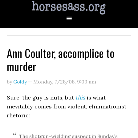
Ann Coulter, accomplice to
murder
by
Goldy
—
Monday, 7/28/08
,
9:09 am
Sure, the guy is nuts, but
this
is what
inevitably comes from violent, eliminationist
rhetoric:
The shotgun-wielding suspect in Sunday’s