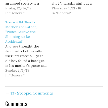
an armed society is a
shot Thursday night at a
polite society. And while
Friday, 12/14/12
movie theater at The
Thursday, 1/21/16
that's always struck me
In "General"
Landing in Renton,
In "General"
as not something we
according to police.
3-Year-Old Shoots
need to achieve, we at
Crews responded to the
Mother and Father,
least know what they
scene after reports of a
“Police Believe the
mean. If you're worried
shooting after 8 p.m. She
Shooting to Be
the stranger might…
was taken to Harborview
Accidental”
Medical Center but…
And you thought the
iPod had a kid-friendly
user interface: A 3-year-
old boy found a handgun
in his mother's purse and
fired just one shot that
Sunday, 2/1/15
wounded both his
In "General"
parents at an
Albuquerque motel on
Saturday, police said.
137 Stoopid Comments
According to
investigators, the
Comments
toddler apparently