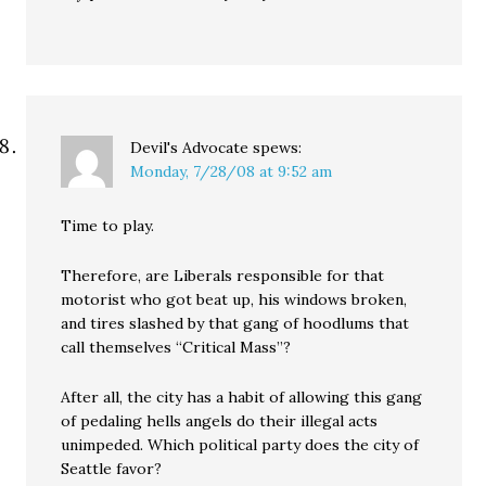
Devil's Advocate
spews:
Monday, 7/28/08 at 9:52 am
Time to play.
Therefore, are Liberals responsible for that
motorist who got beat up, his windows broken,
and tires slashed by that gang of hoodlums that
call themselves “Critical Mass”?
After all, the city has a habit of allowing this gang
of pedaling hells angels do their illegal acts
unimpeded. Which political party does the city of
Seattle favor?