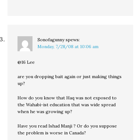
Sonofagunny
spews:
Monday, 7/28/08 at 10:06 am
@16 Lee
are you dropping bait again or just making things
up?
How do you know that Haq was not exposed to
the Wahabi-ist education that was wide spread
when he was growing up?
Have you read Ishad Manji ? Or do you suppose
the problem is worse in Canada?