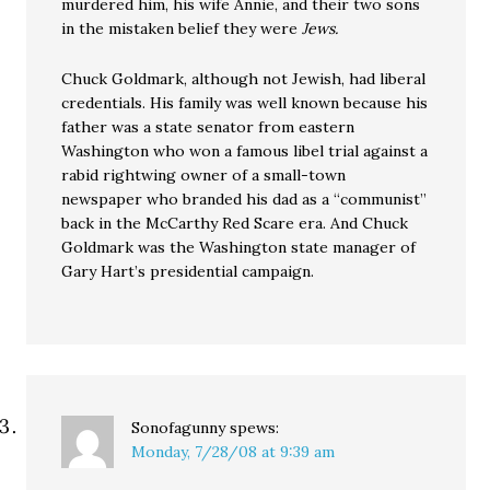
murdered him, his wife Annie, and their two sons
in the mistaken belief they were
Jews.
Chuck Goldmark, although not Jewish, had liberal
credentials. His family was well known because his
father was a state senator from eastern
Washington who won a famous libel trial against a
rabid rightwing owner of a small-town
newspaper who branded his dad as a “communist”
back in the McCarthy Red Scare era. And Chuck
Goldmark was the Washington state manager of
Gary Hart’s presidential campaign.
Sonofagunny
spews:
Monday, 7/28/08 at 9:39 am