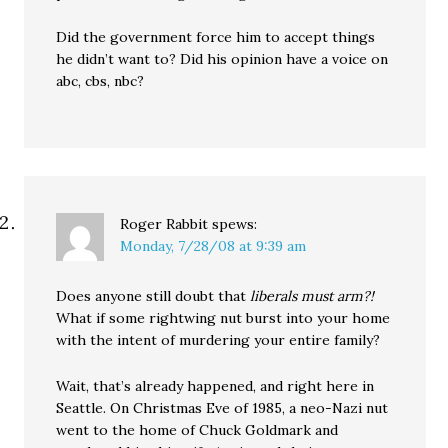
Did the government force him to accept things
he didn’t want to? Did his opinion have a voice on
abc, cbs, nbc?
Roger Rabbit
spews:
Monday, 7/28/08 at 9:39 am
Does anyone still doubt that
liberals must arm?!
What if some rightwing nut burst into your home
with the intent of murdering your entire family?
Wait, that’s already happened, and right here in
Seattle. On Christmas Eve of 1985, a neo-Nazi nut
went to the home of Chuck Goldmark and