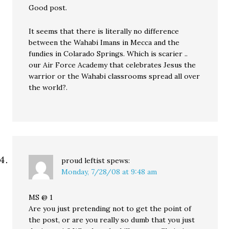
Good post.
It seems that there is literally no difference
between the Wahabi Imans in Mecca and the
fundies in Colarado Springs. Which is scarier ..
our Air Force Academy that celebrates Jesus the
warrior or the Wahabi classrooms spread all over
the world?.
proud leftist
spews:
Monday, 7/28/08 at 9:48 am
MS @ 1
Are you just pretending not to get the point of
the post, or are you really so dumb that you just