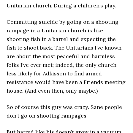
Unitarian church. During a children’s play.
Committing suicide by going on a shooting
rampage in a Unitarian church is like
shooting fish in a barrel and expecting the
fish to shoot back. The Unitarians I’ve known
are about the most peaceful and harmless
folks I’ve ever met; indeed, the only church
less likely for Adkisson to find armed
resistance would have been a Friends meeting
house. (And even then, only maybe.)
So of course this guy was crazy. Sane people
don’t go on shooting rampages.
But hatred like his doesn’t grow in a vacuum;