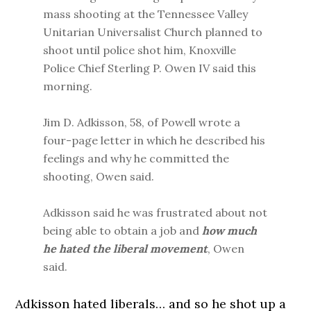
mass shooting at the Tennessee Valley
Unitarian Universalist Church planned to
shoot until police shot him, Knoxville
Police Chief Sterling P. Owen IV said this
morning.
Jim D. Adkisson, 58, of Powell wrote a
four-page letter in which he described his
feelings and why he committed the
shooting, Owen said.
Adkisson said he was frustrated about not
being able to obtain a job and
how much
he hated the liberal movement
, Owen
said.
Adkisson hated liberals… and so he shot up a