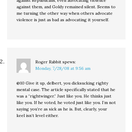
against Republicans, even advocating violence
against them, and Goldy remained silent. Seems to
me turning the other way when others advocate
violence is just as bad as advocating it yourself.
Roger Rabbit
spews:
Monday, 7/28/08 at 9:56 am
@10 Give it up, delbert, you dicksucking righty
mental case. The article specifically stated that he
was a “rightwinger.” Just like you. He thinks just
like you. If he voted, he voted just like you. I’m not
saying you’re as sick as he is. But, clearly, your
keel isn’t level either.