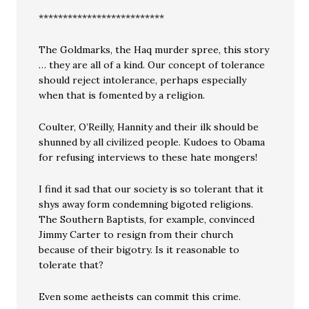
**************************
The Goldmarks, the Haq murder spree, this story
… they are all of a kind. Our concept of tolerance
should reject intolerance, perhaps especially
when that is fomented by a religion.
Coulter, O’Reilly, Hannity and their ilk should be
shunned by all civilized people. Kudoes to Obama
for refusing interviews to these hate mongers!
I find it sad that our society is so tolerant that it
shys away form condemning bigoted religions.
The Southern Baptists, for example, convinced
Jimmy Carter to resign from their church
because of their bigotry. Is it reasonable to
tolerate that?
Even some aetheists can commit this crime.