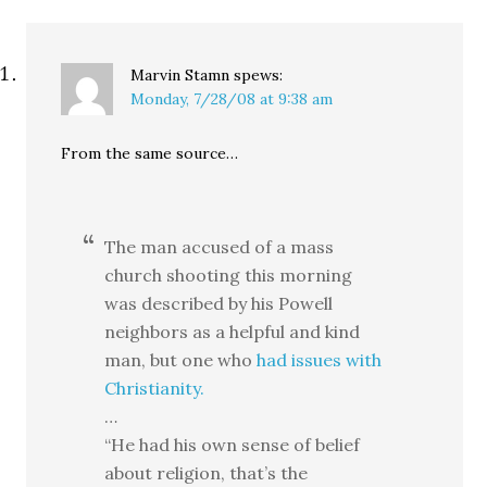
reached for an iPod but
found…
Marvin Stamn
spews:
Monday, 7/28/08 at 9:38 am
From the same source…
The man accused of a mass
church shooting this morning
was described by his Powell
neighbors as a helpful and kind
man, but one who
had issues with
Christianity.
…
“He had his own sense of belief
about religion, that’s the