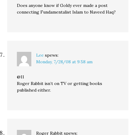
Does anyone know if Goldy ever made a post
connecting Fundamentalist Islam to Naveed Haq?
Lee
spews:
Monday, 7/28/08 at 9:58 am
@11
Roger Rabbit isn’t on TV or getting books
published either.
Roger Rabbit
spews: