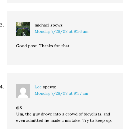
michael
spews:
Monday, 7/28/08 at 9:56 am
Good post. Thanks for that.
Lee
spews:
Monday, 7/28/08 at 9:57 am
@8
Um, the guy drove into a crowd of bicyclists, and
even admitted he made a mistake. Try to keep up.