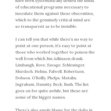
have been systematically denied the kinds
of educational programs necessary to
inoculate them against these obscenities,
which to the genuinely critical mind are
so transparent as to be invisible.
I can tell you that while there’s no way to
point at one person, it’s easy to point at
those who worked together to poison the
well from which Jim Adkisson drank.
Limbaugh. Rove. Savage. Schlesinger.
Murdoch. Helms. Falwell. Robertson.
Dobson. O’Reilly. Phelps. Matalin.
Ingraham. Hannity. Beck. Bush. The list
goes on for quite awhile, but these are
some of the bigger names.
There’s also ample blame for the dolts in