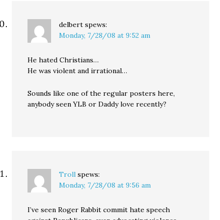
delbert
spews:
Monday, 7/28/08 at 9:52 am
He hated Christians…
He was violent and irrational…
Sounds like one of the regular posters here,
anybody seen YLB or Daddy love recently?
Troll
spews:
Monday, 7/28/08 at 9:56 am
I’ve seen Roger Rabbit commit hate speech