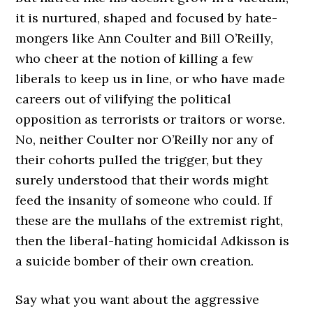
it is nurtured, shaped and focused by hate-
mongers like Ann Coulter and Bill O’Reilly,
who cheer at the notion of killing a few
liberals to keep us in line, or who have made
careers out of vilifying the political
opposition as terrorists or traitors or worse.
No, neither Coulter nor O’Reilly nor any of
their cohorts pulled the trigger, but they
surely understood that their words might
feed the insanity of someone who could. If
these are the mullahs of the extremist right,
then the liberal-hating homicidal Adkisson is
a suicide bomber of their own creation.
Say what you want about the aggressive