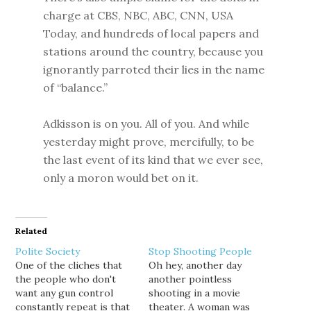
charge at CBS, NBC, ABC, CNN, USA
Today, and hundreds of local papers and
stations around the country, because you
ignorantly parroted their lies in the name
of “balance.”
Adkisson is on you. All of you. And while
yesterday might prove, mercifully, to be
the last event of its kind that we ever see,
only a moron would bet on it.
Related
Polite Society
Stop Shooting People
One of the cliches that
Oh hey, another day
the people who don't
another pointless
want any gun control
shooting in a movie
constantly repeat is that
theater. A woman was