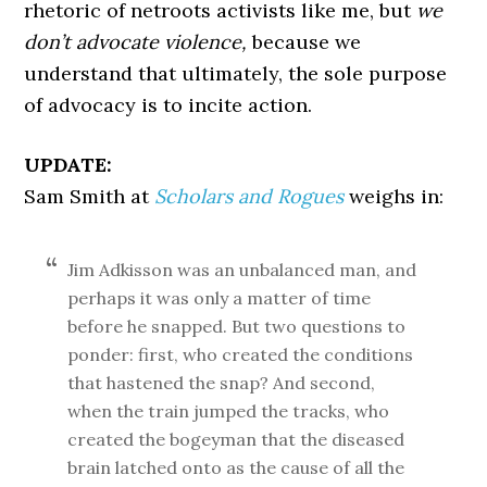
rhetoric of netroots activists like me, but
we
don’t advocate violence,
because we
understand that ultimately, the sole purpose
of advocacy is to incite action.
UPDATE:
Sam Smith at
Scholars and Rogues
weighs in:
Jim Adkisson was an unbalanced man, and
perhaps it was only a matter of time
before he snapped. But two questions to
ponder: first, who created the conditions
that hastened the snap? And second,
when the train jumped the tracks, who
created the bogeyman that the diseased
brain latched onto as the cause of all the