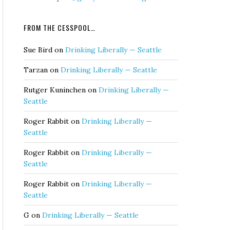
FROM THE CESSPOOL…
Sue Bird
on
Drinking Liberally — Seattle
Tarzan
on
Drinking Liberally — Seattle
Rutger Kuninchen
on
Drinking Liberally —
Seattle
Roger Rabbit
on
Drinking Liberally —
Seattle
Roger Rabbit
on
Drinking Liberally —
Seattle
Roger Rabbit
on
Drinking Liberally —
Seattle
G
on
Drinking Liberally — Seattle