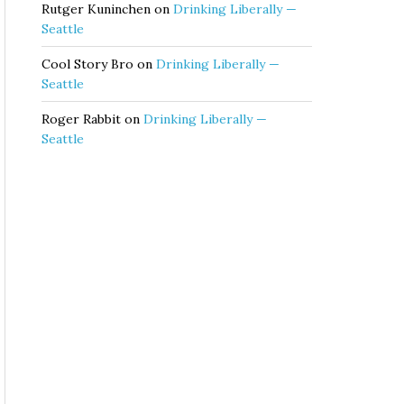
Rutger Kuninchen
on
Drinking Liberally —
Seattle
Cool Story Bro
on
Drinking Liberally —
Seattle
Roger Rabbit
on
Drinking Liberally —
Seattle