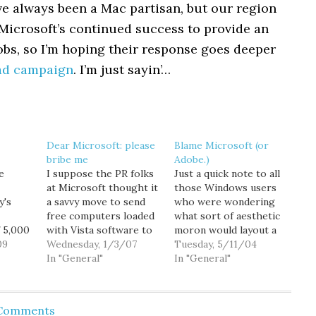
’ve always been a Mac partisan, but our region
 Microsoft’s continued success to provide an
jobs, so I’m hoping their response goes deeper
ad campaign
. I’m just sayin’…
Dear Microsoft: please
Blame Microsoft (or
bribe me
Adobe.)
e
I suppose the PR folks
Just a quick note to all
at Microsoft thought it
those Windows users
y's
a savvy move to send
who were wondering
free computers loaded
what sort of aesthetic
 5,000
with Vista software to
moron would layout a
erly
09
dozens of tech-
Wednesday, 1/3/07
website so that all the
Tuesday, 5/11/04
industry bloggers. But
In "General"
text was centered?
In "General"
that
rather than generating
Well... the kind of
ally
glowing reviews, the
moron who didn't
just 2
Redmond software
bother to view the site
 Comments
0
giant's outreach efforts
in Explorer for