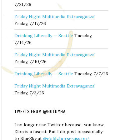
7/21/26
Friday Night Multimedia Extravaganza!
Friday, 7/17/26
Drinking Liberally — Seattle
Tuesday,
7/14/26
Friday Night Multimedia Extravaganza!
Friday, 7/10/26
Drinking Liberally — Seattle
Tuesday, 7/7/26
Friday Night Multimedia Extravaganza!
Friday, 7/3/26
TWEETS FROM @GOLDYHA
I no longer use Twitter because, you know,
Elon is a fascist. But I do post occasionally
to BlueSky at
@goldy.horsesass.org