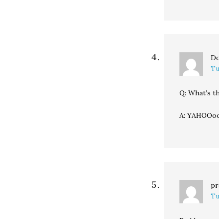
Do
Tu
Q: What’s th
A: YAHOOoo
pr
Tu