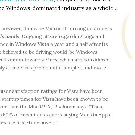
the Windows-dominated industry as a whole…
y, however, it may be Microsoft driving customers
e’s hands. Ongoing jitters regarding bugs and
ce in Windows Vista a year and a half after its
e believed to be driving would-be Windows
customers towards Macs, which are considered
alyst to be less problematic, simpler, and more
 user satisfaction ratings for Vista have been
 startup times for Vista have been known to be
er than the Mac OS X,” Bachman says. “Thus,
 50% of recent customers buying Macs in Apple
res are first-time buyers.”