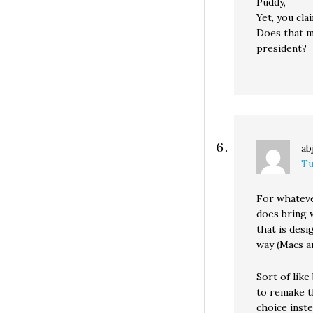
Puddy,
Yet, you cla
Does that m
president?
ab
Tu
For whatever
does bring w
that is desi
way (Macs ar
Sort of like
to remake t
choice inst