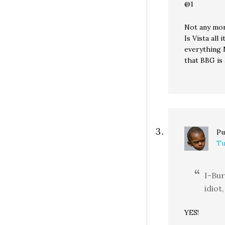
@1
Not any mor
Is Vista all
everything M
that BBG is 
Pu
Tu
I-Bur
idiot
YES!