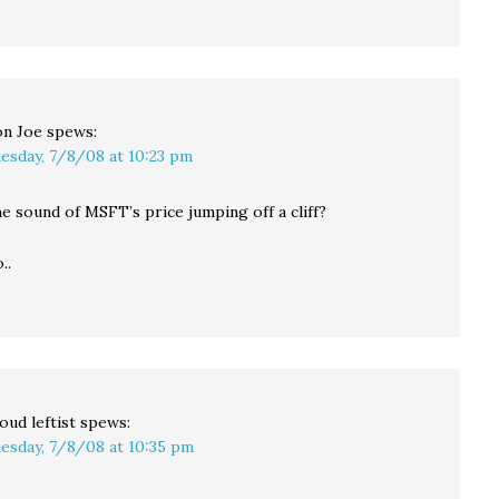
n Joe
spews:
esday, 7/8/08 at 10:23 pm
e sound of MSFT’s price jumping off a cliff?
..
oud leftist
spews:
esday, 7/8/08 at 10:35 pm