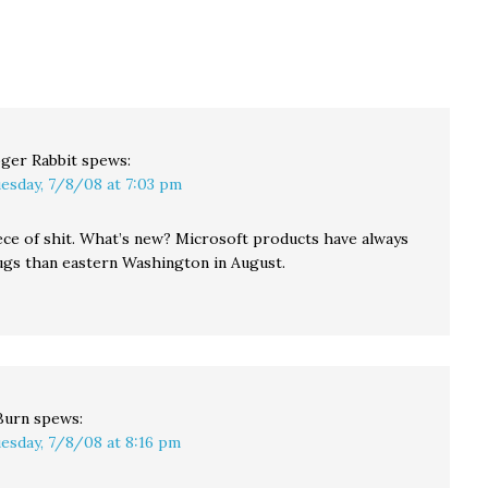
have created an online
Windows. (Everything
soft
controversy, with
looked fine on my Mac.)
 the
charges of "payola" and
…
"bribery" flying in…
her
ger Rabbit
spews:
esday, 7/8/08 at 7:03 pm
iece of shit. What’s new? Microsoft products have always
gs than eastern Washington in August.
Burn
spews:
esday, 7/8/08 at 8:16 pm