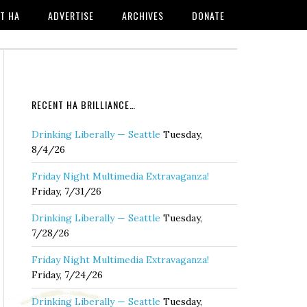
T HA
ADVERTISE
ARCHIVES
DONATE
RECENT HA BRILLIANCE…
Drinking Liberally — Seattle
Tuesday,
8/4/26
Friday Night Multimedia Extravaganza!
Friday, 7/31/26
Drinking Liberally — Seattle
Tuesday,
7/28/26
Friday Night Multimedia Extravaganza!
Friday, 7/24/26
Drinking Liberally — Seattle
Tuesday,