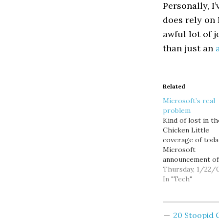
Personally, I
does rely on
awful lot of 
than just an
Related
Microsoft’s real
problem
Kind of lost in th
Chicken Little
coverage of toda
Microsoft
announcement of
layoffs and quart
Thursday, 1/22/
results is the
In "Tech"
noteworthy fact 
the company actu
grew revs, albeit 
20 Stoopid
percent and $90