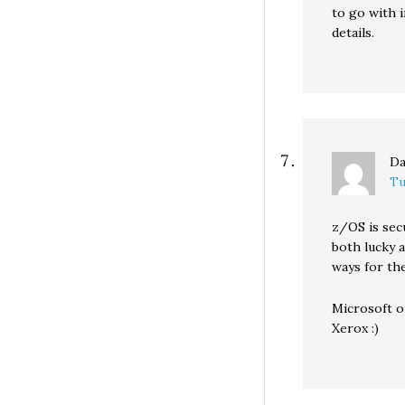
to go with i
details.
Da
Tu
z/OS is sec
both lucky a
ways for the
Microsoft o
Xerox :)