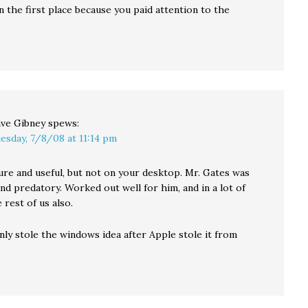
n the first place because you paid attention to the
ve Gibney
spews:
esday, 7/8/08 at 11:14 pm
ure and useful, but not on your desktop. Mr. Gates was
nd predatory. Worked out well for him, and in a lot of
 rest of us also.
nly stole the windows idea after Apple stole it from