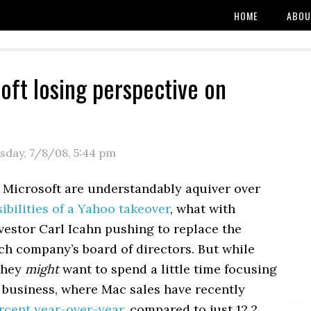
HOME
ABOU
soft losing perspective on
sday, 7/8/08
,
5:44 pm
t Microsoft are understandably aquiver over
bilities of a Yahoo takeover
, what with
nvestor Carl Icahn pushing to replace the
ch company’s board of directors. But while
 they
might
want to spend a little time focusing
 business, where Mac sales have recently
rcent year-over-year
, compared to just 12.2