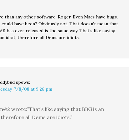
e than any other software, Roger. Even Macs have bugs.
 it could have been? Obviously not. That doesn’t mean that
S has ever released is the same way. That’s like saying
an idiot, therefore all Dems are idiots.
ddybud
spews:
esday, 7/8/08 at 9:26 pm
n@2 wrote:”That’s like saying that BBG is an
, therefore all Dems are idiots.”