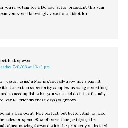
im you’re voting for a Democrat for president this year.
ean you would knowingly vote for an idiot for
ject funk
spews:
esday, 7/8/08 at 10:42 pm
 reason, using a Mac is generally a joy, not a pain. It
ith it a certain superiority complex, as using something
gned to accomplish what you want and do it in a friendly
e way PC friendly these days) is groovy.
 being a Democrat. Not perfect, but better. And no need
he rules or spend 90% of one’s time justifying the
ead of just moving forward with the product you decided