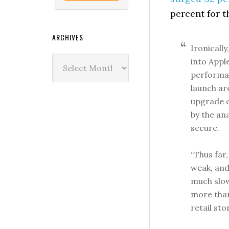
percent for 
ARCHIVES
Ironicall
Archives
into Appl
performan
launch ar
upgrade 
by the an
secure.
“Thus far,
weak, and
much slow
more than
retail sto