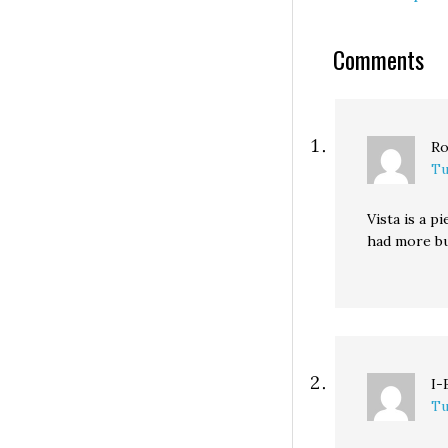
million short of
forecasts. Micro
Comments
isn't tanking like
banking or auto
industries, in ot
words.…
Ro
Tu
Vista is a p
had more bu
I-
Tu