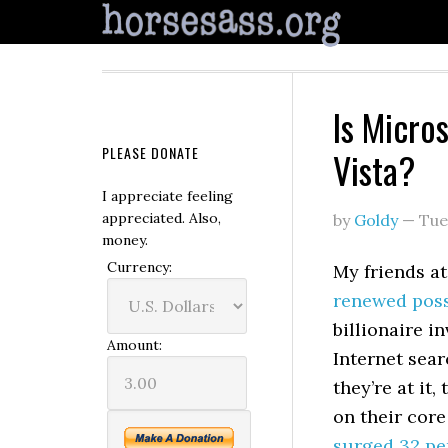
Is Micro
PLEASE DONATE
Vista?
I appreciate feeling
appreciated. Also,
by
Goldy
—
Tue
money.
Currency:
My friends a
renewed possi
billionaire i
Amount:
Internet sear
they’re at it,
on their core
surged 32 pe